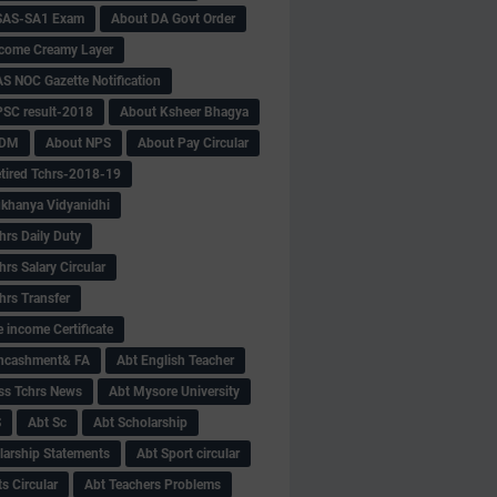
SAS-SA1 Exam
About DA Govt Order
come Creamy Layer
S NOC Gazette Notification
SC result-2018
About Ksheer Bhagya
MDM
About NPS
About Pay Circular
tired Tchrs-2018-19
khanya Vidyanidhi
hrs Daily Duty
rs Salary Circular
hrs Transfer
 income Certificate
Encashment& FA
Abt English Teacher
ss Tchrs News
Abt Mysore University
S
Abt Sc
Abt Scholarship
larship Statements
Abt Sport circular
s Circular
Abt Teachers Problems