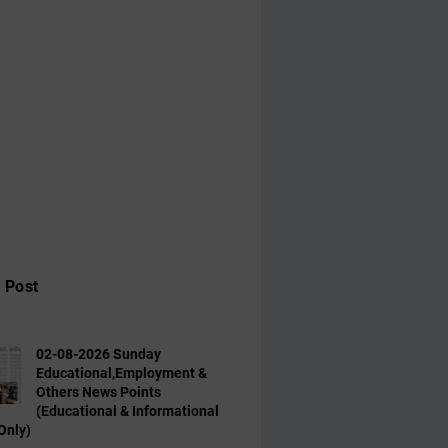
 Post
02-08-2026 Sunday
Educational,Employment &
Others News Points
(Educational & Informational
Only)