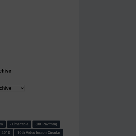
chive
am
-Time table
(BK Pavithra)
s-2018
10th Video lesson Circular