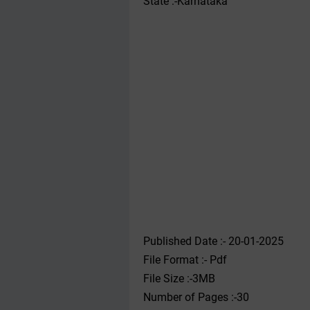
State :-Karnataka
Published Date :- 20-01-2025
File Format :- ‌Pdf
File Size :-3MB
Number of Pages :-30