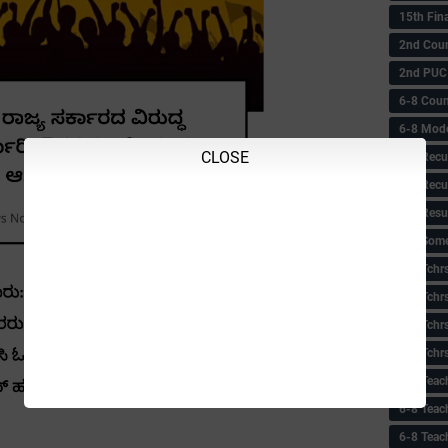
15th Fin
2nd Coun
2nd PUC
6-8 Coun
6-8 Model
CLOSE
6-8 Recu
6-8 Recu
6-8 Resu
6-8 Some 
6-8 Tchrs
6-8 Tchr
6-8 Tchr
6-8 Tchr
6-8 Teac
6-8 Teac
6-8 Teac