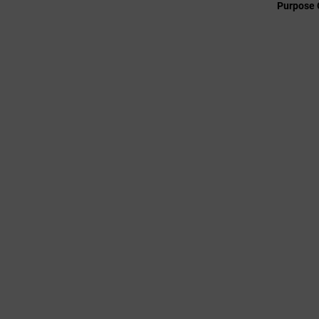
Purpose 