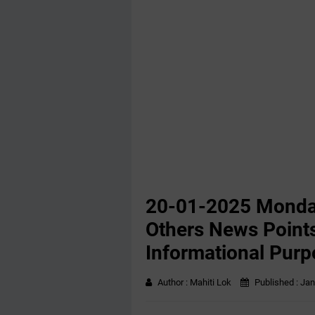
20-01-2025 Monda
Others News Points
Informational Purp
Author :
Mahiti Lok
Published :
Jan