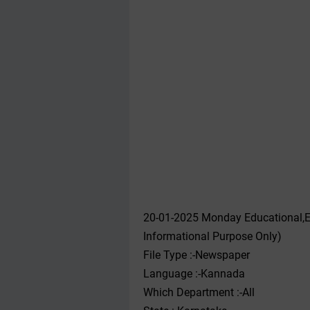
20-01-2025 Monday Educational,E
Informational Purpose Only)
File Type :-Newspaper
Language :-Kannada
Which Department :-All