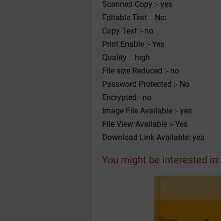
Scanned Copy :- yes
Editable Text :- No:
Copy Text :- no
Print Enable :- Yes
Quality :- high
File size Reduced :- no
Password Protected :- No
Encrypted:- no
Image File Available :- yes
File View Available :- Yes
Download Link Available: yes
You might be interested in: