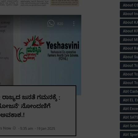
About C
About In
About KA
About KP
About 
About Re
About Su
About Tc
About Tch
About Tc
Abt Caste
Abt EL 
Abt Exce
Abt SAT
Abt Scho
Abt Sport