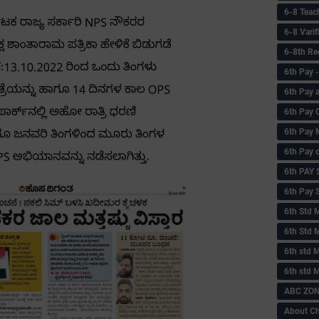
6-8 Teac
6-8 Vari
6-8th Re
6‌th Pay
6th Pay 
6th Pay 
6th Pay 
6th Pay 
6th PAY
6th Pay S
6th Std 
6th Std 
6th std M
6th std 
ABC ZONE
About C