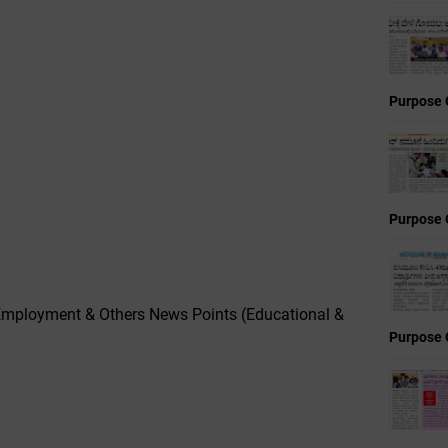
Purpose 
Purpose 
mployment & Others News Points (Educational &
Purpose 