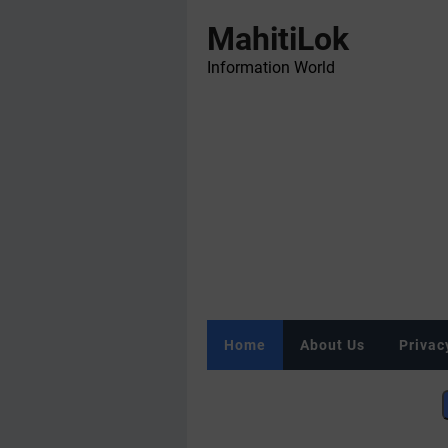
MahitiLok
Information World
Home
About Us
Privac