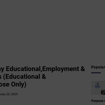
y Educational,Employment &
Popular
 (Educational &
ose Only)
uary 20, 2025
Purpose 