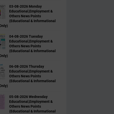
03-08-2026 Monday
Educational,Employment &
Others News Points
(Educational & Informational
Only)
04-08-2026 Tuesday
Educational,Employment &
Others News Points
(Educational & Informational
Only)
06-08-2026 Thursday
Educational,Employment &
Others News Points
(Educational & Informational
Only)
05-08-2026 Wednesday
Educational,Employment &
Others News Points
(Educational & Informational