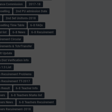
ance Commission
2017-18
selling
2nd PU admission Date
2nd Set Uniform-2018
selling Time Table
6-8 FAQs
 list
6-8 News
6-8 Recuirement
irement Circular
irements & TchrTransfer
lt Update
Dist Verification info
 1:3 List
s Recuirement Problems
s Recuirement TT-2017
s Result
6-8 Teacher Info
hers
6-8 Teachers Marks list
hers News
6-8 Teachers Recuirement
hers Recuirement-2018