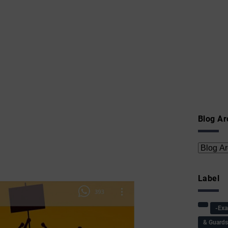
Blog Ar
Label
-Ex
& Guard