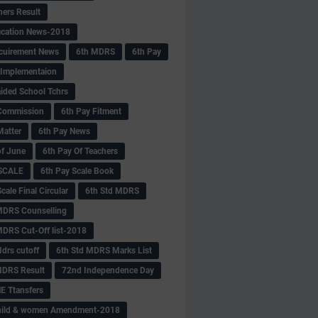
hers Result
fication News-2018
cuirement News
6th MDRS
6th Pay
 -Implementaion
aided School Tchrs
Commission
6th Pay Fitment
Matter
6th Pay News
of June
6th Pay Of Teachers
 SCALE
6th Pay Scale Book
cale Final Circular
6th Std MDRS
MDRS Counselling
MDRS Cut-Off list-2018
drs cutoff
6th Std MDRS Marks List
MDRS Result
72nd Independence Day
 Ttansfers
hild & women Amendment-2018