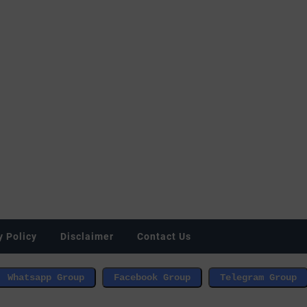
y Policy
Disclaimer
Contact Us