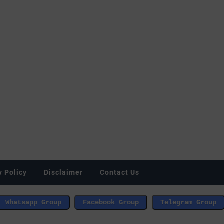
y Policy
Disclaimer
Contact Us