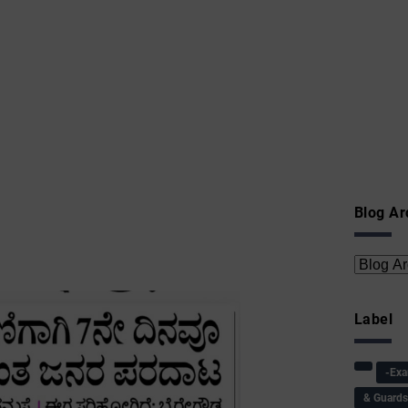
Blog Ar
Label
-Ex
& Guard