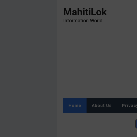
MahitiLok
Information World
Home
About Us
Privac