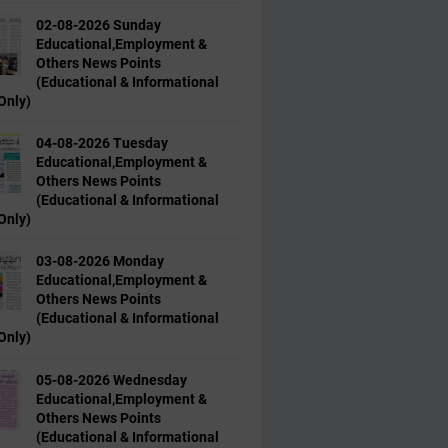
02-08-2026 Sunday
Educational,Employment &
Others News Points
(Educational & Informational
Only)
04-08-2026 Tuesday
Educational,Employment &
Others News Points
(Educational & Informational
Only)
03-08-2026 Monday
Educational,Employment &
Others News Points
(Educational & Informational
Only)
05-08-2026 Wednesday
Educational,Employment &
Others News Points
(Educational & Informational