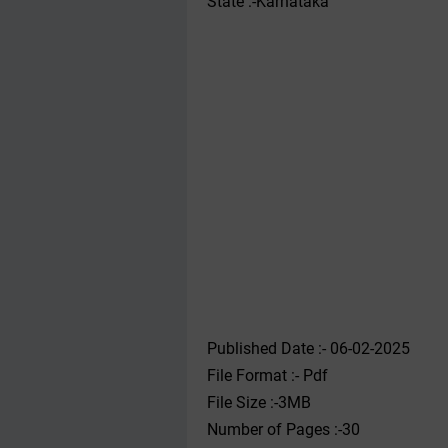
State :-Karnataka
Published Date :- 06-02-2025
File Format :- ‌Pdf
File Size :-3MB
Number of Pages :-30