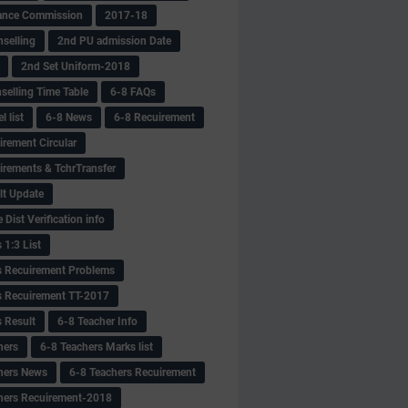
ance Commission
2017-18
selling
2nd PU admission Date
2nd Set Uniform-2018
selling Time Table
6-8 FAQs
 list
6-8 News
6-8 Recuirement
irement Circular
irements & TchrTransfer
lt Update
Dist Verification info
 1:3 List
s Recuirement Problems
s Recuirement TT-2017
s Result
6-8 Teacher Info
hers
6-8 Teachers Marks list
hers News
6-8 Teachers Recuirement
hers Recuirement-2018