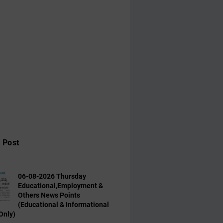
 Post
06-08-2026 Thursday
Educational,Employment &
Others News Points
(Educational & Informational
Only)