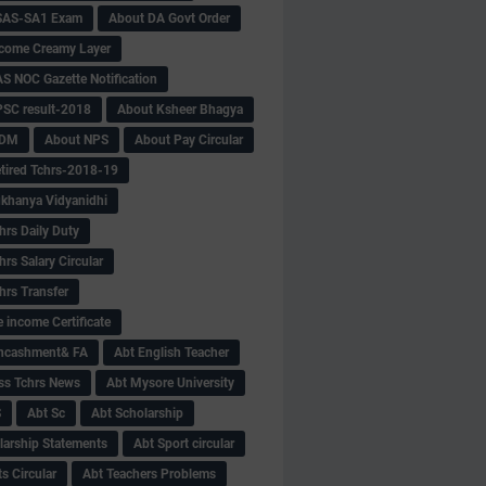
SAS-SA1 Exam
About DA Govt Order
come Creamy Layer
S NOC Gazette Notification
SC result-2018
About Ksheer Bhagya
MDM
About NPS
About Pay Circular
tired Tchrs-2018-19
khanya Vidyanidhi
hrs Daily Duty
rs Salary Circular
hrs Transfer
 income Certificate
Encashment& FA
Abt English Teacher
ss Tchrs News
Abt Mysore University
S
Abt Sc
Abt Scholarship
larship Statements
Abt Sport circular
s Circular
Abt Teachers Problems