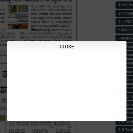
15th Fin
2nd Coun
2nd PUC
6-8 Coun
6-8 Model
CLOSE
6-8 Recu
6-8 Recu
6-8 Resu
6-8 Some 
6-8 Tchrs
6-8 Tchr
6-8 Tchr
6-8 Tchr
6-8 Teac
6-8 Teac
6-8 Teac