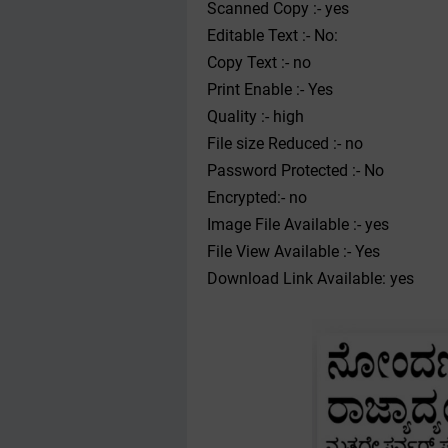
Scanned Copy :- yes
Editable Text :- No:
Copy Text :- no
Print Enable :- Yes
Quality :- high
File size Reduced :- no
Password Protected :- No
Encrypted:- no
Image File Available :- yes
File View Available :- Yes
Download Link Available: yes