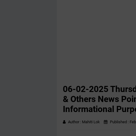
06-02-2025 Thursd
& Others News Poin
Informational Purp
Author :
Mahiti Lok
Published :
Feb