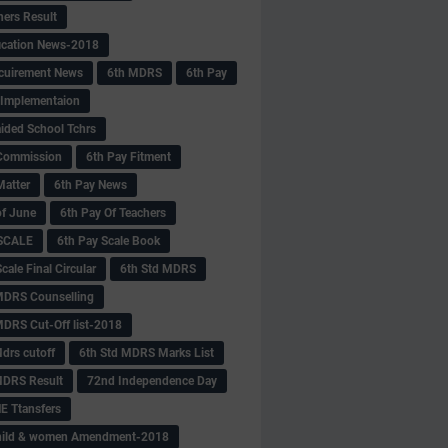
hers Result
fication News-2018
cuirement News
6th MDRS
6th Pay
 -Implementaion
aided School Tchrs
Commission
6th Pay Fitment
Matter
6th Pay News
of June
6th Pay Of Teachers
 SCALE
6th Pay Scale Book
cale Final Circular
6th Std MDRS
MDRS Counselling
MDRS Cut-Off list-2018
drs cutoff
6th Std MDRS Marks List
MDRS Result
72nd Independence Day
 Ttansfers
hild & women Amendment-2018