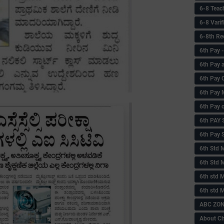
6-8 Teac
6-8 Vari
6-8th Re
6‌th Pay
6th Pay 
6th Pay 
6th Pay 
6th Pay 
6th PAY
6th Pay S
6th Std 
6th Std 
6th std M
6th std 
ABC ZONE
About C