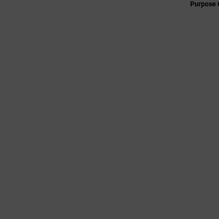
Purpose 