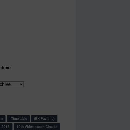
chive
am
-Time table
(BK Pavithra)
s-2018
10th Video lesson Circular