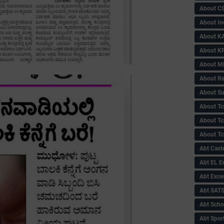
About C
About In
About KA
About KP
About 
About Re
About Su
About Tc
About Tch
About Tc
Abt Caste
Abt EL 
Abt Exce
Abt SAT
Abt Scho
Abt Sport