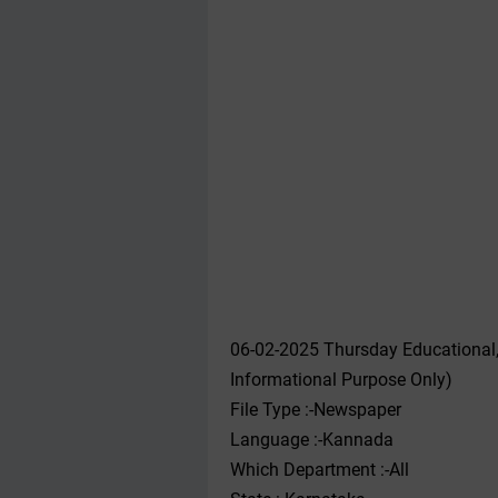
06-02-2025 Thursday Educational
Informational Purpose Only)
File Type :-Newspaper
Language :-Kannada
Which Department :-All