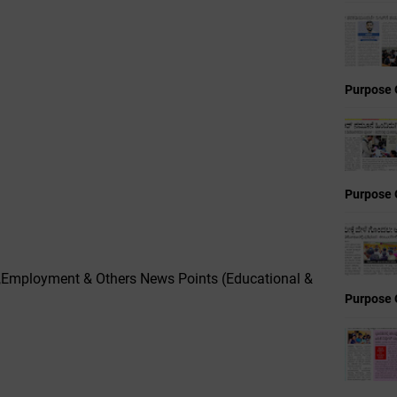
Purpose 
Purpose 
,Employment & Others News Points (Educational &
Purpose 