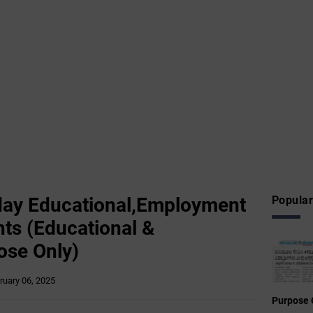
ay Educational,Employment
Popular
ts (Educational &
ose Only)
ruary 06, 2025
Purpose 