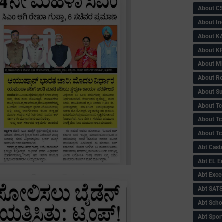
About C
About In
About KA
About KP
About 
About Re
About Su
About Tc
About Tch
About Tc
Abt Caste
Abt EL 
Abt Exce
Abt SAT
Abt Scho
Abt Sport