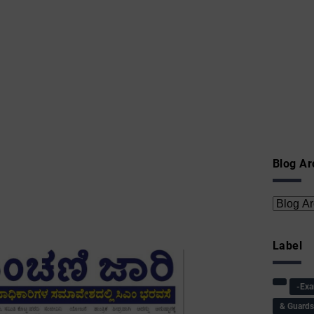
Blog Ar
Label
-Ex
& Guard