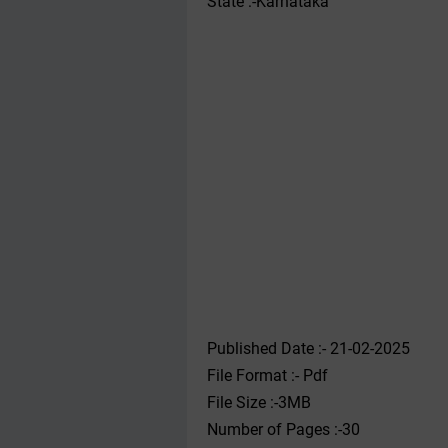
State :-Karnataka
Published Date :- 21-02-2025
File Format :- ‌Pdf
File Size :-3MB
Number of Pages :-30