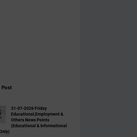
 Post
31-07-2026 Friday
Educational,Employment &
Others News Points
(Educational & Informational
Only)