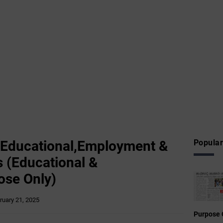
 Educational,Employment &
Popular
 (Educational &
ose Only)
ruary 21, 2025
Purpose 