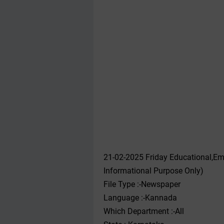
21-02-2025 Friday Educational,Em
Informational Purpose Only)
File Type :-Newspaper
Language :-Kannada
Which Department :-All