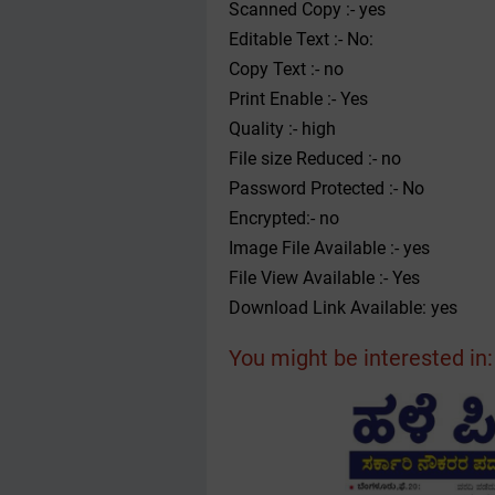
Scanned Copy :- yes
Editable Text :- No:
Copy Text :- no
Print Enable :- Yes
Quality :- high
File size Reduced :- no
Password Protected :- No
Encrypted:- no
Image File Available :- yes
File View Available :- Yes
Download Link Available: yes
You might be interested in: