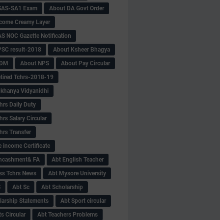
SAS-SA1 Exam
About DA Govt Order
come Creamy Layer
S NOC Gazette Notification
SC result-2018
About Ksheer Bhagya
MDM
About NPS
About Pay Circular
tired Tchrs-2018-19
khanya Vidyanidhi
hrs Daily Duty
rs Salary Circular
hrs Transfer
 income Certificate
Encashment& FA
Abt English Teacher
ss Tchrs News
Abt Mysore University
S
Abt Sc
Abt Scholarship
larship Statements
Abt Sport circular
s Circular
Abt Teachers Problems