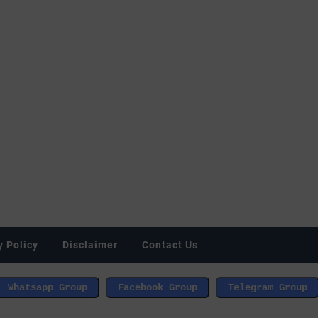
y Policy
Disclaimer
Contact Us