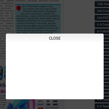
15th Fin
2nd Coun
2nd PUC
6-8 Coun
6-8 Model
CLOSE
6-8 Recu
6-8 Recu
6-8 Resu
6-8 Some 
6-8 Tchrs
6-8 Tchr
6-8 Tchr
6-8 Tchr
6-8 Teac
6-8 Teac
6-8 Teac