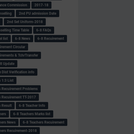
ance Commission
2017-18
selling
2nd PU admission Date
2nd Set Uniform-2018
selling Time Table
6-8 FAQs
 list
6-8 News
6-8 Recuirement
irement Circular
irements & TchrTransfer
lt Update
Dist Verification info
 1:3 List
s Recuirement Problems
s Recuirement TT-2017
s Result
6-8 Teacher Info
hers
6-8 Teachers Marks list
hers News
6-8 Teachers Recuirement
hers Recuirement-2018