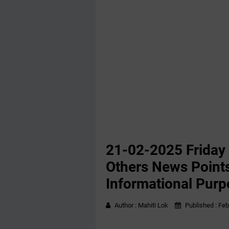
21-02-2025 Friday
Others News Points
Informational Purp
Author :
Mahiti Lok
Published :
Feb