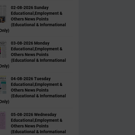
02-08-2026 Sunday
Educational,Employment &
Others News Points
(Educational & Informational
Only)
03-08-2026 Monday
Educational,Employment &
Others News Points
(Educational & Informational
Only)
04-08-2026 Tuesday
Educational,Employment &
Others News Points
(Educational & Informational
Only)
05-08-2026 Wednesday
Educational,Employment &
Others News Points
(Educational & Informational