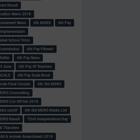
hers Result
fication News-2018
cuirement News
6th MDRS
6th Pay
 -Implementaion
aided School Tchrs
Commission
6th Pay Fitment
Matter
6th Pay News
of June
6th Pay Of Teachers
 SCALE
6th Pay Scale Book
cale Final Circular
6th Std MDRS
MDRS Counselling
MDRS Cut-Off list-2018
drs cutoff
6th Std MDRS Marks List
MDRS Result
72nd Independence Day
 Ttansfers
hild & women Amendment-2018