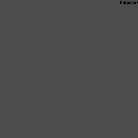
Purpose 