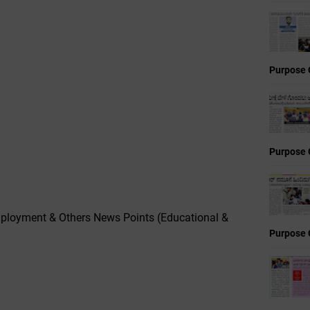
Purpose 
Purpose 
ployment & Others News Points (Educational &
Purpose 