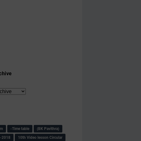
chive
am
-Time table
(BK Pavithra)
s-2018
10th Video lesson Circular