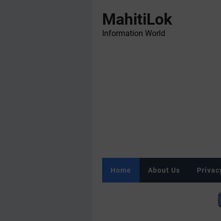
MahitiLok
Information World
Home
About Us
Privac