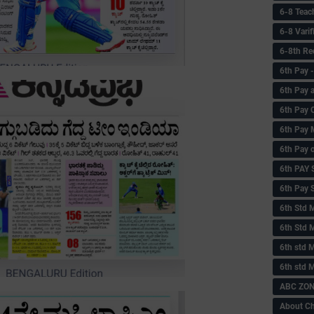
6-8 Teac
6-8 Vari
6-8th Re
6‌th Pay
6th Pay 
6th Pay 
6th Pay 
6th Pay 
6th PAY
6th Pay S
6th Std 
6th Std 
6th std M
6th std 
ABC ZONE
About C