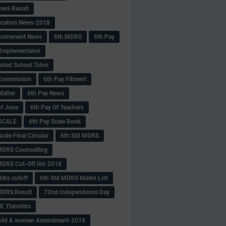
hers Result
fication News-2018
cuirement News
6th MDRS
6th Pay
 -Implementaion
aided School Tchrs
Commission
6th Pay Fitment
Matter
6th Pay News
of June
6th Pay Of Teachers
 SCALE
6th Pay Scale Book
cale Final Circular
6th Std MDRS
MDRS Counselling
MDRS Cut-Off list-2018
drs cutoff
6th Std MDRS Marks List
MDRS Result
72nd Independence Day
 Ttansfers
hild & women Amendment-2018