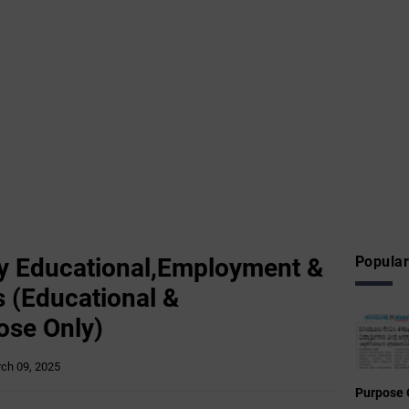
 Educational,Employment &
Popular
 (Educational &
ose Only)
ch 09, 2025
Purpose 