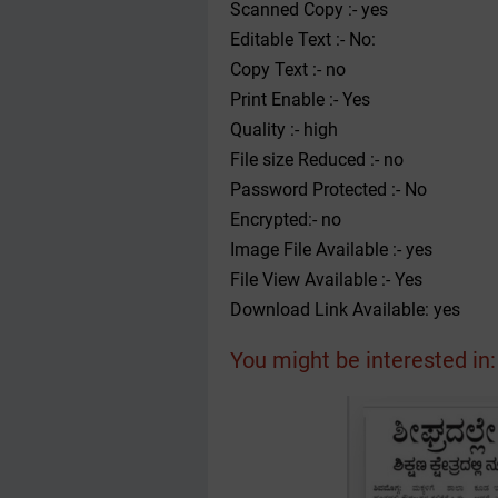
Scanned Copy :- yes
Editable Text :- No:
Copy Text :- no
Print Enable :- Yes
Quality :- high
File size Reduced :- no
Password Protected :- No
Encrypted:- no
Image File Available :- yes
File View Available :- Yes
Download Link Available: yes
You might be interested in: