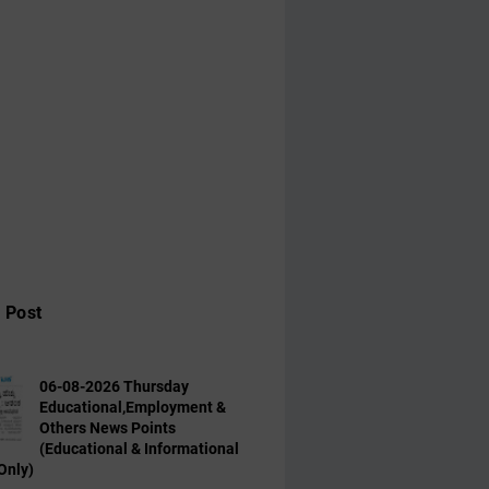
 Post
06-08-2026 Thursday
Educational,Employment &
Others News Points
(Educational & Informational
Only)