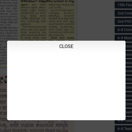
15th Fin
2nd Coun
2nd PUC
6-8 Coun
6-8 Model
CLOSE
6-8 Recu
6-8 Recu
6-8 Resu
6-8 Some 
6-8 Tchrs
6-8 Tchr
6-8 Tchr
6-8 Tchr
6-8 Teac
6-8 Teac
6-8 Teac