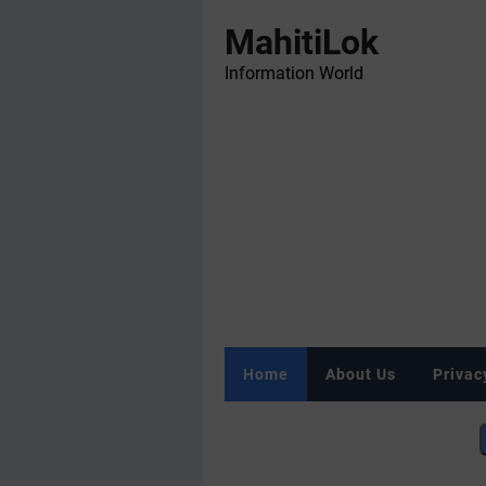
MahitiLok
Information World
Home
About Us
Privac