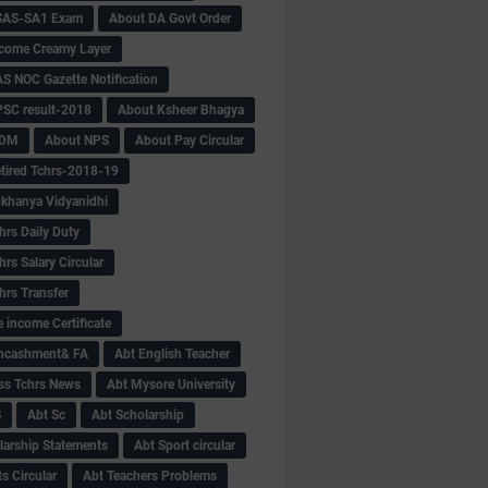
SAS-SA1 Exam
About DA Govt Order
come Creamy Layer
S NOC Gazette Notification
SC result-2018
About Ksheer Bhagya
MDM
About NPS
About Pay Circular
tired Tchrs-2018-19
khanya Vidyanidhi
hrs Daily Duty
rs Salary Circular
hrs Transfer
 income Certificate
Encashment& FA
Abt English Teacher
ss Tchrs News
Abt Mysore University
S
Abt Sc
Abt Scholarship
larship Statements
Abt Sport circular
s Circular
Abt Teachers Problems