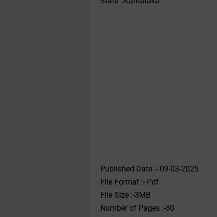
State :-Karnataka
Published Date :- 09-03-2025
File Format :- ‌Pdf
File Size :-3MB
Number of Pages :-30