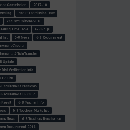
ance Commission
2017-18
selling
2nd PU admission Date
2nd Set Uniform-2018
selling Time Table
6-8 FAQs
 list
6-8 News
6-8 Recuirement
irement Circular
irements & TchrTransfer
lt Update
Dist Verification info
 1:3 List
s Recuirement Problems
s Recuirement TT-2017
s Result
6-8 Teacher Info
hers
6-8 Teachers Marks list
hers News
6-8 Teachers Recuirement
hers Recuirement-2018