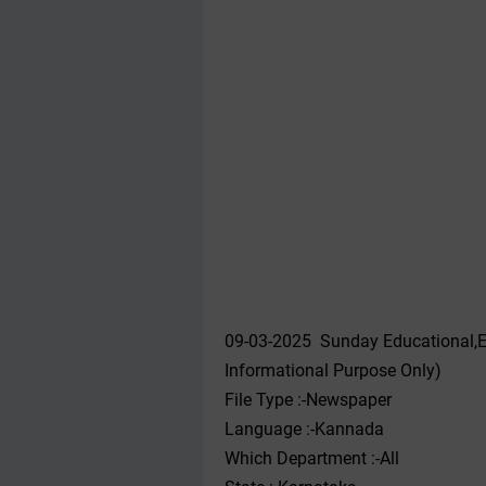
09-03-2025 Sunday Educational,E
Informational Purpose Only)
File Type :-Newspaper
Language :-Kannada
Which Department :-All