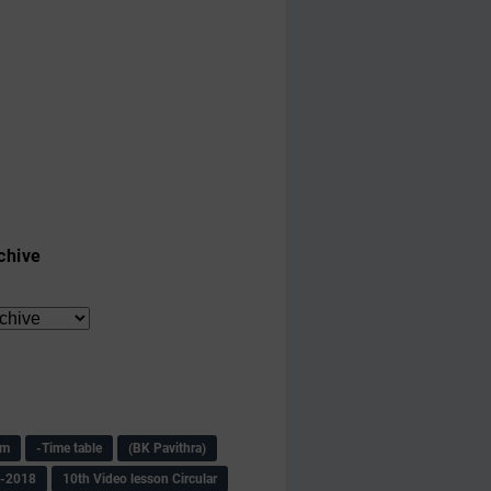
chive
am
-Time table
(BK Pavithra)
s-2018
10th Video lesson Circular