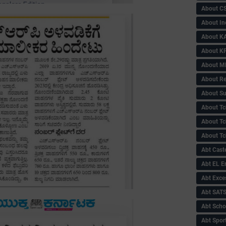
About C
About In
About KA
About KP
About 
About Re
About Su
About Tc
About Tch
About Tc
Abt Caste
Abt EL 
Abt Exce
Abt SAT
Abt Scho
Abt Sport