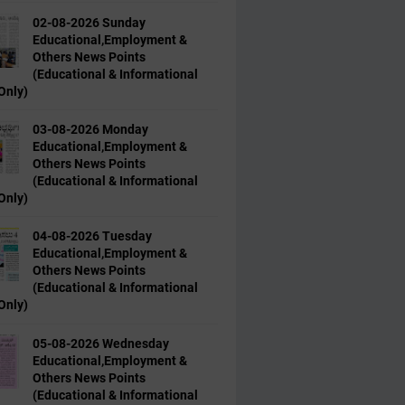
02-08-2026 Sunday
Educational,Employment &
Others News Points
(Educational & Informational
Only)
03-08-2026 Monday
Educational,Employment &
Others News Points
(Educational & Informational
Only)
04-08-2026 Tuesday
Educational,Employment &
Others News Points
(Educational & Informational
Only)
05-08-2026 Wednesday
Educational,Employment &
Others News Points
(Educational & Informational