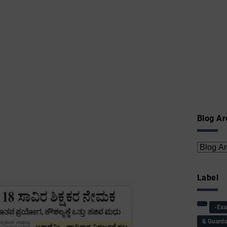
Blog Ar
Label
-Ex
& Guard