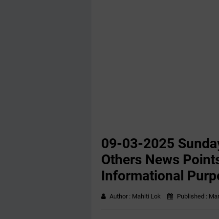
09-03-2025 Sunday
Others News Points
Informational Purp
Author :
Mahiti Lok
Published :
Mar