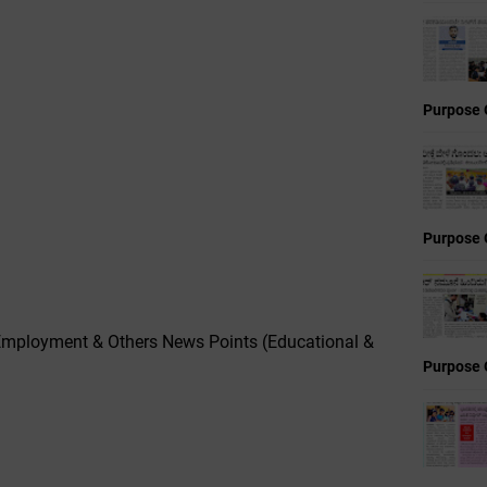
Purpose 
Purpose 
mployment & Others News Points (Educational &
Purpose 