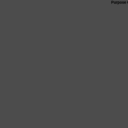
Purpose 