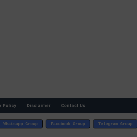
y Policy
Disclaimer
Contact Us