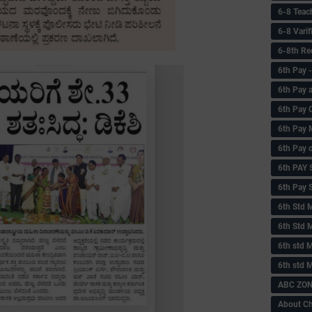
6-8 Teac
6-8 Vari
6-8th Re
6‌th Pay
6th Pay 
6th Pay 
6th Pay 
6th Pay 
6th PAY
6th Pay S
6th Std 
6th Std 
6th std M
6th std 
ABC ZONE
About C