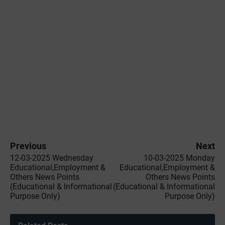
Previous
Next
12-03-2025 Wednesday
10-03-2025 Monday
Educational,Employment &
Educational,Employment &
Others News Points
Others News Points
(Educational & Informational
(Educational & Informational
Purpose Only)
Purpose Only)