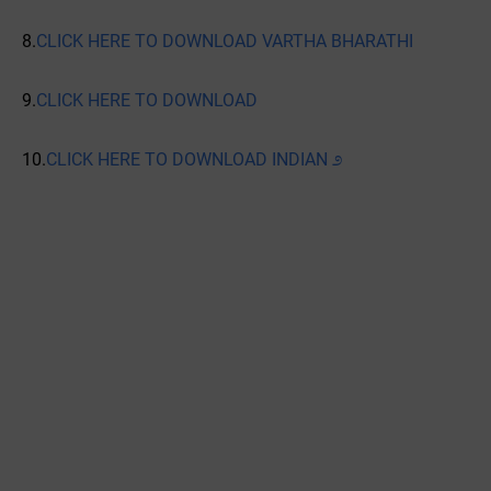
8.
CLICK HERE TO DOWNLOAD VARTHA BHARATHI
9.
CLICK HERE TO DOWNLOAD
10.
CLICK HERE TO DOWNLOAD INDIAN ೨