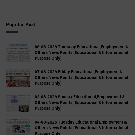
Popular Post
06-08-2026 Thursday Educational,Employment &
Others News Points (Educational & Informational
Purpose Only)
07-08-2026 Friday Educational,Employment &
Others News Points (Educational & Informational
Purpose Only)
02-08-2026 Sunday Educational,Employment &
Others News Points (Educational & Informational
Purpose Only)
04-08-2026 Tuesday Educational,Employment &
Others News Points (Educational & Informational
Purpose Only)