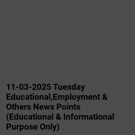
11-03-2025 Tuesday
Educational,Employment &
Others News Points
(Educational & Informational
Purpose Only)