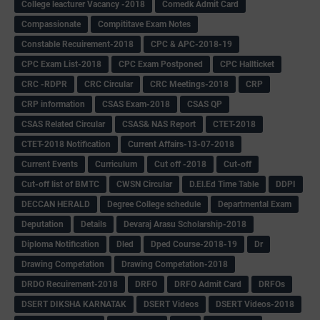
College leacturer Vacancy -2018
Comedk Admit Card
Compassionate
Compititave Exam Notes
Constable Recuirement-2018
CPC & APC-2018-19
CPC Exam List-2018
CPC Exam Postponed
CPC Hallticket
CRC -RDPR
CRC Circular
CRC Meetings-2018
CRP
CRP information
CSAS Exam-2018
CSAS QP
CSAS Related Circular
CSAS& NAS Report
CTET-2018
CTET-2018 Notification
Current Affairs-13-07-2018
Current Events
Curriculum
Cut off -2018
Cut-off
Cut-off list of BMTC
CWSN Circular
D.El.Ed Time Table
DDPI
DECCAN HERALD
Degree College schedule
Departmental Exam
Deputation
Details
Devaraj Arasu Scholarship-2018
Diploma Notification
Dled
Dped Course-2018-19
Dr
Drawing Competation
Drawing Competation-2018
DRDO Recuirement-2018
DRFO
DRFO Admit Card
DRFOs
DSERT DIKSHA KARNATAK
DSERT Videos
DSERT Videos-2018