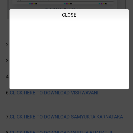
CLOSE
2.
CLICK HERE TO DOWNLOAD VIJAYAVANI
3.
CLICK HERE TO DOWNLOAD VIJAYA KARNATAKA
4.
CLICK HERE TO DOWNLOAD UDAYAVANI
6.
CLICK HERE TO DOWNLOAD VISHWAVANI
7.
CLICK HERE TO DOWNLOAD SAMYUKTA KARNATAKA
8.
CLICK HERE TO DOWNLOAD VARTHA BHARATHI