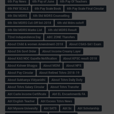
6th Pay News
6th Pay of June
6th Pay Of Teachers
6th PAY SCALE
6th Pay Scale Book
6th Pay Scale Final Circular
6th Std MDRS
6th Std MDRS Counselling
6th Std MDRS Cut-Off list-2018
6th std Mdrs cutoff
6th Std MDRS Marks List
6th std MDRS Result
72nd Independence Day
ABC ZONE Ttansfers
About Child & women Amendment-2018
About CSAS-SA1 Exam
About DA Govt Order
About Income Creamy Layer
About KAS NOC Gazette Notification
About KPSC result-2018
About Ksheer Bhagya
About MDM
About NPS
About Pay Circular
About Retired Tchrs-2018-19
About Sukhanya Vidyanidhi
About Tchrs Daily Duty
About Tchrs Salary Circular
About Tchrs Transfer
Abt Caste income Certificate
Abt EL Encashment& FA
Abt English Teacher
Abt Excess Tchrs News
Abt Mysore University
Abt SATS
Abt Sc
Abt Scholarship