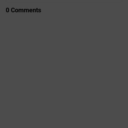
0 Comments