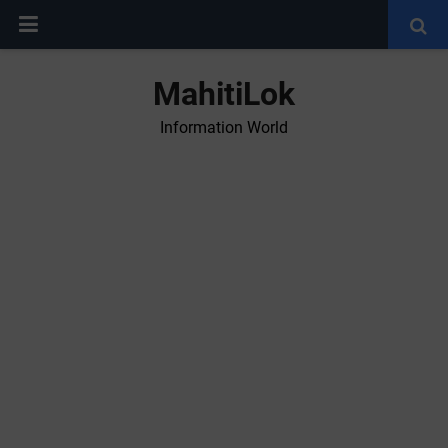
MahitiLok
Information World