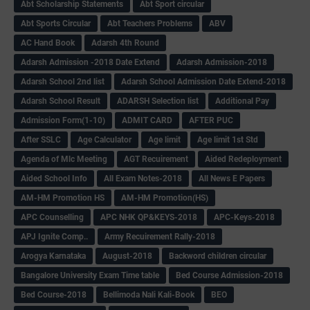
Abt Scholarship Statements
Abt Sport circular
Abt Sports Circular
Abt Teachers Problems
ABV
AC Hand Book
Adarsh 4th Round
Adarsh Admission -2018 Date Extend
Adarsh Admission-2018
Adarsh School 2nd list
Adarsh School Admission Date Extend-2018
Adarsh School Result
ADARSH Selection list
Additional Pay
Admission Form(1-10)
ADMIT CARD
AFTER PUC
After SSLC
Age Calculator
Age limit
Age limit 1st Std
Agenda of Mlc Meeting
AGT Recuirement
Aided Redeployment
Aided School Info
All Exam Notes-2018
All News E Papers
AM-HM Promotion HS
AM-HM Promotion(HS)
APC Counselling
APC NHK QP&KEYS-2018
APC-Keys-2018
APJ Ignite Comp..
Army Recuirement Rally-2018
Arogya Karnataka
August-2018
Backword children circular
Bangalore University Exam Time table
Bed Course Admission-2018
Bed Course-2018
Bellimoda Nali Kali-Book
BEO