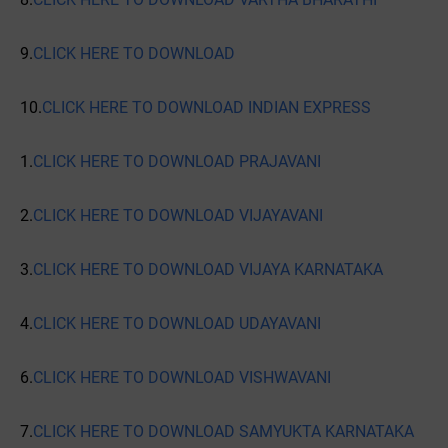
9.
CLICK HERE TO DOWNLOAD
10.
CLICK HERE TO DOWNLOAD INDIAN EXPRESS
1.
CLICK HERE TO DOWNLOAD PRAJAVANI
2.
CLICK HERE TO DOWNLOAD VIJAYAVANI
3.
CLICK HERE TO DOWNLOAD VIJAYA KARNATAKA
4.
CLICK HERE TO DOWNLOAD UDAYAVANI
6.
CLICK HERE TO DOWNLOAD VISHWAVANI
7.
CLICK HERE TO DOWNLOAD SAMYUKTA KARNATAKA