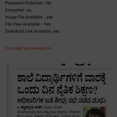
Password Protected :- No
Encrypted:- no
Image File Available :- yes
File View Available :- Yes
Download Link Available: yes
You might be interested in: