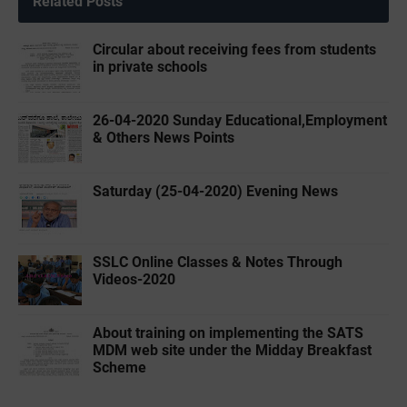
Related Posts
Circular about receiving fees from students
in private schools
26-04-2020 ‌‌Sunday Educational,Employment
& Others News Points
Saturday (25-04-2020) Evening News
SSLC Online Classes & Notes Through
Videos-2020
About training on implementing the SATS
MDM web site under the Midday Breakfast
Scheme