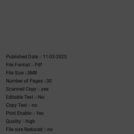
Published Date :- 11-03-2025
File Format :- ‌Pdf
File Size :-3MB
Number of Pages :-30
Scanned Copy :- yes
Editable Text :- No:
Copy Text :- no
Print Enable :- Yes
Quality :- high
File size Reduced :- no