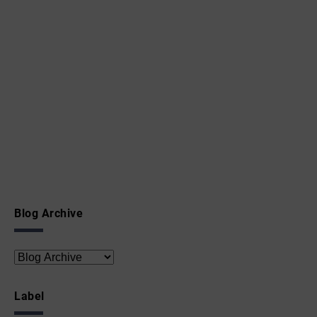
Blog Archive
Label