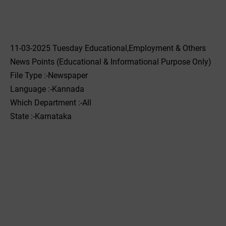
11-03-2025 Tuesday Educational,Employment & Others
News Points (Educational & Informational Purpose Only)
File Type :-Newspaper
Language :-Kannada
Which Department :-All
State :-Karnataka