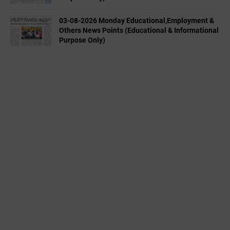
03-08-2026 Monday Educational,Employment &
Others News Points (Educational & Informational
Purpose Only)