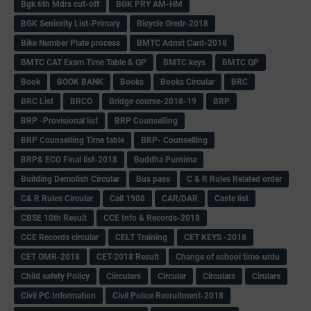
Bgk 6th Mdrs cut-off
BGK PRY AM-HM
BGK Seniority List-Primary
Bicycle Oredr-2018
Bike Number Plate process
BMTC Admit Card-2018
BMTC CAT Exam Time Table & QP
BMTC keys
BMTC QP
Book
BOOK BANK
Books
Books Circular
BRC
BRC List
BRCO
Bridge course-2018-19
BRP
BRP -Provisional list
BRP Counselling
BRP Counselling Time table
BRP- Counselling
BRP& ECO Final list-2018
Buddha Purnima
Building Demolish Circular
Bus pass
C & R Rules Related order
C& R Rules Circular
Call 1908
CAR/DAR
Caste list
CBSE 10th Result
CCE Info & Records-2018
CCE Records circular
CELT Training
CET KEYS -2018
CET OMR-2018
CET-2018 Result
Change of school time-urdu
Child safety Policy
Ciirculars
Circular
Circulars
Cirulars
Civil PC Information
Civil Police Recruitment-2018