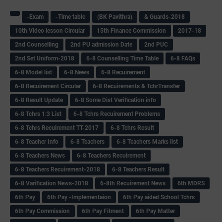
-Exam
-Time table
(BK Pavithra)
& Guards-2018
10th Video lesson Circular
15th Finance Commission
2017-18
2nd Counselling
2nd PU admission Date
2nd PUC
2nd Set Uniform-2018
6-8 Counselling Time Table
6-8 FAQs
6-8 Model list
6-8 News
6-8 Recuirement
6-8 Recuirement Circular
6-8 Recuirements & TchrTransfer
6-8 Result Update
6-8 Some Dist Verification info
6-8 Tchrs 1:3 List
6-8 Tchrs Recuirement Problems
6-8 Tchrs Recuirement TT-2017
6-8 Tchrs Result
6-8 Teacher Info
6-8 Teachers
6-8 Teachers Marks list
6-8 Teachers News
6-8 Teachers Recuirement
6-8 Teachers Recuirement-2018
6-8 Teachers Result
6-8 Varification News-2018
6-8th Recuirement News
6th MDRS
6th Pay
6‌th Pay -Implementaion
6th Pay aided School Tchrs
6th Pay Commission
6th Pay Fitment
6th Pay Matter