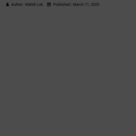
Author :
Mahiti Lok
Published :
March 11, 2025