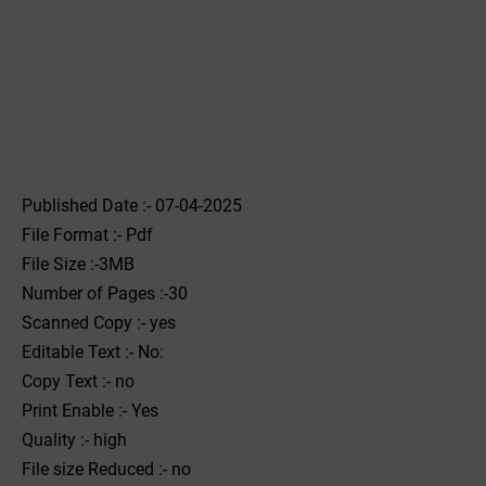
Published Date :- 07-04-2025
File Format :- ‌Pdf
File Size :-3MB
Number of Pages :-30
Scanned Copy :- yes
Editable Text :- No:
Copy Text :- no
Print Enable :- Yes
Quality :- high
File size Reduced :- no