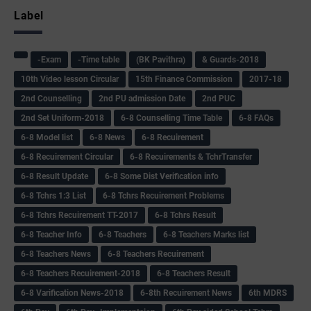
Label
-Exam
-Time table
(BK Pavithra)
& Guards-2018
10th Video lesson Circular
15th Finance Commission
2017-18
2nd Counselling
2nd PU admission Date
2nd PUC
2nd Set Uniform-2018
6-8 Counselling Time Table
6-8 FAQs
6-8 Model list
6-8 News
6-8 Recuirement
6-8 Recuirement Circular
6-8 Recuirements & TchrTransfer
6-8 Result Update
6-8 Some Dist Verification info
6-8 Tchrs 1:3 List
6-8 Tchrs Recuirement Problems
6-8 Tchrs Recuirement TT-2017
6-8 Tchrs Result
6-8 Teacher Info
6-8 Teachers
6-8 Teachers Marks list
6-8 Teachers News
6-8 Teachers Recuirement
6-8 Teachers Recuirement-2018
6-8 Teachers Result
6-8 Varification News-2018
6-8th Recuirement News
6th MDRS