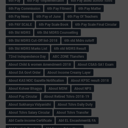
6th Pay
6‌th Pay -Implementaion
6th Pay aided School Tchrs
6th Pay Commission
6th Pay Fitment
6th Pay Matter
6th Pay News
6th Pay of June
6th Pay Of Teachers
6th PAY SCALE
6th Pay Scale Book
6th Pay Scale Final Circular
6th Std MDRS
6th Std MDRS Counselling
6th Std MDRS Cut-Off list-2018
6th std Mdrs cutoff
6th Std MDRS Marks List
6th std MDRS Result
72nd Independence Day
ABC ZONE Ttansfers
About Child & women Amendment-2018
About CSAS-SA1 Exam
About DA Govt Order
About Income Creamy Layer
About KAS NOC Gazette Notification
About KPSC result-2018
About Ksheer Bhagya
About MDM
About NPS
About Pay Circular
About Retired Tchrs-2018-19
About Sukhanya Vidyanidhi
About Tchrs Daily Duty
About Tchrs Salary Circular
About Tchrs Transfer
Abt Caste income Certificate
Abt EL Encashment& FA