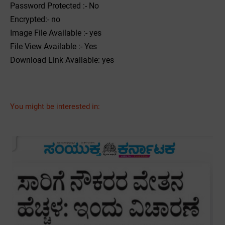
Password Protected :- No
Encrypted:- no
Image File Available :- yes
File View Available :- Yes
Download Link Available: yes
You might be interested in: