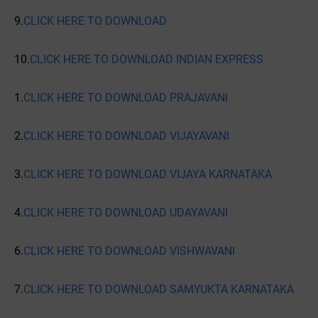
9.
CLICK HERE TO DOWNLOAD
10.
CLICK HERE TO DOWNLOAD INDIAN EXPRESS
1.
CLICK HERE TO DOWNLOAD PRAJAVANI
2.
CLICK HERE TO DOWNLOAD VIJAYAVANI
3.
CLICK HERE TO DOWNLOAD VIJAYA KARNATAKA
4.
CLICK HERE TO DOWNLOAD UDAYAVANI
6.
CLICK HERE TO DOWNLOAD VISHWAVANI
7.
CLICK HERE TO DOWNLOAD SAMYUKTA KARNATAKA