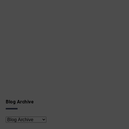
Blog Archive