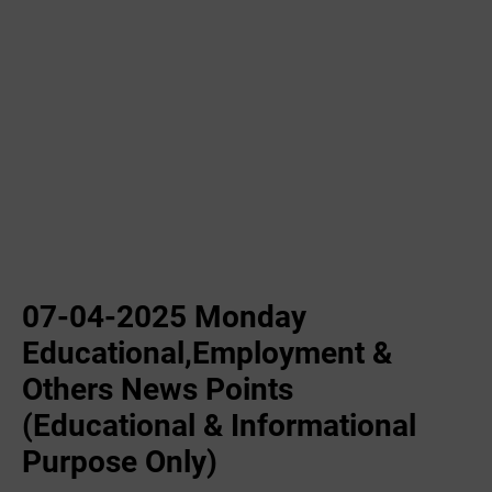
07-04-2025 Monday
Educational,Employment &
Others News Points
(Educational & Informational
Purpose Only)