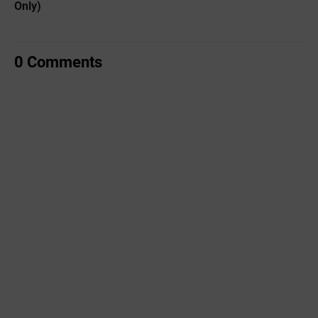
Only)
0 Comments