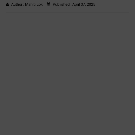
Author :
Mahiti Lok
Published :
April 07, 2025