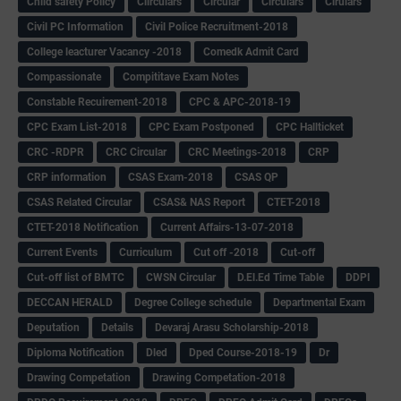
Child safety Policy
Ciirculars
Circular
Circulars
Cirulars
Civil PC Information
Civil Police Recruitment-2018
College leacturer Vacancy -2018
Comedk Admit Card
Compassionate
Compititave Exam Notes
Constable Recuirement-2018
CPC & APC-2018-19
CPC Exam List-2018
CPC Exam Postponed
CPC Hallticket
CRC -RDPR
CRC Circular
CRC Meetings-2018
CRP
CRP information
CSAS Exam-2018
CSAS QP
CSAS Related Circular
CSAS& NAS Report
CTET-2018
CTET-2018 Notification
Current Affairs-13-07-2018
Current Events
Curriculum
Cut off -2018
Cut-off
Cut-off list of BMTC
CWSN Circular
D.El.Ed Time Table
DDPI
DECCAN HERALD
Degree College schedule
Departmental Exam
Deputation
Details
Devaraj Arasu Scholarship-2018
Diploma Notification
Dled
Dped Course-2018-19
Dr
Drawing Competation
Drawing Competation-2018