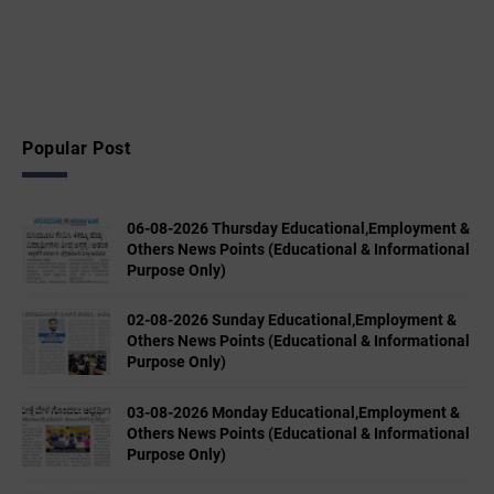
Popular Post
06-08-2026 Thursday Educational,Employment &
Others News Points (Educational & Informational
Purpose Only)
02-08-2026 Sunday Educational,Employment &
Others News Points (Educational & Informational
Purpose Only)
03-08-2026 Monday Educational,Employment &
Others News Points (Educational & Informational
Purpose Only)