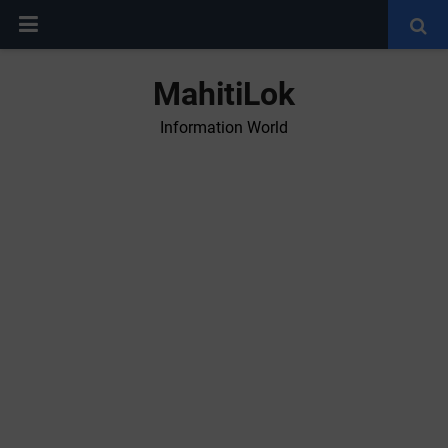
MahitiLok
Information World