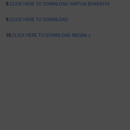
8.
CLICK HERE TO DOWNLOAD VARTHA BHARATHI
9.
CLICK HERE TO DOWNLOAD
10.
CLICK HERE TO DOWNLOAD INDIAN ೨