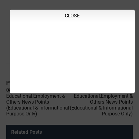
CLOSE
Previous
Next
08-04-2025 Tuesday
05-04-2025 Saturday
Educational,Employment &
Educational,Employment &
Others News Points
Others News Points
(Educational & Informational
(Educational & Informational
Purpose Only)
Purpose Only)
Related Posts