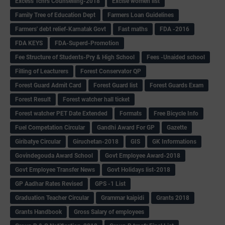
Excess Tchrs Counselling-2018
Excise women list
Family Tree of Education Dept
Farmers Loan Guidelines
Farmers' debt relief-Karnatak Govt
Fast maths
FDA -2016
FDA KEYS
FDA-Superd-Promotion
Fee Structure of Students-Pry & High School
Fees -Unaided school
Filling of Leacturers
Forest Conservator QP
Forest Guard Admit Card
Forest Guard list
Forest Guards Exam
Forest Result
Forest watcher hall ticket
Forest watcher PET Date Extended
Formats
Free Bicycle Info
Fuel Competation Circular
Gandhi Award For GP
Gazette
Giribatye Circular
Giruchetan-2018
GIS
GK Informations
Govindegouda Award School
Govt Employee Award-2018
Govt Employee Transfer News
Govt Holidays list-2018
GP Aadhar Rates Revised
GPS -1 List
Graduation Teacher Circular
Grammar kaipidi
Grants 2018
Grants Handbook
Gross Salary of employees