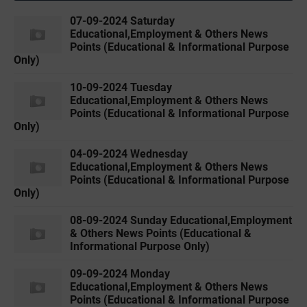
07-09-2024 Saturday
Educational,Employment & Others News
Points (Educational & Informational Purpose
Only)
10-09-2024 Tuesday
Educational,Employment & Others News
Points (Educational & Informational Purpose
Only)
04-09-2024 Wednesday
Educational,Employment & Others News
Points (Educational & Informational Purpose
Only)
08-09-2024 Sunday Educational,Employment
& Others News Points (Educational &
Informational Purpose Only)
09-09-2024 Monday
Educational,Employment & Others News
Points (Educational & Informational Purpose