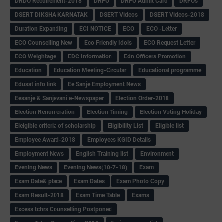
DRDO Recuirement-2018
DRFO
DRFO Admit Card
DRFOs
DSERT DIKSHA KARNATAK
DSERT Videos
DSERT Videos-2018
Duration Expanding
ECI NOTICE
ECO
ECO -Letter
ECO Counselling New
Eco Friendly Idols
‌ECO Request Letter
ECO Weightage
EDC Information
Edn Officers Promotion
Education
Education Meeting-Circular
Educational programme
Edusat info link
Ee Sanje Employment News
Eesanje & Sanjevani e-Newspaper
Election Order-2018
Election Renumeration
Election Timing
Election Voting Holiday
Eleigible criteria of scholarship
Eligibility List
Eligible list
Employee Award-2018
Employees KGID Details
Employment News
English Training list
Environment
Evening News
Evening News(10-7-18)
Exam
Exam Date& place
Exam Dates
Exam Photo Copy
Exam Result-2018
Exam Time Table
Exams
Excess tchrs Counselling Postponed