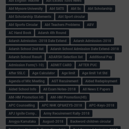
Abt English Teacher
Abt Excess Tchrs News
Abt Mysore University
Abt SATS
Abt Sc
Abt Scholarship
Abt Scholarship Statements
Abt Sport circular
Abt Sports Circular
Abt Teachers Problems
ABV
AC Hand Book
Adarsh 4th Round
Adarsh Admission -2018 Date Extend
Adarsh Admission-2018
Adarsh School 2nd list
Adarsh School Admission Date Extend-2018
Adarsh School Result
ADARSH Selection list
Additional Pay
Admission Form(1-10)
ADMIT CARD
AFTER PUC
After SSLC
Age Calculator
Age limit
Age limit 1st Std
Agenda of Mlc Meeting
AGT Recuirement
Aided Redeployment
Aided School Info
All Exam Notes-2018
All News E Papers
AM-HM Promotion HS
AM-HM Promotion(HS)
APC Counselling
APC NHK QP&KEYS-2018
APC-Keys-2018
APJ Ignite Comp..
Army Recuirement Rally-2018
Arogya Karnataka
August-2018
Backword children circular