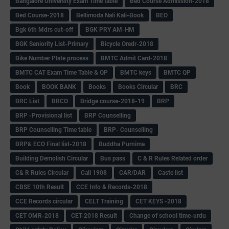
Bangalore University Exam Time table
Bed Course Admission-2018
Bed Course-2018
Bellimoda Nali Kali-Book
BEO
Bgk 6th Mdrs cut-off
BGK PRY AM-HM
BGK Seniority List-Primary
Bicycle Oredr-2018
Bike Number Plate process
BMTC Admit Card-2018
BMTC CAT Exam Time Table & QP
BMTC keys
BMTC QP
Book
BOOK BANK
Books
Books Circular
BRC
BRC List
BRCO
Bridge course-2018-19
BRP
BRP -Provisional list
BRP Counselling
BRP Counselling Time table
BRP- Counselling
BRP& ECO Final list-2018
Buddha Purnima
Building Demolish Circular
Bus pass
C & R Rules Related order
C& R Rules Circular
Call 1908
CAR/DAR
Caste list
CBSE 10th Result
CCE Info & Records-2018
CCE Records circular
CELT Training
CET KEYS -2018
CET OMR-2018
CET-2018 Result
Change of school time-urdu