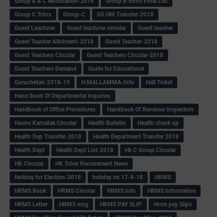
Group B & C Notification-2018
Group B trnsfr Final List
Group C Tchrs
Group-C
GS HM Transfer-2018
Guest Leacturer
Guest leacturer circular
Guest teacher
Guest Teacher Allotment-2018
Guest Teacher-2018
Guest Teachers Circular
Guest Teachers Circular-2018
Guest Teachers Demand
Guide for Educational
Guruchetan-2018-19
H.MALLAMMA-Info
Hall Ticket
Hand Book Of Departmental Inquiries
Handbook of Office Procedures
Handbook Of Revenue Inspectors
Hasiru Karnatak Circular
Health Bulletin
Health check up
Health Dep Transfer-2018
Health Department Transfer 2018
Health Dept
Health Dept List-2018
Hk C Group Circular
HK Circular
HK Tcher Recuirement News
Holiday for Election-2018
holiday on 17-8-18
HRMS
HRMS Book
HRMS Circular
HRMS Info
HRMS Information
HRMS Letter
HRMS msg
HRMS PAY SLIP
Hrms pay Slips