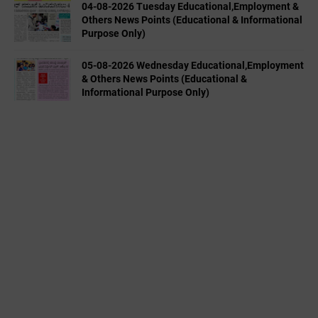
04-08-2026 Tuesday Educational,Employment &
Others News Points (Educational & Informational
Purpose Only)
05-08-2026 Wednesday Educational,Employment
& Others News Points (Educational &
Informational Purpose Only)