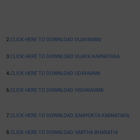
2.
CLICK HERE TO DOWNLOAD VIJAYAVANI
3.
CLICK HERE TO DOWNLOAD VIJAYA KARNATAKA
4.
CLICK HERE TO DOWNLOAD UDAYAVANI
6.
CLICK HERE TO DOWNLOAD VISHWAVANI
7.
CLICK HERE TO DOWNLOAD SAMYUKTA KARNATAKA
8.
CLICK HERE TO DOWNLOAD VARTHA BHARATHI