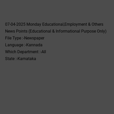
07-04-2025 Monday Educational,Employment & Others
News Points (Educational & Informational Purpose Only)
File Type :-Newspaper
Language :-Kannada
Which Department :-All
State :-Karnataka