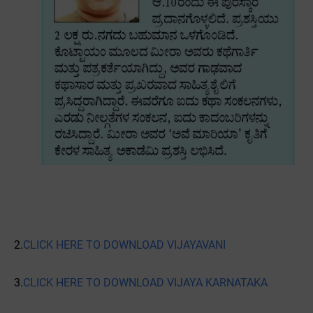
2.
CLICK HERE TO DOWNLOAD VIJAYAVANI
3.
CLICK HERE TO DOWNLOAD VIJAYA KARNATAKA