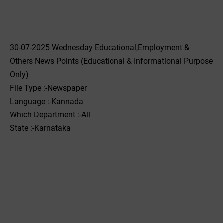
30-07-2025 Wednesday Educational,Employment &
Others News Points (Educational & Informational Purpose
Only)
File Type :-Newspaper
Language :-Kannada
Which Department :-All
State :-Karnataka