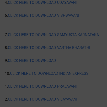
4.
CLICK HERE TO DOWNLOAD UDAYAVANI
6.
CLICK HERE TO DOWNLOAD VISHWAVANI
7.
CLICK HERE TO DOWNLOAD SAMYUKTA KARNATAKA
8.
CLICK HERE TO DOWNLOAD VARTHA BHARATHI
9.
CLICK HERE TO DOWNLOAD
10.
CLICK HERE TO DOWNLOAD INDIAN EXPRESS
1.
CLICK HERE TO DOWNLOAD PRAJAVANI
2.
CLICK HERE TO DOWNLOAD VIJAYAVANI