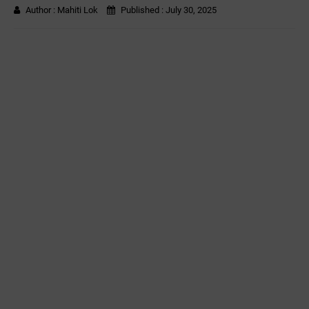
Author :
Mahiti Lok
Published :
July 30, 2025