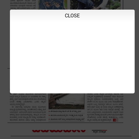
CLOSE