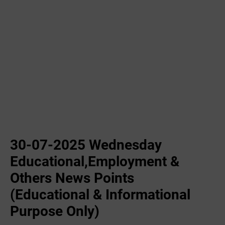
30-07-2025 Wednesday
Educational,Employment &
Others News Points
(Educational & Informational
Purpose Only)