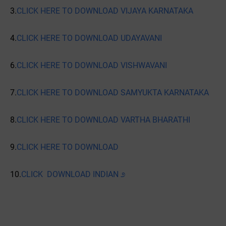
3.
CLICK HERE TO DOWNLOAD VIJAYA KARNATAKA
4.
CLICK HERE TO DOWNLOAD UDAYAVANI
6.
CLICK HERE TO DOWNLOAD VISHWAVANI
7.
CLICK HERE TO DOWNLOAD SAMYUKTA KARNATAKA
8.
CLICK HERE TO DOWNLOAD VARTHA BHARATHI
9.
CLICK HERE TO DOWNLOAD
10.
CLICK DOWNLOAD INDIAN ೨