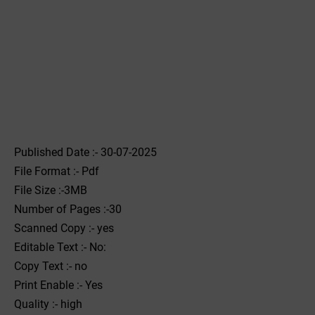
Published Date :- 30-07-2025
File Format :- ‌Pdf
File Size :-3MB
Number of Pages :-30
Scanned Copy :- yes
Editable Text :- No:
Copy Text :- no
Print Enable :- Yes
Quality :- high