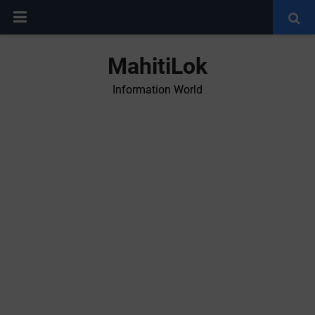
MahitiLok
Information World