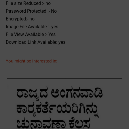
File size Reduced :- no
Password Protected :- No
Encrypted:- no
Image File Available :- yes
File View Available :- Yes
Download Link Available: yes
You might be interested in: