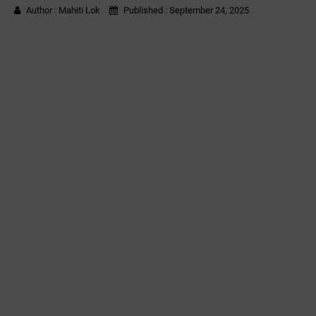
Author :
Mahiti Lok
Published :
September 24, 2025