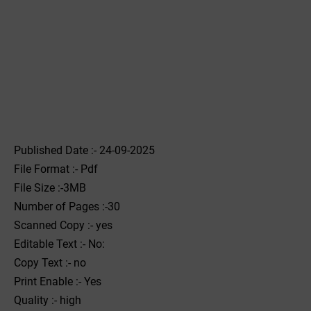
Published Date :- 24-09-2025
File Format :- ‌Pdf
File Size :-3MB
Number of Pages :-30
Scanned Copy :- yes
Editable Text :- No:
Copy Text :- no
Print Enable :- Yes
Quality :- high