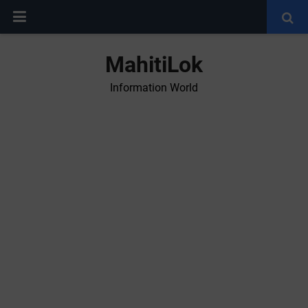
MahitiLok
Information World