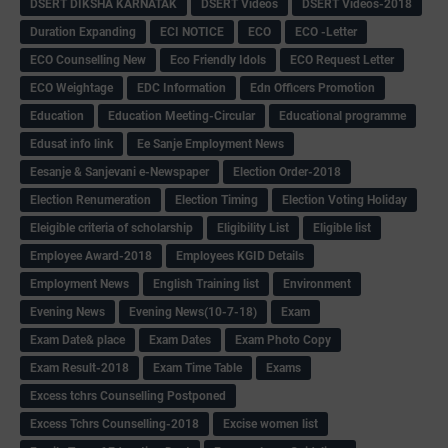
DSERT DIKSHA KARNATAK
DSERT Videos
DSERT Videos-2018
Duration Expanding
ECI NOTICE
ECO
ECO -Letter
ECO Counselling New
Eco Friendly Idols
‌ECO Request Letter
ECO Weightage
EDC Information
Edn Officers Promotion
Education
Education Meeting-Circular
Educational programme
Edusat info link
Ee Sanje Employment News
Eesanje & Sanjevani e-Newspaper
Election Order-2018
Election Renumeration
Election Timing
Election Voting Holiday
Eleigible criteria of scholarship
Eligibility List
Eligible list
Employee Award-2018
Employees KGID Details
Employment News
English Training list
Environment
Evening News
Evening News(10-7-18)
Exam
Exam Date& place
Exam Dates
Exam Photo Copy
Exam Result-2018
Exam Time Table
Exams
Excess tchrs Counselling Postponed
Excess Tchrs Counselling-2018
Excise women list