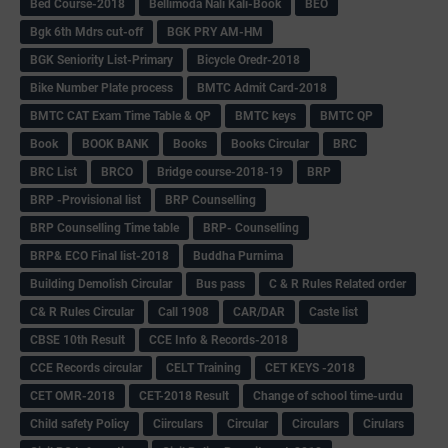
Bed Course-2018
Bellimoda Nali Kali-Book
BEO
Bgk 6th Mdrs cut-off
BGK PRY AM-HM
BGK Seniority List-Primary
Bicycle Oredr-2018
Bike Number Plate process
BMTC Admit Card-2018
BMTC CAT Exam Time Table & QP
BMTC keys
BMTC QP
Book
BOOK BANK
Books
Books Circular
BRC
BRC List
BRCO
Bridge course-2018-19
BRP
BRP -Provisional list
BRP Counselling
BRP Counselling Time table
BRP- Counselling
BRP& ECO Final list-2018
Buddha Purnima
Building Demolish Circular
Bus pass
C & R Rules Related order
C& R Rules Circular
Call 1908
CAR/DAR
Caste list
CBSE 10th Result
CCE Info & Records-2018
CCE Records circular
CELT Training
CET KEYS -2018
CET OMR-2018
CET-2018 Result
Change of school time-urdu
Child safety Policy
Ciirculars
Circular
Circulars
Cirulars