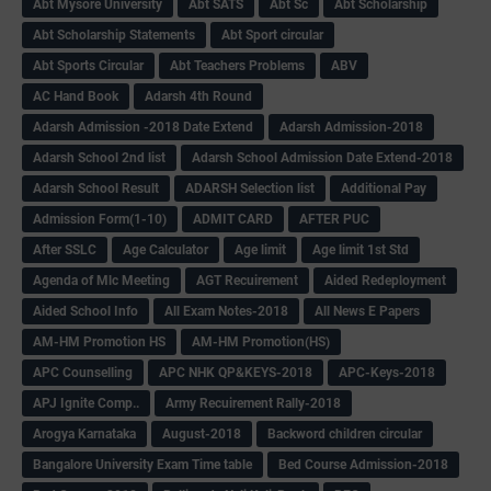
Abt Mysore University
Abt SATS
Abt Sc
Abt Scholarship
Abt Scholarship Statements
Abt Sport circular
Abt Sports Circular
Abt Teachers Problems
ABV
AC Hand Book
Adarsh 4th Round
Adarsh Admission -2018 Date Extend
Adarsh Admission-2018
Adarsh School 2nd list
Adarsh School Admission Date Extend-2018
Adarsh School Result
ADARSH Selection list
Additional Pay
Admission Form(1-10)
ADMIT CARD
AFTER PUC
After SSLC
Age Calculator
Age limit
Age limit 1st Std
Agenda of Mlc Meeting
AGT Recuirement
Aided Redeployment
Aided School Info
All Exam Notes-2018
All News E Papers
AM-HM Promotion HS
AM-HM Promotion(HS)
APC Counselling
APC NHK QP&KEYS-2018
APC-Keys-2018
APJ Ignite Comp..
Army Recuirement Rally-2018
Arogya Karnataka
August-2018
Backword children circular
Bangalore University Exam Time table
Bed Course Admission-2018