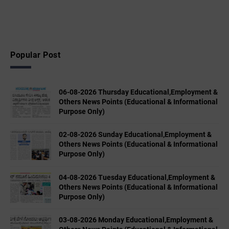
Popular Post
06-08-2026 Thursday Educational,Employment &
Others News Points (Educational & Informational
Purpose Only)
02-08-2026 Sunday Educational,Employment &
Others News Points (Educational & Informational
Purpose Only)
04-08-2026 Tuesday Educational,Employment &
Others News Points (Educational & Informational
Purpose Only)
03-08-2026 Monday Educational,Employment &