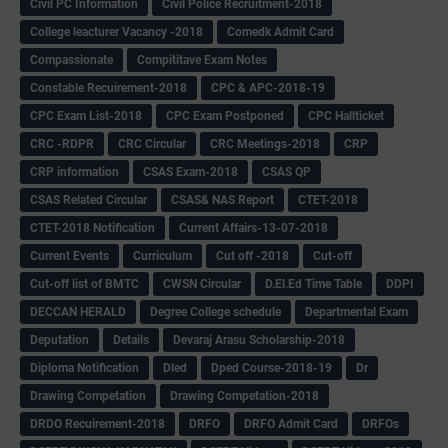
Civil PC Information
Civil Police Recruitment-2018
College leacturer Vacancy -2018
Comedk Admit Card
Compassionate
Compititave Exam Notes
Constable Recuirement-2018
CPC & APC-2018-19
CPC Exam List-2018
CPC Exam Postponed
CPC Hallticket
CRC -RDPR
CRC Circular
CRC Meetings-2018
CRP
CRP information
CSAS Exam-2018
CSAS QP
CSAS Related Circular
CSAS& NAS Report
CTET-2018
CTET-2018 Notification
Current Affairs-13-07-2018
Current Events
Curriculum
Cut off -2018
Cut-off
Cut-off list of BMTC
CWSN Circular
D.El.Ed Time Table
DDPI
DECCAN HERALD
Degree College schedule
Departmental Exam
Deputation
Details
Devaraj Arasu Scholarship-2018
Diploma Notification
Dled
Dped Course-2018-19
Dr
Drawing Competation
Drawing Competation-2018
DRDO Recuirement-2018
DRFO
DRFO Admit Card
DRFOs