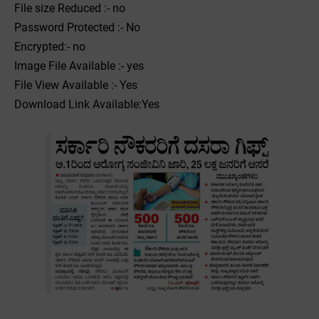
File size Reduced :- no
Password Protected :- No
Encrypted:- no
Image File Available :- yes
File View Available :- Yes
Download Link Available:Yes