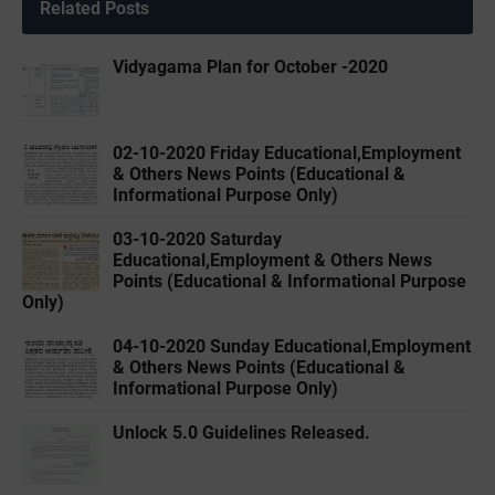
Related Posts
Vidyagama Plan for October -2020
02-10-2020 Friday Educational,Employment
& Others News Points (Educational &
Informational Purpose Only)
03-10-2020 Saturday
Educational,Employment & Others News
Points (Educational & Informational Purpose
Only)
04-10-2020 Sunday Educational,Employment
& Others News Points (Educational &
Informational Purpose Only)
Unlock 5.0 Guidelines Released.