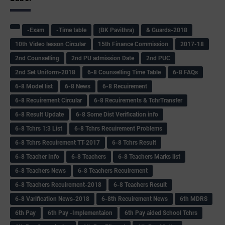
-Exam
-Time table
(BK Pavithra)
& Guards-2018
10th Video lesson Circular
15th Finance Commission
2017-18
2nd Counselling
2nd PU admission Date
2nd PUC
2nd Set Uniform-2018
6-8 Counselling Time Table
6-8 FAQs
6-8 Model list
6-8 News
6-8 Recuirement
6-8 Recuirement Circular
6-8 Recuirements & TchrTransfer
6-8 Result Update
6-8 Some Dist Verification info
6-8 Tchrs 1:3 List
6-8 Tchrs Recuirement Problems
6-8 Tchrs Recuirement TT-2017
6-8 Tchrs Result
6-8 Teacher Info
6-8 Teachers
6-8 Teachers Marks list
6-8 Teachers News
6-8 Teachers Recuirement
6-8 Teachers Recuirement-2018
6-8 Teachers Result
6-8 Varification News-2018
6-8th Recuirement News
6th MDRS
6th Pay
6‌th Pay -Implementaion
6th Pay aided School Tchrs