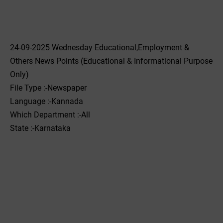
24-09-2025 Wednesday Educational,Employment &
Others News Points (Educational & Informational Purpose
Only)
File Type :-Newspaper
Language :-Kannada
Which Department :-All
State :-Karnataka