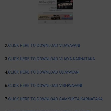
2.
CLICK HERE TO DOWNLOAD VIJAYAVANI
3.
CLICK HERE TO DOWNLOAD VIJAYA KARNATAKA
4.
CLICK HERE TO DOWNLOAD UDAYAVANI
6.
CLICK HERE TO DOWNLOAD VISHWAVANI
7.
CLICK HERE TO DOWNLOAD SAMYUKTA KARNATAKA