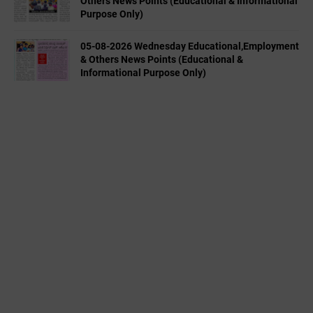
Others News Points (Educational & Informational
Purpose Only)
05-08-2026 Wednesday Educational,Employment
& Others News Points (Educational &
Informational Purpose Only)