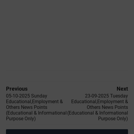
Previous
Next
05-10-2025 Sunday
23-09-2025 Tuesday
Educational,Employment &
Educational,Employment &
Others News Points
Others News Points
(Educational & Informational
(Educational & Informational
Purpose Only)
Purpose Only)