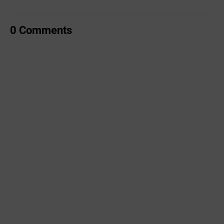
0 Comments