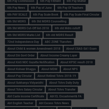
6th Pay Commission
6th Pay Fitment
6th Pay Matter
6th Pay News
6th Pay of June
6th Pay Of Teachers
6th PAY SCALE
6th Pay Scale Book
6th Pay Scale Final Circular
6th Std MDRS
6th Std MDRS Counselling
6th Std MDRS Cut-Off list-2018
6th std Mdrs cutoff
6th Std MDRS Marks List
6th std MDRS Result
72nd Independence Day
ABC ZONE Ttansfers
About Child & women Amendment-2018
About CSAS-SA1 Exam
About DA Govt Order
About Income Creamy Layer
About KAS NOC Gazette Notification
About KPSC result-2018
About Ksheer Bhagya
About MDM
About NPS
About Pay Circular
About Retired Tchrs-2018-19
About Sukhanya Vidyanidhi
About Tchrs Daily Duty
About Tchrs Salary Circular
About Tchrs Transfer
Abt Caste income Certificate
Abt EL Encashment& FA
Abt English Teacher
Abt Excess Tchrs News