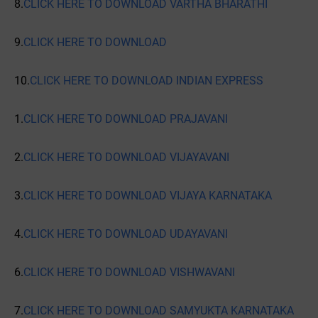
8.
CLICK HERE TO DOWNLOAD VARTHA BHARATHI
9.
CLICK HERE TO DOWNLOAD
10.
CLICK HERE TO DOWNLOAD INDIAN EXPRESS
1.
CLICK HERE TO DOWNLOAD PRAJAVANI
2.
CLICK HERE TO DOWNLOAD VIJAYAVANI
3.
CLICK HERE TO DOWNLOAD VIJAYA KARNATAKA
4.
CLICK HERE TO DOWNLOAD UDAYAVANI
6.
CLICK HERE TO DOWNLOAD VISHWAVANI
7.
CLICK HERE TO DOWNLOAD SAMYUKTA KARNATAKA