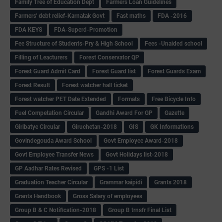
Family Tree of Education Dept
Farmers Loan Guidelines
Farmers' debt relief-Karnatak Govt
Fast maths
FDA -2016
FDA KEYS
FDA-Superd-Promotion
Fee Structure of Students-Pry & High School
Fees -Unaided school
Filling of Leacturers
Forest Conservator QP
Forest Guard Admit Card
Forest Guard list
Forest Guards Exam
Forest Result
Forest watcher hall ticket
Forest watcher PET Date Extended
Formats
Free Bicycle Info
Fuel Competation Circular
Gandhi Award For GP
Gazette
Giribatye Circular
Giruchetan-2018
GIS
GK Informations
Govindegouda Award School
Govt Employee Award-2018
Govt Employee Transfer News
Govt Holidays list-2018
GP Aadhar Rates Revised
GPS -1 List
Graduation Teacher Circular
Grammar kaipidi
Grants 2018
Grants Handbook
Gross Salary of employees
Group B & C Notification-2018
Group B trnsfr Final List