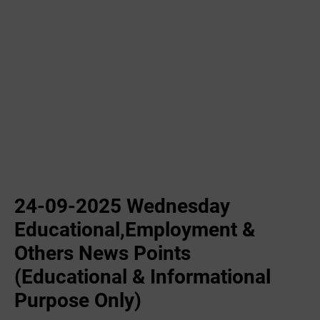
24-09-2025 Wednesday
Educational,Employment &
Others News Points
(Educational & Informational
Purpose Only)