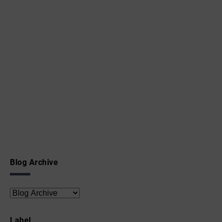
Blog Archive
Label