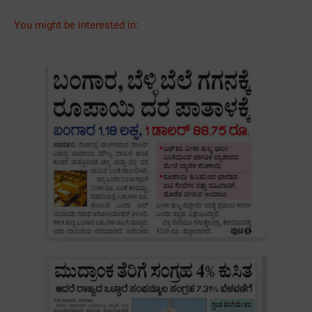
You might be interested in: