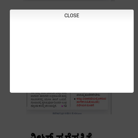
CLOSE