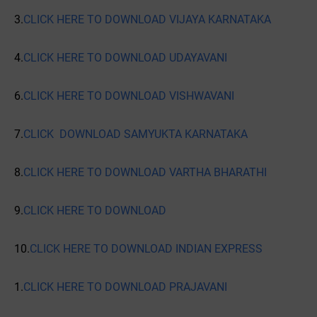
3.
CLICK HERE TO DOWNLOAD VIJAYA KARNATAKA
4.
CLICK HERE TO DOWNLOAD UDAYAVANI
6.
CLICK HERE TO DOWNLOAD VISHWAVANI
7.
CLICK DOWNLOAD SAMYUKTA KARNATAKA
8.
CLICK HERE TO DOWNLOAD VARTHA BHARATHI
9.
CLICK HERE TO DOWNLOAD
10.
CLICK HERE TO DOWNLOAD INDIAN EXPRESS
1.
CLICK HERE TO DOWNLOAD PRAJAVANI