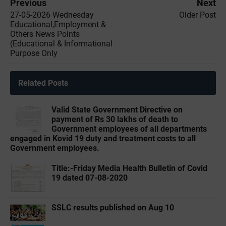
Previous
Next
27-05-2026 Wednesday
Older Post
Educational,Employment &
Others News Points
(Educational & Informational
Purpose Only
Related Posts
Valid State Government Directive on
payment of Rs 30 lakhs of death to
Government employees of all departments
engaged in Kovid 19 duty and treatment costs to all
Government employees.
Title:-‌Friday Media Health Bulletin of Covid
19 dated 07-08-2020
SSLC results published on Aug 10