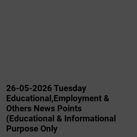
26-05-2026 Tuesday
Educational,Employment &
Others News Points
(Educational & Informational
Purpose Only