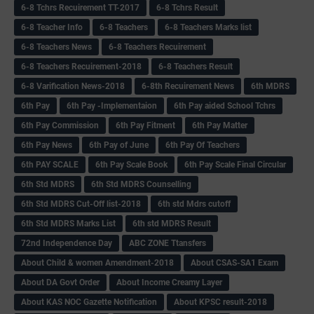
6-8 Tchrs Recuirement TT-2017
6-8 Tchrs Result
6-8 Teacher Info
6-8 Teachers
6-8 Teachers Marks list
6-8 Teachers News
6-8 Teachers Recuirement
6-8 Teachers Recuirement-2018
6-8 Teachers Result
6-8 Varification News-2018
6-8th Recuirement News
6th MDRS
6th Pay
6‌th Pay -Implementaion
6th Pay aided School Tchrs
6th Pay Commission
6th Pay Fitment
6th Pay Matter
6th Pay News
6th Pay of June
6th Pay Of Teachers
6th PAY SCALE
6th Pay Scale Book
6th Pay Scale Final Circular
6th Std MDRS
6th Std MDRS Counselling
6th Std MDRS Cut-Off list-2018
6th std Mdrs cutoff
6th Std MDRS Marks List
6th std MDRS Result
72nd Independence Day
ABC ZONE Ttansfers
About Child & women Amendment-2018
About CSAS-SA1 Exam
About DA Govt Order
About Income Creamy Layer
About KAS NOC Gazette Notification
About KPSC result-2018