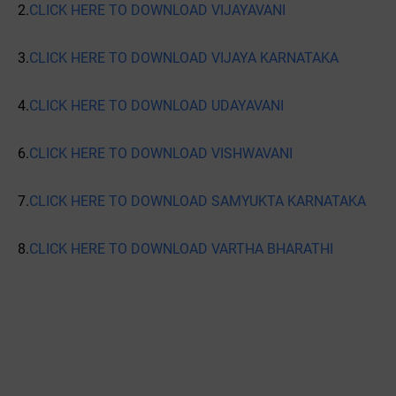
2.
CLICK HERE TO DOWNLOAD VIJAYAVANI
3.
CLICK HERE TO DOWNLOAD VIJAYA KARNATAKA
4.
CLICK HERE TO DOWNLOAD UDAYAVANI
6.
CLICK HERE TO DOWNLOAD VISHWAVANI
7.
CLICK HERE TO DOWNLOAD SAMYUKTA KARNATAKA
8.
CLICK HERE TO DOWNLOAD VARTHA BHARATHI