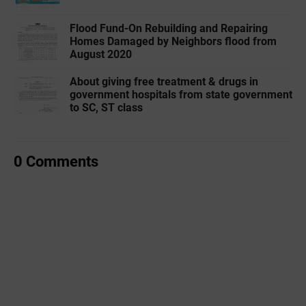
Flood Fund-On Rebuilding and Repairing
Homes Damaged by Neighbors flood from
August 2020
About giving free treatment & drugs in
government hospitals from state government
to SC, ST class
0 Comments