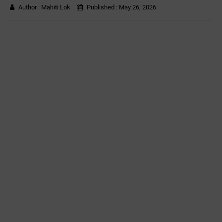
Author :
Mahiti Lok
Published :
May 26, 2026