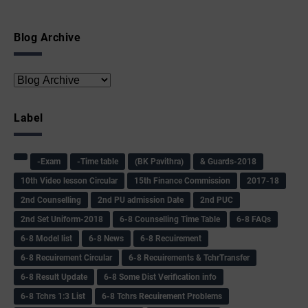
Blog Archive
Label
-Exam
-Time table
(BK Pavithra)
& Guards-2018
10th Video lesson Circular
15th Finance Commission
2017-18
2nd Counselling
2nd PU admission Date
2nd PUC
2nd Set Uniform-2018
6-8 Counselling Time Table
6-8 FAQs
6-8 Model list
6-8 News
6-8 Recuirement
6-8 Recuirement Circular
6-8 Recuirements & TchrTransfer
6-8 Result Update
6-8 Some Dist Verification info
6-8 Tchrs 1:3 List
6-8 Tchrs Recuirement Problems