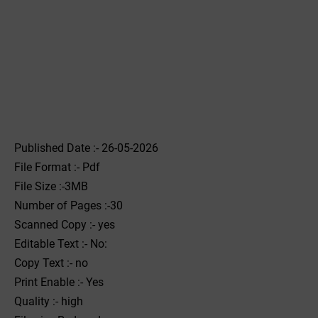
Published Date :- 26-05-2026
File Format :- ‌Pdf
File Size :-3MB
Number of Pages :-30
Scanned Copy :- yes
Editable Text :- No:
Copy Text :- no
Print Enable :- Yes
Quality :- high