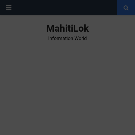
MahitiLok
Information World