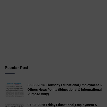
Popular Post
06-08-2026 Thursday Educational,Employment &
Others News Points (Educational & Informational
Purpose Only)
07-08-2026 Friday Educational,Employment &