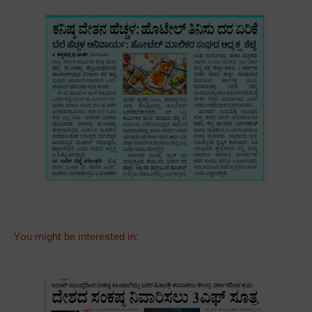
You might be interested in: