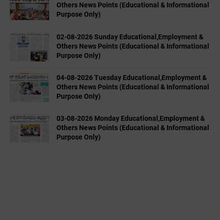
Others News Points (Educational & Informational
Purpose Only)
02-08-2026 Sunday Educational,Employment &
Others News Points (Educational & Informational
Purpose Only)
04-08-2026 Tuesday Educational,Employment &
Others News Points (Educational & Informational
Purpose Only)
03-08-2026 Monday Educational,Employment &
Others News Points (Educational & Informational
Purpose Only)