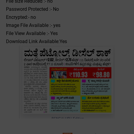
File size Reduced :- no
Password Protected :- No
Encrypted:- no
Image File Available :- yes
File View Available :- Yes
Download Link Available:Yes