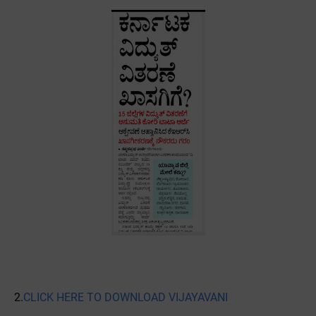
2.
CLICK HERE TO DOWNLOAD VIJAYAVANI