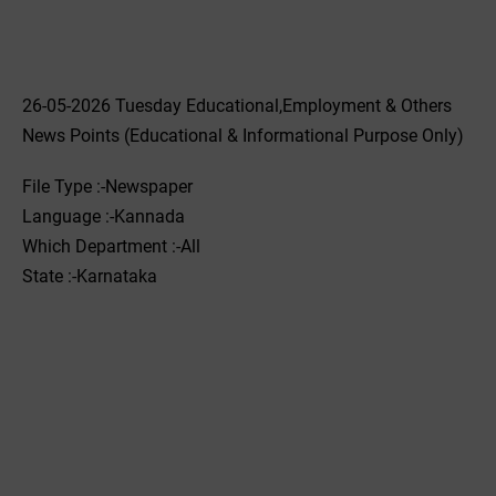
26-05-2026 Tuesday Educational,Employment & Others
News Points (Educational & Informational Purpose Only)
File Type :-Newspaper
Language :-Kannada
Which Department :-All
State :-Karnataka