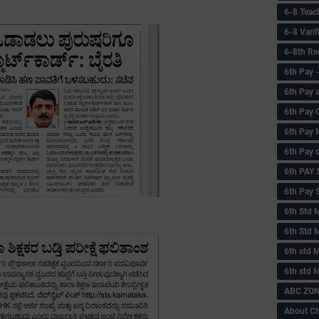
6-8 Teac
6-8 Vari
6-8th Re
6‌th Pay
6th Pay 
6th Pay 
6th Pay 
6th Pay 
6th PAY
6th Pay S
6th Std 
6th Std 
6th std M
6th std 
ABC ZONE
About C