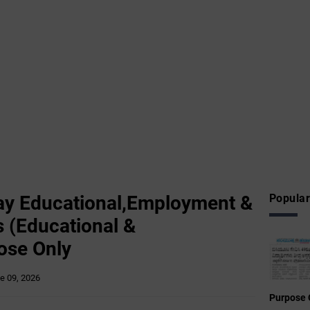
y Educational,Employment &
Popular
 (Educational &
ose Only
e 09, 2026
Purpose 