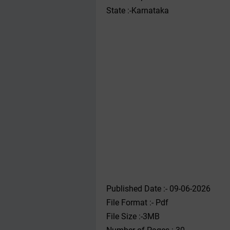
State :-Karnataka
Published Date :- 09-06-2026
File Format :- ‌Pdf
File Size :-3MB