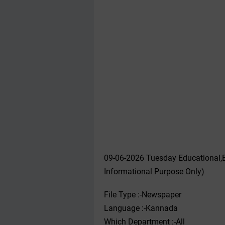
09-06-2026 Tuesday Educational,
Informational Purpose Only)
File Type :-Newspaper
Language :-Kannada
Which Department :-All