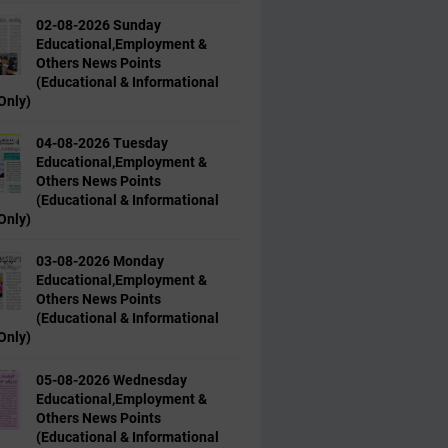
02-08-2026 Sunday
Educational,Employment &
Others News Points
(Educational & Informational
Only)
04-08-2026 Tuesday
Educational,Employment &
Others News Points
(Educational & Informational
Only)
03-08-2026 Monday
Educational,Employment &
Others News Points
(Educational & Informational
Only)
05-08-2026 Wednesday
Educational,Employment &
Others News Points
(Educational & Informational