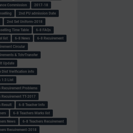
ance Commission
2017-18
selling
2nd PU admission Date
2nd Set Uniform-2018
selling Time Table
6-8 FAQs
 list
6-8 News
6-8 Recuirement
irement Circular
irements & TchrTransfer
lt Update
Dist Verification info
 1:3 List
s Recuirement Problems
s Recuirement TT-2017
s Result
6-8 Teacher Info
hers
6-8 Teachers Marks list
hers News
6-8 Teachers Recuirement
hers Recuirement-2018