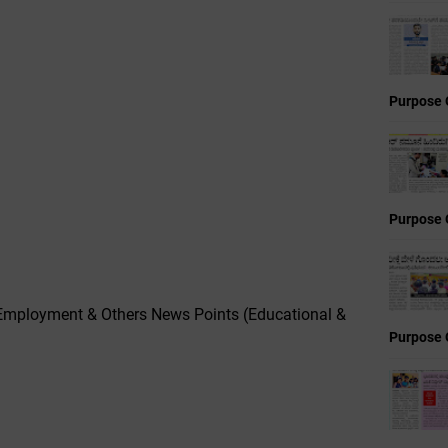
Purpose 
Purpose 
Employment & Others News Points (Educational &
Purpose 