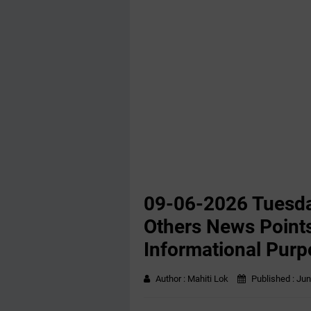
09-06-2026 Tuesda
Others News Points
Informational Purp
Author :
Mahiti Lok
Published :
Jun