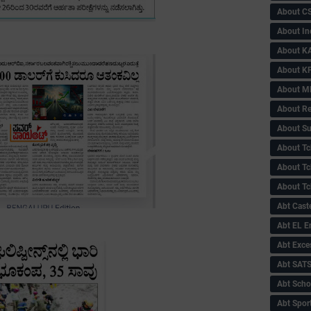
About C
About In
About KA
About KP
About 
About Re
About Su
About Tc
About Tch
About Tc
Abt Caste
Abt EL 
Abt Exce
Abt SAT
Abt Scho
Abt Sport