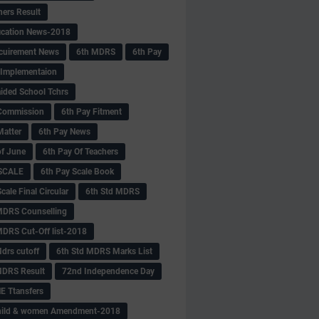
hers Result
fication News-2018
cuirement News
6th MDRS
6th Pay
 -Implementaion
aided School Tchrs
Commission
6th Pay Fitment
Matter
6th Pay News
of June
6th Pay Of Teachers
 SCALE
6th Pay Scale Book
cale Final Circular
6th Std MDRS
MDRS Counselling
MDRS Cut-Off list-2018
drs cutoff
6th Std MDRS Marks List
MDRS Result
72nd Independence Day
 Ttansfers
hild & women Amendment-2018