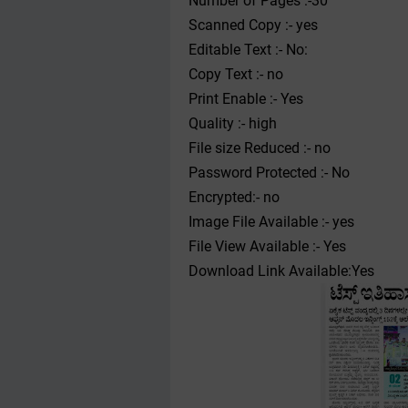
Number of Pages :-30
Scanned Copy :- yes
Editable Text :- No:
Copy Text :- no
Print Enable :- Yes
Quality :- high
File size Reduced :- no
Password Protected :- No
Encrypted:- no
Image File Available :- yes
File View Available :- Yes
Download Link Available:Yes