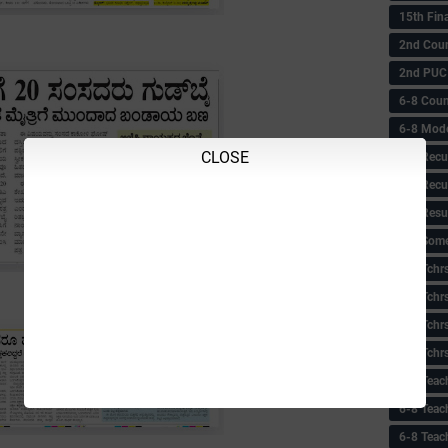
15th Fin
2nd Coun
2nd PUC
6-8 Coun
6-8 Model
CLOSE
6-8 Recu
6-8 Recu
6-8 Resu
6-8 Some 
6-8 Tchrs
6-8 Tchr
6-8 Tchr
6-8 Tchr
6-8 Teac
6-8 Teac
6-8 Teac