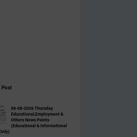
 Post
06-08-2026 Thursday
Educational,Employment &
Others News Points
(Educational & Informational
Only)