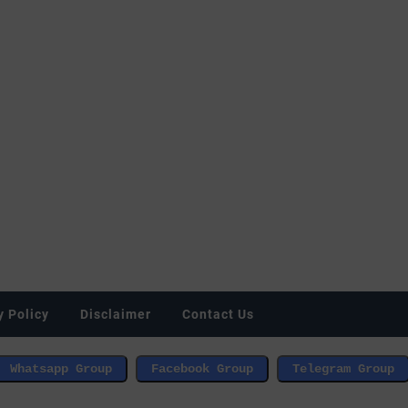
y Policy
Disclaimer
Contact Us