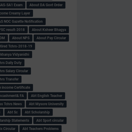
SAS-SA1 Exam
About DA Govt Order
come Creamy Layer
S NOC Gazette Notification
SC result-2018
About Ksheer Bhagya
MDM
About NPS
About Pay Circular
tired Tchrs-2018-19
khanya Vidyanidhi
hrs Daily Duty
rs Salary Circular
hrs Transfer
 income Certificate
Encashment& FA
Abt English Teacher
ss Tchrs News
Abt Mysore University
S
Abt Sc
Abt Scholarship
larship Statements
Abt Sport circular
s Circular
Abt Teachers Problems