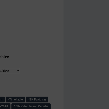
chive
am
-Time table
(BK Pavithra)
s-2018
10th Video lesson Circular