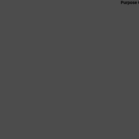
Purpose 