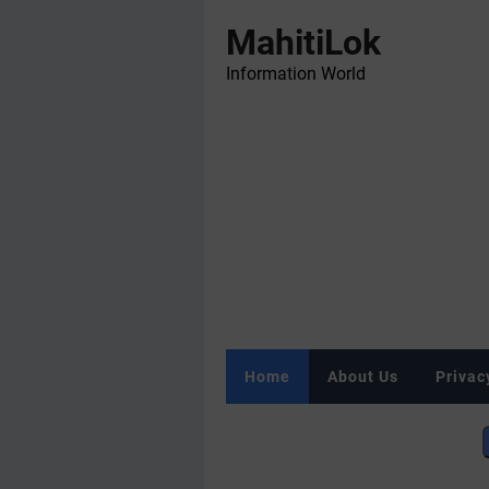
MahitiLok
Information World
Home
About Us
Privac