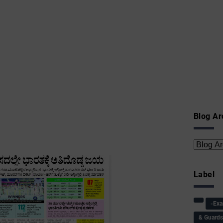
Blog Ar
Label
-Ex
& Guard