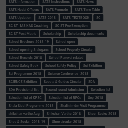
SATS Information
SATS Instructions
SATS News
SATS Nodal Officers
SATS Promote
SATS Time Table
SATS Updation
SATS-2018
SATS-TEXTBOOK
SC
SC ST -IAS KAS Coaching
SC ST Fee Exemption
SC ST-Post Matric
Scholarship
Scholarship documents
School Brochure-2018-19
School open
School opening & slogans
School Property Circular
School Records-2018
School Reneval related
School Safety Book
School Safety Policy
Sci Exibition
Sci Programme-2018
Science Conference -2018
SCIENCE Exibition
Scouts & Guides Circular
SDA
SDA Provisional list
Second round Admission
Selection list
Selection list of KPSC
Selection list of RFOs
Sep-2018
Shala Siddi Programme-2018
Shalini mdm Visit Programme
shikshan varthe Aug
Shikshan Varthe-2018
Shoe -Socks-2018
Shoe & Socks -2018-19
Shoe circular-2018