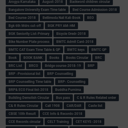
Arogya Karnataka
August-2018
Backword children circular
Bangalore University Exam Time table
Bed Course Admission-2018
Bed Course-2018
Bellimoda Nali Kali-Book
BEO
Bgk 6th Mdrs cut-off
BGK PRY AM-HM
BGK Seniority List-Primary
Bicycle Oredr-2018
Bike Number Plate process
BMTC Admit Card-2018
BMTC CAT Exam Time Table & QP
BMTC keys
BMTC QP
Book
BOOK BANK
Books
Books Circular
BRC
BRC List
BRCO
Bridge course-2018-19
BRP
BRP -Provisional list
BRP Counselling
BRP Counselling Time table
BRP- Counselling
BRP& ECO Final list-2018
Buddha Purnima
Building Demolish Circular
Bus pass
C & R Rules Related order
C& R Rules Circular
Call 1908
CAR/DAR
Caste list
CBSE 10th Result
CCE Info & Records-2018
CCE Records circular
CELT Training
CET KEYS -2018