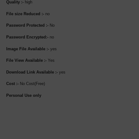
Quality :-
high
File size Reduced :-
no
Password Protected :-
No
Password Encrypted:-
no
Image File Available :-
yes
File View Available :-
Yes
Download Link Available :-
yes
Cost :-
No Cost(Free)
Personal Use only