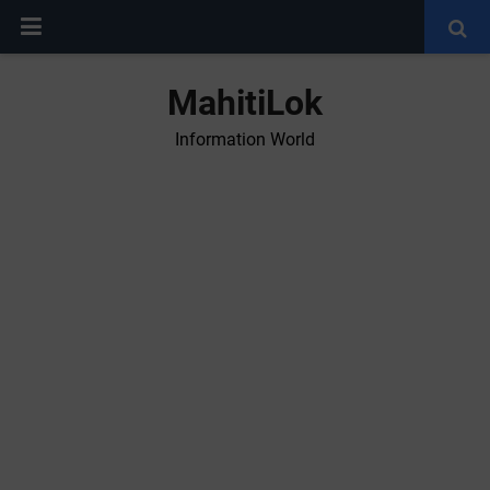
MahitiLok
Information World