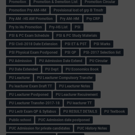
Promotion
Promotion & Demotion List
Promotion Circular
Promotion Pry AM-HM
Provisional lost of grp B Trnsfr
Pry AM -HS AM Promotion
Pry AM-HM
Pry CRP
Pry to Hs Promotion
Pry-HS List
PSI
PSI & PC Exam Schedule
PSI & PC Study Materials
PSI Civil-2018 Date Extension
PSI ET & PST
PSI Marks
PSI Physical Exam Postponed
PSI QP
PSI-2017 Selection list
PU Admission
PU Admission Date Extend
PU Circular
PU Date Extended
PU Dept
PU Economics Book
PU Leacturer
PU Leacturer Compulsory Transfer
Pu leacturer Exam Draft TT
PU Leacturer Notes
PU Leacturer Postponed
PU Leacturer Recuirement
PU Leacturer Transfer-2017-18
PU leacturer TT
PU Lectr Exam QP & Syllabus
PU RESULT DETAILS
PU Textbook
Public school
PUC Admission date postponed
PUC Admission for private candidates
PUC History Notes