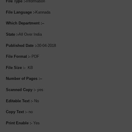
File Type :-
Information
File Language :-
Kannada
Which Department :--
State :-
All Over India
Published Date :-
30-04-2018
File Format :-
PDF
File Size :-
KB
Number of Pages :--
Scanned Copy :-
yes
Editable Text :-
No
Copy Text :-
no
Print Enable :-
Yes