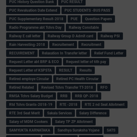
PUC History Question Bank
PUC RESULT
PUC Revaluation Date Extend
PUC STUDENTS -BUS PASS
PUC Supplementary Result-2018
PUE
Question Papers
Radio Programme abt Tchrs Day
Railway Constable
Railway E call letter
Railway Group D Admit card
Railway PSI
Rain Harvesting-2018
Recruitement
Recruitment
RECUIREMENT
Relaxation In Transfer letter
Relief Fund Letter
Request Letter abt BRP & ECO
Request letter of 6th pay
Request Letter of KSPSTA
RESULT
Results
Retired employe Circular
Retired PC Health Circular
Retired Related
Revised Tchrs Transfer TT-2018
RFO
RMSA Tchrs Salary Budget
RRB
RRB QP-2018
Rtd Tchrs Grants-2018-19
RTE -2018
RTE 2 nd Seat Allotment
RTE 3rd Seat Merit
Sakala Services
Salary Difference
Salary of MDM Cookers
Salary TP ZP Allotment
SAMYUKTA KARNATAKA
Sandhya Suraksha Yojane
SATS