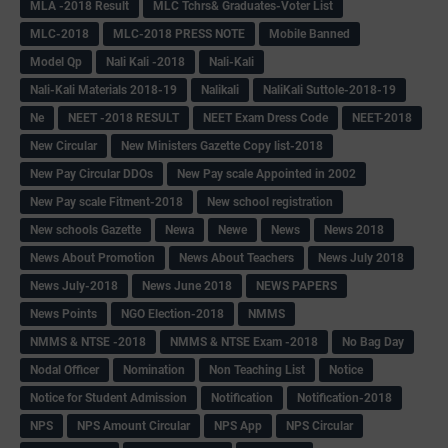
MLA -2018 Result
MLC Tchrs& Graduates-Voter List
MLC-2018
MLC-2018 PRESS NOTE
Mobile Banned
Model Qp
Nali Kali -2018
Nali-Kali
Nali-Kali Materials 2018-19
Nalikali
NaliKali Suttole-2018-19
Ne
NEET -2018 RESULT
NEET Exam Dress Code
NEET-2018
New Circular
New Ministers Gazette Copy list-2018
New Pay Circular DDOs
New Pay scale Appointed in 2002
New Pay scale Fitment-2018
New school registration
New schools Gazette
Newa
Newe
News
News 2018
News About Promotion
News About Teachers
News July 2018
News July-2018
News June 2018
NEWS PAPERS
News Points
NGO Election-2018
NMMS
NMMS & NTSE -2018
NMMS & NTSE Exam -2018
No Bag Day
Nodal Officer
Nomination
Non Teaching List
Notice
Notice for Student Admission
Notification
Notification-2018
NPS
NPS Amount Circular
NPS App
NPS Circular