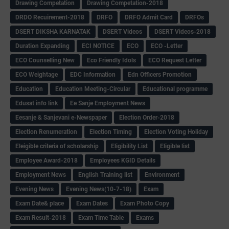
Drawing Competation
Drawing Competation-2018
DRDO Recuirement-2018
DRFO
DRFO Admit Card
DRFOs
DSERT DIKSHA KARNATAK
DSERT Videos
DSERT Videos-2018
Duration Expanding
ECI NOTICE
ECO
ECO -Letter
ECO Counselling New
Eco Friendly Idols
‌ECO Request Letter
ECO Weightage
EDC Information
Edn Officers Promotion
Education
Education Meeting-Circular
Educational programme
Edusat info link
Ee Sanje Employment News
Eesanje & Sanjevani e-Newspaper
Election Order-2018
Election Renumeration
Election Timing
Election Voting Holiday
Eleigible criteria of scholarship
Eligibility List
Eligible list
Employee Award-2018
Employees KGID Details
Employment News
English Training list
Environment
Evening News
Evening News(10-7-18)
Exam
Exam Date& place
Exam Dates
Exam Photo Copy
Exam Result-2018
Exam Time Table
Exams