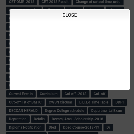
CET OMR-2018
CET-2018 Result
Change of school time-urdu
Child safety Policy
Ciirculars
Circular
Circulars
Cirulars
CLOSE
Civil PC Information
Civil Police Recruitment-2018
College leacturer Vacancy -2018
Comedk Admit Card
Compassionate
Compititave Exam Notes
Constable Recuirement-2018
CPC & APC-2018-19
CPC Exam List-2018
CPC Exam Postponed
CPC Hallticket
CRC -RDPR
CRC Circular
CRC Meetings-2018
CRP
CRP information
CSAS Exam-2018
CSAS QP
CSAS Related Circular
CSAS& NAS Report
CTET-2018
CTET-2018 Notification
Current Affairs-13-07-2018
Current Events
Curriculum
Cut off -2018
Cut-off
Cut-off list of BMTC
CWSN Circular
D.El.Ed Time Table
DDPI
DECCAN HERALD
Degree College schedule
Departmental Exam
Deputation
Details
Devaraj Arasu Scholarship-2018
Diploma Notification
Dled
Dped Course-2018-19
Dr