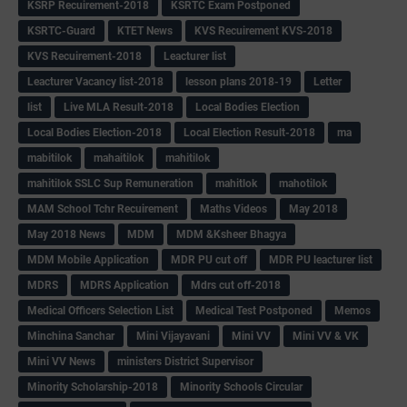
KSRP Recuirement-2018
KSRTC Exam Postponed
KSRTC-Guard
KTET News
KVS Recuirement KVS-2018
KVS Recuirement-2018
Leacturer list
Leacturer Vacancy list-2018
lesson plans 2018-19
Letter
list
Live MLA Result-2018
Local Bodies Election
Local Bodies Election-2018
Local Election Result-2018
ma
mabitilok
mahaitilok
mahitilok
mahitilok SSLC Sup Remuneration
mahitlok
mahotilok
MAM School Tchr Recuirement
Maths Videos
May 2018
May 2018 News
MDM
MDM &Ksheer Bhagya
MDM Mobile Application
MDR PU cut off
MDR PU leacturer list
MDRS
MDRS Application
Mdrs cut off-2018
Medical Officers Selection List
Medical Test Postponed
Memos
Minchina Sanchar
Mini Vijayavani
Mini VV
Mini VV & VK
Mini VV News
ministers District Supervisor
Minority Scholarship-2018
Minority Schools Circular