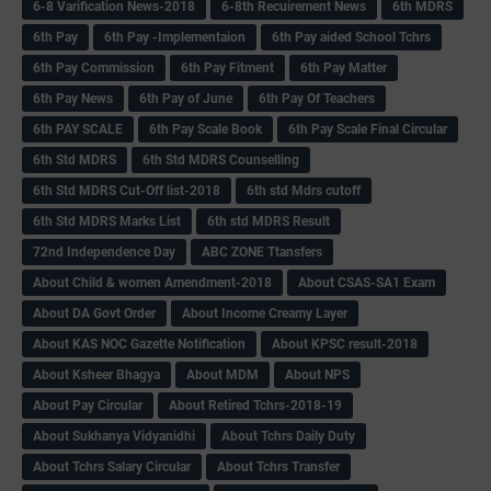
6-8 Varification News-2018
6-8th Recuirement News
6th MDRS
6th Pay
6‌th Pay -Implementaion
6th Pay aided School Tchrs
6th Pay Commission
6th Pay Fitment
6th Pay Matter
6th Pay News
6th Pay of June
6th Pay Of Teachers
6th PAY SCALE
6th Pay Scale Book
6th Pay Scale Final Circular
6th Std MDRS
6th Std MDRS Counselling
6th Std MDRS Cut-Off list-2018
6th std Mdrs cutoff
6th Std MDRS Marks List
6th std MDRS Result
72nd Independence Day
ABC ZONE Ttansfers
About Child & women Amendment-2018
About CSAS-SA1 Exam
About DA Govt Order
About Income Creamy Layer
About KAS NOC Gazette Notification
About KPSC result-2018
About Ksheer Bhagya
About MDM
About NPS
About Pay Circular
About Retired Tchrs-2018-19
About Sukhanya Vidyanidhi
About Tchrs Daily Duty
About Tchrs Salary Circular
About Tchrs Transfer