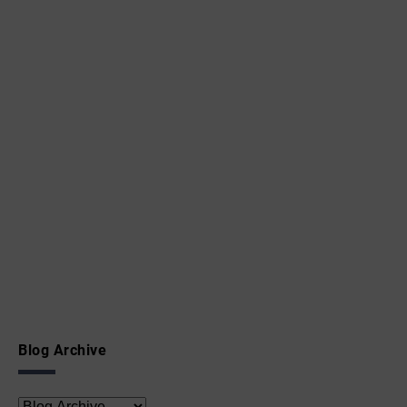
Blog Archive