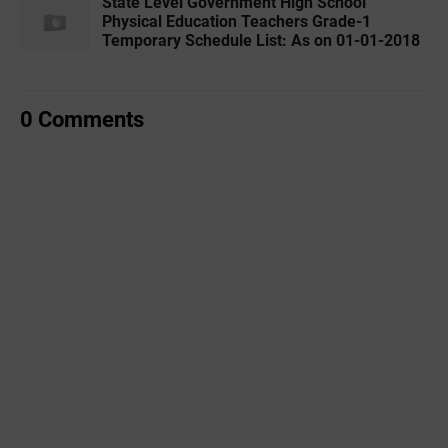
State Level Government High School
Physical Education Teachers Grade-1
Temporary Schedule List: As on 01-01-2018
0 Comments