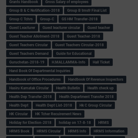
Grants Handbook
Gross Salary of employees
Group B & C Notification-2018
Group B trnsfr Final List
Group C Tchrs
Group-C
GS HM Transfer-2018
Guest Leacturer
Guest leacturer circular
Guest teacher
Guest Teacher Allotment-2018
Guest Teacher-2018
Guest Teachers Circular
Guest Teachers Circular-2018
Guest Teachers Demand
Guide for Educational
Guruchetan-2018-19
H.MALLAMMA-Info
Hall Ticket
Hand Book Of Departmental Inquiries
Handbook of Office Procedures
Handbook Of Revenue Inspectors
Hasiru Karnatak Circular
Health Bulletin
Health check up
Health Dep Transfer-2018
Health Department Transfer 2018
Health Dept
Health Dept List-2018
Hk C Group Circular
HK Circular
HK Tcher Recuirement News
Holiday for Election-2018
holiday on 17-8-18
HRMS
HRMS Book
HRMS Circular
HRMS Info
HRMS Information