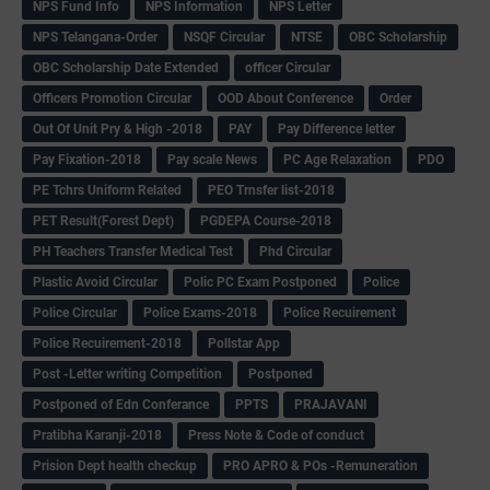
NPS Fund Info
NPS Information
NPS Letter
NPS Telangana-Order
NSQF Circular
NTSE
OBC Scholarship
OBC Scholarship Date Extended
officer Circular
Officers Promotion Circular
OOD About Conference
Order
Out Of Unit Pry & High -2018
PAY
Pay Difference letter
Pay Fixation-2018
Pay scale News
PC Age Relaxation
PDO
PE Tchrs Uniform Related
PEO Trnsfer list-2018
PET Result(Forest Dept)
PGDEPA Course-2018
PH Teachers Transfer Medical Test
Phd Circular
Plastic Avoid Circular
Polic PC Exam Postponed
Police
Police Circular
Police Exams-2018
Police Recuirement
Police Recuirement-2018
Pollstar App
Post -Letter writing Competition
Postponed
Postponed of Edn Conferance
PPTS
PRAJAVANI
Pratibha Karanji-2018
Press Note & Code of conduct
Prision Dept health checkup
PRO APRO & POs -Remuneration