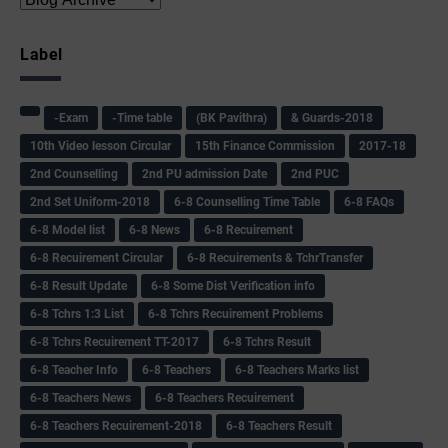
Label
-Exam
-Time table
(BK Pavithra)
& Guards-2018
10th Video lesson Circular
15th Finance Commission
2017-18
2nd Counselling
2nd PU admission Date
2nd PUC
2nd Set Uniform-2018
6-8 Counselling Time Table
6-8 FAQs
6-8 Model list
6-8 News
6-8 Recuirement
6-8 Recuirement Circular
6-8 Recuirements & TchrTransfer
6-8 Result Update
6-8 Some Dist Verification info
6-8 Tchrs 1:3 List
6-8 Tchrs Recuirement Problems
6-8 Tchrs Recuirement TT-2017
6-8 Tchrs Result
6-8 Teacher Info
6-8 Teachers
6-8 Teachers Marks list
6-8 Teachers News
6-8 Teachers Recuirement
6-8 Teachers Recuirement-2018
6-8 Teachers Result