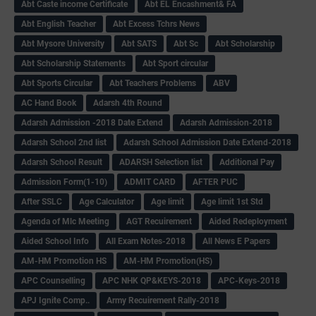
Abt Caste income Certificate
Abt EL Encashment& FA
Abt English Teacher
Abt Excess Tchrs News
Abt Mysore University
Abt SATS
Abt Sc
Abt Scholarship
Abt Scholarship Statements
Abt Sport circular
Abt Sports Circular
Abt Teachers Problems
ABV
AC Hand Book
Adarsh 4th Round
Adarsh Admission -2018 Date Extend
Adarsh Admission-2018
Adarsh School 2nd list
Adarsh School Admission Date Extend-2018
Adarsh School Result
ADARSH Selection list
Additional Pay
Admission Form(1-10)
ADMIT CARD
AFTER PUC
After SSLC
Age Calculator
Age limit
Age limit 1st Std
Agenda of Mlc Meeting
AGT Recuirement
Aided Redeployment
Aided School Info
All Exam Notes-2018
All News E Papers
AM-HM Promotion HS
AM-HM Promotion(HS)
APC Counselling
APC NHK QP&KEYS-2018
APC-Keys-2018
APJ Ignite Comp..
Army Recuirement Rally-2018