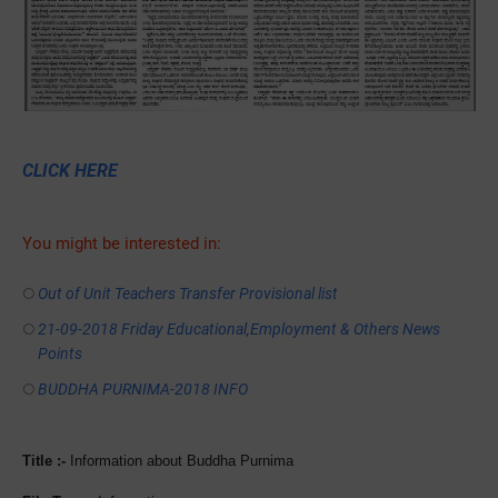
CLICK HERE
You might be interested in:
Out of Unit Teachers Transfer Provisional list
21-09-2018 Friday Educational,Employment & Others News
Points
BUDDHA PURNIMA-2018 INFO
Title :-
Information about Buddha Purnima