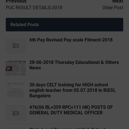
Previous
Next
PUC RESULT DETAILS-2018
Older Post
Related Posts
6th Pay Revised Pay scale Fitment-2018
28-06-2018 Thursday Educational & Others
News
30 days CELT training for HIGH school
english teacher from 05.07.2018 in RIESI,
Bangalore
476(06 BL+359 RPC+111 HK) POSTS OF
GENERAL DUTY MEDICAL OFFICER