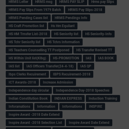
HRMS Letter
HRMS msg
HRMS PAY SLIP
Hrms pay Slips
HRMS Pay Slips From 1979 Batch
HRMS Pay Slips-2018
HRMS Pending Cases list
HRMS Pendings Info
HS Craft Promotion list
Hs Hm Equilant
HS HM Trnsfer List-2018
HS Seniority list
HS Seniority-Info
HS Tchr Seniority list
HS Tchrs Information
HS Teachers Counselling TT Postponed
HS Transfer Revised TT
HS Within Unit list(Klbg)
HS-PROMOTION
IAS
IAS BOOK
IAS list
IAS Officers Transfer(24-4-18)
IAS QP
Ibps Clerks Recuirement
IBPS Recuirement-2018
ICT Awards-2018
Increase Admission
Independence day circular
Independence Day-2018 Speeches
Indian Constitution Book
INDIAN EXPRESS
Induction Training
Inforamations
Information
Informations
INSPIRE
Inspire Award -2018 Date Extend
Inspire Award -2018 Selection List
Inspire Award Date Extend