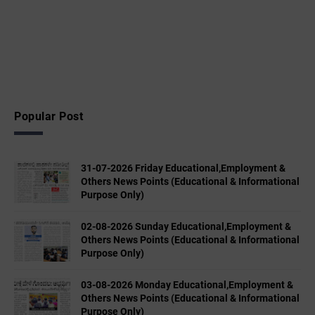
Popular Post
31-07-2026 Friday Educational,Employment &
Others News Points (Educational & Informational
Purpose Only)
02-08-2026 Sunday Educational,Employment &
Others News Points (Educational & Informational
Purpose Only)
03-08-2026 Monday Educational,Employment &
Others News Points (Educational & Informational
Purpose Only)