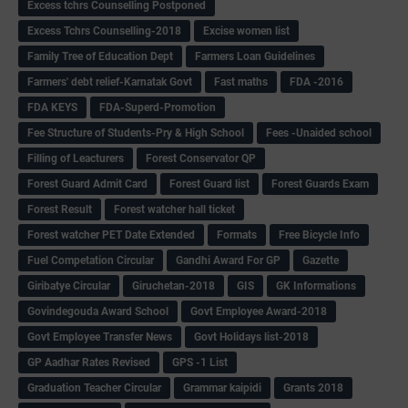
Excess tchrs Counselling Postponed
Excess Tchrs Counselling-2018
Excise women list
Family Tree of Education Dept
Farmers Loan Guidelines
Farmers' debt relief-Karnatak Govt
Fast maths
FDA -2016
FDA KEYS
FDA-Superd-Promotion
Fee Structure of Students-Pry & High School
Fees -Unaided school
Filling of Leacturers
Forest Conservator QP
Forest Guard Admit Card
Forest Guard list
Forest Guards Exam
Forest Result
Forest watcher hall ticket
Forest watcher PET Date Extended
Formats
Free Bicycle Info
Fuel Competation Circular
Gandhi Award For GP
Gazette
Giribatye Circular
Giruchetan-2018
GIS
GK Informations
Govindegouda Award School
Govt Employee Award-2018
Govt Employee Transfer News
Govt Holidays list-2018
GP Aadhar Rates Revised
GPS -1 List
Graduation Teacher Circular
Grammar kaipidi
Grants 2018