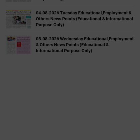
04-08-2026 Tuesday Educational,Employment &
Others News Points (Educational & Informational
Purpose Only)
05-08-2026 Wednesday Educational,Employment
& Others News Points (Educational &
Informational Purpose Only)