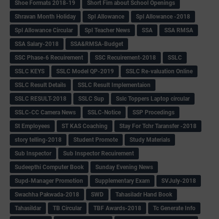
Shoe Formats 2018-19
Short Fim about School Openings
Shravan Month Holiday
Spl Allowance
Spl Allowance -2018
Spl Allowance Circular
Spl Teacher News
SSA
SSA RMSA
SSA Salary-2018
SSA&RMSA-Budget
SSC Phase-6 Recuirement
SSC Recuirement-2018
SSLC
SSLC KEYS
SSLC Model QP-2019
SSLC Re-valuation Online
SSLC Result Details
SSLC Result Implementaion
SSLC RESULT-2018
SSLC Sup
Sslc Toppers Laptop circular
SSLC-CC Camera News
SSLC-Notice
SSP Procedings
St Employees
ST KAS Coaching
Stay For Tchr Taransfer -2018
story telling-2018
Student Promote
Study Materials
Sub Inspector
Sub Inspector Recuirement
Sudeepthi Computer Book
Sunday Evening News
Supd-Manager Promotion
Supplementary Exam
SVJuly-2018
Swachha Pakwada-2018
SWD
Tahasiladr Hand Book
Tahasildar
TB Circular
TBF Awards-2018
Tc Generate Info