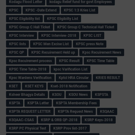
Kodagu Flood Letter
kodagu Relief fund for govt Employees
KPSC
KPSC -Date Extend
KPSC 1:3 Kries List
KPSC Eligibility list
KPSC Eligibilty List
KPSC Group C Hall Ticket
KPSC Group C Technical Hall Ticket
KPSC Interview
KPSC Interview-2018
KPSC LIST
KPSC lists
KPSC Men Excise List
KPSC press Note
KPSC QP
KPSC Recuirement Held up
Kpsc Recuirement News
Kpsc Recuirement process
KPSC Result
KPSC Time Table
KPSC Time Table-2018
kpsc Varification List
Kpsc Wardens Verification
Kptcl HRA Circular
KRIES RESULT
KSET
KSET KEYS
Kset-2018 Notification
Ksheer Bhagya Details
KSOU
KSOU News
KSPSTA
KSPTA
KSPTA Letter
KSPTA Membership Fees
KSPTA REQUEST LETTER
KSPTA Request News
KSQAAC
KSQAAC-CSAS
KSRP & ORB QP-2018
KSRP Keys-2018
KSRP PC Physical Test
KSRP Prov list-2017