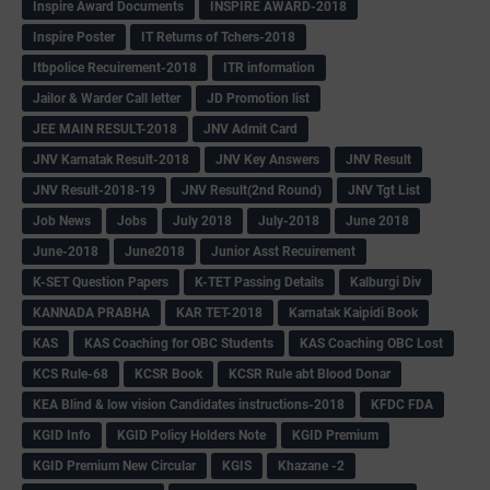
Inspire Award Documents
INSPIRE AWARD-2018
Inspire Poster
IT Returns of Tchers-2018
Itbpolice Recuirement-2018
ITR information
Jailor & Warder Call letter
JD Promotion list
JEE MAIN RESULT-2018
JNV Admit Card
JNV Karnatak Result-2018
JNV Key Answers
JNV Result
JNV Result-2018-19
JNV Result(2nd Round)
JNV Tgt List
Job News
Jobs
July 2018
July-2018
June 2018
June-2018
June2018
Junior Asst Recuirement
K-SET Question Papers
K-TET Passing Details
Kalburgi Div
KANNADA PRABHA
KAR TET-2018
Karnatak Kaipidi Book
KAS
KAS Coaching for OBC Students
KAS Coaching OBC Lost
KCS Rule-68
KCSR Book
KCSR Rule abt Blood Donar
KEA Blind & low vision Candidates instructions-2018
KFDC FDA
KGID Info
KGID Policy Holders Note
KGID Premium
KGID Premium New Circular
KGIS
Khazane -2