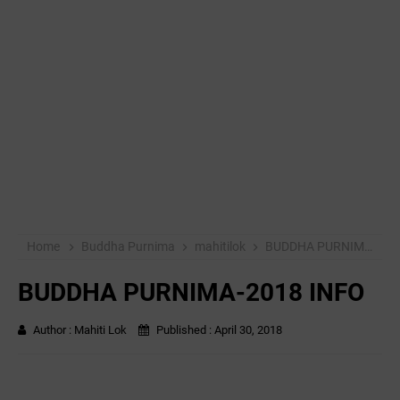
Home
Buddha Purnima
mahitilok
BUDDHA PURNIMA-2018 INFO
BUDDHA PURNIMA-2018 INFO
Author :
Mahiti Lok
Published :
April 30, 2018