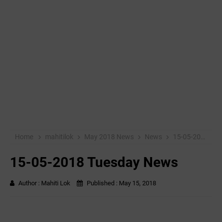
Home
mahitilok
May 2018 News
News
15-05-2018 Tuesday News
15-05-2018 Tuesday News
Author :
Mahiti Lok
Published :
May 15, 2018