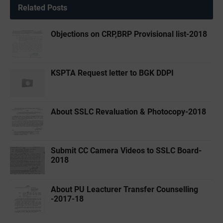
Related Posts
Objections on CRP,BRP Provisional list-2018
KSPTA Request letter to BGK DDPI
About SSLC Revaluation & Photocopy-2018
Submit CC Camera Videos to SSLC Board-
2018
About PU Leacturer Transfer Counselling
-2017-18