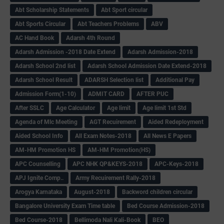
Abt Scholarship Statements
Abt Sport circular
Abt Sports Circular
Abt Teachers Problems
ABV
AC Hand Book
Adarsh 4th Round
Adarsh Admission -2018 Date Extend
Adarsh Admission-2018
Adarsh School 2nd list
Adarsh School Admission Date Extend-2018
Adarsh School Result
ADARSH Selection list
Additional Pay
Admission Form(1-10)
ADMIT CARD
AFTER PUC
After SSLC
Age Calculator
Age limit
Age limit 1st Std
Agenda of Mlc Meeting
AGT Recuirement
Aided Redeployment
Aided School Info
All Exam Notes-2018
All News E Papers
AM-HM Promotion HS
AM-HM Promotion(HS)
APC Counselling
APC NHK QP&KEYS-2018
APC-Keys-2018
APJ Ignite Comp..
Army Recuirement Rally-2018
Arogya Karnataka
August-2018
Backword children circular
Bangalore University Exam Time table
Bed Course Admission-2018
Bed Course-2018
Bellimoda Nali Kali-Book
BEO