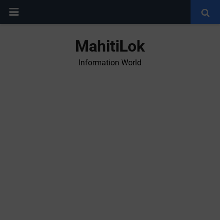
MahitiLok
Information World