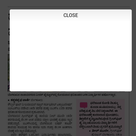
CLOSE