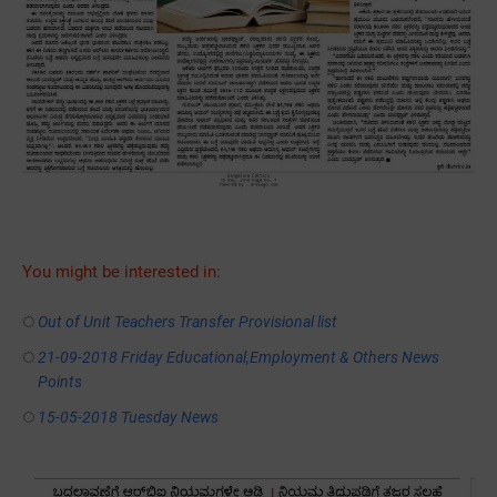
You might be interested in:
Out of Unit Teachers Transfer Provisional list
21-09-2018 Friday Educational,Employment & Others News
Points
15-05-2018 Tuesday News