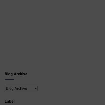
Blog Archive
Label