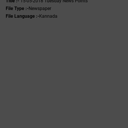
Title :- ‌
15-05-2018 Tuesday News Points
File Type :-
Newspaper
File Language :-
Kannada