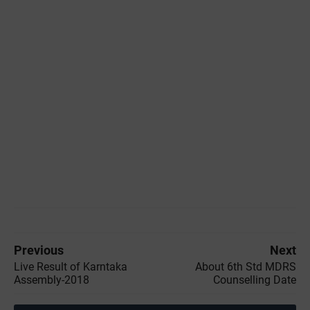
Previous
Next
Live Result of Karntaka
About 6th Std MDRS
Assembly-2018
Counselling Date