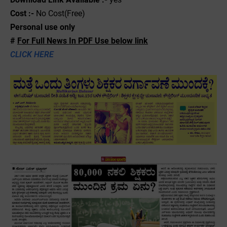
Cost :-
No Cost(Free)
Personal use only
#
For Full News In PDF Use below link
CLICK HERE