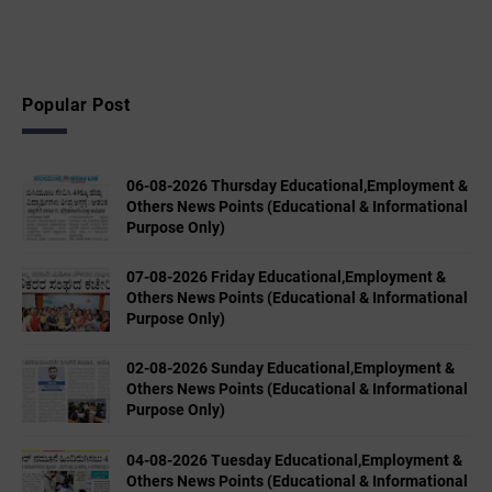
Popular Post
06-08-2026 Thursday Educational,Employment &
Others News Points (Educational & Informational
Purpose Only)
07-08-2026 Friday Educational,Employment &
Others News Points (Educational & Informational
Purpose Only)
02-08-2026 Sunday Educational,Employment &
Others News Points (Educational & Informational
Purpose Only)
04-08-2026 Tuesday Educational,Employment &
Others News Points (Educational & Informational