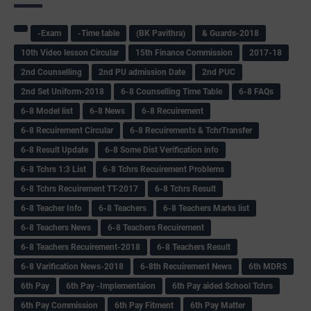
-Exam
-Time table
(BK Pavithra)
& Guards-2018
10th Video lesson Circular
15th Finance Commission
2017-18
2nd Counselling
2nd PU admission Date
2nd PUC
2nd Set Uniform-2018
6-8 Counselling Time Table
6-8 FAQs
6-8 Model list
6-8 News
6-8 Recuirement
6-8 Recuirement Circular
6-8 Recuirements & TchrTransfer
6-8 Result Update
6-8 Some Dist Verification info
6-8 Tchrs 1:3 List
6-8 Tchrs Recuirement Problems
6-8 Tchrs Recuirement TT-2017
6-8 Tchrs Result
6-8 Teacher Info
6-8 Teachers
6-8 Teachers Marks list
6-8 Teachers News
6-8 Teachers Recuirement
6-8 Teachers Recuirement-2018
6-8 Teachers Result
6-8 Varification News-2018
6-8th Recuirement News
6th MDRS
6th Pay
6‌th Pay -Implementaion
6th Pay aided School Tchrs
6th Pay Commission
6th Pay Fitment
6th Pay Matter