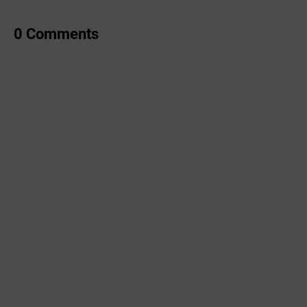
0 Comments