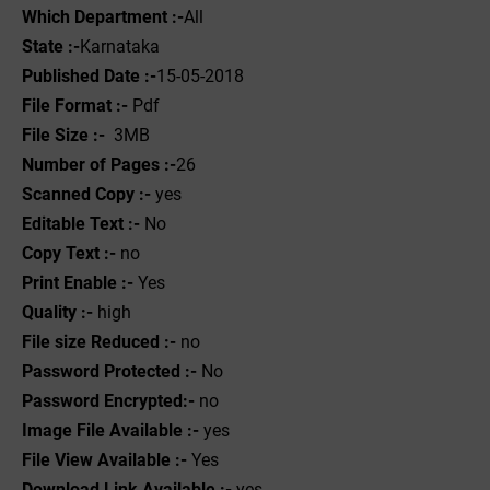
Which Department :-
All
State :-
Karnataka
Published Date :-
15-05-2018
File Format :- ‌
Pdf
File Size :-
3MB
Number of Pages :-
26
Scanned Copy :-
yes
Editable Text :-
No
Copy Text :-
no
Print Enable :-
Yes
Quality :-
high
File size Reduced :-
no
Password Protected :-
No
Password Encrypted:-
no
Image File Available :-
yes
File View Available :-
Yes
Download Link Available :-
yes