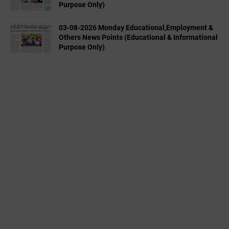
Purpose Only)
03-08-2026 Monday Educational,Employment &
Others News Points (Educational & Informational
Purpose Only)