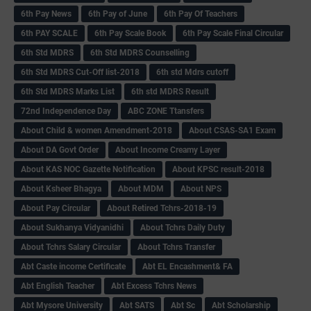
6th Pay News
6th Pay of June
6th Pay Of Teachers
6th PAY SCALE
6th Pay Scale Book
6th Pay Scale Final Circular
6th Std MDRS
6th Std MDRS Counselling
6th Std MDRS Cut-Off list-2018
6th std Mdrs cutoff
6th Std MDRS Marks List
6th std MDRS Result
72nd Independence Day
ABC ZONE Ttansfers
About Child & women Amendment-2018
About CSAS-SA1 Exam
About DA Govt Order
About Income Creamy Layer
About KAS NOC Gazette Notification
About KPSC result-2018
About Ksheer Bhagya
About MDM
About NPS
About Pay Circular
About Retired Tchrs-2018-19
About Sukhanya Vidyanidhi
About Tchrs Daily Duty
About Tchrs Salary Circular
About Tchrs Transfer
Abt Caste income Certificate
Abt EL Encashment& FA
Abt English Teacher
Abt Excess Tchrs News
Abt Mysore University
Abt SATS
Abt Sc
Abt Scholarship