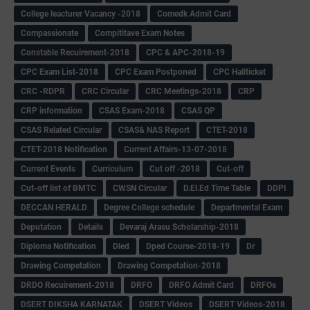
College leacturer Vacancy -2018
Comedk Admit Card
Compassionate
Compititave Exam Notes
Constable Recuirement-2018
CPC & APC-2018-19
CPC Exam List-2018
CPC Exam Postponed
CPC Hallticket
CRC -RDPR
CRC Circular
CRC Meetings-2018
CRP
CRP information
CSAS Exam-2018
CSAS QP
CSAS Related Circular
CSAS& NAS Report
CTET-2018
CTET-2018 Notification
Current Affairs-13-07-2018
Current Events
Curriculum
Cut off -2018
Cut-off
Cut-off list of BMTC
CWSN Circular
D.El.Ed Time Table
DDPI
DECCAN HERALD
Degree College schedule
Departmental Exam
Deputation
Details
Devaraj Arasu Scholarship-2018
Diploma Notification
Dled
Dped Course-2018-19
Dr
Drawing Competation
Drawing Competation-2018
DRDO Recuirement-2018
DRFO
DRFO Admit Card
DRFOs
DSERT DIKSHA KARNATAK
DSERT Videos
DSERT Videos-2018