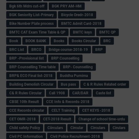
Bgk 6th Mdrs cut-off
BGK PRY AM-HM
BGK Seniority List-Primary
Bicycle Oredr-2018
Bike Number Plate process
BMTC Admit Card-2018
BMTC CAT Exam Time Table & QP
BMTC keys
BMTC QP
Book
BOOK BANK
Books
Books Circular
BRC
BRC List
BRCO
Bridge course-2018-19
BRP
BRP -Provisional list
BRP Counselling
BRP Counselling Time table
BRP- Counselling
BRP& ECO Final list-2018
Buddha Purnima
Building Demolish Circular
Bus pass
C & R Rules Related order
C& R Rules Circular
Call 1908
CAR/DAR
Caste list
CBSE 10th Result
CCE Info & Records-2018
CCE Records circular
CELT Training
CET KEYS -2018
CET OMR-2018
CET-2018 Result
Change of school time-urdu
Child safety Policy
Ciirculars
Circular
Circulars
Cirulars
Civil PC Information
Civil Police Recruitment-2018