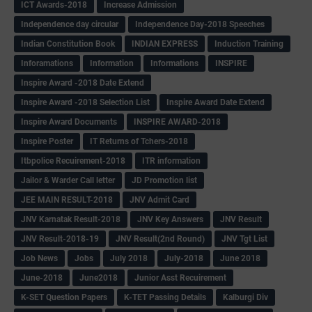
ICT Awards-2018
Increase Admission
Independence day circular
Independence Day-2018 Speeches
Indian Constitution Book
INDIAN EXPRESS
Induction Training
Inforamations
Information
Informations
INSPIRE
Inspire Award -2018 Date Extend
Inspire Award -2018 Selection List
Inspire Award Date Extend
Inspire Award Documents
INSPIRE AWARD-2018
Inspire Poster
IT Returns of Tchers-2018
Itbpolice Recuirement-2018
ITR information
Jailor & Warder Call letter
JD Promotion list
JEE MAIN RESULT-2018
JNV Admit Card
JNV Karnatak Result-2018
JNV Key Answers
JNV Result
JNV Result-2018-19
JNV Result(2nd Round)
JNV Tgt List
Job News
Jobs
July 2018
July-2018
June 2018
June-2018
June2018
Junior Asst Recuirement
K-SET Question Papers
K-TET Passing Details
Kalburgi Div