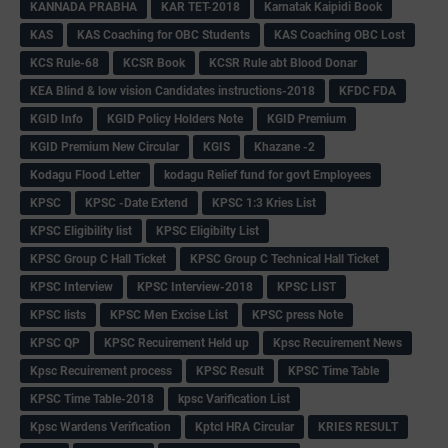
KANNADA PRABHA
KAR TET-2018
Karnatak Kaipidi Book
KAS
KAS Coaching for OBC Students
KAS Coaching OBC Lost
KCS Rule-68
KCSR Book
KCSR Rule abt Blood Donar
KEA Blind & low vision Candidates instructions-2018
KFDC FDA
KGID Info
KGID Policy Holders Note
KGID Premium
KGID Premium New Circular
KGIS
Khazane -2
Kodagu Flood Letter
kodagu Relief fund for govt Employees
KPSC
KPSC -Date Extend
KPSC 1:3 Kries List
KPSC Eligibility list
KPSC Eligibilty List
KPSC Group C Hall Ticket
KPSC Group C Technical Hall Ticket
KPSC Interview
KPSC Interview-2018
KPSC LIST
KPSC lists
KPSC Men Excise List
KPSC press Note
KPSC QP
KPSC Recuirement Held up
Kpsc Recuirement News
Kpsc Recuirement process
KPSC Result
KPSC Time Table
KPSC Time Table-2018
kpsc Varification List
Kpsc Wardens Verification
Kptcl HRA Circular
KRIES RESULT