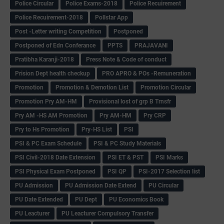
Police Circular
Police Exams-2018
Police Recuirement
Police Recuirement-2018
Pollstar App
Post -Letter writing Competition
Postponed
Postponed of Edn Conferance
PPTS
PRAJAVANI
Pratibha Karanji-2018
Press Note & Code of conduct
Prision Dept health checkup
PRO APRO & POs -Remuneration
Promotion
Promotion & Demotion List
Promotion Circular
Promotion Pry AM-HM
Provisional lost of grp B Trnsfr
Pry AM -HS AM Promotion
Pry AM-HM
Pry CRP
Pry to Hs Promotion
Pry-HS List
PSI
PSI & PC Exam Schedule
PSI & PC Study Materials
PSI Civil-2018 Date Extension
PSI ET & PST
PSI Marks
PSI Physical Exam Postponed
PSI QP
PSI-2017 Selection list
PU Admission
PU Admission Date Extend
PU Circular
PU Date Extended
PU Dept
PU Economics Book
PU Leacturer
PU Leacturer Compulsory Transfer