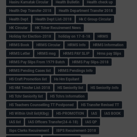
Hasiru Karnatak Circular
Health Bulletin
Health check up
Health Dep Transfer-2018
Health Department Transfer 2018
Health Dept
Health Dept List-2018
Hk C Group Circular
HK Circular
HK Tcher Recuirement News
Holiday for Election-2018
holiday on 17-8-18
HRMS
HRMS Book
HRMS Circular
HRMS Info
HRMS Information
HRMS Letter
HRMS msg
HRMS PAY SLIP
Hrms pay Slips
HRMS Pay Slips From 1979 Batch
HRMS Pay Slips-2018
HRMS Pending Cases list
HRMS Pendings Info
HS Craft Promotion list
Hs Hm Equilant
HS HM Trnsfer List-2018
HS Seniority list
HS Seniority-Info
HS Tchr Seniority list
HS Tchrs Information
HS Teachers Counselling TT Postponed
HS Transfer Revised TT
HS Within Unit list(Klbg)
HS-PROMOTION
IAS
IAS BOOK
IAS list
IAS Officers Transfer(24-4-18)
IAS QP
Ibps Clerks Recuirement
IBPS Recuirement-2018