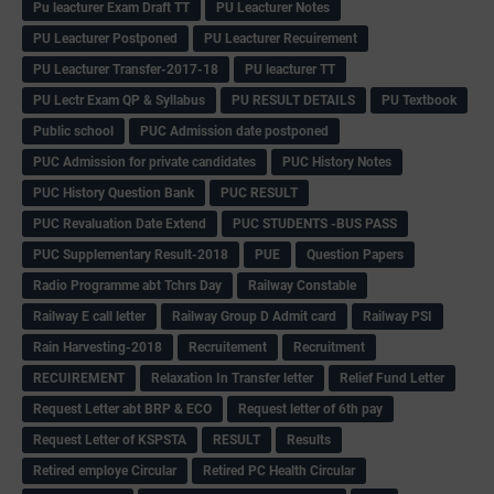
Pu leacturer Exam Draft TT
PU Leacturer Notes
PU Leacturer Postponed
PU Leacturer Recuirement
PU Leacturer Transfer-2017-18
PU leacturer TT
PU Lectr Exam QP & Syllabus
PU RESULT DETAILS
PU Textbook
Public school
PUC Admission date postponed
PUC Admission for private candidates
PUC History Notes
PUC History Question Bank
PUC RESULT
PUC Revaluation Date Extend
PUC STUDENTS -BUS PASS
PUC Supplementary Result-2018
PUE
Question Papers
Radio Programme abt Tchrs Day
Railway Constable
Railway E call letter
Railway Group D Admit card
Railway PSI
Rain Harvesting-2018
Recruitement
Recruitment
RECUIREMENT
Relaxation In Transfer letter
Relief Fund Letter
Request Letter abt BRP & ECO
Request letter of 6th pay
Request Letter of KSPSTA
RESULT
Results
Retired employe Circular
Retired PC Health Circular