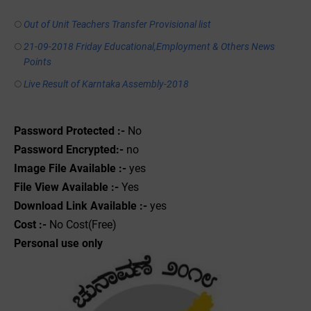
Out of Unit Teachers Transfer Provisional list
21-09-2018 Friday Educational,Employment & Others News
Points
Live Result of Karntaka Assembly-2018
Password Protected :-
No
Password Encrypted:-
no
Image File Available :-
yes
File View Available :-
Yes
Download Link Available :-
yes
Cost :-
No Cost(Free)
Personal use only