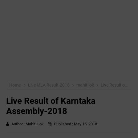
Home
Live MLA Result-2018
mahitilok
Live Result of Karntaka Assembly-2018
Live Result of Karntaka
Assembly-2018
Author :
Mahiti Lok
Published :
May 15, 2018