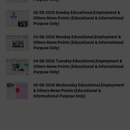
02-08-2026 Sunday Educational,Employment &
Others News Points (Educational & Informational
Purpose Only)
03-08-2026 Monday Educational,Employment &
Others News Points (Educational & Informational
Purpose Only)
04-08-2026 Tuesday Educational,Employment &
Others News Points (Educational & Informational
Purpose Only)
05-08-2026 Wednesday Educational,Employment
& Others News Points (Educational &
Informational Purpose Only)