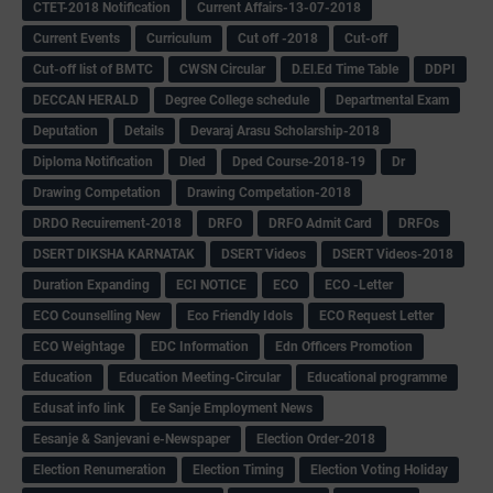
CTET-2018 Notification
Current Affairs-13-07-2018
Current Events
Curriculum
Cut off -2018
Cut-off
Cut-off list of BMTC
CWSN Circular
D.El.Ed Time Table
DDPI
DECCAN HERALD
Degree College schedule
Departmental Exam
Deputation
Details
Devaraj Arasu Scholarship-2018
Diploma Notification
Dled
Dped Course-2018-19
Dr
Drawing Competation
Drawing Competation-2018
DRDO Recuirement-2018
DRFO
DRFO Admit Card
DRFOs
DSERT DIKSHA KARNATAK
DSERT Videos
DSERT Videos-2018
Duration Expanding
ECI NOTICE
ECO
ECO -Letter
ECO Counselling New
Eco Friendly Idols
‌ECO Request Letter
ECO Weightage
EDC Information
Edn Officers Promotion
Education
Education Meeting-Circular
Educational programme
Edusat info link
Ee Sanje Employment News
Eesanje & Sanjevani e-Newspaper
Election Order-2018
Election Renumeration
Election Timing
Election Voting Holiday