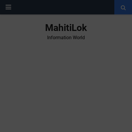
MahitiLok
Information World