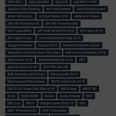
After SSLC
Age Calculator
Age limit
Age limit 1st Std
Agenda of Mlc Meeting
AGT Recuirement
Aided Redeployment
Aided School Info
All Exam Notes-2018
All News E Papers
AM-HM Promotion HS
AM-HM Promotion(HS)
APC Counselling
APC NHK QP&KEYS-2018
APC-Keys-2018
APJ Ignite Comp..
Army Recuirement Rally-2018
Arogya Karnataka
August-2018
Backword children circular
Bangalore University Exam Time table
Bed Course Admission-2018
Bed Course-2018
Bellimoda Nali Kali-Book
BEO
Bgk 6th Mdrs cut-off
BGK PRY AM-HM
BGK Seniority List-Primary
Bicycle Oredr-2018
Bike Number Plate process
BMTC Admit Card-2018
BMTC CAT Exam Time Table & QP
BMTC keys
BMTC QP
Book
BOOK BANK
Books
Books Circular
BRC
BRC List
BRCO
Bridge course-2018-19
BRP
BRP -Provisional list
BRP Counselling