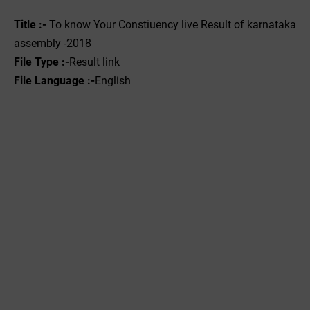
Title :- ‌
To know Your Constiuency live Result of karnataka
assembly -2018
File Type :-
Result link
File Language :-
English