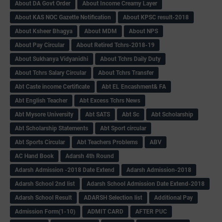
About DA Govt Order
About Income Creamy Layer
About KAS NOC Gazette Notification
About KPSC result-2018
About Ksheer Bhagya
About MDM
About NPS
About Pay Circular
About Retired Tchrs-2018-19
About Sukhanya Vidyanidhi
About Tchrs Daily Duty
About Tchrs Salary Circular
About Tchrs Transfer
Abt Caste income Certificate
Abt EL Encashment& FA
Abt English Teacher
Abt Excess Tchrs News
Abt Mysore University
Abt SATS
Abt Sc
Abt Scholarship
Abt Scholarship Statements
Abt Sport circular
Abt Sports Circular
Abt Teachers Problems
ABV
AC Hand Book
Adarsh 4th Round
Adarsh Admission -2018 Date Extend
Adarsh Admission-2018
Adarsh School 2nd list
Adarsh School Admission Date Extend-2018
Adarsh School Result
ADARSH Selection list
Additional Pay
Admission Form(1-10)
ADMIT CARD
AFTER PUC