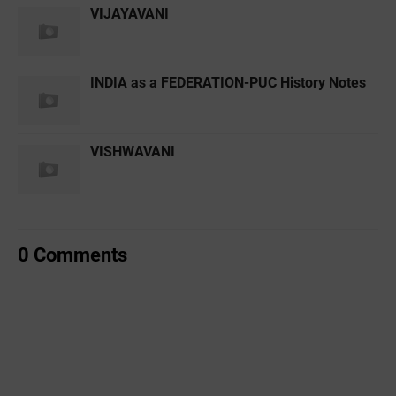
VIJAYAVANI
INDIA as a FEDERATION-PUC History Notes
VISHWAVANI
0 Comments