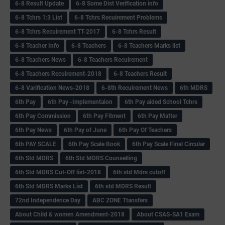
6-8 Result Update
6-8 Some Dist Verification info
6-8 Tchrs 1:3 List
6-8 Tchrs Recuirement Problems
6-8 Tchrs Recuirement TT-2017
6-8 Tchrs Result
6-8 Teacher Info
6-8 Teachers
6-8 Teachers Marks list
6-8 Teachers News
6-8 Teachers Recuirement
6-8 Teachers Recuirement-2018
6-8 Teachers Result
6-8 Varification News-2018
6-8th Recuirement News
6th MDRS
6th Pay
6‌th Pay -Implementaion
6th Pay aided School Tchrs
6th Pay Commission
6th Pay Fitment
6th Pay Matter
6th Pay News
6th Pay of June
6th Pay Of Teachers
6th PAY SCALE
6th Pay Scale Book
6th Pay Scale Final Circular
6th Std MDRS
6th Std MDRS Counselling
6th Std MDRS Cut-Off list-2018
6th std Mdrs cutoff
6th Std MDRS Marks List
6th std MDRS Result
72nd Independence Day
ABC ZONE Ttansfers
About Child & women Amendment-2018
About CSAS-SA1 Exam