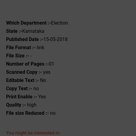
Which Department :-
Election
State :-
Karnataka
Published Date :-
15-05-2018
File Format :- ‌
link
File Size :-
-
Number of Pages :-
01
Scanned Copy :-
yes
Editable Text :-
No
Copy Text :-
no
Print Enable :-
Yes
Quality :-
high
File size Reduced :-
no
You might be interested in: