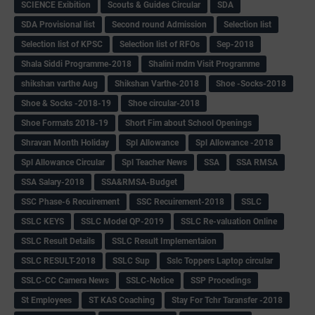
SCIENCE Exibition
Scouts & Guides Circular
SDA
SDA Provisional list
Second round Admission
Selection list
Selection list of KPSC
Selection list of RFOs
Sep-2018
Shala Siddi Programme-2018
Shalini mdm Visit Programme
shikshan varthe Aug
Shikshan Varthe-2018
Shoe -Socks-2018
Shoe & Socks -2018-19
Shoe circular-2018
Shoe Formats 2018-19
Short Fim about School Openings
Shravan Month Holiday
Spl Allowance
Spl Allowance -2018
Spl Allowance Circular
Spl Teacher News
SSA
SSA RMSA
SSA Salary-2018
SSA&RMSA-Budget
SSC Phase-6 Recuirement
SSC Recuirement-2018
SSLC
SSLC KEYS
SSLC Model QP-2019
SSLC Re-valuation Online
SSLC Result Details
SSLC Result Implementaion
SSLC RESULT-2018
SSLC Sup
Sslc Toppers Laptop circular
SSLC-CC Camera News
SSLC-Notice
SSP Procedings
St Employees
ST KAS Coaching
Stay For Tchr Taransfer -2018