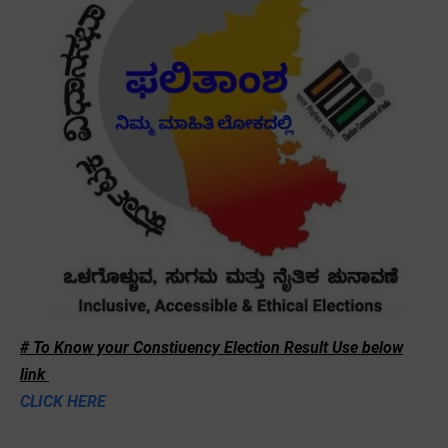
# To Know your Constiuency Election Result Use below
link
CLICK HERE