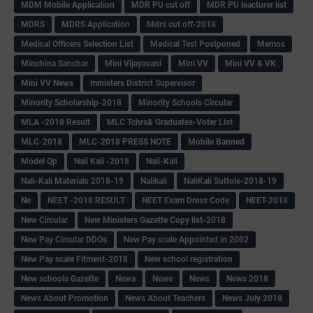
MDM Mobile Application
MDR PU cut off
MDR PU leacturer list
MDRS
MDRS Application
Mdrs cut off-2018
Medical Officers Selection List
Medical Test Postponed
Memos
Minchina Sanchar
Mini Vijayavani
Mini VV
Mini VV & VK
Mini VV News
ministers District Supervisor
Minority Scholarship-2018
Minority Schools Circular
MLA -2018 Result
MLC Tchrs& Graduates-Voter List
MLC-2018
MLC-2018 PRESS NOTE
Mobile Banned
Model Qp
Nali Kali -2018
Nali-Kali
Nali-Kali Materials 2018-19
Nalikali
NaliKali Suttole-2018-19
Ne
NEET -2018 RESULT
NEET Exam Dress Code
NEET-2018
New Circular
New Ministers Gazette Copy list-2018
New Pay Circular DDOs
New Pay scale Appointed in 2002
New Pay scale Fitment-2018
New school registration
New schools Gazette
Newa
Newe
News
News 2018
News About Promotion
News About Teachers
News July 2018