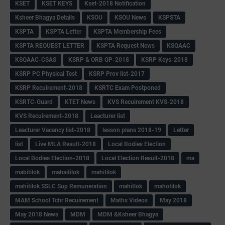
KSET
KSET KEYS
Kset-2018 Notification
Ksheer Bhagya Details
KSOU
KSOU News
KSPSTA
KSPTA
KSPTA Letter
KSPTA Membership Fees
KSPTA REQUEST LETTER
KSPTA Request News
KSQAAC
KSQAAC-CSAS
KSRP & ORB QP-2018
KSRP Keys-2018
KSRP PC Physical Test
KSRP Prov list-2017
KSRP Recuirement-2018
KSRTC Exam Postponed
KSRTC-Guard
KTET News
KVS Recuirement KVS-2018
KVS Recuirement-2018
Leacturer list
Leacturer Vacancy list-2018
lesson plans 2018-19
Letter
list
Live MLA Result-2018
Local Bodies Election
Local Bodies Election-2018
Local Election Result-2018
ma
mabitilok
mahaitilok
mahitilok
mahitilok SSLC Sup Remuneration
mahitlok
mahotilok
MAM School Tchr Recuirement
Maths Videos
May 2018
May 2018 News
MDM
MDM &Ksheer Bhagya