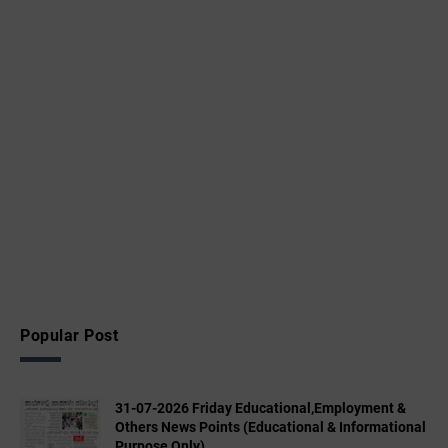
Popular Post
31-07-2026 Friday Educational,Employment &
Others News Points (Educational & Informational
Purpose Only)