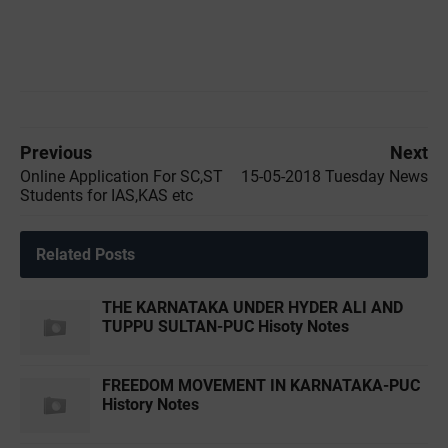
Previous
Next
Online Application For SC,ST
15-05-2018 Tuesday News
Students for IAS,KAS etc
Related Posts
THE KARNATAKA UNDER HYDER ALI AND
TUPPU SULTAN-PUC Hisoty Notes
FREEDOM MOVEMENT IN KARNATAKA-PUC
History Notes