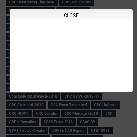
BRP Counselling Time table
BRP- Counselling
BRP& ECO Final list-2018
Buddha Purnima
CLOSE
Building Demolish Circular
Bus pass
C & R Rules Related order
C& R Rules Circular
Call 1908
CAR/DAR
Caste list
CBSE 10th Result
CCE Info & Records-2018
CCE Records circular
CELT Training
CET KEYS -2018
CET OMR-2018
CET-2018 Result
Change of school time-urdu
Child safety Policy
Ciirculars
Circular
Circulars
Cirulars
Civil PC Information
Civil Police Recruitment-2018
College leacturer Vacancy -2018
Comedk Admit Card
Compassionate
Compititave Exam Notes
Constable Recuirement-2018
CPC & APC-2018-19
CPC Exam List-2018
CPC Exam Postponed
CPC Hallticket
CRC -RDPR
CRC Circular
CRC Meetings-2018
CRP
CRP information
CSAS Exam-2018
CSAS QP
CSAS Related Circular
CSAS& NAS Report
CTET-2018