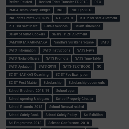
Retired Related
Revised Tchrs Transfer TT-2018
RFO
RMSA Tchrs Salary Budget
RRB
RRB QP-2018
Rtd Tchrs Grants-2018-19
RTE -2018
RTE 2 nd Seat Allotment
RTE 3rd Seat Merit
Sakala Services
Salary Difference
Salary of MDM Cookers
Salary TP ZP Allotment
SAMYUKTA KARNATAKA
Sandhya Suraksha Yojane
SATS
SATS Information
SATS Instructions
SATS News
SATS Nodal Officers
SATS Promote
SATS Time Table
SATS Updation
SATS-2018
SATS-TEXTBOOK
SC
SC ST -IAS KAS Coaching
SC ST Fee Exemption
SC ST-Post Matric
Scholarship
Scholarship documents
School Brochure-2018-19
School open
School opening & slogans
School Property Circular
School Records-2018
School Reneval related
School Safety Book
School Safety Policy
Sci Exibition
Sci Programme-2018
Science Conference -2018