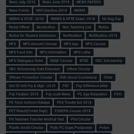
News July-2018
News June 2018
NEWS PAPERS
News Points
NGO Election-2018
NMMS
NMMS & NTSE -2018
NMMS & NTSE Exam -2018
No Bag Day
Nodal Officer
Nomination
Non Teaching List
Notice
Notice for Student Admission
Notification
Notification-2018
NPS
NPS Amount Circular
NPS App
NPS Circular
NPS Fund Info
NPS Information
NPS Letter
NPS Telangana-Order
NSQF Circular
NTSE
OBC Scholarship
OBC Scholarship Date Extended
officer Circular
Officers Promotion Circular
OOD About Conference
Order
Out Of Unit Pry & High -2018
PAY
Pay Difference letter
Pay Fixation-2018
Pay scale News
PC Age Relaxation
PDO
PE Tchrs Uniform Related
PEO Trnsfer list-2018
PET Result(Forest Dept)
PGDEPA Course-2018
PH Teachers Transfer Medical Test
Phd Circular
Plastic Avoid Circular
Polic PC Exam Postponed
Police