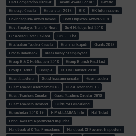
Fuel Competation Circular
Gandhi Award For GP
Gazette
Giribatye Circular
Giruchetan-2018
GIS
GK Informations
Govindegouda Award School
Govt Employee Award-2018
Govt Employee Transfer News
Govt Holidays list-2018
GP Aadhar Rates Revised
GPS -1 List
Graduation Teacher Circular
Grammar kaipidi
Grants 2018
Grants Handbook
Gross Salary of employees
Group B & C Notification-2018
Group B trnsfr Final List
Group C Tchrs
Group-C
GS HM Transfer-2018
Guest Leacturer
Guest leacturer circular
Guest teacher
Guest Teacher Allotment-2018
Guest Teacher-2018
Guest Teachers Circular
Guest Teachers Circular-2018
Guest Teachers Demand
Guide for Educational
Guruchetan-2018-19
H.MALLAMMA-Info
Hall Ticket
Hand Book Of Departmental Inquiries
Handbook of Office Procedures
Handbook Of Revenue Inspectors