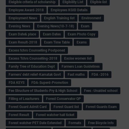
Eleigible criteria of scholarship
Eligibility List
Eligible list
Employee Award-2018
Employees KGID Details
Employment News
English Training list
Environment
Evening News
Evening News(10-7-18)
Exam
Exam Date& place
Exam Dates
Exam Photo Copy
Exam Result-2018
Exam Time Table
Exams
Excess tchrs Counselling Postponed
Excess Tchrs Counselling-2018
Excise women list
Family Tree of Education Dept
Farmers Loan Guidelines
Farmers' debt relief-Karnatak Govt
Fast maths
FDA -2016
FDA KEYS
FDA-Superd-Promotion
Fee Structure of Students-Pry & High School
Fees -Unaided school
Filling of Leacturers
Forest Conservator QP
Forest Guard Admit Card
Forest Guard list
Forest Guards Exam
Forest Result
Forest watcher hall ticket
Forest watcher PET Date Extended
Formats
Free Bicycle Info