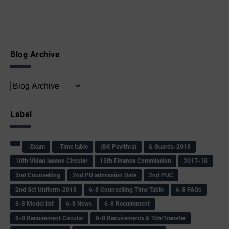
Blog Archive
Label
-Exam
-Time table
(BK Pavithra)
& Guards-2018
10th Video lesson Circular
15th Finance Commission
2017-18
2nd Counselling
2nd PU admission Date
2nd PUC
2nd Set Uniform-2018
6-8 Counselling Time Table
6-8 FAQs
6-8 Model list
6-8 News
6-8 Recuirement
6-8 Recuirement Circular
6-8 Recuirements & TchrTransfer