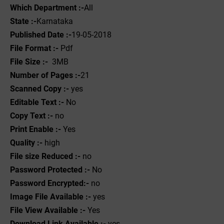
Which Department :-
All
State :-
Karnataka
Published Date :-
19-05-2018
File Format :- ‌
Pdf
File Size :-
3MB
Number of Pages :-
21
Scanned Copy :-
yes
Editable Text :-
No
Copy Text :-
no
Print Enable :-
Yes
Quality :-
high
File size Reduced :-
no
Password Protected :-
No
Password Encrypted:-
no
Image File Available :-
yes
File View Available :-
Yes
Download Link Available :-
yes