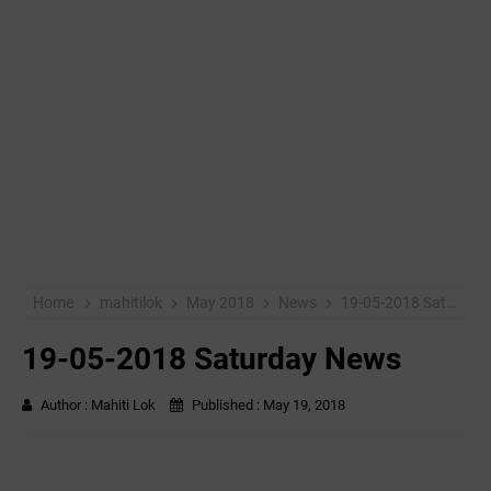
Home
mahitilok
May 2018
News
19-05-2018 Saturday News
19-05-2018 Saturday News
Author :
Mahiti Lok
Published :
May 19, 2018