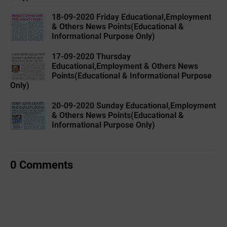
18-09-2020 Friday Educational,Employment
& Others News Points(Educational &
Informational Purpose Only)
17-09-2020 Thursday
Educational,Employment & Others News
Points(Educational & Informational Purpose
Only)
20-09-2020 Sunday Educational,Employment
& Others News Points(Educational &
Informational Purpose Only)
0 Comments