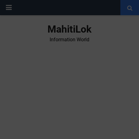
MahitiLok
Information World