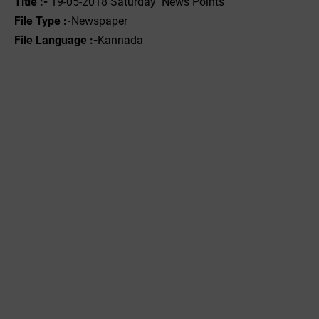
Title :- ‌
19-05-2018 Saturday News Points
File Type :-
Newspaper
File Language :-
Kannada