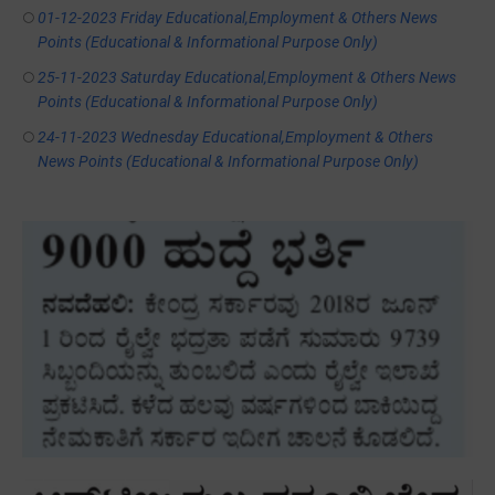
01-12-2023 Friday Educational,Employment & Others News
Points (Educational & Informational Purpose Only)
25-11-2023 Saturday Educational,Employment & Others News
Points (Educational & Informational Purpose Only)
24-11-2023 Wednesday Educational,Employment & Others
News Points (Educational & Informational Purpose Only)