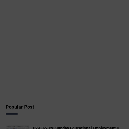
Popular Post
02-08-2026 Sunday Educational,Employment &