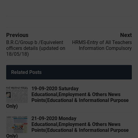
Previous
Next
B.R.C/Group b /Equivelent
HRMS-Entry of All Teachers
officers details (updated on
Information Compulsory
18/05/18)
Related Posts
19-09-2020 Saturday
Educational,Employment & Others News
Points(Educational & Informational Purpose
Only)
21-09-2020 Monday
Educational,Employment & Others News
Points(Educational & Informational Purpose
Only)