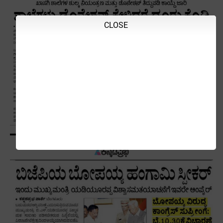
CLOSE