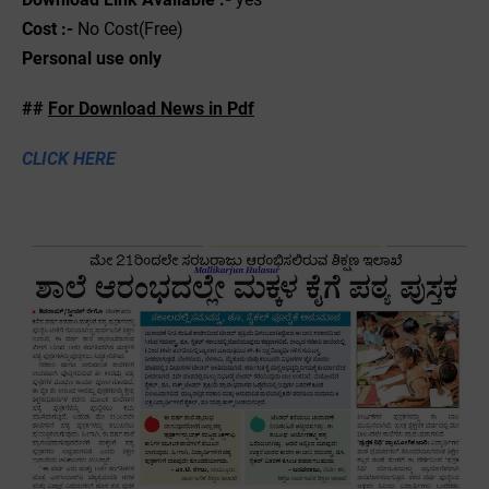
Cost :-
No Cost(Free)
Personal use only
##
For Download News in Pdf
CLICK HERE