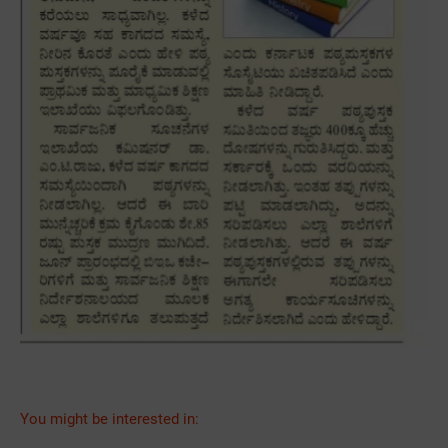
You might be interested in: