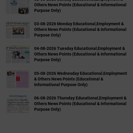
Others News Points (Educational & Informational
Purpose Only)
03-08-2026 Monday Educational,Employment &
Others News Points (Educational & Informational
Purpose Only)
04-08-2026 Tuesday Educational,Employment &
Others News Points (Educational & Informational
Purpose Only)
05-08-2026 Wednesday Educational,Employment
& Others News Points (Educational &
Informational Purpose Only)
06-08-2026 Thursday Educational,Employment &
Others News Points (Educational & Informational
Purpose Only)