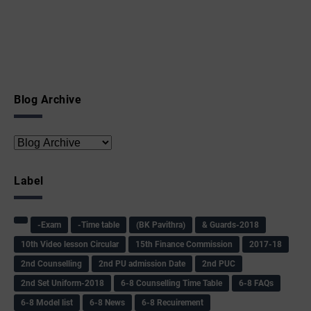
Blog Archive
Label
-Exam
-Time table
(BK Pavithra)
& Guards-2018
10th Video lesson Circular
15th Finance Commission
2017-18
2nd Counselling
2nd PU admission Date
2nd PUC
2nd Set Uniform-2018
6-8 Counselling Time Table
6-8 FAQs
6-8 Model list
6-8 News
6-8 Recuirement