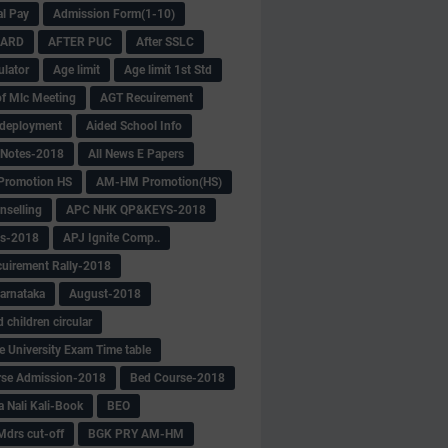
al Pay
Admission Form(1-10)
CARD
AFTER PUC
After SSLC
ulator
Age limit
Age limit 1st Std
f Mlc Meeting
AGT Recuirement
deployment
Aided School Info
 Notes-2018
All News E Papers
romotion HS
AM-HM Promotion(HS)
selling
APC NHK QP&KEYS-2018
s-2018
APJ Ignite Comp..
uirement Rally-2018
arnataka
August-2018
children circular
e University Exam Time table
rse Admission-2018
Bed Course-2018
a Nali Kali-Book
BEO
Mdrs cut-off
BGK PRY AM-HM