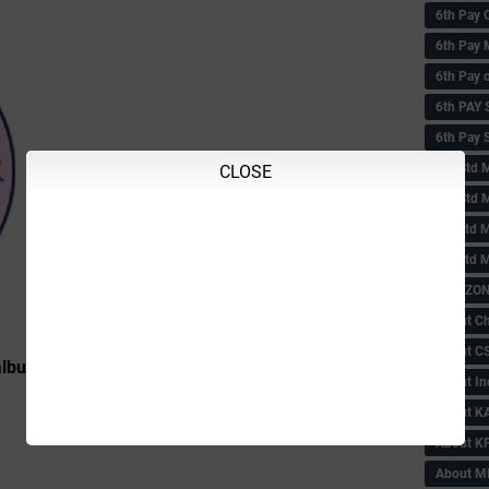
6th Pay 
6th Pay 
6th Pay 
6th PAY
6th Pay S
6th Std 
CLOSE
6th Std 
6th std M
6th std 
ABC ZONE
About C
About C
burgi District
About In
About KA
About KP
About 