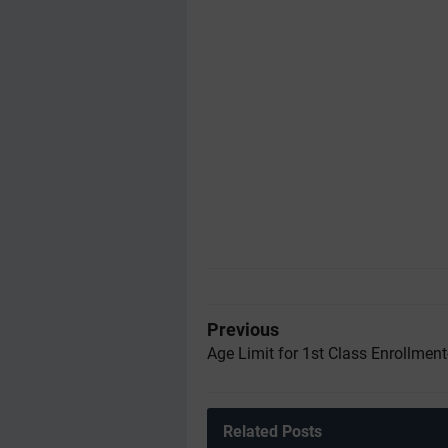
Previous
Age Limit for 1st Class Enrollmen
Related Posts