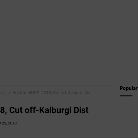
Popular
ilok
6th Std MDRS -2018, Cut off-Kalburgi Dist
, Cut off-Kalburgi Dist
 23, 2018