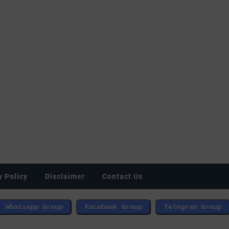
y Policy
Disclaimer
Contact Us