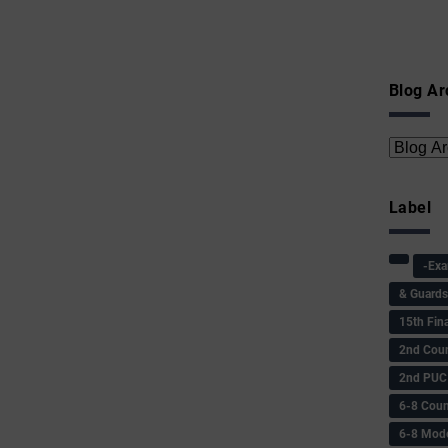
Blog Ar
Label
-Ex
& Guard
15th Fin
2nd Coun
2nd PUC
6-8 Coun
6-8 Model