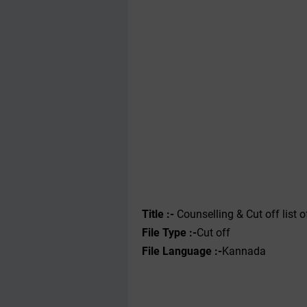
Title :-
Counselling & Cut off list 
File Type :-
Cut off
File Language :-
Kannada