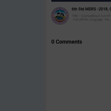
6th Std MDRS -2018, C
Title :- Counselling & Cut of
:-Cut offFile Language :-Ka…
0 Comments