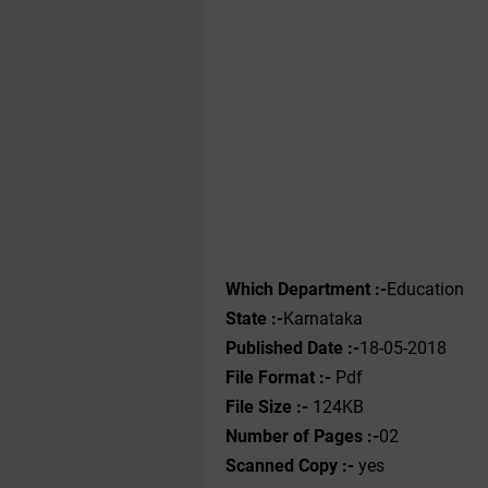
Which Department :-
Education
State :-
Karnataka
Published Date :-
18-05-2018
File Format :- ‌
Pdf
File Size :-
124KB
Number of Pages :-
02
Scanned Copy :-
yes