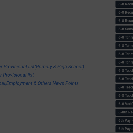
6-8 Recu
6-8 Recu
6-8 Resu
6-8 Some 
6-8 Tchrs
6-8 Tchr
6-8 Tchr
6-8 Tchr
r Provisional list(Primary & High School)
6-8 Teac
 Provisional list
6-8 Teac
onal,Employment & Others News Points
6-8 Teac
6-8 Teac
6-8 Vari
6-8th Re
6‌th Pay
6th Pay 