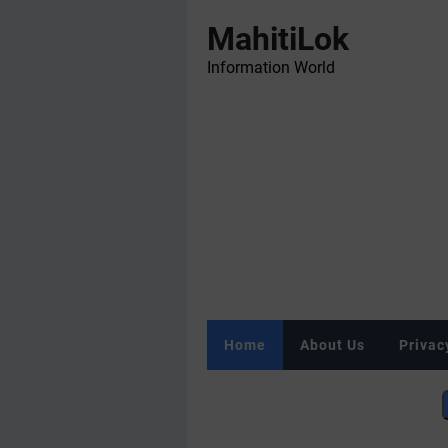
MahitiLok
Information World
Home
About Us
Privac