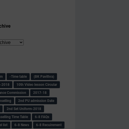
chive
am
-Time table
(BK Pavithra)
s-2018
10th Video lesson Circular
ance Commission
2017-18
selling
2nd PU admission Date
2nd Set Uniform-2018
selling Time Table
6-8 FAQs
 list
6-8 News
6-8 Recuirement