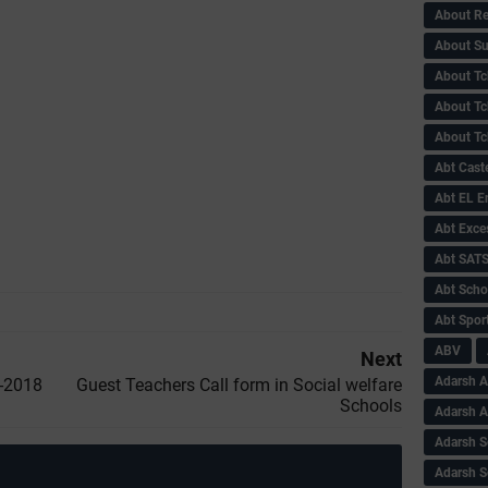
About Re
About Su
About Tc
About Tch
About Tc
Abt Caste
Abt EL 
Abt Exce
Abt SAT
Abt Scho
Abt Sport
ABV
Next
Adarsh A
t-2018
Guest Teachers Call form in Social welfare
Schools
Adarsh 
Adarsh S
Adarsh S