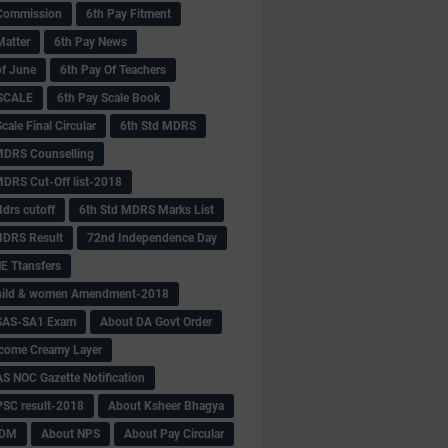
Commission
6th Pay Fitment
Matter
6th Pay News
of June
6th Pay Of Teachers
 SCALE
6th Pay Scale Book
cale Final Circular
6th Std MDRS
MDRS Counselling
MDRS Cut-Off list-2018
drs cutoff
6th Std MDRS Marks List
MDRS Result
72nd Independence Day
 Ttansfers
hild & women Amendment-2018
SAS-SA1 Exam
About DA Govt Order
come Creamy Layer
S NOC Gazette Notification
SC result-2018
About Ksheer Bhagya
MDM
About NPS
About Pay Circular