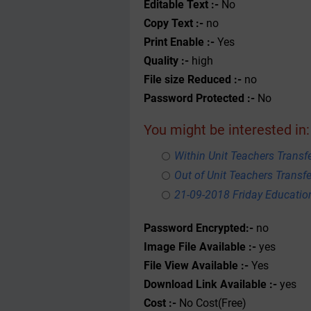
Editable Text :-
No
Copy Text :-
no
Print Enable :-
Yes
Quality :-
high
File size Reduced :-
no
Password Protected :-
No
You might be interested in:
Within Unit Teachers Transfe
Out of Unit Teachers Transfer
21-09-2018 Friday Educati
Password Encrypted:-
no
Image File Available :-
yes
File View Available :-
Yes
Download Link Available :-
yes
Cost :-
No Cost(Free)