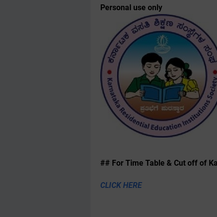
Personal use only
## For Time Table & Cut off of Kal
CLICK HERE