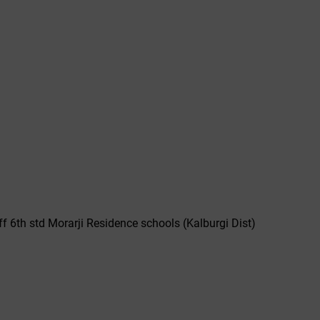
off 6th std Morarji Residence schools (Kalburgi Dist)