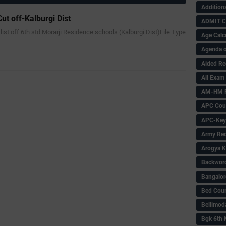
Addition
ut off-Kalburgi Dist
ADMIT 
f list off 6th std Morarji Residence schools (Kalburgi Dist)File Type
Age Calc
Agenda o
Aided Re
All Exam
AM-HM P
APC Coun
APC-Key
Army Rec
Arogya K
Backword 
Bangalor
Bed Cou
Bellimod
Bgk 6th 