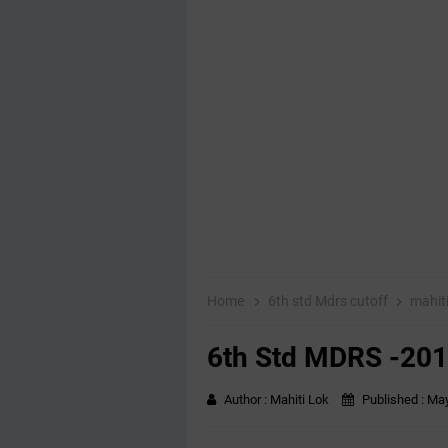
Home
6th std Mdrs cutoff
mahit
6th Std MDRS -2018
Author :
Mahiti Lok
Published :
May