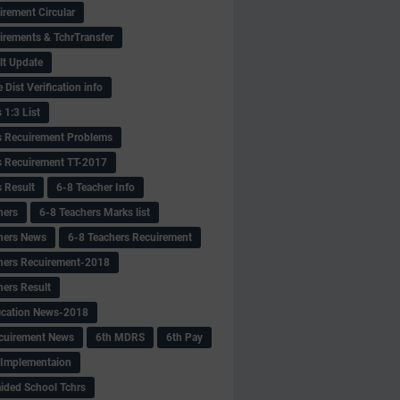
irement Circular
irements & TchrTransfer
lt Update
Dist Verification info
 1:3 List
s Recuirement Problems
s Recuirement TT-2017
s Result
6-8 Teacher Info
hers
6-8 Teachers Marks list
hers News
6-8 Teachers Recuirement
hers Recuirement-2018
hers Result
fication News-2018
cuirement News
6th MDRS
6th Pay
 -Implementaion
aided School Tchrs