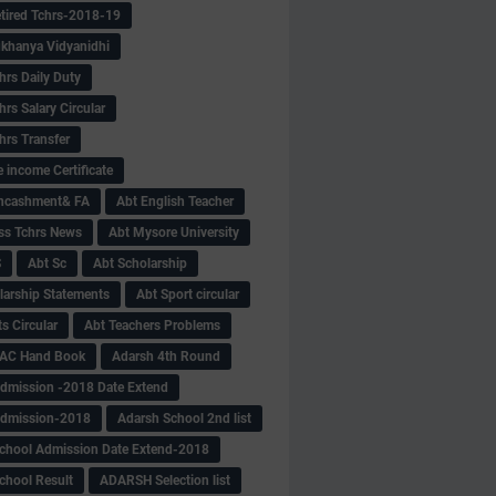
tired Tchrs-2018-19
khanya Vidyanidhi
hrs Daily Duty
rs Salary Circular
hrs Transfer
 income Certificate
Encashment& FA
Abt English Teacher
ss Tchrs News
Abt Mysore University
S
Abt Sc
Abt Scholarship
larship Statements
Abt Sport circular
s Circular
Abt Teachers Problems
AC Hand Book
Adarsh 4th Round
dmission -2018 Date Extend
Admission-2018
Adarsh School 2nd list
chool Admission Date Extend-2018
chool Result
ADARSH Selection list