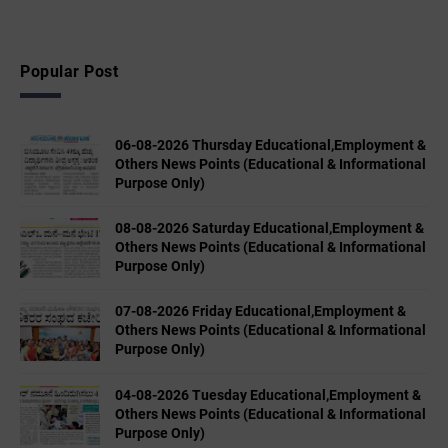
Popular Post
06-08-2026 Thursday Educational,Employment &
Others News Points (Educational & Informational
Purpose Only)
08-08-2026 Saturday Educational,Employment &
Others News Points (Educational & Informational
Purpose Only)
07-08-2026 Friday Educational,Employment &
Others News Points (Educational & Informational
Purpose Only)
04-08-2026 Tuesday Educational,Employment &
Others News Points (Educational & Informational
Purpose Only)