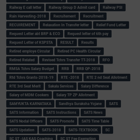
Railway E call letter
Railway Group D Admit card
Railway PSI
Rain Harvesting-2018
Recruitement
Recruitment
RECUIREMENT
Relaxation In Transfer letter
Relief Fund Letter
Request Letter abt BRP & ECO
Request letter of 6th pay
Request Letter of KSPSTA
RESULT
Results
Retired employe Circular
Retired PC Health Circular
Retired Related
Revised Tchrs Transfer TT-2018
RFO
RMSA Tchrs Salary Budget
RRB
RRB QP-2018
Rtd Tchrs Grants-2018-19
RTE -2018
RTE 2 nd Seat Allotment
RTE 3rd Seat Merit
Sakala Services
Salary Difference
Salary of MDM Cookers
Salary TP ZP Allotment
SAMYUKTA KARNATAKA
Sandhya Suraksha Yojane
SATS
SATS Information
SATS Instructions
SATS News
SATS Nodal Officers
SATS Promote
SATS Time Table
SATS Updation
SATS-2018
SATS-TEXTBOOK
SC
SC ST -IAS KAS Coaching
SC ST Fee Exemption