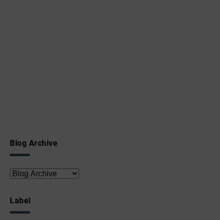
Blog Archive
Label