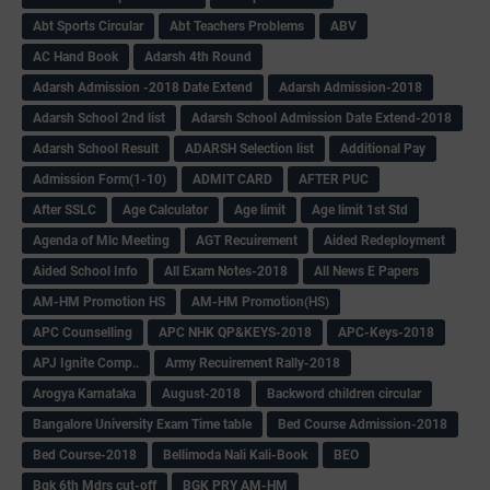
Abt Sports Circular
Abt Teachers Problems
ABV
AC Hand Book
Adarsh 4th Round
Adarsh Admission -2018 Date Extend
Adarsh Admission-2018
Adarsh School 2nd list
Adarsh School Admission Date Extend-2018
Adarsh School Result
ADARSH Selection list
Additional Pay
Admission Form(1-10)
ADMIT CARD
AFTER PUC
After SSLC
Age Calculator
Age limit
Age limit 1st Std
Agenda of Mlc Meeting
AGT Recuirement
Aided Redeployment
Aided School Info
All Exam Notes-2018
All News E Papers
AM-HM Promotion HS
AM-HM Promotion(HS)
APC Counselling
APC NHK QP&KEYS-2018
APC-Keys-2018
APJ Ignite Comp..
Army Recuirement Rally-2018
Arogya Karnataka
August-2018
Backword children circular
Bangalore University Exam Time table
Bed Course Admission-2018
Bed Course-2018
Bellimoda Nali Kali-Book
BEO
Bgk 6th Mdrs cut-off
BGK PRY AM-HM