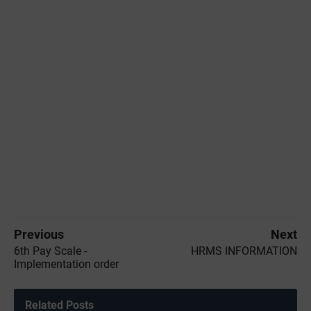
Previous
Next
6th Pay Scale -
HRMS INFORMATION
Implementation order
Related Posts