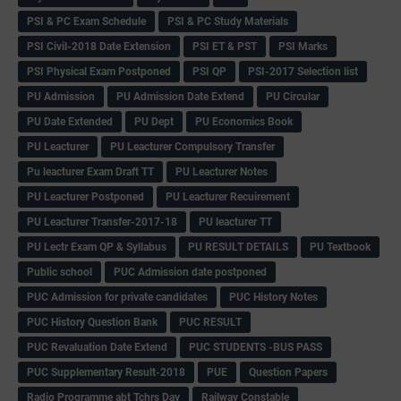
PSI & PC Exam Schedule
PSI & PC Study Materials
PSI Civil-2018 Date Extension
PSI ET & PST
PSI Marks
PSI Physical Exam Postponed
PSI QP
PSI-2017 Selection list
PU Admission
PU Admission Date Extend
PU Circular
PU Date Extended
PU Dept
PU Economics Book
PU Leacturer
PU Leacturer Compulsory Transfer
Pu leacturer Exam Draft TT
PU Leacturer Notes
PU Leacturer Postponed
PU Leacturer Recuirement
PU Leacturer Transfer-2017-18
PU leacturer TT
PU Lectr Exam QP & Syllabus
PU RESULT DETAILS
PU Textbook
Public school
PUC Admission date postponed
PUC Admission for private candidates
PUC History Notes
PUC History Question Bank
PUC RESULT
PUC Revaluation Date Extend
PUC STUDENTS -BUS PASS
PUC Supplementary Result-2018
PUE
Question Papers
Radio Programme abt Tchrs Day
Railway Constable