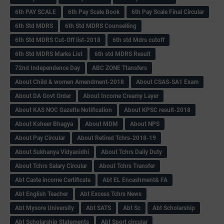
6th PAY SCALE
6th Pay Scale Book
6th Pay Scale Final Circular
6th Std MDRS
6th Std MDRS Counselling
6th Std MDRS Cut-Off list-2018
6th std Mdrs cutoff
6th Std MDRS Marks List
6th std MDRS Result
72nd Independence Day
ABC ZONE Ttansfers
About Child & women Amendment-2018
About CSAS-SA1 Exam
About DA Govt Order
About Income Creamy Layer
About KAS NOC Gazette Notification
About KPSC result-2018
About Ksheer Bhagya
About MDM
About NPS
About Pay Circular
About Retired Tchrs-2018-19
About Sukhanya Vidyanidhi
About Tchrs Daily Duty
About Tchrs Salary Circular
About Tchrs Transfer
Abt Caste income Certificate
Abt EL Encashment& FA
Abt English Teacher
Abt Excess Tchrs News
Abt Mysore University
Abt SATS
Abt Sc
Abt Scholarship
Abt Scholarship Statements
Abt Sport circular