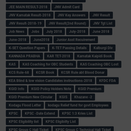
JEE MAIN RESULT-2018
JNV Admit Card
JNV Karnatak Result-2018
JNV Key Answers
JNV Result
JNV Result-2018-19
JNV Result(2nd Round)
JNV Tgt List
Job News
Jobs
July 2018
July-2018
June 2018
June-2018
June2018
Junior Asst Recuirement
K-SET Question Papers
K-TET Passing Details
Kalburgi Div
KANNADA PRABHA
KAR TET-2018
Karnatak Kaipidi Book
KAS
KAS Coaching for OBC Students
KAS Coaching OBC Lost
KCS Rule-68
KCSR Book
KCSR Rule abt Blood Donar
KEA Blind & low vision Candidates instructions-2018
KFDC FDA
KGID Info
KGID Policy Holders Note
KGID Premium
KGID Premium New Circular
KGIS
Khazane -2
Kodagu Flood Letter
kodagu Relief fund for govt Employees
KPSC
KPSC -Date Extend
KPSC 1:3 Kries List
KPSC Eligibility list
KPSC Eligibilty List
KPSC Group C Hall Ticket
KPSC Group C Technical Hall Ticket