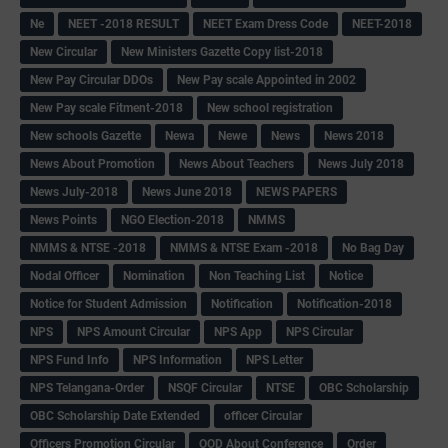
Ne
NEET -2018 RESULT
NEET Exam Dress Code
NEET-2018
New Circular
New Ministers Gazette Copy list-2018
New Pay Circular DDOs
New Pay scale Appointed in 2002
New Pay scale Fitment-2018
New school registration
New schools Gazette
Newa
Newe
News
News 2018
News About Promotion
News About Teachers
News July 2018
News July-2018
News June 2018
NEWS PAPERS
News Points
NGO Election-2018
NMMS
NMMS & NTSE -2018
NMMS & NTSE Exam -2018
No Bag Day
Nodal Officer
Nomination
Non Teaching List
Notice
Notice for Student Admission
Notification
Notification-2018
NPS
NPS Amount Circular
NPS App
NPS Circular
NPS Fund Info
NPS Information
NPS Letter
NPS Telangana-Order
NSQF Circular
NTSE
OBC Scholarship
OBC Scholarship Date Extended
officer Circular
Officers Promotion Circular
OOD About Conference
Order