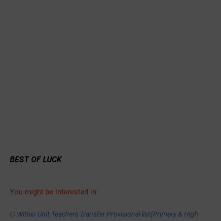
BEST OF LUCK
You might be interested in:
Within Unit Teachers Transfer Provisional list(Primary & High