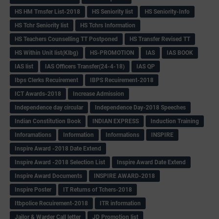
HS HM Trnsfer List-2018
HS Seniority list
HS Seniority-Info
HS Tchr Seniority list
HS Tchrs Information
HS Teachers Counselling TT Postponed
HS Transfer Revised TT
HS Within Unit list(Klbg)
HS-PROMOTION
IAS
IAS BOOK
IAS list
IAS Officers Transfer(24-4-18)
IAS QP
Ibps Clerks Recuirement
IBPS Recuirement-2018
ICT Awards-2018
Increase Admission
Independence day circular
Independence Day-2018 Speeches
Indian Constitution Book
INDIAN EXPRESS
Induction Training
Inforamations
Information
Informations
INSPIRE
Inspire Award -2018 Date Extend
Inspire Award -2018 Selection List
Inspire Award Date Extend
Inspire Award Documents
INSPIRE AWARD-2018
Inspire Poster
IT Returns of Tchers-2018
Itbpolice Recuirement-2018
ITR information
Jailor & Warder Call letter
JD Promotion list