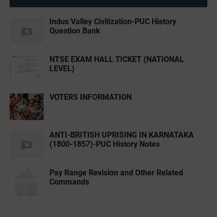
Indus Valley Civilization-PUC History
Question Bank
NTSE EXAM HALL TICKET (NATIONAL
LEVEL)
VOTERS INFORMATION
ANTI-BRITISH UPRISING IN KARNATAKA
(1800-1857)-PUC History Notes
Pay Range Revision and Other Related
Commands