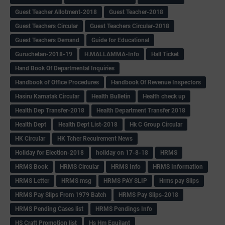
Guest Teacher Allotment-2018
Guest Teacher-2018
Guest Teachers Circular
Guest Teachers Circular-2018
Guest Teachers Demand
Guide for Educational
Guruchetan-2018-19
H.MALLAMMA-Info
Hall Ticket
Hand Book Of Departmental Inquiries
Handbook of Office Procedures
Handbook Of Revenue Inspectors
Hasiru Karnatak Circular
Health Bulletin
Health check up
Health Dep Transfer-2018
Health Department Transfer 2018
Health Dept
Health Dept List-2018
Hk C Group Circular
HK Circular
HK Tcher Recuirement News
Holiday for Election-2018
holiday on 17-8-18
HRMS
HRMS Book
HRMS Circular
HRMS Info
HRMS Information
HRMS Letter
HRMS msg
HRMS PAY SLIP
Hrms pay Slips
HRMS Pay Slips From 1979 Batch
HRMS Pay Slips-2018
HRMS Pending Cases list
HRMS Pendings Info
HS Craft Promotion list
Hs Hm Equilant