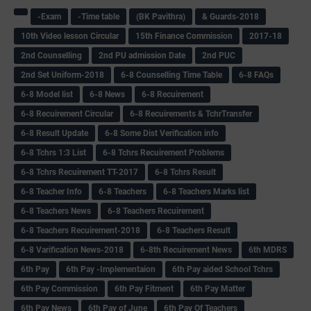
-Exam
-Time table
(BK Pavithra)
& Guards-2018
10th Video lesson Circular
15th Finance Commission
2017-18
2nd Counselling
2nd PU admission Date
2nd PUC
2nd Set Uniform-2018
6-8 Counselling Time Table
6-8 FAQs
6-8 Model list
6-8 News
6-8 Recuirement
6-8 Recuirement Circular
6-8 Recuirements & TchrTransfer
6-8 Result Update
6-8 Some Dist Verification info
6-8 Tchrs 1:3 List
6-8 Tchrs Recuirement Problems
6-8 Tchrs Recuirement TT-2017
6-8 Tchrs Result
6-8 Teacher Info
6-8 Teachers
6-8 Teachers Marks list
6-8 Teachers News
6-8 Teachers Recuirement
6-8 Teachers Recuirement-2018
6-8 Teachers Result
6-8 Varification News-2018
6-8th Recuirement News
6th MDRS
6th Pay
6‌th Pay -Implementaion
6th Pay aided School Tchrs
6th Pay Commission
6th Pay Fitment
6th Pay Matter
6th Pay News
6th Pay of June
6th Pay Of Teachers