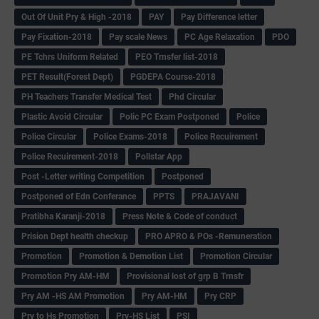
Out Of Unit Pry & High -2018
PAY
Pay Difference letter
Pay Fixation-2018
Pay scale News
PC Age Relaxation
PDO
PE Tchrs Uniform Related
PEO Trnsfer list-2018
PET Result(Forest Dept)
PGDEPA Course-2018
PH Teachers Transfer Medical Test
Phd Circular
Plastic Avoid Circular
Polic PC Exam Postponed
Police
Police Circular
Police Exams-2018
Police Recuirement
Police Recuirement-2018
Pollstar App
Post -Letter writing Competition
Postponed
Postponed of Edn Conferance
PPTS
PRAJAVANI
Pratibha Karanji-2018
Press Note & Code of conduct
Prision Dept health checkup
PRO APRO & POs -Remuneration
Promotion
Promotion & Demotion List
Promotion Circular
Promotion Pry AM-HM
Provisional lost of grp B Trnsfr
Pry AM -HS AM Promotion
Pry AM-HM
Pry CRP
Pry to Hs Promotion
Pry-HS List
PSI