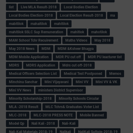
list
Live MLA Result-2018
Local Bodies Election
Local Bodies Election-2018
Local Election Result-2018
ma
mabitilok
mahaitilok
mahitilok
mahitilok SSLC Sup Remuneration
mahitlok
mahotilok
MAM School Tchr Recuirement
Maths Videos
May 2018
May 2018 News
MDM
MDM &Ksheer Bhagya
MDM Mobile Application
MDR PU cut off
MDR PU leacturer list
MDRS
MDRS Application
Mdrs cut off-2018
Medical Officers Selection List
Medical Test Postponed
Memos
Minchina Sanchar
Mini Vijayavani
Mini VV
Mini VV & VK
Mini VV News
ministers District Supervisor
Minority Scholarship-2018
Minority Schools Circular
MLA -2018 Result
MLC Tchrs& Graduates-Voter List
MLC-2018
MLC-2018 PRESS NOTE
Mobile Banned
Model Qp
Nali Kali -2018
Nali-Kali
Nali-Kali Materials 2018-19
Nalikali
NaliKali Suttole-2018-19