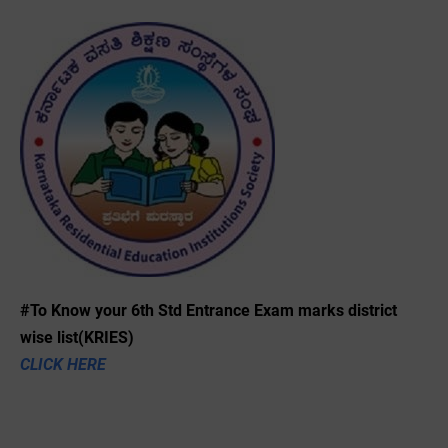
#To Know your 6th Std Entrance Exam marks district
wise list(KRIES)
CLICK HERE