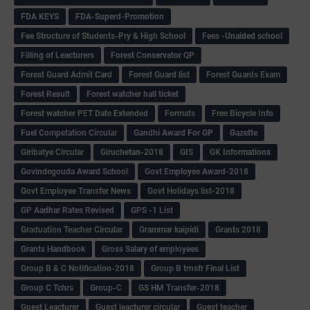
FDA KEYS
FDA-Superd-Promotion
Fee Structure of Students-Pry & High School
Fees -Unaided school
Filling of Leacturers
Forest Conservator QP
Forest Guard Admit Card
Forest Guard list
Forest Guards Exam
Forest Result
Forest watcher hall ticket
Forest watcher PET Date Extended
Formats
Free Bicycle Info
Fuel Competation Circular
Gandhi Award For GP
Gazette
Giribatye Circular
Giruchetan-2018
GIS
GK Informations
Govindegouda Award School
Govt Employee Award-2018
Govt Employee Transfer News
Govt Holidays list-2018
GP Aadhar Rates Revised
GPS -1 List
Graduation Teacher Circular
Grammar kaipidi
Grants 2018
Grants Handbook
Gross Salary of employees
Group B & C Notification-2018
Group B trnsfr Final List
Group C Tchrs
Group-C
GS HM Transfer-2018
Guest Leacturer
Guest leacturer circular
Guest teacher