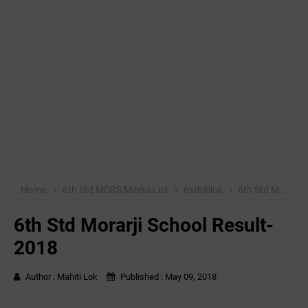
Home
6th Std MDRS Marks List
mahitilok
6th Std Morarji School Result-2018
6th Std Morarji School Result-
2018
Author :
Mahiti Lok
Published :
May 09, 2018