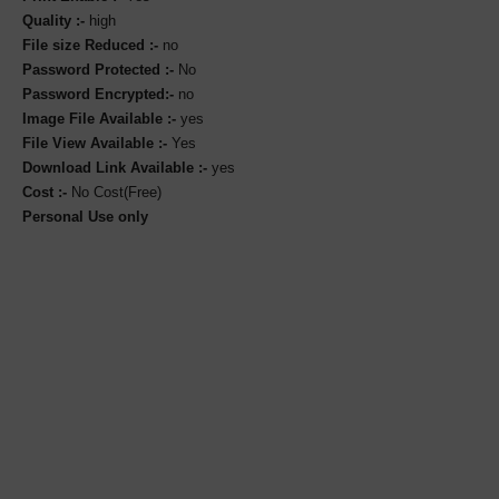
Quality :-
high
File size Reduced :-
no
Password Protected :-
No
Password Encrypted:-
no
Image File Available :-
yes
File View Available :-
Yes
Download Link Available :-
yes
Cost :-
No Cost(Free)
Personal Use only