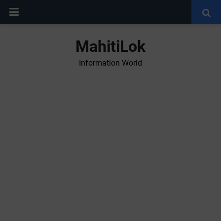
MahitiLok
Information World