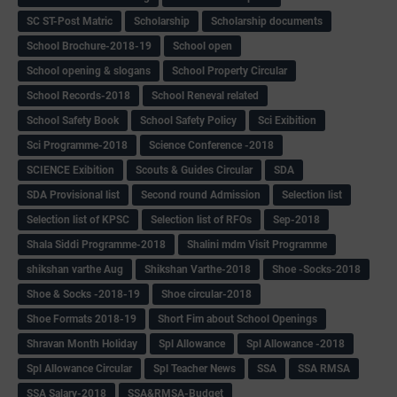
SC ST-Post Matric
Scholarship
Scholarship documents
School Brochure-2018-19
School open
School opening & slogans
School Property Circular
School Records-2018
School Reneval related
School Safety Book
School Safety Policy
Sci Exibition
Sci Programme-2018
Science Conference -2018
SCIENCE Exibition
Scouts & Guides Circular
SDA
SDA Provisional list
Second round Admission
Selection list
Selection list of KPSC
Selection list of RFOs
Sep-2018
Shala Siddi Programme-2018
Shalini mdm Visit Programme
shikshan varthe Aug
Shikshan Varthe-2018
Shoe -Socks-2018
Shoe & Socks -2018-19
Shoe circular-2018
Shoe Formats 2018-19
Short Fim about School Openings
Shravan Month Holiday
Spl Allowance
Spl Allowance -2018
Spl Allowance Circular
Spl Teacher News
SSA
SSA RMSA
SSA Salary-2018
SSA&RMSA-Budget