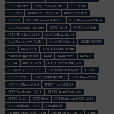
KPSC Interview
KPSC Interview-2018
KPSC LIST
KPSC lists
KPSC Men Excise List
KPSC press Note
KPSC QP
KPSC Recuirement Held up
Kpsc Recuirement News
Kpsc Recuirement process
KPSC Result
KPSC Time Table
KPSC Time Table-2018
kpsc Varification List
Kpsc Wardens Verification
Kptcl HRA Circular
KRIES RESULT
KSET
KSET KEYS
Kset-2018 Notification
Ksheer Bhagya Details
KSOU
KSOU News
KSPSTA
KSPTA
KSPTA Letter
KSPTA Membership Fees
KSPTA REQUEST LETTER
KSPTA Request News
KSQAAC
KSQAAC-CSAS
KSRP & ORB QP-2018
KSRP Keys-2018
KSRP PC Physical Test
KSRP Prov list-2017
KSRP Recuirement-2018
KSRTC Exam Postponed
KSRTC-Guard
KTET News
KVS Recuirement KVS-2018
KVS Recuirement-2018
Leacturer list
Leacturer Vacancy list-2018
lesson plans 2018-19
Letter