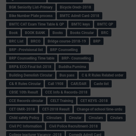
BGK Seniority List-Primary
Bicycle Oredr-2018
Bike Number Plate process
BMTC Admit Card-2018
BMTC CAT Exam Time Table & QP
BMTC keys
BMTC QP
Book
BOOK BANK
Books
Books Circular
BRC
BRC List
BRCO
Bridge course-2018-19
BRP
BRP -Provisional list
BRP Counselling
BRP Counselling Time table
BRP- Counselling
BRP& ECO Final list-2018
Buddha Purnima
Building Demolish Circular
Bus pass
C & R Rules Related order
C& R Rules Circular
Call 1908
CAR/DAR
Caste list
CBSE 10th Result
CCE Info & Records-2018
CCE Records circular
CELT Training
CET KEYS -2018
CET OMR-2018
CET-2018 Result
Change of school time-urdu
Child safety Policy
Ciirculars
Circular
Circulars
Cirulars
Civil PC Information
Civil Police Recruitment-2018
College leacturer Vacancy -2018
Comedk Admit Card