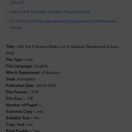
School)
Out of Unit Teachers Transfer Provisional list
21-09-2018 Friday Educational,Employment & Others News
Points
Title :-
6th Std Entrance Marks list of Moraraji Residencial school-
2018
File Type :-
Link
File Language :-
English
Which Department :-
Education
State :-
karnataka
Published Date :-
09-05-2018
File Format :-
PDF
File Size :-
KB
Number of Pages :--
Scanned Copy :-
yes
Editable Text :-
No
Copy Text :-
no
Print Enable :-
Yes