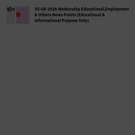
05-08-2026 Wednesday Educational,Employment
& Others News Points (Educational &
Informational Purpose Only)