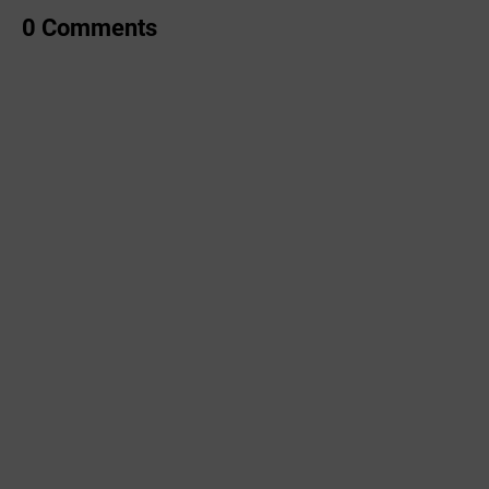
0 Comments