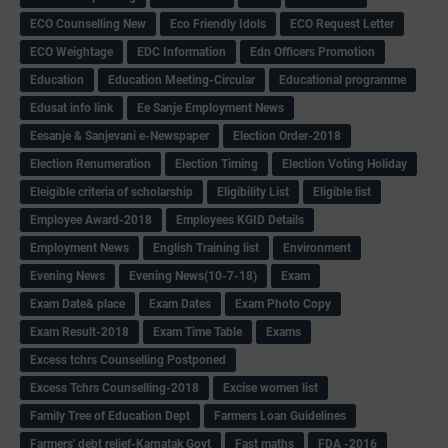
ECO Counselling New
Eco Friendly Idols
‌ECO Request Letter
ECO Weightage
EDC Information
Edn Officers Promotion
Education
Education Meeting-Circular
Educational programme
Edusat info link
Ee Sanje Employment News
Eesanje & Sanjevani e-Newspaper
Election Order-2018
Election Renumeration
Election Timing
Election Voting Holiday
Eleigible criteria of scholarship
Eligibility List
Eligible list
Employee Award-2018
Employees KGID Details
Employment News
English Training list
Environment
Evening News
Evening News(10-7-18)
Exam
Exam Date& place
Exam Dates
Exam Photo Copy
Exam Result-2018
Exam Time Table
Exams
Excess tchrs Counselling Postponed
Excess Tchrs Counselling-2018
Excise women list
Family Tree of Education Dept
Farmers Loan Guidelines
Farmers' debt relief-Karnatak Govt
Fast maths
FDA -2016