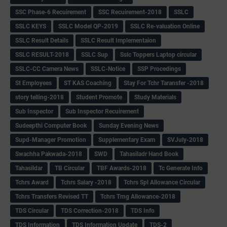
SSC Phase-6 Recuirement
SSC Recuirement-2018
SSLC
SSLC KEYS
SSLC Model QP-2019
SSLC Re-valuation Online
SSLC Result Details
SSLC Result Implementaion
SSLC RESULT-2018
SSLC Sup
Sslc Toppers Laptop circular
SSLC-CC Camera News
SSLC-Notice
SSP Procedings
St Employees
ST KAS Coaching
Stay For Tchr Taransfer -2018
story telling-2018
Student Promote
Study Materials
Sub Inspector
Sub Inspector Recuirement
Sudeepthi Computer Book
Sunday Evening News
Supd-Manager Promotion
Supplementary Exam
SVJuly-2018
Swachha Pakwada-2018
SWD
Tahasiladr Hand Book
Tahasildar
TB Circular
TBF Awards-2018
Tc Generate Info
Tchrs Award
Tchrs Salary -2018
Tchrs Spl Allowance Circular
Tchrs Transfers Revised TT
Tchrs Trng Allowance-2018
TDS Circular
TDS Correction-2018
TDS Info
TDS Information
TDS Information Update
TDS-2