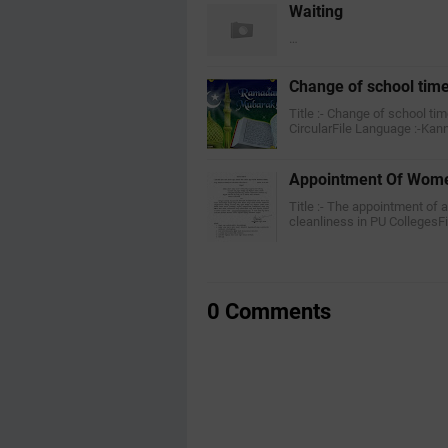
Waiting
…
Change of school tim
Title :- Change of school ti
CircularFile Language :-Ka
Appointment Of Wome
Title :- The appointment of 
cleanliness in PU CollegesF
0 Comments