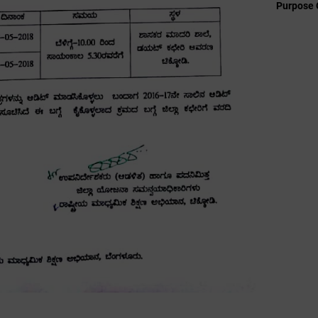
Purpose 