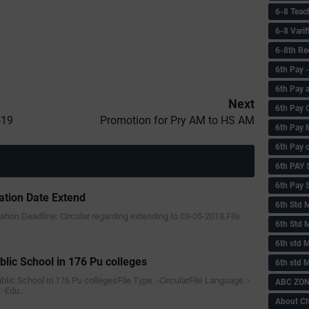
6-8 Teac
6-8 Vari
6-8th Re
6‌th Pay
6th Pay 
Next
6th Pay 
-19
Promotion for Pry AM to HS AM
6th Pay 
6th Pay 
6th PAY
6th Pay S
ration Date Extend
6th Std 
tration Deadline: Circular regarding extending to 03-05-2018.File
6th Std 
6th std M
blic School in 176 Pu colleges
6th std 
ublic School in 176 Pu collegesFile Type :-CircularFile Language :-
ABC ZONE
:-Edu…
About C