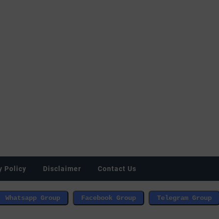
y Policy
Disclaimer
Contact Us