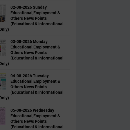
02-08-2026 Sunday
Educational,Employment &
Others News Points
(Educational & Informational
Only)
03-08-2026 Monday
Educational,Employment &
Others News Points
(Educational & Informational
Only)
04-08-2026 Tuesday
Educational,Employment &
Others News Points
(Educational & Informational
Only)
05-08-2026 Wednesday
Educational,Employment &
Others News Points
(Educational & Informational