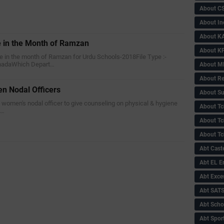
About C
About In
About KA
e in the Month of Ramzan
About KP
me in the month of Ramzan for Urdu Schools-2018File Type :-
nnadaWhich Depart…
About 
About Re
n Nodal Officers
About Su
a women's nodal officer to give counseling on physical & hygiene
About Tc
i…
About Tch
About Tc
Abt Caste
Abt EL 
Abt Exce
Abt SAT
Abt Scho
Abt Sport