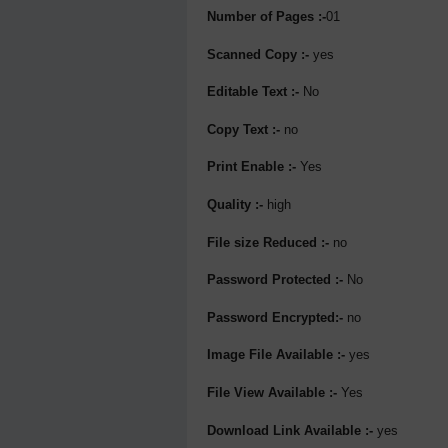
Number of Pages :-
01
Scanned Copy :-
yes
Editable Text :-
No
Copy Text :-
no
Print Enable :-
Yes
Quality :-
high
File size Reduced :-
no
Password Protected :-
No
Password Encrypted:-
no
Image File Available :-
yes
File View Available :-
Yes
Download Link Available :-
yes