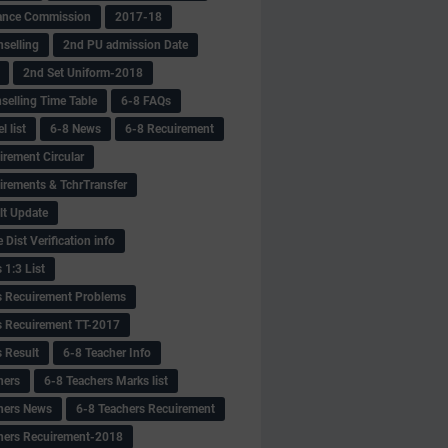
ance Commission
2017-18
selling
2nd PU admission Date
2nd Set Uniform-2018
selling Time Table
6-8 FAQs
 list
6-8 News
6-8 Recuirement
irement Circular
irements & TchrTransfer
lt Update
Dist Verification info
 1:3 List
s Recuirement Problems
s Recuirement TT-2017
s Result
6-8 Teacher Info
hers
6-8 Teachers Marks list
hers News
6-8 Teachers Recuirement
hers Recuirement-2018