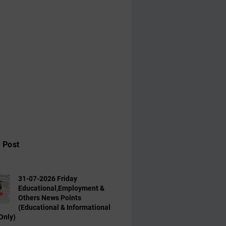
 Post
31-07-2026 Friday
Educational,Employment &
Others News Points
(Educational & Informational
Only)