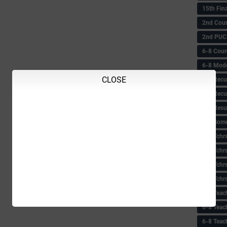
15th Fin
2nd Coun
2nd PUC
6-8 Coun
6-8 Model
CLOSE
6-8 Recu
6-8 Recu
6-8 Resu
6-8 Some 
6-8 Tchrs
6-8 Tchr
6-8 Tchr
6-8 Tchr
6-8 Teac
6-8 Teac
6-8 Teac