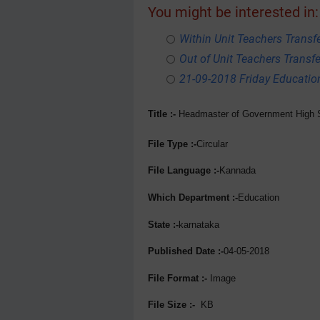
You might be interested in:
Within Unit Teachers Transfe
Out of Unit Teachers Transfer
21-09-2018 Friday Educati
Title :-
Headmaster
of Government High S
File Type :-
Circular
File Language :-
Kannada
Which Department :-
Education
State :-
karnataka
Published Date :-
04-05-2018
File Format :-
Image
File Size :-
KB