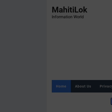
MahitiLok
Information World
Home
About Us
Privac