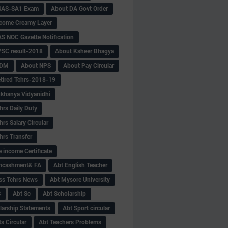
SAS-SA1 Exam
About DA Govt Order
come Creamy Layer
S NOC Gazette Notification
SC result-2018
About Ksheer Bhagya
MDM
About NPS
About Pay Circular
tired Tchrs-2018-19
khanya Vidyanidhi
hrs Daily Duty
rs Salary Circular
hrs Transfer
 income Certificate
Encashment& FA
Abt English Teacher
ss Tchrs News
Abt Mysore University
S
Abt Sc
Abt Scholarship
larship Statements
Abt Sport circular
s Circular
Abt Teachers Problems