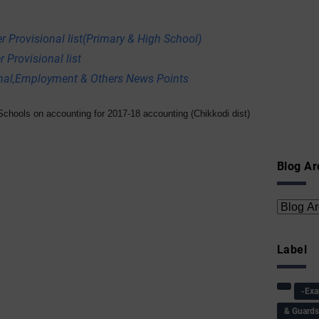
r Provisional list(Primary & High School)
 Provisional list
onal,Employment & Others News Points
chools on accounting for 2017-18 accounting (Chikkodi dist)
Blog Ar
Label
-Ex
& Guard