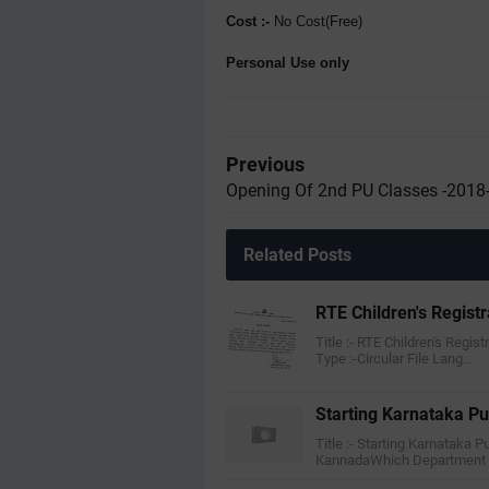
Cost :-
No Cost(Free)
Personal Use only
Previous
Opening Of 2nd PU Classes -2018
Related Posts
RTE Children's Regist
Title :- RTE Children's Regis
Type :-Circular File Lang…
Starting Karnataka Pu
Title :- Starting Karnataka P
KannadaWhich Department 