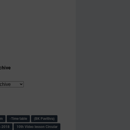
chive
am
-Time table
(BK Pavithra)
s-2018
10th Video lesson Circular