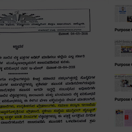
Purpose 
Purpose 
Purpose 