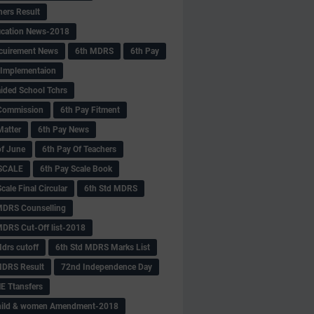
hers Result
fication News-2018
cuirement News
6th MDRS
6th Pay
 -Implementaion
aided School Tchrs
Commission
6th Pay Fitment
Matter
6th Pay News
of June
6th Pay Of Teachers
 SCALE
6th Pay Scale Book
cale Final Circular
6th Std MDRS
MDRS Counselling
MDRS Cut-Off list-2018
drs cutoff
6th Std MDRS Marks List
MDRS Result
72nd Independence Day
 Ttansfers
hild & women Amendment-2018