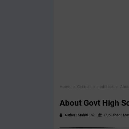
Home
Circular
mahitilok
Abou
About Govt High S
Author :
Mahiti Lok
Published :
May