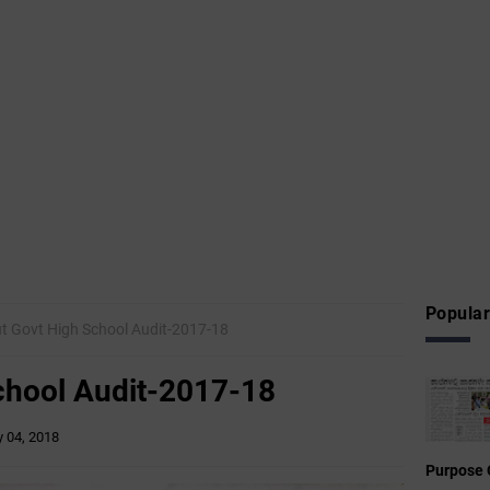
Popular
t Govt High School Audit-2017-18
chool Audit-2017-18
 04, 2018
Purpose 