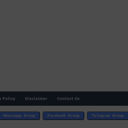
y Policy
Disclaimer
Contact Us