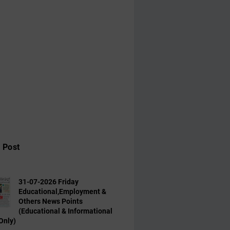
 Post
31-07-2026 Friday
Educational,Employment &
Others News Points
(Educational & Informational
Only)