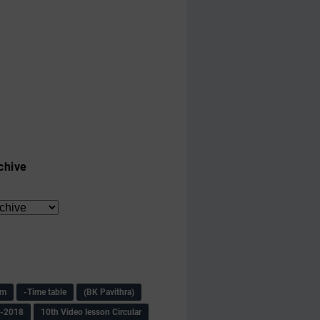
chive
am
-Time table
(BK Pavithra)
s-2018
10th Video lesson Circular