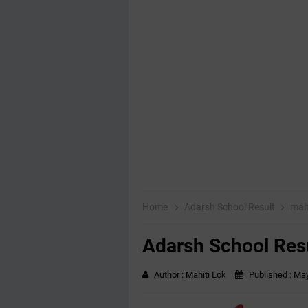
Home
Adarsh School Result
mah
Adarsh School Res
Author :
Mahiti Lok
Published :
May