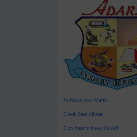
To Know your Marks
Check Seat Alloted
Click here to know Cut-off