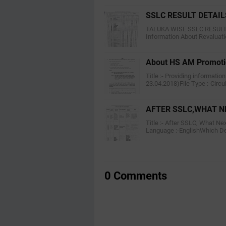
SSLC RESULT DETAIL
TALUKA WISE SSLC RESULT CL
Information About Revaluat
About HS AM Promot
Title :- Providing informati
23.04.2018)File Type :-Circu
AFTER SSLC,WHAT N
Title :- After SSLC, What Ne
Language :-EnglishWhich D
0 Comments