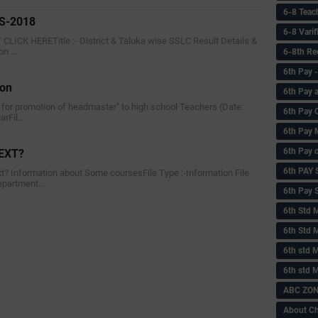
6-8 Teac
S-2018
6-8 Vari
ICK HERETitle :- District & Taluka wise SSLC Result Details &
ion …
6-8th Re
6‌th Pay
ion
6th Pay 
on for promotion of headmaster" to high school Teachers (Date:
6th Pay 
larFil…
6th Pay 
6th Pay 
EXT?
6th PAY
xt? Information about Some coursesFile Type :-Information File
epartment…
6th Pay S
6th Std 
6th Std 
6th std M
6th std 
ABC ZONE
About C