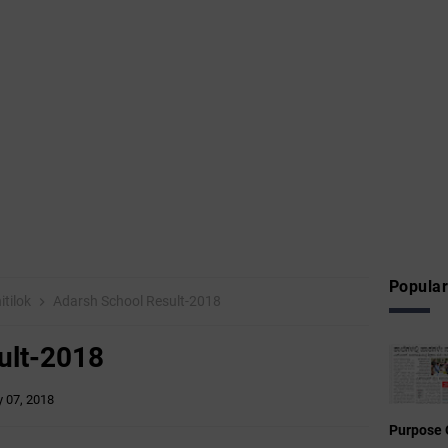
Popular
itilok
Adarsh School Result-2018
ult-2018
 07, 2018
Purpose 