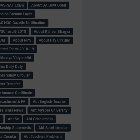
SAS-SA1 Exam
About DA Govt Order
come Creamy Layer
S NOC Gazette Notification
SC result-2018
About Ksheer Bhagya
MDM
About NPS
About Pay Circular
tired Tchrs-2018-19
khanya Vidyanidhi
hrs Daily Duty
rs Salary Circular
hrs Transfer
 income Certificate
Encashment& FA
Abt English Teacher
ss Tchrs News
Abt Mysore University
S
Abt Sc
Abt Scholarship
larship Statements
Abt Sport circular
s Circular
Abt Teachers Problems