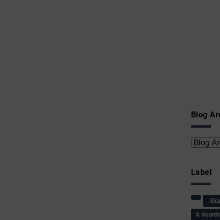
Blog Ar
Label
-Ex
& Guard