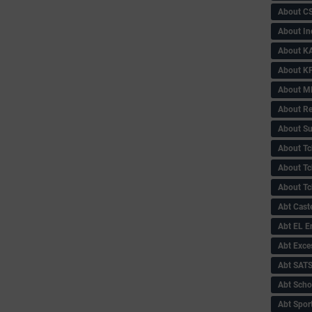
About C
About In
About KA
About KP
About 
About Re
About Su
About Tc
About Tch
About Tc
Abt Caste
Abt EL 
Abt Exce
Abt SAT
Abt Scho
Abt Sport