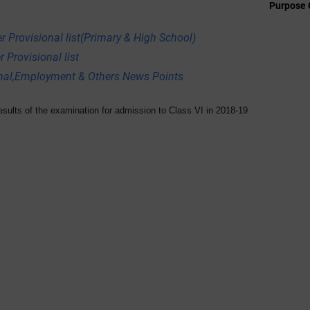
Purpose 
r Provisional list(Primary & High School)
 Provisional list
onal,Employment & Others News Points
ults of the examination for admission to Class VI in 2018-19