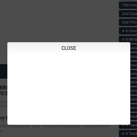
15th Fin
2nd Coun
2nd PUC
6-8 Coun
6-8 Model
Next
CLOSE
6-8 Recu
About 7th Pay Commission
6-8 Recu
6-8 Resu
6-8 Some 
6-8 Tchrs
RS PROVISIONAL SENIRIOTY LIST AS ON 1-1-
6-8 Tchr
05/2018)
6-8 Tchr
 CLICK HERETitle :- HIGH SCHOOL TEACHERS PROVISIONAL
-2018(updated on 03/05/20…
6-8 Tchr
6-8 Teac
ry to PUC Student's
6-8 Teac
to PUC StudentsFile Type :-CircularFile Language :-KannadaWhich
te…
6-8 Teac