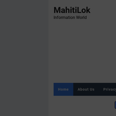
MahitiLok
Information World
Home
About Us
Privac