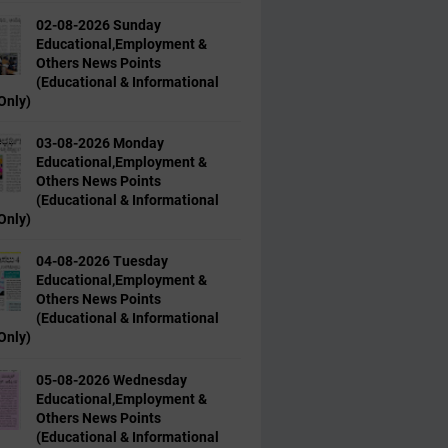
02-08-2026 Sunday
Educational,Employment &
Others News Points
(Educational & Informational
Only)
03-08-2026 Monday
Educational,Employment &
Others News Points
(Educational & Informational
Only)
04-08-2026 Tuesday
Educational,Employment &
Others News Points
(Educational & Informational
Only)
05-08-2026 Wednesday
Educational,Employment &
Others News Points
(Educational & Informational