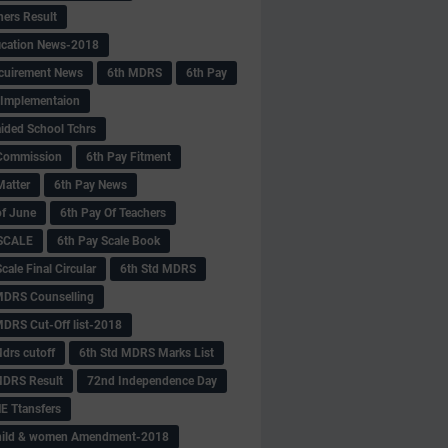
hers Result
fication News-2018
cuirement News
6th MDRS
6th Pay
 -Implementaion
aided School Tchrs
Commission
6th Pay Fitment
Matter
6th Pay News
of June
6th Pay Of Teachers
 SCALE
6th Pay Scale Book
cale Final Circular
6th Std MDRS
MDRS Counselling
MDRS Cut-Off list-2018
drs cutoff
6th Std MDRS Marks List
MDRS Result
72nd Independence Day
 Ttansfers
hild & women Amendment-2018