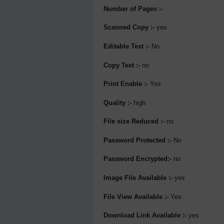
Number of Pages :-
Scanned Copy :-
yes
Editable Text :-
No
Copy Text :-
no
Print Enable :-
Yes
Quality :-
high
File size Reduced :-
no
Password Protected :-
No
Password Encrypted:-
no
Image File Available :-
yes
File View Available :-
Yes
Download Link Available :-
yes