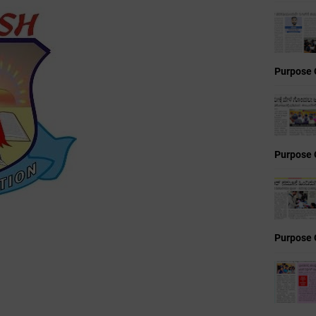
Purpose 
Purpose 
Purpose 