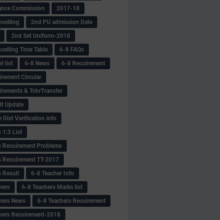
ance Commission
2017-18
selling
2nd PU admission Date
2nd Set Uniform-2018
selling Time Table
6-8 FAQs
 list
6-8 News
6-8 Recuirement
irement Circular
irements & TchrTransfer
lt Update
Dist Verification info
 1:3 List
s Recuirement Problems
s Recuirement TT-2017
s Result
6-8 Teacher Info
hers
6-8 Teachers Marks list
hers News
6-8 Teachers Recuirement
hers Recuirement-2018