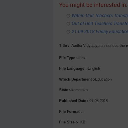
You might be interested in:
Within Unit Teachers Transfe
Out of Unit Teachers Transfer
21-09-2018 Friday Educati
Title :-
Aadha Vidyalaya announces the res
File Type :-
Link
File Language :-
English
Which Department :-
Education
State :-
karnataka
Published Date :-
07-05-2018
File Format :--
File Size :-
KB