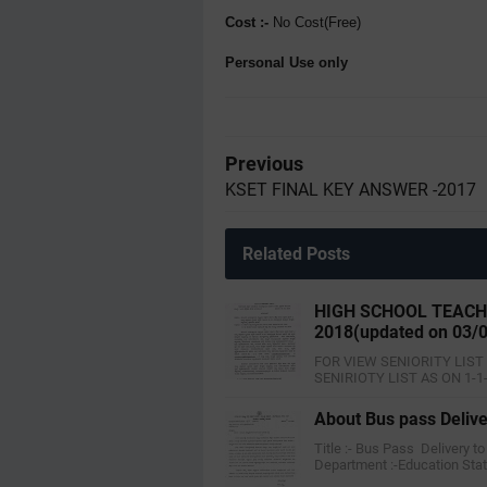
Cost :-
No Cost(Free)
Personal Use only
Previous
KSET FINAL KEY ANSWER -2017
Related Posts
HIGH SCHOOL TEACHE
2018(updated on 03/
FOR VIEW SENIORITY LIST
SENIRIOTY LIST AS ON 1-1
About Bus pass Delive
Title :- Bus Pass Delivery 
Department :-Education Sta