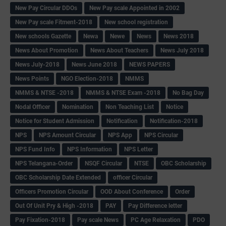
New Pay Circular DDOs
New Pay scale Appointed in 2002
New Pay scale Fitment-2018
New school registration
New schools Gazette
Newa
Newe
News
News 2018
News About Promotion
News About Teachers
News July 2018
News July-2018
News June 2018
NEWS PAPERS
News Points
NGO Election-2018
NMMS
NMMS & NTSE -2018
NMMS & NTSE Exam -2018
No Bag Day
Nodal Officer
Nomination
Non Teaching List
Notice
Notice for Student Admission
Notification
Notification-2018
NPS
NPS Amount Circular
NPS App
NPS Circular
NPS Fund Info
NPS Information
NPS Letter
NPS Telangana-Order
NSQF Circular
NTSE
OBC Scholarship
OBC Scholarship Date Extended
officer Circular
Officers Promotion Circular
OOD About Conference
Order
Out Of Unit Pry & High -2018
PAY
Pay Difference letter
Pay Fixation-2018
Pay scale News
PC Age Relaxation
PDO