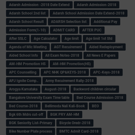
Adarsh Admission -2018 Date Extend
Adarsh Admission-2018
Adarsh School 2nd list
Adarsh School Admission Date Extend-2018
Adarsh School Result
ADARSH Selection list
Additional Pay
Admission Form(1-10)
ADMIT CARD
AFTER PUC
After SSLC
Age Calculator
Age limit
Age limit 1st Std
Agenda of Mlc Meeting
AGT Recuirement
Aided Redeployment
Aided School Info
All Exam Notes-2018
All News E Papers
AM-HM Promotion HS
AM-HM Promotion(HS)
APC Counselling
APC NHK QP&KEYS-2018
APC-Keys-2018
APJ Ignite Comp..
Army Recuirement Rally-2018
Arogya Karnataka
August-2018
Backword children circular
Bangalore University Exam Time table
Bed Course Admission-2018
Bed Course-2018
Bellimoda Nali Kali-Book
BEO
Bgk 6th Mdrs cut-off
BGK PRY AM-HM
BGK Seniority List-Primary
Bicycle Oredr-2018
Bike Number Plate process
BMTC Admit Card-2018