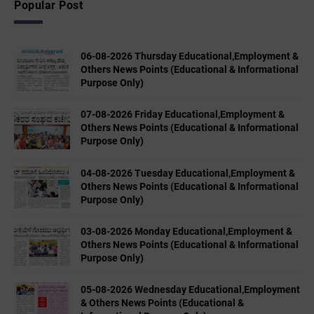
Popular Post
06-08-2026 Thursday Educational,Employment &
Others News Points (Educational & Informational
Purpose Only)
07-08-2026 Friday Educational,Employment &
Others News Points (Educational & Informational
Purpose Only)
04-08-2026 Tuesday Educational,Employment &
Others News Points (Educational & Informational
Purpose Only)
03-08-2026 Monday Educational,Employment &
Others News Points (Educational & Informational
Purpose Only)
05-08-2026 Wednesday Educational,Employment
& Others News Points (Educational &