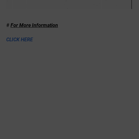
#
For More Information
CLICK HERE