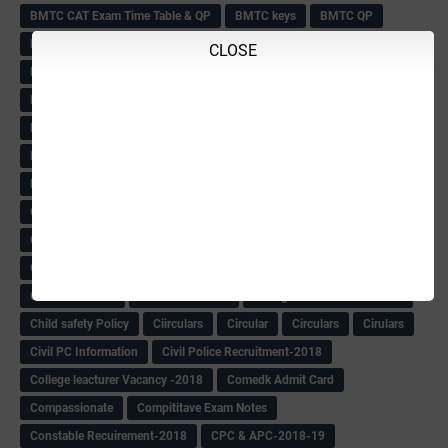
BMTC CAT Exam Time Table & QP
BMTC keys
BMTC QP
Book
BOOK BANK
Books
Books Circular
BRC
CLOSE
BRC List
BRCO
Bridge course-2018-19
BRP
BRP -Provisional list
BRP Counselling
BRP Counselling Time table
BRP- Counselling
BRP& ECO Final list-2018
Buddha Purnima
Building Demolish Circular
Bus pass
C & R Rules Related order
C& R Rules Circular
Call 1908
CAR/DAR
Caste list
CBSE 10th Result
CCE Info & Records-2018
CCE Records circular
CELT Training
CET KEYS -2018
CET OMR-2018
CET-2018 Result
Change of school time-urdu
Child safety Policy
Ciirculars
Circular
Circulars
Cirulars
Civil PC Information
Civil Police Recruitment-2018
College leacturer Vacancy -2018
Comedk Admit Card
Compassionate
Compititave Exam Notes
Constable Recuirement-2018
CPC & APC-2018-19