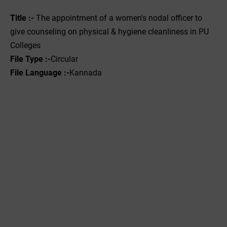
Title :-
The appointment of a women's nodal officer to
give counseling on physical & hygiene cleanliness in PU
Colleges
File Type :-
Circular
File Language :-
Kannada