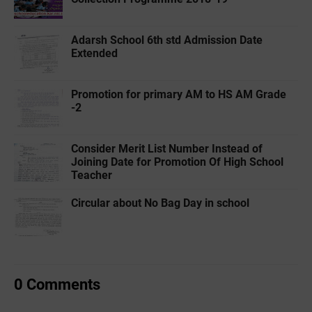
Adarsh School 6th std Admission Date
Extended
Promotion for primary AM to HS AM Grade
-2
Consider Merit List Number Instead of
Joining Date for Promotion Of High School
Teacher
Circular about No Bag Day in school
0 Comments