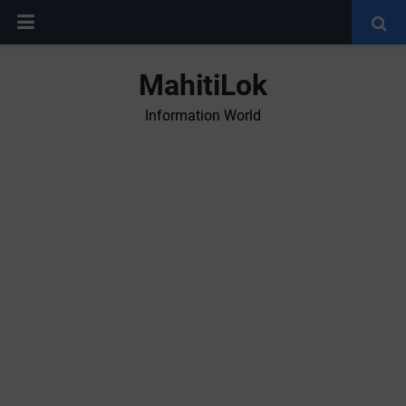
MahitiLok
Information World