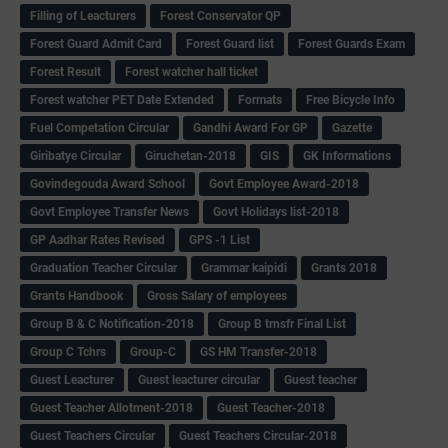
Filling of Leacturers
Forest Conservator QP
Forest Guard Admit Card
Forest Guard list
Forest Guards Exam
Forest Result
Forest watcher hall ticket
Forest watcher PET Date Extended
Formats
Free Bicycle Info
Fuel Competation Circular
Gandhi Award For GP
Gazette
Giribatye Circular
Giruchetan-2018
GIS
GK Informations
Govindegouda Award School
Govt Employee Award-2018
Govt Employee Transfer News
Govt Holidays list-2018
GP Aadhar Rates Revised
GPS -1 List
Graduation Teacher Circular
Grammar kaipidi
Grants 2018
Grants Handbook
Gross Salary of employees
Group B & C Notification-2018
Group B trnsfr Final List
Group C Tchrs
Group-C
GS HM Transfer-2018
Guest Leacturer
Guest leacturer circular
Guest teacher
Guest Teacher Allotment-2018
Guest Teacher-2018
Guest Teachers Circular
Guest Teachers Circular-2018