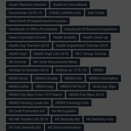
Guest Teachers Demand
Guide for Educational
Guruchetan-2018-19
H.MALLAMMA-Info
Hall Ticket
Hand Book Of Departmental Inquiries
Handbook of Office Procedures
Handbook Of Revenue Inspectors
Hasiru Karnatak Circular
Health Bulletin
Health check up
Health Dep Transfer-2018
Health Department Transfer 2018
Health Dept
Health Dept List-2018
Hk C Group Circular
HK Circular
HK Tcher Recuirement News
Holiday for Election-2018
holiday on 17-8-18
HRMS
HRMS Book
HRMS Circular
HRMS Info
HRMS Information
HRMS Letter
HRMS msg
HRMS PAY SLIP
Hrms pay Slips
HRMS Pay Slips From 1979 Batch
HRMS Pay Slips-2018
HRMS Pending Cases list
HRMS Pendings Info
HS Craft Promotion list
Hs Hm Equilant
HS HM Trnsfer List-2018
HS Seniority list
HS Seniority-Info
HS Tchr Seniority list
HS Tchrs Information