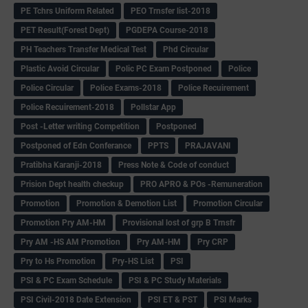
PE Tchrs Uniform Related
PEO Trnsfer list-2018
PET Result(Forest Dept)
PGDEPA Course-2018
PH Teachers Transfer Medical Test
Phd Circular
Plastic Avoid Circular
Polic PC Exam Postponed
Police
Police Circular
Police Exams-2018
Police Recuirement
Police Recuirement-2018
Pollstar App
Post -Letter writing Competition
Postponed
Postponed of Edn Conferance
PPTS
PRAJAVANI
Pratibha Karanji-2018
Press Note & Code of conduct
Prision Dept health checkup
PRO APRO & POs -Remuneration
Promotion
Promotion & Demotion List
Promotion Circular
Promotion Pry AM-HM
Provisional lost of grp B Trnsfr
Pry AM -HS AM Promotion
Pry AM-HM
Pry CRP
Pry to Hs Promotion
Pry-HS List
PSI
PSI & PC Exam Schedule
PSI & PC Study Materials
PSI Civil-2018 Date Extension
PSI ET & PST
PSI Marks