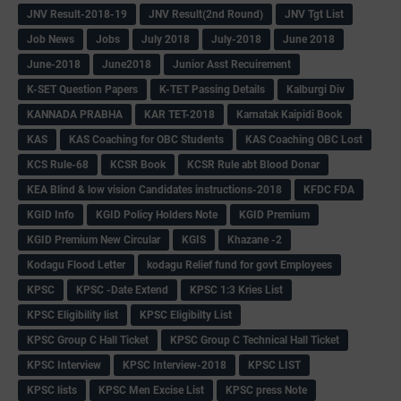
JNV Result-2018-19
JNV Result(2nd Round)
JNV Tgt List
Job News
Jobs
July 2018
July-2018
June 2018
June-2018
June2018
Junior Asst Recuirement
K-SET Question Papers
K-TET Passing Details
Kalburgi Div
KANNADA PRABHA
KAR TET-2018
Karnatak Kaipidi Book
KAS
KAS Coaching for OBC Students
KAS Coaching OBC Lost
KCS Rule-68
KCSR Book
KCSR Rule abt Blood Donar
KEA Blind & low vision Candidates instructions-2018
KFDC FDA
KGID Info
KGID Policy Holders Note
KGID Premium
KGID Premium New Circular
KGIS
Khazane -2
Kodagu Flood Letter
kodagu Relief fund for govt Employees
KPSC
KPSC -Date Extend
KPSC 1:3 Kries List
KPSC Eligibility list
KPSC Eligibilty List
KPSC Group C Hall Ticket
KPSC Group C Technical Hall Ticket
KPSC Interview
KPSC Interview-2018
KPSC LIST
KPSC lists
KPSC Men Excise List
KPSC press Note