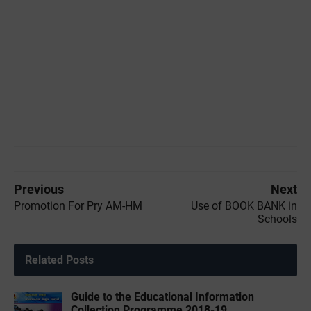
Previous
Next
Promotion For Pry AM-HM
Use of BOOK BANK in
Schools
Related Posts
Guide to the Educational Information
Collection Programme 2018-19