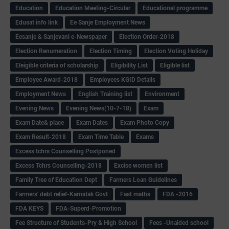
Education
Education Meeting-Circular
Educational programme
Edusat info link
Ee Sanje Employment News
Eesanje & Sanjevani e-Newspaper
Election Order-2018
Election Renumeration
Election Timing
Election Voting Holiday
Eleigible criteria of scholarship
Eligibility List
Eligible list
Employee Award-2018
Employees KGID Details
Employment News
English Training list
Environment
Evening News
Evening News(10-7-18)
Exam
Exam Date& place
Exam Dates
Exam Photo Copy
Exam Result-2018
Exam Time Table
Exams
Excess tchrs Counselling Postponed
Excess Tchrs Counselling-2018
Excise women list
Family Tree of Education Dept
Farmers Loan Guidelines
Farmers' debt relief-Karnatak Govt
Fast maths
FDA -2016
FDA KEYS
FDA-Superd-Promotion
Fee Structure of Students-Pry & High School
Fees -Unaided school