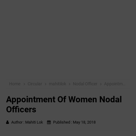
Home
Circular
mahitilok
Nodal Officer
Appointment Of Women Nodal Officers
Appointment Of Women Nodal
Officers
Author :
Mahiti Lok
Published :
May 18, 2018