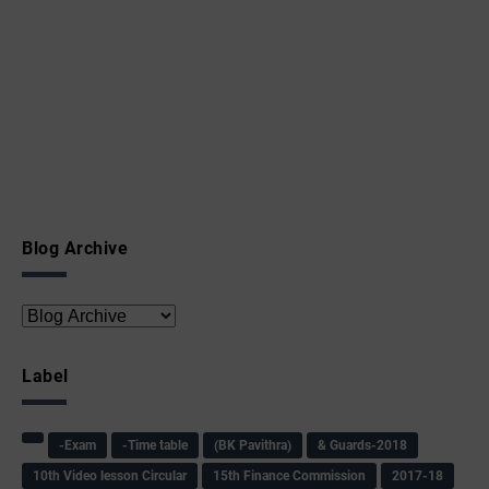
Blog Archive
Label
-Exam
-Time table
(BK Pavithra)
& Guards-2018
10th Video lesson Circular
15th Finance Commission
2017-18