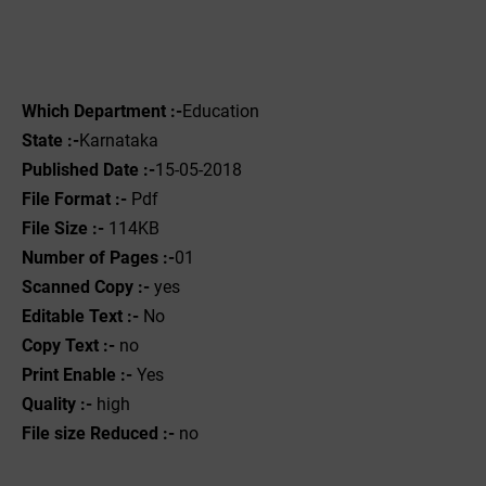
Which Department :-
Education
State :-
Karnataka
Published Date :-
15-05-2018
File Format :- ‌
Pdf
File Size :-
114KB
Number of Pages :-
01
Scanned Copy :-
yes
Editable Text :-
No
Copy Text :-
no
Print Enable :-
Yes
Quality :-
high
File size Reduced :-
no