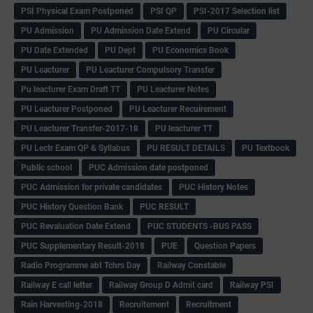
PSI Physical Exam Postponed
PSI QP
PSI-2017 Selection list
PU Admission
PU Admission Date Extend
PU Circular
PU Date Extended
PU Dept
PU Economics Book
PU Leacturer
PU Leacturer Compulsory Transfer
Pu leacturer Exam Draft TT
PU Leacturer Notes
PU Leacturer Postponed
PU Leacturer Recuirement
PU Leacturer Transfer-2017-18
PU leacturer TT
PU Lectr Exam QP & Syllabus
PU RESULT DETAILS
PU Textbook
Public school
PUC Admission date postponed
PUC Admission for private candidates
PUC History Notes
PUC History Question Bank
PUC RESULT
PUC Revaluation Date Extend
PUC STUDENTS -BUS PASS
PUC Supplementary Result-2018
PUE
Question Papers
Radio Programme abt Tchrs Day
Railway Constable
Railway E call letter
Railway Group D Admit card
Railway PSI
Rain Harvesting-2018
Recruitement
Recruitment