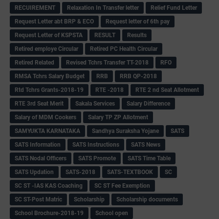
RECUIREMENT
Relaxation In Transfer letter
Relief Fund Letter
Request Letter abt BRP & ECO
Request letter of 6th pay
Request Letter of KSPSTA
RESULT
Results
Retired employe Circular
Retired PC Health Circular
Retired Related
Revised Tchrs Transfer TT-2018
RFO
RMSA Tchrs Salary Budget
RRB
RRB QP-2018
Rtd Tchrs Grants-2018-19
RTE -2018
RTE 2 nd Seat Allotment
RTE 3rd Seat Merit
Sakala Services
Salary Difference
Salary of MDM Cookers
Salary TP ZP Allotment
SAMYUKTA KARNATAKA
Sandhya Suraksha Yojane
SATS
SATS Information
SATS Instructions
SATS News
SATS Nodal Officers
SATS Promote
SATS Time Table
SATS Updation
SATS-2018
SATS-TEXTBOOK
SC
SC ST -IAS KAS Coaching
SC ST Fee Exemption
SC ST-Post Matric
Scholarship
Scholarship documents
School Brochure-2018-19
School open