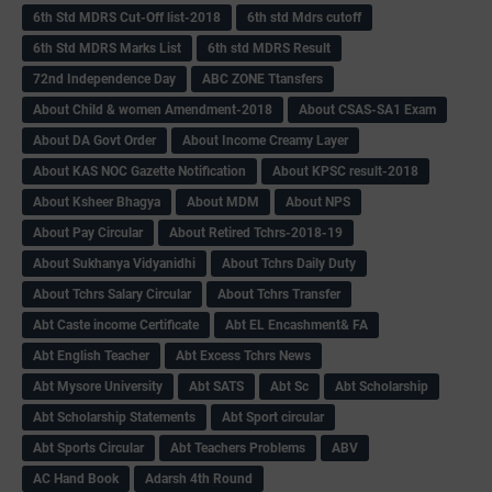
6th Std MDRS Cut-Off list-2018
6th std Mdrs cutoff
6th Std MDRS Marks List
6th std MDRS Result
72nd Independence Day
ABC ZONE Ttansfers
About Child & women Amendment-2018
About CSAS-SA1 Exam
About DA Govt Order
About Income Creamy Layer
About KAS NOC Gazette Notification
About KPSC result-2018
About Ksheer Bhagya
About MDM
About NPS
About Pay Circular
About Retired Tchrs-2018-19
About Sukhanya Vidyanidhi
About Tchrs Daily Duty
About Tchrs Salary Circular
About Tchrs Transfer
Abt Caste income Certificate
Abt EL Encashment& FA
Abt English Teacher
Abt Excess Tchrs News
Abt Mysore University
Abt SATS
Abt Sc
Abt Scholarship
Abt Scholarship Statements
Abt Sport circular
Abt Sports Circular
Abt Teachers Problems
ABV
AC Hand Book
Adarsh 4th Round