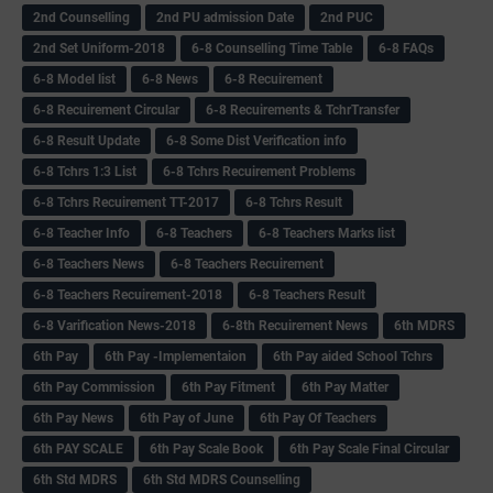
2nd Counselling
2nd PU admission Date
2nd PUC
2nd Set Uniform-2018
6-8 Counselling Time Table
6-8 FAQs
6-8 Model list
6-8 News
6-8 Recuirement
6-8 Recuirement Circular
6-8 Recuirements & TchrTransfer
6-8 Result Update
6-8 Some Dist Verification info
6-8 Tchrs 1:3 List
6-8 Tchrs Recuirement Problems
6-8 Tchrs Recuirement TT-2017
6-8 Tchrs Result
6-8 Teacher Info
6-8 Teachers
6-8 Teachers Marks list
6-8 Teachers News
6-8 Teachers Recuirement
6-8 Teachers Recuirement-2018
6-8 Teachers Result
6-8 Varification News-2018
6-8th Recuirement News
6th MDRS
6th Pay
6‌th Pay -Implementaion
6th Pay aided School Tchrs
6th Pay Commission
6th Pay Fitment
6th Pay Matter
6th Pay News
6th Pay of June
6th Pay Of Teachers
6th PAY SCALE
6th Pay Scale Book
6th Pay Scale Final Circular
6th Std MDRS
6th Std MDRS Counselling