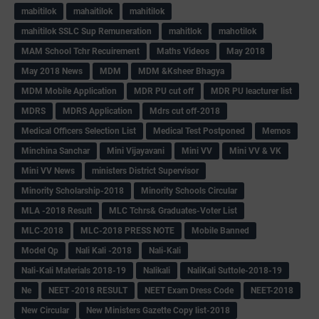
mabitilok
mahaitilok
mahitilok
mahitilok SSLC Sup Remuneration
mahitlok
mahotilok
MAM School Tchr Recuirement
Maths Videos
May 2018
May 2018 News
MDM
MDM &Ksheer Bhagya
MDM Mobile Application
MDR PU cut off
MDR PU leacturer list
MDRS
MDRS Application
Mdrs cut off-2018
Medical Officers Selection List
Medical Test Postponed
Memos
Minchina Sanchar
Mini Vijayavani
Mini VV
Mini VV & VK
Mini VV News
ministers District Supervisor
Minority Scholarship-2018
Minority Schools Circular
MLA -2018 Result
MLC Tchrs& Graduates-Voter List
MLC-2018
MLC-2018 PRESS NOTE
Mobile Banned
Model Qp
Nali Kali -2018
Nali-Kali
Nali-Kali Materials 2018-19
Nalikali
NaliKali Suttole-2018-19
Ne
NEET -2018 RESULT
NEET Exam Dress Code
NEET-2018
New Circular
New Ministers Gazette Copy list-2018