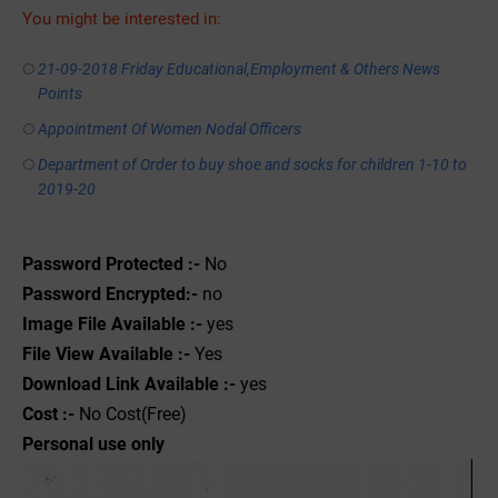
You might be interested in:
21-09-2018 Friday Educational,Employment & Others News
Points
Appointment Of Women Nodal Officers
Department of Order to buy shoe and socks for children 1-10 to
2019-20
Password Protected :-
No
Password Encrypted:-
no
Image File Available :-
yes
File View Available :-
Yes
Download Link Available :-
yes
Cost :-
No Cost(Free)
Personal use only