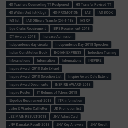
HS Teachers Counselling TT Postponed
HS Transfer Revised TT
HS Within Unit list(Klbg)
HS-PROMOTION
IAS
IAS BOOK
IAS list
IAS Officers Transfer(24-4-18)
IAS QP
Ibps Clerks Recuirement
IBPS Recuirement-2018
ICT Awards-2018
Increase Admission
Independence day circular
Independence Day-2018 Speeches
Indian Constitution Book
INDIAN EXPRESS
Induction Training
Inforamations
Information
Informations
INSPIRE
Inspire Award -2018 Date Extend
Inspire Award -2018 Selection List
Inspire Award Date Extend
Inspire Award Documents
INSPIRE AWARD-2018
Inspire Poster
IT Returns of Tchers-2018
Itbpolice Recuirement-2018
ITR information
Jailor & Warder Call letter
JD Promotion list
JEE MAIN RESULT-2018
JNV Admit Card
JNV Karnatak Result-2018
JNV Key Answers
JNV Result