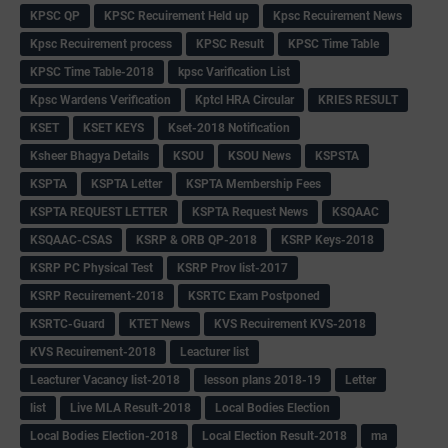
KPSC QP
KPSC Recuirement Held up
Kpsc Recuirement News
Kpsc Recuirement process
KPSC Result
KPSC Time Table
KPSC Time Table-2018
kpsc Varification List
Kpsc Wardens Verification
Kptcl HRA Circular
KRIES RESULT
KSET
KSET KEYS
Kset-2018 Notification
Ksheer Bhagya Details
KSOU
KSOU News
KSPSTA
KSPTA
KSPTA Letter
KSPTA Membership Fees
KSPTA REQUEST LETTER
KSPTA Request News
KSQAAC
KSQAAC-CSAS
KSRP & ORB QP-2018
KSRP Keys-2018
KSRP PC Physical Test
KSRP Prov list-2017
KSRP Recuirement-2018
KSRTC Exam Postponed
KSRTC-Guard
KTET News
KVS Recuirement KVS-2018
KVS Recuirement-2018
Leacturer list
Leacturer Vacancy list-2018
lesson plans 2018-19
Letter
list
Live MLA Result-2018
Local Bodies Election
Local Bodies Election-2018
Local Election Result-2018
ma