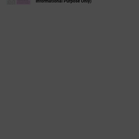
Informational Purpose Only)