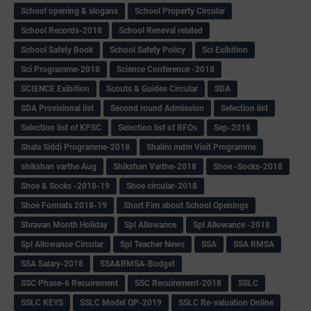
School opening & slogans
School Property Circular
School Records-2018
School Reneval related
School Safety Book
School Safety Policy
Sci Exibition
Sci Programme-2018
Science Conference -2018
SCIENCE Exibition
Scouts & Guides Circular
SDA
SDA Provisional list
Second round Admission
Selection list
Selection list of KPSC
Selection list of RFOs
Sep-2018
Shala Siddi Programme-2018
Shalini mdm Visit Programme
shikshan varthe Aug
Shikshan Varthe-2018
Shoe -Socks-2018
Shoe & Socks -2018-19
Shoe circular-2018
Shoe Formats 2018-19
Short Fim about School Openings
Shravan Month Holiday
Spl Allowance
Spl Allowance -2018
Spl Allowance Circular
Spl Teacher News
SSA
SSA RMSA
SSA Salary-2018
SSA&RMSA-Budget
SSC Phase-6 Recuirement
SSC Recuirement-2018
SSLC
SSLC KEYS
SSLC Model QP-2019
SSLC Re-valuation Online