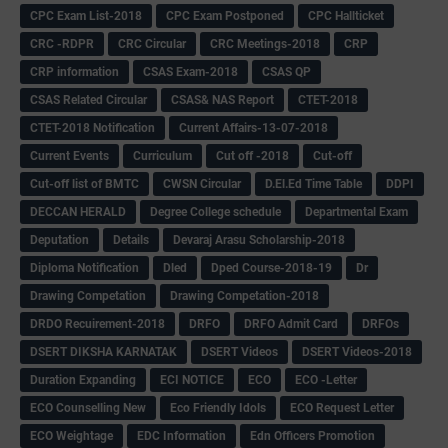
CPC Exam List-2018
CPC Exam Postponed
CPC Hallticket
CRC -RDPR
CRC Circular
CRC Meetings-2018
CRP
CRP information
CSAS Exam-2018
CSAS QP
CSAS Related Circular
CSAS& NAS Report
CTET-2018
CTET-2018 Notification
Current Affairs-13-07-2018
Current Events
Curriculum
Cut off -2018
Cut-off
Cut-off list of BMTC
CWSN Circular
D.El.Ed Time Table
DDPI
DECCAN HERALD
Degree College schedule
Departmental Exam
Deputation
Details
Devaraj Arasu Scholarship-2018
Diploma Notification
Dled
Dped Course-2018-19
Dr
Drawing Competation
Drawing Competation-2018
DRDO Recuirement-2018
DRFO
DRFO Admit Card
DRFOs
DSERT DIKSHA KARNATAK
DSERT Videos
DSERT Videos-2018
Duration Expanding
ECI NOTICE
ECO
ECO -Letter
ECO Counselling New
Eco Friendly Idols
‌ECO Request Letter
ECO Weightage
EDC Information
Edn Officers Promotion