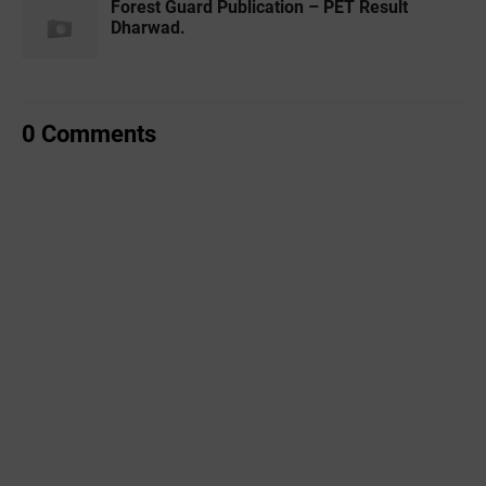
Forest Guard Publication – PET Result
Dharwad.
0 Comments