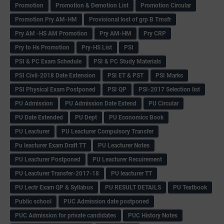
Promotion
Promotion & Demotion List
Promotion Circular
Promotion Pry AM-HM
Provisional lost of grp B Trnsfr
Pry AM -HS AM Promotion
Pry AM-HM
Pry CRP
Pry to Hs Promotion
Pry-HS List
PSI
PSI & PC Exam Schedule
PSI & PC Study Materials
PSI Civil-2018 Date Extension
PSI ET & PST
PSI Marks
PSI Physical Exam Postponed
PSI QP
PSI-2017 Selection list
PU Admission
PU Admission Date Extend
PU Circular
PU Date Extended
PU Dept
PU Economics Book
PU Leacturer
PU Leacturer Compulsory Transfer
Pu leacturer Exam Draft TT
PU Leacturer Notes
PU Leacturer Postponed
PU Leacturer Recuirement
PU Leacturer Transfer-2017-18
PU leacturer TT
PU Lectr Exam QP & Syllabus
PU RESULT DETAILS
PU Textbook
Public school
PUC Admission date postponed
PUC Admission for private candidates
PUC History Notes