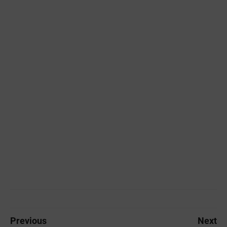
Previous
Next