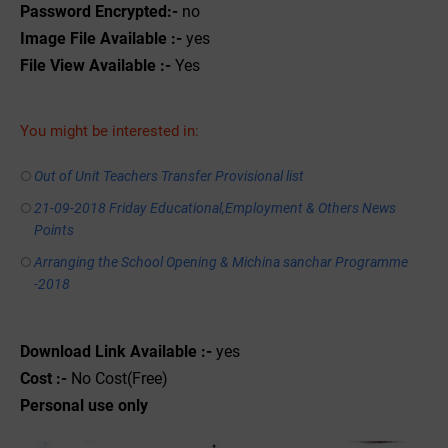
Password Encrypted:-
no
Image File Available :-
yes
File View Available :-
Yes
You might be interested in:
Out of Unit Teachers Transfer Provisional list
21-09-2018 Friday Educational,Employment & Others News
Points
Arranging the School Opening & Michina sanchar Programme
-2018
Download Link Available :-
yes
Cost :-
No Cost(Free)
Personal use only