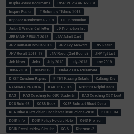
Inspire Award Documents
INSPIRE AWARD-2018
Inspire Poster
IT Returns of Tchers-2018
Itbpolice Recuirement-2018
ITR information
Jailor & Warder Call letter
JD Promotion list
JEE MAIN RESULT-2018
JNV Admit Card
JNV Karnatak Result-2018
JNV Key Answers
JNV Result
JNV Result-2018-19
JNV Result(2nd Round)
JNV Tgt List
Job News
Jobs
July 2018
July-2018
June 2018
June-2018
June2018
Junior Asst Recuirement
K-SET Question Papers
K-TET Passing Details
Kalburgi Div
KANNADA PRABHA
KAR TET-2018
Karnatak Kaipidi Book
KAS
KAS Coaching for OBC Students
KAS Coaching OBC Lost
KCS Rule-68
KCSR Book
KCSR Rule abt Blood Donar
KEA Blind & low vision Candidates instructions-2018
KFDC FDA
KGID Info
KGID Policy Holders Note
KGID Premium
KGID Premium New Circular
KGIS
Khazane -2