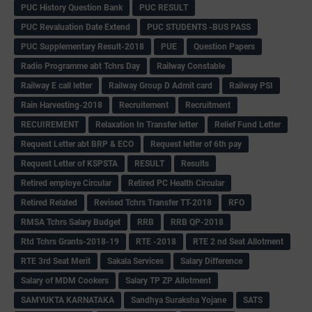
PUC History Question Bank
PUC RESULT
PUC Revaluation Date Extend
PUC STUDENTS -BUS PASS
PUC Supplementary Result-2018
PUE
Question Papers
Radio Programme abt Tchrs Day
Railway Constable
Railway E call letter
Railway Group D Admit card
Railway PSI
Rain Harvesting-2018
Recruitement
Recruitment
RECUIREMENT
Relaxation In Transfer letter
Relief Fund Letter
Request Letter abt BRP & ECO
Request letter of 6th pay
Request Letter of KSPSTA
RESULT
Results
Retired employe Circular
Retired PC Health Circular
Retired Related
Revised Tchrs Transfer TT-2018
RFO
RMSA Tchrs Salary Budget
RRB
RRB QP-2018
Rtd Tchrs Grants-2018-19
RTE -2018
RTE 2 nd Seat Allotment
RTE 3rd Seat Merit
Sakala Services
Salary Difference
Salary of MDM Cookers
Salary TP ZP Allotment
SAMYUKTA KARNATAKA
Sandhya Suraksha Yojane
SATS