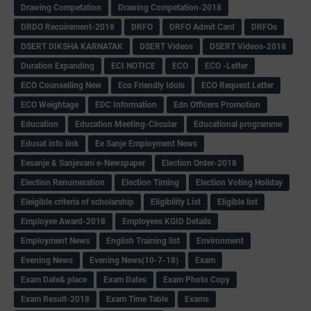
Drawing Competation
Drawing Competation-2018
DRDO Recuirement-2018
DRFO
DRFO Admit Card
DRFOs
DSERT DIKSHA KARNATAK
DSERT Videos
DSERT Videos-2018
Duration Expanding
ECI NOTICE
ECO
ECO -Letter
ECO Counselling New
Eco Friendly Idols
‌ECO Request Letter
ECO Weightage
EDC Information
Edn Officers Promotion
Education
Education Meeting-Circular
Educational programme
Edusat info link
Ee Sanje Employment News
Eesanje & Sanjevani e-Newspaper
Election Order-2018
Election Renumeration
Election Timing
Election Voting Holiday
Eleigible criteria of scholarship
Eligibility List
Eligible list
Employee Award-2018
Employees KGID Details
Employment News
English Training list
Environment
Evening News
Evening News(10-7-18)
Exam
Exam Date& place
Exam Dates
Exam Photo Copy
Exam Result-2018
Exam Time Table
Exams