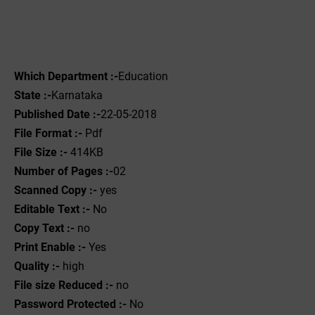
Which Department :-
Education
State :-
Karnataka
Published Date :-
22-05-2018
File Format :- ‌
Pdf
File Size :-
414KB
Number of Pages :-
02
Scanned Copy :-
yes
Editable Text :-
No
Copy Text :-
no
Print Enable :-
Yes
Quality :-
high
File size Reduced :-
no
Password Protected :-
No