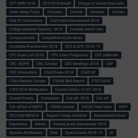
CET OMR-2018
CET-2018 Result
Change of school time-urdu
Child safety Policy
Ciirculars
Circular
Circulars
Cirulars
Civil PC Information
Civil Police Recruitment-2018
College leacturer Vacancy -2018
Comedk Admit Card
Compassionate
Compititave Exam Notes
Constable Recuirement-2018
CPC & APC-2018-19
CPC Exam List-2018
CPC Exam Postponed
CPC Hallticket
CRC -RDPR
CRC Circular
CRC Meetings-2018
CRP
CRP information
CSAS Exam-2018
CSAS QP
CSAS Related Circular
CSAS& NAS Report
CTET-2018
CTET-2018 Notification
Current Affairs-13-07-2018
Current Events
Curriculum
Cut off -2018
Cut-off
Cut-off list of BMTC
CWSN Circular
D.El.Ed Time Table
DDPI
DECCAN HERALD
Degree College schedule
Departmental Exam
Deputation
Details
Devaraj Arasu Scholarship-2018
Diploma Notification
Dled
Dped Course-2018-19
Dr