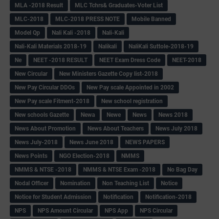
MLA -2018 Result
MLC Tchrs& Graduates-Voter List
MLC-2018
MLC-2018 PRESS NOTE
Mobile Banned
Model Qp
Nali Kali -2018
Nali-Kali
Nali-Kali Materials 2018-19
Nalikali
NaliKali Suttole-2018-19
Ne
NEET -2018 RESULT
NEET Exam Dress Code
NEET-2018
New Circular
New Ministers Gazette Copy list-2018
New Pay Circular DDOs
New Pay scale Appointed in 2002
New Pay scale Fitment-2018
New school registration
New schools Gazette
Newa
Newe
News
News 2018
News About Promotion
News About Teachers
News July 2018
News July-2018
News June 2018
NEWS PAPERS
News Points
NGO Election-2018
NMMS
NMMS & NTSE -2018
NMMS & NTSE Exam -2018
No Bag Day
Nodal Officer
Nomination
Non Teaching List
Notice
Notice for Student Admission
Notification
Notification-2018
NPS
NPS Amount Circular
NPS App
NPS Circular