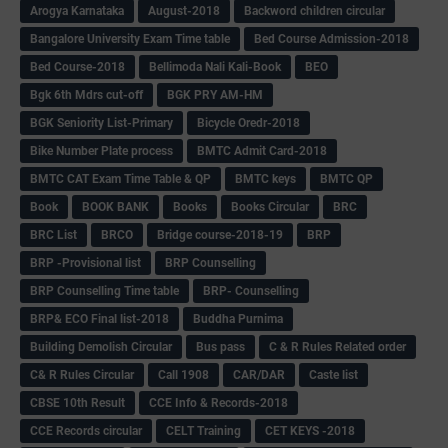
Arogya Karnataka
August-2018
Backword children circular
Bangalore University Exam Time table
Bed Course Admission-2018
Bed Course-2018
Bellimoda Nali Kali-Book
BEO
Bgk 6th Mdrs cut-off
BGK PRY AM-HM
BGK Seniority List-Primary
Bicycle Oredr-2018
Bike Number Plate process
BMTC Admit Card-2018
BMTC CAT Exam Time Table & QP
BMTC keys
BMTC QP
Book
BOOK BANK
Books
Books Circular
BRC
BRC List
BRCO
Bridge course-2018-19
BRP
BRP -Provisional list
BRP Counselling
BRP Counselling Time table
BRP- Counselling
BRP& ECO Final list-2018
Buddha Purnima
Building Demolish Circular
Bus pass
C & R Rules Related order
C& R Rules Circular
Call 1908
CAR/DAR
Caste list
CBSE 10th Result
CCE Info & Records-2018
CCE Records circular
CELT Training
CET KEYS -2018