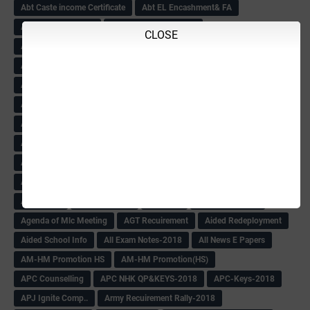
Abt Caste income Certificate
Abt EL Encashment& FA
Abt English Teacher
Abt Excess Tchrs News
CLOSE
Abt Mysore University
Abt SATS
Abt Sc
Abt Scholarship
Abt Scholarship Statements
Abt Sport circular
Abt Sports Circular
Abt Teachers Problems
ABV
AC Hand Book
Adarsh 4th Round
Adarsh Admission -2018 Date Extend
Adarsh Admission-2018
Adarsh School 2nd list
Adarsh School Admission Date Extend-2018
Adarsh School Result
ADARSH Selection list
Additional Pay
Admission Form(1-10)
ADMIT CARD
AFTER PUC
After SSLC
Age Calculator
Age limit
Age limit 1st Std
Agenda of Mlc Meeting
AGT Recuirement
Aided Redeployment
Aided School Info
All Exam Notes-2018
All News E Papers
AM-HM Promotion HS
AM-HM Promotion(HS)
APC Counselling
APC NHK QP&KEYS-2018
APC-Keys-2018
APJ Ignite Comp..
Army Recuirement Rally-2018