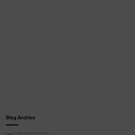
Blog Archive