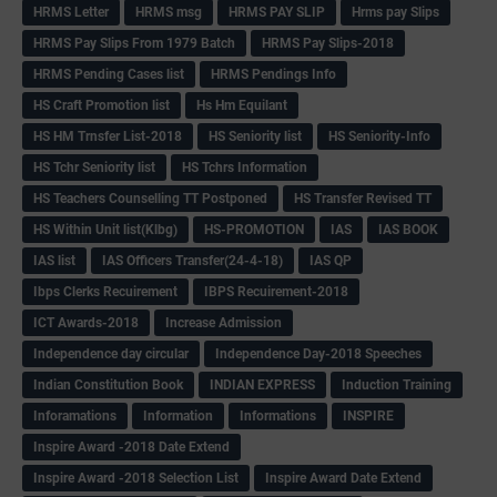
HRMS Letter
HRMS msg
HRMS PAY SLIP
Hrms pay Slips
HRMS Pay Slips From 1979 Batch
HRMS Pay Slips-2018
HRMS Pending Cases list
HRMS Pendings Info
HS Craft Promotion list
Hs Hm Equilant
HS HM Trnsfer List-2018
HS Seniority list
HS Seniority-Info
HS Tchr Seniority list
HS Tchrs Information
HS Teachers Counselling TT Postponed
HS Transfer Revised TT
HS Within Unit list(Klbg)
HS-PROMOTION
IAS
IAS BOOK
IAS list
IAS Officers Transfer(24-4-18)
IAS QP
Ibps Clerks Recuirement
IBPS Recuirement-2018
ICT Awards-2018
Increase Admission
Independence day circular
Independence Day-2018 Speeches
Indian Constitution Book
INDIAN EXPRESS
Induction Training
Inforamations
Information
Informations
INSPIRE
Inspire Award -2018 Date Extend
Inspire Award -2018 Selection List
Inspire Award Date Extend