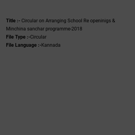
Title :-
Circular on Arranging School Re openinigs &
Minchina sanchar programme-2018
File Type :-
Circular
File Language :-
Kannada