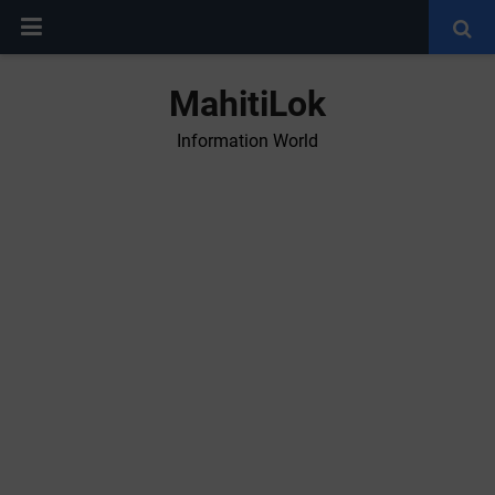
MahitiLok
Information World