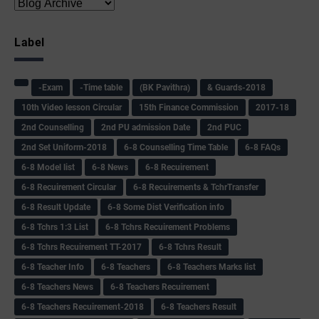
Label
-Exam
-Time table
(BK Pavithra)
& Guards-2018
10th Video lesson Circular
15th Finance Commission
2017-18
2nd Counselling
2nd PU admission Date
2nd PUC
2nd Set Uniform-2018
6-8 Counselling Time Table
6-8 FAQs
6-8 Model list
6-8 News
6-8 Recuirement
6-8 Recuirement Circular
6-8 Recuirements & TchrTransfer
6-8 Result Update
6-8 Some Dist Verification info
6-8 Tchrs 1:3 List
6-8 Tchrs Recuirement Problems
6-8 Tchrs Recuirement TT-2017
6-8 Tchrs Result
6-8 Teacher Info
6-8 Teachers
6-8 Teachers Marks list
6-8 Teachers News
6-8 Teachers Recuirement
6-8 Teachers Recuirement-2018
6-8 Teachers Result