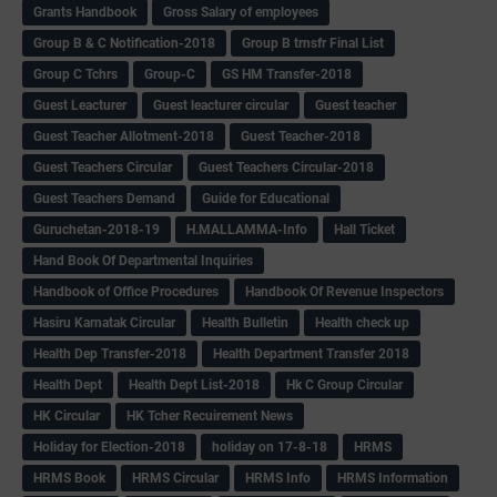
Grants Handbook
Gross Salary of employees
Group B & C Notification-2018
Group B trnsfr Final List
Group C Tchrs
Group-C
GS HM Transfer-2018
Guest Leacturer
Guest leacturer circular
Guest teacher
Guest Teacher Allotment-2018
Guest Teacher-2018
Guest Teachers Circular
Guest Teachers Circular-2018
Guest Teachers Demand
Guide for Educational
Guruchetan-2018-19
H.MALLAMMA-Info
Hall Ticket
Hand Book Of Departmental Inquiries
Handbook of Office Procedures
Handbook Of Revenue Inspectors
Hasiru Karnatak Circular
Health Bulletin
Health check up
Health Dep Transfer-2018
Health Department Transfer 2018
Health Dept
Health Dept List-2018
Hk C Group Circular
HK Circular
HK Tcher Recuirement News
Holiday for Election-2018
holiday on 17-8-18
HRMS
HRMS Book
HRMS Circular
HRMS Info
HRMS Information