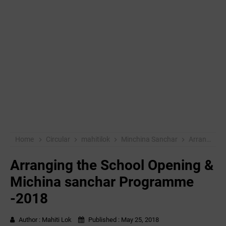
Home
Circular
mahitilok
Minchina Sanchar
Arranging the School Opening & Michina sanchar Programme -2018
Arranging the School Opening &
Michina sanchar Programme
-2018
Author :
Mahiti Lok
Published :
May 25, 2018