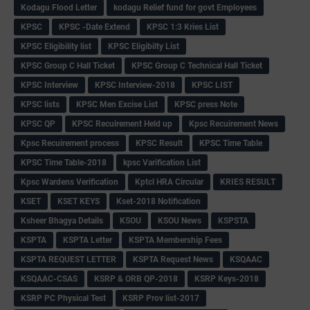
Kodagu Flood Letter
kodagu Relief fund for govt Employees
KPSC
KPSC -Date Extend
KPSC 1:3 Kries List
KPSC Eligibility list
KPSC Eligibilty List
KPSC Group C Hall Ticket
KPSC Group C Technical Hall Ticket
KPSC Interview
KPSC Interview-2018
KPSC LIST
KPSC lists
KPSC Men Excise List
KPSC press Note
KPSC QP
KPSC Recuirement Held up
Kpsc Recuirement News
Kpsc Recuirement process
KPSC Result
KPSC Time Table
KPSC Time Table-2018
kpsc Varification List
Kpsc Wardens Verification
Kptcl HRA Circular
KRIES RESULT
KSET
KSET KEYS
Kset-2018 Notification
Ksheer Bhagya Details
KSOU
KSOU News
KSPSTA
KSPTA
KSPTA Letter
KSPTA Membership Fees
KSPTA REQUEST LETTER
KSPTA Request News
KSQAAC
KSQAAC-CSAS
KSRP & ORB QP-2018
KSRP Keys-2018
KSRP PC Physical Test
KSRP Prov list-2017