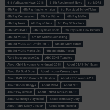
6-8 Varification News-2018
6-8th Recuirement News
6th MDRS
6th Pay
6‌th Pay -Implementaion
6th Pay aided School Tchrs
6th Pay Commission
6th Pay Fitment
6th Pay Matter
6th Pay News
6th Pay of June
6th Pay Of Teachers
6th PAY SCALE
6th Pay Scale Book
6th Pay Scale Final Circular
6th Std MDRS
6th Std MDRS Counselling
6th Std MDRS Cut-Off list-2018
6th std Mdrs cutoff
6th Std MDRS Marks List
6th std MDRS Result
72nd Independence Day
ABC ZONE Ttansfers
About Child & women Amendment-2018
About CSAS-SA1 Exam
About DA Govt Order
About Income Creamy Layer
About KAS NOC Gazette Notification
About KPSC result-2018
About Ksheer Bhagya
About MDM
About NPS
About Pay Circular
About Retired Tchrs-2018-19
About Sukhanya Vidyanidhi
About Tchrs Daily Duty
About Tchrs Salary Circular
About Tchrs Transfer