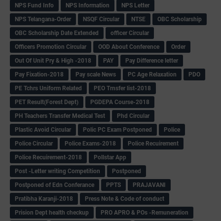
NPS Fund Info
NPS Information
NPS Letter
NPS Telangana-Order
NSQF Circular
NTSE
OBC Scholarship
OBC Scholarship Date Extended
officer Circular
Officers Promotion Circular
OOD About Conference
Order
Out Of Unit Pry & High -2018
PAY
Pay Difference letter
Pay Fixation-2018
Pay scale News
PC Age Relaxation
PDO
PE Tchrs Uniform Related
PEO Trnsfer list-2018
PET Result(Forest Dept)
PGDEPA Course-2018
PH Teachers Transfer Medical Test
Phd Circular
Plastic Avoid Circular
Polic PC Exam Postponed
Police
Police Circular
Police Exams-2018
Police Recuirement
Police Recuirement-2018
Pollstar App
Post -Letter writing Competition
Postponed
Postponed of Edn Conferance
PPTS
PRAJAVANI
Pratibha Karanji-2018
Press Note & Code of conduct
Prision Dept health checkup
PRO APRO & POs -Remuneration