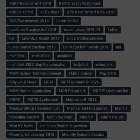
KSRP Recuirement-2018
KSRTC Exam Postponed
KSRTC-Guard
KTET News
KVS Recuirement KVS-2018
KVS Recuirement-2018
Leacturer list
Leacturer Vacancy list-2018
lesson plans 2018-19
Letter
list
Live MLA Result-2018
Local Bodies Election
Local Bodies Election-2018
Local Election Result-2018
ma
mabitilok
mahaitilok
mahitilok
mahitilok SSLC Sup Remuneration
mahitlok
mahotilok
MAM School Tchr Recuirement
Maths Videos
May 2018
May 2018 News
MDM
MDM &Ksheer Bhagya
MDM Mobile Application
MDR PU cut off
MDR PU leacturer list
MDRS
MDRS Application
Mdrs cut off-2018
Medical Officers Selection List
Medical Test Postponed
Memos
Minchina Sanchar
Mini Vijayavani
Mini VV
Mini VV & VK
Mini VV News
ministers District Supervisor
Minority Scholarship-2018
Minority Schools Circular