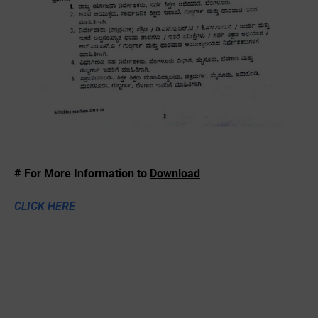
# For More Information to
Download
CLICK HERE