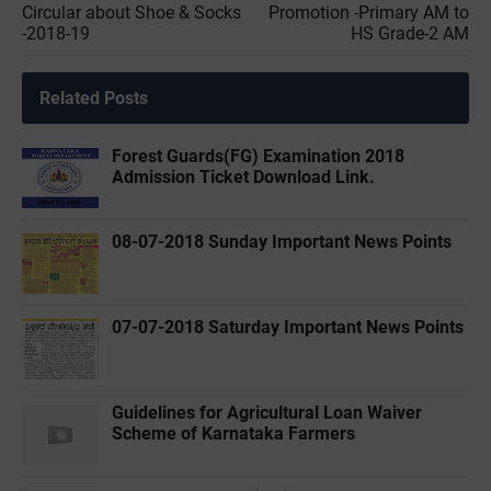
Circular about Shoe & Socks
Promotion -Primary AM to
-2018-19
HS Grade-2 AM
Related Posts
Forest Guards(FG) Examination 2018
Admission Ticket Download Link.
08-07-2018 Sunday Important News Points
07-07-2018 Saturday Important News Points
Guidelines for Agricultural Loan Waiver
Scheme of Karnataka Farmers