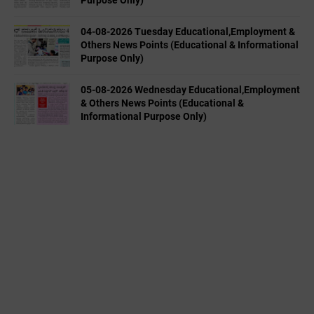
04-08-2026 Tuesday Educational,Employment &
Others News Points (Educational & Informational
Purpose Only)
05-08-2026 Wednesday Educational,Employment
& Others News Points (Educational &
Informational Purpose Only)