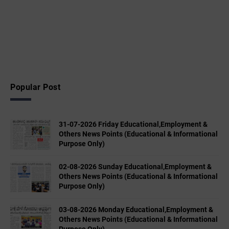
Popular Post
31-07-2026 Friday Educational,Employment &
Others News Points (Educational & Informational
Purpose Only)
02-08-2026 Sunday Educational,Employment &
Others News Points (Educational & Informational
Purpose Only)
03-08-2026 Monday Educational,Employment &
Others News Points (Educational & Informational
Purpose Only)