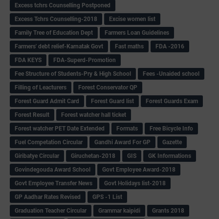
Excess tchrs Counselling Postponed
Excess Tchrs Counselling-2018
Excise women list
Family Tree of Education Dept
Farmers Loan Guidelines
Farmers' debt relief-Karnatak Govt
Fast maths
FDA -2016
FDA KEYS
FDA-Superd-Promotion
Fee Structure of Students-Pry & High School
Fees -Unaided school
Filling of Leacturers
Forest Conservator QP
Forest Guard Admit Card
Forest Guard list
Forest Guards Exam
Forest Result
Forest watcher hall ticket
Forest watcher PET Date Extended
Formats
Free Bicycle Info
Fuel Competation Circular
Gandhi Award For GP
Gazette
Giribatye Circular
Giruchetan-2018
GIS
GK Informations
Govindegouda Award School
Govt Employee Award-2018
Govt Employee Transfer News
Govt Holidays list-2018
GP Aadhar Rates Revised
GPS -1 List
Graduation Teacher Circular
Grammar kaipidi
Grants 2018