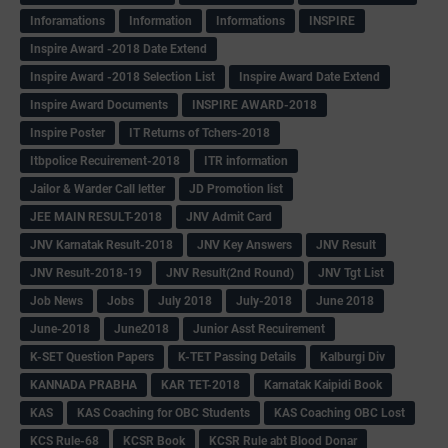
Inforamations
Information
Informations
INSPIRE
Inspire Award -2018 Date Extend
Inspire Award -2018 Selection List
Inspire Award Date Extend
Inspire Award Documents
INSPIRE AWARD-2018
Inspire Poster
IT Returns of Tchers-2018
Itbpolice Recuirement-2018
ITR information
Jailor & Warder Call letter
JD Promotion list
JEE MAIN RESULT-2018
JNV Admit Card
JNV Karnatak Result-2018
JNV Key Answers
JNV Result
JNV Result-2018-19
JNV Result(2nd Round)
JNV Tgt List
Job News
Jobs
July 2018
July-2018
June 2018
June-2018
June2018
Junior Asst Recuirement
K-SET Question Papers
K-TET Passing Details
Kalburgi Div
KANNADA PRABHA
KAR TET-2018
Karnatak Kaipidi Book
KAS
KAS Coaching for OBC Students
KAS Coaching OBC Lost
KCS Rule-68
KCSR Book
KCSR Rule abt Blood Donar