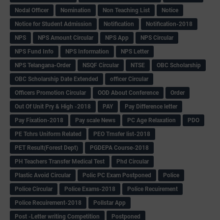
Nodal Officer
Nomination
Non Teaching List
Notice
Notice for Student Admission
Notification
Notification-2018
NPS
NPS Amount Circular
NPS App
NPS Circular
NPS Fund Info
NPS Information
NPS Letter
NPS Telangana-Order
NSQF Circular
NTSE
OBC Scholarship
OBC Scholarship Date Extended
officer Circular
Officers Promotion Circular
OOD About Conference
Order
Out Of Unit Pry & High -2018
PAY
Pay Difference letter
Pay Fixation-2018
Pay scale News
PC Age Relaxation
PDO
PE Tchrs Uniform Related
PEO Trnsfer list-2018
PET Result(Forest Dept)
PGDEPA Course-2018
PH Teachers Transfer Medical Test
Phd Circular
Plastic Avoid Circular
Polic PC Exam Postponed
Police
Police Circular
Police Exams-2018
Police Recuirement
Police Recuirement-2018
Pollstar App
Post -Letter writing Competition
Postponed