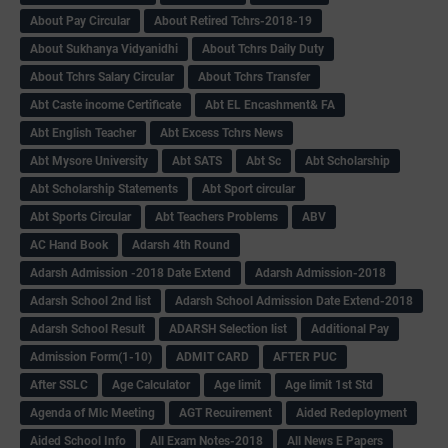
About Pay Circular
About Retired Tchrs-2018-19
About Sukhanya Vidyanidhi
About Tchrs Daily Duty
About Tchrs Salary Circular
About Tchrs Transfer
Abt Caste income Certificate
Abt EL Encashment& FA
Abt English Teacher
Abt Excess Tchrs News
Abt Mysore University
Abt SATS
Abt Sc
Abt Scholarship
Abt Scholarship Statements
Abt Sport circular
Abt Sports Circular
Abt Teachers Problems
ABV
AC Hand Book
Adarsh 4th Round
Adarsh Admission -2018 Date Extend
Adarsh Admission-2018
Adarsh School 2nd list
Adarsh School Admission Date Extend-2018
Adarsh School Result
ADARSH Selection list
Additional Pay
Admission Form(1-10)
ADMIT CARD
AFTER PUC
After SSLC
Age Calculator
Age limit
Age limit 1st Std
Agenda of Mlc Meeting
AGT Recuirement
Aided Redeployment
Aided School Info
All Exam Notes-2018
All News E Papers