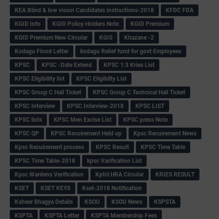
KEA Blind & low vision Candidates instructions-2018
KFDC FDA
KGID Info
KGID Policy Holders Note
KGID Premium
KGID Premium New Circular
KGIS
Khazane -2
Kodagu Flood Letter
kodagu Relief fund for govt Employees
KPSC
KPSC -Date Extend
KPSC 1:3 Kries List
KPSC Eligibility list
KPSC Eligibilty List
KPSC Group C Hall Ticket
KPSC Group C Technical Hall Ticket
KPSC Interview
KPSC Interview-2018
KPSC LIST
KPSC lists
KPSC Men Excise List
KPSC press Note
KPSC QP
KPSC Recuirement Held up
Kpsc Recuirement News
Kpsc Recuirement process
KPSC Result
KPSC Time Table
KPSC Time Table-2018
kpsc Varification List
Kpsc Wardens Verification
Kptcl HRA Circular
KRIES RESULT
KSET
KSET KEYS
Kset-2018 Notification
Ksheer Bhagya Details
KSOU
KSOU News
KSPSTA
KSPTA
KSPTA Letter
KSPTA Membership Fees