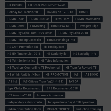
HK Circular
HK Tcher Recuirement News
Holiday for Election-2018
holiday on 17-8-18
HRMS
HRMS Book
HRMS Circular
HRMS Info
HRMS Information
HRMS Letter
HRMS msg
HRMS PAY SLIP
Hrms pay Slips
HRMS Pay Slips From 1979 Batch
HRMS Pay Slips-2018
HRMS Pending Cases list
HRMS Pendings Info
HS Craft Promotion list
Hs Hm Equilant
HS HM Trnsfer List-2018
HS Seniority list
HS Seniority-Info
HS Tchr Seniority list
HS Tchrs Information
HS Teachers Counselling TT Postponed
HS Transfer Revised TT
HS Within Unit list(Klbg)
HS-PROMOTION
IAS
IAS BOOK
IAS list
IAS Officers Transfer(24-4-18)
IAS QP
Ibps Clerks Recuirement
IBPS Recuirement-2018
ICT Awards-2018
Increase Admission
Independence day circular
Independence Day-2018 Speeches
Indian Constitution Book
INDIAN EXPRESS
Induction Training