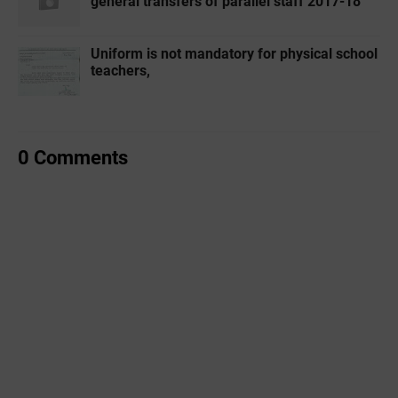
general transfers of parallel staff 2017-18
Uniform is not mandatory for physical school
teachers,
0 Comments