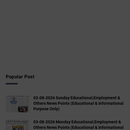
Popular Post
02-08-2026 Sunday Educational,Employment &
Others News Points (Educational & Informational
Purpose Only)
03-08-2026 Monday Educational,Employment &
Others News Points (Educational & Informational