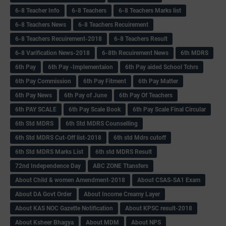
6-8 Teacher Info
6-8 Teachers
6-8 Teachers Marks list
6-8 Teachers News
6-8 Teachers Recuirement
6-8 Teachers Recuirement-2018
6-8 Teachers Result
6-8 Varification News-2018
6-8th Recuirement News
6th MDRS
6th Pay
6‌th Pay -Implementaion
6th Pay aided School Tchrs
6th Pay Commission
6th Pay Fitment
6th Pay Matter
6th Pay News
6th Pay of June
6th Pay Of Teachers
6th PAY SCALE
6th Pay Scale Book
6th Pay Scale Final Circular
6th Std MDRS
6th Std MDRS Counselling
6th Std MDRS Cut-Off list-2018
6th std Mdrs cutoff
6th Std MDRS Marks List
6th std MDRS Result
72nd Independence Day
ABC ZONE Ttansfers
About Child & women Amendment-2018
About CSAS-SA1 Exam
About DA Govt Order
About Income Creamy Layer
About KAS NOC Gazette Notification
About KPSC result-2018
About Ksheer Bhagya
About MDM
About NPS