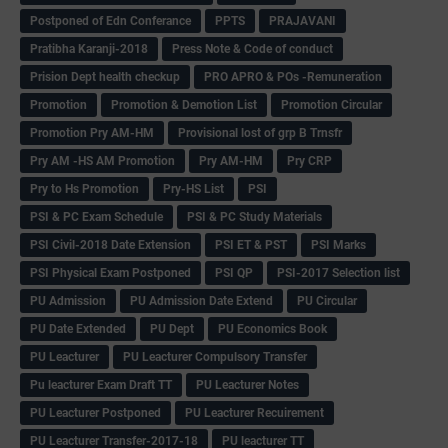
Postponed of Edn Conferance
PPTS
PRAJAVANI
Pratibha Karanji-2018
Press Note & Code of conduct
Prision Dept health checkup
PRO APRO & POs -Remuneration
Promotion
Promotion & Demotion List
Promotion Circular
Promotion Pry AM-HM
Provisional lost of grp B Trnsfr
Pry AM -HS AM Promotion
Pry AM-HM
Pry CRP
Pry to Hs Promotion
Pry-HS List
PSI
PSI & PC Exam Schedule
PSI & PC Study Materials
PSI Civil-2018 Date Extension
PSI ET & PST
PSI Marks
PSI Physical Exam Postponed
PSI QP
PSI-2017 Selection list
PU Admission
PU Admission Date Extend
PU Circular
PU Date Extended
PU Dept
PU Economics Book
PU Leacturer
PU Leacturer Compulsory Transfer
Pu leacturer Exam Draft TT
PU Leacturer Notes
PU Leacturer Postponed
PU Leacturer Recuirement
PU Leacturer Transfer-2017-18
PU leacturer TT