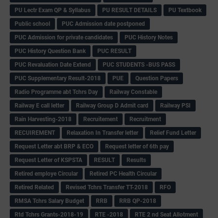
PU Lectr Exam QP & Syllabus
PU RESULT DETAILS
PU Textbook
Public school
PUC Admission date postponed
PUC Admission for private candidates
PUC History Notes
PUC History Question Bank
PUC RESULT
PUC Revaluation Date Extend
PUC STUDENTS -BUS PASS
PUC Supplementary Result-2018
PUE
Question Papers
Radio Programme abt Tchrs Day
Railway Constable
Railway E call letter
Railway Group D Admit card
Railway PSI
Rain Harvesting-2018
Recruitement
Recruitment
RECUIREMENT
Relaxation In Transfer letter
Relief Fund Letter
Request Letter abt BRP & ECO
Request letter of 6th pay
Request Letter of KSPSTA
RESULT
Results
Retired employe Circular
Retired PC Health Circular
Retired Related
Revised Tchrs Transfer TT-2018
RFO
RMSA Tchrs Salary Budget
RRB
RRB QP-2018
Rtd Tchrs Grants-2018-19
RTE -2018
RTE 2 nd Seat Allotment