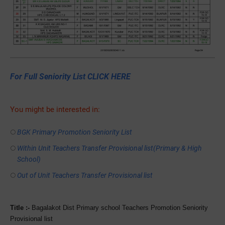
For Full Seniority List CLICK HERE
You might be interested in:
BGK Primary Promotion Seniority List
Within Unit Teachers Transfer Provisional list(Primary & High
School)
Out of Unit Teachers Transfer Provisional list
Title :-
Bagalakot Dist Primary school Teachers Promotion Seniority
Provisional list