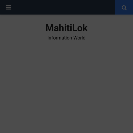
MahitiLok
Information World