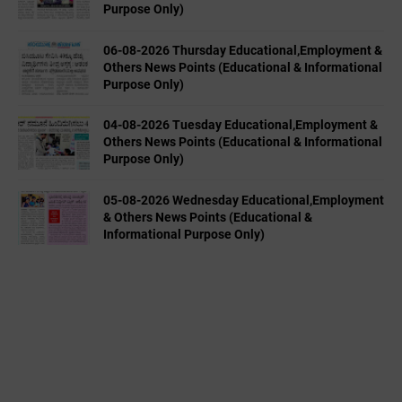
Purpose Only)
06-08-2026 Thursday Educational,Employment &
Others News Points (Educational & Informational
Purpose Only)
04-08-2026 Tuesday Educational,Employment &
Others News Points (Educational & Informational
Purpose Only)
05-08-2026 Wednesday Educational,Employment
& Others News Points (Educational &
Informational Purpose Only)