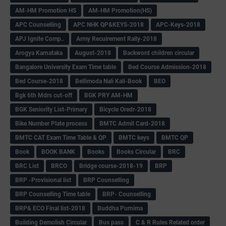
AM-HM Promotion HS
AM-HM Promotion(HS)
APC Counselling
APC NHK QP&KEYS-2018
APC-Keys-2018
APJ Ignite Comp..
Army Recuirement Rally-2018
Arogya Karnataka
August-2018
Backword children circular
Bangalore University Exam Time table
Bed Course Admission-2018
Bed Course-2018
Bellimoda Nali Kali-Book
BEO
Bgk 6th Mdrs cut-off
BGK PRY AM-HM
BGK Seniority List-Primary
Bicycle Oredr-2018
Bike Number Plate process
BMTC Admit Card-2018
BMTC CAT Exam Time Table & QP
BMTC keys
BMTC QP
Book
BOOK BANK
Books
Books Circular
BRC
BRC List
BRCO
Bridge course-2018-19
BRP
BRP -Provisional list
BRP Counselling
BRP Counselling Time table
BRP- Counselling
BRP& ECO Final list-2018
Buddha Purnima
Building Demolish Circular
Bus pass
C & R Rules Related order