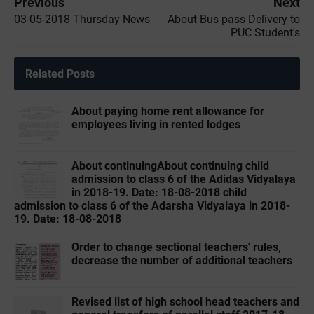
Previous
Next
03-05-2018 Thursday News
About Bus pass Delivery to
PUC Student's
Related Posts
About paying home rent allowance for
employees living in rented lodges
About continuingAbout continuing child
admission to class 6 of the Adidas Vidyalaya
in 2018-19. Date: 18-08-2018 child
admission to class 6 of the Adarsha Vidyalaya in 2018-
19. Date: 18-08-2018
Order to change sectional teachers' rules,
decrease the number of additional teachers
Revised list of high school head teachers and