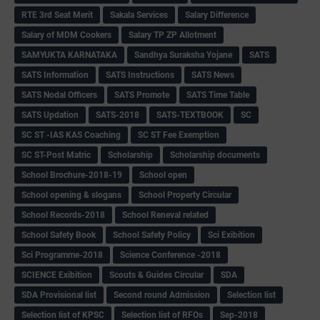
RTE 3rd Seat Merit
Sakala Services
Salary Difference
Salary of MDM Cookers
Salary TP ZP Allotment
SAMYUKTA KARNATAKA
Sandhya Suraksha Yojane
SATS
SATS Information
SATS Instructions
SATS News
SATS Nodal Officers
SATS Promote
SATS Time Table
SATS Updation
SATS-2018
SATS-TEXTBOOK
SC
SC ST -IAS KAS Coaching
SC ST Fee Exemption
SC ST-Post Matric
Scholarship
Scholarship documents
School Brochure-2018-19
School open
School opening & slogans
School Property Circular
School Records-2018
School Reneval related
School Safety Book
School Safety Policy
Sci Exibition
Sci Programme-2018
Science Conference -2018
SCIENCE Exibition
Scouts & Guides Circular
SDA
SDA Provisional list
Second round Admission
Selection list
Selection list of KPSC
Selection list of RFOs
Sep-2018