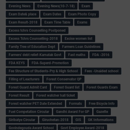
Evening News
Evening News(10-7-18)
Exam
Exam Date& place
Exam Dates
Exam Photo Copy
Exam Result-2018
Exam Time Table
Exams
Excess tchrs Counselling Postponed
Excess Tchrs Counselling-2018
Excise women list
Family Tree of Education Dept
Farmers Loan Guidelines
Farmers' debt relief-Karnatak Govt
Fast maths
FDA -2016
FDA KEYS
FDA-Superd-Promotion
Fee Structure of Students-Pry & High School
Fees -Unaided school
Filling of Leacturers
Forest Conservator QP
Forest Guard Admit Card
Forest Guard list
Forest Guards Exam
Forest Result
Forest watcher hall ticket
Forest watcher PET Date Extended
Formats
Free Bicycle Info
Fuel Competation Circular
Gandhi Award For GP
Gazette
Giribatye Circular
Giruchetan-2018
GIS
GK Informations
Govindegouda Award School
Govt Employee Award-2018