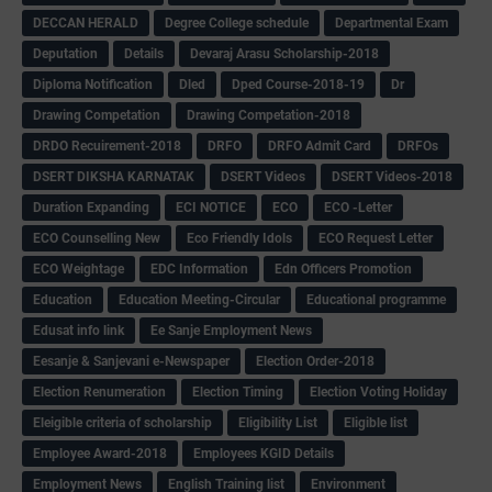
DECCAN HERALD
Degree College schedule
Departmental Exam
Deputation
Details
Devaraj Arasu Scholarship-2018
Diploma Notification
Dled
Dped Course-2018-19
Dr
Drawing Competation
Drawing Competation-2018
DRDO Recuirement-2018
DRFO
DRFO Admit Card
DRFOs
DSERT DIKSHA KARNATAK
DSERT Videos
DSERT Videos-2018
Duration Expanding
ECI NOTICE
ECO
ECO -Letter
ECO Counselling New
Eco Friendly Idols
‌ECO Request Letter
ECO Weightage
EDC Information
Edn Officers Promotion
Education
Education Meeting-Circular
Educational programme
Edusat info link
Ee Sanje Employment News
Eesanje & Sanjevani e-Newspaper
Election Order-2018
Election Renumeration
Election Timing
Election Voting Holiday
Eleigible criteria of scholarship
Eligibility List
Eligible list
Employee Award-2018
Employees KGID Details
Employment News
English Training list
Environment