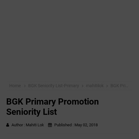
Home
BGK Seniority List-Primary
mahitilok
BGK Primary Promotion Seniority List
BGK Primary Promotion
Seniority List
Author :
Mahiti Lok
Published :
May 02, 2018