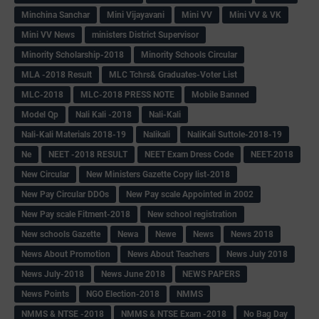
Minchina Sanchar
Mini Vijayavani
Mini VV
Mini VV & VK
Mini VV News
ministers District Supervisor
Minority Scholarship-2018
Minority Schools Circular
MLA -2018 Result
MLC Tchrs& Graduates-Voter List
MLC-2018
MLC-2018 PRESS NOTE
Mobile Banned
Model Qp
Nali Kali -2018
Nali-Kali
Nali-Kali Materials 2018-19
Nalikali
NaliKali Suttole-2018-19
Ne
NEET -2018 RESULT
NEET Exam Dress Code
NEET-2018
New Circular
New Ministers Gazette Copy list-2018
New Pay Circular DDOs
New Pay scale Appointed in 2002
New Pay scale Fitment-2018
New school registration
New schools Gazette
Newa
Newe
News
News 2018
News About Promotion
News About Teachers
News July 2018
News July-2018
News June 2018
NEWS PAPERS
News Points
NGO Election-2018
NMMS
NMMS & NTSE -2018
NMMS & NTSE Exam -2018
No Bag Day