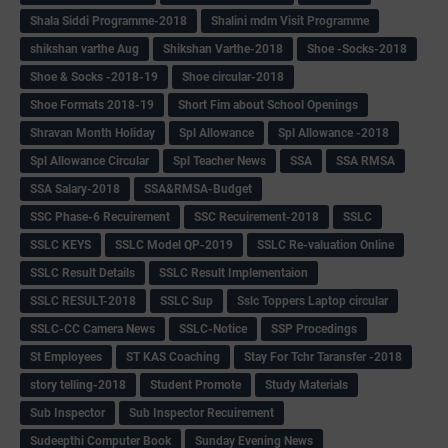
Shala Siddi Programme-2018
Shalini mdm Visit Programme
shikshan varthe Aug
Shikshan Varthe-2018
Shoe -Socks-2018
Shoe & Socks -2018-19
Shoe circular-2018
Shoe Formats 2018-19
Short Fim about School Openings
Shravan Month Holiday
Spl Allowance
Spl Allowance -2018
Spl Allowance Circular
Spl Teacher News
SSA
SSA RMSA
SSA Salary-2018
SSA&RMSA-Budget
SSC Phase-6 Recuirement
SSC Recuirement-2018
SSLC
SSLC KEYS
SSLC Model QP-2019
SSLC Re-valuation Online
SSLC Result Details
SSLC Result Implementaion
SSLC RESULT-2018
SSLC Sup
Sslc Toppers Laptop circular
SSLC-CC Camera News
SSLC-Notice
SSP Procedings
St Employees
ST KAS Coaching
Stay For Tchr Taransfer -2018
story telling-2018
Student Promote
Study Materials
Sub Inspector
Sub Inspector Recuirement
Sudeepthi Computer Book
Sunday Evening News