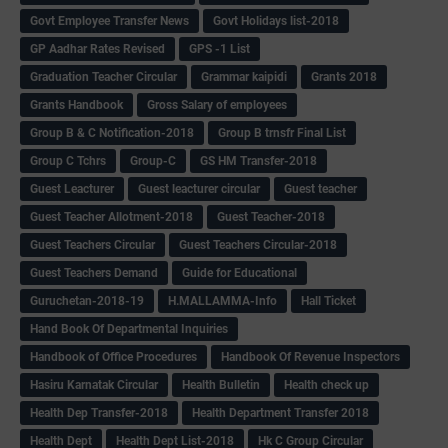
Govt Employee Transfer News
Govt Holidays list-2018
GP Aadhar Rates Revised
GPS -1 List
Graduation Teacher Circular
Grammar kaipidi
Grants 2018
Grants Handbook
Gross Salary of employees
Group B & C Notification-2018
Group B trnsfr Final List
Group C Tchrs
Group-C
GS HM Transfer-2018
Guest Leacturer
Guest leacturer circular
Guest teacher
Guest Teacher Allotment-2018
Guest Teacher-2018
Guest Teachers Circular
Guest Teachers Circular-2018
Guest Teachers Demand
Guide for Educational
Guruchetan-2018-19
H.MALLAMMA-Info
Hall Ticket
Hand Book Of Departmental Inquiries
Handbook of Office Procedures
Handbook Of Revenue Inspectors
Hasiru Karnatak Circular
Health Bulletin
Health check up
Health Dep Transfer-2018
Health Department Transfer 2018
Health Dept
Health Dept List-2018
Hk C Group Circular