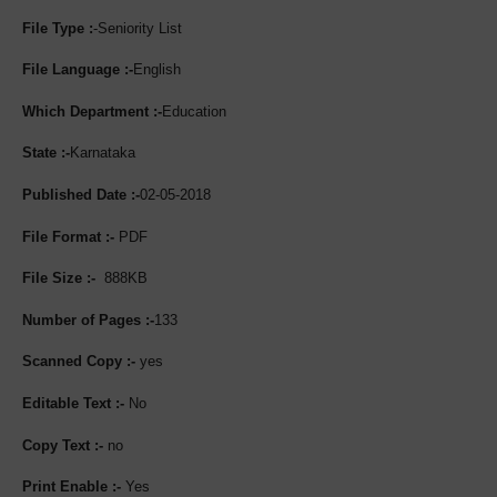
File Type :
-Seniority List
File Language :-
English
Which Department :-
Education
State :-
Karnataka
Published Date :-
02-05-2018
File Format :-
PDF
File Size :-
888KB
Number of Pages :-
133
Scanned Copy :-
yes
Editable Text :-
No
Copy Text :-
no
Print Enable :-
Yes