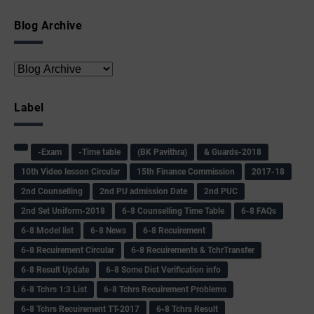
Blog Archive
Label
-Exam
-Time table
(BK Pavithra)
& Guards-2018
10th Video lesson Circular
15th Finance Commission
2017-18
2nd Counselling
2nd PU admission Date
2nd PUC
2nd Set Uniform-2018
6-8 Counselling Time Table
6-8 FAQs
6-8 Model list
6-8 News
6-8 Recuirement
6-8 Recuirement Circular
6-8 Recuirements & TchrTransfer
6-8 Result Update
6-8 Some Dist Verification info
6-8 Tchrs 1:3 List
6-8 Tchrs Recuirement Problems
6-8 Tchrs Recuirement TT-2017
6-8 Tchrs Result