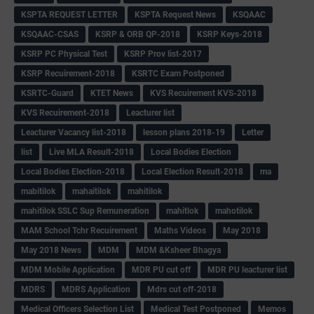
KSPTA REQUEST LETTER
KSPTA Request News
KSQAAC
KSQAAC-CSAS
KSRP & ORB QP-2018
KSRP Keys-2018
KSRP PC Physical Test
KSRP Prov list-2017
KSRP Recuirement-2018
KSRTC Exam Postponed
KSRTC-Guard
KTET News
KVS Recuirement KVS-2018
KVS Recuirement-2018
Leacturer list
Leacturer Vacancy list-2018
lesson plans 2018-19
Letter
list
Live MLA Result-2018
Local Bodies Election
Local Bodies Election-2018
Local Election Result-2018
ma
mabitilok
mahaitilok
mahitilok
mahitilok SSLC Sup Remuneration
mahitlok
mahotilok
MAM School Tchr Recuirement
Maths Videos
May 2018
May 2018 News
MDM
MDM &Ksheer Bhagya
MDM Mobile Application
MDR PU cut off
MDR PU leacturer list
MDRS
MDRS Application
Mdrs cut off-2018
Medical Officers Selection List
Medical Test Postponed
Memos