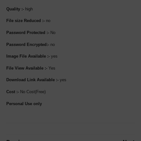
Quality :-
high
File size Reduced :-
no
Password Protected :-
No
Password Encrypted:-
no
Image File Available :-
yes
File View Available :-
Yes
Download Link Available :-
yes
Cost :-
No Cost(Free)
Personal Use only