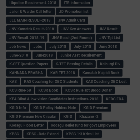
Itbpolice Recuirement-2018
ITR information
Jailor & Warder Call letter
JD Promotion list
JEE MAIN RESULT-2018
JNV Admit Card
JNV Karnatak Result-2018
JNV Key Answers
JNV Result
JNV Result-2018-19
JNV Result(2nd Round)
JNV Tgt List
Job News
Jobs
July 2018
July-2018
June 2018
June-2018
June2018
Junior Asst Recuirement
K-SET Question Papers
K-TET Passing Details
Kalburgi Div
KANNADA PRABHA
KAR TET-2018
Karnatak Kaipidi Book
KAS
KAS Coaching for OBC Students
KAS Coaching OBC Lost
KCS Rule-68
KCSR Book
KCSR Rule abt Blood Donar
KEA Blind & low vision Candidates instructions-2018
KFDC FDA
KGID Info
KGID Policy Holders Note
KGID Premium
KGID Premium New Circular
KGIS
Khazane -2
Kodagu Flood Letter
kodagu Relief fund for govt Employees
KPSC
KPSC -Date Extend
KPSC 1:3 Kries List