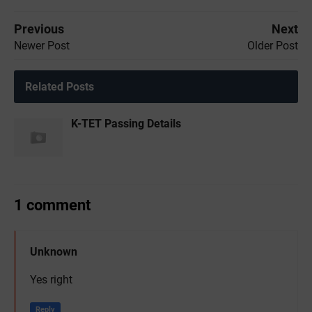
Previous
Next
Newer Post
Older Post
Related Posts
K-TET Passing Details
1 comment
Unknown
Yes right
Reply