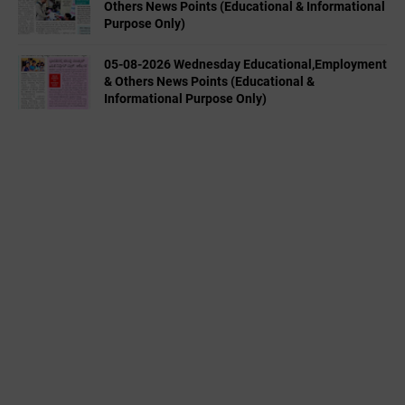
Others News Points (Educational & Informational
Purpose Only)
05-08-2026 Wednesday Educational,Employment
& Others News Points (Educational &
Informational Purpose Only)