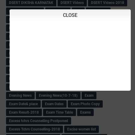
DSERT DIKSHA KARNATAK
DSERT Videos
DSERT Videos-2018
Duration Expanding
ECI NOTICE
ECO
ECO -Letter
CLOSE
ECO Counselling New
Eco Friendly Idols
‌ECO Request Letter
ECO Weightage
EDC Information
Edn Officers Promotion
Education
Education Meeting-Circular
Educational programme
Edusat info link
Ee Sanje Employment News
Eesanje & Sanjevani e-Newspaper
Election Order-2018
Election Renumeration
Election Timing
Election Voting Holiday
Eleigible criteria of scholarship
Eligibility List
Eligible list
Employee Award-2018
Employees KGID Details
Employment News
English Training list
Environment
Evening News
Evening News(10-7-18)
Exam
Exam Date& place
Exam Dates
Exam Photo Copy
Exam Result-2018
Exam Time Table
Exams
Excess tchrs Counselling Postponed
Excess Tchrs Counselling-2018
Excise women list