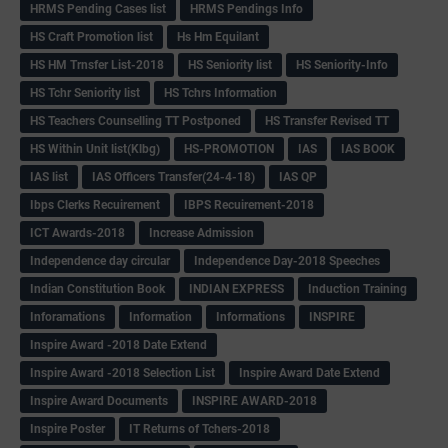
HRMS Pending Cases list
HRMS Pendings Info
HS Craft Promotion list
Hs Hm Equilant
HS HM Trnsfer List-2018
HS Seniority list
HS Seniority-Info
HS Tchr Seniority list
HS Tchrs Information
HS Teachers Counselling TT Postponed
HS Transfer Revised TT
HS Within Unit list(Klbg)
HS-PROMOTION
IAS
IAS BOOK
IAS list
IAS Officers Transfer(24-4-18)
IAS QP
Ibps Clerks Recuirement
IBPS Recuirement-2018
ICT Awards-2018
Increase Admission
Independence day circular
Independence Day-2018 Speeches
Indian Constitution Book
INDIAN EXPRESS
Induction Training
Inforamations
Information
Informations
INSPIRE
Inspire Award -2018 Date Extend
Inspire Award -2018 Selection List
Inspire Award Date Extend
Inspire Award Documents
INSPIRE AWARD-2018
Inspire Poster
IT Returns of Tchers-2018