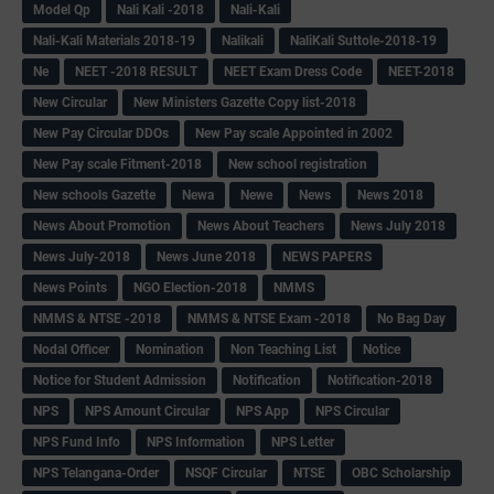
Model Qp
Nali Kali -2018
Nali-Kali
Nali-Kali Materials 2018-19
Nalikali
NaliKali Suttole-2018-19
Ne
NEET -2018 RESULT
NEET Exam Dress Code
NEET-2018
New Circular
New Ministers Gazette Copy list-2018
New Pay Circular DDOs
New Pay scale Appointed in 2002
New Pay scale Fitment-2018
New school registration
New schools Gazette
Newa
Newe
News
News 2018
News About Promotion
News About Teachers
News July 2018
News July-2018
News June 2018
NEWS PAPERS
News Points
NGO Election-2018
NMMS
NMMS & NTSE -2018
NMMS & NTSE Exam -2018
No Bag Day
Nodal Officer
Nomination
Non Teaching List
Notice
Notice for Student Admission
Notification
Notification-2018
NPS
NPS Amount Circular
NPS App
NPS Circular
NPS Fund Info
NPS Information
NPS Letter
NPS Telangana-Order
NSQF Circular
NTSE
OBC Scholarship