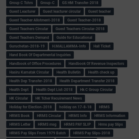
Group C Tchrs
Group-C
GS HM Transfer-2018
Guest Leacturer
Guest leacturer circular
Guest teacher
Guest Teacher Allotment-2018
Guest Teacher-2018
Guest Teachers Circular
Guest Teachers Circular-2018
Guest Teachers Demand
Guide for Educational
Guruchetan-2018-19
H.MALLAMMA-Info
Hall Ticket
Hand Book Of Departmental Inquiries
Handbook of Office Procedures
Handbook Of Revenue Inspectors
Hasiru Karnatak Circular
Health Bulletin
Health check up
Health Dep Transfer-2018
Health Department Transfer 2018
Health Dept
Health Dept List-2018
Hk C Group Circular
HK Circular
HK Tcher Recuirement News
Holiday for Election-2018
holiday on 17-8-18
HRMS
HRMS Book
HRMS Circular
HRMS Info
HRMS Information
HRMS Letter
HRMS msg
HRMS PAY SLIP
Hrms pay Slips
HRMS Pay Slips From 1979 Batch
HRMS Pay Slips-2018