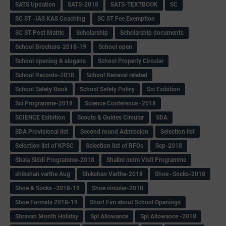
SATS Updation
SATS-2018
SATS-TEXTBOOK
SC
SC ST -IAS KAS Coaching
SC ST Fee Exemption
SC ST-Post Matric
Scholarship
Scholarship documents
School Brochure-2018-19
School open
School opening & slogans
School Property Circular
School Records-2018
School Reneval related
School Safety Book
School Safety Policy
Sci Exibition
Sci Programme-2018
Science Conference -2018
SCIENCE Exibition
Scouts & Guides Circular
SDA
SDA Provisional list
Second round Admission
Selection list
Selection list of KPSC
Selection list of RFOs
Sep-2018
Shala Siddi Programme-2018
Shalini mdm Visit Programme
shikshan varthe Aug
Shikshan Varthe-2018
Shoe -Socks-2018
Shoe & Socks -2018-19
Shoe circular-2018
Shoe Formats 2018-19
Short Fim about School Openings
Shravan Month Holiday
Spl Allowance
Spl Allowance -2018