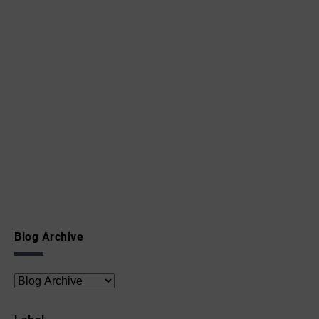
Blog Archive