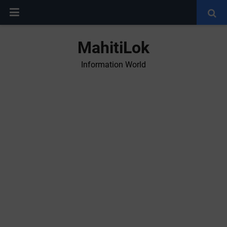
MahitiLok
Information World