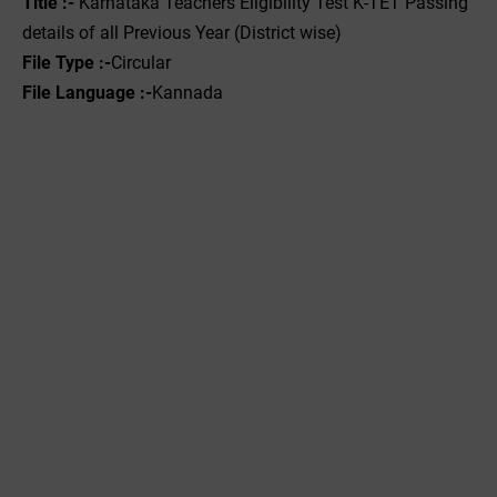
Title :- ‌
Karnataka Teachers Eligibility Test K-TET Passing
details of all Previous Year (District wise)
File Type :-
Circular
File Language :-
Kannada