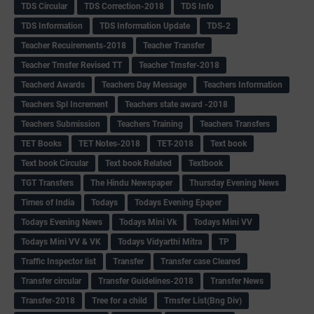
TDS Circular
TDS Correction-2018
TDS Info
TDS Information
TDS Information Update
TDS-2
Teacher Recuirements-2018
Teacher Transfer
Teacher Trnsfer Revised TT
Teacher Trnsfer-2018
Teacherd Awards
Teachers Day Message
Teachers Information
Teachers Spl Increment
Teachers state award -2018
Teachers Submission
Teachers Training
Teachers Transfers
TET Books
TET Notes-2018
TET-2018
Text book
Text book Circular
Text book Related
Textbook
TGT Transfers
The Hindu Newspaper
Thursday Evening News
Times of India
Todays
Todays Evening Epaper
Todays Evening News
Todays Mini Vk
Todays Mini VV
Todays Mini VV & VK
Todays Vidyarthi Mitra
TP
Traffic Inspector list
Transfer
Transfer case Cleared
Transfer circular
Transfer Guidelines-2018
Transfer News
Transfer-2018
Tree for a child
Trnsfer List(Bng Div)