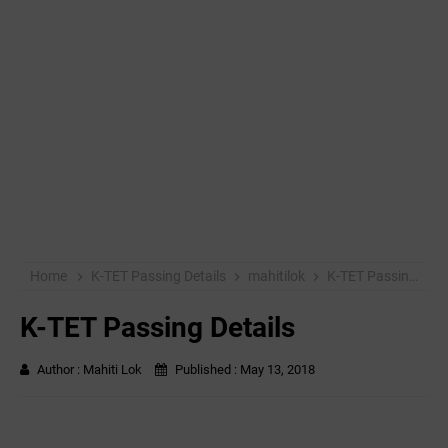
Home
K-TET Passing Details
mahitilok
K-TET Passing Details
K-TET Passing Details
Author :
Mahiti Lok
Published :
May 13, 2018