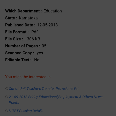
Which Department :-
Education
State :-
Karnataka
Published Date :-
12-05-2018
File Format :-
Pdf
File Size :-
306 KB
Number of Pages :-
05
Scanned Copy :-
yes
Editable Text :-
No
You might be interested in:
Out of Unit Teachers Transfer Provisional list
21-09-2018 Friday Educational,Employment & Others News
Points
K-TET Passing Details