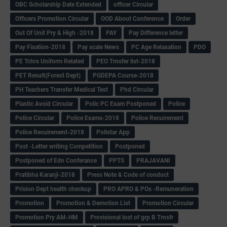
OBC Scholarship Date Extended
officer Circular
Officers Promotion Circular
OOD About Conference
Order
Out Of Unit Pry & High -2018
PAY
Pay Difference letter
Pay Fixation-2018
Pay scale News
PC Age Relaxation
PDO
PE Tchrs Uniform Related
PEO Trnsfer list-2018
PET Result(Forest Dept)
PGDEPA Course-2018
PH Teachers Transfer Medical Test
Phd Circular
Plastic Avoid Circular
Polic PC Exam Postponed
Police
Police Circular
Police Exams-2018
Police Recuirement
Police Recuirement-2018
Pollstar App
Post -Letter writing Competition
Postponed
Postponed of Edn Conferance
PPTS
PRAJAVANI
Pratibha Karanji-2018
Press Note & Code of conduct
Prision Dept health checkup
PRO APRO & POs -Remuneration
Promotion
Promotion & Demotion List
Promotion Circular
Promotion Pry AM-HM
Provisional lost of grp B Trnsfr