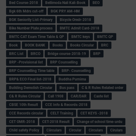
Bed Course-2018
Bellimoda Nali Kali-Book
BEO
Bgk 6th Mdrs cut-off
BGK PRY AM-HM
BGK Seniority List-Primary
Bicycle Oredr-2018
Bike Number Plate process
BMTC Admit Card-2018
BMTC CAT Exam Time Table & QP
BMTC keys
BMTC QP
Book
BOOK BANK
Books
Books Circular
BRC
BRC List
BRCO
Bridge course-2018-19
BRP
BRP -Provisional list
BRP Counselling
BRP Counselling Time table
BRP- Counselling
BRP& ECO Final list-2018
Buddha Purnima
Building Demolish Circular
Bus pass
C & R Rules Related order
C& R Rules Circular
Call 1908
CAR/DAR
Caste list
CBSE 10th Result
CCE Info & Records-2018
CCE Records circular
CELT Training
CET KEYS -2018
CET OMR-2018
CET-2018 Result
Change of school time-urdu
Child safety Policy
Ciirculars
Circular
Circulars
Cirulars