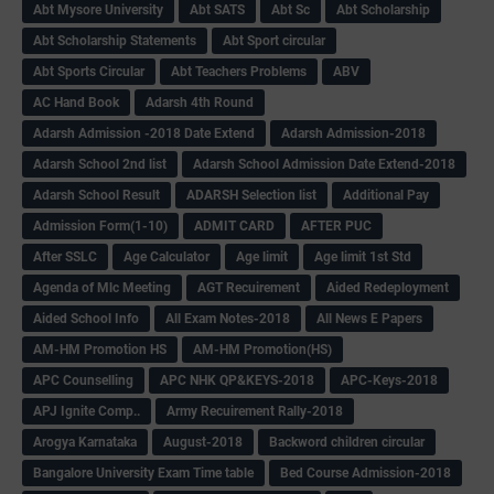
Abt Mysore University
Abt SATS
Abt Sc
Abt Scholarship
Abt Scholarship Statements
Abt Sport circular
Abt Sports Circular
Abt Teachers Problems
ABV
AC Hand Book
Adarsh 4th Round
Adarsh Admission -2018 Date Extend
Adarsh Admission-2018
Adarsh School 2nd list
Adarsh School Admission Date Extend-2018
Adarsh School Result
ADARSH Selection list
Additional Pay
Admission Form(1-10)
ADMIT CARD
AFTER PUC
After SSLC
Age Calculator
Age limit
Age limit 1st Std
Agenda of Mlc Meeting
AGT Recuirement
Aided Redeployment
Aided School Info
All Exam Notes-2018
All News E Papers
AM-HM Promotion HS
AM-HM Promotion(HS)
APC Counselling
APC NHK QP&KEYS-2018
APC-Keys-2018
APJ Ignite Comp..
Army Recuirement Rally-2018
Arogya Karnataka
August-2018
Backword children circular
Bangalore University Exam Time table
Bed Course Admission-2018