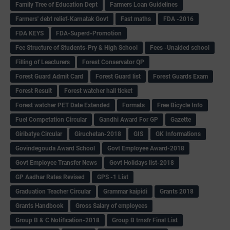
Family Tree of Education Dept
Farmers Loan Guidelines
Farmers' debt relief-Karnatak Govt
Fast maths
FDA -2016
FDA KEYS
FDA-Superd-Promotion
Fee Structure of Students-Pry & High School
Fees -Unaided school
Filling of Leacturers
Forest Conservator QP
Forest Guard Admit Card
Forest Guard list
Forest Guards Exam
Forest Result
Forest watcher hall ticket
Forest watcher PET Date Extended
Formats
Free Bicycle Info
Fuel Competation Circular
Gandhi Award For GP
Gazette
Giribatye Circular
Giruchetan-2018
GIS
GK Informations
Govindegouda Award School
Govt Employee Award-2018
Govt Employee Transfer News
Govt Holidays list-2018
GP Aadhar Rates Revised
GPS -1 List
Graduation Teacher Circular
Grammar kaipidi
Grants 2018
Grants Handbook
Gross Salary of employees
Group B & C Notification-2018
Group B trnsfr Final List