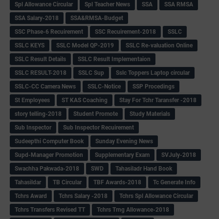
Spl Allowance Circular
Spl Teacher News
SSA
SSA RMSA
SSA Salary-2018
SSA&RMSA-Budget
SSC Phase-6 Recuirement
SSC Recuirement-2018
SSLC
SSLC KEYS
SSLC Model QP-2019
SSLC Re-valuation Online
SSLC Result Details
SSLC Result Implementaion
SSLC RESULT-2018
SSLC Sup
Sslc Toppers Laptop circular
SSLC-CC Camera News
SSLC-Notice
SSP Procedings
St Employees
ST KAS Coaching
Stay For Tchr Taransfer -2018
story telling-2018
Student Promote
Study Materials
Sub Inspector
Sub Inspector Recuirement
Sudeepthi Computer Book
Sunday Evening News
Supd-Manager Promotion
Supplementary Exam
SVJuly-2018
Swachha Pakwada-2018
SWD
Tahasiladr Hand Book
Tahasildar
TB Circular
TBF Awards-2018
Tc Generate Info
Tchrs Award
Tchrs Salary -2018
Tchrs Spl Allowance Circular
Tchrs Transfers Revised TT
Tchrs Trng Allowance-2018