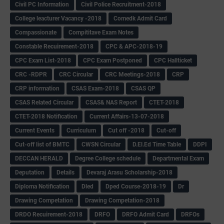
Civil PC Information
Civil Police Recruitment-2018
College leacturer Vacancy -2018
Comedk Admit Card
Compassionate
Compititave Exam Notes
Constable Recuirement-2018
CPC & APC-2018-19
CPC Exam List-2018
CPC Exam Postponed
CPC Hallticket
CRC -RDPR
CRC Circular
CRC Meetings-2018
CRP
CRP information
CSAS Exam-2018
CSAS QP
CSAS Related Circular
CSAS& NAS Report
CTET-2018
CTET-2018 Notification
Current Affairs-13-07-2018
Current Events
Curriculum
Cut off -2018
Cut-off
Cut-off list of BMTC
CWSN Circular
D.El.Ed Time Table
DDPI
DECCAN HERALD
Degree College schedule
Departmental Exam
Deputation
Details
Devaraj Arasu Scholarship-2018
Diploma Notification
Dled
Dped Course-2018-19
Dr
Drawing Competation
Drawing Competation-2018
DRDO Recuirement-2018
DRFO
DRFO Admit Card
DRFOs