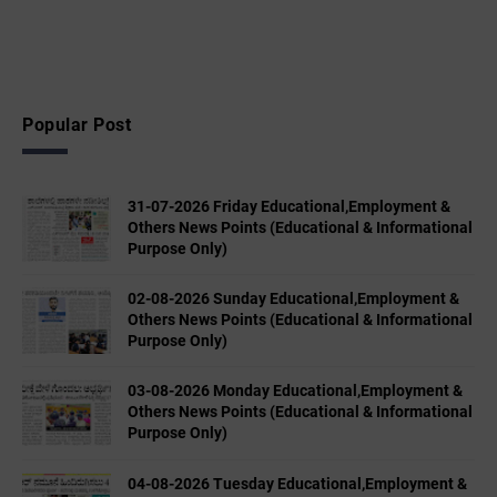
Popular Post
31-07-2026 Friday Educational,Employment &
Others News Points (Educational & Informational
Purpose Only)
02-08-2026 Sunday Educational,Employment &
Others News Points (Educational & Informational
Purpose Only)
03-08-2026 Monday Educational,Employment &
Others News Points (Educational & Informational
Purpose Only)
04-08-2026 Tuesday Educational,Employment &