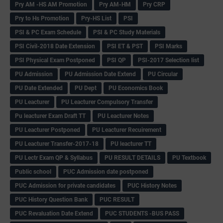
Pry AM -HS AM Promotion
Pry AM-HM
Pry CRP
Pry to Hs Promotion
Pry-HS List
PSI
PSI & PC Exam Schedule
PSI & PC Study Materials
PSI Civil-2018 Date Extension
PSI ET & PST
PSI Marks
PSI Physical Exam Postponed
PSI QP
PSI-2017 Selection list
PU Admission
PU Admission Date Extend
PU Circular
PU Date Extended
PU Dept
PU Economics Book
PU Leacturer
PU Leacturer Compulsory Transfer
Pu leacturer Exam Draft TT
PU Leacturer Notes
PU Leacturer Postponed
PU Leacturer Recuirement
PU Leacturer Transfer-2017-18
PU leacturer TT
PU Lectr Exam QP & Syllabus
PU RESULT DETAILS
PU Textbook
Public school
PUC Admission date postponed
PUC Admission for private candidates
PUC History Notes
PUC History Question Bank
PUC RESULT
PUC Revaluation Date Extend
PUC STUDENTS -BUS PASS