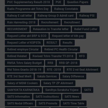
PUC Supplementary Result-2018
PUE
Question Papers
Radio Programme abt Tchrs Day
Railway Constable
Railway E call letter
Railway Group D Admit card
Railway PSI
Rain Harvesting-2018
Recruitement
Recruitment
RECUIREMENT
Relaxation In Transfer letter
Relief Fund Letter
Request Letter abt BRP & ECO
Request letter of 6th pay
Request Letter of KSPSTA
RESULT
Results
Retired employe Circular
Retired PC Health Circular
Retired Related
Revised Tchrs Transfer TT-2018
RFO
RMSA Tchrs Salary Budget
RRB
RRB QP-2018
Rtd Tchrs Grants-2018-19
RTE -2018
RTE 2 nd Seat Allotment
RTE 3rd Seat Merit
Sakala Services
Salary Difference
Salary of MDM Cookers
Salary TP ZP Allotment
SAMYUKTA KARNATAKA
Sandhya Suraksha Yojane
SATS
SATS Information
SATS Instructions
SATS News
SATS Nodal Officers
SATS Promote
SATS Time Table