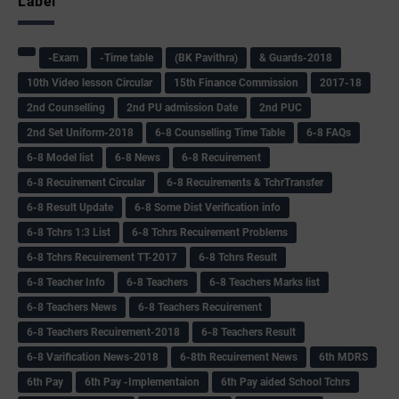
Label
-Exam
-Time table
(BK Pavithra)
& Guards-2018
10th Video lesson Circular
15th Finance Commission
2017-18
2nd Counselling
2nd PU admission Date
2nd PUC
2nd Set Uniform-2018
6-8 Counselling Time Table
6-8 FAQs
6-8 Model list
6-8 News
6-8 Recuirement
6-8 Recuirement Circular
6-8 Recuirements & TchrTransfer
6-8 Result Update
6-8 Some Dist Verification info
6-8 Tchrs 1:3 List
6-8 Tchrs Recuirement Problems
6-8 Tchrs Recuirement TT-2017
6-8 Tchrs Result
6-8 Teacher Info
6-8 Teachers
6-8 Teachers Marks list
6-8 Teachers News
6-8 Teachers Recuirement
6-8 Teachers Recuirement-2018
6-8 Teachers Result
6-8 Varification News-2018
6-8th Recuirement News
6th MDRS
6th Pay
6‌th Pay -Implementaion
6th Pay aided School Tchrs