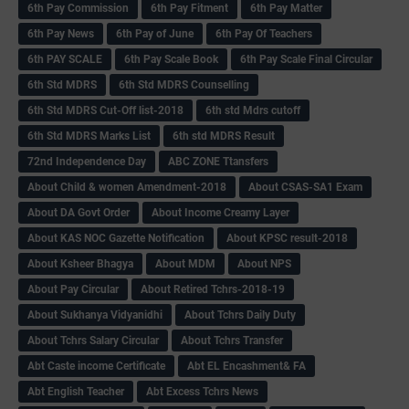
6th Pay Commission
6th Pay Fitment
6th Pay Matter
6th Pay News
6th Pay of June
6th Pay Of Teachers
6th PAY SCALE
6th Pay Scale Book
6th Pay Scale Final Circular
6th Std MDRS
6th Std MDRS Counselling
6th Std MDRS Cut-Off list-2018
6th std Mdrs cutoff
6th Std MDRS Marks List
6th std MDRS Result
72nd Independence Day
ABC ZONE Ttansfers
About Child & women Amendment-2018
About CSAS-SA1 Exam
About DA Govt Order
About Income Creamy Layer
About KAS NOC Gazette Notification
About KPSC result-2018
About Ksheer Bhagya
About MDM
About NPS
About Pay Circular
About Retired Tchrs-2018-19
About Sukhanya Vidyanidhi
About Tchrs Daily Duty
About Tchrs Salary Circular
About Tchrs Transfer
Abt Caste income Certificate
Abt EL Encashment& FA
Abt English Teacher
Abt Excess Tchrs News