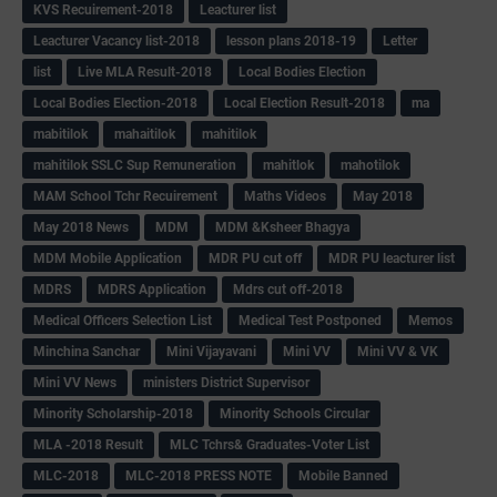
KVS Recuirement-2018
Leacturer list
Leacturer Vacancy list-2018
lesson plans 2018-19
Letter
list
Live MLA Result-2018
Local Bodies Election
Local Bodies Election-2018
Local Election Result-2018
ma
mabitilok
mahaitilok
mahitilok
mahitilok SSLC Sup Remuneration
mahitlok
mahotilok
MAM School Tchr Recuirement
Maths Videos
May 2018
May 2018 News
MDM
MDM &Ksheer Bhagya
MDM Mobile Application
MDR PU cut off
MDR PU leacturer list
MDRS
MDRS Application
Mdrs cut off-2018
Medical Officers Selection List
Medical Test Postponed
Memos
Minchina Sanchar
Mini Vijayavani
Mini VV
Mini VV & VK
Mini VV News
ministers District Supervisor
Minority Scholarship-2018
Minority Schools Circular
MLA -2018 Result
MLC Tchrs& Graduates-Voter List
MLC-2018
MLC-2018 PRESS NOTE
Mobile Banned