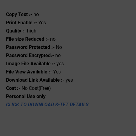
Copy Text :-
no
Print Enable :-
Yes
Quality :-
high
File size Reduced :-
no
Password Protected :-
No
Password Encrypted:-
no
Image File Available :-
yes
File View Available :-
Yes
Download Link Available :-
yes
Cost :-
No Cost(Free)
Personal Use only
CLICK TO DOWNLOAD K-TET DETAILS