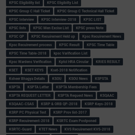
KPSC Eligibility list
KPSC Eligibilty List
KPSC Group C Hall Ticket
KPSC Group C Technical Hall Ticket
KPSC Interview
KPSC Interview-2018
KPSC LIST
KPSC lists
KPSC Men Excise List
KPSC press Note
KPSC QP
KPSC Recuirement Held up
Kpsc Recuirement News
Kpsc Recuirement process
KPSC Result
KPSC Time Table
KPSC Time Table-2018
kpsc Varification List
Kpsc Wardens Verification
Kptcl HRA Circular
KRIES RESULT
KSET
KSET KEYS
Kset-2018 Notification
Ksheer Bhagya Details
KSOU
KSOU News
KSPSTA
KSPTA
KSPTA Letter
KSPTA Membership Fees
KSPTA REQUEST LETTER
KSPTA Request News
KSQAAC
KSQAAC-CSAS
KSRP & ORB QP-2018
KSRP Keys-2018
KSRP PC Physical Test
KSRP Prov list-2017
KSRP Recuirement-2018
KSRTC Exam Postponed
KSRTC-Guard
KTET News
KVS Recuirement KVS-2018