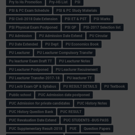
Pry to Hs Promotion
Pry-HS List
PSI
PSI & PC Exam Schedule
PSI & PC Study Materials
PSI Civil-2018 Date Extension
PSI ET & PST
PSI Marks
PSI Physical Exam Postponed
PSI QP
PSI-2017 Selection list
PU Admission
PU Admission Date Extend
PU Circular
PU Date Extended
PU Dept
PU Economics Book
PU Leacturer
PU Leacturer Compulsory Transfer
Pu leacturer Exam Draft TT
PU Leacturer Notes
PU Leacturer Postponed
PU Leacturer Recuirement
PU Leacturer Transfer-2017-18
PU leacturer TT
PU Lectr Exam QP & Syllabus
PU RESULT DETAILS
PU Textbook
Public school
PUC Admission date postponed
PUC Admission for private candidates
PUC History Notes
PUC History Question Bank
PUC RESULT
PUC Revaluation Date Extend
PUC STUDENTS -BUS PASS
PUC Supplementary Result-2018
PUE
Question Papers