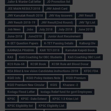
Jailor & Warder Call letter
JD Promotion list
JEE MAIN RESULT-2018
JNV Admit Card
JNV Karnatak Result-2018
JNV Key Answers
JNV Result
JNV Result-2018-19
JNV Result(2nd Round)
JNV Tgt List
Job News
Jobs
July 2018
July-2018
June 2018
June-2018
June2018
Junior Asst Recuirement
K-SET Question Papers
K-TET Passing Details
Kalburgi Div
KANNADA PRABHA
KAR TET-2018
Karnatak Kaipidi Book
KAS
KAS Coaching for OBC Students
KAS Coaching OBC Lost
KCS Rule-68
KCSR Book
KCSR Rule abt Blood Donar
KEA Blind & low vision Candidates instructions-2018
KFDC FDA
KGID Info
KGID Policy Holders Note
KGID Premium
KGID Premium New Circular
KGIS
Khazane -2
Kodagu Flood Letter
kodagu Relief fund for govt Employees
KPSC
KPSC -Date Extend
KPSC 1:3 Kries List
KPSC Eligibility list
KPSC Eligibilty List