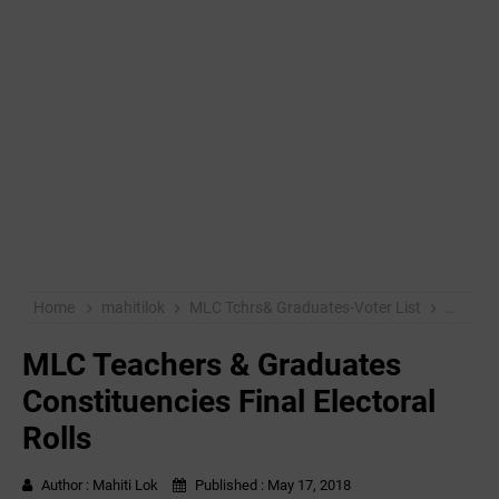
Home
mahitilok
MLC Tchrs& Graduates-Voter List
MLC Tea
MLC Teachers & Graduates
Constituencies Final Electoral
Rolls
Author :
Mahiti Lok
Published :
May 17, 2018