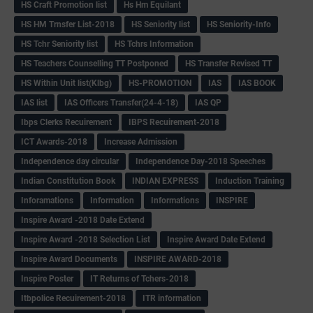
HS Craft Promotion list
Hs Hm Equilant
HS HM Trnsfer List-2018
HS Seniority list
HS Seniority-Info
HS Tchr Seniority list
HS Tchrs Information
HS Teachers Counselling TT Postponed
HS Transfer Revised TT
HS Within Unit list(Klbg)
HS-PROMOTION
IAS
IAS BOOK
IAS list
IAS Officers Transfer(24-4-18)
IAS QP
Ibps Clerks Recuirement
IBPS Recuirement-2018
ICT Awards-2018
Increase Admission
Independence day circular
Independence Day-2018 Speeches
Indian Constitution Book
INDIAN EXPRESS
Induction Training
Inforamations
Information
Informations
INSPIRE
Inspire Award -2018 Date Extend
Inspire Award -2018 Selection List
Inspire Award Date Extend
Inspire Award Documents
INSPIRE AWARD-2018
Inspire Poster
IT Returns of Tchers-2018
Itbpolice Recuirement-2018
ITR information