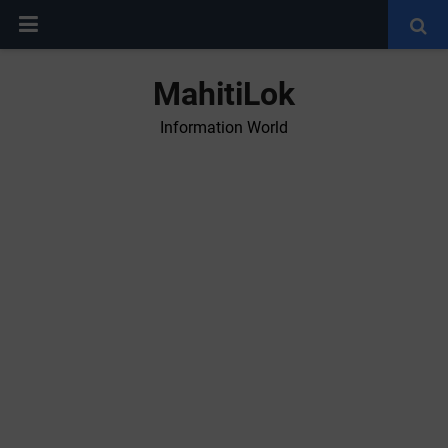
MahitiLok
Information World