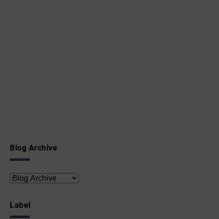
Blog Archive
Label