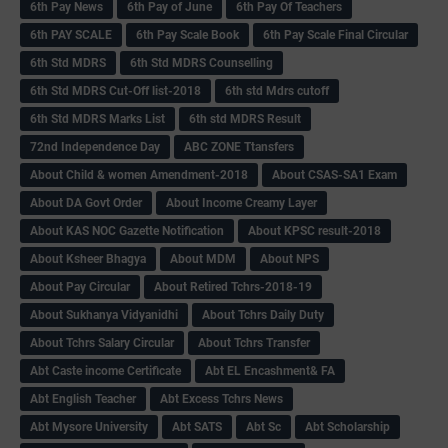
6th Pay News
6th Pay of June
6th Pay Of Teachers
6th PAY SCALE
6th Pay Scale Book
6th Pay Scale Final Circular
6th Std MDRS
6th Std MDRS Counselling
6th Std MDRS Cut-Off list-2018
6th std Mdrs cutoff
6th Std MDRS Marks List
6th std MDRS Result
72nd Independence Day
ABC ZONE Ttansfers
About Child & women Amendment-2018
About CSAS-SA1 Exam
About DA Govt Order
About Income Creamy Layer
About KAS NOC Gazette Notification
About KPSC result-2018
About Ksheer Bhagya
About MDM
About NPS
About Pay Circular
About Retired Tchrs-2018-19
About Sukhanya Vidyanidhi
About Tchrs Daily Duty
About Tchrs Salary Circular
About Tchrs Transfer
Abt Caste income Certificate
Abt EL Encashment& FA
Abt English Teacher
Abt Excess Tchrs News
Abt Mysore University
Abt SATS
Abt Sc
Abt Scholarship