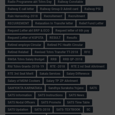
Radio Programme abt Tchrs Day
Railway Constable
Railway E call letter
Railway Group D Admit card
Railway PSI
Rain Harvesting-2018
Recruitement
Recruitment
RECUIREMENT
Relaxation In Transfer letter
Relief Fund Letter
Request Letter abt BRP & ECO
Request letter of 6th pay
Request Letter of KSPSTA
RESULT
Results
Retired employe Circular
Retired PC Health Circular
Retired Related
Revised Tchrs Transfer TT-2018
RFO
RMSA Tchrs Salary Budget
RRB
RRB QP-2018
Rtd Tchrs Grants-2018-19
RTE -2018
RTE 2 nd Seat Allotment
RTE 3rd Seat Merit
Sakala Services
Salary Difference
Salary of MDM Cookers
Salary TP ZP Allotment
SAMYUKTA KARNATAKA
Sandhya Suraksha Yojane
SATS
SATS Information
SATS Instructions
SATS News
SATS Nodal Officers
SATS Promote
SATS Time Table
SATS Updation
SATS-2018
SATS-TEXTBOOK
SC