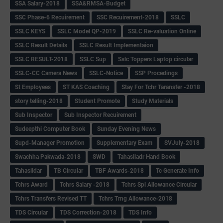
SSA Salary-2018
SSA&RMSA-Budget
SSC Phase-6 Recuirement
SSC Recuirement-2018
SSLC
SSLC KEYS
SSLC Model QP-2019
SSLC Re-valuation Online
SSLC Result Details
SSLC Result Implementaion
SSLC RESULT-2018
SSLC Sup
Sslc Toppers Laptop circular
SSLC-CC Camera News
SSLC-Notice
SSP Procedings
St Employees
ST KAS Coaching
Stay For Tchr Taransfer -2018
story telling-2018
Student Promote
Study Materials
Sub Inspector
Sub Inspector Recuirement
Sudeepthi Computer Book
Sunday Evening News
Supd-Manager Promotion
Supplementary Exam
SVJuly-2018
Swachha Pakwada-2018
SWD
Tahasiladr Hand Book
Tahasildar
TB Circular
TBF Awards-2018
Tc Generate Info
Tchrs Award
Tchrs Salary -2018
Tchrs Spl Allowance Circular
Tchrs Transfers Revised TT
Tchrs Trng Allowance-2018
TDS Circular
TDS Correction-2018
TDS Info