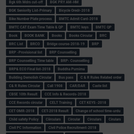
Bgk 6th Mdrs cut-off
BGK PRY AM-HM
BGK Seniority List-Primary
Bicycle Oredr-2018
Bike Number Plate process
BMTC Admit Card-2018
BMTC CAT Exam Time Table & QP
BMTC keys
BMTC QP
Book
BOOK BANK
Books
Books Circular
BRC
BRC List
BRCO
Bridge course-2018-19
BRP
BRP -Provisional list
BRP Counselling
BRP Counselling Time table
BRP- Counselling
BRP& ECO Final list-2018
Buddha Purnima
Building Demolish Circular
Bus pass
C & R Rules Related order
C& R Rules Circular
Call 1908
CAR/DAR
Caste list
CBSE 10th Result
CCE Info & Records-2018
CCE Records circular
CELT Training
CET KEYS -2018
CET OMR-2018
CET-2018 Result
Change of school time-urdu
Child safety Policy
Ciirculars
Circular
Circulars
Cirulars
Civil PC Information
Civil Police Recruitment-2018