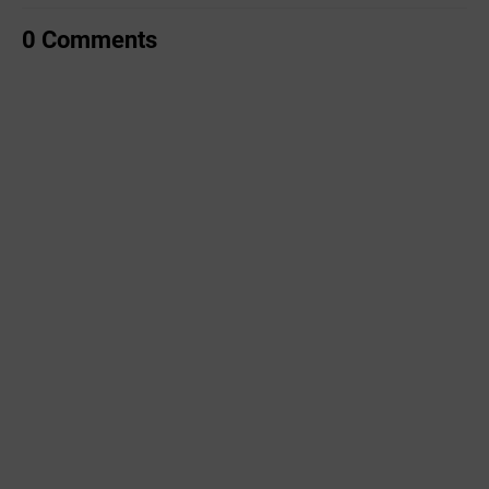
0 Comments