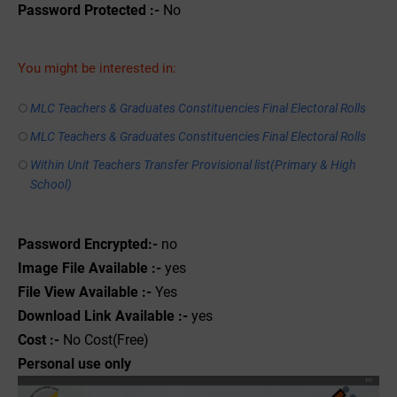
Password Protected :-
No
You might be interested in:
MLC Teachers & Graduates Constituencies Final Electoral Rolls
MLC Teachers & Graduates Constituencies Final Electoral Rolls
Within Unit Teachers Transfer Provisional list(Primary & High
School)
Password Encrypted:-
no
Image File Available :-
yes
File View Available :-
Yes
Download Link Available :-
yes
Cost :-
No Cost(Free)
Personal use only