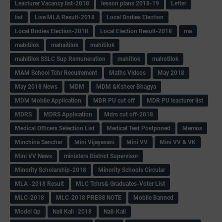
Leacturer Vacancy list-2018
lesson plans 2018-19
Letter
list
Live MLA Result-2018
Local Bodies Election
Local Bodies Election-2018
Local Election Result-2018
ma
mabitilok
mahaitilok
mahitilok
mahitilok SSLC Sup Remuneration
mahitlok
mahotilok
MAM School Tchr Recuirement
Maths Videos
May 2018
May 2018 News
MDM
MDM &Ksheer Bhagya
MDM Mobile Application
MDR PU cut off
MDR PU leacturer list
MDRS
MDRS Application
Mdrs cut off-2018
Medical Officers Selection List
Medical Test Postponed
Memos
Minchina Sanchar
Mini Vijayavani
Mini VV
Mini VV & VK
Mini VV News
ministers District Supervisor
Minority Scholarship-2018
Minority Schools Circular
MLA -2018 Result
MLC Tchrs& Graduates-Voter List
MLC-2018
MLC-2018 PRESS NOTE
Mobile Banned
Model Qp
Nali Kali -2018
Nali-Kali