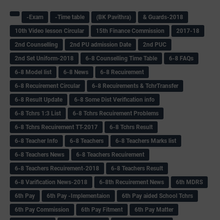
-Exam
-Time table
(BK Pavithra)
& Guards-2018
10th Video lesson Circular
15th Finance Commission
2017-18
2nd Counselling
2nd PU admission Date
2nd PUC
2nd Set Uniform-2018
6-8 Counselling Time Table
6-8 FAQs
6-8 Model list
6-8 News
6-8 Recuirement
6-8 Recuirement Circular
6-8 Recuirements & TchrTransfer
6-8 Result Update
6-8 Some Dist Verification info
6-8 Tchrs 1:3 List
6-8 Tchrs Recuirement Problems
6-8 Tchrs Recuirement TT-2017
6-8 Tchrs Result
6-8 Teacher Info
6-8 Teachers
6-8 Teachers Marks list
6-8 Teachers News
6-8 Teachers Recuirement
6-8 Teachers Recuirement-2018
6-8 Teachers Result
6-8 Varification News-2018
6-8th Recuirement News
6th MDRS
6th Pay
6‌th Pay -Implementaion
6th Pay aided School Tchrs
6th Pay Commission
6th Pay Fitment
6th Pay Matter