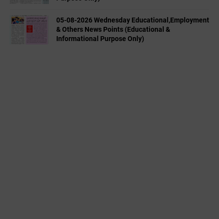
05-08-2026 Wednesday Educational,Employment
& Others News Points (Educational &
Informational Purpose Only)