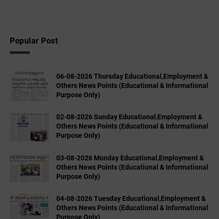
Popular Post
06-08-2026 Thursday Educational,Employment &
Others News Points (Educational & Informational
Purpose Only)
02-08-2026 Sunday Educational,Employment &
Others News Points (Educational & Informational
Purpose Only)
03-08-2026 Monday Educational,Employment &
Others News Points (Educational & Informational
Purpose Only)
04-08-2026 Tuesday Educational,Employment &
Others News Points (Educational & Informational
Purpose Only)