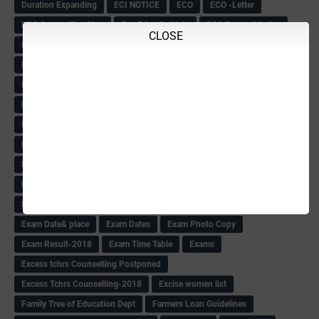
Duration Expanding
ECI NOTICE
ECO
ECO -Letter
ECO Counselling New
Eco Friendly Idols
‌ECO Request Letter
CLOSE
ECO Weightage
EDC Information
Edn Officers Promotion
Education
Education Meeting-Circular
Educational programme
Edusat info link
Ee Sanje Employment News
Eesanje & Sanjevani e-Newspaper
Election Order-2018
Election Renumeration
Election Timing
Election Voting Holiday
Eleigible criteria of scholarship
Eligibility List
Eligible list
Employee Award-2018
Employees KGID Details
Employment News
English Training list
Environment
Evening News
Evening News(10-7-18)
Exam
Exam Date& place
Exam Dates
Exam Photo Copy
Exam Result-2018
Exam Time Table
Exams
Excess tchrs Counselling Postponed
Excess Tchrs Counselling-2018
Excise women list
Family Tree of Education Dept
Farmers Loan Guidelines