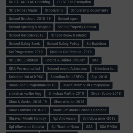
SC ST -IAS KAS Coaching
SC ST Fee Exemption
SC ST-Post Matric
Scholarship
Scholarship documents
School Brochure-2018-19
School open
School opening & slogans
School Property Circular
School Records-2018
School Reneval related
School Safety Book
School Safety Policy
Sci Exibition
Sci Programme-2018
Science Conference -2018
SCIENCE Exibition
Scouts & Guides Circular
SDA
SDA Provisional list
Second round Admission
Selection list
Selection list of KPSC
Selection list of RFOs
Sep-2018
Shala Siddi Programme-2018
Shalini mdm Visit Programme
shikshan varthe Aug
Shikshan Varthe-2018
Shoe -Socks-2018
Shoe & Socks -2018-19
Shoe circular-2018
Shoe Formats 2018-19
Short Fim about School Openings
Shravan Month Holiday
Spl Allowance
Spl Allowance -2018
Spl Allowance Circular
Spl Teacher News
SSA
SSA RMSA