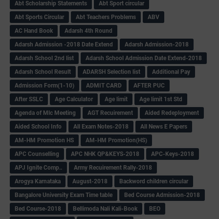
Abt Scholarship Statements
Abt Sport circular
Abt Sports Circular
Abt Teachers Problems
ABV
AC Hand Book
Adarsh 4th Round
Adarsh Admission -2018 Date Extend
Adarsh Admission-2018
Adarsh School 2nd list
Adarsh School Admission Date Extend-2018
Adarsh School Result
ADARSH Selection list
Additional Pay
Admission Form(1-10)
ADMIT CARD
AFTER PUC
After SSLC
Age Calculator
Age limit
Age limit 1st Std
Agenda of Mlc Meeting
AGT Recuirement
Aided Redeployment
Aided School Info
All Exam Notes-2018
All News E Papers
AM-HM Promotion HS
AM-HM Promotion(HS)
APC Counselling
APC NHK QP&KEYS-2018
APC-Keys-2018
APJ Ignite Comp..
Army Recuirement Rally-2018
Arogya Karnataka
August-2018
Backword children circular
Bangalore University Exam Time table
Bed Course Admission-2018
Bed Course-2018
Bellimoda Nali Kali-Book
BEO