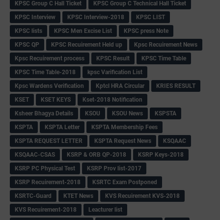
KPSC Group C Hall Ticket
KPSC Group C Technical Hall Ticket
KPSC Interview
KPSC Interview-2018
KPSC LIST
KPSC lists
KPSC Men Excise List
KPSC press Note
KPSC QP
KPSC Recuirement Held up
Kpsc Recuirement News
Kpsc Recuirement process
KPSC Result
KPSC Time Table
KPSC Time Table-2018
kpsc Varification List
Kpsc Wardens Verification
Kptcl HRA Circular
KRIES RESULT
KSET
KSET KEYS
Kset-2018 Notification
Ksheer Bhagya Details
KSOU
KSOU News
KSPSTA
KSPTA
KSPTA Letter
KSPTA Membership Fees
KSPTA REQUEST LETTER
KSPTA Request News
KSQAAC
KSQAAC-CSAS
KSRP & ORB QP-2018
KSRP Keys-2018
KSRP PC Physical Test
KSRP Prov list-2017
KSRP Recuirement-2018
KSRTC Exam Postponed
KSRTC-Guard
KTET News
KVS Recuirement KVS-2018
KVS Recuirement-2018
Leacturer list