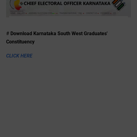
#
Download
Karnataka South West Graduates'
Constituency
CLICK HERE