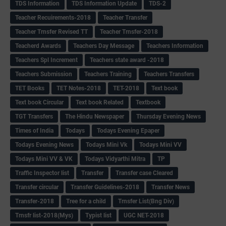
TDS Information
TDS Information Update
TDS-2
Teacher Recuirements-2018
Teacher Transfer
Teacher Trnsfer Revised TT
Teacher Trnsfer-2018
Teacherd Awards
Teachers Day Message
Teachers Information
Teachers Spl Increment
Teachers state award -2018
Teachers Submission
Teachers Training
Teachers Transfers
TET Books
TET Notes-2018
TET-2018
Text book
Text book Circular
Text book Related
Textbook
TGT Transfers
The Hindu Newspaper
Thursday Evening News
Times of India
Todays
Todays Evening Epaper
Todays Evening News
Todays Mini Vk
Todays Mini VV
Todays Mini VV & VK
Todays Vidyarthi Mitra
TP
Traffic Inspector list
Transfer
Transfer case Cleared
Transfer circular
Transfer Guidelines-2018
Transfer News
Transfer-2018
Tree for a child
Trnsfer List(Bng Div)
Trnsfr list-2018(Mys)
Typist list
UGC NET-2018