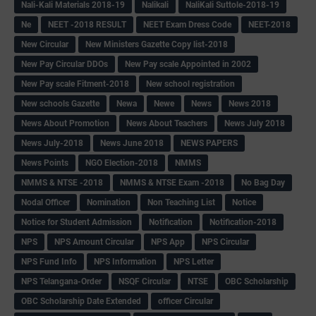
Nali-Kali Materials 2018-19
Nalikali
NaliKali Suttole-2018-19
Ne
NEET -2018 RESULT
NEET Exam Dress Code
NEET-2018
New Circular
New Ministers Gazette Copy list-2018
New Pay Circular DDOs
New Pay scale Appointed in 2002
New Pay scale Fitment-2018
New school registration
New schools Gazette
Newa
Newe
News
News 2018
News About Promotion
News About Teachers
News July 2018
News July-2018
News June 2018
NEWS PAPERS
News Points
NGO Election-2018
NMMS
NMMS & NTSE -2018
NMMS & NTSE Exam -2018
No Bag Day
Nodal Officer
Nomination
Non Teaching List
Notice
Notice for Student Admission
Notification
Notification-2018
NPS
NPS Amount Circular
NPS App
NPS Circular
NPS Fund Info
NPS Information
NPS Letter
NPS Telangana-Order
NSQF Circular
NTSE
OBC Scholarship
OBC Scholarship Date Extended
officer Circular