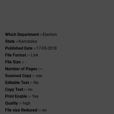
Which Department :-
Election
State :-
Karnataka
Published Date :-
17-05-2018
File Format :- ‌
Link
File Size :-
-
Number of Pages :--
Scanned Copy :-
yes
Editable Text :-
No
Copy Text :-
no
Print Enable :-
Yes
Quality :-
high
File size Reduced :-
no