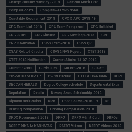
College leacturer Vacancy -2018
Comedk Admit Card
Compassionate
Compititave Exam Notes
Constable Recuirement-2018
CPC & APC-2018-19
CPC Exam List-2018
CPC Exam Postponed
CPC Hallticket
CRC -RDPR
CRC Circular
CRC Meetings-2018
CRP
CRP information
CSAS Exam-2018
CSAS QP
CSAS Related Circular
CSAS& NAS Report
CTET-2018
CTET-2018 Notification
Current Affairs-13-07-2018
Current Events
Curriculum
Cut off -2018
Cut-off
Cut-off list of BMTC
CWSN Circular
D.El.Ed Time Table
DDPI
DECCAN HERALD
Degree College schedule
Departmental Exam
Deputation
Details
Devaraj Arasu Scholarship-2018
Diploma Notification
Dled
Dped Course-2018-19
Dr
Drawing Competation
Drawing Competation-2018
DRDO Recuirement-2018
DRFO
DRFO Admit Card
DRFOs
DSERT DIKSHA KARNATAK
DSERT Videos
DSERT Videos-2018