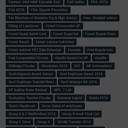
Farmers' debt relief-Karnatak Govt
Fast maths
FDA -2016
FDA KEYS
FDA-Superd-Promotion
Fee Structure of Students-Pry & High School
Fees -Unaided school
Filling of Leacturers
Forest Conservator QP
Forest Guard Admit Card
Forest Guard list
Forest Guards Exam
Forest Result
Forest watcher hall ticket
Forest watcher PET Date Extended
Formats
Free Bicycle Info
Fuel Competation Circular
Gandhi Award For GP
Gazette
Giribatye Circular
Giruchetan-2018
GIS
GK Informations
Govindegouda Award School
Govt Employee Award-2018
Govt Employee Transfer News
Govt Holidays list-2018
GP Aadhar Rates Revised
GPS -1 List
Graduation Teacher Circular
Grammar kaipidi
Grants 2018
Grants Handbook
Gross Salary of employees
Group B & C Notification-2018
Group B trnsfr Final List
Group C Tchrs
Group-C
GS HM Transfer-2018