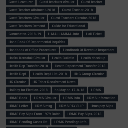
Guest Leacturer
Guest leacturer circular
Guest teacher
Guest Teacher Allotment-2018
Guest Teacher-2018
Guest Teachers Circular
Guest Teachers Circular-2018
Guest Teachers Demand
Guide for Educational
Guruchetan-2018-19
H.MALLAMMA-Info
Hall Ticket
Hand Book Of Departmental Inquiries
Handbook of Office Procedures
Handbook Of Revenue Inspectors
Hasiru Karnatak Circular
Health Bulletin
Health check up
Health Dep Transfer-2018
Health Department Transfer 2018
Health Dept
Health Dept List-2018
Hk C Group Circular
HK Circular
HK Tcher Recuirement News
Holiday for Election-2018
holiday on 17-8-18
HRMS
HRMS Book
HRMS Circular
HRMS Info
HRMS Information
HRMS Letter
HRMS msg
HRMS PAY SLIP
Hrms pay Slips
HRMS Pay Slips From 1979 Batch
HRMS Pay Slips-2018
HRMS Pending Cases list
HRMS Pendings Info