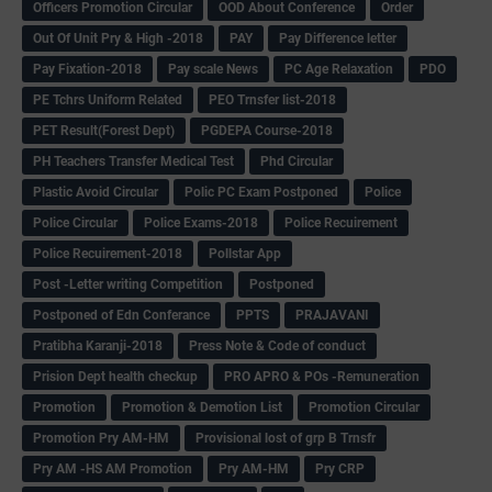
Officers Promotion Circular
OOD About Conference
Order
Out Of Unit Pry & High -2018
PAY
Pay Difference letter
Pay Fixation-2018
Pay scale News
PC Age Relaxation
PDO
PE Tchrs Uniform Related
PEO Trnsfer list-2018
PET Result(Forest Dept)
PGDEPA Course-2018
PH Teachers Transfer Medical Test
Phd Circular
Plastic Avoid Circular
Polic PC Exam Postponed
Police
Police Circular
Police Exams-2018
Police Recuirement
Police Recuirement-2018
Pollstar App
Post -Letter writing Competition
Postponed
Postponed of Edn Conferance
PPTS
PRAJAVANI
Pratibha Karanji-2018
Press Note & Code of conduct
Prision Dept health checkup
PRO APRO & POs -Remuneration
Promotion
Promotion & Demotion List
Promotion Circular
Promotion Pry AM-HM
Provisional lost of grp B Trnsfr
Pry AM -HS AM Promotion
Pry AM-HM
Pry CRP