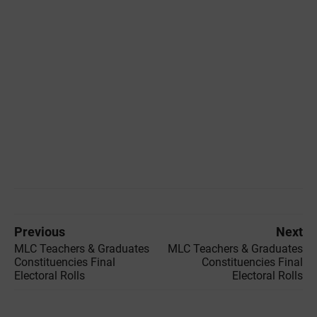
Previous
Next
MLC Teachers & Graduates
MLC Teachers & Graduates
Constituencies Final
Constituencies Final
Electoral Rolls
Electoral Rolls