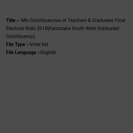
Title :- ‌
Mlc Constituencies of Teachers & Graduates Final
Electoral Rolls 2018(Karnataka South West Graduates'
Constituency)
File Type :-
Voter list
File Language :-
English