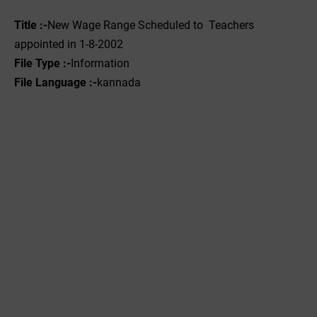
Title :-
New Wage Range Scheduled to Teachers
appointed in 1-8-2002
File Type :-
Information
File Language :-
kannada