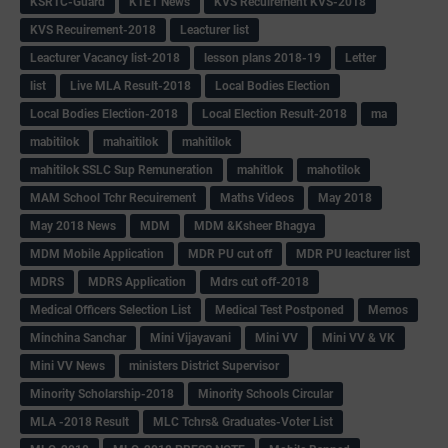
KSRTC-Guard
KTET News
KVS Recuirement KVS-2018
KVS Recuirement-2018
Leacturer list
Leacturer Vacancy list-2018
lesson plans 2018-19
Letter
list
Live MLA Result-2018
Local Bodies Election
Local Bodies Election-2018
Local Election Result-2018
ma
mabitilok
mahaitilok
mahitilok
mahitilok SSLC Sup Remuneration
mahitlok
mahotilok
MAM School Tchr Recuirement
Maths Videos
May 2018
May 2018 News
MDM
MDM &Ksheer Bhagya
MDM Mobile Application
MDR PU cut off
MDR PU leacturer list
MDRS
MDRS Application
Mdrs cut off-2018
Medical Officers Selection List
Medical Test Postponed
Memos
Minchina Sanchar
Mini Vijayavani
Mini VV
Mini VV & VK
Mini VV News
ministers District Supervisor
Minority Scholarship-2018
Minority Schools Circular
MLA -2018 Result
MLC Tchrs& Graduates-Voter List