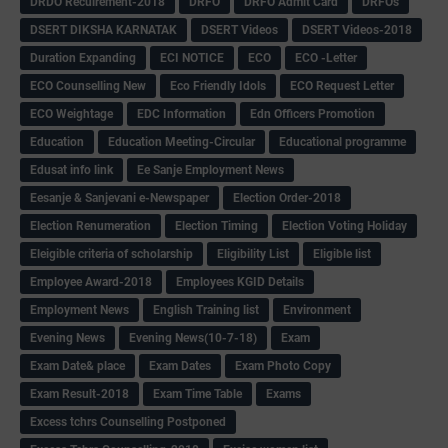
DRDO Recuirement-2018
DRFO
DRFO Admit Card
DRFOs
DSERT DIKSHA KARNATAK
DSERT Videos
DSERT Videos-2018
Duration Expanding
ECI NOTICE
ECO
ECO -Letter
ECO Counselling New
Eco Friendly Idols
‌ECO Request Letter
ECO Weightage
EDC Information
Edn Officers Promotion
Education
Education Meeting-Circular
Educational programme
Edusat info link
Ee Sanje Employment News
Eesanje & Sanjevani e-Newspaper
Election Order-2018
Election Renumeration
Election Timing
Election Voting Holiday
Eleigible criteria of scholarship
Eligibility List
Eligible list
Employee Award-2018
Employees KGID Details
Employment News
English Training list
Environment
Evening News
Evening News(10-7-18)
Exam
Exam Date& place
Exam Dates
Exam Photo Copy
Exam Result-2018
Exam Time Table
Exams
Excess tchrs Counselling Postponed