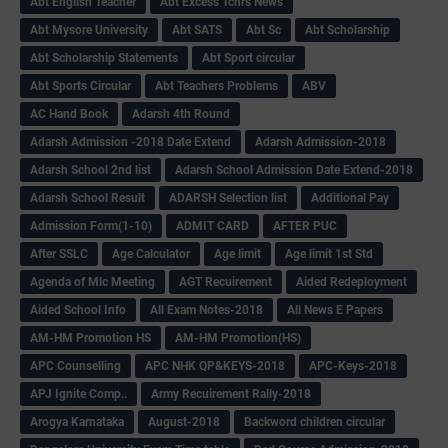
Abt English Teacher
Abt Excess Tchrs News
Abt Mysore University
Abt SATS
Abt Sc
Abt Scholarship
Abt Scholarship Statements
Abt Sport circular
Abt Sports Circular
Abt Teachers Problems
ABV
AC Hand Book
Adarsh 4th Round
Adarsh Admission -2018 Date Extend
Adarsh Admission-2018
Adarsh School 2nd list
Adarsh School Admission Date Extend-2018
Adarsh School Result
ADARSH Selection list
Additional Pay
Admission Form(1-10)
ADMIT CARD
AFTER PUC
After SSLC
Age Calculator
Age limit
Age limit 1st Std
Agenda of Mlc Meeting
AGT Recuirement
Aided Redeployment
Aided School Info
All Exam Notes-2018
All News E Papers
AM-HM Promotion HS
AM-HM Promotion(HS)
APC Counselling
APC NHK QP&KEYS-2018
APC-Keys-2018
APJ Ignite Comp..
Army Recuirement Rally-2018
Arogya Karnataka
August-2018
Backword children circular