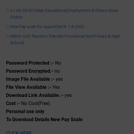
21-09-2018 Friday Educational,Employment & Others News
Points
New Pay scale for Appointed in 1-8-2002
Within Unit Teachers Transfer Provisional list(Primary & High
School)
Password Protected :-
No
Password Encrypted:-
no
Image File Available :-
yes
File View Available :-
Yes
Download Link Available :-
yes
Cost :-
No Cost(Free)
Personal use only
To Download Details New Pay Scale
CLICK HERE