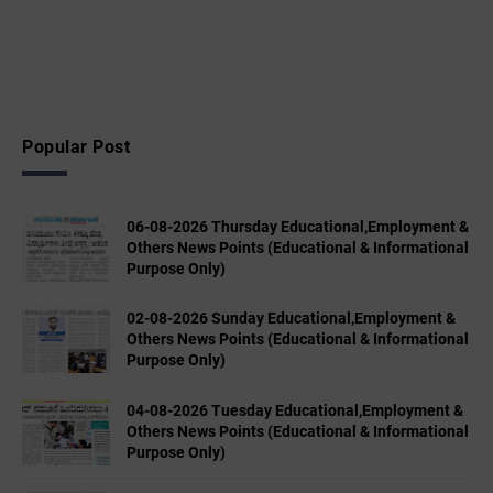
Popular Post
06-08-2026 Thursday Educational,Employment &
Others News Points (Educational & Informational
Purpose Only)
02-08-2026 Sunday Educational,Employment &
Others News Points (Educational & Informational
Purpose Only)
04-08-2026 Tuesday Educational,Employment &
Others News Points (Educational & Informational
Purpose Only)