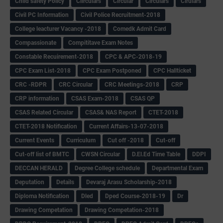
Child safety Policy
Ciirculars
Circular
Circulars
Cirulars
Civil PC Information
Civil Police Recruitment-2018
College leacturer Vacancy -2018
Comedk Admit Card
Compassionate
Compititave Exam Notes
Constable Recuirement-2018
CPC & APC-2018-19
CPC Exam List-2018
CPC Exam Postponed
CPC Hallticket
CRC -RDPR
CRC Circular
CRC Meetings-2018
CRP
CRP information
CSAS Exam-2018
CSAS QP
CSAS Related Circular
CSAS& NAS Report
CTET-2018
CTET-2018 Notification
Current Affairs-13-07-2018
Current Events
Curriculum
Cut off -2018
Cut-off
Cut-off list of BMTC
CWSN Circular
D.El.Ed Time Table
DDPI
DECCAN HERALD
Degree College schedule
Departmental Exam
Deputation
Details
Devaraj Arasu Scholarship-2018
Diploma Notification
Dled
Dped Course-2018-19
Dr
Drawing Competation
Drawing Competation-2018