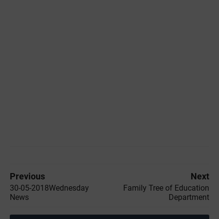
Previous
Next
30-05-2018Wednesday
Family Tree of Education
News
Department