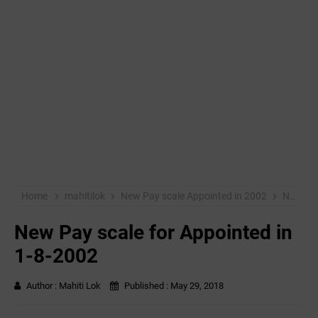
Home
mahitilok
New Pay scale Appointed in 2002
New Pay scale for Appointed in 1-8-2002
New Pay scale for Appointed in
1-8-2002
Author :
Mahiti Lok
Published :
May 29, 2018