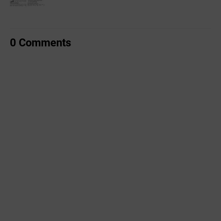
0 Comments