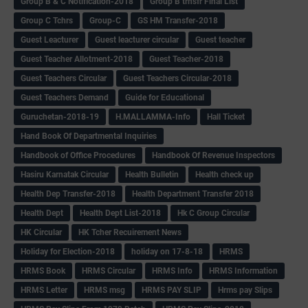
Group B & C Notification-2018
Group B trnsfr Final List
Group C Tchrs
Group-C
GS HM Transfer-2018
Guest Leacturer
Guest leacturer circular
Guest teacher
Guest Teacher Allotment-2018
Guest Teacher-2018
Guest Teachers Circular
Guest Teachers Circular-2018
Guest Teachers Demand
Guide for Educational
Guruchetan-2018-19
H.MALLAMMA-Info
Hall Ticket
Hand Book Of Departmental Inquiries
Handbook of Office Procedures
Handbook Of Revenue Inspectors
Hasiru Karnatak Circular
Health Bulletin
Health check up
Health Dep Transfer-2018
Health Department Transfer 2018
Health Dept
Health Dept List-2018
Hk C Group Circular
HK Circular
HK Tcher Recuirement News
Holiday for Election-2018
holiday on 17-8-18
HRMS
HRMS Book
HRMS Circular
HRMS Info
HRMS Information
HRMS Letter
HRMS msg
HRMS PAY SLIP
Hrms pay Slips