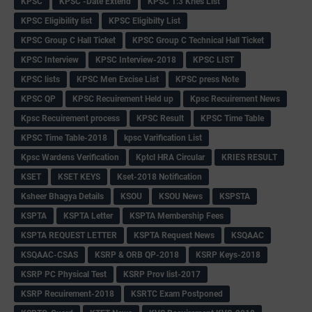
KPSC
KPSC -Date Extend
KPSC 1:3 Kries List
KPSC Eligibility list
KPSC Eligibilty List
KPSC Group C Hall Ticket
KPSC Group C Technical Hall Ticket
KPSC Interview
KPSC Interview-2018
KPSC LIST
KPSC lists
KPSC Men Excise List
KPSC press Note
KPSC QP
KPSC Recuirement Held up
Kpsc Recuirement News
Kpsc Recuirement process
KPSC Result
KPSC Time Table
KPSC Time Table-2018
kpsc Varification List
Kpsc Wardens Verification
Kptcl HRA Circular
KRIES RESULT
KSET
KSET KEYS
Kset-2018 Notification
Ksheer Bhagya Details
KSOU
KSOU News
KSPSTA
KSPTA
KSPTA Letter
KSPTA Membership Fees
KSPTA REQUEST LETTER
KSPTA Request News
KSQAAC
KSQAAC-CSAS
KSRP & ORB QP-2018
KSRP Keys-2018
KSRP PC Physical Test
KSRP Prov list-2017
KSRP Recuirement-2018
KSRTC Exam Postponed