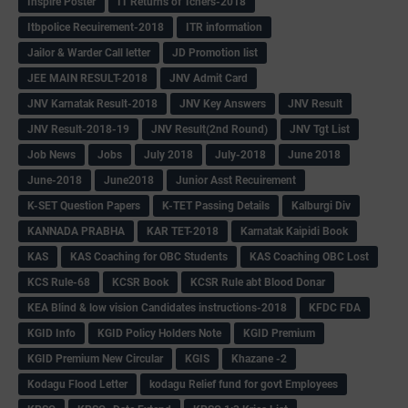
Inspire Poster
IT Returns of Tchers-2018
Itbpolice Recuirement-2018
ITR information
Jailor & Warder Call letter
JD Promotion list
JEE MAIN RESULT-2018
JNV Admit Card
JNV Karnatak Result-2018
JNV Key Answers
JNV Result
JNV Result-2018-19
JNV Result(2nd Round)
JNV Tgt List
Job News
Jobs
July 2018
July-2018
June 2018
June-2018
June2018
Junior Asst Recuirement
K-SET Question Papers
K-TET Passing Details
Kalburgi Div
KANNADA PRABHA
KAR TET-2018
Karnatak Kaipidi Book
KAS
KAS Coaching for OBC Students
KAS Coaching OBC Lost
KCS Rule-68
KCSR Book
KCSR Rule abt Blood Donar
KEA Blind & low vision Candidates instructions-2018
KFDC FDA
KGID Info
KGID Policy Holders Note
KGID Premium
KGID Premium New Circular
KGIS
Khazane -2
Kodagu Flood Letter
kodagu Relief fund for govt Employees