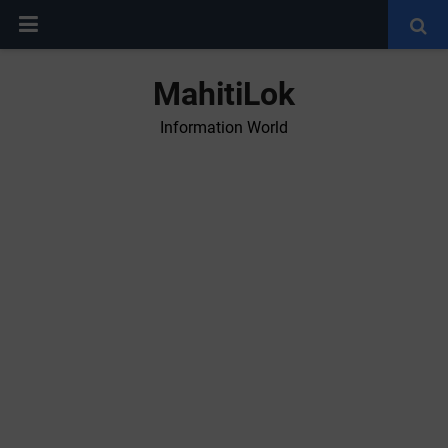
MahitiLok
Information World