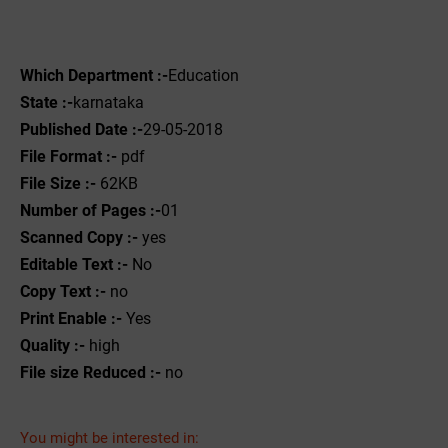
Which Department :-
Education
State :-
karnataka
Published Date :-
29-05-2018
File Format :-
pdf
File Size :-
62KB
Number of Pages :-
01
Scanned Copy :-
yes
Editable Text :-
No
Copy Text :-
no
Print Enable :-
Yes
Quality :-
high
File size Reduced :-
no
You might be interested in: