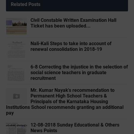
Related Posts
Civil Constable Written Examination Hall
Ticket has been uploaded...
Nali-Kali Steps to take into account of
renewal consolidation in 2018-19
6-8 Correcting the injustice in the selection of
social science teachers in graduate
recruitment
Mr. Kumar Nayak's recommendation to
Permanent High School Teachers &
Principals of the Karnataka Housing
Institutions School recommends granting an additional
pay
12-08-2018 Sunday Educational & Others
News Points