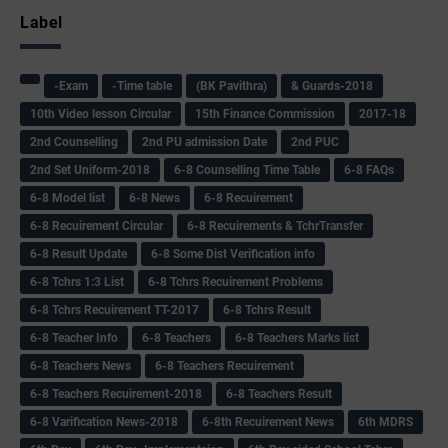
Label
-Exam
-Time table
(BK Pavithra)
& Guards-2018
10th Video lesson Circular
15th Finance Commission
2017-18
2nd Counselling
2nd PU admission Date
2nd PUC
2nd Set Uniform-2018
6-8 Counselling Time Table
6-8 FAQs
6-8 Model list
6-8 News
6-8 Recuirement
6-8 Recuirement Circular
6-8 Recuirements & TchrTransfer
6-8 Result Update
6-8 Some Dist Verification info
6-8 Tchrs 1:3 List
6-8 Tchrs Recuirement Problems
6-8 Tchrs Recuirement TT-2017
6-8 Tchrs Result
6-8 Teacher Info
6-8 Teachers
6-8 Teachers Marks list
6-8 Teachers News
6-8 Teachers Recuirement
6-8 Teachers Recuirement-2018
6-8 Teachers Result
6-8 Varification News-2018
6-8th Recuirement News
6th MDRS