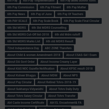
6th Pay
6‌th Pay -Implementaion
6th Pay aided School Tchrs
6th Pay Commission
6th Pay Fitment
6th Pay Matter
6th Pay News
6th Pay of June
6th Pay Of Teachers
6th PAY SCALE
6th Pay Scale Book
6th Pay Scale Final Circular
6th Std MDRS
6th Std MDRS Counselling
6th Std MDRS Cut-Off list-2018
6th std Mdrs cutoff
6th Std MDRS Marks List
6th std MDRS Result
72nd Independence Day
ABC ZONE Ttansfers
About Child & women Amendment-2018
About CSAS-SA1 Exam
About DA Govt Order
About Income Creamy Layer
About KAS NOC Gazette Notification
About KPSC result-2018
About Ksheer Bhagya
About MDM
About NPS
About Pay Circular
About Retired Tchrs-2018-19
About Sukhanya Vidyanidhi
About Tchrs Daily Duty
About Tchrs Salary Circular
About Tchrs Transfer
Abt Caste income Certificate
Abt EL Encashment& FA