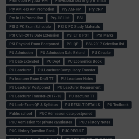
Promotion Pry AM-HM
Provisional lost of grp B Trnsfr
Pry AM -HS AM Promotion
Pry AM-HM
Pry CRP
Pry to Hs Promotion
Pry-HS List
PSI
PSI & PC Exam Schedule
PSI & PC Study Materials
PSI Civil-2018 Date Extension
PSI ET & PST
PSI Marks
PSI Physical Exam Postponed
PSI QP
PSI-2017 Selection list
PU Admission
PU Admission Date Extend
PU Circular
PU Date Extended
PU Dept
PU Economics Book
PU Leacturer
PU Leacturer Compulsory Transfer
Pu leacturer Exam Draft TT
PU Leacturer Notes
PU Leacturer Postponed
PU Leacturer Recuirement
PU Leacturer Transfer-2017-18
PU leacturer TT
PU Lectr Exam QP & Syllabus
PU RESULT DETAILS
PU Textbook
Public school
PUC Admission date postponed
PUC Admission for private candidates
PUC History Notes
PUC History Question Bank
PUC RESULT