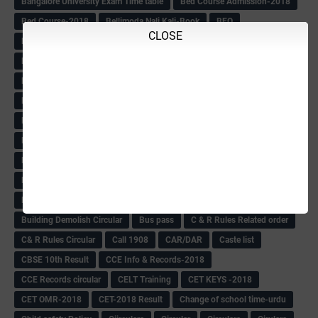
Bangalore University Exam Time table
Bed Course Admission-2018
Bed Course-2018
Bellimoda Nali Kali-Book
BEO
CLOSE
Bgk 6th Mdrs cut-off
BGK PRY AM-HM
BGK Seniority List-Primary
Bicycle Oredr-2018
Bike Number Plate process
BMTC Admit Card-2018
BMTC CAT Exam Time Table & QP
BMTC keys
BMTC QP
Book
BOOK BANK
Books
Books Circular
BRC
BRC List
BRCO
Bridge course-2018-19
BRP
BRP -Provisional list
BRP Counselling
BRP Counselling Time table
BRP- Counselling
BRP& ECO Final list-2018
Buddha Purnima
Building Demolish Circular
Bus pass
C & R Rules Related order
C& R Rules Circular
Call 1908
CAR/DAR
Caste list
CBSE 10th Result
CCE Info & Records-2018
CCE Records circular
CELT Training
CET KEYS -2018
CET OMR-2018
CET-2018 Result
Change of school time-urdu