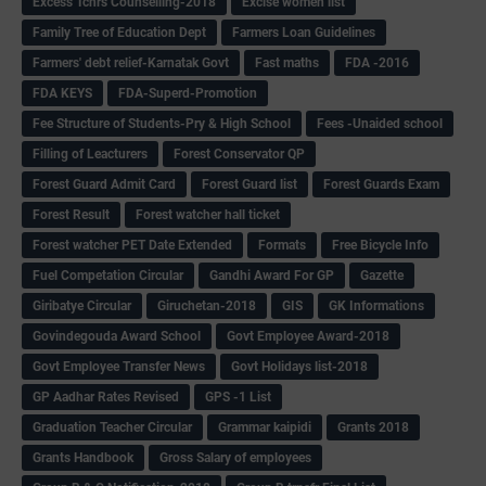
Excess Tchrs Counselling-2018
Excise women list
Family Tree of Education Dept
Farmers Loan Guidelines
Farmers' debt relief-Karnatak Govt
Fast maths
FDA -2016
FDA KEYS
FDA-Superd-Promotion
Fee Structure of Students-Pry & High School
Fees -Unaided school
Filling of Leacturers
Forest Conservator QP
Forest Guard Admit Card
Forest Guard list
Forest Guards Exam
Forest Result
Forest watcher hall ticket
Forest watcher PET Date Extended
Formats
Free Bicycle Info
Fuel Competation Circular
Gandhi Award For GP
Gazette
Giribatye Circular
Giruchetan-2018
GIS
GK Informations
Govindegouda Award School
Govt Employee Award-2018
Govt Employee Transfer News
Govt Holidays list-2018
GP Aadhar Rates Revised
GPS -1 List
Graduation Teacher Circular
Grammar kaipidi
Grants 2018
Grants Handbook
Gross Salary of employees