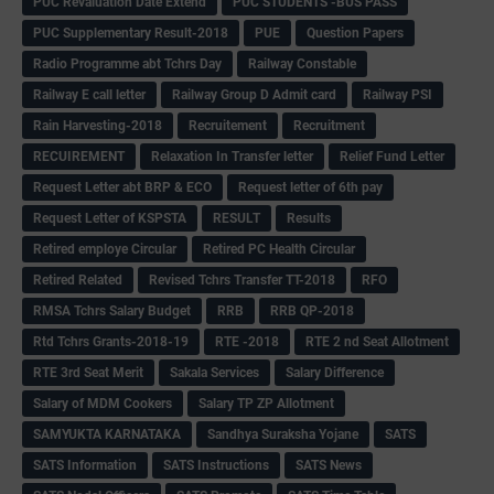
PUC Revaluation Date Extend
PUC STUDENTS -BUS PASS
PUC Supplementary Result-2018
PUE
Question Papers
Radio Programme abt Tchrs Day
Railway Constable
Railway E call letter
Railway Group D Admit card
Railway PSI
Rain Harvesting-2018
Recruitement
Recruitment
RECUIREMENT
Relaxation In Transfer letter
Relief Fund Letter
Request Letter abt BRP & ECO
Request letter of 6th pay
Request Letter of KSPSTA
RESULT
Results
Retired employe Circular
Retired PC Health Circular
Retired Related
Revised Tchrs Transfer TT-2018
RFO
RMSA Tchrs Salary Budget
RRB
RRB QP-2018
Rtd Tchrs Grants-2018-19
RTE -2018
RTE 2 nd Seat Allotment
RTE 3rd Seat Merit
Sakala Services
Salary Difference
Salary of MDM Cookers
Salary TP ZP Allotment
SAMYUKTA KARNATAKA
Sandhya Suraksha Yojane
SATS
SATS Information
SATS Instructions
SATS News