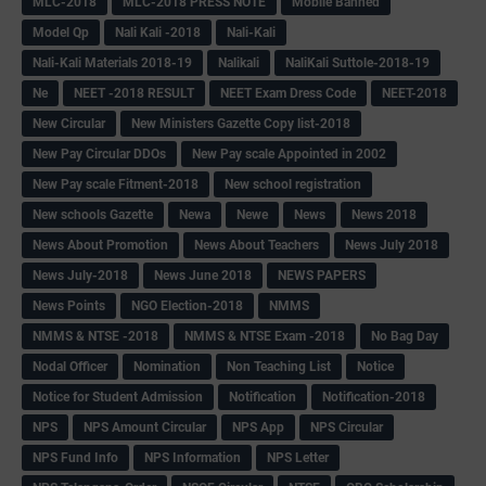
MLC-2018
MLC-2018 PRESS NOTE
Mobile Banned
Model Qp
Nali Kali -2018
Nali-Kali
Nali-Kali Materials 2018-19
Nalikali
NaliKali Suttole-2018-19
Ne
NEET -2018 RESULT
NEET Exam Dress Code
NEET-2018
New Circular
New Ministers Gazette Copy list-2018
New Pay Circular DDOs
New Pay scale Appointed in 2002
New Pay scale Fitment-2018
New school registration
New schools Gazette
Newa
Newe
News
News 2018
News About Promotion
News About Teachers
News July 2018
News July-2018
News June 2018
NEWS PAPERS
News Points
NGO Election-2018
NMMS
NMMS & NTSE -2018
NMMS & NTSE Exam -2018
No Bag Day
Nodal Officer
Nomination
Non Teaching List
Notice
Notice for Student Admission
Notification
Notification-2018
NPS
NPS Amount Circular
NPS App
NPS Circular
NPS Fund Info
NPS Information
NPS Letter