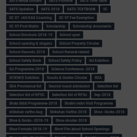
SATS Nodal Officers
SATS Promote
SATS Time Table
SATS Updation
SATS-2018
SATS-TEXTBOOK
SC
SC ST -IAS KAS Coaching
SC ST Fee Exemption
SC ST-Post Matric
Scholarship
Scholarship documents
School Brochure-2018-19
School open
School opening & slogans
School Property Circular
School Records-2018
School Reneval related
School Safety Book
School Safety Policy
Sci Exibition
Sci Programme-2018
Science Conference -2018
SCIENCE Exibition
Scouts & Guides Circular
SDA
SDA Provisional list
Second round Admission
Selection list
Selection list of KPSC
Selection list of RFOs
Sep-2018
Shala Siddi Programme-2018
Shalini mdm Visit Programme
shikshan varthe Aug
Shikshan Varthe-2018
Shoe -Socks-2018
Shoe & Socks -2018-19
Shoe circular-2018
Shoe Formats 2018-19
Short Fim about School Openings