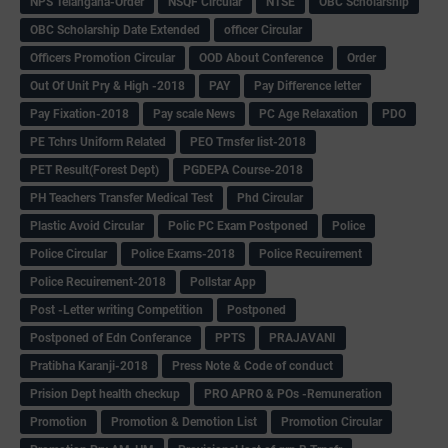
NPS Telangana-Order
NSQF Circular
NTSE
OBC Scholarship
OBC Scholarship Date Extended
officer Circular
Officers Promotion Circular
OOD About Conference
Order
Out Of Unit Pry & High -2018
PAY
Pay Difference letter
Pay Fixation-2018
Pay scale News
PC Age Relaxation
PDO
PE Tchrs Uniform Related
PEO Trnsfer list-2018
PET Result(Forest Dept)
PGDEPA Course-2018
PH Teachers Transfer Medical Test
Phd Circular
Plastic Avoid Circular
Polic PC Exam Postponed
Police
Police Circular
Police Exams-2018
Police Recuirement
Police Recuirement-2018
Pollstar App
Post -Letter writing Competition
Postponed
Postponed of Edn Conferance
PPTS
PRAJAVANI
Pratibha Karanji-2018
Press Note & Code of conduct
Prision Dept health checkup
PRO APRO & POs -Remuneration
Promotion
Promotion & Demotion List
Promotion Circular