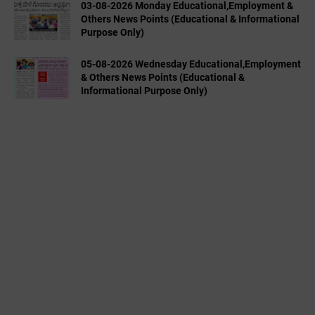
03-08-2026 Monday Educational,Employment &
Others News Points (Educational & Informational
Purpose Only)
05-08-2026 Wednesday Educational,Employment
& Others News Points (Educational &
Informational Purpose Only)