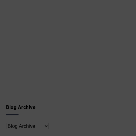
Blog Archive