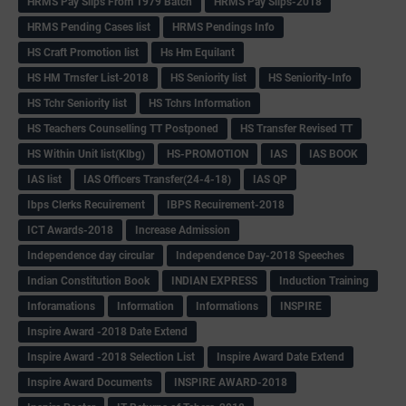
HRMS Pay Slips From 1979 Batch
HRMS Pay Slips-2018
HRMS Pending Cases list
HRMS Pendings Info
HS Craft Promotion list
Hs Hm Equilant
HS HM Trnsfer List-2018
HS Seniority list
HS Seniority-Info
HS Tchr Seniority list
HS Tchrs Information
HS Teachers Counselling TT Postponed
HS Transfer Revised TT
HS Within Unit list(Klbg)
HS-PROMOTION
IAS
IAS BOOK
IAS list
IAS Officers Transfer(24-4-18)
IAS QP
Ibps Clerks Recuirement
IBPS Recuirement-2018
ICT Awards-2018
Increase Admission
Independence day circular
Independence Day-2018 Speeches
Indian Constitution Book
INDIAN EXPRESS
Induction Training
Inforamations
Information
Informations
INSPIRE
Inspire Award -2018 Date Extend
Inspire Award -2018 Selection List
Inspire Award Date Extend
Inspire Award Documents
INSPIRE AWARD-2018