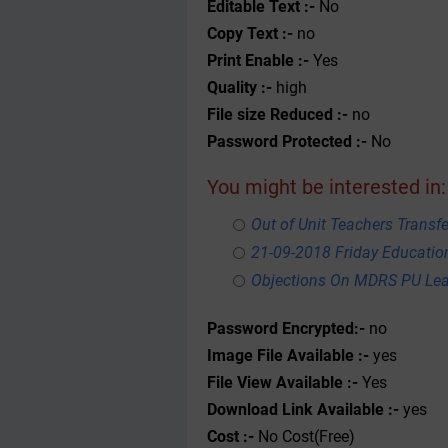
Editable Text :-
No
Copy Text :-
no
Print Enable :-
Yes
Quality :-
high
File size Reduced :-
no
Password Protected :-
No
You might be interested in:
Out of Unit Teachers Transfer
21-09-2018 Friday Educati
Objections On MDRS PU Lea
Password Encrypted:-
no
Image File Available :-
yes
File View Available :-
Yes
Download Link Available :-
yes
Cost :-
No Cost(Free)