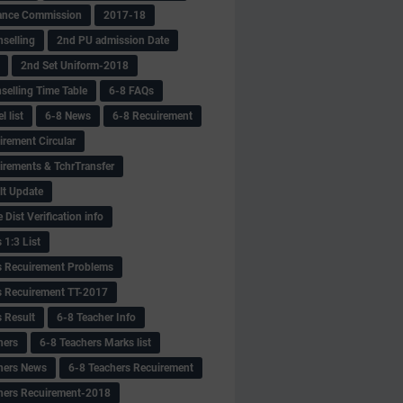
ance Commission
2017-18
selling
2nd PU admission Date
2nd Set Uniform-2018
selling Time Table
6-8 FAQs
 list
6-8 News
6-8 Recuirement
irement Circular
irements & TchrTransfer
lt Update
Dist Verification info
 1:3 List
s Recuirement Problems
s Recuirement TT-2017
s Result
6-8 Teacher Info
hers
6-8 Teachers Marks list
hers News
6-8 Teachers Recuirement
hers Recuirement-2018