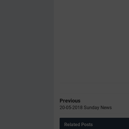
Previous
20-05-2018 Sunday News
Related Posts