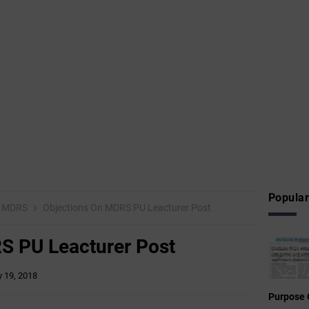
Popular
MDRS
Objections On MDRS PU Leacturer Post
S PU Leacturer Post
 19, 2018
Purpose 