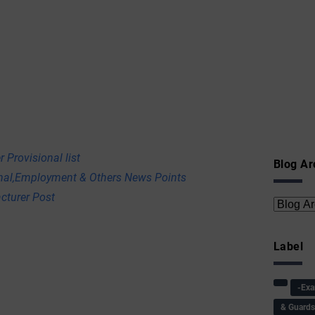
 Provisional list
Blog Ar
onal,Employment & Others News Points
cturer Post
Label
-Ex
& Guard