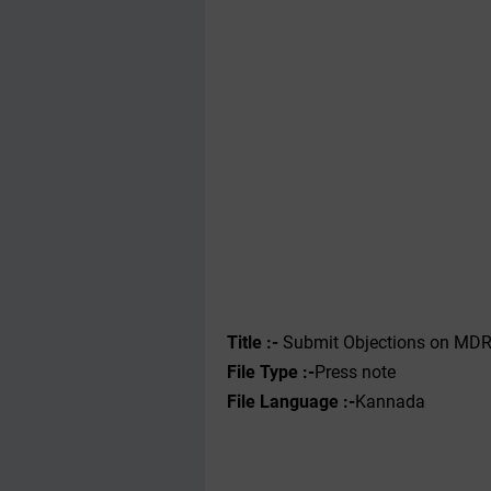
Title :-
Submit Objections on MDRS 
File Type :-
Press note
File Language :-
Kannada