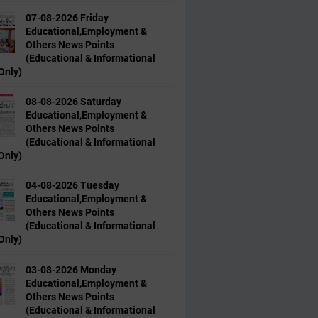
07-08-2026 Friday
Educational,Employment &
Others News Points
(Educational & Informational
Only)
08-08-2026 Saturday
Educational,Employment &
Others News Points
(Educational & Informational
Only)
04-08-2026 Tuesday
Educational,Employment &
Others News Points
(Educational & Informational
Only)
03-08-2026 Monday
Educational,Employment &
Others News Points
(Educational & Informational