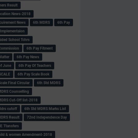
hers Result
fication News-2018
cuirement News
6th MDRS
6th Pay
 -Implementaion
aided School Tchrs
Commission
6th Pay Fitment
Matter
6th Pay News
of June
6th Pay Of Teachers
 SCALE
6th Pay Scale Book
cale Final Circular
6th Std MDRS
MDRS Counselling
MDRS Cut-Off list-2018
drs cutoff
6th Std MDRS Marks List
MDRS Result
72nd Independence Day
 Ttansfers
hild & women Amendment-2018