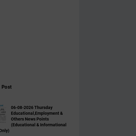
 Post
06-08-2026 Thursday
Educational,Employment &
Others News Points
(Educational & Informational
Only)