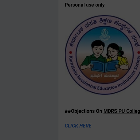
Personal use only
##Objections On
MDRS PU Colleg
CLICK HERE