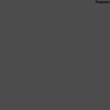
Purpose 