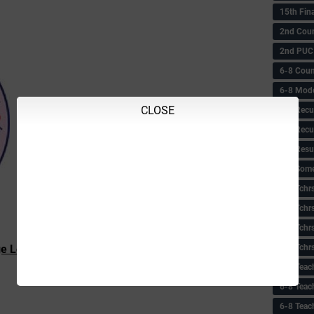
15th Fin
2nd Coun
2nd PUC
6-8 Coun
6-8 Model
CLOSE
6-8 Recu
6-8 Recu
6-8 Resu
6-8 Some 
6-8 Tchrs
6-8 Tchr
6-8 Tchr
6-8 Tchr
e Leacturer
Provisional List
6-8 Teac
6-8 Teac
6-8 Teac