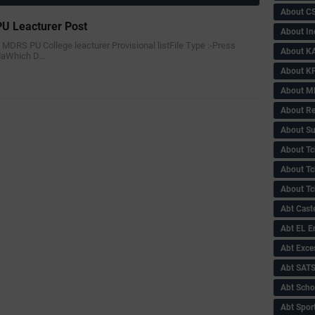
About C
U Leacturer Post
About In
n MDRS PU College leacturer Provisional listFile Type :-Press
About KA
adaWhich D…
About KP
About 
About Re
About Su
About Tc
About Tch
About Tc
Abt Caste
Abt EL 
Abt Exce
Abt SAT
Abt Scho
Abt Sport