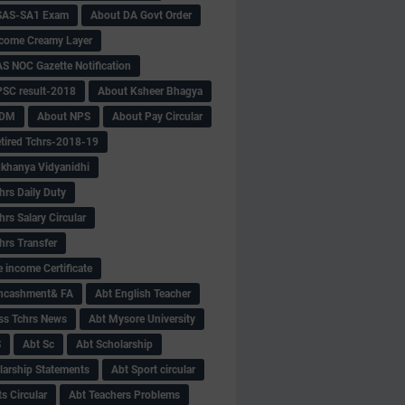
SAS-SA1 Exam
About DA Govt Order
come Creamy Layer
S NOC Gazette Notification
SC result-2018
About Ksheer Bhagya
MDM
About NPS
About Pay Circular
tired Tchrs-2018-19
khanya Vidyanidhi
hrs Daily Duty
rs Salary Circular
hrs Transfer
 income Certificate
Encashment& FA
Abt English Teacher
ss Tchrs News
Abt Mysore University
S
Abt Sc
Abt Scholarship
larship Statements
Abt Sport circular
s Circular
Abt Teachers Problems