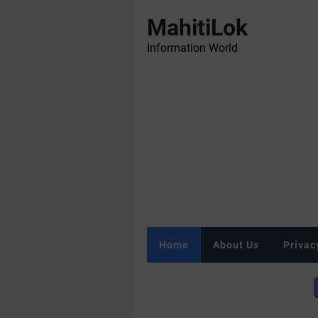
MahitiLok
Information World
Home
About Us
Privac