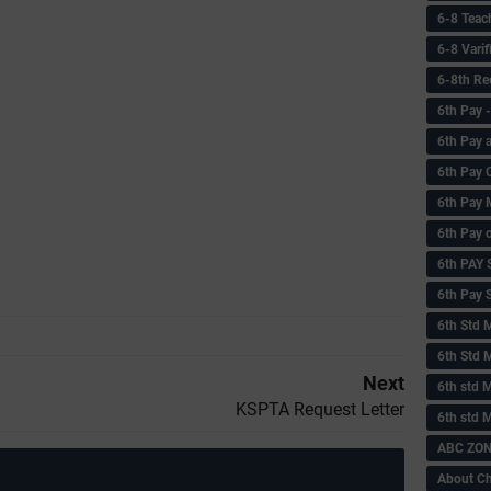
6-8 Teac
6-8 Vari
6-8th Re
6‌th Pay
6th Pay 
6th Pay 
6th Pay 
6th Pay 
6th PAY
6th Pay S
6th Std 
6th Std 
Next
6th std M
KSPTA Request Letter
6th std 
ABC ZONE
About C