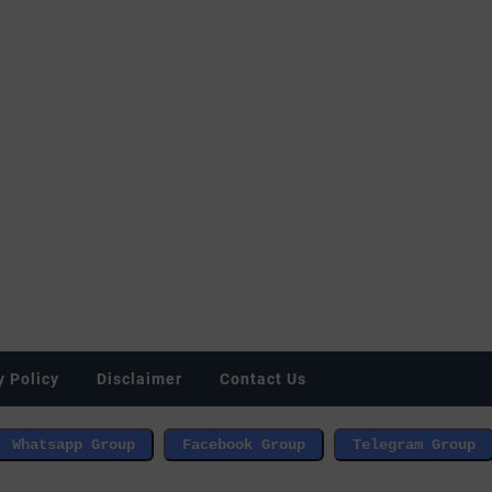
y Policy
Disclaimer
Contact Us