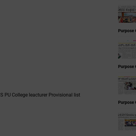
Purpose 
Purpose 
PU College leacturer Provisional list
Purpose 