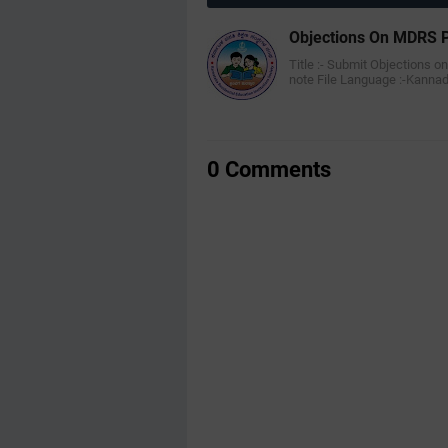
Objections On MDRS P
Title :- Submit Objections o
note File Language :-Kann
0 Comments