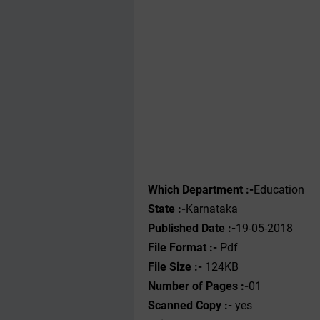
Which Department :-
Education
State :-
Karnataka
Published Date :-
19-05-2018
File Format :- ‌
Pdf
File Size :-
124KB
Number of Pages :-
01
Scanned Copy :-
yes