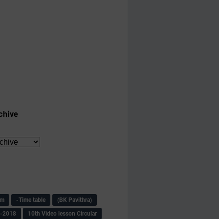
chive
am
-Time table
(BK Pavithra)
s-2018
10th Video lesson Circular