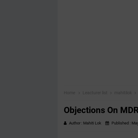
Home
Leacturer list
mahitilok
Objections On MDR
Author :
Mahiti Lok
Published :
May