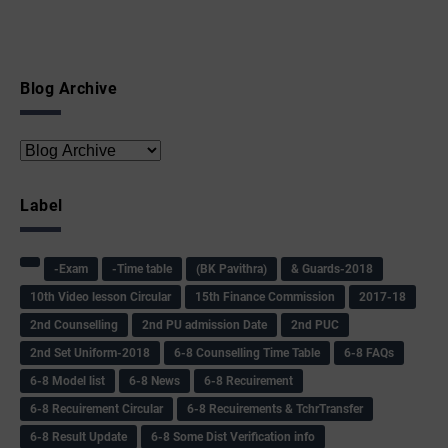
Blog Archive
Label
-Exam
-Time table
(BK Pavithra)
& Guards-2018
10th Video lesson Circular
15th Finance Commission
2017-18
2nd Counselling
2nd PU admission Date
2nd PUC
2nd Set Uniform-2018
6-8 Counselling Time Table
6-8 FAQs
6-8 Model list
6-8 News
6-8 Recuirement
6-8 Recuirement Circular
6-8 Recuirements & TchrTransfer
6-8 Result Update
6-8 Some Dist Verification info