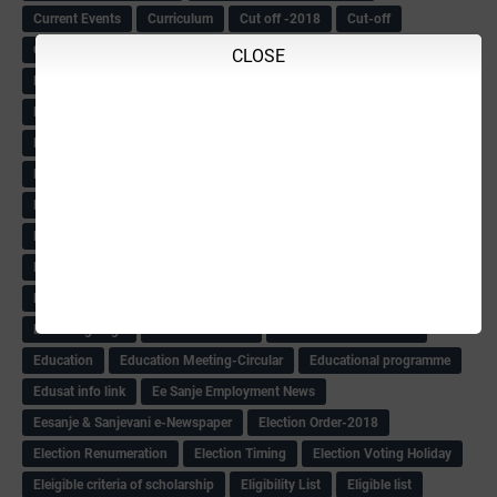
Current Events
Curriculum
Cut off -2018
Cut-off
Cut-off list of BMTC
CWSN Circular
D.El.Ed Time Table
DDPI
CLOSE
DECCAN HERALD
Degree College schedule
Departmental Exam
Deputation
Details
Devaraj Arasu Scholarship-2018
Diploma Notification
Dled
Dped Course-2018-19
Dr
Drawing Competation
Drawing Competation-2018
DRDO Recuirement-2018
DRFO
DRFO Admit Card
DRFOs
DSERT DIKSHA KARNATAK
DSERT Videos
DSERT Videos-2018
Duration Expanding
ECI NOTICE
ECO
ECO -Letter
ECO Counselling New
Eco Friendly Idols
‌ECO Request Letter
ECO Weightage
EDC Information
Edn Officers Promotion
Education
Education Meeting-Circular
Educational programme
Edusat info link
Ee Sanje Employment News
Eesanje & Sanjevani e-Newspaper
Election Order-2018
Election Renumeration
Election Timing
Election Voting Holiday
Eleigible criteria of scholarship
Eligibility List
Eligible list