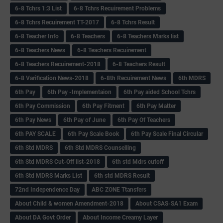
6-8 Tchrs 1:3 List
6-8 Tchrs Recuirement Problems
6-8 Tchrs Recuirement TT-2017
6-8 Tchrs Result
6-8 Teacher Info
6-8 Teachers
6-8 Teachers Marks list
6-8 Teachers News
6-8 Teachers Recuirement
6-8 Teachers Recuirement-2018
6-8 Teachers Result
6-8 Varification News-2018
6-8th Recuirement News
6th MDRS
6th Pay
6‌th Pay -Implementaion
6th Pay aided School Tchrs
6th Pay Commission
6th Pay Fitment
6th Pay Matter
6th Pay News
6th Pay of June
6th Pay Of Teachers
6th PAY SCALE
6th Pay Scale Book
6th Pay Scale Final Circular
6th Std MDRS
6th Std MDRS Counselling
6th Std MDRS Cut-Off list-2018
6th std Mdrs cutoff
6th Std MDRS Marks List
6th std MDRS Result
72nd Independence Day
ABC ZONE Ttansfers
About Child & women Amendment-2018
About CSAS-SA1 Exam
About DA Govt Order
About Income Creamy Layer