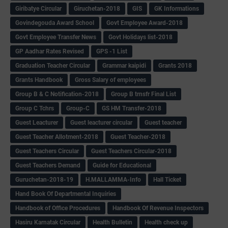
Giribatye Circular
Giruchetan-2018
GIS
GK Informations
Govindegouda Award School
Govt Employee Award-2018
Govt Employee Transfer News
Govt Holidays list-2018
GP Aadhar Rates Revised
GPS -1 List
Graduation Teacher Circular
Grammar kaipidi
Grants 2018
Grants Handbook
Gross Salary of employees
Group B & C Notification-2018
Group B trnsfr Final List
Group C Tchrs
Group-C
GS HM Transfer-2018
Guest Leacturer
Guest leacturer circular
Guest teacher
Guest Teacher Allotment-2018
Guest Teacher-2018
Guest Teachers Circular
Guest Teachers Circular-2018
Guest Teachers Demand
Guide for Educational
Guruchetan-2018-19
H.MALLAMMA-Info
Hall Ticket
Hand Book Of Departmental Inquiries
Handbook of Office Procedures
Handbook Of Revenue Inspectors
Hasiru Karnatak Circular
Health Bulletin
Health check up