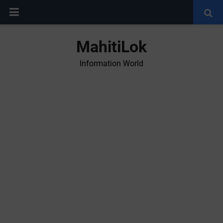
MahitiLok
Information World