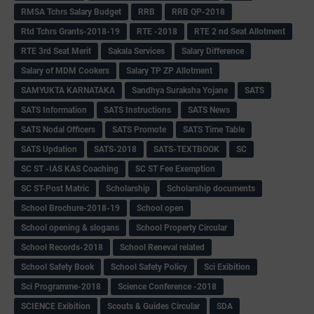
RMSA Tchrs Salary Budget
RRB
RRB QP-2018
Rtd Tchrs Grants-2018-19
RTE -2018
RTE 2 nd Seat Allotment
RTE 3rd Seat Merit
Sakala Services
Salary Difference
Salary of MDM Cookers
Salary TP ZP Allotment
SAMYUKTA KARNATAKA
Sandhya Suraksha Yojane
SATS
SATS Information
SATS Instructions
SATS News
SATS Nodal Officers
SATS Promote
SATS Time Table
SATS Updation
SATS-2018
SATS-TEXTBOOK
SC
SC ST -IAS KAS Coaching
SC ST Fee Exemption
SC ST-Post Matric
Scholarship
Scholarship documents
School Brochure-2018-19
School open
School opening & slogans
School Property Circular
School Records-2018
School Reneval related
School Safety Book
School Safety Policy
Sci Exibition
Sci Programme-2018
Science Conference -2018
SCIENCE Exibition
Scouts & Guides Circular
SDA