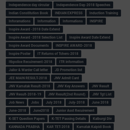
Independence day circular
Independence Day-2018 Speeches
Indian Constitution Book
INDIAN EXPRESS
Induction Training
Inforamations
Information
Informations
INSPIRE
Inspire Award -2018 Date Extend
Inspire Award -2018 Selection List
Inspire Award Date Extend
Inspire Award Documents
INSPIRE AWARD-2018
Inspire Poster
IT Returns of Tchers-2018
Itbpolice Recuirement-2018
ITR information
Jailor & Warder Call letter
JD Promotion list
JEE MAIN RESULT-2018
JNV Admit Card
JNV Karnatak Result-2018
JNV Key Answers
JNV Result
JNV Result-2018-19
JNV Result(2nd Round)
JNV Tgt List
Job News
Jobs
July 2018
July-2018
June 2018
June-2018
June2018
Junior Asst Recuirement
K-SET Question Papers
K-TET Passing Details
Kalburgi Div
KANNADA PRABHA
KAR TET-2018
Karnatak Kaipidi Book