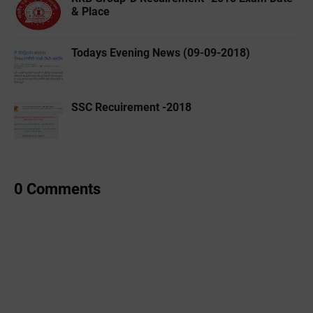
& Place
Todays Evening News (09-09-2018)
SSC Recuirement -2018
0 Comments