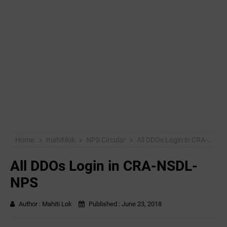
Home
mahitilok
NPS Circular
All DDOs Login in CRA-NSDL-NPS
All DDOs Login in CRA-NSDL-
NPS
Author :
Mahiti Lok
Published :
June 23, 2018