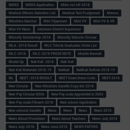
MDRS
MDRS Application
Mdrs cut off-2018
Medical Officers Selection List
Medical Test Postponed
Memos
Minchina Sanchar
Mini Vijayavani
Mini VV
Mini VV & VK
Mini VV News
ministers District Supervisor
Minority Scholarship-2018
Minority Schools Circular
MLA -2018 Result
MLC Tchrs& Graduates-Voter List
MLC-2018
MLC-2018 PRESS NOTE
Mobile Banned
Model Qp
Nali Kali -2018
Nali-Kali
Nali-Kali Materials 2018-19
Nalikali
NaliKali Suttole-2018-19
Ne
NEET -2018 RESULT
NEET Exam Dress Code
NEET-2018
New Circular
New Ministers Gazette Copy list-2018
New Pay Circular DDOs
New Pay scale Appointed in 2002
New Pay scale Fitment-2018
New school registration
New schools Gazette
Newa
Newe
News
News 2018
News About Promotion
News About Teachers
News July 2018
News July-2018
News June 2018
NEWS PAPERS