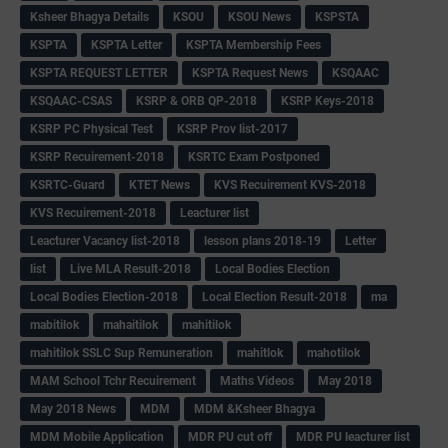
Ksheer Bhagya Details
KSOU
KSOU News
KSPSTA
KSPTA
KSPTA Letter
KSPTA Membership Fees
KSPTA REQUEST LETTER
KSPTA Request News
KSQAAC
KSQAAC-CSAS
KSRP & ORB QP-2018
KSRP Keys-2018
KSRP PC Physical Test
KSRP Prov list-2017
KSRP Recuirement-2018
KSRTC Exam Postponed
KSRTC-Guard
KTET News
KVS Recuirement KVS-2018
KVS Recuirement-2018
Leacturer list
Leacturer Vacancy list-2018
lesson plans 2018-19
Letter
list
Live MLA Result-2018
Local Bodies Election
Local Bodies Election-2018
Local Election Result-2018
ma
mabitilok
mahaitilok
mahitilok
mahitilok SSLC Sup Remuneration
mahitlok
mahotilok
MAM School Tchr Recuirement
Maths Videos
May 2018
May 2018 News
MDM
MDM &Ksheer Bhagya
MDM Mobile Application
MDR PU cut off
MDR PU leacturer list