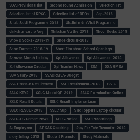
SDA Provisional list
Second round Admission
Selection list
Selection list of KPSC
Selection list of RFOs
Sep-2018
Shala Siddi Programme-2018
Shalini mdm Visit Programme
shikshan varthe Aug
Shikshan Varthe-2018
Shoe -Socks-2018
Shoe & Socks -2018-19
Shoe circular-2018
Shoe Formats 2018-19
Short Fim about School Openings
Shravan Month Holiday
Spl Allowance
Spl Allowance -2018
Spl Allowance Circular
Spl Teacher News
SSA
SSA RMSA
SSA Salary-2018
SSA&RMSA-Budget
SSC Phase-6 Recuirement
SSC Recuirement-2018
SSLC
SSLC KEYS
SSLC Model QP-2019
SSLC Re-valuation Online
SSLC Result Details
SSLC Result Implementaion
SSLC RESULT-2018
SSLC Sup
Sslc Toppers Laptop circular
SSLC-CC Camera News
SSLC-Notice
SSP Procedings
St Employees
ST KAS Coaching
Stay For Tchr Taransfer -2018
story telling-2018
Student Promote
Study Materials