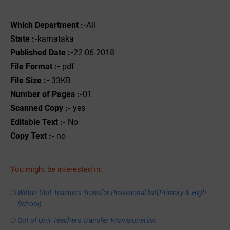
Which Department :-
All
State :-
karnataka
Published Date :-
22-06-2018
File Format :-
pdf
File Size :-
33KB
Number of Pages :-
01
Scanned Copy :-
yes
Editable Text :-
No
Copy Text :-
no
You might be interested in:
Within Unit Teachers Transfer Provisional list(Primary & High
School)
Out of Unit Teachers Transfer Provisional list