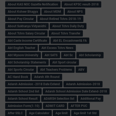
About KAS NOC Gazette Notification
About KPSC result-2018
About Ksheer Bhagya
About MDM
About NPS
About Pay Circular
About Retired Tchrs-2018-19
About Sukhanya Vidyanidhi
About Tchrs Daily Duty
About Tchrs Salary Circular
About Tchrs Transfer
Abt Caste income Certificate
Abt EL Encashment& FA
Abt English Teacher
Abt Excess Tchrs News
Abt Mysore University
Abt SATS
Abt Sc
Abt Scholarship
Abt Scholarship Statements
Abt Sport circular
Abt Sports Circular
Abt Teachers Problems
ABV
AC Hand Book
Adarsh 4th Round
Adarsh Admission -2018 Date Extend
Adarsh Admission-2018
Adarsh School 2nd list
Adarsh School Admission Date Extend-2018
Adarsh School Result
ADARSH Selection list
Additional Pay
Admission Form(1-10)
ADMIT CARD
AFTER PUC
After SSLC
Age Calculator
Age limit
Age limit 1st Std