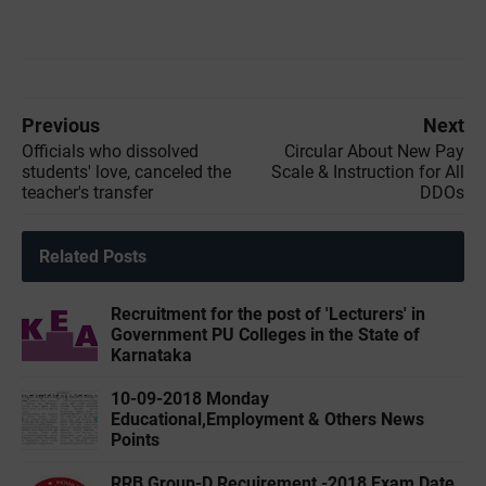
Previous
Next
Officials who dissolved
Circular About New Pay
students' love, canceled the
Scale & Instruction for All
teacher's transfer
DDOs
Related Posts
Recruitment for the post of 'Lecturers' in
Government PU Colleges in the State of
Karnataka
10-09-2018 Monday
Educational,Employment & Others News
Points
RRB Group-D Recuirement -2018 Exam Date