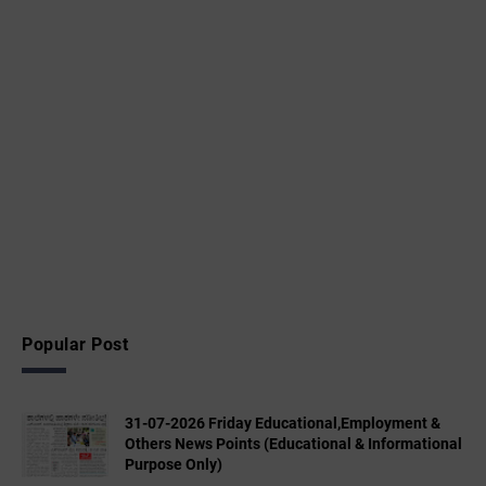
Popular Post
31-07-2026 Friday Educational,Employment &
Others News Points (Educational & Informational
Purpose Only)