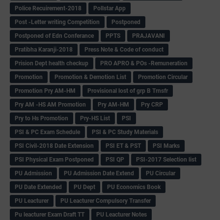
Police Recuirement-2018
Pollstar App
Post -Letter writing Competition
Postponed
Postponed of Edn Conferance
PPTS
PRAJAVANI
Pratibha Karanji-2018
Press Note & Code of conduct
Prision Dept health checkup
PRO APRO & POs -Remuneration
Promotion
Promotion & Demotion List
Promotion Circular
Promotion Pry AM-HM
Provisional lost of grp B Trnsfr
Pry AM -HS AM Promotion
Pry AM-HM
Pry CRP
Pry to Hs Promotion
Pry-HS List
PSI
PSI & PC Exam Schedule
PSI & PC Study Materials
PSI Civil-2018 Date Extension
PSI ET & PST
PSI Marks
PSI Physical Exam Postponed
PSI QP
PSI-2017 Selection list
PU Admission
PU Admission Date Extend
PU Circular
PU Date Extended
PU Dept
PU Economics Book
PU Leacturer
PU Leacturer Compulsory Transfer
Pu leacturer Exam Draft TT
PU Leacturer Notes