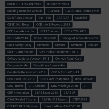
BRP& ECO Final list-2018
Buddha Purnima
Building Demolish Circular
Bus pass
C & R Rules Related order
C& R Rules Circular
Call 1908
CAR/DAR
Caste list
CBSE 10th Result
CCE Info & Records-2018
CCE Records circular
CELT Training
CET KEYS -2018
CET OMR-2018
CET-2018 Result
Change of school time-urdu
Child safety Policy
Ciirculars
Circular
Circulars
Cirulars
Civil PC Information
Civil Police Recruitment-2018
College leacturer Vacancy -2018
Comedk Admit Card
Compassionate
Compititave Exam Notes
Constable Recuirement-2018
CPC & APC-2018-19
CPC Exam List-2018
CPC Exam Postponed
CPC Hallticket
CRC -RDPR
CRC Circular
CRC Meetings-2018
CRP
CRP information
CSAS Exam-2018
CSAS QP
CSAS Related Circular
CSAS& NAS Report
CTET-2018
CTET-2018 Notification
Current Affairs-13-07-2018