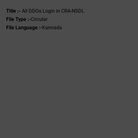
Title :-
All DDOs Login in CRA-NSDL
File Type :-‌
Circular
File Language :-
Kannada