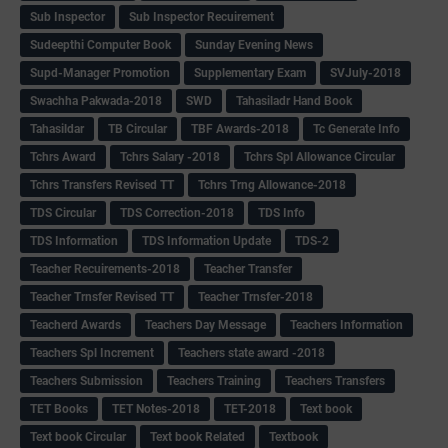
Sub Inspector
Sub Inspector Recuirement
Sudeepthi Computer Book
Sunday Evening News
Supd-Manager Promotion
Supplementary Exam
SVJuly-2018
Swachha Pakwada-2018
SWD
Tahasiladr Hand Book
Tahasildar
TB Circular
TBF Awards-2018
Tc Generate Info
Tchrs Award
Tchrs Salary -2018
Tchrs Spl Allowance Circular
Tchrs Transfers Revised TT
Tchrs Trng Allowance-2018
TDS Circular
TDS Correction-2018
TDS Info
TDS Information
TDS Information Update
TDS-2
Teacher Recuirements-2018
Teacher Transfer
Teacher Trnsfer Revised TT
Teacher Trnsfer-2018
Teacherd Awards
Teachers Day Message
Teachers Information
Teachers Spl Increment
Teachers state award -2018
Teachers Submission
Teachers Training
Teachers Transfers
TET Books
TET Notes-2018
TET-2018
Text book
Text book Circular
Text book Related
Textbook