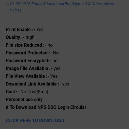
21-09-2018 Friday Educational,Employment & Others News
Points
Print Enable :-
Yes
Quality :-
high
File size Reduced :-
no
Password Protected :-
No
Password Encrypted:-
no
Image File Available :-
yes
File View Available :-
Yes
Download Link Available :-
yes
Cost :-
No Cost(Free)
Personal use only
# To Download NPS DDO Login Circular
CLICK HERE TO DOWNLOAD