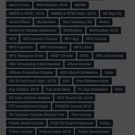
News Points
NGO Election-2018
NMMS
NMMS & NTSE -2018
NMMS & NTSE Exam -2018
No Bag Day
Nodal Officer
Nomination
Non Teaching List
Notice
Notice for Student Admission
Notification
Notification-2018
NPS
NPS Amount Circular
NPS App
NPS Circular
NPS Fund Info
NPS Information
NPS Letter
NPS Telangana-Order
NSQF Circular
NTSE
OBC Scholarship
OBC Scholarship Date Extended
officer Circular
Officers Promotion Circular
OOD About Conference
Order
Out Of Unit Pry & High -2018
PAY
Pay Difference letter
Pay Fixation-2018
Pay scale News
PC Age Relaxation
PDO
PE Tchrs Uniform Related
PEO Trnsfer list-2018
PET Result(Forest Dept)
PGDEPA Course-2018
PH Teachers Transfer Medical Test
Phd Circular
Plastic Avoid Circular
Polic PC Exam Postponed
Police
Police Circular
Police Exams-2018
Police Recuirement