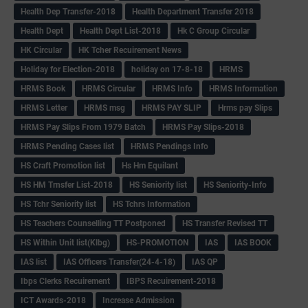
Health Dep Transfer-2018
Health Department Transfer 2018
Health Dept
Health Dept List-2018
Hk C Group Circular
HK Circular
HK Tcher Recuirement News
Holiday for Election-2018
holiday on 17-8-18
HRMS
HRMS Book
HRMS Circular
HRMS Info
HRMS Information
HRMS Letter
HRMS msg
HRMS PAY SLIP
Hrms pay Slips
HRMS Pay Slips From 1979 Batch
HRMS Pay Slips-2018
HRMS Pending Cases list
HRMS Pendings Info
HS Craft Promotion list
Hs Hm Equilant
HS HM Trnsfer List-2018
HS Seniority list
HS Seniority-Info
HS Tchr Seniority list
HS Tchrs Information
HS Teachers Counselling TT Postponed
HS Transfer Revised TT
HS Within Unit list(Klbg)
HS-PROMOTION
IAS
IAS BOOK
IAS list
IAS Officers Transfer(24-4-18)
IAS QP
Ibps Clerks Recuirement
IBPS Recuirement-2018
ICT Awards-2018
Increase Admission