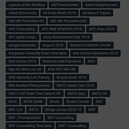
Agenda of Mlc Meeting
AGT Recuirement
Aided Redeployment
Aided School Info
All Exam Notes-2018
All News E Papers
AM-HM Promotion HS
AM-HM Promotion(HS)
APC Counselling
APC NHK QP&KEYS-2018
APC-Keys-2018
APJ Ignite Comp..
Army Recuirement Rally-2018
Arogya Karnataka
August-2018
Backword children circular
Bangalore University Exam Time table
Bed Course Admission-2018
Bed Course-2018
Bellimoda Nali Kali-Book
BEO
Bgk 6th Mdrs cut-off
BGK PRY AM-HM
BGK Seniority List-Primary
Bicycle Oredr-2018
Bike Number Plate process
BMTC Admit Card-2018
BMTC CAT Exam Time Table & QP
BMTC keys
BMTC QP
Book
BOOK BANK
Books
Books Circular
BRC
BRC List
BRCO
Bridge course-2018-19
BRP
BRP -Provisional list
BRP Counselling
BRP Counselling Time table
BRP- Counselling