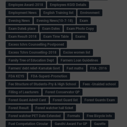
Employee Award-2018
Employees KGID Details
Employment News
English Training list
Environment
Evening News
Evening News(10-7-18)
Exam
Exam Date& place
Exam Dates
Exam Photo Copy
Exam Result-2018
Exam Time Table
Exams
Excess tchrs Counselling Postponed
Excess Tchrs Counselling-2018
Excise women list
Family Tree of Education Dept
Farmers Loan Guidelines
Farmers' debt relief-Karnatak Govt
Fast maths
FDA -2016
FDA KEYS
FDA-Superd-Promotion
Fee Structure of Students-Pry & High School
Fees -Unaided school
Filling of Leacturers
Forest Conservator QP
Forest Guard Admit Card
Forest Guard list
Forest Guards Exam
Forest Result
Forest watcher hall ticket
Forest watcher PET Date Extended
Formats
Free Bicycle Info
Fuel Competation Circular
Gandhi Award For GP
Gazette