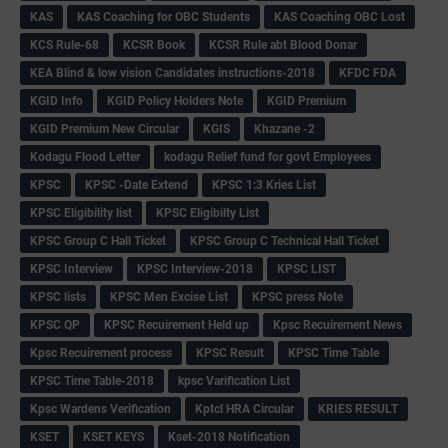
KAS
KAS Coaching for OBC Students
KAS Coaching OBC Lost
KCS Rule-68
KCSR Book
KCSR Rule abt Blood Donar
KEA Blind & low vision Candidates instructions-2018
KFDC FDA
KGID Info
KGID Policy Holders Note
KGID Premium
KGID Premium New Circular
KGIS
Khazane -2
Kodagu Flood Letter
kodagu Relief fund for govt Employees
KPSC
KPSC -Date Extend
KPSC 1:3 Kries List
KPSC Eligibility list
KPSC Eligibilty List
KPSC Group C Hall Ticket
KPSC Group C Technical Hall Ticket
KPSC Interview
KPSC Interview-2018
KPSC LIST
KPSC lists
KPSC Men Excise List
KPSC press Note
KPSC QP
KPSC Recuirement Held up
Kpsc Recuirement News
Kpsc Recuirement process
KPSC Result
KPSC Time Table
KPSC Time Table-2018
kpsc Varification List
Kpsc Wardens Verification
Kptcl HRA Circular
KRIES RESULT
KSET
KSET KEYS
Kset-2018 Notification