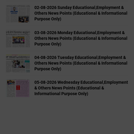
02-08-2026 Sunday Educational,Employment &
Others News Points (Educational & Informational
Purpose Only)
03-08-2026 Monday Educational,Employment &
Others News Points (Educational & Informational
Purpose Only)
04-08-2026 Tuesday Educational,Employment &
Others News Points (Educational & Informational
Purpose Only)
05-08-2026 Wednesday Educational,Employment
& Others News Points (Educational &
Informational Purpose Only)