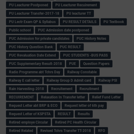
PU Leacturer Postponed
PU Leacturer Recuirement
PU Leacturer Transfer-2017-18
PU leacturer TT
PU Lectr Exam QP & Syllabus
PU RESULT DETAILS
PU Textbook
Public school
PUC Admission date postponed
PUC Admission for private candidates
PUC History Notes
PUC History Question Bank
PUC RESULT
PUC Revaluation Date Extend
PUC STUDENTS -BUS PASS
PUC Supplementary Result-2018
PUE
Question Papers
Radio Programme abt Tchrs Day
Railway Constable
Railway E call letter
Railway Group D Admit card
Railway PSI
Rain Harvesting-2018
Recruitement
Recruitment
RECUIREMENT
Relaxation In Transfer letter
Relief Fund Letter
Request Letter abt BRP & ECO
Request letter of 6th pay
Request Letter of KSPSTA
RESULT
Results
Retired employe Circular
Retired PC Health Circular
Retired Related
Revised Tchrs Transfer TT-2018
RFO