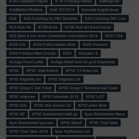
K-SET Question Papers
K-TET Passing Details
Kalburgi Div
KANNADA PRABHA
KAR TET-2018
Karnatak Kaipidi Book
KAS
KAS Coaching for OBC Students
KAS Coaching OBC Lost
KCS Rule-68
KCSR Book
KCSR Rule abt Blood Donar
KEA Blind & low vision Candidates instructions-2018
KFDC FDA
KGID Info
KGID Policy Holders Note
KGID Premium
KGID Premium New Circular
KGIS
Khazane -2
Kodagu Flood Letter
kodagu Relief fund for govt Employees
KPSC
KPSC -Date Extend
KPSC 1:3 Kries List
KPSC Eligibility list
KPSC Eligibilty List
KPSC Group C Hall Ticket
KPSC Group C Technical Hall Ticket
KPSC Interview
KPSC Interview-2018
KPSC LIST
KPSC lists
KPSC Men Excise List
KPSC press Note
KPSC QP
KPSC Recuirement Held up
Kpsc Recuirement News
Kpsc Recuirement process
KPSC Result
KPSC Time Table
KPSC Time Table-2018
kpsc Varification List