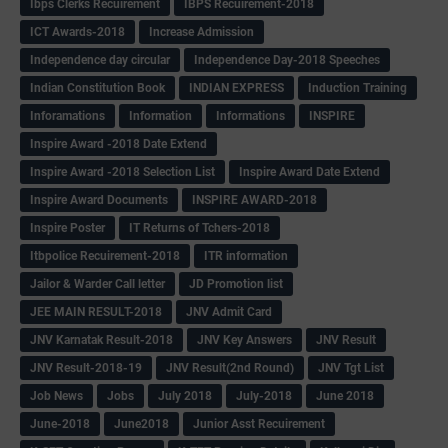
Ibps Clerks Recuirement
IBPS Recuirement-2018
ICT Awards-2018
Increase Admission
Independence day circular
Independence Day-2018 Speeches
Indian Constitution Book
INDIAN EXPRESS
Induction Training
Inforamations
Information
Informations
INSPIRE
Inspire Award -2018 Date Extend
Inspire Award -2018 Selection List
Inspire Award Date Extend
Inspire Award Documents
INSPIRE AWARD-2018
Inspire Poster
IT Returns of Tchers-2018
Itbpolice Recuirement-2018
ITR information
Jailor & Warder Call letter
JD Promotion list
JEE MAIN RESULT-2018
JNV Admit Card
JNV Karnatak Result-2018
JNV Key Answers
JNV Result
JNV Result-2018-19
JNV Result(2nd Round)
JNV Tgt List
Job News
Jobs
July 2018
July-2018
June 2018
June-2018
June2018
Junior Asst Recuirement