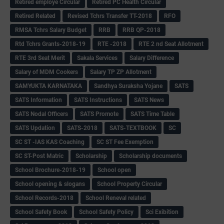
Retired employe Circular
Retired PC Health Circular
Retired Related
Revised Tchrs Transfer TT-2018
RFO
RMSA Tchrs Salary Budget
RRB
RRB QP-2018
Rtd Tchrs Grants-2018-19
RTE -2018
RTE 2 nd Seat Allotment
RTE 3rd Seat Merit
Sakala Services
Salary Difference
Salary of MDM Cookers
Salary TP ZP Allotment
SAMYUKTA KARNATAKA
Sandhya Suraksha Yojane
SATS
SATS Information
SATS Instructions
SATS News
SATS Nodal Officers
SATS Promote
SATS Time Table
SATS Updation
SATS-2018
SATS-TEXTBOOK
SC
SC ST -IAS KAS Coaching
SC ST Fee Exemption
SC ST-Post Matric
Scholarship
Scholarship documents
School Brochure-2018-19
School open
School opening & slogans
School Property Circular
School Records-2018
School Reneval related
School Safety Book
School Safety Policy
Sci Exibition