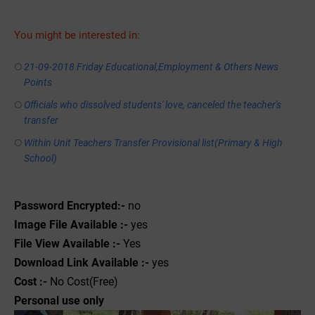
You might be interested in:
21-09-2018 Friday Educational,Employment & Others News
Points
Officials who dissolved students' love, canceled the teacher's
transfer
Within Unit Teachers Transfer Provisional list(Primary & High
School)
Password Encrypted:-
no
Image File Available :-
yes
File View Available :-
Yes
Download Link Available :-
yes
Cost :-
No Cost(Free)
Personal use only