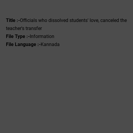
Title :-
Officials who dissolved students' love, canceled the
teacher's transfer
File Type :-‌
Information
File Language :-
Kannada