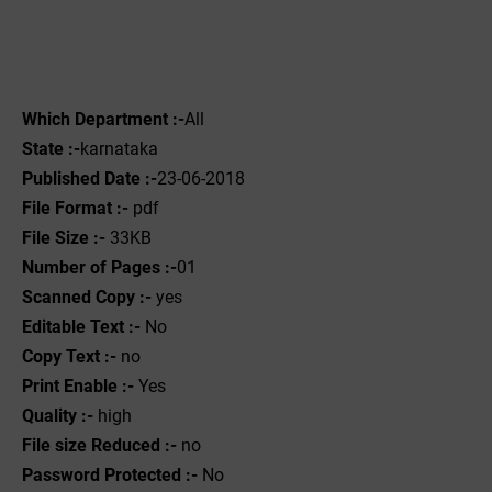
Which Department :-
All
State :-
karnataka
Published Date :-
23-06-2018
File Format :-
pdf
File Size :-
33KB
Number of Pages :-
01
Scanned Copy :-
yes
Editable Text :-
No
Copy Text :-
no
Print Enable :-
Yes
Quality :-
high
File size Reduced :-
no
Password Protected :-
No