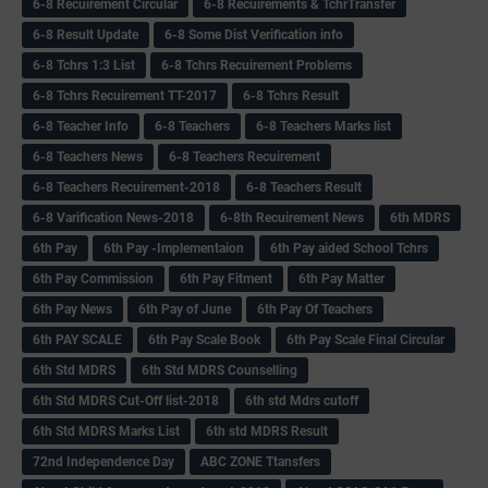
6-8 Recuirement Circular
6-8 Recuirements & TchrTransfer
6-8 Result Update
6-8 Some Dist Verification info
6-8 Tchrs 1:3 List
6-8 Tchrs Recuirement Problems
6-8 Tchrs Recuirement TT-2017
6-8 Tchrs Result
6-8 Teacher Info
6-8 Teachers
6-8 Teachers Marks list
6-8 Teachers News
6-8 Teachers Recuirement
6-8 Teachers Recuirement-2018
6-8 Teachers Result
6-8 Varification News-2018
6-8th Recuirement News
6th MDRS
6th Pay
6‌th Pay -Implementaion
6th Pay aided School Tchrs
6th Pay Commission
6th Pay Fitment
6th Pay Matter
6th Pay News
6th Pay of June
6th Pay Of Teachers
6th PAY SCALE
6th Pay Scale Book
6th Pay Scale Final Circular
6th Std MDRS
6th Std MDRS Counselling
6th Std MDRS Cut-Off list-2018
6th std Mdrs cutoff
6th Std MDRS Marks List
6th std MDRS Result
72nd Independence Day
ABC ZONE Ttansfers