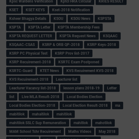
Kpsc Wardens Verification
Kptcl HRA Circular
KRIES RESULT
KSET
KSET KEYS
Kset-2018 Notification
Ksheer Bhagya Details
KSOU
KSOU News
KSPSTA
KSPTA
KSPTA Letter
KSPTA Membership Fees
KSPTA REQUEST LETTER
KSPTA Request News
KSQAAC
KSQAAC-CSAS
KSRP & ORB QP-2018
KSRP Keys-2018
KSRP PC Physical Test
KSRP Prov list-2017
KSRP Recuirement-2018
KSRTC Exam Postponed
KSRTC-Guard
KTET News
KVS Recuirement KVS-2018
KVS Recuirement-2018
Leacturer list
Leacturer Vacancy list-2018
lesson plans 2018-19
Letter
list
Live MLA Result-2018
Local Bodies Election
Local Bodies Election-2018
Local Election Result-2018
ma
mabitilok
mahaitilok
mahitilok
mahitilok SSLC Sup Remuneration
mahitlok
mahotilok
MAM School Tchr Recuirement
Maths Videos
May 2018