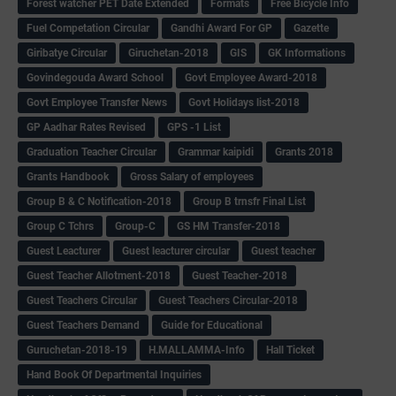
Forest watcher PET Date Extended
Formats
Free Bicycle Info
Fuel Competation Circular
Gandhi Award For GP
Gazette
Giribatye Circular
Giruchetan-2018
GIS
GK Informations
Govindegouda Award School
Govt Employee Award-2018
Govt Employee Transfer News
Govt Holidays list-2018
GP Aadhar Rates Revised
GPS -1 List
Graduation Teacher Circular
Grammar kaipidi
Grants 2018
Grants Handbook
Gross Salary of employees
Group B & C Notification-2018
Group B trnsfr Final List
Group C Tchrs
Group-C
GS HM Transfer-2018
Guest Leacturer
Guest leacturer circular
Guest teacher
Guest Teacher Allotment-2018
Guest Teacher-2018
Guest Teachers Circular
Guest Teachers Circular-2018
Guest Teachers Demand
Guide for Educational
Guruchetan-2018-19
H.MALLAMMA-Info
Hall Ticket
Hand Book Of Departmental Inquiries