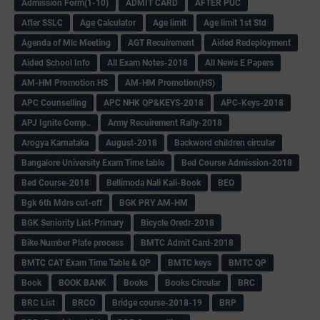
Admission Form(1-10)
ADMIT CARD
AFTER PUC
After SSLC
Age Calculator
Age limit
Age limit 1st Std
Agenda of Mlc Meeting
AGT Recuirement
Aided Redeployment
Aided School Info
All Exam Notes-2018
All News E Papers
AM-HM Promotion HS
AM-HM Promotion(HS)
APC Counselling
APC NHK QP&KEYS-2018
APC-Keys-2018
APJ Ignite Comp..
Army Recuirement Rally-2018
Arogya Karnataka
August-2018
Backword children circular
Bangalore University Exam Time table
Bed Course Admission-2018
Bed Course-2018
Bellimoda Nali Kali-Book
BEO
Bgk 6th Mdrs cut-off
BGK PRY AM-HM
BGK Seniority List-Primary
Bicycle Oredr-2018
Bike Number Plate process
BMTC Admit Card-2018
BMTC CAT Exam Time Table & QP
BMTC keys
BMTC QP
Book
BOOK BANK
Books
Books Circular
BRC
BRC List
BRCO
Bridge course-2018-19
BRP