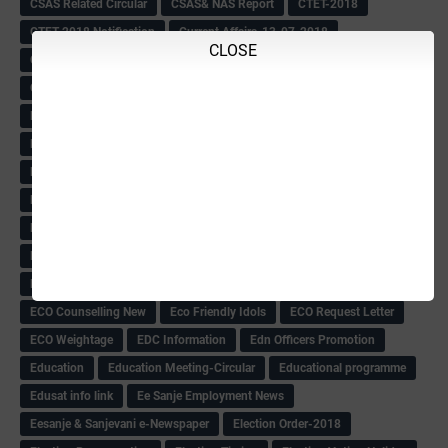
CSAS Related Circular
CSAS& NAS Report
CTET-2018
CTET-2018 Notification
Current Affairs-13-07-2018
CLOSE
Current Events
Curriculum
Cut off -2018
Cut-off
Cut-off list of BMTC
CWSN Circular
D.El.Ed Time Table
DDPI
DECCAN HERALD
Degree College schedule
Departmental Exam
Deputation
Details
Devaraj Arasu Scholarship-2018
Diploma Notification
Dled
Dped Course-2018-19
Dr
Drawing Competation
Drawing Competation-2018
DRDO Recuirement-2018
DRFO
DRFO Admit Card
DRFOs
DSERT DIKSHA KARNATAK
DSERT Videos
DSERT Videos-2018
Duration Expanding
ECI NOTICE
ECO
ECO -Letter
ECO Counselling New
Eco Friendly Idols
‌ECO Request Letter
ECO Weightage
EDC Information
Edn Officers Promotion
Education
Education Meeting-Circular
Educational programme
Edusat info link
Ee Sanje Employment News
Eesanje & Sanjevani e-Newspaper
Election Order-2018