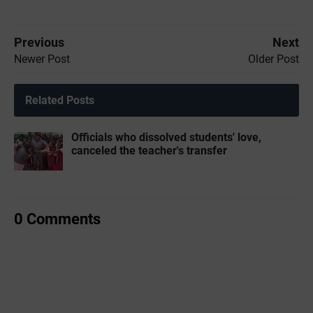
Previous
Next
Newer Post
Older Post
Related Posts
Officials who dissolved students' love,
canceled the teacher's transfer
0 Comments