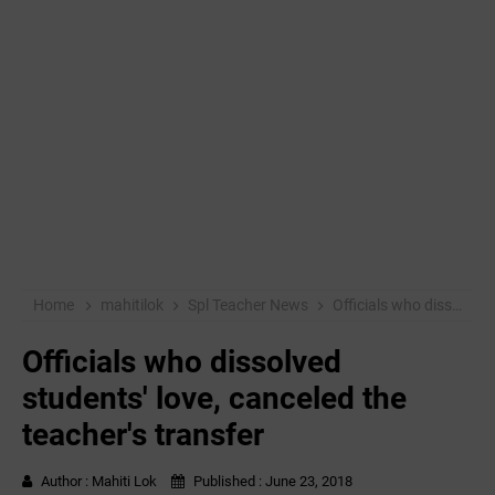
Home
mahitilok
Spl Teacher News
Officials who dissolved students' love, canceled the teacher's transfer
Officials who dissolved
students' love, canceled the
teacher's transfer
Author :
Mahiti Lok
Published :
June 23, 2018