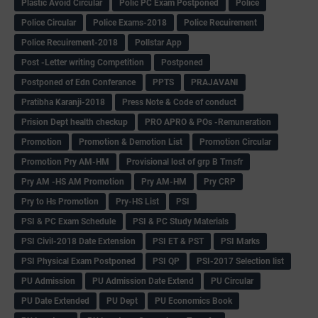
Plastic Avoid Circular
Polic PC Exam Postponed
Police
Police Circular
Police Exams-2018
Police Recuirement
Police Recuirement-2018
Pollstar App
Post -Letter writing Competition
Postponed
Postponed of Edn Conferance
PPTS
PRAJAVANI
Pratibha Karanji-2018
Press Note & Code of conduct
Prision Dept health checkup
PRO APRO & POs -Remuneration
Promotion
Promotion & Demotion List
Promotion Circular
Promotion Pry AM-HM
Provisional lost of grp B Trnsfr
Pry AM -HS AM Promotion
Pry AM-HM
Pry CRP
Pry to Hs Promotion
Pry-HS List
PSI
PSI & PC Exam Schedule
PSI & PC Study Materials
PSI Civil-2018 Date Extension
PSI ET & PST
PSI Marks
PSI Physical Exam Postponed
PSI QP
PSI-2017 Selection list
PU Admission
PU Admission Date Extend
PU Circular
PU Date Extended
PU Dept
PU Economics Book