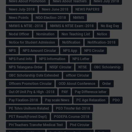
News About Promotion
News About Teachers
News July 2018
News July-2018
News June 2018
NEWS PAPERS
News Points
NGO Election-2018
NMMS
NMMS & NTSE -2018
NMMS & NTSE Exam -2018
No Bag Day
Nodal Officer
Nomination
Non Teaching List
Notice
Notice for Student Admission
Notification
Notification-2018
NPS
NPS Amount Circular
NPS App
NPS Circular
NPS Fund Info
NPS Information
NPS Letter
NPS Telangana-Order
NSQF Circular
NTSE
OBC Scholarship
OBC Scholarship Date Extended
officer Circular
Officers Promotion Circular
OOD About Conference
Order
Out Of Unit Pry & High -2018
PAY
Pay Difference letter
Pay Fixation-2018
Pay scale News
PC Age Relaxation
PDO
PE Tchrs Uniform Related
PEO Trnsfer list-2018
PET Result(Forest Dept)
PGDEPA Course-2018
PH Teachers Transfer Medical Test
Phd Circular