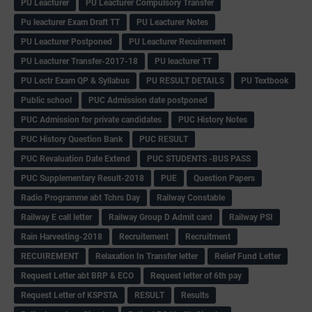
PU Leacturer
PU Leacturer Compulsory Transfer
Pu leacturer Exam Draft TT
PU Leacturer Notes
PU Leacturer Postponed
PU Leacturer Recuirement
PU Leacturer Transfer-2017-18
PU leacturer TT
PU Lectr Exam QP & Syllabus
PU RESULT DETAILS
PU Textbook
Public school
PUC Admission date postponed
PUC Admission for private candidates
PUC History Notes
PUC History Question Bank
PUC RESULT
PUC Revaluation Date Extend
PUC STUDENTS -BUS PASS
PUC Supplementary Result-2018
PUE
Question Papers
Radio Programme abt Tchrs Day
Railway Constable
Railway E call letter
Railway Group D Admit card
Railway PSI
Rain Harvesting-2018
Recruitement
Recruitment
RECUIREMENT
Relaxation In Transfer letter
Relief Fund Letter
Request Letter abt BRP & ECO
Request letter of 6th pay
Request Letter of KSPSTA
RESULT
Results