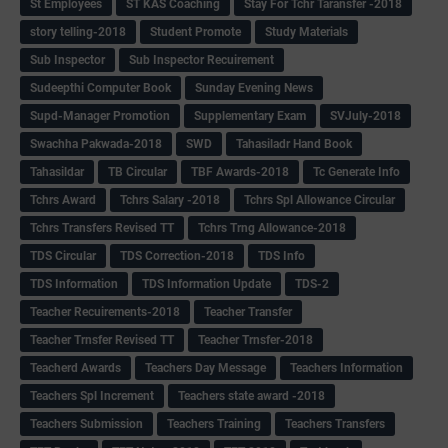
St Employees
ST KAS Coaching
Stay For Tchr Taransfer -2018
story telling-2018
Student Promote
Study Materials
Sub Inspector
Sub Inspector Recuirement
Sudeepthi Computer Book
Sunday Evening News
Supd-Manager Promotion
Supplementary Exam
SVJuly-2018
Swachha Pakwada-2018
SWD
Tahasiladr Hand Book
Tahasildar
TB Circular
TBF Awards-2018
Tc Generate Info
Tchrs Award
Tchrs Salary -2018
Tchrs Spl Allowance Circular
Tchrs Transfers Revised TT
Tchrs Trng Allowance-2018
TDS Circular
TDS Correction-2018
TDS Info
TDS Information
TDS Information Update
TDS-2
Teacher Recuirements-2018
Teacher Transfer
Teacher Trnsfer Revised TT
Teacher Trnsfer-2018
Teacherd Awards
Teachers Day Message
Teachers Information
Teachers Spl Increment
Teachers state award -2018
Teachers Submission
Teachers Training
Teachers Transfers