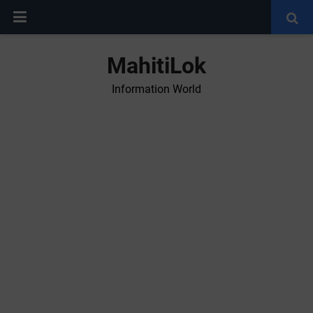
MahitiLok
Information World