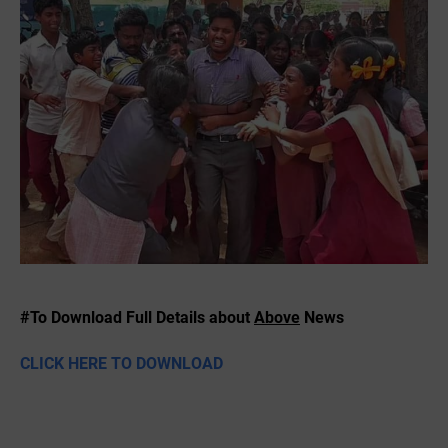
#To Download Full Details about
Above
News
CLICK HERE TO DOWNLOAD