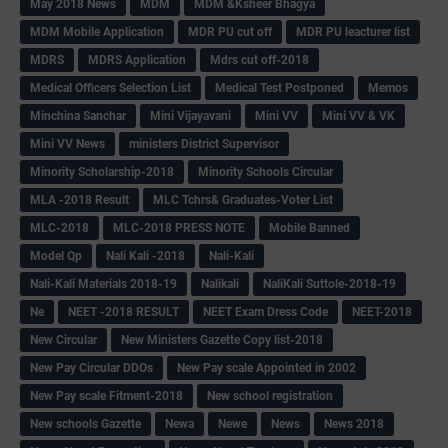
May 2018 News
MDM
MDM &Ksheer Bhagya
MDM Mobile Application
MDR PU cut off
MDR PU leacturer list
MDRS
MDRS Application
Mdrs cut off-2018
Medical Officers Selection List
Medical Test Postponed
Memos
Minchina Sanchar
Mini Vijayavani
Mini VV
Mini VV & VK
Mini VV News
ministers District Supervisor
Minority Scholarship-2018
Minority Schools Circular
MLA -2018 Result
MLC Tchrs& Graduates-Voter List
MLC-2018
MLC-2018 PRESS NOTE
Mobile Banned
Model Qp
Nali Kali -2018
Nali-Kali
Nali-Kali Materials 2018-19
Nalikali
NaliKali Suttole-2018-19
Ne
NEET -2018 RESULT
NEET Exam Dress Code
NEET-2018
New Circular
New Ministers Gazette Copy list-2018
New Pay Circular DDOs
New Pay scale Appointed in 2002
New Pay scale Fitment-2018
New school registration
New schools Gazette
Newa
Newe
News
News 2018