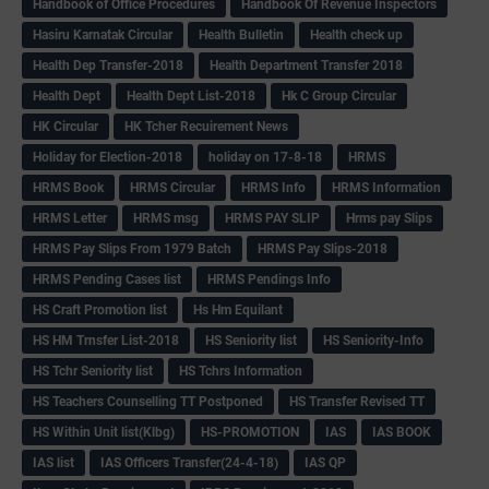
Handbook of Office Procedures
Handbook Of Revenue Inspectors
Hasiru Karnatak Circular
Health Bulletin
Health check up
Health Dep Transfer-2018
Health Department Transfer 2018
Health Dept
Health Dept List-2018
Hk C Group Circular
HK Circular
HK Tcher Recuirement News
Holiday for Election-2018
holiday on 17-8-18
HRMS
HRMS Book
HRMS Circular
HRMS Info
HRMS Information
HRMS Letter
HRMS msg
HRMS PAY SLIP
Hrms pay Slips
HRMS Pay Slips From 1979 Batch
HRMS Pay Slips-2018
HRMS Pending Cases list
HRMS Pendings Info
HS Craft Promotion list
Hs Hm Equilant
HS HM Trnsfer List-2018
HS Seniority list
HS Seniority-Info
HS Tchr Seniority list
HS Tchrs Information
HS Teachers Counselling TT Postponed
HS Transfer Revised TT
HS Within Unit list(Klbg)
HS-PROMOTION
IAS
IAS BOOK
IAS list
IAS Officers Transfer(24-4-18)
IAS QP