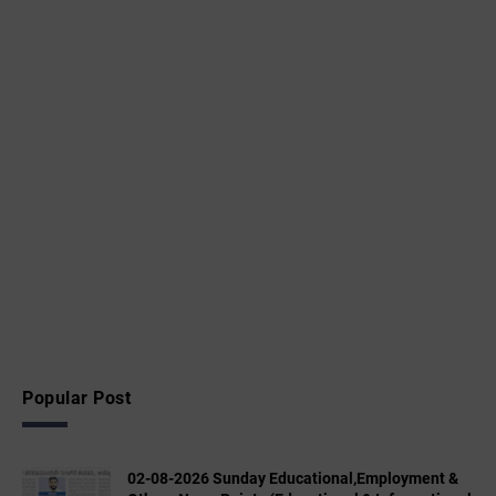
Popular Post
02-08-2026 Sunday Educational,Employment &