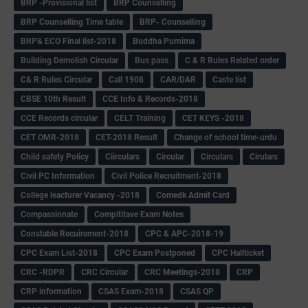
BRP -Provisional list
BRP Counselling
BRP Counselling Time table
BRP- Counselling
BRP& ECO Final list-2018
Buddha Purnima
Building Demolish Circular
Bus pass
C & R Rules Related order
C& R Rules Circular
Call 1908
CAR/DAR
Caste list
CBSE 10th Result
CCE Info & Records-2018
CCE Records circular
CELT Training
CET KEYS -2018
CET OMR-2018
CET-2018 Result
Change of school time-urdu
Child safety Policy
Ciirculars
Circular
Circulars
Cirulars
Civil PC Information
Civil Police Recruitment-2018
College leacturer Vacancy -2018
Comedk Admit Card
Compassionate
Compititave Exam Notes
Constable Recuirement-2018
CPC & APC-2018-19
CPC Exam List-2018
CPC Exam Postponed
CPC Hallticket
CRC -RDPR
CRC Circular
CRC Meetings-2018
CRP
CRP information
CSAS Exam-2018
CSAS QP