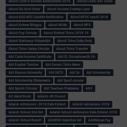
About Child & women Amendment-2018
About CSAS-SA1 Exam
About DA Govt Order
About Income Creamy Layer
About KAS NOC Gazette Notification
About KPSC result-2018
About Ksheer Bhagya
About MDM
About NPS
About Pay Circular
About Retired Tchrs-2018-19
About Sukhanya Vidyanidhi
About Tchrs Daily Duty
About Tchrs Salary Circular
About Tchrs Transfer
Abt Caste income Certificate
Abt EL Encashment& FA
Abt English Teacher
Abt Excess Tchrs News
Abt Mysore University
Abt SATS
Abt Sc
Abt Scholarship
Abt Scholarship Statements
Abt Sport circular
Abt Sports Circular
Abt Teachers Problems
ABV
AC Hand Book
Adarsh 4th Round
Adarsh Admission -2018 Date Extend
Adarsh Admission-2018
Adarsh School 2nd list
Adarsh School Admission Date Extend-2018
Adarsh School Result
ADARSH Selection list
Additional Pay