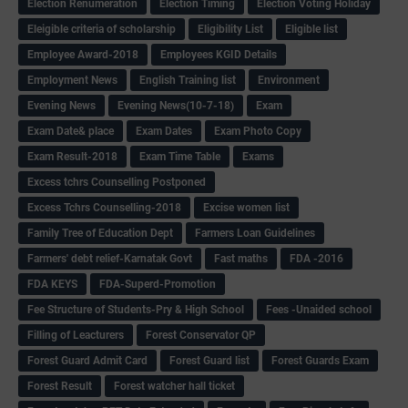
Election Renumeration
Election Timing
Election Voting Holiday
Eleigible criteria of scholarship
Eligibility List
Eligible list
Employee Award-2018
Employees KGID Details
Employment News
English Training list
Environment
Evening News
Evening News(10-7-18)
Exam
Exam Date& place
Exam Dates
Exam Photo Copy
Exam Result-2018
Exam Time Table
Exams
Excess tchrs Counselling Postponed
Excess Tchrs Counselling-2018
Excise women list
Family Tree of Education Dept
Farmers Loan Guidelines
Farmers' debt relief-Karnatak Govt
Fast maths
FDA -2016
FDA KEYS
FDA-Superd-Promotion
Fee Structure of Students-Pry & High School
Fees -Unaided school
Filling of Leacturers
Forest Conservator QP
Forest Guard Admit Card
Forest Guard list
Forest Guards Exam
Forest Result
Forest watcher hall ticket