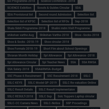
Sci Programme-2018
Science Conference -2018
SCIENCE Exibition
Scouts & Guides Circular
SDA
SDA Provisional list
Second round Admission
Selection list
Selection list of KPSC
Selection list of RFOs
Sep-2018
Shala Siddi Programme-2018
Shalini mdm Visit Programme
shikshan varthe Aug
Shikshan Varthe-2018
Shoe -Socks-2018
Shoe & Socks -2018-19
Shoe circular-2018
Shoe Formats 2018-19
Short Fim about School Openings
Shravan Month Holiday
Spl Allowance
Spl Allowance -2018
Spl Allowance Circular
Spl Teacher News
SSA
SSA RMSA
SSA Salary-2018
SSA&RMSA-Budget
SSC Phase-6 Recuirement
SSC Recuirement-2018
SSLC
SSLC KEYS
SSLC Model QP-2019
SSLC Re-valuation Online
SSLC Result Details
SSLC Result Implementaion
SSLC RESULT-2018
SSLC Sup
Sslc Toppers Laptop circular
SSLC-CC Camera News
SSLC-Notice
SSP Procedings