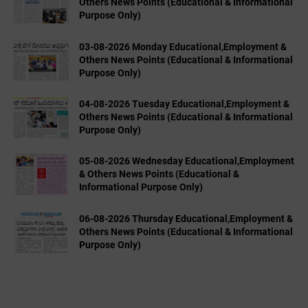
Others News Points (Educational & Informational
Purpose Only)
03-08-2026 Monday Educational,Employment &
Others News Points (Educational & Informational
Purpose Only)
04-08-2026 Tuesday Educational,Employment &
Others News Points (Educational & Informational
Purpose Only)
05-08-2026 Wednesday Educational,Employment
& Others News Points (Educational &
Informational Purpose Only)
06-08-2026 Thursday Educational,Employment &
Others News Points (Educational & Informational
Purpose Only)