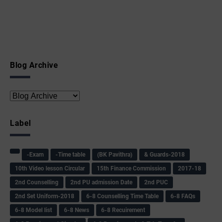
Blog Archive
Label
-Exam
-Time table
(BK Pavithra)
& Guards-2018
10th Video lesson Circular
15th Finance Commission
2017-18
2nd Counselling
2nd PU admission Date
2nd PUC
2nd Set Uniform-2018
6-8 Counselling Time Table
6-8 FAQs
6-8 Model list
6-8 News
6-8 Recuirement