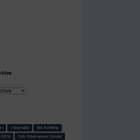
chive
am
-Time table
(BK Pavithra)
s-2018
10th Video lesson Circular