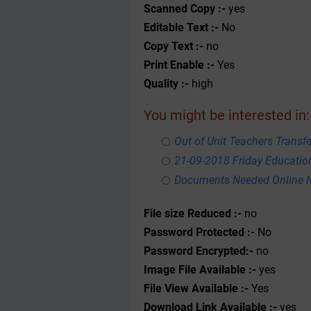
Scanned Copy :-
yes
Editable Text :-
No
Copy Text :-
no
Print Enable :-
Yes
Quality :-
high
You might be interested in:
Out of Unit Teachers Transfer
21-09-2018 Friday Educati
Documents Needed Online N
File size Reduced :-
no
Password Protected :-
No
Password Encrypted:-
no
Image File Available :-
yes
File View Available :-
Yes
Download Link Available :-
yes