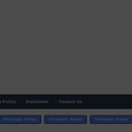
y Policy
Disclaimer
Contact Us