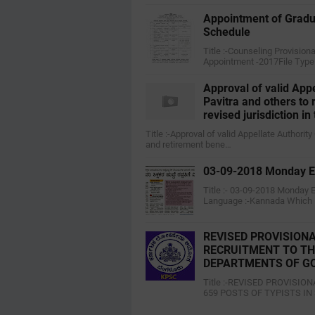
Appointment of Gradu
Schedule
Title :-Counseling Provisio
Appointment -2017File Type
Approval of valid App
Pavitra and others to
revised jurisdiction in
Title :-Approval of valid Appellate Authori
and retirement bene…
03-09-2018 Monday Ed
Title :- 03-09-2018 Monday 
Language :-Kannada Which
REVISED PROVISIONA
RECRUITMENT TO THE
DEPARTMENTS OF G
Title :-REVISED PROVISI
659 POSTS OF TYPISTS I