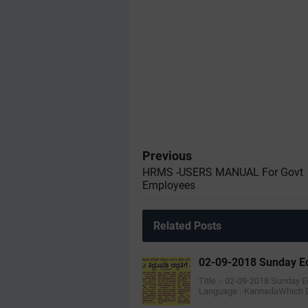
Previous
HRMS -USERS MANUAL For Govt
Employees
Related Posts
02-09-2018 Sunday Ed
Title :- 02-09-2018 Sunday 
Language :-KannadaWhich 