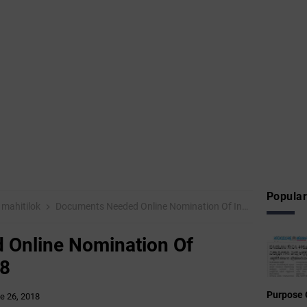
Popular
mahitilok
Documents Needed Online Nomination Of Inspire Award -2018
Online Nomination Of
18
Purpose 
e 26, 2018