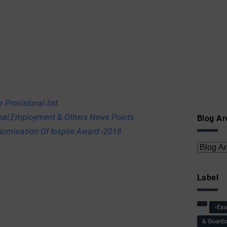
 Provisional list
onal,Employment & Others News Points
Blog Ar
omination Of Inspire Award -2018
Label
-Ex
& Guard