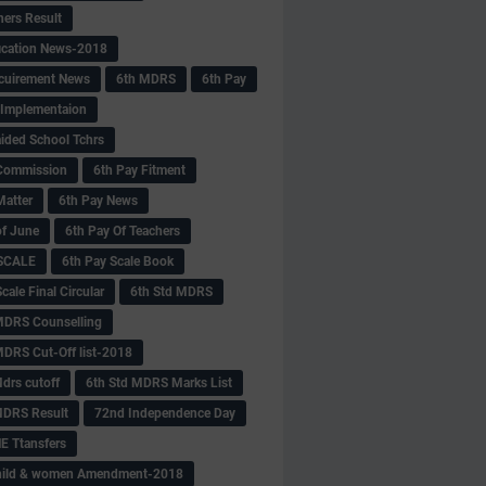
hers Result
fication News-2018
cuirement News
6th MDRS
6th Pay
 -Implementaion
aided School Tchrs
Commission
6th Pay Fitment
Matter
6th Pay News
of June
6th Pay Of Teachers
 SCALE
6th Pay Scale Book
cale Final Circular
6th Std MDRS
MDRS Counselling
MDRS Cut-Off list-2018
drs cutoff
6th Std MDRS Marks List
MDRS Result
72nd Independence Day
 Ttansfers
hild & women Amendment-2018