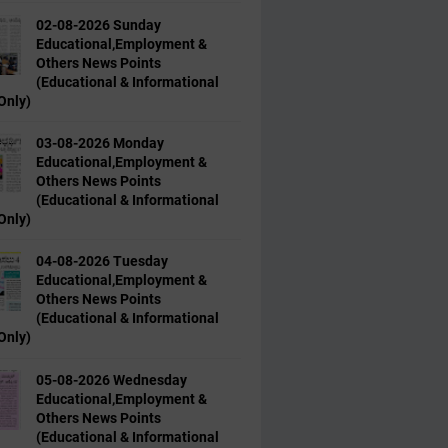
02-08-2026 Sunday
Educational,Employment &
Others News Points
(Educational & Informational
Only)
03-08-2026 Monday
Educational,Employment &
Others News Points
(Educational & Informational
Only)
04-08-2026 Tuesday
Educational,Employment &
Others News Points
(Educational & Informational
Only)
05-08-2026 Wednesday
Educational,Employment &
Others News Points
(Educational & Informational