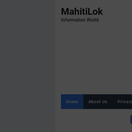
MahitiLok
Information World
Home
About Us
Privac