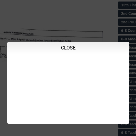
15th Fin
2nd Coun
2nd PUC
6-8 Coun
6-8 Model
CLOSE
6-8 Recu
6-8 Recu
6-8 Resu
6-8 Some 
6-8 Tchrs
6-8 Tchr
6-8 Tchr
6-8 Tchr
6-8 Teac
6-8 Teac
6-8 Teac