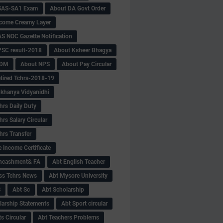
SAS-SA1 Exam
About DA Govt Order
come Creamy Layer
S NOC Gazette Notification
SC result-2018
About Ksheer Bhagya
MDM
About NPS
About Pay Circular
tired Tchrs-2018-19
khanya Vidyanidhi
hrs Daily Duty
rs Salary Circular
hrs Transfer
 income Certificate
Encashment& FA
Abt English Teacher
ss Tchrs News
Abt Mysore University
S
Abt Sc
Abt Scholarship
larship Statements
Abt Sport circular
s Circular
Abt Teachers Problems