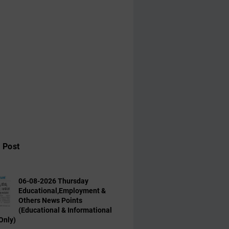
 Post
06-08-2026 Thursday
Educational,Employment &
Others News Points
(Educational & Informational
Only)