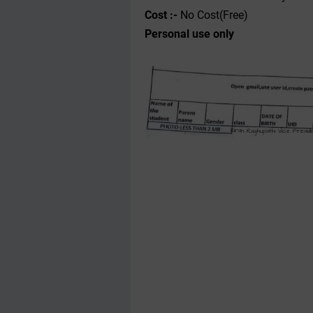
Cost :-
No Cost(Free)
Personal use only