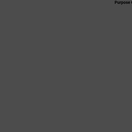
Purpose 