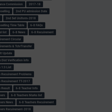
ance Commission
2017-18
selling
2nd PU admission Date
2nd Set Uniform-2018
selling Time Table
6-8 FAQs
 list
6-8 News
6-8 Recuirement
irement Circular
irements & TchrTransfer
lt Update
Dist Verification info
 1:3 List
s Recuirement Problems
s Recuirement TT-2017
s Result
6-8 Teacher Info
hers
6-8 Teachers Marks list
hers News
6-8 Teachers Recuirement
hers Recuirement-2018