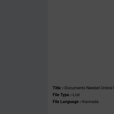
Title :-
Documents Needed Online 
File Type :-‌
List
File Language :-
Kannada