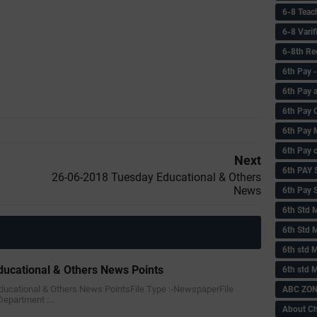
6-8 Teac
6-8 Vari
6-8th Re
6‌th Pay
6th Pay 
6th Pay 
6th Pay 
6th Pay 
Next
6th PAY
26-06-2018 Tuesday Educational & Others
News
6th Pay S
6th Std 
6th Std 
6th std M
ucational & Others News Points
6th std 
Educational & Others News PointsFile Type :-NewspaperFile
ABC ZONE
Department :…
About C