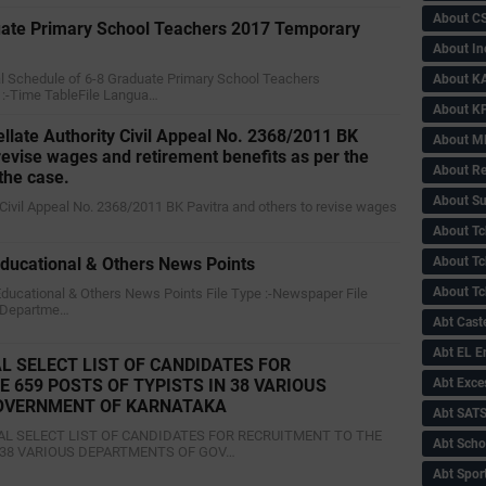
About C
ate Primary School Teachers 2017 Temporary
About In
nal Schedule of 6-8 Graduate Primary School Teachers
About KA
 :-Time TableFile Langua…
About KP
ellate Authority Civil Appeal No. 2368/2011 BK
About 
 revise wages and retirement benefits as per the
About Re
 the case.
About Su
ty Civil Appeal No. 2368/2011 BK Pavitra and others to revise wages
About Tc
About Tch
ucational & Others News Points
About Tc
Educational & Others News Points File Type :-Newspaper File
 Departme…
Abt Caste
Abt EL 
L SELECT LIST OF CANDIDATES FOR
Abt Exce
 659 POSTS OF TYPISTS IN 38 VARIOUS
OVERNMENT OF KARNATAKA
Abt SAT
ONAL SELECT LIST OF CANDIDATES FOR RECRUITMENT TO THE
Abt Scho
N 38 VARIOUS DEPARTMENTS OF GOV…
Abt Sport