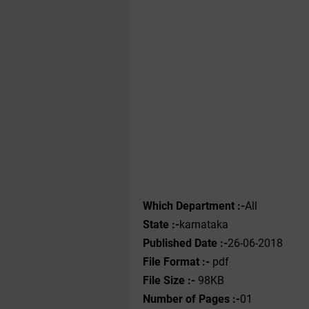
Which Department :-
All
State :-
karnataka
Published Date :-
26-06-2018
File Format :-
pdf
File Size :-
98KB
Number of Pages :-
01