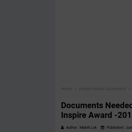
Home
Inspire Award Documents
Documents Needed 
Inspire Award -20
Author :
Mahiti Lok
Published :
Jun