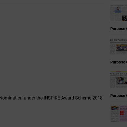
Purpose 
Purpose 
Purpose 
Nomination under the INSPIRE Award Scheme-2018