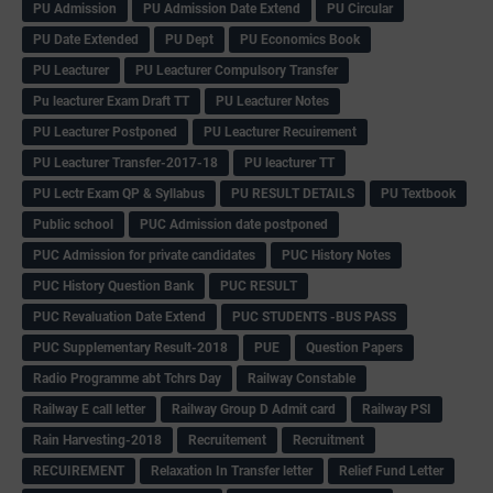
PU Admission
PU Admission Date Extend
PU Circular
PU Date Extended
PU Dept
PU Economics Book
PU Leacturer
PU Leacturer Compulsory Transfer
Pu leacturer Exam Draft TT
PU Leacturer Notes
PU Leacturer Postponed
PU Leacturer Recuirement
PU Leacturer Transfer-2017-18
PU leacturer TT
PU Lectr Exam QP & Syllabus
PU RESULT DETAILS
PU Textbook
Public school
PUC Admission date postponed
PUC Admission for private candidates
PUC History Notes
PUC History Question Bank
PUC RESULT
PUC Revaluation Date Extend
PUC STUDENTS -BUS PASS
PUC Supplementary Result-2018
PUE
Question Papers
Radio Programme abt Tchrs Day
Railway Constable
Railway E call letter
Railway Group D Admit card
Railway PSI
Rain Harvesting-2018
Recruitement
Recruitment
RECUIREMENT
Relaxation In Transfer letter
Relief Fund Letter