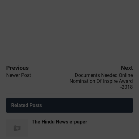
Previous
Next
Newer Post
Documents Needed Online
Nomination Of Inspire Award
-2018
Related Posts
The Hindu News e-paper