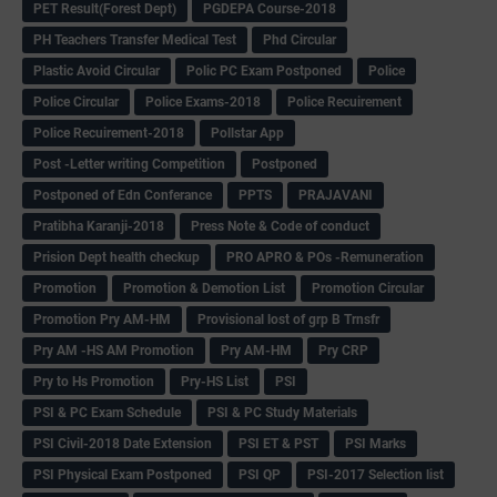
PET Result(Forest Dept)
PGDEPA Course-2018
PH Teachers Transfer Medical Test
Phd Circular
Plastic Avoid Circular
Polic PC Exam Postponed
Police
Police Circular
Police Exams-2018
Police Recuirement
Police Recuirement-2018
Pollstar App
Post -Letter writing Competition
Postponed
Postponed of Edn Conferance
PPTS
PRAJAVANI
Pratibha Karanji-2018
Press Note & Code of conduct
Prision Dept health checkup
PRO APRO & POs -Remuneration
Promotion
Promotion & Demotion List
Promotion Circular
Promotion Pry AM-HM
Provisional lost of grp B Trnsfr
Pry AM -HS AM Promotion
Pry AM-HM
Pry CRP
Pry to Hs Promotion
Pry-HS List
PSI
PSI & PC Exam Schedule
PSI & PC Study Materials
PSI Civil-2018 Date Extension
PSI ET & PST
PSI Marks
PSI Physical Exam Postponed
PSI QP
PSI-2017 Selection list