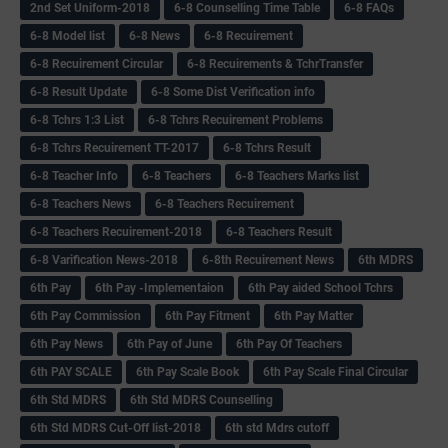
2nd Set Uniform-2018
6-8 Counselling Time Table
6-8 FAQs
6-8 Model list
6-8 News
6-8 Recuirement
6-8 Recuirement Circular
6-8 Recuirements & TchrTransfer
6-8 Result Update
6-8 Some Dist Verification info
6-8 Tchrs 1:3 List
6-8 Tchrs Recuirement Problems
6-8 Tchrs Recuirement TT-2017
6-8 Tchrs Result
6-8 Teacher Info
6-8 Teachers
6-8 Teachers Marks list
6-8 Teachers News
6-8 Teachers Recuirement
6-8 Teachers Recuirement-2018
6-8 Teachers Result
6-8 Varification News-2018
6-8th Recuirement News
6th MDRS
6th Pay
6‌th Pay -Implementaion
6th Pay aided School Tchrs
6th Pay Commission
6th Pay Fitment
6th Pay Matter
6th Pay News
6th Pay of June
6th Pay Of Teachers
6th PAY SCALE
6th Pay Scale Book
6th Pay Scale Final Circular
6th Std MDRS
6th Std MDRS Counselling
6th Std MDRS Cut-Off list-2018
6th std Mdrs cutoff