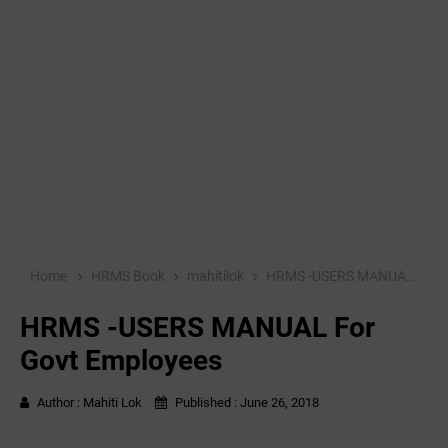
Home
HRMS Book
mahitilok
HRMS -USERS MANUAL For Govt Employees
HRMS -USERS MANUAL For
Govt Employees
Author :
Mahiti Lok
Published :
June 26, 2018