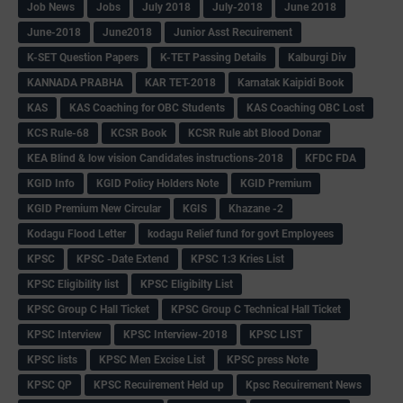
Job News
Jobs
July 2018
July-2018
June 2018
June-2018
June2018
Junior Asst Recuirement
K-SET Question Papers
K-TET Passing Details
Kalburgi Div
KANNADA PRABHA
KAR TET-2018
Karnatak Kaipidi Book
KAS
KAS Coaching for OBC Students
KAS Coaching OBC Lost
KCS Rule-68
KCSR Book
KCSR Rule abt Blood Donar
KEA Blind & low vision Candidates instructions-2018
KFDC FDA
KGID Info
KGID Policy Holders Note
KGID Premium
KGID Premium New Circular
KGIS
Khazane -2
Kodagu Flood Letter
kodagu Relief fund for govt Employees
KPSC
KPSC -Date Extend
KPSC 1:3 Kries List
KPSC Eligibility list
KPSC Eligibilty List
KPSC Group C Hall Ticket
KPSC Group C Technical Hall Ticket
KPSC Interview
KPSC Interview-2018
KPSC LIST
KPSC lists
KPSC Men Excise List
KPSC press Note
KPSC QP
KPSC Recuirement Held up
Kpsc Recuirement News