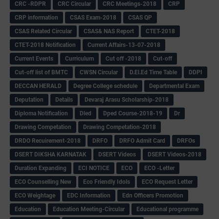
CRC -RDPR
CRC Circular
CRC Meetings-2018
CRP
CRP information
CSAS Exam-2018
CSAS QP
CSAS Related Circular
CSAS& NAS Report
CTET-2018
CTET-2018 Notification
Current Affairs-13-07-2018
Current Events
Curriculum
Cut off -2018
Cut-off
Cut-off list of BMTC
CWSN Circular
D.El.Ed Time Table
DDPI
DECCAN HERALD
Degree College schedule
Departmental Exam
Deputation
Details
Devaraj Arasu Scholarship-2018
Diploma Notification
Dled
Dped Course-2018-19
Dr
Drawing Competation
Drawing Competation-2018
DRDO Recuirement-2018
DRFO
DRFO Admit Card
DRFOs
DSERT DIKSHA KARNATAK
DSERT Videos
DSERT Videos-2018
Duration Expanding
ECI NOTICE
ECO
ECO -Letter
ECO Counselling New
Eco Friendly Idols
‌ECO Request Letter
ECO Weightage
EDC Information
Edn Officers Promotion
Education
Education Meeting-Circular
Educational programme