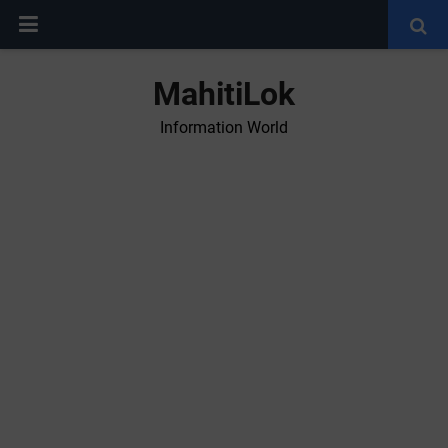
MahitiLok
Information World