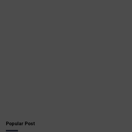
Popular Post