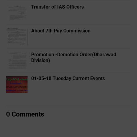
Transfer of IAS Officers
About 7th Pay Commission
Promotion -Demotion Order(Dharawad
Division)
01-05-18 Tuesday Current Events
0 Comments