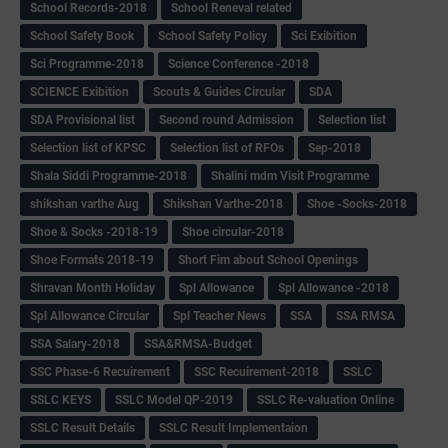
School Records-2018
School Reneval related
School Safety Book
School Safety Policy
Sci Exibition
Sci Programme-2018
Science Conference -2018
SCIENCE Exibition
Scouts & Guides Circular
SDA
SDA Provisional list
Second round Admission
Selection list
Selection list of KPSC
Selection list of RFOs
Sep-2018
Shala Siddi Programme-2018
Shalini mdm Visit Programme
shikshan varthe Aug
Shikshan Varthe-2018
Shoe -Socks-2018
Shoe & Socks -2018-19
Shoe circular-2018
Shoe Formats 2018-19
Short Fim about School Openings
Shravan Month Holiday
Spl Allowance
Spl Allowance -2018
Spl Allowance Circular
Spl Teacher News
SSA
SSA RMSA
SSA Salary-2018
SSA&RMSA-Budget
SSC Phase-6 Recuirement
SSC Recuirement-2018
SSLC
SSLC KEYS
SSLC Model QP-2019
SSLC Re-valuation Online
SSLC Result Details
SSLC Result Implementaion