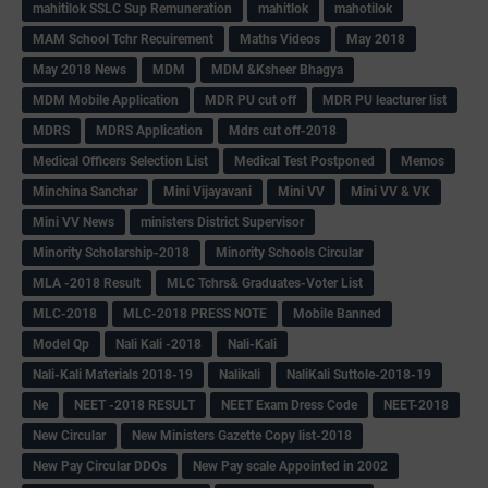
mahitilok SSLC Sup Remuneration
mahitlok
mahotilok
MAM School Tchr Recuirement
Maths Videos
May 2018
May 2018 News
MDM
MDM &Ksheer Bhagya
MDM Mobile Application
MDR PU cut off
MDR PU leacturer list
MDRS
MDRS Application
Mdrs cut off-2018
Medical Officers Selection List
Medical Test Postponed
Memos
Minchina Sanchar
Mini Vijayavani
Mini VV
Mini VV & VK
Mini VV News
ministers District Supervisor
Minority Scholarship-2018
Minority Schools Circular
MLA -2018 Result
MLC Tchrs& Graduates-Voter List
MLC-2018
MLC-2018 PRESS NOTE
Mobile Banned
Model Qp
Nali Kali -2018
Nali-Kali
Nali-Kali Materials 2018-19
Nalikali
NaliKali Suttole-2018-19
Ne
NEET -2018 RESULT
NEET Exam Dress Code
NEET-2018
New Circular
New Ministers Gazette Copy list-2018
New Pay Circular DDOs
New Pay scale Appointed in 2002