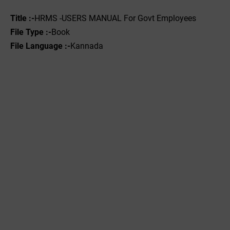
Title :-
HRMS -USERS MANUAL For Govt Employees
File Type :-‌
Book
File Language :-
Kannada