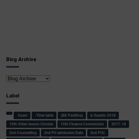
Blog Archive
Label
-Exam
-Time table
(BK Pavithra)
& Guards-2018
10th Video lesson Circular
15th Finance Commission
2017-18
2nd Counselling
2nd PU admission Date
2nd PUC