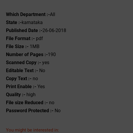
Which Department :-
All
State :-
karnataka
Published Date :-
26-06-2018
File Format :-
pdf
File Size :-
1MB
Number of Pages :-
190
Scanned Copy :-
yes
Editable Text :-
No
Copy Text :-
no
Print Enable :-
Yes
Quality :-
high
File size Reduced :-
no
Password Protected :-
No
You might be interested in: