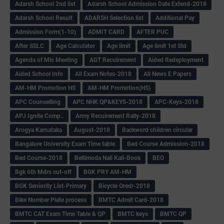
Adarsh School 2nd list
Adarsh School Admission Date Extend-2018
Adarsh School Result
ADARSH Selection list
Additional Pay
Admission Form(1-10)
ADMIT CARD
AFTER PUC
After SSLC
Age Calculator
Age limit
Age limit 1st Std
Agenda of Mlc Meeting
AGT Recuirement
Aided Redeployment
Aided School Info
All Exam Notes-2018
All News E Papers
AM-HM Promotion HS
AM-HM Promotion(HS)
APC Counselling
APC NHK QP&KEYS-2018
APC-Keys-2018
APJ Ignite Comp..
Army Recuirement Rally-2018
Arogya Karnataka
August-2018
Backword children circular
Bangalore University Exam Time table
Bed Course Admission-2018
Bed Course-2018
Bellimoda Nali Kali-Book
BEO
Bgk 6th Mdrs cut-off
BGK PRY AM-HM
BGK Seniority List-Primary
Bicycle Oredr-2018
Bike Number Plate process
BMTC Admit Card-2018
BMTC CAT Exam Time Table & QP
BMTC keys
BMTC QP