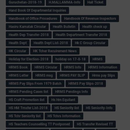
Guruchetan-2018-19
H.MALLAMMA-Info
Hall Ticket
Hand Book Of Departmental Inquiries
Handbook of Office Procedures
Handbook Of Revenue Inspectors
Hasiru Karnatak Circular
Health Bulletin
Health check up
Health Dep Transfer-2018
Health Department Transfer 2018
Health Dept
Health Dept List-2018
Hk C Group Circular
HK Circular
HK Tcher Recuirement News
Holiday for Election-2018
holiday on 17-8-18
HRMS
HRMS Book
HRMS Circular
HRMS Info
HRMS Information
HRMS Letter
HRMS msg
HRMS PAY SLIP
Hrms pay Slips
HRMS Pay Slips From 1979 Batch
HRMS Pay Slips-2018
HRMS Pending Cases list
HRMS Pendings Info
HS Craft Promotion list
Hs Hm Equilant
HS HM Trnsfer List-2018
HS Seniority list
HS Seniority-Info
HS Tchr Seniority list
HS Tchrs Information
HS Teachers Counselling TT Postponed
HS Transfer Revised TT