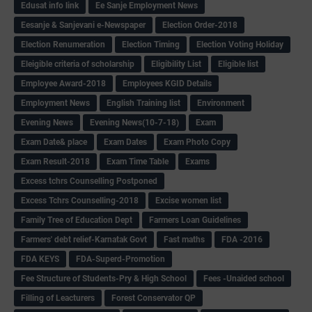
Edusat info link
Ee Sanje Employment News
Eesanje & Sanjevani e-Newspaper
Election Order-2018
Election Renumeration
Election Timing
Election Voting Holiday
Eleigible criteria of scholarship
Eligibility List
Eligible list
Employee Award-2018
Employees KGID Details
Employment News
English Training list
Environment
Evening News
Evening News(10-7-18)
Exam
Exam Date& place
Exam Dates
Exam Photo Copy
Exam Result-2018
Exam Time Table
Exams
Excess tchrs Counselling Postponed
Excess Tchrs Counselling-2018
Excise women list
Family Tree of Education Dept
Farmers Loan Guidelines
Farmers' debt relief-Karnatak Govt
Fast maths
FDA -2016
FDA KEYS
FDA-Superd-Promotion
Fee Structure of Students-Pry & High School
Fees -Unaided school
Filling of Leacturers
Forest Conservator QP