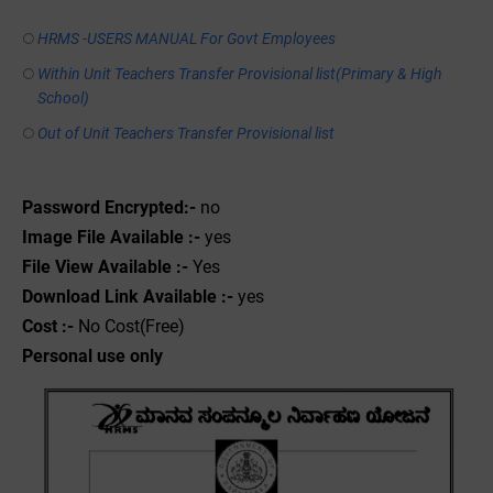
HRMS -USERS MANUAL For Govt Employees
Within Unit Teachers Transfer Provisional list(Primary & High
School)
Out of Unit Teachers Transfer Provisional list
Password Encrypted:-
no
Image File Available :-
yes
File View Available :-
Yes
Download Link Available :-
yes
Cost :-
No Cost(Free)
Personal use only