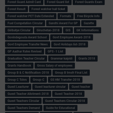
Forest Guard Admit Card
Forest Guard list
Forest Guards Exam
Forest Result
Forest watcher hall ticket
Forest watcher PET Date Extended
Formats
Free Bicycle Info
Fuel Competation Circular
Gandhi Award For GP
Gazette
Giribatye Circular
Giruchetan-2018
GIS
GK Informations
Govindegouda Award School
Govt Employee Award-2018
Govt Employee Transfer News
Govt Holidays list-2018
GP Aadhar Rates Revised
GPS -1 List
Graduation Teacher Circular
Grammar kaipidi
Grants 2018
Grants Handbook
Gross Salary of employees
Group B & C Notification-2018
Group B trnsfr Final List
Group C Tchrs
Group-C
GS HM Transfer-2018
Guest Leacturer
Guest leacturer circular
Guest teacher
Guest Teacher Allotment-2018
Guest Teacher-2018
Guest Teachers Circular
Guest Teachers Circular-2018
Guest Teachers Demand
Guide for Educational