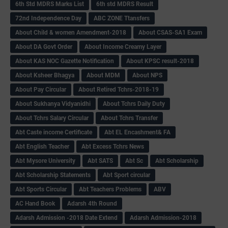
6th Std MDRS Marks List
6th std MDRS Result
72nd Independence Day
ABC ZONE Ttansfers
About Child & women Amendment-2018
About CSAS-SA1 Exam
About DA Govt Order
About Income Creamy Layer
About KAS NOC Gazette Notification
About KPSC result-2018
About Ksheer Bhagya
About MDM
About NPS
About Pay Circular
About Retired Tchrs-2018-19
About Sukhanya Vidyanidhi
About Tchrs Daily Duty
About Tchrs Salary Circular
About Tchrs Transfer
Abt Caste income Certificate
Abt EL Encashment& FA
Abt English Teacher
Abt Excess Tchrs News
Abt Mysore University
Abt SATS
Abt Sc
Abt Scholarship
Abt Scholarship Statements
Abt Sport circular
Abt Sports Circular
Abt Teachers Problems
ABV
AC Hand Book
Adarsh 4th Round
Adarsh Admission -2018 Date Extend
Adarsh Admission-2018