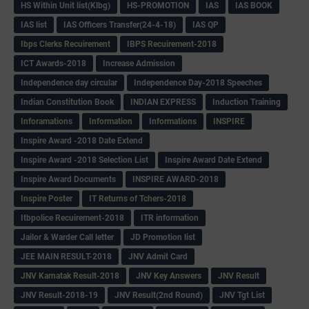
HS Within Unit list(Klbg)
HS-PROMOTION
IAS
IAS BOOK
IAS list
IAS Officers Transfer(24-4-18)
IAS QP
Ibps Clerks Recuirement
IBPS Recuirement-2018
ICT Awards-2018
Increase Admission
Independence day circular
Independence Day-2018 Speeches
Indian Constitution Book
INDIAN EXPRESS
Induction Training
Inforamations
Information
Informations
INSPIRE
Inspire Award -2018 Date Extend
Inspire Award -2018 Selection List
Inspire Award Date Extend
Inspire Award Documents
INSPIRE AWARD-2018
Inspire Poster
IT Returns of Tchers-2018
Itbpolice Recuirement-2018
ITR information
Jailor & Warder Call letter
JD Promotion list
JEE MAIN RESULT-2018
JNV Admit Card
JNV Karnatak Result-2018
JNV Key Answers
JNV Result
JNV Result-2018-19
JNV Result(2nd Round)
JNV Tgt List