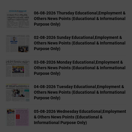
06-08-2026 Thursday Educational,Employment &
Others News Points (Educational & Informational
Purpose Only)
02-08-2026 Sunday Educational,Employment &
Others News Points (Educational & Informational
Purpose Only)
03-08-2026 Monday Educational,Employment &
Others News Points (Educational & Informational
Purpose Only)
04-08-2026 Tuesday Educational,Employment &
Others News Points (Educational & Informational
Purpose Only)
05-08-2026 Wednesday Educational,Employment
& Others News Points (Educational &
Informational Purpose Only)