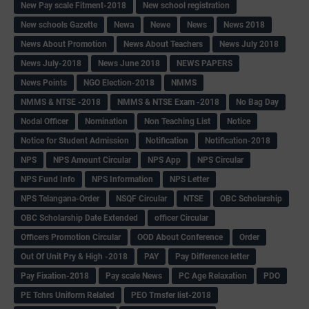
New Pay scale Fitment-2018
New school registration
New schools Gazette
Newa
Newe
News
News 2018
News About Promotion
News About Teachers
News July 2018
News July-2018
News June 2018
NEWS PAPERS
News Points
NGO Election-2018
NMMS
NMMS & NTSE -2018
NMMS & NTSE Exam -2018
No Bag Day
Nodal Officer
Nomination
Non Teaching List
Notice
Notice for Student Admission
Notification
Notification-2018
NPS
NPS Amount Circular
NPS App
NPS Circular
NPS Fund Info
NPS Information
NPS Letter
NPS Telangana-Order
NSQF Circular
NTSE
OBC Scholarship
OBC Scholarship Date Extended
officer Circular
Officers Promotion Circular
OOD About Conference
Order
Out Of Unit Pry & High -2018
PAY
Pay Difference letter
Pay Fixation-2018
Pay scale News
PC Age Relaxation
PDO
PE Tchrs Uniform Related
PEO Trnsfer list-2018