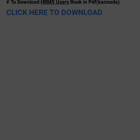
# To Download
HRMS Users
Book in Pdf(kannada)
CLICK HERE TO DOWNLOAD