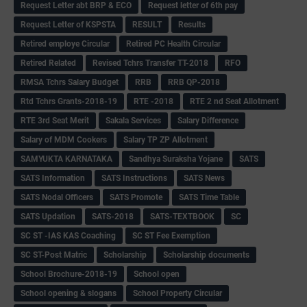
Request Letter abt BRP & ECO
Request letter of 6th pay
Request Letter of KSPSTA
RESULT
Results
Retired employe Circular
Retired PC Health Circular
Retired Related
Revised Tchrs Transfer TT-2018
RFO
RMSA Tchrs Salary Budget
RRB
RRB QP-2018
Rtd Tchrs Grants-2018-19
RTE -2018
RTE 2 nd Seat Allotment
RTE 3rd Seat Merit
Sakala Services
Salary Difference
Salary of MDM Cookers
Salary TP ZP Allotment
SAMYUKTA KARNATAKA
Sandhya Suraksha Yojane
SATS
SATS Information
SATS Instructions
SATS News
SATS Nodal Officers
SATS Promote
SATS Time Table
SATS Updation
SATS-2018
SATS-TEXTBOOK
SC
SC ST -IAS KAS Coaching
SC ST Fee Exemption
SC ST-Post Matric
Scholarship
Scholarship documents
School Brochure-2018-19
School open
School opening & slogans
School Property Circular