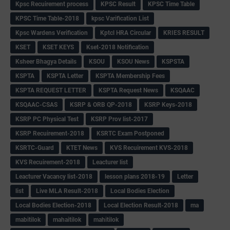
Kpsc Recuirement process
KPSC Result
KPSC Time Table
KPSC Time Table-2018
kpsc Varification List
Kpsc Wardens Verification
Kptcl HRA Circular
KRIES RESULT
KSET
KSET KEYS
Kset-2018 Notification
Ksheer Bhagya Details
KSOU
KSOU News
KSPSTA
KSPTA
KSPTA Letter
KSPTA Membership Fees
KSPTA REQUEST LETTER
KSPTA Request News
KSQAAC
KSQAAC-CSAS
KSRP & ORB QP-2018
KSRP Keys-2018
KSRP PC Physical Test
KSRP Prov list-2017
KSRP Recuirement-2018
KSRTC Exam Postponed
KSRTC-Guard
KTET News
KVS Recuirement KVS-2018
KVS Recuirement-2018
Leacturer list
Leacturer Vacancy list-2018
lesson plans 2018-19
Letter
list
Live MLA Result-2018
Local Bodies Election
Local Bodies Election-2018
Local Election Result-2018
ma
mabitilok
mahaitilok
mahitilok