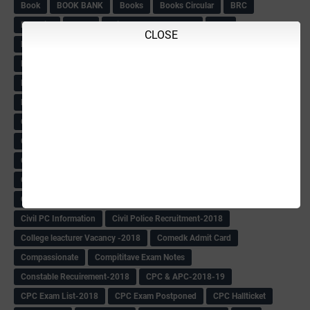
Book
BOOK BANK
Books
Books Circular
BRC
BRC List
BRCO
Bridge course-2018-19
BRP
CLOSE
BRP -Provisional list
BRP Counselling
BRP Counselling Time table
BRP- Counselling
BRP& ECO Final list-2018
Buddha Purnima
Building Demolish Circular
Bus pass
C & R Rules Related order
C& R Rules Circular
Call 1908
CAR/DAR
Caste list
CBSE 10th Result
CCE Info & Records-2018
CCE Records circular
CELT Training
CET KEYS -2018
CET OMR-2018
CET-2018 Result
Change of school time-urdu
Child safety Policy
Ciirculars
Circular
Circulars
Cirulars
Civil PC Information
Civil Police Recruitment-2018
College leacturer Vacancy -2018
Comedk Admit Card
Compassionate
Compititave Exam Notes
Constable Recuirement-2018
CPC & APC-2018-19
CPC Exam List-2018
CPC Exam Postponed
CPC Hallticket