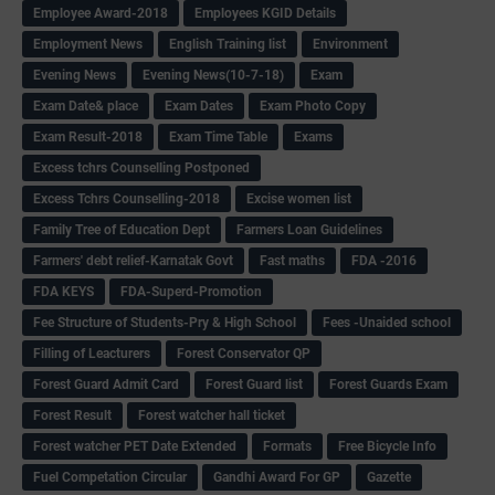
Employee Award-2018
Employees KGID Details
Employment News
English Training list
Environment
Evening News
Evening News(10-7-18)
Exam
Exam Date& place
Exam Dates
Exam Photo Copy
Exam Result-2018
Exam Time Table
Exams
Excess tchrs Counselling Postponed
Excess Tchrs Counselling-2018
Excise women list
Family Tree of Education Dept
Farmers Loan Guidelines
Farmers' debt relief-Karnatak Govt
Fast maths
FDA -2016
FDA KEYS
FDA-Superd-Promotion
Fee Structure of Students-Pry & High School
Fees -Unaided school
Filling of Leacturers
Forest Conservator QP
Forest Guard Admit Card
Forest Guard list
Forest Guards Exam
Forest Result
Forest watcher hall ticket
Forest watcher PET Date Extended
Formats
Free Bicycle Info
Fuel Competation Circular
Gandhi Award For GP
Gazette