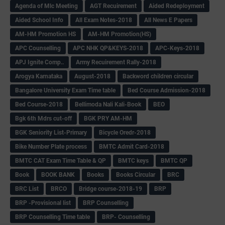
Agenda of Mlc Meeting
AGT Recuirement
Aided Redeployment
Aided School Info
All Exam Notes-2018
All News E Papers
AM-HM Promotion HS
AM-HM Promotion(HS)
APC Counselling
APC NHK QP&KEYS-2018
APC-Keys-2018
APJ Ignite Comp..
Army Recuirement Rally-2018
Arogya Karnataka
August-2018
Backword children circular
Bangalore University Exam Time table
Bed Course Admission-2018
Bed Course-2018
Bellimoda Nali Kali-Book
BEO
Bgk 6th Mdrs cut-off
BGK PRY AM-HM
BGK Seniority List-Primary
Bicycle Oredr-2018
Bike Number Plate process
BMTC Admit Card-2018
BMTC CAT Exam Time Table & QP
BMTC keys
BMTC QP
Book
BOOK BANK
Books
Books Circular
BRC
BRC List
BRCO
Bridge course-2018-19
BRP
BRP -Provisional list
BRP Counselling
BRP Counselling Time table
BRP- Counselling