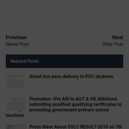
Previous
Next
Newer Post
Older Post
Related Posts
About bus pass delivery to PUC students
Promotion -Pry AM to AGT & HS AMAbout
submitting qualified qualifying certificates to
promoting government primary school
teachers
Press Meet About SSLC RESULT-2018 on 7th