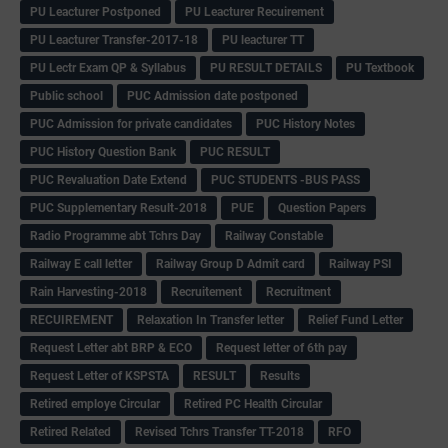
PU Leacturer Postponed
PU Leacturer Recuirement
PU Leacturer Transfer-2017-18
PU leacturer TT
PU Lectr Exam QP & Syllabus
PU RESULT DETAILS
PU Textbook
Public school
PUC Admission date postponed
PUC Admission for private candidates
PUC History Notes
PUC History Question Bank
PUC RESULT
PUC Revaluation Date Extend
PUC STUDENTS -BUS PASS
PUC Supplementary Result-2018
PUE
Question Papers
Radio Programme abt Tchrs Day
Railway Constable
Railway E call letter
Railway Group D Admit card
Railway PSI
Rain Harvesting-2018
Recruitement
Recruitment
RECUIREMENT
Relaxation In Transfer letter
Relief Fund Letter
Request Letter abt BRP & ECO
Request letter of 6th pay
Request Letter of KSPSTA
RESULT
Results
Retired employe Circular
Retired PC Health Circular
Retired Related
Revised Tchrs Transfer TT-2018
RFO