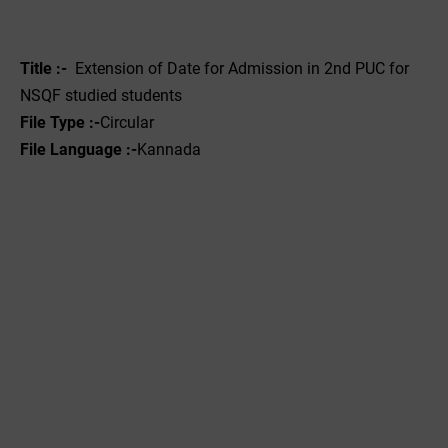
Title :-
Extension of Date for Admission in 2nd PUC for
NSQF studied students
File Type :-
Circular
File Language :-
Kannada