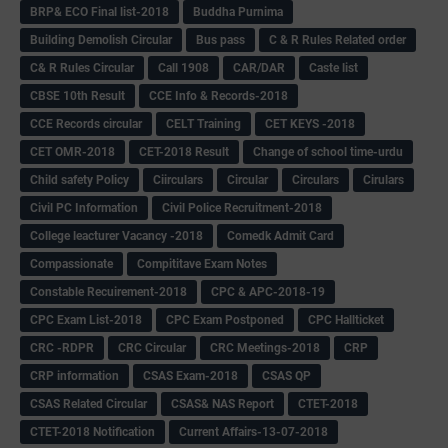
BRP& ECO Final list-2018
Buddha Purnima
Building Demolish Circular
Bus pass
C & R Rules Related order
C& R Rules Circular
Call 1908
CAR/DAR
Caste list
CBSE 10th Result
CCE Info & Records-2018
CCE Records circular
CELT Training
CET KEYS -2018
CET OMR-2018
CET-2018 Result
Change of school time-urdu
Child safety Policy
Ciirculars
Circular
Circulars
Cirulars
Civil PC Information
Civil Police Recruitment-2018
College leacturer Vacancy -2018
Comedk Admit Card
Compassionate
Compititave Exam Notes
Constable Recuirement-2018
CPC & APC-2018-19
CPC Exam List-2018
CPC Exam Postponed
CPC Hallticket
CRC -RDPR
CRC Circular
CRC Meetings-2018
CRP
CRP information
CSAS Exam-2018
CSAS QP
CSAS Related Circular
CSAS& NAS Report
CTET-2018
CTET-2018 Notification
Current Affairs-13-07-2018