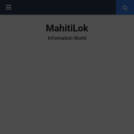
MahitiLok
Information World