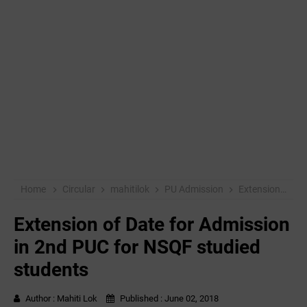
Home
Circular
mahitilok
PU Admission
Extension of Date for Admission in 2nd PUC for NSQF studied students
Extension of Date for Admission
in 2nd PUC for NSQF studied
students
Author :
Mahiti Lok
Published :
June 02, 2018