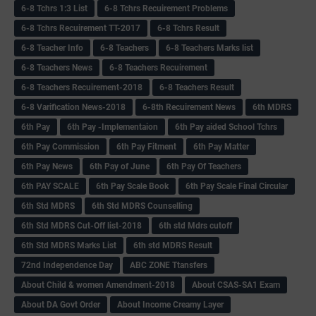
6-8 Tchrs 1:3 List
6-8 Tchrs Recuirement Problems
6-8 Tchrs Recuirement TT-2017
6-8 Tchrs Result
6-8 Teacher Info
6-8 Teachers
6-8 Teachers Marks list
6-8 Teachers News
6-8 Teachers Recuirement
6-8 Teachers Recuirement-2018
6-8 Teachers Result
6-8 Varification News-2018
6-8th Recuirement News
6th MDRS
6th Pay
6‌th Pay -Implementaion
6th Pay aided School Tchrs
6th Pay Commission
6th Pay Fitment
6th Pay Matter
6th Pay News
6th Pay of June
6th Pay Of Teachers
6th PAY SCALE
6th Pay Scale Book
6th Pay Scale Final Circular
6th Std MDRS
6th Std MDRS Counselling
6th Std MDRS Cut-Off list-2018
6th std Mdrs cutoff
6th Std MDRS Marks List
6th std MDRS Result
72nd Independence Day
ABC ZONE Ttansfers
About Child & women Amendment-2018
About CSAS-SA1 Exam
About DA Govt Order
About Income Creamy Layer