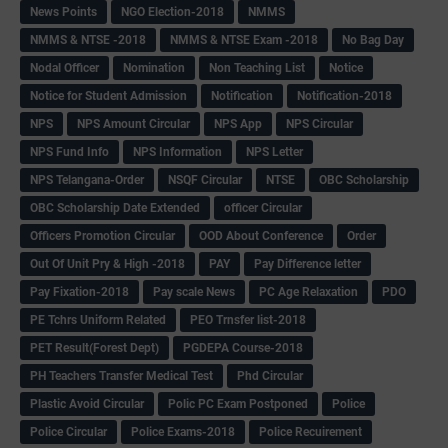
News Points
NGO Election-2018
NMMS
NMMS & NTSE -2018
NMMS & NTSE Exam -2018
No Bag Day
Nodal Officer
Nomination
Non Teaching List
Notice
Notice for Student Admission
Notification
Notification-2018
NPS
NPS Amount Circular
NPS App
NPS Circular
NPS Fund Info
NPS Information
NPS Letter
NPS Telangana-Order
NSQF Circular
NTSE
OBC Scholarship
OBC Scholarship Date Extended
officer Circular
Officers Promotion Circular
OOD About Conference
Order
Out Of Unit Pry & High -2018
PAY
Pay Difference letter
Pay Fixation-2018
Pay scale News
PC Age Relaxation
PDO
PE Tchrs Uniform Related
PEO Trnsfer list-2018
PET Result(Forest Dept)
PGDEPA Course-2018
PH Teachers Transfer Medical Test
Phd Circular
Plastic Avoid Circular
Polic PC Exam Postponed
Police
Police Circular
Police Exams-2018
Police Recuirement