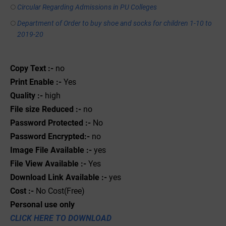
Circular Regarding Admissions in PU Colleges
Department of Order to buy shoe and socks for children 1-10 to
2019-20
Copy Text :-
no
Print Enable :-
Yes
Quality :-
high
File size Reduced :-
no
Password Protected :-
No
Password Encrypted:-
no
Image File Available :-
yes
File View Available :-
Yes
Download Link Available :-
yes
Cost :-
No Cost(Free)
Personal use only
CLICK HERE TO DOWNLOAD