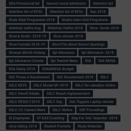
SDA Provisional list
Second round Admission
Selection list
Selection list of KPSC
Selection list of RFOs
Sep-2018
Shala Siddi Programme-2018
Shalini mdm Visit Programme
shikshan varthe Aug
Shikshan Varthe-2018
Shoe -Socks-2018
Shoe & Socks -2018-19
Shoe circular-2018
Shoe Formats 2018-19
Short Fim about School Openings
Shravan Month Holiday
Spl Allowance
Spl Allowance -2018
Spl Allowance Circular
Spl Teacher News
SSA
SSA RMSA
SSA Salary-2018
SSA&RMSA-Budget
SSC Phase-6 Recuirement
SSC Recuirement-2018
SSLC
SSLC KEYS
SSLC Model QP-2019
SSLC Re-valuation Online
SSLC Result Details
SSLC Result Implementaion
SSLC RESULT-2018
SSLC Sup
Sslc Toppers Laptop circular
SSLC-CC Camera News
SSLC-Notice
SSP Procedings
St Employees
ST KAS Coaching
Stay For Tchr Taransfer -2018
story telling-2018
Student Promote
Study Materials