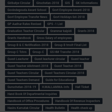
Giribatye Circular
Giruchetan-2018
GIS
GK Informations
Govindegouda Award School
Govt Employee Award-2018
Govt Employee Transfer News
Govt Holidays list-2018
GP Aadhar Rates Revised
GPS -1 List
Graduation Teacher Circular
Grammar kaipidi
Grants 2018
Grants Handbook
Gross Salary of employees
Group B & C Notification-2018
Group B trnsfr Final List
Group C Tchrs
Group-C
GS HM Transfer-2018
Guest Leacturer
Guest leacturer circular
Guest teacher
Guest Teacher Allotment-2018
Guest Teacher-2018
Guest Teachers Circular
Guest Teachers Circular-2018
Guest Teachers Demand
Guide for Educational
Guruchetan-2018-19
H.MALLAMMA-Info
Hall Ticket
Hand Book Of Departmental Inquiries
Handbook of Office Procedures
Handbook Of Revenue Inspectors
Hasiru Karnatak Circular
Health Bulletin
Health check up