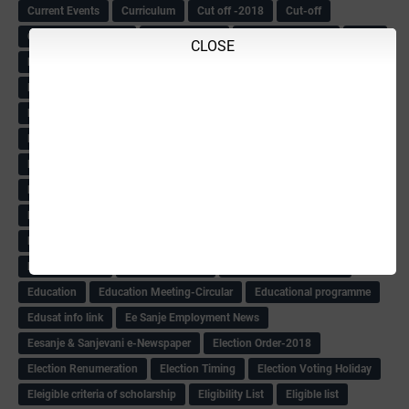
Current Events
Curriculum
Cut off -2018
Cut-off
Cut-off list of BMTC
CWSN Circular
D.El.Ed Time Table
DDPI
CLOSE
DECCAN HERALD
Degree College schedule
Departmental Exam
Deputation
Details
Devaraj Arasu Scholarship-2018
Diploma Notification
Dled
Dped Course-2018-19
Dr
Drawing Competation
Drawing Competation-2018
DRDO Recuirement-2018
DRFO
DRFO Admit Card
DRFOs
DSERT DIKSHA KARNATAK
DSERT Videos
DSERT Videos-2018
Duration Expanding
ECI NOTICE
ECO
ECO -Letter
ECO Counselling New
Eco Friendly Idols
‌ECO Request Letter
ECO Weightage
EDC Information
Edn Officers Promotion
Education
Education Meeting-Circular
Educational programme
Edusat info link
Ee Sanje Employment News
Eesanje & Sanjevani e-Newspaper
Election Order-2018
Election Renumeration
Election Timing
Election Voting Holiday
Eleigible criteria of scholarship
Eligibility List
Eligible list