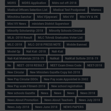
MDRS
MDRS Application
Mdrs cut off-2018
Medical Officers Selection List
Medical Test Postponed
Memos
Minchina Sanchar
Mini Vijayavani
Mini VV
Mini VV & VK
Mini VV News
ministers District Supervisor
Minority Scholarship-2018
Minority Schools Circular
MLA -2018 Result
MLC Tchrs& Graduates-Voter List
MLC-2018
MLC-2018 PRESS NOTE
Mobile Banned
Model Qp
Nali Kali -2018
Nali-Kali
Nali-Kali Materials 2018-19
Nalikali
NaliKali Suttole-2018-19
Ne
NEET -2018 RESULT
NEET Exam Dress Code
NEET-2018
New Circular
New Ministers Gazette Copy list-2018
New Pay Circular DDOs
New Pay scale Appointed in 2002
New Pay scale Fitment-2018
New school registration
New schools Gazette
Newa
Newe
News
News 2018
News About Promotion
News About Teachers
News July 2018
News July-2018
News June 2018
NEWS PAPERS