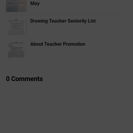
May
Drawing Teacher Seniority List
About Teacher Promotion
0 Comments