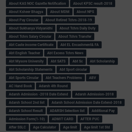
About KAS NOC Gazette Notification
About KPSC result-2018
About Ksheer Bhagya
About MDM
About NPS
About Pay Circular
About Retired Tchrs-2018-19
About Sukhanya Vidyanidhi
About Tchrs Daily Duty
About Tchrs Salary Circular
About Tchrs Transfer
Abt Caste income Certificate
Abt EL Encashment& FA
Abt English Teacher
Abt Excess Tchrs News
Abt Mysore University
Abt SATS
Abt Sc
Abt Scholarship
Abt Scholarship Statements
Abt Sport circular
Abt Sports Circular
Abt Teachers Problems
ABV
AC Hand Book
Adarsh 4th Round
Adarsh Admission -2018 Date Extend
Adarsh Admission-2018
Adarsh School 2nd list
Adarsh School Admission Date Extend-2018
Adarsh School Result
ADARSH Selection list
Additional Pay
Admission Form(1-10)
ADMIT CARD
AFTER PUC
After SSLC
Age Calculator
Age limit
Age limit 1st Std