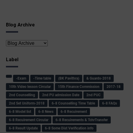
Blog Archive
Label
-Exam
-Time table
(BK Pavithra)
& Guards-2018
10th Video lesson Circular
15th Finance Commission
2017-18
2nd Counselling
2nd PU admission Date
2nd PUC
2nd Set Uniform-2018
6-8 Counselling Time Table
6-8 FAQs
6-8 Model list
6-8 News
6-8 Recuirement
6-8 Recuirement Circular
6-8 Recuirements & TchrTransfer
6-8 Result Update
6-8 Some Dist Verification info