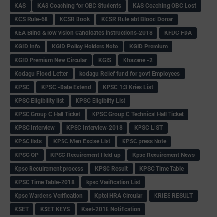
KAS
KAS Coaching for OBC Students
KAS Coaching OBC Lost
KCS Rule-68
KCSR Book
KCSR Rule abt Blood Donar
KEA Blind & low vision Candidates instructions-2018
KFDC FDA
KGID Info
KGID Policy Holders Note
KGID Premium
KGID Premium New Circular
KGIS
Khazane -2
Kodagu Flood Letter
kodagu Relief fund for govt Employees
KPSC
KPSC -Date Extend
KPSC 1:3 Kries List
KPSC Eligibility list
KPSC Eligibilty List
KPSC Group C Hall Ticket
KPSC Group C Technical Hall Ticket
KPSC Interview
KPSC Interview-2018
KPSC LIST
KPSC lists
KPSC Men Excise List
KPSC press Note
KPSC QP
KPSC Recuirement Held up
Kpsc Recuirement News
Kpsc Recuirement process
KPSC Result
KPSC Time Table
KPSC Time Table-2018
kpsc Varification List
Kpsc Wardens Verification
Kptcl HRA Circular
KRIES RESULT
KSET
KSET KEYS
Kset-2018 Notification