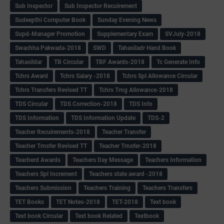
Sub Inspector
Sub Inspector Recuirement
Sudeepthi Computer Book
Sunday Evening News
Supd-Manager Promotion
Supplementary Exam
SVJuly-2018
Swachha Pakwada-2018
SWD
Tahasiladr Hand Book
Tahasildar
TB Circular
TBF Awards-2018
Tc Generate Info
Tchrs Award
Tchrs Salary -2018
Tchrs Spl Allowance Circular
Tchrs Transfers Revised TT
Tchrs Trng Allowance-2018
TDS Circular
TDS Correction-2018
TDS Info
TDS Information
TDS Information Update
TDS-2
Teacher Recuirements-2018
Teacher Transfer
Teacher Trnsfer Revised TT
Teacher Trnsfer-2018
Teacherd Awards
Teachers Day Message
Teachers Information
Teachers Spl Increment
Teachers state award -2018
Teachers Submission
Teachers Training
Teachers Transfers
TET Books
TET Notes-2018
TET-2018
Text book
Text book Circular
Text book Related
Textbook