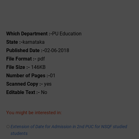
Which Department :-
PU Education
State :-
karnataka
Published Date :-
02-06-2018
File Format :-
pdf
File Size :-
146KB
Number of Pages :-
01
Scanned Copy :-
yes
Editable Text :-
No
You might be interested in:
Extension of Date for Admission in 2nd PUC for NSQF studied
students