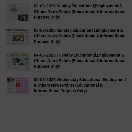
02-08-2026 Sunday Educational,Employment &
Others News Points (Educational & Informational
Purpose Only)
03-08-2026 Monday Educational,Employment &
Others News Points (Educational & Informational
Purpose Only)
04-08-2026 Tuesday Educational,Employment &
Others News Points (Educational & Informational
Purpose Only)
05-08-2026 Wednesday Educational,Employment
& Others News Points (Educational &
Informational Purpose Only)