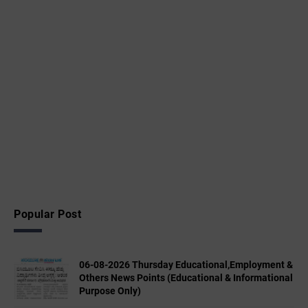
Popular Post
06-08-2026 Thursday Educational,Employment &
Others News Points (Educational & Informational
Purpose Only)