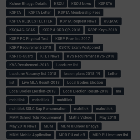
Ksheer Bhagya Details
KSOU
KSOU News
KSPSTA
KSPTA
KSPTA Letter
KSPTA Membership Fees
KSPTA REQUEST LETTER
KSPTA Request News
KSQAAC
KSQAAC-CSAS
KSRP & ORB QP-2018
KSRP Keys-2018
KSRP PC Physical Test
KSRP Prov list-2017
KSRP Recuirement-2018
KSRTC Exam Postponed
KSRTC-Guard
KTET News
KVS Recuirement KVS-2018
KVS Recuirement-2018
Leacturer list
Leacturer Vacancy list-2018
lesson plans 2018-19
Letter
list
Live MLA Result-2018
Local Bodies Election
Local Bodies Election-2018
Local Election Result-2018
ma
mabitilok
mahaitilok
mahitilok
mahitilok SSLC Sup Remuneration
mahitlok
mahotilok
MAM School Tchr Recuirement
Maths Videos
May 2018
May 2018 News
MDM
MDM &Ksheer Bhagya
MDM Mobile Application
MDR PU cut off
MDR PU leacturer list