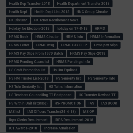
Health Dep Transfer-2018
Health Department Transfer 2018
Health Dept
Health Dept List-2018
Hk C Group Circular
HK Circular
HK Tcher Recuirement News
Holiday for Election-2018
holiday on 17-8-18
HRMS
HRMS Book
HRMS Circular
HRMS Info
HRMS Information
HRMS Letter
HRMS msg
HRMS PAY SLIP
Hrms pay Slips
HRMS Pay Slips From 1979 Batch
HRMS Pay Slips-2018
HRMS Pending Cases list
HRMS Pendings Info
HS Craft Promotion list
Hs Hm Equilant
HS HM Trnsfer List-2018
HS Seniority list
HS Seniority-Info
HS Tchr Seniority list
HS Tchrs Information
HS Teachers Counselling TT Postponed
HS Transfer Revised TT
HS Within Unit list(Klbg)
HS-PROMOTION
IAS
IAS BOOK
IAS list
IAS Officers Transfer(24-4-18)
IAS QP
Ibps Clerks Recuirement
IBPS Recuirement-2018
ICT Awards-2018
Increase Admission