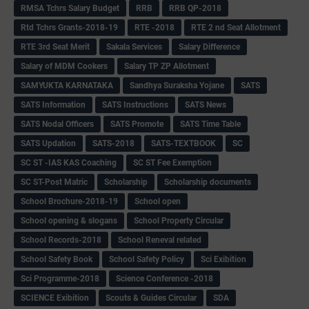
RMSA Tchrs Salary Budget
RRB
RRB QP-2018
Rtd Tchrs Grants-2018-19
RTE -2018
RTE 2 nd Seat Allotment
RTE 3rd Seat Merit
Sakala Services
Salary Difference
Salary of MDM Cookers
Salary TP ZP Allotment
SAMYUKTA KARNATAKA
Sandhya Suraksha Yojane
SATS
SATS Information
SATS Instructions
SATS News
SATS Nodal Officers
SATS Promote
SATS Time Table
SATS Updation
SATS-2018
SATS-TEXTBOOK
SC
SC ST -IAS KAS Coaching
SC ST Fee Exemption
SC ST-Post Matric
Scholarship
Scholarship documents
School Brochure-2018-19
School open
School opening & slogans
School Property Circular
School Records-2018
School Reneval related
School Safety Book
School Safety Policy
Sci Exibition
Sci Programme-2018
Science Conference -2018
SCIENCE Exibition
Scouts & Guides Circular
SDA