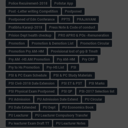
Police Recuirement-2018
Pollstar App
Post -Letter writing Competition
Postponed
Postponed of Edn Conferance
PPTS
PRAJAVANI
Pratibha Karanji-2018
Press Note & Code of conduct
Prision Dept health checkup
PRO APRO & POs -Remuneration
Promotion
Promotion & Demotion List
Promotion Circular
Promotion Pry AM-HM
Provisional lost of grp B Trnsfr
Pry AM -HS AM Promotion
Pry AM-HM
Pry CRP
Pry to Hs Promotion
Pry-HS List
PSI
PSI & PC Exam Schedule
PSI & PC Study Materials
PSI Civil-2018 Date Extension
PSI ET & PST
PSI Marks
PSI Physical Exam Postponed
PSI QP
PSI-2017 Selection list
PU Admission
PU Admission Date Extend
PU Circular
PU Date Extended
PU Dept
PU Economics Book
PU Leacturer
PU Leacturer Compulsory Transfer
Pu leacturer Exam Draft TT
PU Leacturer Notes