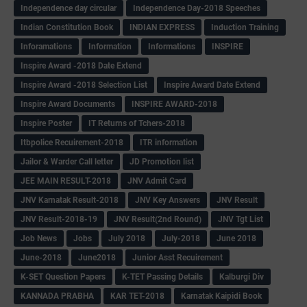
Independence day circular
Independence Day-2018 Speeches
Indian Constitution Book
INDIAN EXPRESS
Induction Training
Inforamations
Information
Informations
INSPIRE
Inspire Award -2018 Date Extend
Inspire Award -2018 Selection List
Inspire Award Date Extend
Inspire Award Documents
INSPIRE AWARD-2018
Inspire Poster
IT Returns of Tchers-2018
Itbpolice Recuirement-2018
ITR information
Jailor & Warder Call letter
JD Promotion list
JEE MAIN RESULT-2018
JNV Admit Card
JNV Karnatak Result-2018
JNV Key Answers
JNV Result
JNV Result-2018-19
JNV Result(2nd Round)
JNV Tgt List
Job News
Jobs
July 2018
July-2018
June 2018
June-2018
June2018
Junior Asst Recuirement
K-SET Question Papers
K-TET Passing Details
Kalburgi Div
KANNADA PRABHA
KAR TET-2018
Karnatak Kaipidi Book