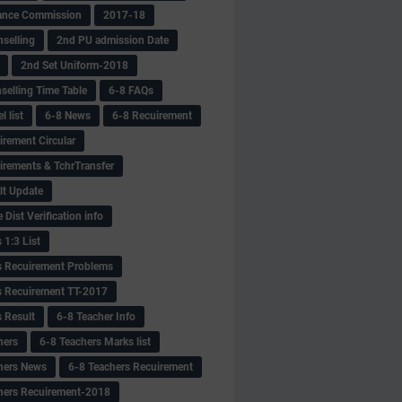
ance Commission
2017-18
selling
2nd PU admission Date
2nd Set Uniform-2018
selling Time Table
6-8 FAQs
 list
6-8 News
6-8 Recuirement
irement Circular
irements & TchrTransfer
lt Update
Dist Verification info
 1:3 List
s Recuirement Problems
s Recuirement TT-2017
s Result
6-8 Teacher Info
hers
6-8 Teachers Marks list
hers News
6-8 Teachers Recuirement
hers Recuirement-2018