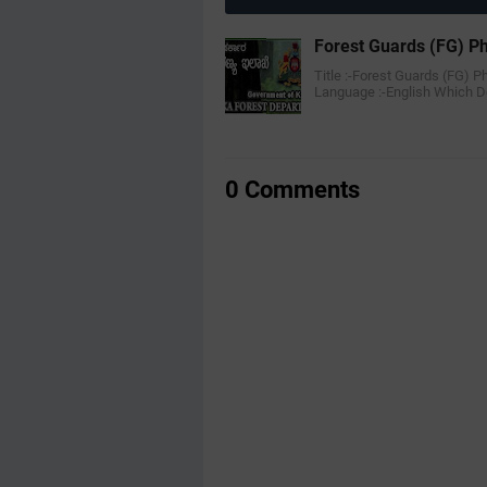
Forest Guards (FG) Ph
Title :-Forest Guards (FG) Ph
Language :-English Which 
0 Comments