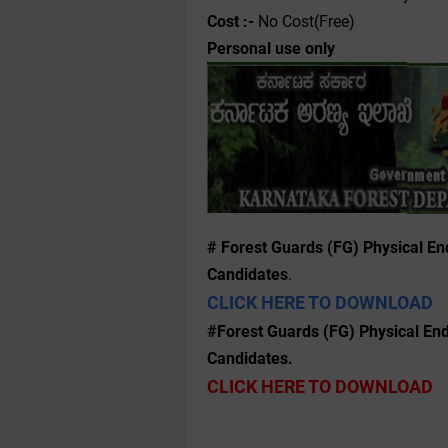
Cost :-
No Cost(Free)
Personal use only
# Forest Guards (FG) Physical End
Candidates
.
CLICK HERE TO DOWNLOAD
#Forest Guards (FG) Physical Endu
Candidates.
CLICK HERE TO DOWNLOAD