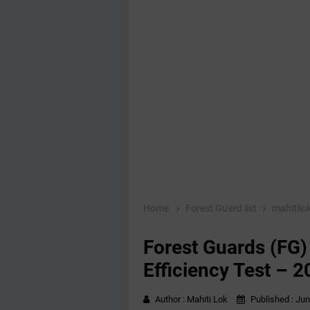
Home
Forest Guard list
mahitilo
Forest Guards (FG)
Efficiency Test – 
Author :
Mahiti Lok
Published :
Jun