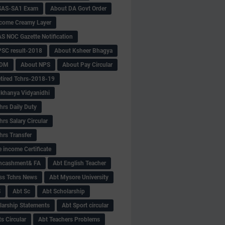
SAS-SA1 Exam
About DA Govt Order
come Creamy Layer
S NOC Gazette Notification
SC result-2018
About Ksheer Bhagya
MDM
About NPS
About Pay Circular
tired Tchrs-2018-19
khanya Vidyanidhi
hrs Daily Duty
rs Salary Circular
hrs Transfer
 income Certificate
Encashment& FA
Abt English Teacher
ss Tchrs News
Abt Mysore University
S
Abt Sc
Abt Scholarship
larship Statements
Abt Sport circular
s Circular
Abt Teachers Problems