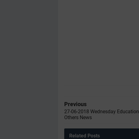
Previous
27-06-2018 Wednesday Education
Others News
Related Posts