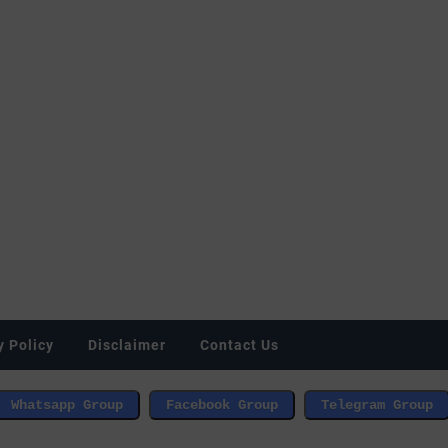
y Policy
Disclaimer
Contact Us