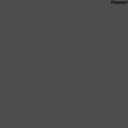
Purpose 