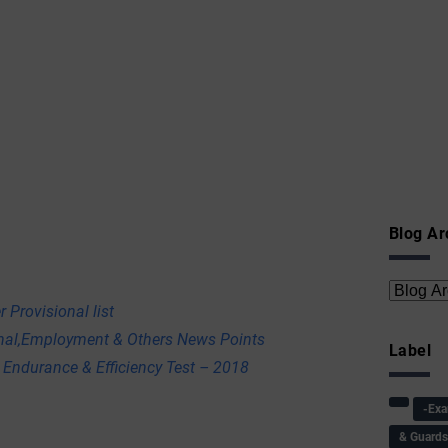
Blog Ar
 Provisional list
onal,Employment & Others News Points
Label
 Endurance & Efficiency Test – 2018
-Ex
& Guard