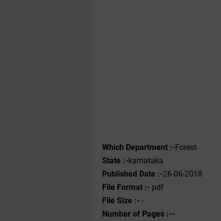
Which Department :-
Forest
State :-
karnataka
Published Date :-
26-06-2018
File Format :-
pdf
File Size :-
-
Number of Pages :--