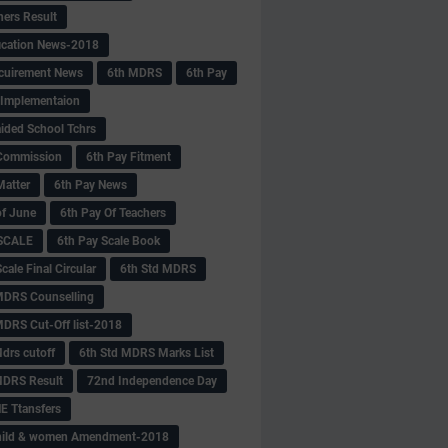
hers Result
fication News-2018
cuirement News
6th MDRS
6th Pay
 -Implementaion
aided School Tchrs
Commission
6th Pay Fitment
Matter
6th Pay News
of June
6th Pay Of Teachers
 SCALE
6th Pay Scale Book
cale Final Circular
6th Std MDRS
MDRS Counselling
MDRS Cut-Off list-2018
drs cutoff
6th Std MDRS Marks List
MDRS Result
72nd Independence Day
 Ttansfers
hild & women Amendment-2018