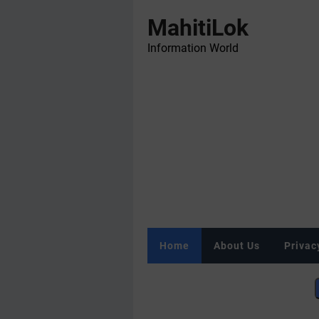
MahitiLok
Information World
Home
About Us
Privac