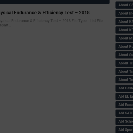
About C
ysical Endurance & Efficiency Test – 2018
About In
ysical Endurance & Efficiency Test – 2018 File Type :-‌List File
About KA
Depart…
About KP
About 
About Re
About Su
About Tc
About Tch
About Tc
Abt Caste
Abt EL 
Abt Exce
Abt SAT
Abt Scho
Abt Sport