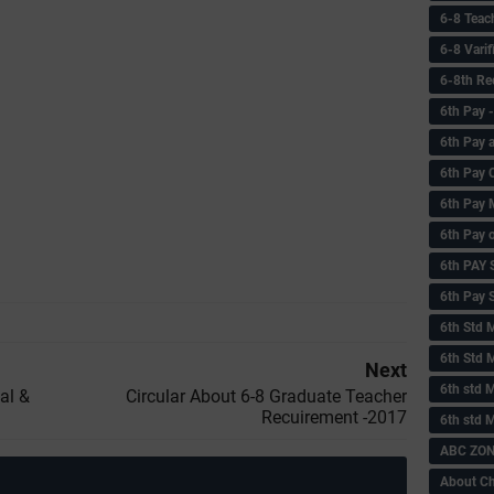
6-8 Teac
6-8 Vari
6-8th Re
6‌th Pay
6th Pay 
6th Pay 
6th Pay 
6th Pay 
6th PAY
6th Pay S
6th Std 
6th Std 
Next
6th std M
al &
Circular About 6-8 Graduate Teacher
Recuirement -2017
6th std 
ABC ZONE
About C