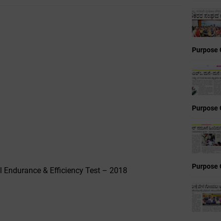
Purpose 
Purpose 
Purpose 
l Endurance & Efficiency Test – 2018