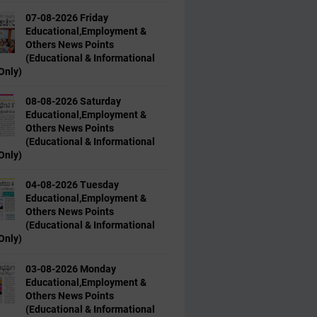
07-08-2026 Friday
Educational,Employment &
Others News Points
(Educational & Informational
Only)
08-08-2026 Saturday
Educational,Employment &
Others News Points
(Educational & Informational
Only)
04-08-2026 Tuesday
Educational,Employment &
Others News Points
(Educational & Informational
Only)
03-08-2026 Monday
Educational,Employment &
Others News Points
(Educational & Informational