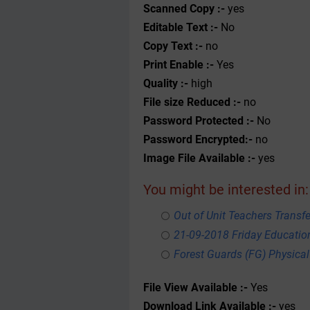
Scanned Copy :-
yes
Editable Text :-
No
Copy Text :-
no
Print Enable :-
Yes
Quality :-
high
File size Reduced :-
no
Password Protected :-
No
Password Encrypted:-
no
Image File Available :-
yes
You might be interested in:
Out of Unit Teachers Transfer
21-09-2018 Friday Educati
Forest Guards (FG) Physical
File View Available :-
Yes
Download Link Available :-
yes