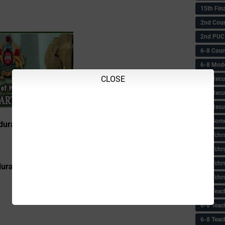
15th Fin
2nd Coun
2nd PUC
6-8 Coun
6-8 Model
CLOSE
6-8 Recu
6-8 Recu
6-8 Resu
6-8 Some 
urance & Efficiency Test – List of Qualified
6-8 Tchrs
6-8 Tchr
6-8 Tchr
rance & Efficiency Test – List of Disqualified
6-8 Tchr
6-8 Teac
6-8 Teac
6-8 Teac