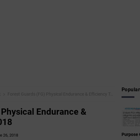
Popular
k
Forest Guards (FG) Physical Endurance & Efficiency Test – 2018
 Physical Endurance &
2018
Purpose 
e 26, 2018