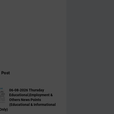
 Post
06-08-2026 Thursday
Educational,Employment &
Others News Points
(Educational & Informational
Only)