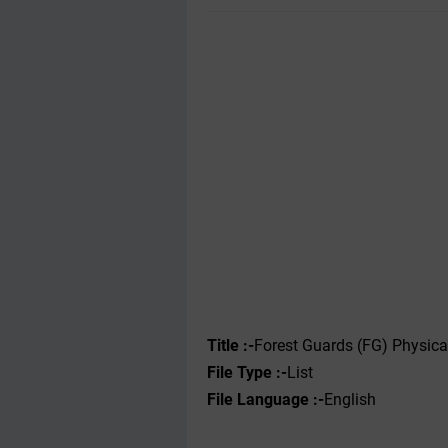
Title :-
Forest Guards (FG) Physica
File Type :-‌
List
File Language :-
English