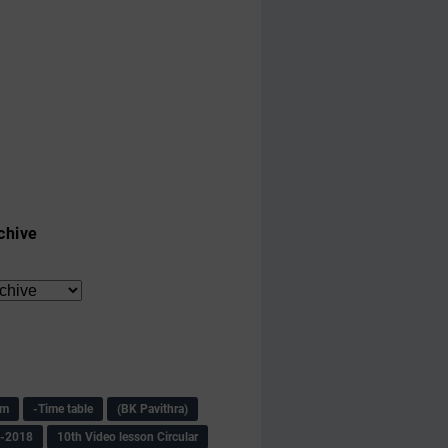
chive
am
-Time table
(BK Pavithra)
s-2018
10th Video lesson Circular