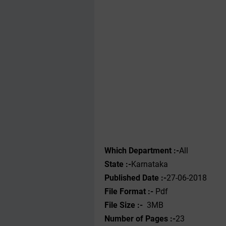
Which Department :-
All
State :-
Karnataka
Published Date :-
27-06-2018
File Format :- ‌
Pdf
File Size :-
3MB
Number of Pages :-
23