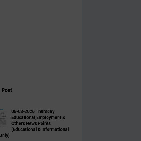
 Post
06-08-2026 Thursday
Educational,Employment &
Others News Points
(Educational & Informational
Only)