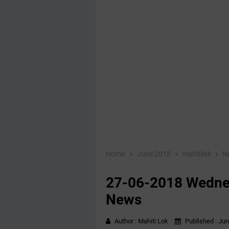
Home
June 2018
mahitilok
N
27-06-2018 Wednes
News
Author :
Mahiti Lok
Published :
Jun