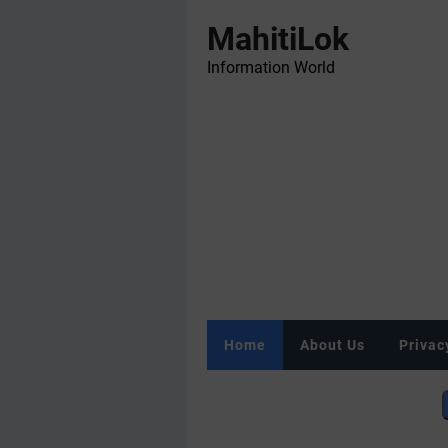
MahitiLok
Information World
Home
About Us
Privac