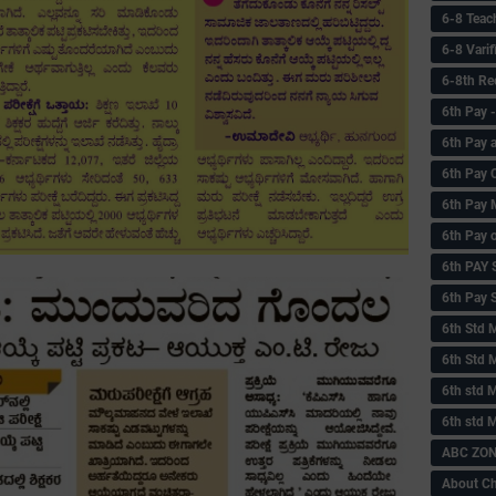
6-8 Teac
6-8 Vari
6-8th Re
6‌th Pay
6th Pay 
6th Pay 
6th Pay 
6th Pay 
6th PAY
6th Pay S
6th Std 
6th Std 
6th std M
6th std 
ABC ZONE
About C