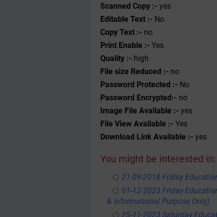
Scanned Copy :-
yes
Editable Text :-
No
Copy Text :-
no
Print Enable :-
Yes
Quality :-
high
File size Reduced :-
no
Password Protected :-
No
Password Encrypted:-
no
Image File Available :-
yes
File View Available :-
Yes
Download Link Available :-
yes
You might be interested in:
21-09-2018 Friday Educati
01-12-2023 Friday Educatio
& Informational Purpose Only)
25-11-2023 Saturday Educa