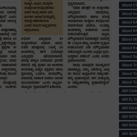
About C
About In
About KA
About KP
About 
About Re
About Su
About Tc
About Tch
About Tc
Abt Caste
Abt EL 
Abt Exce
Abt SAT
Abt Scho
Abt Sport