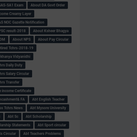
SAS-SA1 Exam
About DA Govt Order
come Creamy Layer
S NOC Gazette Notification
SC result-2018
About Ksheer Bhagya
MDM
About NPS
About Pay Circular
tired Tchrs-2018-19
khanya Vidyanidhi
hrs Daily Duty
rs Salary Circular
hrs Transfer
 income Certificate
Encashment& FA
Abt English Teacher
ss Tchrs News
Abt Mysore University
S
Abt Sc
Abt Scholarship
larship Statements
Abt Sport circular
s Circular
Abt Teachers Problems