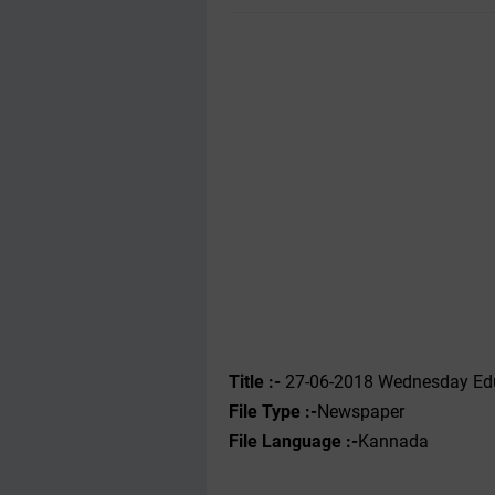
Title :-
27-06-2018 Wednesday Edu
File Type :-
Newspaper
File Language :-
Kannada