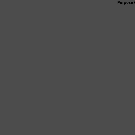
Purpose 