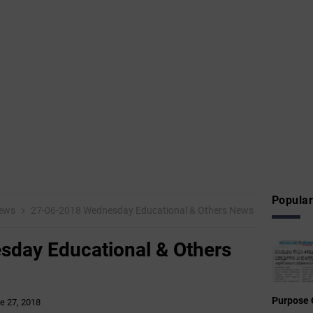
Popular
ews
27-06-2018 Wednesday Educational & Others News
day Educational & Others
Purpose 
e 27, 2018