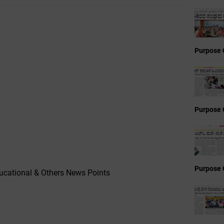
Purpose 
Purpose 
Purpose 
cational & Others News Points