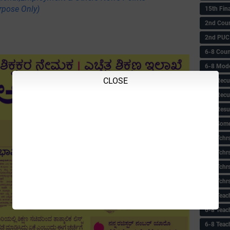
rpose Only)
15th Fin
2nd Coun
2nd PUC
6-8 Coun
6-8 Model
CLOSE
6-8 Recu
6-8 Recu
6-8 Resu
6-8 Some 
6-8 Tchrs
6-8 Tchr
6-8 Tchr
6-8 Tchr
6-8 Teac
6-8 Teac
6-8 Teac