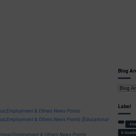
Blog Ar
Label
onal,Employment & Others News Points
nal,Employment & Others News Points (Educational
-Ex
& Guard
tional,Employment & Others News Points