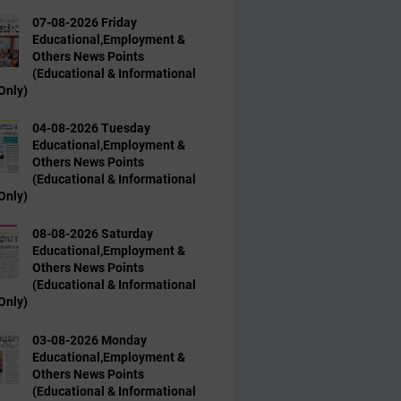
07-08-2026 Friday
Educational,Employment &
Others News Points
(Educational & Informational
Only)
04-08-2026 Tuesday
Educational,Employment &
Others News Points
(Educational & Informational
Only)
08-08-2026 Saturday
Educational,Employment &
Others News Points
(Educational & Informational
Only)
03-08-2026 Monday
Educational,Employment &
Others News Points
(Educational & Informational