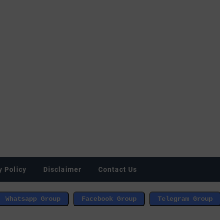
y Policy
Disclaimer
Contact Us