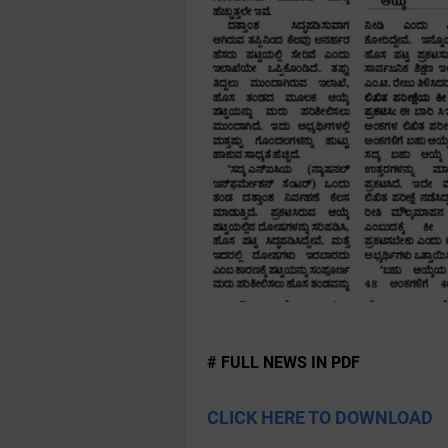
# FULL NEWS IN PDF
CLICK HERE TO DOWNLOAD