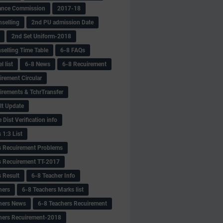
ance Commission
2017-18
selling
2nd PU admission Date
2nd Set Uniform-2018
selling Time Table
6-8 FAQs
 list
6-8 News
6-8 Recuirement
irement Circular
irements & TchrTransfer
lt Update
Dist Verification info
 1:3 List
s Recuirement Problems
s Recuirement TT-2017
s Result
6-8 Teacher Info
hers
6-8 Teachers Marks list
hers News
6-8 Teachers Recuirement
hers Recuirement-2018