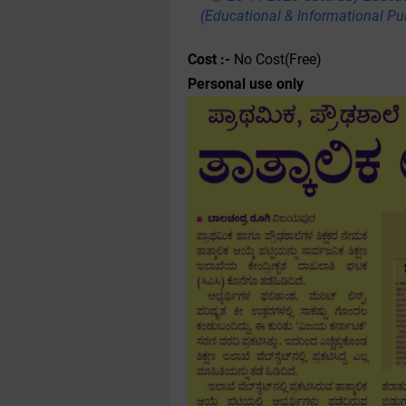
(Educational & Informational Pu
Cost :-
No Cost(Free)
Personal use only