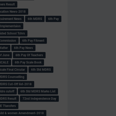
hers Result
fication News-2018
cuirement News
6th MDRS
6th Pay
 -Implementaion
aided School Tchrs
Commission
6th Pay Fitment
Matter
6th Pay News
of June
6th Pay Of Teachers
 SCALE
6th Pay Scale Book
cale Final Circular
6th Std MDRS
MDRS Counselling
MDRS Cut-Off list-2018
drs cutoff
6th Std MDRS Marks List
MDRS Result
72nd Independence Day
 Ttansfers
hild & women Amendment-2018