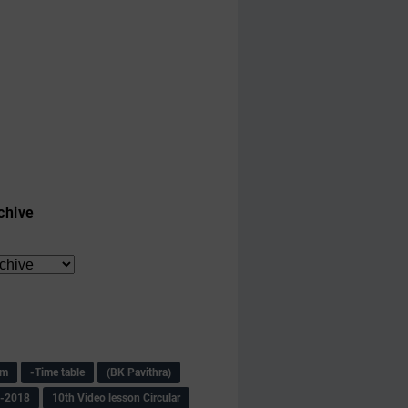
chive
am
-Time table
(BK Pavithra)
s-2018
10th Video lesson Circular