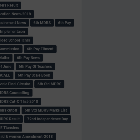
hers Result
fication News-2018
cuirement News
6th MDRS
6th Pay
 -Implementaion
aided School Tchrs
Commission
6th Pay Fitment
Matter
6th Pay News
of June
6th Pay Of Teachers
 SCALE
6th Pay Scale Book
cale Final Circular
6th Std MDRS
MDRS Counselling
MDRS Cut-Off list-2018
drs cutoff
6th Std MDRS Marks List
MDRS Result
72nd Independence Day
 Ttansfers
hild & women Amendment-2018