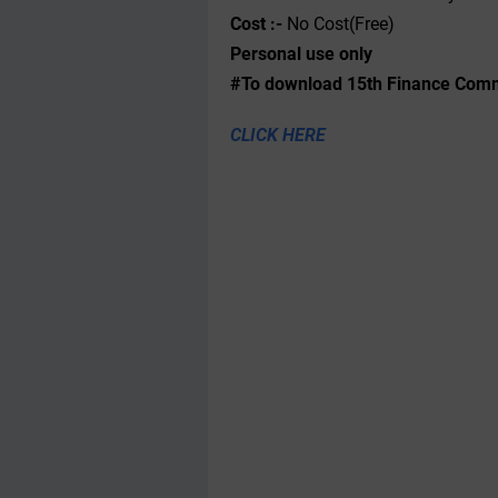
Cost :-
No Cost(Free)
Personal use only
#To download 15th Finance Commi
CLICK HERE