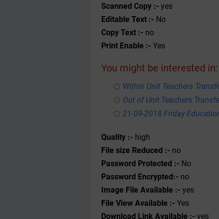
Scanned Copy :-
yes
Editable Text :-
No
Copy Text :-
no
Print Enable :-
Yes
You might be interested in:
Within Unit Teachers Transfe
Out of Unit Teachers Transfer
21-09-2018 Friday Educati
Quality :-
high
File size Reduced :-
no
Password Protected :-
No
Password Encrypted:-
no
Image File Available :-
yes
File View Available :-
Yes
Download Link Available :-
yes