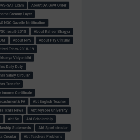
SAS-SA1 Exam
About DA Govt Order
come Creamy Layer
S NOC Gazette Notification
SC result-2018
About Ksheer Bhagya
MDM
About NPS
About Pay Circular
tired Tchrs-2018-19
khanya Vidyanidhi
hrs Daily Duty
rs Salary Circular
hrs Transfer
 income Certificate
Encashment& FA
Abt English Teacher
ss Tchrs News
Abt Mysore University
S
Abt Sc
Abt Scholarship
larship Statements
Abt Sport circular
s Circular
Abt Teachers Problems