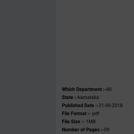
Which Department :-
All
State :-
karnataka
Published Date :-
21-06-2018
File Format :-
pdf
File Size :-
1MB
Number of Pages :-
09