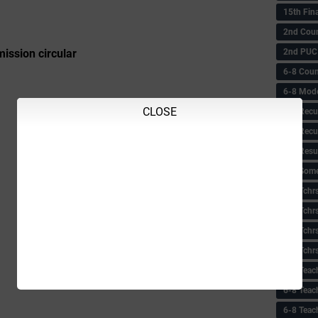
15th Fin
2nd Coun
2nd PUC
ssion circular
6-8 Coun
6-8 Model
CLOSE
6-8 Recu
6-8 Recu
6-8 Resu
6-8 Some 
6-8 Tchrs
6-8 Tchr
6-8 Tchr
6-8 Tchr
6-8 Teac
6-8 Teac
6-8 Teac