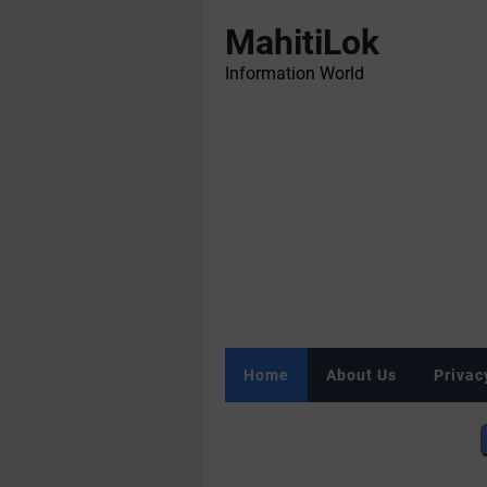
MahitiLok
Information World
Home
About Us
Privac