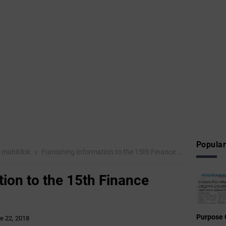
Popular
mahitilok
Furnishing Information to the 15th Finance Commission
tion to the 15th Finance
Purpose 
e 22, 2018