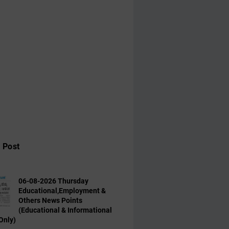
 Post
06-08-2026 Thursday
Educational,Employment &
Others News Points
(Educational & Informational
Only)