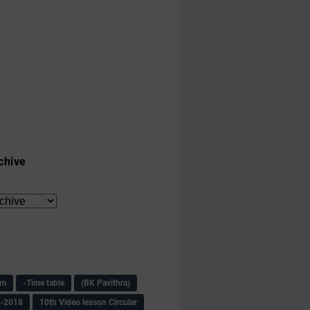
chive
am
-Time table
(BK Pavithra)
s-2018
10th Video lesson Circular