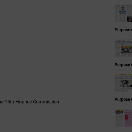
Purpose 
Purpose 
Purpose 
 the 15th Finance Commission