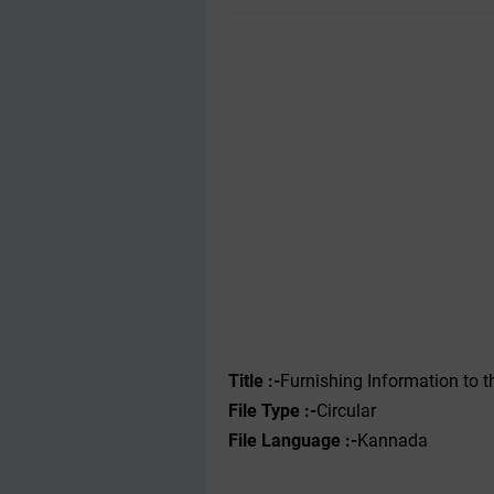
Title :-
Furnishing Information to
File Type :-‌
Circular
File Language :-
Kannada