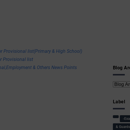
r Provisional list(Primary & High School)
 Provisional list
onal,Employment & Others News Points
Blog Ar
Label
-Ex
& Guard