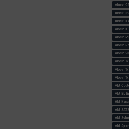
About C
About In
About KA
About KP
About 
About Re
About Su
About Tc
About Tch
About Tc
Abt Caste
Abt EL 
Abt Exce
Abt SAT
Abt Scho
Abt Sport