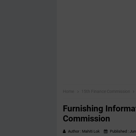
Home
15th Finance Commission
Furnishing Informa
Commission
Author :
Mahiti Lok
Published :
Jun