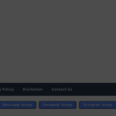
y Policy
Disclaimer
Contact Us