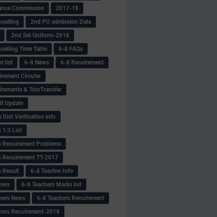
ance Commission
2017-18
selling
2nd PU admission Date
2nd Set Uniform-2018
selling Time Table
6-8 FAQs
 list
6-8 News
6-8 Recuirement
irement Circular
irements & TchrTransfer
lt Update
Dist Verification info
 1:3 List
s Recuirement Problems
s Recuirement TT-2017
s Result
6-8 Teacher Info
hers
6-8 Teachers Marks list
hers News
6-8 Teachers Recuirement
hers Recuirement-2018