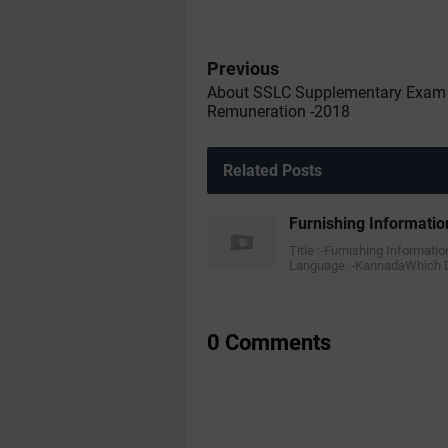
Previous
About SSLC Supplementary Exam
Remuneration -2018
Related Posts
Furnishing Informatio
Title :-Furnishing Informati
Language :-KannadaWhich
0 Comments