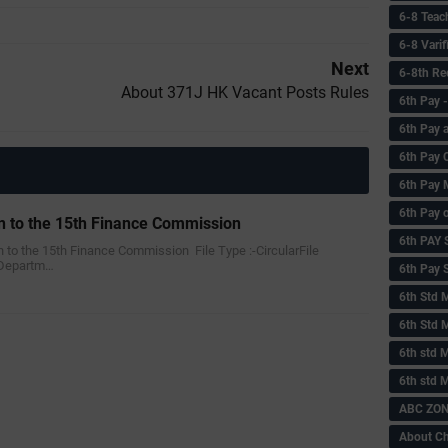
6-8 Teac
6-8 Vari
Next
6-8th Re
About 371J HK Vacant Posts Rules
6‌th Pay
6th Pay 
6th Pay 
6th Pay 
6th Pay 
n to the 15th Finance Commission
6th PAY
on to the 15th Finance Commission File Type :-‌CircularFile
 Departm…
6th Pay S
6th Std 
6th Std 
6th std M
6th std 
ABC ZONE
About C