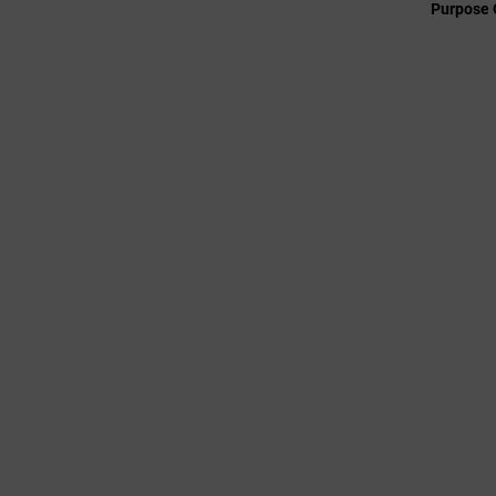
Purpose 