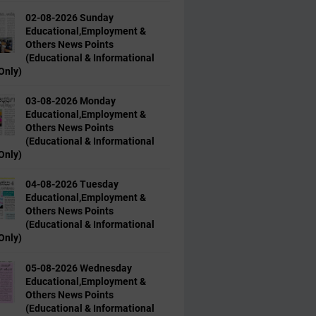
02-08-2026 Sunday
Educational,Employment &
Others News Points
(Educational & Informational
Only)
03-08-2026 Monday
Educational,Employment &
Others News Points
(Educational & Informational
Only)
04-08-2026 Tuesday
Educational,Employment &
Others News Points
(Educational & Informational
Only)
05-08-2026 Wednesday
Educational,Employment &
Others News Points
(Educational & Informational