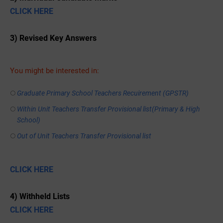
CLICK HERE
3) Revised Key Answers
You might be interested in:
Graduate Primary School Teachers Recuirement (GPSTR)
Within Unit Teachers Transfer Provisional list(Primary & High
School)
Out of Unit Teachers Transfer Provisional list
CLICK HERE
4) Withheld Lists
CLICK HERE