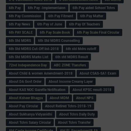
6th Pay
6‌th Pay -Implementaion
6th Pay aided School Tchrs
6th Pay Commission
6th Pay Fitment
6th Pay Matter
6th Pay News
6th Pay of June
6th Pay Of Teachers
6th PAY SCALE
6th Pay Scale Book
6th Pay Scale Final Circular
6th Std MDRS
6th Std MDRS Counselling
6th Std MDRS Cut-Off list-2018
6th std Mdrs cutoff
6th Std MDRS Marks List
6th std MDRS Result
72nd Independence Day
ABC ZONE Ttansfers
About Child & women Amendment-2018
About CSAS-SA1 Exam
About DA Govt Order
About Income Creamy Layer
About KAS NOC Gazette Notification
About KPSC result-2018
About Ksheer Bhagya
About MDM
About NPS
About Pay Circular
About Retired Tchrs-2018-19
About Sukhanya Vidyanidhi
About Tchrs Daily Duty
About Tchrs Salary Circular
About Tchrs Transfer
Abt Caste income Certificate
Abt EL Encashment& FA