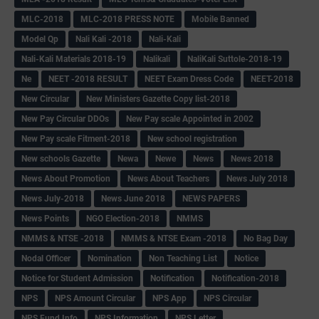
MLC-2018
MLC-2018 PRESS NOTE
Mobile Banned
Model Qp
Nali Kali -2018
Nali-Kali
Nali-Kali Materials 2018-19
Nalikali
NaliKali Suttole-2018-19
Ne
NEET -2018 RESULT
NEET Exam Dress Code
NEET-2018
New Circular
New Ministers Gazette Copy list-2018
New Pay Circular DDOs
New Pay scale Appointed in 2002
New Pay scale Fitment-2018
New school registration
New schools Gazette
Newa
Newe
News
News 2018
News About Promotion
News About Teachers
News July 2018
News July-2018
News June 2018
NEWS PAPERS
News Points
NGO Election-2018
NMMS
NMMS & NTSE -2018
NMMS & NTSE Exam -2018
No Bag Day
Nodal Officer
Nomination
Non Teaching List
Notice
Notice for Student Admission
Notification
Notification-2018
NPS
NPS Amount Circular
NPS App
NPS Circular
NPS Fund Info
NPS Information
NPS Letter