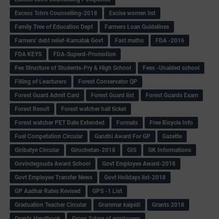
Excess Tchrs Counselling-2018
Excise women list
Family Tree of Education Dept
Farmers Loan Guidelines
Farmers' debt relief-Karnatak Govt
Fast maths
FDA -2016
FDA KEYS
FDA-Superd-Promotion
Fee Structure of Students-Pry & High School
Fees -Unaided school
Filling of Leacturers
Forest Conservator QP
Forest Guard Admit Card
Forest Guard list
Forest Guards Exam
Forest Result
Forest watcher hall ticket
Forest watcher PET Date Extended
Formats
Free Bicycle Info
Fuel Competation Circular
Gandhi Award For GP
Gazette
Giribatye Circular
Giruchetan-2018
GIS
GK Informations
Govindegouda Award School
Govt Employee Award-2018
Govt Employee Transfer News
Govt Holidays list-2018
GP Aadhar Rates Revised
GPS -1 List
Graduation Teacher Circular
Grammar kaipidi
Grants 2018
Grants Handbook
Gross Salary of employees