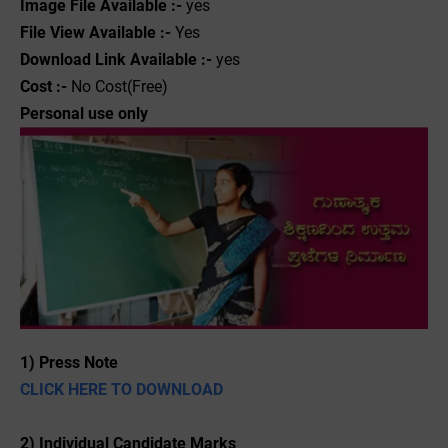
Image File Available :-
yes
File View Available :-
Yes
Download Link Available :-
yes
Cost :-
No Cost(Free)
Personal use only
1) Press Note
CLICK HERE TO DOWNLOAD
2) Individual Candidate Marks