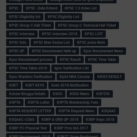
KPSC
KPSC -Date Extend
KPSC 1:3 Kries List
KPSC Eligibility list
KPSC Eligibilty List
KPSC Group C Hall Ticket
KPSC Group C Technical Hall Ticket
KPSC Interview
KPSC Interview-2018
KPSC LIST
KPSC lists
KPSC Men Excise List
KPSC press Note
KPSC QP
KPSC Recuirement Held up
Kpsc Recuirement News
Kpsc Recuirement process
KPSC Result
KPSC Time Table
KPSC Time Table-2018
kpsc Varification List
Kpsc Wardens Verification
Kptcl HRA Circular
KRIES RESULT
KSET
KSET KEYS
Kset-2018 Notification
Ksheer Bhagya Details
KSOU
KSOU News
KSPSTA
KSPTA
KSPTA Letter
KSPTA Membership Fees
KSPTA REQUEST LETTER
KSPTA Request News
KSQAAC
KSQAAC-CSAS
KSRP & ORB QP-2018
KSRP Keys-2018
KSRP PC Physical Test
KSRP Prov list-2017
KSRP Recuirement-2018
KSRTC Exam Postponed