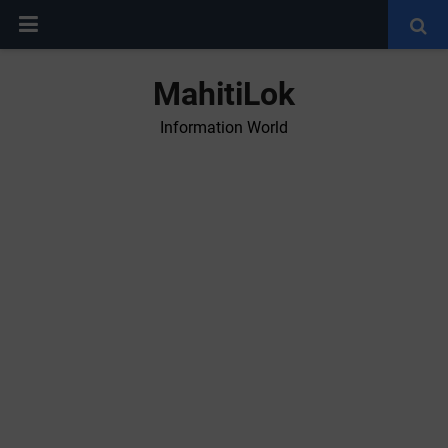
MahitiLok
Information World