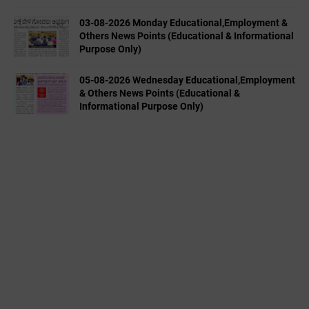
03-08-2026 Monday Educational,Employment &
Others News Points (Educational & Informational
Purpose Only)
05-08-2026 Wednesday Educational,Employment
& Others News Points (Educational &
Informational Purpose Only)