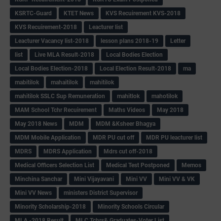
KSRTC-Guard
KTET News
KVS Recuirement KVS-2018
KVS Recuirement-2018
Leacturer list
Leacturer Vacancy list-2018
lesson plans 2018-19
Letter
list
Live MLA Result-2018
Local Bodies Election
Local Bodies Election-2018
Local Election Result-2018
ma
mabitilok
mahaitilok
mahitilok
mahitilok SSLC Sup Remuneration
mahitlok
mahotilok
MAM School Tchr Recuirement
Maths Videos
May 2018
May 2018 News
MDM
MDM &Ksheer Bhagya
MDM Mobile Application
MDR PU cut off
MDR PU leacturer list
MDRS
MDRS Application
Mdrs cut off-2018
Medical Officers Selection List
Medical Test Postponed
Memos
Minchina Sanchar
Mini Vijayavani
Mini VV
Mini VV & VK
Mini VV News
ministers District Supervisor
Minority Scholarship-2018
Minority Schools Circular
MLA -2018 Result
MLC Tchrs& Graduates-Voter List