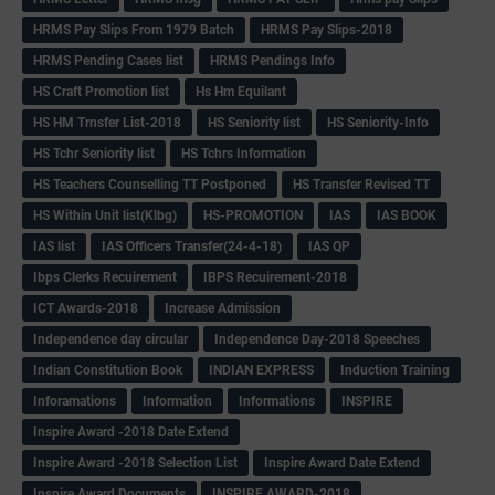
HRMS Pay Slips From 1979 Batch
HRMS Pay Slips-2018
HRMS Pending Cases list
HRMS Pendings Info
HS Craft Promotion list
Hs Hm Equilant
HS HM Trnsfer List-2018
HS Seniority list
HS Seniority-Info
HS Tchr Seniority list
HS Tchrs Information
HS Teachers Counselling TT Postponed
HS Transfer Revised TT
HS Within Unit list(Klbg)
HS-PROMOTION
IAS
IAS BOOK
IAS list
IAS Officers Transfer(24-4-18)
IAS QP
Ibps Clerks Recuirement
IBPS Recuirement-2018
ICT Awards-2018
Increase Admission
Independence day circular
Independence Day-2018 Speeches
Indian Constitution Book
INDIAN EXPRESS
Induction Training
Inforamations
Information
Informations
INSPIRE
Inspire Award -2018 Date Extend
Inspire Award -2018 Selection List
Inspire Award Date Extend
Inspire Award Documents
INSPIRE AWARD-2018