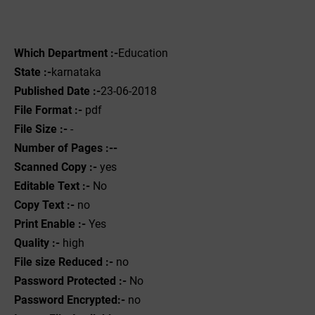
Which Department :-
Education
State :-
karnataka
Published Date :-
23-06-2018
File Format :-
pdf
File Size :-
-
Number of Pages :--
Scanned Copy :-
yes
Editable Text :-
No
Copy Text :-
no
Print Enable :-
Yes
Quality :-
high
File size Reduced :-
no
Password Protected :-
No
Password Encrypted:-
no