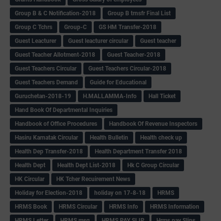
Group B & C Notification-2018
Group B trnsfr Final List
Group C Tchrs
Group-C
GS HM Transfer-2018
Guest Leacturer
Guest leacturer circular
Guest teacher
Guest Teacher Allotment-2018
Guest Teacher-2018
Guest Teachers Circular
Guest Teachers Circular-2018
Guest Teachers Demand
Guide for Educational
Guruchetan-2018-19
H.MALLAMMA-Info
Hall Ticket
Hand Book Of Departmental Inquiries
Handbook of Office Procedures
Handbook Of Revenue Inspectors
Hasiru Karnatak Circular
Health Bulletin
Health check up
Health Dep Transfer-2018
Health Department Transfer 2018
Health Dept
Health Dept List-2018
Hk C Group Circular
HK Circular
HK Tcher Recuirement News
Holiday for Election-2018
holiday on 17-8-18
HRMS
HRMS Book
HRMS Circular
HRMS Info
HRMS Information
HRMS Letter
HRMS msg
HRMS PAY SLIP
Hrms pay Slips