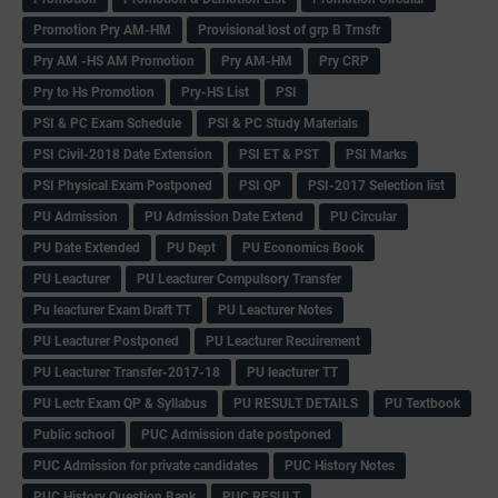
Promotion Pry AM-HM
Provisional lost of grp B Trnsfr
Pry AM -HS AM Promotion
Pry AM-HM
Pry CRP
Pry to Hs Promotion
Pry-HS List
PSI
PSI & PC Exam Schedule
PSI & PC Study Materials
PSI Civil-2018 Date Extension
PSI ET & PST
PSI Marks
PSI Physical Exam Postponed
PSI QP
PSI-2017 Selection list
PU Admission
PU Admission Date Extend
PU Circular
PU Date Extended
PU Dept
PU Economics Book
PU Leacturer
PU Leacturer Compulsory Transfer
Pu leacturer Exam Draft TT
PU Leacturer Notes
PU Leacturer Postponed
PU Leacturer Recuirement
PU Leacturer Transfer-2017-18
PU leacturer TT
PU Lectr Exam QP & Syllabus
PU RESULT DETAILS
PU Textbook
Public school
PUC Admission date postponed
PUC Admission for private candidates
PUC History Notes
PUC History Question Bank
PUC RESULT