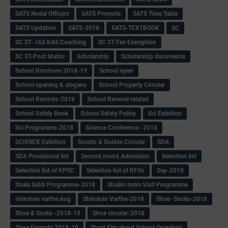
SATS Nodal Officers
SATS Promote
SATS Time Table
SATS Updation
SATS-2018
SATS-TEXTBOOK
SC
SC ST -IAS KAS Coaching
SC ST Fee Exemption
SC ST-Post Matric
Scholarship
Scholarship documents
School Brochure-2018-19
School open
School opening & slogans
School Property Circular
School Records-2018
School Reneval related
School Safety Book
School Safety Policy
Sci Exibition
Sci Programme-2018
Science Conference -2018
SCIENCE Exibition
Scouts & Guides Circular
SDA
SDA Provisional list
Second round Admission
Selection list
Selection list of KPSC
Selection list of RFOs
Sep-2018
Shala Siddi Programme-2018
Shalini mdm Visit Programme
shikshan varthe Aug
Shikshan Varthe-2018
Shoe -Socks-2018
Shoe & Socks -2018-19
Shoe circular-2018
Shoe Formats 2018-19
Short Fim about School Openings