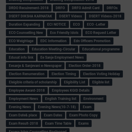
DRDO Recuirement-2018
DRFO
DRFO Admit Card
DRFOs
DSERT DIKSHA KARNATAK
DSERT Videos
DSERT Videos-2018
Duration Expanding
ECI NOTICE
ECO
ECO -Letter
ECO Counselling New
Eco Friendly Idols
‌ECO Request Letter
ECO Weightage
EDC Information
Edn Officers Promotion
Education
Education Meeting-Circular
Educational programme
Edusat info link
Ee Sanje Employment News
Eesanje & Sanjevani e-Newspaper
Election Order-2018
Election Renumeration
Election Timing
Election Voting Holiday
Eleigible criteria of scholarship
Eligibility List
Eligible list
Employee Award-2018
Employees KGID Details
Employment News
English Training list
Environment
Evening News
Evening News(10-7-18)
Exam
Exam Date& place
Exam Dates
Exam Photo Copy
Exam Result-2018
Exam Time Table
Exams
Excess tchrs Counselling Postponed