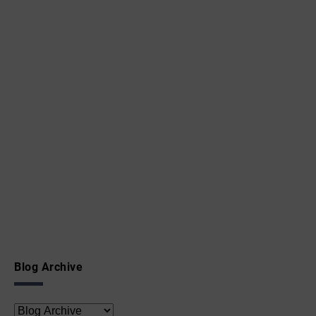
Blog Archive