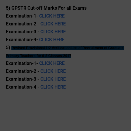
5) GPSTR Cut-off Marks For all Exams
Examination-1-
CLICK HERE
Examination-2 -
CLICK HERE
Examination-3 -
CLICK HERE
Examination-4-
CLICK HERE
5)
Revised
Provisional 1:2 Verification List of Recruitment of Graduate
Primary Teachers for 6-8 Classes-2017
Examination-1-
CLICK HERE
Examination-2 -
CLICK HERE
Examination-3 -
CLICK HERE
Examination-4 -
CLICK HERE