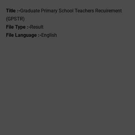
Title :-
Graduate Primary School Teachers Recuirement
(GPSTR)
File Type :-‌
Result
File Language :-
English