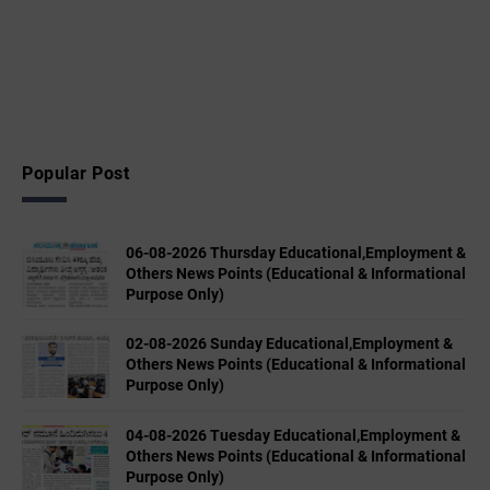
Popular Post
06-08-2026 Thursday Educational,Employment &
Others News Points (Educational & Informational
Purpose Only)
02-08-2026 Sunday Educational,Employment &
Others News Points (Educational & Informational
Purpose Only)
04-08-2026 Tuesday Educational,Employment &
Others News Points (Educational & Informational
Purpose Only)