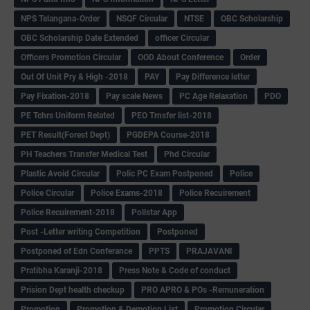
NPS Telangana-Order
NSQF Circular
NTSE
OBC Scholarship
OBC Scholarship Date Extended
officer Circular
Officers Promotion Circular
OOD About Conference
Order
Out Of Unit Pry & High -2018
PAY
Pay Difference letter
Pay Fixation-2018
Pay scale News
PC Age Relaxation
PDO
PE Tchrs Uniform Related
PEO Trnsfer list-2018
PET Result(Forest Dept)
PGDEPA Course-2018
PH Teachers Transfer Medical Test
Phd Circular
Plastic Avoid Circular
Polic PC Exam Postponed
Police
Police Circular
Police Exams-2018
Police Recuirement
Police Recuirement-2018
Pollstar App
Post -Letter writing Competition
Postponed
Postponed of Edn Conferance
PPTS
PRAJAVANI
Pratibha Karanji-2018
Press Note & Code of conduct
Prision Dept health checkup
PRO APRO & POs -Remuneration
Promotion
Promotion & Demotion List
Promotion Circular