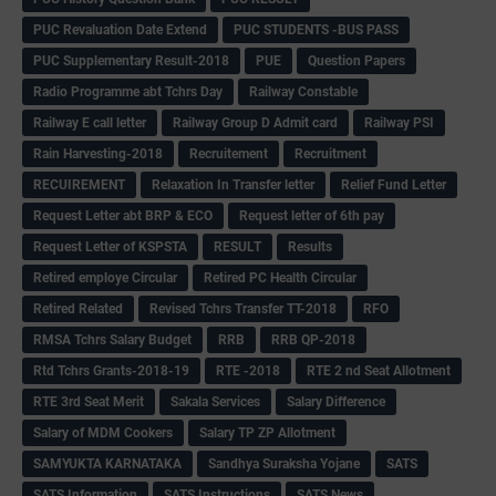
PUC Revaluation Date Extend
PUC STUDENTS -BUS PASS
PUC Supplementary Result-2018
PUE
Question Papers
Radio Programme abt Tchrs Day
Railway Constable
Railway E call letter
Railway Group D Admit card
Railway PSI
Rain Harvesting-2018
Recruitement
Recruitment
RECUIREMENT
Relaxation In Transfer letter
Relief Fund Letter
Request Letter abt BRP & ECO
Request letter of 6th pay
Request Letter of KSPSTA
RESULT
Results
Retired employe Circular
Retired PC Health Circular
Retired Related
Revised Tchrs Transfer TT-2018
RFO
RMSA Tchrs Salary Budget
RRB
RRB QP-2018
Rtd Tchrs Grants-2018-19
RTE -2018
RTE 2 nd Seat Allotment
RTE 3rd Seat Merit
Sakala Services
Salary Difference
Salary of MDM Cookers
Salary TP ZP Allotment
SAMYUKTA KARNATAKA
Sandhya Suraksha Yojane
SATS
SATS Information
SATS Instructions
SATS News