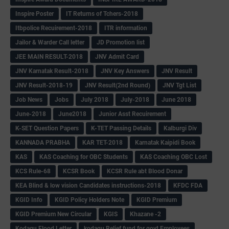
Inspire Poster
IT Returns of Tchers-2018
Itbpolice Recuirement-2018
ITR information
Jailor & Warder Call letter
JD Promotion list
JEE MAIN RESULT-2018
JNV Admit Card
JNV Karnatak Result-2018
JNV Key Answers
JNV Result
JNV Result-2018-19
JNV Result(2nd Round)
JNV Tgt List
Job News
Jobs
July 2018
July-2018
June 2018
June-2018
June2018
Junior Asst Recuirement
K-SET Question Papers
K-TET Passing Details
Kalburgi Div
KANNADA PRABHA
KAR TET-2018
Karnatak Kaipidi Book
KAS
KAS Coaching for OBC Students
KAS Coaching OBC Lost
KCS Rule-68
KCSR Book
KCSR Rule abt Blood Donar
KEA Blind & low vision Candidates instructions-2018
KFDC FDA
KGID Info
KGID Policy Holders Note
KGID Premium
KGID Premium New Circular
KGIS
Khazane -2
Kodagu Flood Letter
kodagu Relief fund for govt Employees