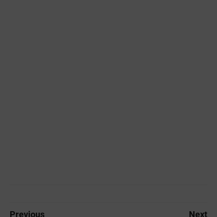
Previous
Next