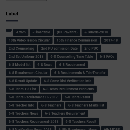
Label
-Exam
-Time table
(BK Pavithra)
& Guards-2018
10th Video lesson Circular
15th Finance Commission
2017-18
2nd Counselling
2nd PU admission Date
2nd PUC
2nd Set Uniform-2018
6-8 Counselling Time Table
6-8 FAQs
6-8 Model list
6-8 News
6-8 Recuirement
6-8 Recuirement Circular
6-8 Recuirements & TchrTransfer
6-8 Result Update
6-8 Some Dist Verification info
6-8 Tchrs 1:3 List
6-8 Tchrs Recuirement Problems
6-8 Tchrs Recuirement TT-2017
6-8 Tchrs Result
6-8 Teacher Info
6-8 Teachers
6-8 Teachers Marks list
6-8 Teachers News
6-8 Teachers Recuirement
6-8 Teachers Recuirement-2018
6-8 Teachers Result
6-8 Varification News-2018
6-8th Recuirement News
6th MDRS