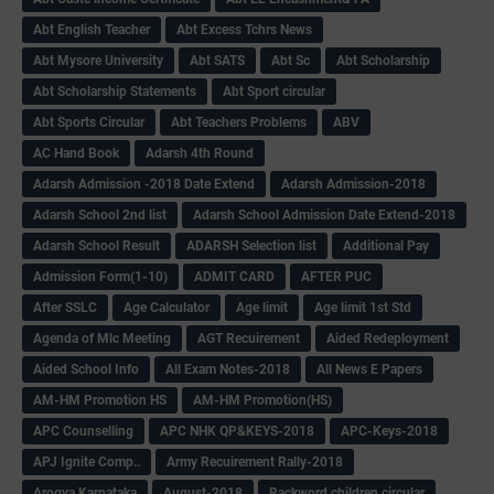
Abt English Teacher
Abt Excess Tchrs News
Abt Mysore University
Abt SATS
Abt Sc
Abt Scholarship
Abt Scholarship Statements
Abt Sport circular
Abt Sports Circular
Abt Teachers Problems
ABV
AC Hand Book
Adarsh 4th Round
Adarsh Admission -2018 Date Extend
Adarsh Admission-2018
Adarsh School 2nd list
Adarsh School Admission Date Extend-2018
Adarsh School Result
ADARSH Selection list
Additional Pay
Admission Form(1-10)
ADMIT CARD
AFTER PUC
After SSLC
Age Calculator
Age limit
Age limit 1st Std
Agenda of Mlc Meeting
AGT Recuirement
Aided Redeployment
Aided School Info
All Exam Notes-2018
All News E Papers
AM-HM Promotion HS
AM-HM Promotion(HS)
APC Counselling
APC NHK QP&KEYS-2018
APC-Keys-2018
APJ Ignite Comp..
Army Recuirement Rally-2018
Arogya Karnataka
August-2018
Backword children circular