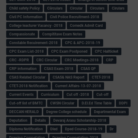
Child safety Policy
Ciirculars
Circular
Circulars
Cirulars
Civil PC Information
Civil Police Recruitment-2018
College leacturer Vacancy -2018
Comedk Admit Card
Compassionate
Compititave Exam Notes
Constable Recuirement-2018
CPC & APC-2018-19
CPC Exam List-2018
CPC Exam Postponed
CPC Hallticket
CRC -RDPR
CRC Circular
CRC Meetings-2018
CRP
CRP information
CSAS Exam-2018
CSAS QP
CSAS Related Circular
CSAS& NAS Report
CTET-2018
CTET-2018 Notification
Current Affairs-13-07-2018
Current Events
Curriculum
Cut off -2018
Cut-off
Cut-off list of BMTC
CWSN Circular
D.El.Ed Time Table
DDPI
DECCAN HERALD
Degree College schedule
Departmental Exam
Deputation
Details
Devaraj Arasu Scholarship-2018
Diploma Notification
Dled
Dped Course-2018-19
Dr
Drawing Competation
Drawing Competation-2018