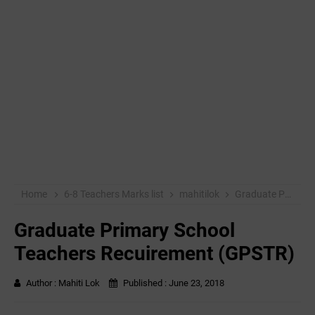
Home
6-8 Teachers Marks list
mahitilok
Graduate Primary School Teachers Recuirement (GPSTR)
Graduate Primary School
Teachers Recuirement (GPSTR)
Author :
Mahiti Lok
Published :
June 23, 2018