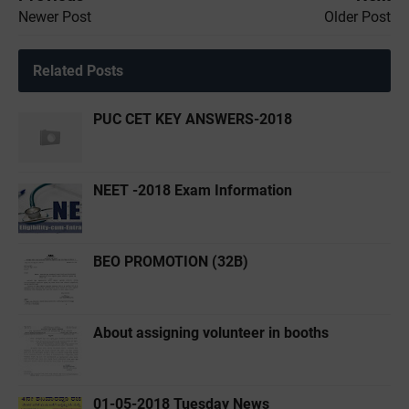
Newer Post
Older Post
Related Posts
PUC CET KEY ANSWERS-2018
NEET -2018 Exam Information
BEO PROMOTION (32B)
About assigning volunteer in booths
01-05-2018 Tuesday News