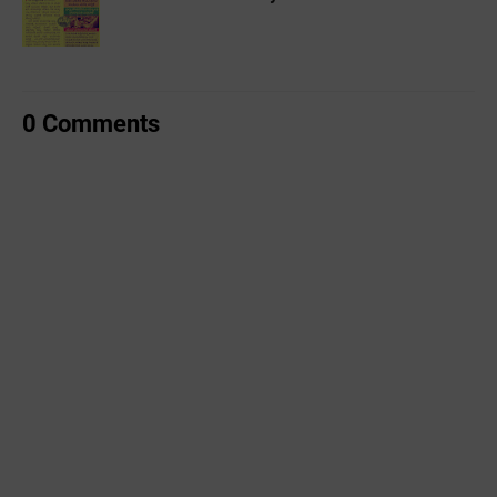
0 Comments