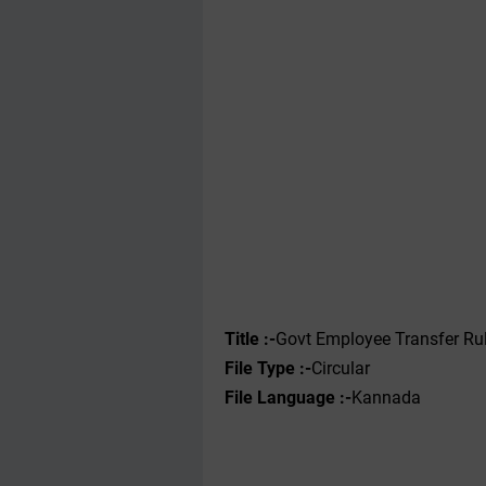
Title :-
Govt Employee Transfer Ru
File Type :-‌
Circular
File Language :-
Kannada