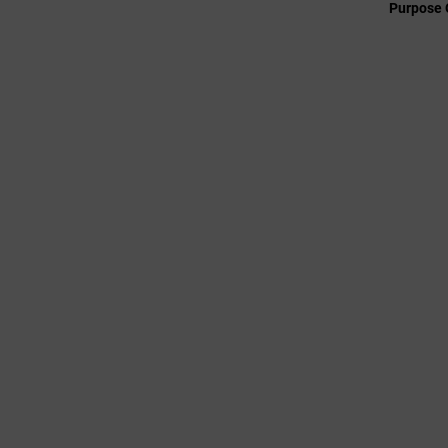
Purpose 