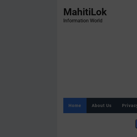
MahitiLok
Information World
Home
About Us
Privac