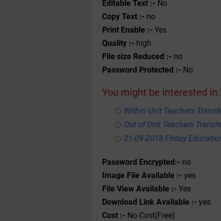
Editable Text :-
No
Copy Text :-
no
Print Enable :-
Yes
Quality :-
high
File size Reduced :-
no
Password Protected :-
No
You might be interested in:
Within Unit Teachers Transfe
Out of Unit Teachers Transfer
21-09-2018 Friday Educati
Password Encrypted:-
no
Image File Available :-
yes
File View Available :-
Yes
Download Link Available :-
yes
Cost :-
No Cost(Free)