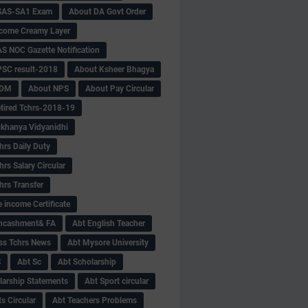
SAS-SA1 Exam
About DA Govt Order
come Creamy Layer
S NOC Gazette Notification
SC result-2018
About Ksheer Bhagya
MDM
About NPS
About Pay Circular
tired Tchrs-2018-19
khanya Vidyanidhi
hrs Daily Duty
rs Salary Circular
hrs Transfer
 income Certificate
Encashment& FA
Abt English Teacher
ss Tchrs News
Abt Mysore University
S
Abt Sc
Abt Scholarship
larship Statements
Abt Sport circular
s Circular
Abt Teachers Problems