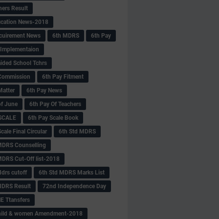
hers Result
fication News-2018
cuirement News
6th MDRS
6th Pay
 -Implementaion
aided School Tchrs
Commission
6th Pay Fitment
Matter
6th Pay News
of June
6th Pay Of Teachers
 SCALE
6th Pay Scale Book
cale Final Circular
6th Std MDRS
MDRS Counselling
MDRS Cut-Off list-2018
drs cutoff
6th Std MDRS Marks List
MDRS Result
72nd Independence Day
 Ttansfers
hild & women Amendment-2018