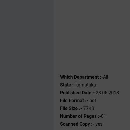
Which Department :-
All
State :-
karnataka
Published Date :-
23-06-2018
File Format :-
pdf
File Size :-
77KB
Number of Pages :-
01
Scanned Copy :-
yes