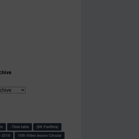
chive
am
-Time table
(BK Pavithra)
s-2018
10th Video lesson Circular