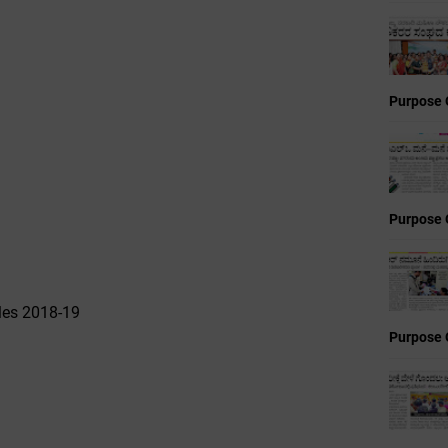
Purpose 
Purpose 
les 2018-19
Purpose 