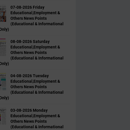
07-08-2026 Friday
Educational,Employment &
Others News Points
(Educational & Informational
Only)
08-08-2026 Saturday
Educational,Employment &
Others News Points
(Educational & Informational
Only)
04-08-2026 Tuesday
Educational,Employment &
Others News Points
(Educational & Informational
Only)
03-08-2026 Monday
Educational,Employment &
Others News Points
(Educational & Informational