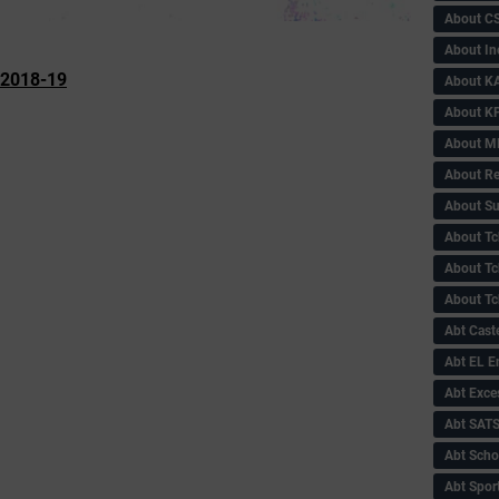
About C
About In
-2018-19
About KA
About KP
About 
About Re
About Su
About Tc
About Tch
About Tc
Abt Caste
Abt EL 
Abt Exce
Abt SAT
Abt Scho
Abt Sport