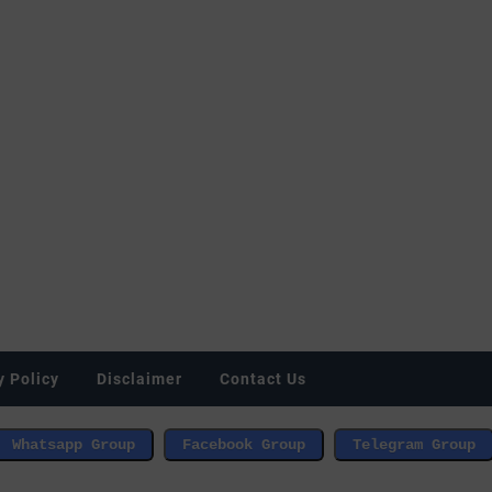
y Policy
Disclaimer
Contact Us