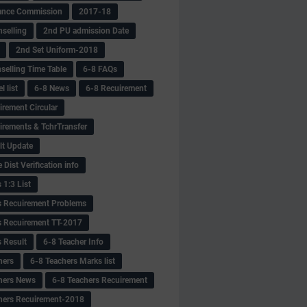
ance Commission
2017-18
selling
2nd PU admission Date
2nd Set Uniform-2018
selling Time Table
6-8 FAQs
 list
6-8 News
6-8 Recuirement
irement Circular
irements & TchrTransfer
lt Update
Dist Verification info
 1:3 List
s Recuirement Problems
s Recuirement TT-2017
s Result
6-8 Teacher Info
hers
6-8 Teachers Marks list
hers News
6-8 Teachers Recuirement
hers Recuirement-2018