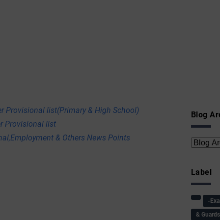
r Provisional list(Primary & High School)
Blog Ar
 Provisional list
onal,Employment & Others News Points
Label
-Ex
& Guard