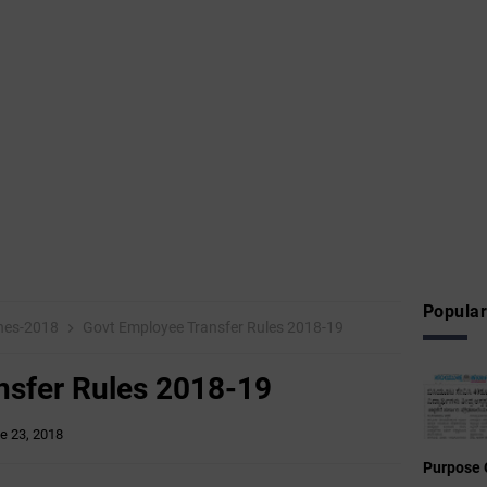
Popular
ines-2018
Govt Employee Transfer Rules 2018-19
nsfer Rules 2018-19
e 23, 2018
Purpose 