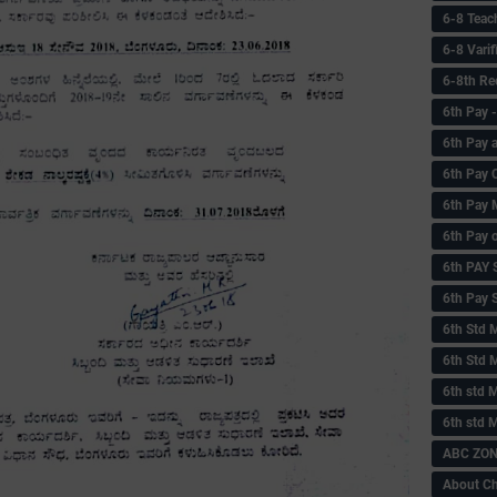
6-8 Teac
6-8 Vari
6-8th Re
6‌th Pay
6th Pay 
6th Pay 
6th Pay 
6th Pay 
6th PAY
6th Pay S
6th Std 
6th Std 
6th std M
6th std 
ABC ZONE
About C