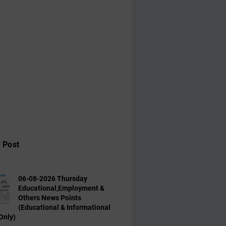
 Post
06-08-2026 Thursday
Educational,Employment &
Others News Points
(Educational & Informational
Only)