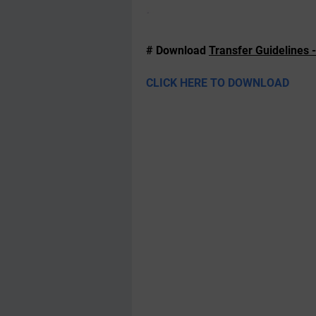
# Download
Transfer Guidelines 
CLICK HERE TO DOWNLOAD