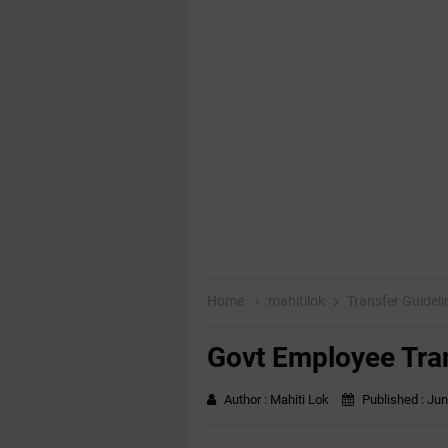
Home
mahitilok
Transfer Guidel
Govt Employee Tra
Author :
Mahiti Lok
Published :
Jun