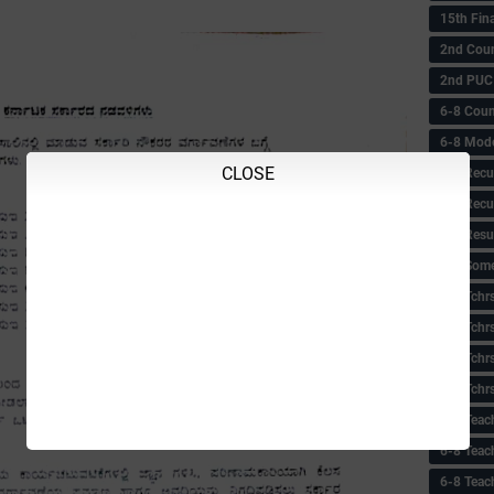
15th Fin
2nd Coun
2nd PUC
6-8 Coun
6-8 Model
CLOSE
6-8 Recu
6-8 Recu
6-8 Resu
6-8 Some 
6-8 Tchrs
6-8 Tchr
6-8 Tchr
6-8 Tchr
6-8 Teac
6-8 Teac
6-8 Teac