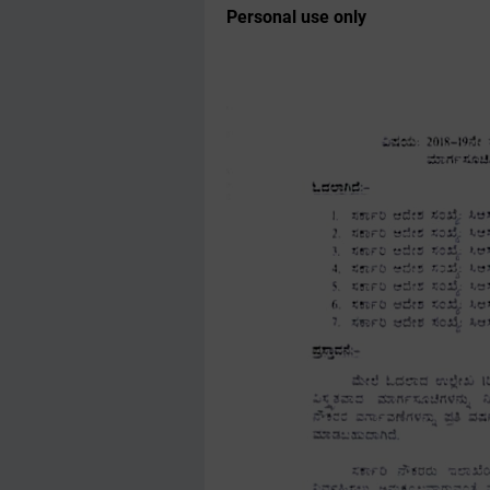
Personal use only