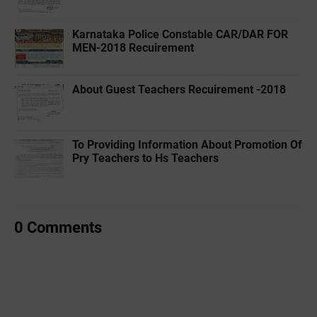
Karnataka Police Constable CAR/DAR FOR
MEN-2018 Recuirement
About Guest Teachers Recuirement -2018
To Providing Information About Promotion Of
Pry Teachers to Hs Teachers
0 Comments