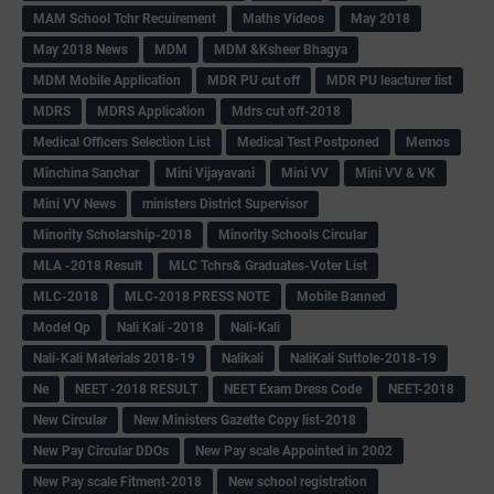
MAM School Tchr Recuirement
Maths Videos
May 2018
May 2018 News
MDM
MDM &Ksheer Bhagya
MDM Mobile Application
MDR PU cut off
MDR PU leacturer list
MDRS
MDRS Application
Mdrs cut off-2018
Medical Officers Selection List
Medical Test Postponed
Memos
Minchina Sanchar
Mini Vijayavani
Mini VV
Mini VV & VK
Mini VV News
ministers District Supervisor
Minority Scholarship-2018
Minority Schools Circular
MLA -2018 Result
MLC Tchrs& Graduates-Voter List
MLC-2018
MLC-2018 PRESS NOTE
Mobile Banned
Model Qp
Nali Kali -2018
Nali-Kali
Nali-Kali Materials 2018-19
Nalikali
NaliKali Suttole-2018-19
Ne
NEET -2018 RESULT
NEET Exam Dress Code
NEET-2018
New Circular
New Ministers Gazette Copy list-2018
New Pay Circular DDOs
New Pay scale Appointed in 2002
New Pay scale Fitment-2018
New school registration