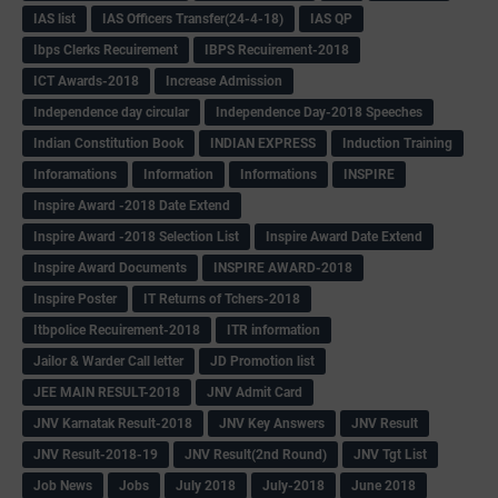
IAS list
IAS Officers Transfer(24-4-18)
IAS QP
Ibps Clerks Recuirement
IBPS Recuirement-2018
ICT Awards-2018
Increase Admission
Independence day circular
Independence Day-2018 Speeches
Indian Constitution Book
INDIAN EXPRESS
Induction Training
Inforamations
Information
Informations
INSPIRE
Inspire Award -2018 Date Extend
Inspire Award -2018 Selection List
Inspire Award Date Extend
Inspire Award Documents
INSPIRE AWARD-2018
Inspire Poster
IT Returns of Tchers-2018
Itbpolice Recuirement-2018
ITR information
Jailor & Warder Call letter
JD Promotion list
JEE MAIN RESULT-2018
JNV Admit Card
JNV Karnatak Result-2018
JNV Key Answers
JNV Result
JNV Result-2018-19
JNV Result(2nd Round)
JNV Tgt List
Job News
Jobs
July 2018
July-2018
June 2018