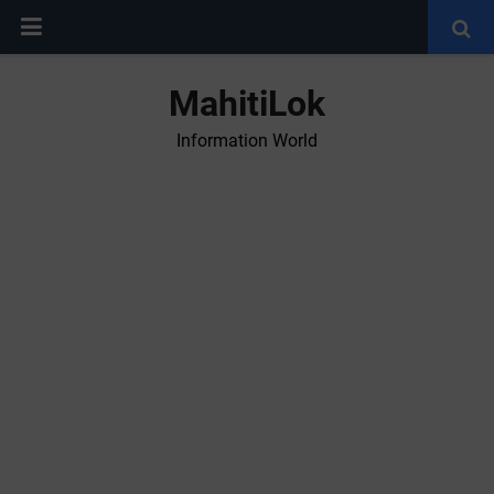
MahitiLok
Information World