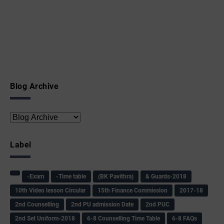
Blog Archive
Label
-Exam
-Time table
(BK Pavithra)
& Guards-2018
10th Video lesson Circular
15th Finance Commission
2017-18
2nd Counselling
2nd PU admission Date
2nd PUC
2nd Set Uniform-2018
6-8 Counselling Time Table
6-8 FAQs