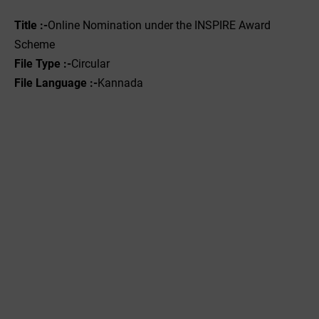
Title :-
Online Nomination under the INSPIRE Award
Scheme
File Type :-‌
Circular
File Language :-
Kannada