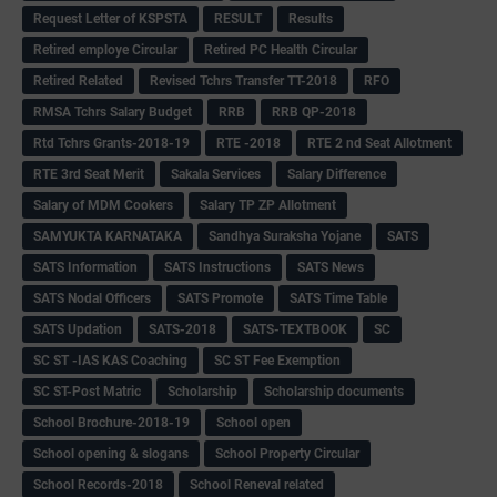
Request Letter of KSPSTA
RESULT
Results
Retired employe Circular
Retired PC Health Circular
Retired Related
Revised Tchrs Transfer TT-2018
RFO
RMSA Tchrs Salary Budget
RRB
RRB QP-2018
Rtd Tchrs Grants-2018-19
RTE -2018
RTE 2 nd Seat Allotment
RTE 3rd Seat Merit
Sakala Services
Salary Difference
Salary of MDM Cookers
Salary TP ZP Allotment
SAMYUKTA KARNATAKA
Sandhya Suraksha Yojane
SATS
SATS Information
SATS Instructions
SATS News
SATS Nodal Officers
SATS Promote
SATS Time Table
SATS Updation
SATS-2018
SATS-TEXTBOOK
SC
SC ST -IAS KAS Coaching
SC ST Fee Exemption
SC ST-Post Matric
Scholarship
Scholarship documents
School Brochure-2018-19
School open
School opening & slogans
School Property Circular
School Records-2018
School Reneval related