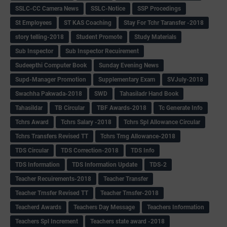
SSLC-CC Camera News
SSLC-Notice
SSP Procedings
St Employees
ST KAS Coaching
Stay For Tchr Taransfer -2018
story telling-2018
Student Promote
Study Materials
Sub Inspector
Sub Inspector Recuirement
Sudeepthi Computer Book
Sunday Evening News
Supd-Manager Promotion
Supplementary Exam
SVJuly-2018
Swachha Pakwada-2018
SWD
Tahasiladr Hand Book
Tahasildar
TB Circular
TBF Awards-2018
Tc Generate Info
Tchrs Award
Tchrs Salary -2018
Tchrs Spl Allowance Circular
Tchrs Transfers Revised TT
Tchrs Trng Allowance-2018
TDS Circular
TDS Correction-2018
TDS Info
TDS Information
TDS Information Update
TDS-2
Teacher Recuirements-2018
Teacher Transfer
Teacher Trnsfer Revised TT
Teacher Trnsfer-2018
Teacherd Awards
Teachers Day Message
Teachers Information
Teachers Spl Increment
Teachers state award -2018