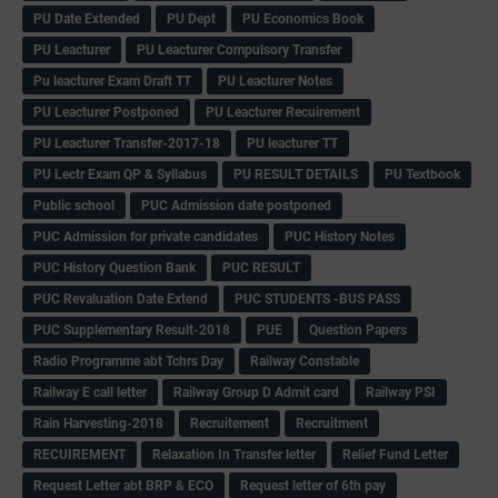
PU Date Extended
PU Dept
PU Economics Book
PU Leacturer
PU Leacturer Compulsory Transfer
Pu leacturer Exam Draft TT
PU Leacturer Notes
PU Leacturer Postponed
PU Leacturer Recuirement
PU Leacturer Transfer-2017-18
PU leacturer TT
PU Lectr Exam QP & Syllabus
PU RESULT DETAILS
PU Textbook
Public school
PUC Admission date postponed
PUC Admission for private candidates
PUC History Notes
PUC History Question Bank
PUC RESULT
PUC Revaluation Date Extend
PUC STUDENTS -BUS PASS
PUC Supplementary Result-2018
PUE
Question Papers
Radio Programme abt Tchrs Day
Railway Constable
Railway E call letter
Railway Group D Admit card
Railway PSI
Rain Harvesting-2018
Recruitement
Recruitment
RECUIREMENT
Relaxation In Transfer letter
Relief Fund Letter
Request Letter abt BRP & ECO
Request letter of 6th pay