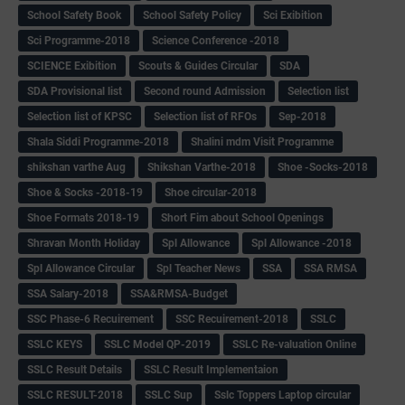
School Safety Book
School Safety Policy
Sci Exibition
Sci Programme-2018
Science Conference -2018
SCIENCE Exibition
Scouts & Guides Circular
SDA
SDA Provisional list
Second round Admission
Selection list
Selection list of KPSC
Selection list of RFOs
Sep-2018
Shala Siddi Programme-2018
Shalini mdm Visit Programme
shikshan varthe Aug
Shikshan Varthe-2018
Shoe -Socks-2018
Shoe & Socks -2018-19
Shoe circular-2018
Shoe Formats 2018-19
Short Fim about School Openings
Shravan Month Holiday
Spl Allowance
Spl Allowance -2018
Spl Allowance Circular
Spl Teacher News
SSA
SSA RMSA
SSA Salary-2018
SSA&RMSA-Budget
SSC Phase-6 Recuirement
SSC Recuirement-2018
SSLC
SSLC KEYS
SSLC Model QP-2019
SSLC Re-valuation Online
SSLC Result Details
SSLC Result Implementaion
SSLC RESULT-2018
SSLC Sup
Sslc Toppers Laptop circular