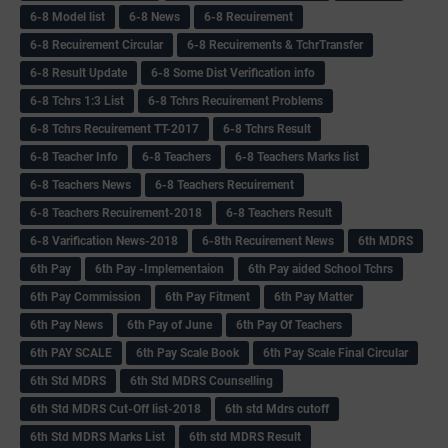
6-8 Model list
6-8 News
6-8 Recuirement
6-8 Recuirement Circular
6-8 Recuirements & TchrTransfer
6-8 Result Update
6-8 Some Dist Verification info
6-8 Tchrs 1:3 List
6-8 Tchrs Recuirement Problems
6-8 Tchrs Recuirement TT-2017
6-8 Tchrs Result
6-8 Teacher Info
6-8 Teachers
6-8 Teachers Marks list
6-8 Teachers News
6-8 Teachers Recuirement
6-8 Teachers Recuirement-2018
6-8 Teachers Result
6-8 Varification News-2018
6-8th Recuirement News
6th MDRS
6th Pay
6‌th Pay -Implementaion
6th Pay aided School Tchrs
6th Pay Commission
6th Pay Fitment
6th Pay Matter
6th Pay News
6th Pay of June
6th Pay Of Teachers
6th PAY SCALE
6th Pay Scale Book
6th Pay Scale Final Circular
6th Std MDRS
6th Std MDRS Counselling
6th Std MDRS Cut-Off list-2018
6th std Mdrs cutoff
6th Std MDRS Marks List
6th std MDRS Result