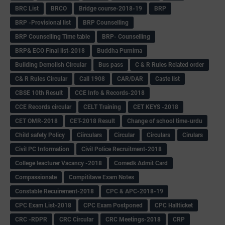
BRC List
BRCO
Bridge course-2018-19
BRP
BRP -Provisional list
BRP Counselling
BRP Counselling Time table
BRP- Counselling
BRP& ECO Final list-2018
Buddha Purnima
Building Demolish Circular
Bus pass
C & R Rules Related order
C& R Rules Circular
Call 1908
CAR/DAR
Caste list
CBSE 10th Result
CCE Info & Records-2018
CCE Records circular
CELT Training
CET KEYS -2018
CET OMR-2018
CET-2018 Result
Change of school time-urdu
Child safety Policy
Ciirculars
Circular
Circulars
Cirulars
Civil PC Information
Civil Police Recruitment-2018
College leacturer Vacancy -2018
Comedk Admit Card
Compassionate
Compititave Exam Notes
Constable Recuirement-2018
CPC & APC-2018-19
CPC Exam List-2018
CPC Exam Postponed
CPC Hallticket
CRC -RDPR
CRC Circular
CRC Meetings-2018
CRP