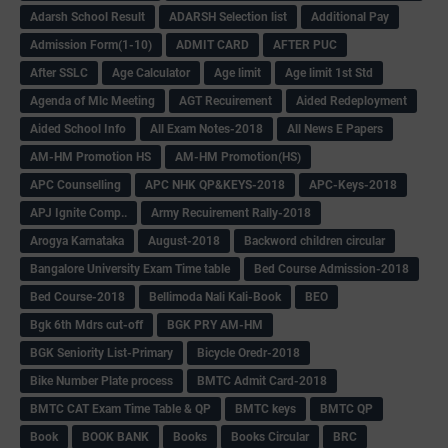
Adarsh School Result
ADARSH Selection list
Additional Pay
Admission Form(1-10)
ADMIT CARD
AFTER PUC
After SSLC
Age Calculator
Age limit
Age limit 1st Std
Agenda of Mlc Meeting
AGT Recuirement
Aided Redeployment
Aided School Info
All Exam Notes-2018
All News E Papers
AM-HM Promotion HS
AM-HM Promotion(HS)
APC Counselling
APC NHK QP&KEYS-2018
APC-Keys-2018
APJ Ignite Comp..
Army Recuirement Rally-2018
Arogya Karnataka
August-2018
Backword children circular
Bangalore University Exam Time table
Bed Course Admission-2018
Bed Course-2018
Bellimoda Nali Kali-Book
BEO
Bgk 6th Mdrs cut-off
BGK PRY AM-HM
BGK Seniority List-Primary
Bicycle Oredr-2018
Bike Number Plate process
BMTC Admit Card-2018
BMTC CAT Exam Time Table & QP
BMTC keys
BMTC QP
Book
BOOK BANK
Books
Books Circular
BRC