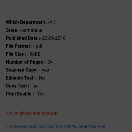
Which Department :-
All
State :-
karnataka
Published Date :-
23-06-2018
File Format :-
pdf
File Size :-
98KB
Number of Pages :-
04
Scanned Copy :-
yes
Editable Text :-
No
Copy Text :-
no
Print Enable :-
Yes
You might be interested in:
Online Nomination under the INSPIRE Award Scheme