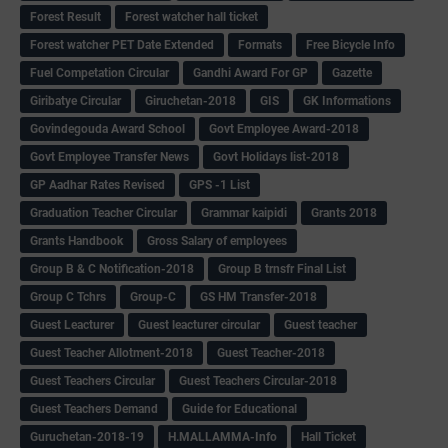
Forest Result
Forest watcher hall ticket
Forest watcher PET Date Extended
Formats
Free Bicycle Info
Fuel Competation Circular
Gandhi Award For GP
Gazette
Giribatye Circular
Giruchetan-2018
GIS
GK Informations
Govindegouda Award School
Govt Employee Award-2018
Govt Employee Transfer News
Govt Holidays list-2018
GP Aadhar Rates Revised
GPS -1 List
Graduation Teacher Circular
Grammar kaipidi
Grants 2018
Grants Handbook
Gross Salary of employees
Group B & C Notification-2018
Group B trnsfr Final List
Group C Tchrs
Group-C
GS HM Transfer-2018
Guest Leacturer
Guest leacturer circular
Guest teacher
Guest Teacher Allotment-2018
Guest Teacher-2018
Guest Teachers Circular
Guest Teachers Circular-2018
Guest Teachers Demand
Guide for Educational
Guruchetan-2018-19
H.MALLAMMA-Info
Hall Ticket