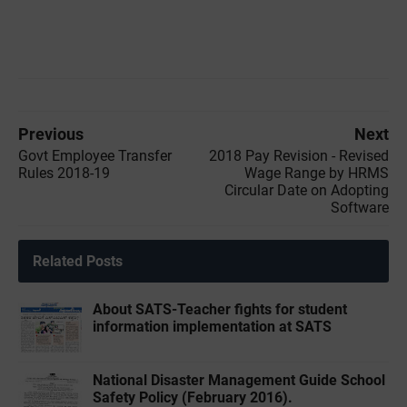
Previous
Next
Govt Employee Transfer
2018 Pay Revision - Revised
Rules 2018-19
Wage Range by HRMS
Circular Date on Adopting
Software
Related Posts
About SATS-Teacher fights for student
information implementation at SATS
National Disaster Management Guide School
Safety Policy (February 2016).