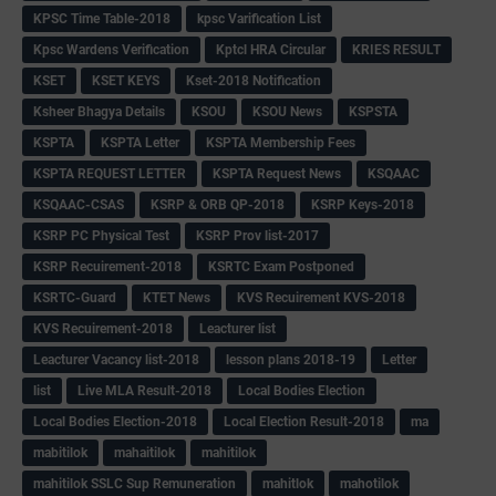
KPSC Time Table-2018
kpsc Varification List
Kpsc Wardens Verification
Kptcl HRA Circular
KRIES RESULT
KSET
KSET KEYS
Kset-2018 Notification
Ksheer Bhagya Details
KSOU
KSOU News
KSPSTA
KSPTA
KSPTA Letter
KSPTA Membership Fees
KSPTA REQUEST LETTER
KSPTA Request News
KSQAAC
KSQAAC-CSAS
KSRP & ORB QP-2018
KSRP Keys-2018
KSRP PC Physical Test
KSRP Prov list-2017
KSRP Recuirement-2018
KSRTC Exam Postponed
KSRTC-Guard
KTET News
KVS Recuirement KVS-2018
KVS Recuirement-2018
Leacturer list
Leacturer Vacancy list-2018
lesson plans 2018-19
Letter
list
Live MLA Result-2018
Local Bodies Election
Local Bodies Election-2018
Local Election Result-2018
ma
mabitilok
mahaitilok
mahitilok
mahitilok SSLC Sup Remuneration
mahitlok
mahotilok