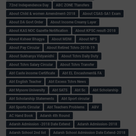
72nd Independence Day
ABC ZONE Ttansfers
About Child & women Amendment-2018
About CSAS-SA1 Exam
About DA Govt Order
About Income Creamy Layer
About KAS NOC Gazette Notification
About KPSC result-2018
About Ksheer Bhagya
About MDM
About NPS
About Pay Circular
About Retired Tchrs-2018-19
About Sukhanya Vidyanidhi
About Tchrs Daily Duty
About Tchrs Salary Circular
About Tchrs Transfer
Abt Caste income Certificate
Abt EL Encashment& FA
Abt English Teacher
Abt Excess Tchrs News
Abt Mysore University
Abt SATS
Abt Sc
Abt Scholarship
Abt Scholarship Statements
Abt Sport circular
Abt Sports Circular
Abt Teachers Problems
ABV
AC Hand Book
Adarsh 4th Round
Adarsh Admission -2018 Date Extend
Adarsh Admission-2018
Adarsh School 2nd list
Adarsh School Admission Date Extend-2018