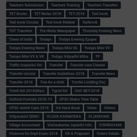
Teachers Submission
Teachers Training
Teachers Transfers
TET Books
TET Notes-2018
TET-2018
Text book
Text book Circular
Text book Related
Textbook
TGT Transfers
The Hindu Newspaper
Thursday Evening News
Times of India
Todays
Todays Evening Epaper
Todays Evening News
Todays Mini Vk
Todays Mini VV
Todays Mini VV & VK
Todays Vidyarthi Mitra
TP
Traffic Inspector list
Transfer
Transfer case Cleared
Transfer circular
Transfer Guidelines-2018
Transfer News
Transfer-2018
Tree for a child
Trnsfer List(Bng Div)
Trnsfr list-2018(Mys)
Typist list
UGC NET-2018
Uniform Formats 2018-19
UPSC Mains Time Table
UPSC-Admit Card-2018
VA Hand Book
Video
Videos
Vidyavahini SDMC
VIJAYA KARNATAKA
VIJAYAVANI
Village Accountant
Vishwakarma Jayanthi Info
VISHWAVANI
Vivavoce for Dept Exam-2018
VK & Prajavani
Voters Details