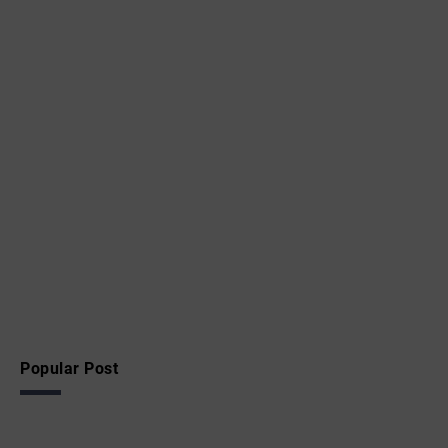
Popular Post