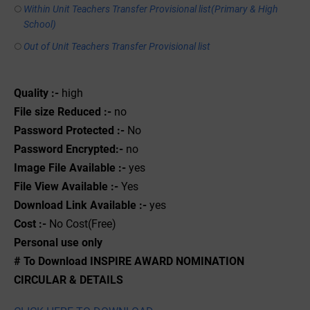
Within Unit Teachers Transfer Provisional list(Primary & High
School)
Out of Unit Teachers Transfer Provisional list
Quality :-
high
File size Reduced :-
no
Password Protected :-
No
Password Encrypted:-
no
Image File Available :-
yes
File View Available :-
Yes
Download Link Available :-
yes
Cost :-
No Cost(Free)
Personal use only
# To Download INSPIRE AWARD NOMINATION
CIRCULAR & DETAILS