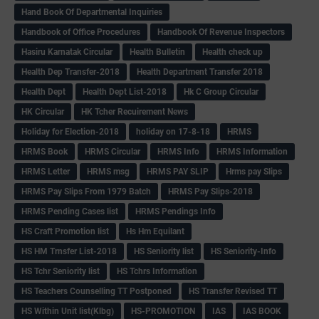
Hand Book Of Departmental Inquiries
Handbook of Office Procedures
Handbook Of Revenue Inspectors
Hasiru Karnatak Circular
Health Bulletin
Health check up
Health Dep Transfer-2018
Health Department Transfer 2018
Health Dept
Health Dept List-2018
Hk C Group Circular
HK Circular
HK Tcher Recuirement News
Holiday for Election-2018
holiday on 17-8-18
HRMS
HRMS Book
HRMS Circular
HRMS Info
HRMS Information
HRMS Letter
HRMS msg
HRMS PAY SLIP
Hrms pay Slips
HRMS Pay Slips From 1979 Batch
HRMS Pay Slips-2018
HRMS Pending Cases list
HRMS Pendings Info
HS Craft Promotion list
Hs Hm Equilant
HS HM Trnsfer List-2018
HS Seniority list
HS Seniority-Info
HS Tchr Seniority list
HS Tchrs Information
HS Teachers Counselling TT Postponed
HS Transfer Revised TT
HS Within Unit list(Klbg)
HS-PROMOTION
IAS
IAS BOOK