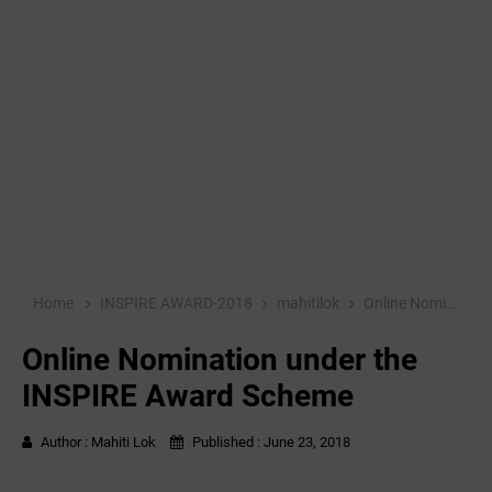
Home
INSPIRE AWARD-2018
mahitilok
Online Nomination under the INSPIRE Award Scheme
Online Nomination under the
INSPIRE Award Scheme
Author :
Mahiti Lok
Published :
June 23, 2018