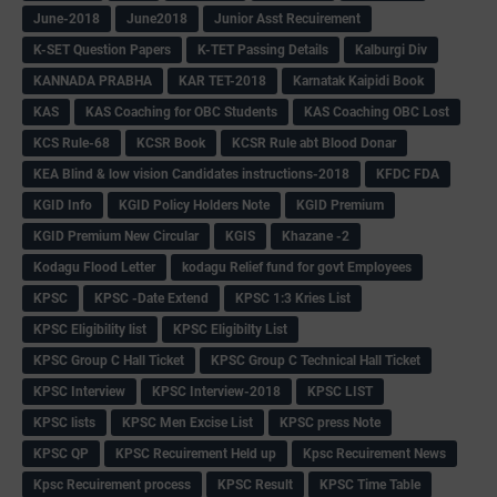
June-2018
June2018
Junior Asst Recuirement
K-SET Question Papers
K-TET Passing Details
Kalburgi Div
KANNADA PRABHA
KAR TET-2018
Karnatak Kaipidi Book
KAS
KAS Coaching for OBC Students
KAS Coaching OBC Lost
KCS Rule-68
KCSR Book
KCSR Rule abt Blood Donar
KEA Blind & low vision Candidates instructions-2018
KFDC FDA
KGID Info
KGID Policy Holders Note
KGID Premium
KGID Premium New Circular
KGIS
Khazane -2
Kodagu Flood Letter
kodagu Relief fund for govt Employees
KPSC
KPSC -Date Extend
KPSC 1:3 Kries List
KPSC Eligibility list
KPSC Eligibilty List
KPSC Group C Hall Ticket
KPSC Group C Technical Hall Ticket
KPSC Interview
KPSC Interview-2018
KPSC LIST
KPSC lists
KPSC Men Excise List
KPSC press Note
KPSC QP
KPSC Recuirement Held up
Kpsc Recuirement News
Kpsc Recuirement process
KPSC Result
KPSC Time Table