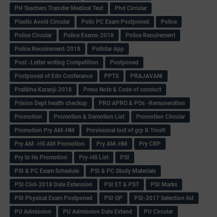
PH Teachers Transfer Medical Test
Phd Circular
Plastic Avoid Circular
Polic PC Exam Postponed
Police
Police Circular
Police Exams-2018
Police Recuirement
Police Recuirement-2018
Pollstar App
Post -Letter writing Competition
Postponed
Postponed of Edn Conferance
PPTS
PRAJAVANI
Pratibha Karanji-2018
Press Note & Code of conduct
Prision Dept health checkup
PRO APRO & POs -Remuneration
Promotion
Promotion & Demotion List
Promotion Circular
Promotion Pry AM-HM
Provisional lost of grp B Trnsfr
Pry AM -HS AM Promotion
Pry AM-HM
Pry CRP
Pry to Hs Promotion
Pry-HS List
PSI
PSI & PC Exam Schedule
PSI & PC Study Materials
PSI Civil-2018 Date Extension
PSI ET & PST
PSI Marks
PSI Physical Exam Postponed
PSI QP
PSI-2017 Selection list
PU Admission
PU Admission Date Extend
PU Circular