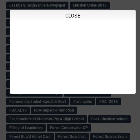
Eesanje & Sanjevani e-Newspaper
Election Order-2018
Election Renumeration
Election Timing
Election Voting Holiday
CLOSE
Eleigible criteria of scholarship
Eligibility List
Eligible list
Employee Award-2018
Employees KGID Details
Employment News
English Training list
Environment
Evening News
Evening News(10-7-18)
Exam
Exam Date& place
Exam Dates
Exam Photo Copy
Exam Result-2018
Exam Time Table
Exams
Excess tchrs Counselling Postponed
Excess Tchrs Counselling-2018
Excise women list
Family Tree of Education Dept
Farmers Loan Guidelines
Farmers' debt relief-Karnatak Govt
Fast maths
FDA -2016
FDA KEYS
FDA-Superd-Promotion
Fee Structure of Students-Pry & High School
Fees -Unaided school
Filling of Leacturers
Forest Conservator QP
Forest Guard Admit Card
Forest Guard list
Forest Guards Exam