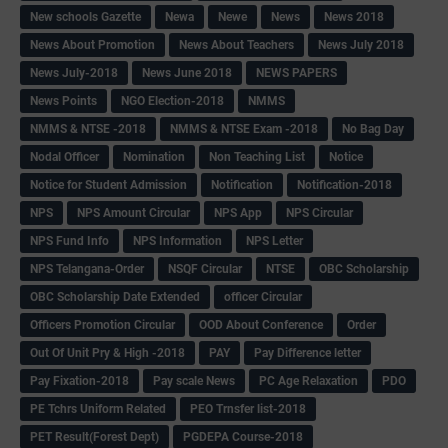
New schools Gazette
Newa
Newe
News
News 2018
News About Promotion
News About Teachers
News July 2018
News July-2018
News June 2018
NEWS PAPERS
News Points
NGO Election-2018
NMMS
NMMS & NTSE -2018
NMMS & NTSE Exam -2018
No Bag Day
Nodal Officer
Nomination
Non Teaching List
Notice
Notice for Student Admission
Notification
Notification-2018
NPS
NPS Amount Circular
NPS App
NPS Circular
NPS Fund Info
NPS Information
NPS Letter
NPS Telangana-Order
NSQF Circular
NTSE
OBC Scholarship
OBC Scholarship Date Extended
officer Circular
Officers Promotion Circular
OOD About Conference
Order
Out Of Unit Pry & High -2018
PAY
Pay Difference letter
Pay Fixation-2018
Pay scale News
PC Age Relaxation
PDO
PE Tchrs Uniform Related
PEO Trnsfer list-2018
PET Result(Forest Dept)
PGDEPA Course-2018