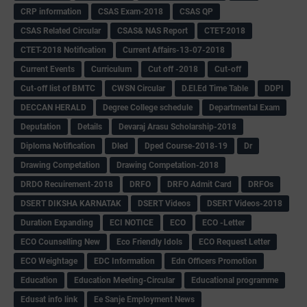
CRP information
CSAS Exam-2018
CSAS QP
CSAS Related Circular
CSAS& NAS Report
CTET-2018
CTET-2018 Notification
Current Affairs-13-07-2018
Current Events
Curriculum
Cut off -2018
Cut-off
Cut-off list of BMTC
CWSN Circular
D.El.Ed Time Table
DDPI
DECCAN HERALD
Degree College schedule
Departmental Exam
Deputation
Details
Devaraj Arasu Scholarship-2018
Diploma Notification
Dled
Dped Course-2018-19
Dr
Drawing Competation
Drawing Competation-2018
DRDO Recuirement-2018
DRFO
DRFO Admit Card
DRFOs
DSERT DIKSHA KARNATAK
DSERT Videos
DSERT Videos-2018
Duration Expanding
ECI NOTICE
ECO
ECO -Letter
ECO Counselling New
Eco Friendly Idols
‌ECO Request Letter
ECO Weightage
EDC Information
Edn Officers Promotion
Education
Education Meeting-Circular
Educational programme
Edusat info link
Ee Sanje Employment News