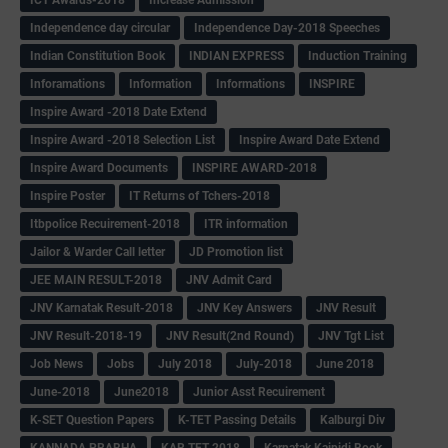
Independence day circular
Independence Day-2018 Speeches
Indian Constitution Book
INDIAN EXPRESS
Induction Training
Inforamations
Information
Informations
INSPIRE
Inspire Award -2018 Date Extend
Inspire Award -2018 Selection List
Inspire Award Date Extend
Inspire Award Documents
INSPIRE AWARD-2018
Inspire Poster
IT Returns of Tchers-2018
Itbpolice Recuirement-2018
ITR information
Jailor & Warder Call letter
JD Promotion list
JEE MAIN RESULT-2018
JNV Admit Card
JNV Karnatak Result-2018
JNV Key Answers
JNV Result
JNV Result-2018-19
JNV Result(2nd Round)
JNV Tgt List
Job News
Jobs
July 2018
July-2018
June 2018
June-2018
June2018
Junior Asst Recuirement
K-SET Question Papers
K-TET Passing Details
Kalburgi Div
KANNADA PRABHA
KAR TET-2018
Karnatak Kaipidi Book