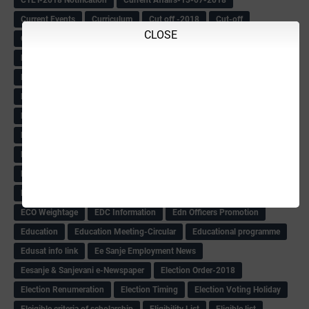
Current Events
Curriculum
Cut off -2018
Cut-off
CLOSE
Cut-off list of BMTC
CWSN Circular
D.El.Ed Time Table
DDPI
DECCAN HERALD
Degree College schedule
Departmental Exam
Deputation
Details
Devaraj Arasu Scholarship-2018
Diploma Notification
Dled
Dped Course-2018-19
Dr
Drawing Competation
Drawing Competation-2018
DRDO Recuirement-2018
DRFO
DRFO Admit Card
DRFOs
DSERT DIKSHA KARNATAK
DSERT Videos
DSERT Videos-2018
Duration Expanding
ECI NOTICE
ECO
ECO -Letter
ECO Counselling New
Eco Friendly Idols
‌ECO Request Letter
ECO Weightage
EDC Information
Edn Officers Promotion
Education
Education Meeting-Circular
Educational programme
Edusat info link
Ee Sanje Employment News
Eesanje & Sanjevani e-Newspaper
Election Order-2018
Election Renumeration
Election Timing
Election Voting Holiday
Eleigible criteria of scholarship
Eligibility List
Eligible list