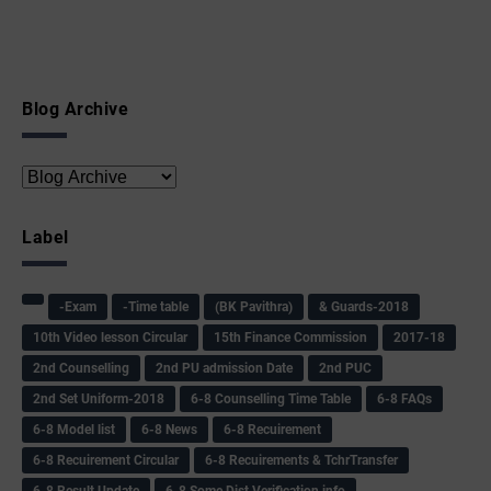
Blog Archive
Label
-Exam
-Time table
(BK Pavithra)
& Guards-2018
10th Video lesson Circular
15th Finance Commission
2017-18
2nd Counselling
2nd PU admission Date
2nd PUC
2nd Set Uniform-2018
6-8 Counselling Time Table
6-8 FAQs
6-8 Model list
6-8 News
6-8 Recuirement
6-8 Recuirement Circular
6-8 Recuirements & TchrTransfer
6-8 Result Update
6-8 Some Dist Verification info