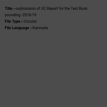
Title :-
submission of UC Report for the Text Book
providing -2018-19
File Type :-
Circular
File Language :-
Kannada