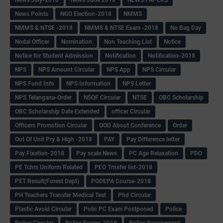
News Points
NGO Election-2018
NMMS
NMMS & NTSE -2018
NMMS & NTSE Exam -2018
No Bag Day
Nodal Officer
Nomination
Non Teaching List
Notice
Notice for Student Admission
Notification
Notification-2018
NPS
NPS Amount Circular
NPS App
NPS Circular
NPS Fund Info
NPS Information
NPS Letter
NPS Telangana-Order
NSQF Circular
NTSE
OBC Scholarship
OBC Scholarship Date Extended
officer Circular
Officers Promotion Circular
OOD About Conference
Order
Out Of Unit Pry & High -2018
PAY
Pay Difference letter
Pay Fixation-2018
Pay scale News
PC Age Relaxation
PDO
PE Tchrs Uniform Related
PEO Trnsfer list-2018
PET Result(Forest Dept)
PGDEPA Course-2018
PH Teachers Transfer Medical Test
Phd Circular
Plastic Avoid Circular
Polic PC Exam Postponed
Police
Police Circular
Police Exams-2018
Police Recuirement