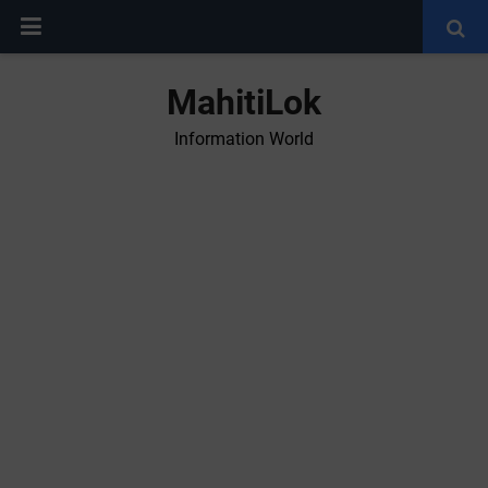
MahitiLok
Information World