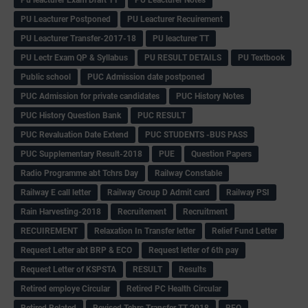
PU Leacturer Postponed
PU Leacturer Recuirement
PU Leacturer Transfer-2017-18
PU leacturer TT
PU Lectr Exam QP & Syllabus
PU RESULT DETAILS
PU Textbook
Public school
PUC Admission date postponed
PUC Admission for private candidates
PUC History Notes
PUC History Question Bank
PUC RESULT
PUC Revaluation Date Extend
PUC STUDENTS -BUS PASS
PUC Supplementary Result-2018
PUE
Question Papers
Radio Programme abt Tchrs Day
Railway Constable
Railway E call letter
Railway Group D Admit card
Railway PSI
Rain Harvesting-2018
Recruitement
Recruitment
RECUIREMENT
Relaxation In Transfer letter
Relief Fund Letter
Request Letter abt BRP & ECO
Request letter of 6th pay
Request Letter of KSPSTA
RESULT
Results
Retired employe Circular
Retired PC Health Circular
Retired Related
Revised Tchrs Transfer TT-2018
RFO