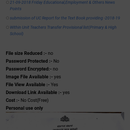
21-09-2018 Friday Educational,Employment & Others News
Points
submission of UC Report for the Text Book providing -2018-19
Within Unit Teachers Transfer Provisional list(Primary & High
School)
File size Reduced :-
no
Password Protected :-
No
Password Encrypted:-
no
Image File Available :-
yes
File View Available :-
Yes
Download Link Available :-
yes
Cost :-
No Cost(Free)
Personal use only