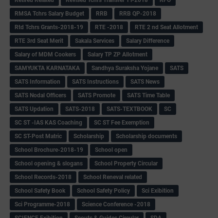
RMSA Tchrs Salary Budget
RRB
RRB QP-2018
Rtd Tchrs Grants-2018-19
RTE -2018
RTE 2 nd Seat Allotment
RTE 3rd Seat Merit
Sakala Services
Salary Difference
Salary of MDM Cookers
Salary TP ZP Allotment
SAMYUKTA KARNATAKA
Sandhya Suraksha Yojane
SATS
SATS Information
SATS Instructions
SATS News
SATS Nodal Officers
SATS Promote
SATS Time Table
SATS Updation
SATS-2018
SATS-TEXTBOOK
SC
SC ST -IAS KAS Coaching
SC ST Fee Exemption
SC ST-Post Matric
Scholarship
Scholarship documents
School Brochure-2018-19
School open
School opening & slogans
School Property Circular
School Records-2018
School Reneval related
School Safety Book
School Safety Policy
Sci Exibition
Sci Programme-2018
Science Conference -2018
SCIENCE Exibition
Scouts & Guides Circular
SDA