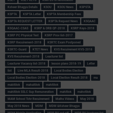
Ksheer Bhagya Details
KSOU
KSOU News
KSPSTA
KSPTA
KSPTA Letter
KSPTA Membership Fees
KSPTA REQUEST LETTER
KSPTA Request News
KSQAAC
KSQAAC-CSAS
KSRP & ORB QP-2018
KSRP Keys-2018
KSRP PC Physical Test
KSRP Prov list-2017
KSRP Recuirement-2018
KSRTC Exam Postponed
KSRTC-Guard
KTET News
KVS Recuirement KVS-2018
KVS Recuirement-2018
Leacturer list
Leacturer Vacancy list-2018
lesson plans 2018-19
Letter
list
Live MLA Result-2018
Local Bodies Election
Local Bodies Election-2018
Local Election Result-2018
ma
mabitilok
mahaitilok
mahitilok
mahitilok SSLC Sup Remuneration
mahitlok
mahotilok
MAM School Tchr Recuirement
Maths Videos
May 2018
May 2018 News
MDM
MDM &Ksheer Bhagya
MDM Mobile Application
MDR PU cut off
MDR PU leacturer list