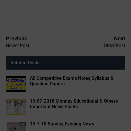
Previous
Next
Newer Post
Older Post
Related Posts
All Competitive Exams Notes,Syllabus &
Question Papers
16-07-2018 Monday Educational & Others
Important News Points
15-7-18 Sunday Evening News