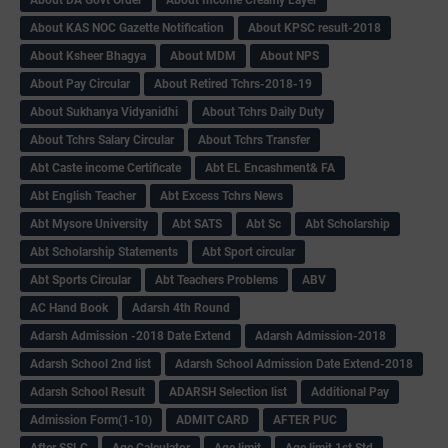
About KAS NOC Gazette Notification
About KPSC result-2018
About Ksheer Bhagya
About MDM
About NPS
About Pay Circular
About Retired Tchrs-2018-19
About Sukhanya Vidyanidhi
About Tchrs Daily Duty
About Tchrs Salary Circular
About Tchrs Transfer
Abt Caste income Certificate
Abt EL Encashment& FA
Abt English Teacher
Abt Excess Tchrs News
Abt Mysore University
Abt SATS
Abt Sc
Abt Scholarship
Abt Scholarship Statements
Abt Sport circular
Abt Sports Circular
Abt Teachers Problems
ABV
AC Hand Book
Adarsh 4th Round
Adarsh Admission -2018 Date Extend
Adarsh Admission-2018
Adarsh School 2nd list
Adarsh School Admission Date Extend-2018
Adarsh School Result
ADARSH Selection list
Additional Pay
Admission Form(1-10)
ADMIT CARD
AFTER PUC
After SSLC
Age Calculator
Age limit
Age limit 1st Std