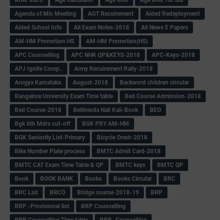
Agenda of Mlc Meeting
AGT Recuirement
Aided Redeployment
Aided School Info
All Exam Notes-2018
All News E Papers
AM-HM Promotion HS
AM-HM Promotion(HS)
APC Counselling
APC NHK QP&KEYS-2018
APC-Keys-2018
APJ Ignite Comp..
Army Recuirement Rally-2018
Arogya Karnataka
August-2018
Backword children circular
Bangalore University Exam Time table
Bed Course Admission-2018
Bed Course-2018
Bellimoda Nali Kali-Book
BEO
Bgk 6th Mdrs cut-off
BGK PRY AM-HM
BGK Seniority List-Primary
Bicycle Oredr-2018
Bike Number Plate process
BMTC Admit Card-2018
BMTC CAT Exam Time Table & QP
BMTC keys
BMTC QP
Book
BOOK BANK
Books
Books Circular
BRC
BRC List
BRCO
Bridge course-2018-19
BRP
BRP -Provisional list
BRP Counselling
BRP Counselling Time table
BRP- Counselling