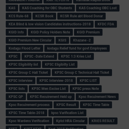
KAS
KAS Coaching for OBC Students
KAS Coaching OBC Lost
KCS Rule-68
KCSR Book
KCSR Rule abt Blood Donar
KEA Blind & low vision Candidates instructions-2018
KFDC FDA
KGID Info
KGID Policy Holders Note
KGID Premium
KGID Premium New Circular
KGIS
Khazane -2
Kodagu Flood Letter
kodagu Relief fund for govt Employees
KPSC
KPSC -Date Extend
KPSC 1:3 Kries List
KPSC Eligibility list
KPSC Eligibilty List
KPSC Group C Hall Ticket
KPSC Group C Technical Hall Ticket
KPSC Interview
KPSC Interview-2018
KPSC LIST
KPSC lists
KPSC Men Excise List
KPSC press Note
KPSC QP
KPSC Recuirement Held up
Kpsc Recuirement News
Kpsc Recuirement process
KPSC Result
KPSC Time Table
KPSC Time Table-2018
kpsc Varification List
Kpsc Wardens Verification
Kptcl HRA Circular
KRIES RESULT
KSET
KSET KEYS
Kset-2018 Notification