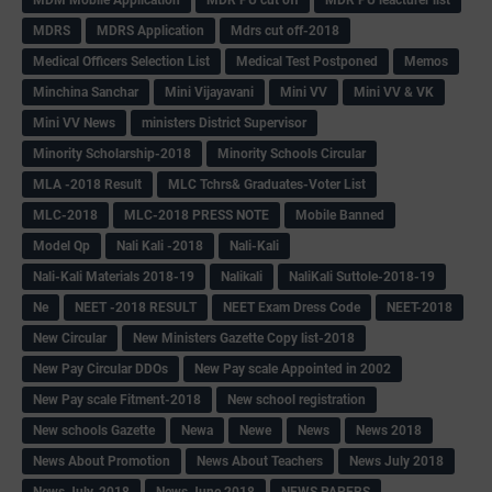
MDRS
MDRS Application
Mdrs cut off-2018
Medical Officers Selection List
Medical Test Postponed
Memos
Minchina Sanchar
Mini Vijayavani
Mini VV
Mini VV & VK
Mini VV News
ministers District Supervisor
Minority Scholarship-2018
Minority Schools Circular
MLA -2018 Result
MLC Tchrs& Graduates-Voter List
MLC-2018
MLC-2018 PRESS NOTE
Mobile Banned
Model Qp
Nali Kali -2018
Nali-Kali
Nali-Kali Materials 2018-19
Nalikali
NaliKali Suttole-2018-19
Ne
NEET -2018 RESULT
NEET Exam Dress Code
NEET-2018
New Circular
New Ministers Gazette Copy list-2018
New Pay Circular DDOs
New Pay scale Appointed in 2002
New Pay scale Fitment-2018
New school registration
New schools Gazette
Newa
Newe
News
News 2018
News About Promotion
News About Teachers
News July 2018
News July-2018
News June 2018
NEWS PAPERS