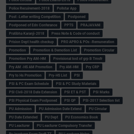
Police Recuirement-2018
Pollstar App
Post -Letter writing Competition
Postponed
Postponed of Edn Conferance
PPTS
PRAJAVANI
Pratibha Karanji-2018
Press Note & Code of conduct
Prision Dept health checkup
PRO APRO & POs -Remuneration
Promotion
Promotion & Demotion List
Promotion Circular
Promotion Pry AM-HM
Provisional lost of grp B Trnsfr
Pry AM -HS AM Promotion
Pry AM-HM
Pry CRP
Pry to Hs Promotion
Pry-HS List
PSI
PSI & PC Exam Schedule
PSI & PC Study Materials
PSI Civil-2018 Date Extension
PSI ET & PST
PSI Marks
PSI Physical Exam Postponed
PSI QP
PSI-2017 Selection list
PU Admission
PU Admission Date Extend
PU Circular
PU Date Extended
PU Dept
PU Economics Book
PU Leacturer
PU Leacturer Compulsory Transfer
Pu leacturer Exam Draft TT
PU Leacturer Notes