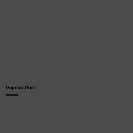
Popular Post