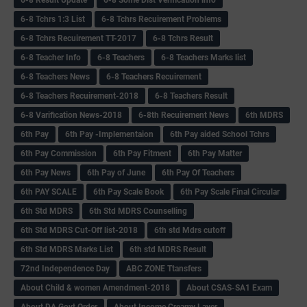
6-8 Tchrs 1:3 List
6-8 Tchrs Recuirement Problems
6-8 Tchrs Recuirement TT-2017
6-8 Tchrs Result
6-8 Teacher Info
6-8 Teachers
6-8 Teachers Marks list
6-8 Teachers News
6-8 Teachers Recuirement
6-8 Teachers Recuirement-2018
6-8 Teachers Result
6-8 Varification News-2018
6-8th Recuirement News
6th MDRS
6th Pay
6‌th Pay -Implementaion
6th Pay aided School Tchrs
6th Pay Commission
6th Pay Fitment
6th Pay Matter
6th Pay News
6th Pay of June
6th Pay Of Teachers
6th PAY SCALE
6th Pay Scale Book
6th Pay Scale Final Circular
6th Std MDRS
6th Std MDRS Counselling
6th Std MDRS Cut-Off list-2018
6th std Mdrs cutoff
6th Std MDRS Marks List
6th std MDRS Result
72nd Independence Day
ABC ZONE Ttansfers
About Child & women Amendment-2018
About CSAS-SA1 Exam
About DA Govt Order
About Income Creamy Layer