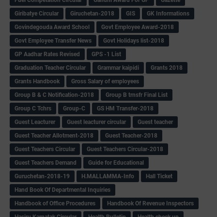
Giribatye Circular
Giruchetan-2018
GIS
GK Informations
Govindegouda Award School
Govt Employee Award-2018
Govt Employee Transfer News
Govt Holidays list-2018
GP Aadhar Rates Revised
GPS -1 List
Graduation Teacher Circular
Grammar kaipidi
Grants 2018
Grants Handbook
Gross Salary of employees
Group B & C Notification-2018
Group B trnsfr Final List
Group C Tchrs
Group-C
GS HM Transfer-2018
Guest Leacturer
Guest leacturer circular
Guest teacher
Guest Teacher Allotment-2018
Guest Teacher-2018
Guest Teachers Circular
Guest Teachers Circular-2018
Guest Teachers Demand
Guide for Educational
Guruchetan-2018-19
H.MALLAMMA-Info
Hall Ticket
Hand Book Of Departmental Inquiries
Handbook of Office Procedures
Handbook Of Revenue Inspectors
Hasiru Karnatak Circular
Health Bulletin
Health check up