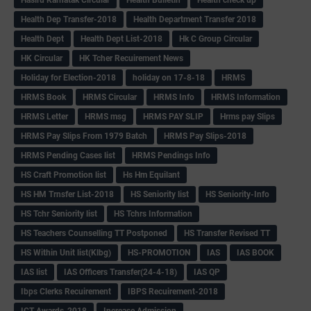
Health Dep Transfer-2018
Health Department Transfer 2018
Health Dept
Health Dept List-2018
Hk C Group Circular
HK Circular
HK Tcher Recuirement News
Holiday for Election-2018
holiday on 17-8-18
HRMS
HRMS Book
HRMS Circular
HRMS Info
HRMS Information
HRMS Letter
HRMS msg
HRMS PAY SLIP
Hrms pay Slips
HRMS Pay Slips From 1979 Batch
HRMS Pay Slips-2018
HRMS Pending Cases list
HRMS Pendings Info
HS Craft Promotion list
Hs Hm Equilant
HS HM Trnsfer List-2018
HS Seniority list
HS Seniority-Info
HS Tchr Seniority list
HS Tchrs Information
HS Teachers Counselling TT Postponed
HS Transfer Revised TT
HS Within Unit list(Klbg)
HS-PROMOTION
IAS
IAS BOOK
IAS list
IAS Officers Transfer(24-4-18)
IAS QP
Ibps Clerks Recuirement
IBPS Recuirement-2018
ICT Awards-2018
Increase Admission