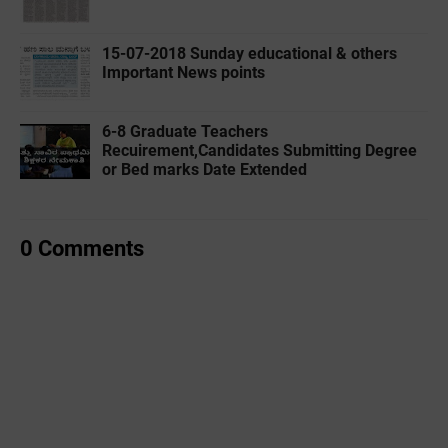
15-07-2018 Sunday educational & others
Important News points
6-8 Graduate Teachers
Recuirement,Candidates Submitting Degree
or Bed marks Date Extended
0 Comments