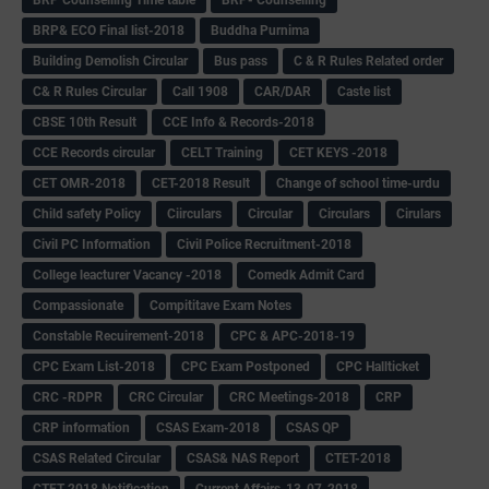
BRP& ECO Final list-2018
Buddha Purnima
Building Demolish Circular
Bus pass
C & R Rules Related order
C& R Rules Circular
Call 1908
CAR/DAR
Caste list
CBSE 10th Result
CCE Info & Records-2018
CCE Records circular
CELT Training
CET KEYS -2018
CET OMR-2018
CET-2018 Result
Change of school time-urdu
Child safety Policy
Ciirculars
Circular
Circulars
Cirulars
Civil PC Information
Civil Police Recruitment-2018
College leacturer Vacancy -2018
Comedk Admit Card
Compassionate
Compititave Exam Notes
Constable Recuirement-2018
CPC & APC-2018-19
CPC Exam List-2018
CPC Exam Postponed
CPC Hallticket
CRC -RDPR
CRC Circular
CRC Meetings-2018
CRP
CRP information
CSAS Exam-2018
CSAS QP
CSAS Related Circular
CSAS& NAS Report
CTET-2018
CTET-2018 Notification
Current Affairs-13-07-2018