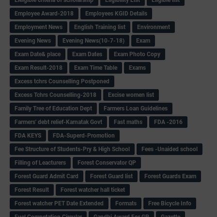
Employee Award-2018
Employees KGID Details
Employment News
English Training list
Environment
Evening News
Evening News(10-7-18)
Exam
Exam Date& place
Exam Dates
Exam Photo Copy
Exam Result-2018
Exam Time Table
Exams
Excess tchrs Counselling Postponed
Excess Tchrs Counselling-2018
Excise women list
Family Tree of Education Dept
Farmers Loan Guidelines
Farmers' debt relief-Karnatak Govt
Fast maths
FDA -2016
FDA KEYS
FDA-Superd-Promotion
Fee Structure of Students-Pry & High School
Fees -Unaided school
Filling of Leacturers
Forest Conservator QP
Forest Guard Admit Card
Forest Guard list
Forest Guards Exam
Forest Result
Forest watcher hall ticket
Forest watcher PET Date Extended
Formats
Free Bicycle Info
Fuel Competation Circular
Gandhi Award For GP
Gazette