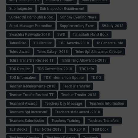
Sub Inspector
Sub Inspector Recuirement
Sudeepthi Computer Book
Sunday Evening News
Supd-Manager Promotion
Supplementary Exam
SVJuly-2018
Swachha Pakwada-2018
SWD
Tahasiladr Hand Book
Tahasildar
TB Circular
TBF Awards-2018
Tc Generate Info
Tchrs Award
Tchrs Salary -2018
Tchrs Spl Allowance Circular
Tchrs Transfers Revised TT
Tchrs Trng Allowance-2018
TDS Circular
TDS Correction-2018
TDS Info
TDS Information
TDS Information Update
TDS-2
Teacher Recuirements-2018
Teacher Transfer
Teacher Trnsfer Revised TT
Teacher Trnsfer-2018
Teacherd Awards
Teachers Day Message
Teachers Information
Teachers Spl Increment
Teachers state award -2018
Teachers Submission
Teachers Training
Teachers Transfers
TET Books
TET Notes-2018
TET-2018
Text book
Text book Circular
Text book Related
Textbook