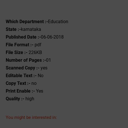
Which Department :-
Education
State :-
karnataka
Published Date :-
06-06-2018
File Format :-
pdf
File Size :-
226KB
Number of Pages :-
01
Scanned Copy :-
yes
Editable Text :-
No
Copy Text :-
no
Print Enable :-
Yes
Quality :-
high
You might be interested in: