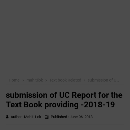
Home
mahitilok
Text book Related
submission of UC Report for the Text Book providing -2018-19
submission of UC Report for the
Text Book providing -2018-19
Author :
Mahiti Lok
Published :
June 06, 2018