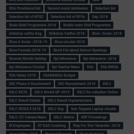
SDA Provisional list
Second round Admission
Selection list
Selection list of KPSC
Selection list of RFOs
Sep-2018
Shala Siddi Programme-2018
Shalini mdm Visit Programme
shikshan varthe Aug
Shikshan Varthe-2018
Shoe -Socks-2018
Shoe & Socks -2018-19
Shoe circular-2018
Shoe Formats 2018-19
Short Fim about School Openings
Shravan Month Holiday
Spl Allowance
Spl Allowance -2018
Spl Allowance Circular
Spl Teacher News
SSA
SSA RMSA
SSA Salary-2018
SSA&RMSA-Budget
SSC Phase-6 Recuirement
SSC Recuirement-2018
SSLC
SSLC KEYS
SSLC Model QP-2019
SSLC Re-valuation Online
SSLC Result Details
SSLC Result Implementaion
SSLC RESULT-2018
SSLC Sup
Sslc Toppers Laptop circular
SSLC-CC Camera News
SSLC-Notice
SSP Procedings
St Employees
ST KAS Coaching
Stay For Tchr Taransfer -2018
story telling-2018
Student Promote
Study Materials