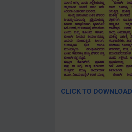
CLICK TO DOWNLOAD