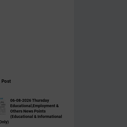
 Post
06-08-2026 Thursday
Educational,Employment &
Others News Points
(Educational & Informational
Only)