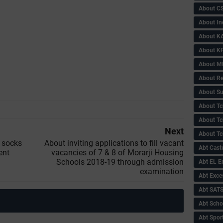
About C
About In
About KA
About KP
About 
About Re
About Su
About Tc
About Tch
Next
About Tc
e socks
About inviting applications to fill vacant
Abt Caste
ent
vacancies of 7 & 8 of Morarji Housing
Schools 2018-19 through admission
Abt EL 
examination
Abt Exce
Abt SAT
Abt Scho
Abt Sport