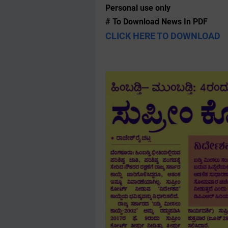
Personal use only
# To Download News In PDF
CLICK HERE TO DOWNLOAD