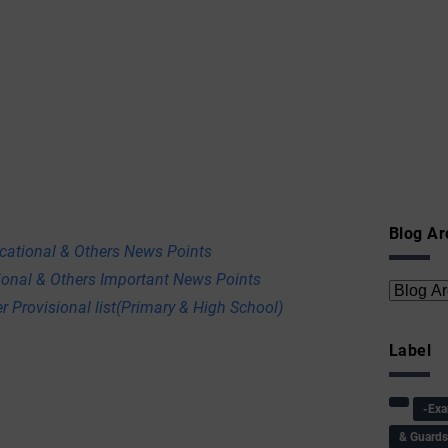
Blog Ar
ational & Others News Points
onal & Others Important News Points
r Provisional list(Primary & High School)
Label
-Ex
& Guard