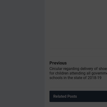
Previous
Circular regarding delivery of sho
for children attending all governm
schools in the state of 2018-19
Related Posts