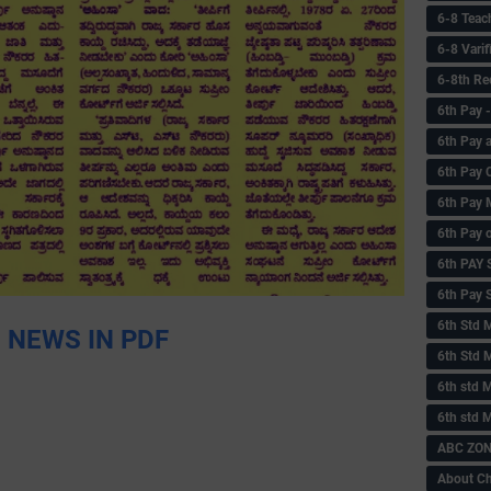
6-8 Teac
6-8 Vari
6-8th Re
6‌th Pay
6th Pay 
6th Pay 
6th Pay 
6th Pay 
6th PAY
6th Pay S
6th Std 
 NEWS IN PDF
6th Std 
6th std M
6th std 
ABC ZONE
About C