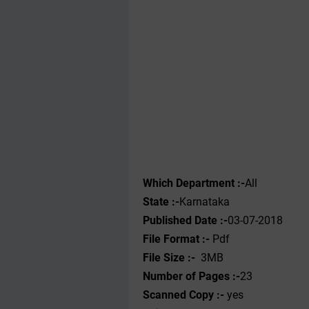
Which Department :-
All
State :-
Karnataka
Published Date :-
03-07-2018
File Format :- ‌
Pdf
File Size :-
3MB
Number of Pages :-
23
Scanned Copy :-
yes