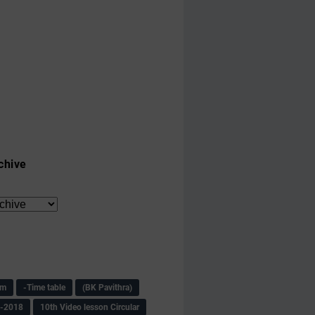
chive
am
-Time table
(BK Pavithra)
s-2018
10th Video lesson Circular