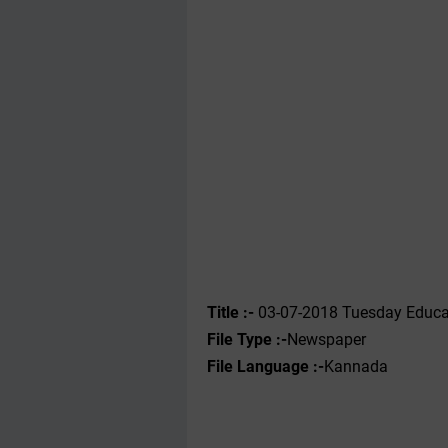
Title :-
03-07-2018 Tuesday Educa
File Type :-
Newspaper
File Language :-
Kannada