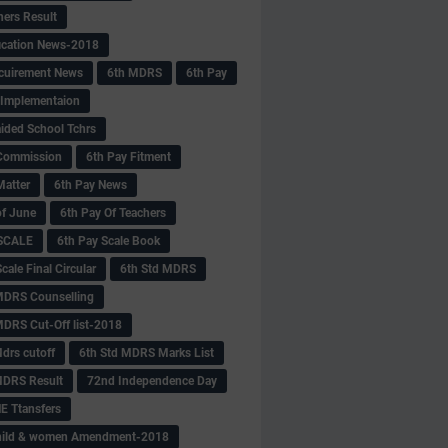
hers Result
fication News-2018
cuirement News
6th MDRS
6th Pay
 -Implementaion
aided School Tchrs
Commission
6th Pay Fitment
Matter
6th Pay News
of June
6th Pay Of Teachers
 SCALE
6th Pay Scale Book
cale Final Circular
6th Std MDRS
MDRS Counselling
MDRS Cut-Off list-2018
drs cutoff
6th Std MDRS Marks List
MDRS Result
72nd Independence Day
 Ttansfers
hild & women Amendment-2018