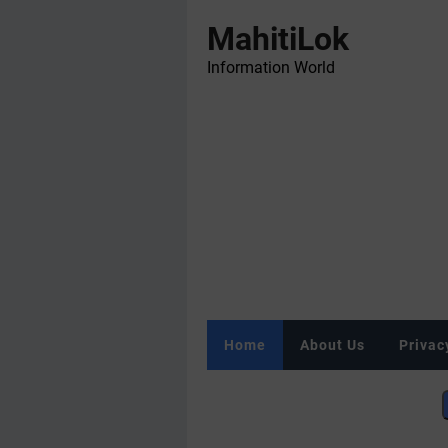
MahitiLok
Information World
Home
About Us
Privac