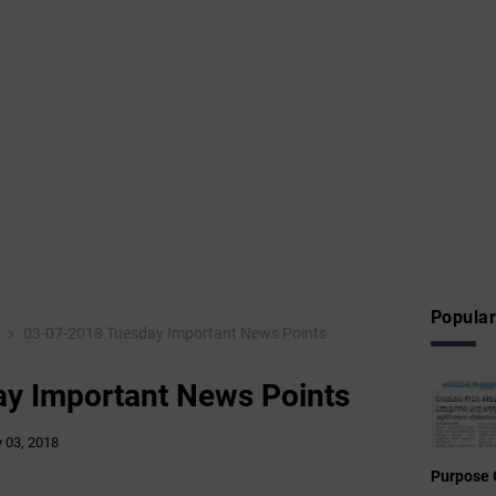
Popular
8
03-07-2018 Tuesday Important News Points
y Important News Points
y 03, 2018
Purpose 