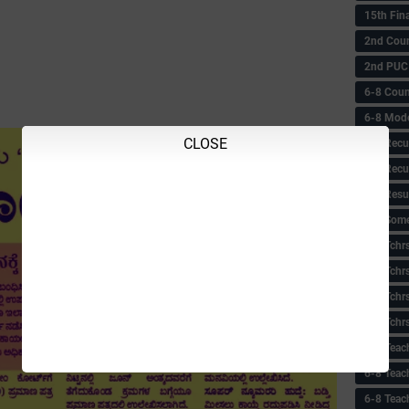
15th Fin
2nd Coun
2nd PUC
6-8 Coun
6-8 Model
CLOSE
6-8 Recu
6-8 Recu
6-8 Resu
6-8 Some 
6-8 Tchrs
6-8 Tchr
6-8 Tchr
6-8 Tchr
6-8 Teac
6-8 Teac
6-8 Teac