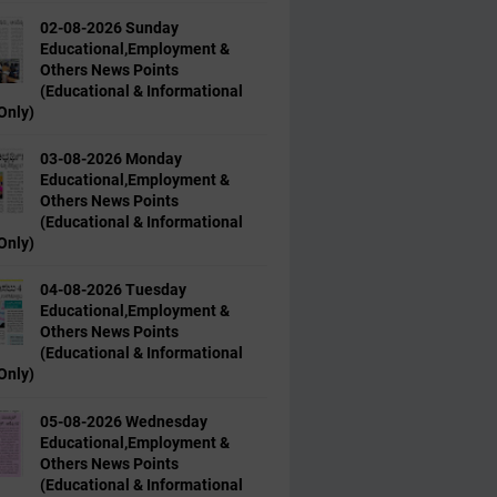
02-08-2026 Sunday
Educational,Employment &
Others News Points
(Educational & Informational
Only)
03-08-2026 Monday
Educational,Employment &
Others News Points
(Educational & Informational
Only)
04-08-2026 Tuesday
Educational,Employment &
Others News Points
(Educational & Informational
Only)
05-08-2026 Wednesday
Educational,Employment &
Others News Points
(Educational & Informational