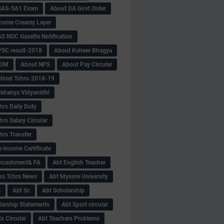
SAS-SA1 Exam
About DA Govt Order
come Creamy Layer
S NOC Gazette Notification
SC result-2018
About Ksheer Bhagya
MDM
About NPS
About Pay Circular
tired Tchrs-2018-19
khanya Vidyanidhi
hrs Daily Duty
rs Salary Circular
hrs Transfer
 income Certificate
Encashment& FA
Abt English Teacher
ss Tchrs News
Abt Mysore University
S
Abt Sc
Abt Scholarship
larship Statements
Abt Sport circular
s Circular
Abt Teachers Problems