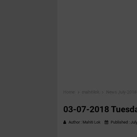
Home
mahitilok
News July-201
03-07-2018 Tuesda
Author :
Mahiti Lok
Published :
Jul