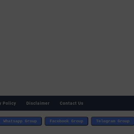
y Policy
Disclaimer
Contact Us