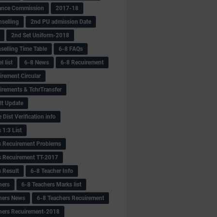
ance Commission
2017-18
selling
2nd PU admission Date
2nd Set Uniform-2018
selling Time Table
6-8 FAQs
 list
6-8 News
6-8 Recuirement
irement Circular
irements & TchrTransfer
lt Update
Dist Verification info
 1:3 List
s Recuirement Problems
s Recuirement TT-2017
s Result
6-8 Teacher Info
hers
6-8 Teachers Marks list
hers News
6-8 Teachers Recuirement
hers Recuirement-2018