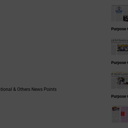
Purpose 
Purpose 
tional & Others News Points
Purpose 