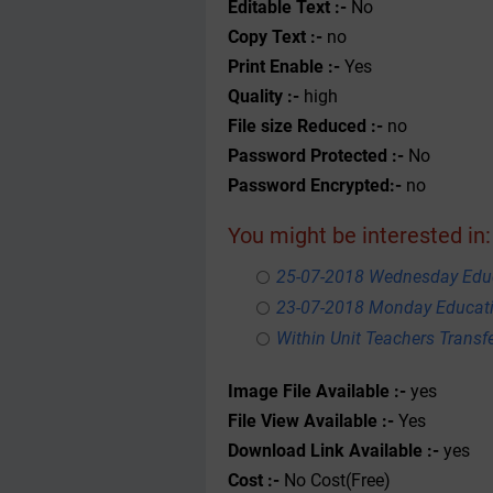
Editable Text :-
No
Copy Text :-
no
Print Enable :-
Yes
Quality :-
high
File size Reduced :-
no
Password Protected :-
No
Password Encrypted:-
no
You might be interested in:
25-07-2018 Wednesday Educ
23-07-2018 Monday Educati
Within Unit Teachers Transfe
Image File Available :-
yes
File View Available :-
Yes
Download Link Available :-
yes
Cost :-
No Cost(Free)