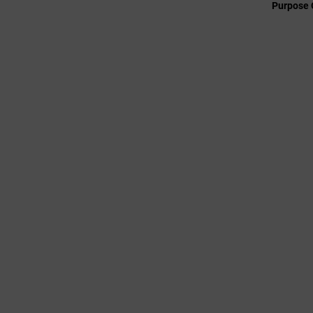
Purpose 