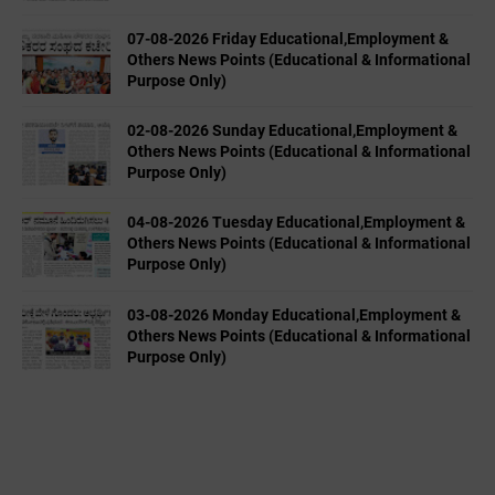
07-08-2026 Friday Educational,Employment &
Others News Points (Educational & Informational
Purpose Only)
02-08-2026 Sunday Educational,Employment &
Others News Points (Educational & Informational
Purpose Only)
04-08-2026 Tuesday Educational,Employment &
Others News Points (Educational & Informational
Purpose Only)
03-08-2026 Monday Educational,Employment &
Others News Points (Educational & Informational
Purpose Only)