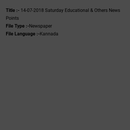
Title :-
14-07-2018 Saturday Educational & Others News
Points
File Type :-
Newspaper
File Language :-
Kannada