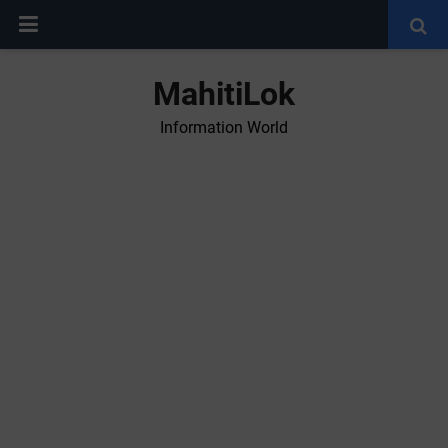
MahitiLok
Information World