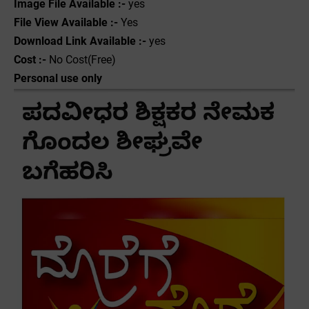
Image File Available :-
yes
File View Available :-
Yes
Download Link Available :-
yes
Cost :-
No Cost(Free)
Personal use only