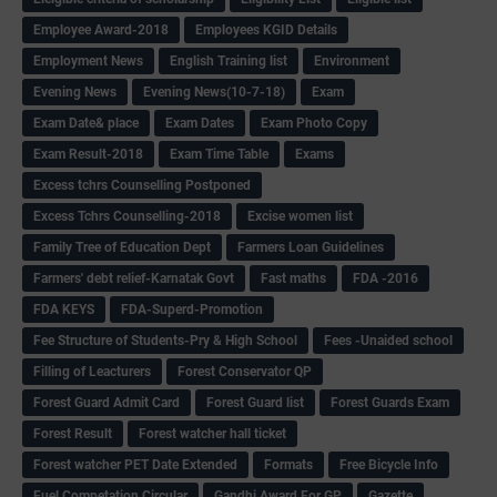
Employee Award-2018
Employees KGID Details
Employment News
English Training list
Environment
Evening News
Evening News(10-7-18)
Exam
Exam Date& place
Exam Dates
Exam Photo Copy
Exam Result-2018
Exam Time Table
Exams
Excess tchrs Counselling Postponed
Excess Tchrs Counselling-2018
Excise women list
Family Tree of Education Dept
Farmers Loan Guidelines
Farmers' debt relief-Karnatak Govt
Fast maths
FDA -2016
FDA KEYS
FDA-Superd-Promotion
Fee Structure of Students-Pry & High School
Fees -Unaided school
Filling of Leacturers
Forest Conservator QP
Forest Guard Admit Card
Forest Guard list
Forest Guards Exam
Forest Result
Forest watcher hall ticket
Forest watcher PET Date Extended
Formats
Free Bicycle Info
Fuel Competation Circular
Gandhi Award For GP
Gazette