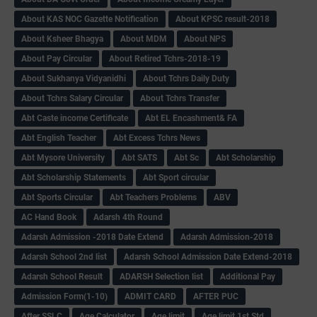
About KAS NOC Gazette Notification
About KPSC result-2018
About Ksheer Bhagya
About MDM
About NPS
About Pay Circular
About Retired Tchrs-2018-19
About Sukhanya Vidyanidhi
About Tchrs Daily Duty
About Tchrs Salary Circular
About Tchrs Transfer
Abt Caste income Certificate
Abt EL Encashment& FA
Abt English Teacher
Abt Excess Tchrs News
Abt Mysore University
Abt SATS
Abt Sc
Abt Scholarship
Abt Scholarship Statements
Abt Sport circular
Abt Sports Circular
Abt Teachers Problems
ABV
AC Hand Book
Adarsh 4th Round
Adarsh Admission -2018 Date Extend
Adarsh Admission-2018
Adarsh School 2nd list
Adarsh School Admission Date Extend-2018
Adarsh School Result
ADARSH Selection list
Additional Pay
Admission Form(1-10)
ADMIT CARD
AFTER PUC
After SSLC
Age Calculator
Age limit
Age limit 1st Std