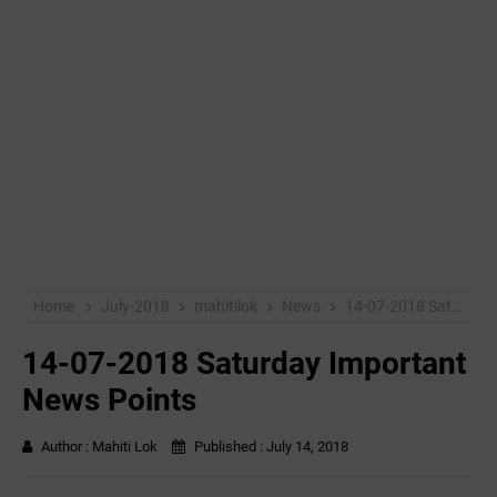
Home
July-2018
mahitilok
News
14-07-2018 Saturday Important News Points
14-07-2018 Saturday Important
News Points
Author :
Mahiti Lok
Published :
July 14, 2018