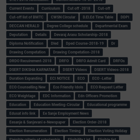
Current Events
Curriculum
Cut off -2018
Cut-off
Cut-off list of BMTC
CWSN Circular
D.El.Ed Time Table
DDPI
DECCAN HERALD
Degree College schedule
Departmental Exam
Deputation
Details
Devaraj Arasu Scholarship-2018
Diploma Notification
Dled
Dped Course-2018-19
Dr
Drawing Competation
Drawing Competation-2018
DRDO Recuirement-2018
DRFO
DRFO Admit Card
DRFOs
DSERT DIKSHA KARNATAK
DSERT Videos
DSERT Videos-2018
Duration Expanding
ECI NOTICE
ECO
ECO -Letter
ECO Counselling New
Eco Friendly Idols
‌ECO Request Letter
ECO Weightage
EDC Information
Edn Officers Promotion
Education
Education Meeting-Circular
Educational programme
Edusat info link
Ee Sanje Employment News
Eesanje & Sanjevani e-Newspaper
Election Order-2018
Election Renumeration
Election Timing
Election Voting Holiday
Eleigible criteria of scholarship
Eligibility List
Eligible list