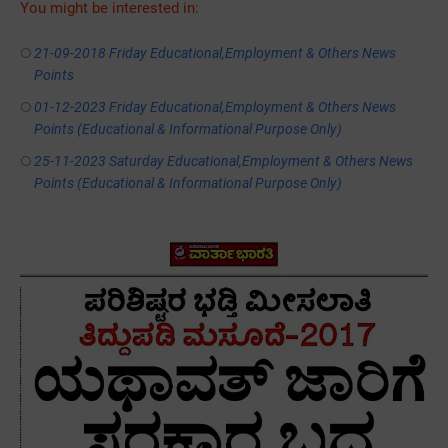
You might be interested in:
21-09-2018 Friday Educational,Employment & Others News
Points
01-12-2023 Friday Educational,Employment & Others News
Points (Educational & Informational Purpose Only)
25-11-2023 Saturday Educational,Employment & Others News
Points (Educational & Informational Purpose Only)