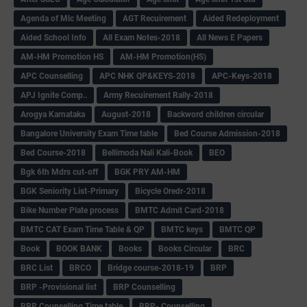
Agenda of Mlc Meeting
AGT Recuirement
Aided Redeployment
Aided School Info
All Exam Notes-2018
All News E Papers
AM-HM Promotion HS
AM-HM Promotion(HS)
APC Counselling
APC NHK QP&KEYS-2018
APC-Keys-2018
APJ Ignite Comp..
Army Recuirement Rally-2018
Arogya Karnataka
August-2018
Backword children circular
Bangalore University Exam Time table
Bed Course Admission-2018
Bed Course-2018
Bellimoda Nali Kali-Book
BEO
Bgk 6th Mdrs cut-off
BGK PRY AM-HM
BGK Seniority List-Primary
Bicycle Oredr-2018
Bike Number Plate process
BMTC Admit Card-2018
BMTC CAT Exam Time Table & QP
BMTC keys
BMTC QP
Book
BOOK BANK
Books
Books Circular
BRC
BRC List
BRCO
Bridge course-2018-19
BRP
BRP -Provisional list
BRP Counselling
BRP Counselling Time table
BRP- Counselling