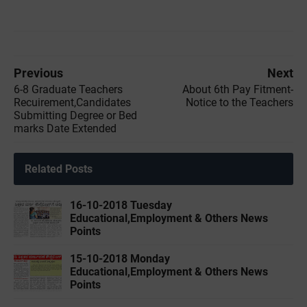
Previous
Next
6-8 Graduate Teachers
About 6th Pay Fitment-
Recuirement,Candidates
Notice to the Teachers
Submitting Degree or Bed
marks Date Extended
Related Posts
16-10-2018 Tuesday
Educational,Employment & Others News
Points
15-10-2018 Monday
Educational,Employment & Others News
Points