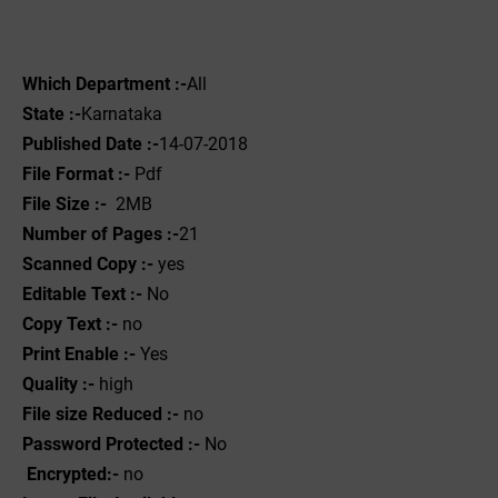
Which Department :-
All
State :-
Karnataka
Published Date :-
14-07-2018
File Format :- ‌
Pdf
File Size :-
2MB
Number of Pages :-
21
Scanned Copy :-
yes
Editable Text :-
No
Copy Text :-
no
Print Enable :-
Yes
Quality :-
high
File size Reduced :-
no
Password Protected :-
No
Encrypted:-
no