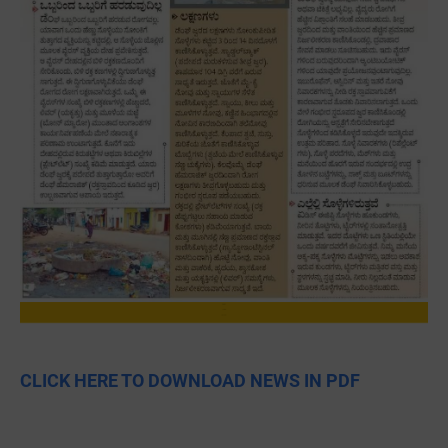
CLICK HERE TO DOWNLOAD NEWS IN PDF