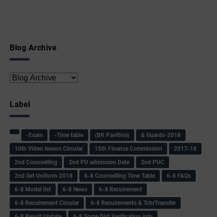
Blog Archive
Label
-Exam
-Time table
(BK Pavithra)
& Guards-2018
10th Video lesson Circular
15th Finance Commission
2017-18
2nd Counselling
2nd PU admission Date
2nd PUC
2nd Set Uniform-2018
6-8 Counselling Time Table
6-8 FAQs
6-8 Model list
6-8 News
6-8 Recuirement
6-8 Recuirement Circular
6-8 Recuirements & TchrTransfer
6-8 Result Update
6-8 Some Dist Verification info