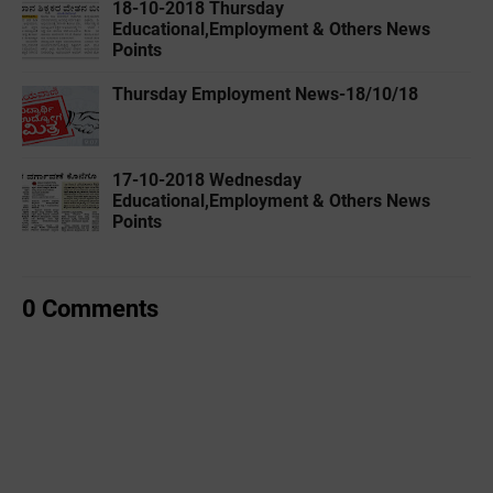
18-10-2018 Thursday
Educational,Employment & Others News
Points
Thursday Employment News-18/10/18
17-10-2018 Wednesday
Educational,Employment & Others News
Points
0 Comments