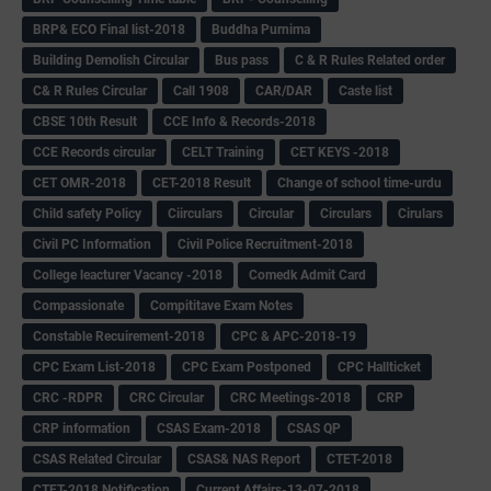
BRP& ECO Final list-2018
Buddha Purnima
Building Demolish Circular
Bus pass
C & R Rules Related order
C& R Rules Circular
Call 1908
CAR/DAR
Caste list
CBSE 10th Result
CCE Info & Records-2018
CCE Records circular
CELT Training
CET KEYS -2018
CET OMR-2018
CET-2018 Result
Change of school time-urdu
Child safety Policy
Ciirculars
Circular
Circulars
Cirulars
Civil PC Information
Civil Police Recruitment-2018
College leacturer Vacancy -2018
Comedk Admit Card
Compassionate
Compititave Exam Notes
Constable Recuirement-2018
CPC & APC-2018-19
CPC Exam List-2018
CPC Exam Postponed
CPC Hallticket
CRC -RDPR
CRC Circular
CRC Meetings-2018
CRP
CRP information
CSAS Exam-2018
CSAS QP
CSAS Related Circular
CSAS& NAS Report
CTET-2018
CTET-2018 Notification
Current Affairs-13-07-2018