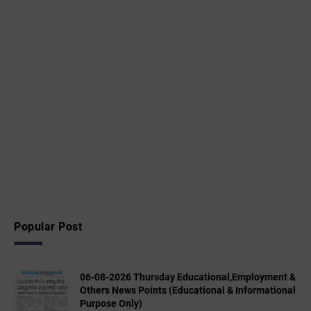
Popular Post
06-08-2026 Thursday Educational,Employment &
Others News Points (Educational & Informational
Purpose Only)