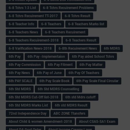
6-8 Tchrs 1:3 List
6-8 Tchrs Recuirement Problems
6-8 Tchrs Recuirement TT-2017
6-8 Tchrs Result
6-8 Teacher Info
6-8 Teachers
6-8 Teachers Marks list
6-8 Teachers News
6-8 Teachers Recuirement
6-8 Teachers Recuirement-2018
6-8 Teachers Result
6-8 Varification News-2018
6-8th Recuirement News
6th MDRS
6th Pay
6‌th Pay -Implementaion
6th Pay aided School Tchrs
6th Pay Commission
6th Pay Fitment
6th Pay Matter
6th Pay News
6th Pay of June
6th Pay Of Teachers
6th PAY SCALE
6th Pay Scale Book
6th Pay Scale Final Circular
6th Std MDRS
6th Std MDRS Counselling
6th Std MDRS Cut-Off list-2018
6th std Mdrs cutoff
6th Std MDRS Marks List
6th std MDRS Result
72nd Independence Day
ABC ZONE Ttansfers
About Child & women Amendment-2018
About CSAS-SA1 Exam
About DA Govt Order
About Income Creamy Layer