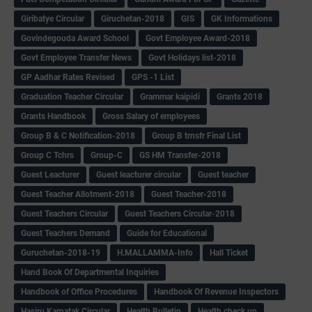
Giribatye Circular
Giruchetan-2018
GIS
GK Informations
Govindegouda Award School
Govt Employee Award-2018
Govt Employee Transfer News
Govt Holidays list-2018
GP Aadhar Rates Revised
GPS -1 List
Graduation Teacher Circular
Grammar kaipidi
Grants 2018
Grants Handbook
Gross Salary of employees
Group B & C Notification-2018
Group B trnsfr Final List
Group C Tchrs
Group-C
GS HM Transfer-2018
Guest Leacturer
Guest leacturer circular
Guest teacher
Guest Teacher Allotment-2018
Guest Teacher-2018
Guest Teachers Circular
Guest Teachers Circular-2018
Guest Teachers Demand
Guide for Educational
Guruchetan-2018-19
H.MALLAMMA-Info
Hall Ticket
Hand Book Of Departmental Inquiries
Handbook of Office Procedures
Handbook Of Revenue Inspectors
Hasiru Karnatak Circular
Health Bulletin
Health check up