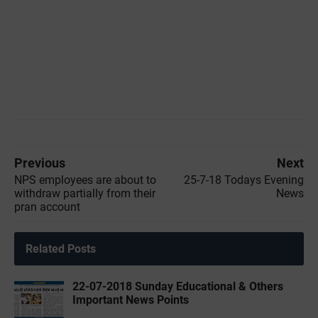
Previous
Next
NPS employees are about to
25-7-18 Todays Evening
withdraw partially from their
News
pran account
Related Posts
22-07-2018 Sunday Educational & Others
Important News Points