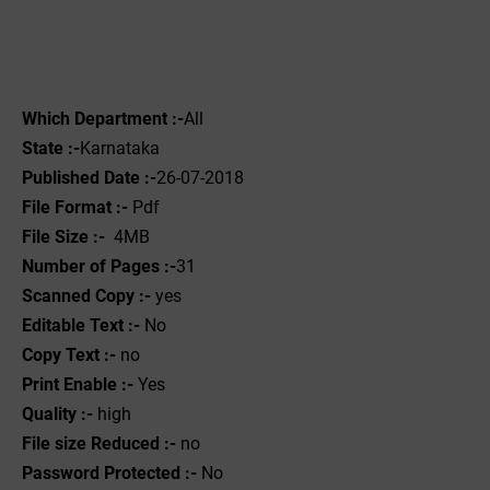
Which Department :-
All
State :-
Karnataka
Published Date :-
26-07-2018
File Format :- ‌
Pdf
File Size :-
4MB
Number of Pages :-
31
Scanned Copy :-
yes
Editable Text :-
No
Copy Text :-
no
Print Enable :-
Yes
Quality :-
high
File size Reduced :-
no
Password Protected :-
No