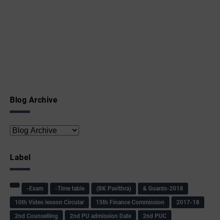
Blog Archive
Label
-Exam
-Time table
(BK Pavithra)
& Guards-2018
10th Video lesson Circular
15th Finance Commission
2017-18
2nd Counselling
2nd PU admission Date
2nd PUC