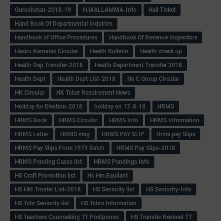
Guruchetan-2018-19
H.MALLAMMA-Info
Hall Ticket
Hand Book Of Departmental Inquiries
Handbook of Office Procedures
Handbook Of Revenue Inspectors
Hasiru Karnatak Circular
Health Bulletin
Health check up
Health Dep Transfer-2018
Health Department Transfer 2018
Health Dept
Health Dept List-2018
Hk C Group Circular
HK Circular
HK Tcher Recuirement News
Holiday for Election-2018
holiday on 17-8-18
HRMS
HRMS Book
HRMS Circular
HRMS Info
HRMS Information
HRMS Letter
HRMS msg
HRMS PAY SLIP
Hrms pay Slips
HRMS Pay Slips From 1979 Batch
HRMS Pay Slips-2018
HRMS Pending Cases list
HRMS Pendings Info
HS Craft Promotion list
Hs Hm Equilant
HS HM Trnsfer List-2018
HS Seniority list
HS Seniority-Info
HS Tchr Seniority list
HS Tchrs Information
HS Teachers Counselling TT Postponed
HS Transfer Revised TT