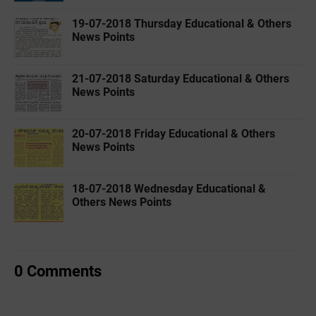
19-07-2018 Thursday Educational & Others
News Points
21-07-2018 Saturday Educational & Others
News Points
20-07-2018 Friday Educational & Others
News Points
18-07-2018 Wednesday Educational &
Others News Points
0 Comments