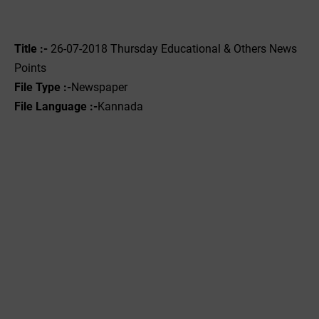
Title :-
26-07-2018 Thursday Educational & Others News
Points
File Type :-
Newspaper
File Language :-
Kannada