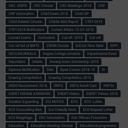
CRC -RDPR
CRC Circular
CRC Meetings-2018
CRP
CRP information
CSAS Exam-2018
CSAS QP
CSAS Related Circular
CSAS& NAS Report
CTET-2018
CTET-2018 Notification
Current Affairs-13-07-2018
Current Events
Curriculum
Cut off -2018
Cut-off
Cut-off list of BMTC
CWSN Circular
D.El.Ed Time Table
DDPI
DECCAN HERALD
Degree College schedule
Departmental Exam
Deputation
Details
Devaraj Arasu Scholarship-2018
Diploma Notification
Dled
Dped Course-2018-19
Dr
Drawing Competation
Drawing Competation-2018
DRDO Recuirement-2018
DRFO
DRFO Admit Card
DRFOs
DSERT DIKSHA KARNATAK
DSERT Videos
DSERT Videos-2018
Duration Expanding
ECI NOTICE
ECO
ECO -Letter
ECO Counselling New
Eco Friendly Idols
‌ECO Request Letter
ECO Weightage
EDC Information
Edn Officers Promotion
Education
Education Meeting-Circular
Educational programme