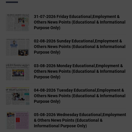
31-07-2026 Friday Educational,Employment &
Others News Points (Educational & Informational
Purpose Only)
02-08-2026 Sunday Educational,Employment &
Others News Points (Educational & Informational
Purpose Only)
03-08-2026 Monday Educational,Employment &
Others News Points (Educational & Informational
Purpose Only)
04-08-2026 Tuesday Educational,Employment &
Others News Points (Educational & Informational
Purpose Only)
05-08-2026 Wednesday Educational,Employment
& Others News Points (Educational &
Informational Purpose Only)