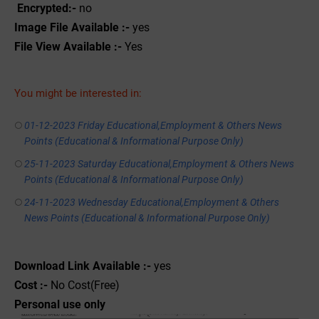
Encrypted:-
no
Image File Available :-
yes
File View Available :-
Yes
You might be interested in:
01-12-2023 Friday Educational,Employment & Others News
Points (Educational & Informational Purpose Only)
25-11-2023 Saturday Educational,Employment & Others News
Points (Educational & Informational Purpose Only)
24-11-2023 Wednesday Educational,Employment & Others
News Points (Educational & Informational Purpose Only)
Download Link Available :-
yes
Cost :-
No Cost(Free)
Personal use only