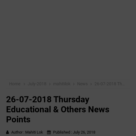
Home
July-2018
mahitilok
News
26-07-2018 Thursday Educational & Others News Points
26-07-2018 Thursday
Educational & Others News
Points
Author :
Mahiti Lok
Published :
July 26, 2018