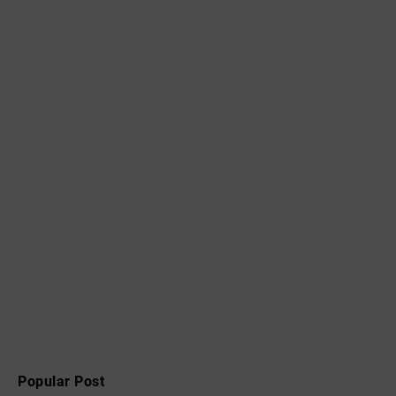
Popular Post