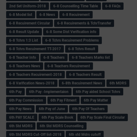
2nd Set Uniform-2018
6-8 Counselling Time Table
6-8 FAQs
6-8 Model list
6-8 News
6-8 Recuirement
6-8 Recuirement Circular
6-8 Recuirements & TchrTransfer
6-8 Result Update
6-8 Some Dist Verification info
6-8 Tchrs 1:3 List
6-8 Tchrs Recuirement Problems
6-8 Tchrs Recuirement TT-2017
6-8 Tchrs Result
6-8 Teacher Info
6-8 Teachers
6-8 Teachers Marks list
6-8 Teachers News
6-8 Teachers Recuirement
6-8 Teachers Recuirement-2018
6-8 Teachers Result
6-8 Varification News-2018
6-8th Recuirement News
6th MDRS
6th Pay
6‌th Pay -Implementaion
6th Pay aided School Tchrs
6th Pay Commission
6th Pay Fitment
6th Pay Matter
6th Pay News
6th Pay of June
6th Pay Of Teachers
6th PAY SCALE
6th Pay Scale Book
6th Pay Scale Final Circular
6th Std MDRS
6th Std MDRS Counselling
6th Std MDRS Cut-Off list-2018
6th std Mdrs cutoff