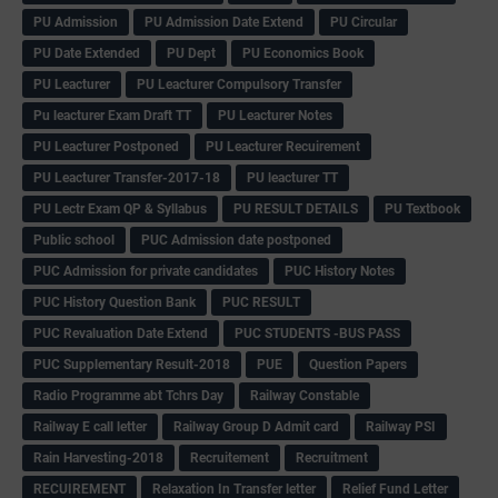
PU Admission
PU Admission Date Extend
PU Circular
PU Date Extended
PU Dept
PU Economics Book
PU Leacturer
PU Leacturer Compulsory Transfer
Pu leacturer Exam Draft TT
PU Leacturer Notes
PU Leacturer Postponed
PU Leacturer Recuirement
PU Leacturer Transfer-2017-18
PU leacturer TT
PU Lectr Exam QP & Syllabus
PU RESULT DETAILS
PU Textbook
Public school
PUC Admission date postponed
PUC Admission for private candidates
PUC History Notes
PUC History Question Bank
PUC RESULT
PUC Revaluation Date Extend
PUC STUDENTS -BUS PASS
PUC Supplementary Result-2018
PUE
Question Papers
Radio Programme abt Tchrs Day
Railway Constable
Railway E call letter
Railway Group D Admit card
Railway PSI
Rain Harvesting-2018
Recruitement
Recruitment
RECUIREMENT
Relaxation In Transfer letter
Relief Fund Letter