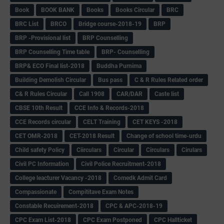
Book
BOOK BANK
Books
Books Circular
BRC
BRC List
BRCO
Bridge course-2018-19
BRP
BRP -Provisional list
BRP Counselling
BRP Counselling Time table
BRP- Counselling
BRP& ECO Final list-2018
Buddha Purnima
Building Demolish Circular
Bus pass
C & R Rules Related order
C& R Rules Circular
Call 1908
CAR/DAR
Caste list
CBSE 10th Result
CCE Info & Records-2018
CCE Records circular
CELT Training
CET KEYS -2018
CET OMR-2018
CET-2018 Result
Change of school time-urdu
Child safety Policy
Ciirculars
Circular
Circulars
Cirulars
Civil PC Information
Civil Police Recruitment-2018
College leacturer Vacancy -2018
Comedk Admit Card
Compassionate
Compititave Exam Notes
Constable Recuirement-2018
CPC & APC-2018-19
CPC Exam List-2018
CPC Exam Postponed
CPC Hallticket