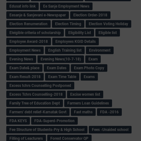
Edusat info link
Ee Sanje Employment News
Eesanje & Sanjevani e-Newspaper
Election Order-2018
Election Renumeration
Election Timing
Election Voting Holiday
Eleigible criteria of scholarship
Eligibility List
Eligible list
Employee Award-2018
Employees KGID Details
Employment News
English Training list
Environment
Evening News
Evening News(10-7-18)
Exam
Exam Date& place
Exam Dates
Exam Photo Copy
Exam Result-2018
Exam Time Table
Exams
Excess tchrs Counselling Postponed
Excess Tchrs Counselling-2018
Excise women list
Family Tree of Education Dept
Farmers Loan Guidelines
Farmers' debt relief-Karnatak Govt
Fast maths
FDA -2016
FDA KEYS
FDA-Superd-Promotion
Fee Structure of Students-Pry & High School
Fees -Unaided school
Filling of Leacturers
Forest Conservator QP