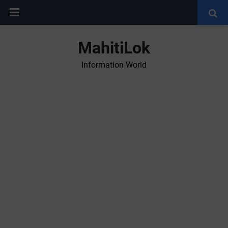
MahitiLok
Information World