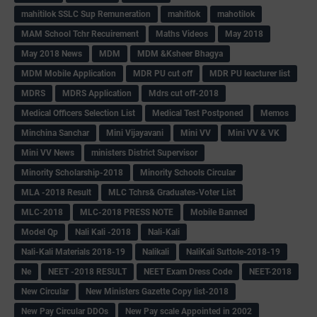
mahitilok SSLC Sup Remuneration
mahitlok
mahotilok
MAM School Tchr Recuirement
Maths Videos
May 2018
May 2018 News
MDM
MDM &Ksheer Bhagya
MDM Mobile Application
MDR PU cut off
MDR PU leacturer list
MDRS
MDRS Application
Mdrs cut off-2018
Medical Officers Selection List
Medical Test Postponed
Memos
Minchina Sanchar
Mini Vijayavani
Mini VV
Mini VV & VK
Mini VV News
ministers District Supervisor
Minority Scholarship-2018
Minority Schools Circular
MLA -2018 Result
MLC Tchrs& Graduates-Voter List
MLC-2018
MLC-2018 PRESS NOTE
Mobile Banned
Model Qp
Nali Kali -2018
Nali-Kali
Nali-Kali Materials 2018-19
Nalikali
NaliKali Suttole-2018-19
Ne
NEET -2018 RESULT
NEET Exam Dress Code
NEET-2018
New Circular
New Ministers Gazette Copy list-2018
New Pay Circular DDOs
New Pay scale Appointed in 2002