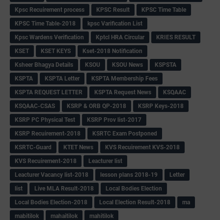
Kpsc Recuirement process
KPSC Result
KPSC Time Table
KPSC Time Table-2018
kpsc Varification List
Kpsc Wardens Verification
Kptcl HRA Circular
KRIES RESULT
KSET
KSET KEYS
Kset-2018 Notification
Ksheer Bhagya Details
KSOU
KSOU News
KSPSTA
KSPTA
KSPTA Letter
KSPTA Membership Fees
KSPTA REQUEST LETTER
KSPTA Request News
KSQAAC
KSQAAC-CSAS
KSRP & ORB QP-2018
KSRP Keys-2018
KSRP PC Physical Test
KSRP Prov list-2017
KSRP Recuirement-2018
KSRTC Exam Postponed
KSRTC-Guard
KTET News
KVS Recuirement KVS-2018
KVS Recuirement-2018
Leacturer list
Leacturer Vacancy list-2018
lesson plans 2018-19
Letter
list
Live MLA Result-2018
Local Bodies Election
Local Bodies Election-2018
Local Election Result-2018
ma
mabitilok
mahaitilok
mahitilok