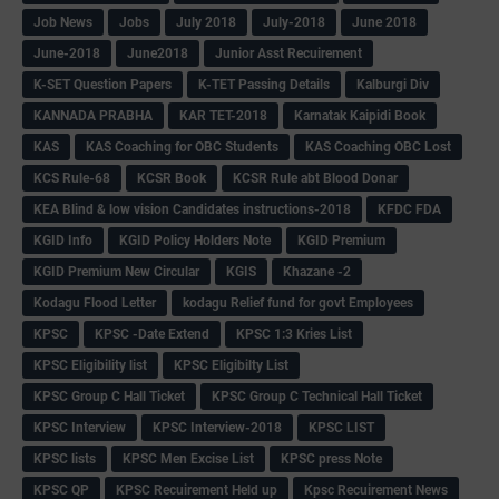
Job News
Jobs
July 2018
July-2018
June 2018
June-2018
June2018
Junior Asst Recuirement
K-SET Question Papers
K-TET Passing Details
Kalburgi Div
KANNADA PRABHA
KAR TET-2018
Karnatak Kaipidi Book
KAS
KAS Coaching for OBC Students
KAS Coaching OBC Lost
KCS Rule-68
KCSR Book
KCSR Rule abt Blood Donar
KEA Blind & low vision Candidates instructions-2018
KFDC FDA
KGID Info
KGID Policy Holders Note
KGID Premium
KGID Premium New Circular
KGIS
Khazane -2
Kodagu Flood Letter
kodagu Relief fund for govt Employees
KPSC
KPSC -Date Extend
KPSC 1:3 Kries List
KPSC Eligibility list
KPSC Eligibilty List
KPSC Group C Hall Ticket
KPSC Group C Technical Hall Ticket
KPSC Interview
KPSC Interview-2018
KPSC LIST
KPSC lists
KPSC Men Excise List
KPSC press Note
KPSC QP
KPSC Recuirement Held up
Kpsc Recuirement News