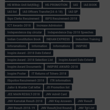
HS Within Unit list(Klbg)
HS-PROMOTION
IAS
IAS BOOK
IAS list
IAS Officers Transfer(24-4-18)
IAS QP
Ibps Clerks Recuirement
IBPS Recuirement-2018
ICT Awards-2018
Increase Admission
Independence day circular
Independence Day-2018 Speeches
Indian Constitution Book
INDIAN EXPRESS
Induction Training
Inforamations
Information
Informations
INSPIRE
Inspire Award -2018 Date Extend
Inspire Award -2018 Selection List
Inspire Award Date Extend
Inspire Award Documents
INSPIRE AWARD-2018
Inspire Poster
IT Returns of Tchers-2018
Itbpolice Recuirement-2018
ITR information
Jailor & Warder Call letter
JD Promotion list
JEE MAIN RESULT-2018
JNV Admit Card
JNV Karnatak Result-2018
JNV Key Answers
JNV Result
JNV Result-2018-19
JNV Result(2nd Round)
JNV Tgt List