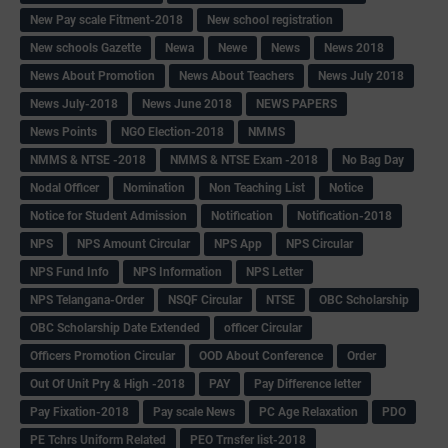
New Pay scale Fitment-2018
New school registration
New schools Gazette
Newa
Newe
News
News 2018
News About Promotion
News About Teachers
News July 2018
News July-2018
News June 2018
NEWS PAPERS
News Points
NGO Election-2018
NMMS
NMMS & NTSE -2018
NMMS & NTSE Exam -2018
No Bag Day
Nodal Officer
Nomination
Non Teaching List
Notice
Notice for Student Admission
Notification
Notification-2018
NPS
NPS Amount Circular
NPS App
NPS Circular
NPS Fund Info
NPS Information
NPS Letter
NPS Telangana-Order
NSQF Circular
NTSE
OBC Scholarship
OBC Scholarship Date Extended
officer Circular
Officers Promotion Circular
OOD About Conference
Order
Out Of Unit Pry & High -2018
PAY
Pay Difference letter
Pay Fixation-2018
Pay scale News
PC Age Relaxation
PDO
PE Tchrs Uniform Related
PEO Trnsfer list-2018