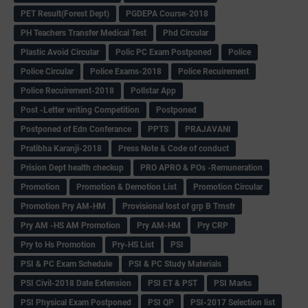
PET Result(Forest Dept)
PGDEPA Course-2018
PH Teachers Transfer Medical Test
Phd Circular
Plastic Avoid Circular
Polic PC Exam Postponed
Police
Police Circular
Police Exams-2018
Police Recuirement
Police Recuirement-2018
Pollstar App
Post -Letter writing Competition
Postponed
Postponed of Edn Conferance
PPTS
PRAJAVANI
Pratibha Karanji-2018
Press Note & Code of conduct
Prision Dept health checkup
PRO APRO & POs -Remuneration
Promotion
Promotion & Demotion List
Promotion Circular
Promotion Pry AM-HM
Provisional lost of grp B Trnsfr
Pry AM -HS AM Promotion
Pry AM-HM
Pry CRP
Pry to Hs Promotion
Pry-HS List
PSI
PSI & PC Exam Schedule
PSI & PC Study Materials
PSI Civil-2018 Date Extension
PSI ET & PST
PSI Marks
PSI Physical Exam Postponed
PSI QP
PSI-2017 Selection list