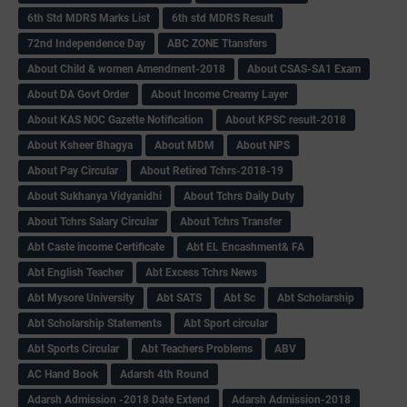
6th Std MDRS Marks List
6th std MDRS Result
72nd Independence Day
ABC ZONE Ttansfers
About Child & women Amendment-2018
About CSAS-SA1 Exam
About DA Govt Order
About Income Creamy Layer
About KAS NOC Gazette Notification
About KPSC result-2018
About Ksheer Bhagya
About MDM
About NPS
About Pay Circular
About Retired Tchrs-2018-19
About Sukhanya Vidyanidhi
About Tchrs Daily Duty
About Tchrs Salary Circular
About Tchrs Transfer
Abt Caste income Certificate
Abt EL Encashment& FA
Abt English Teacher
Abt Excess Tchrs News
Abt Mysore University
Abt SATS
Abt Sc
Abt Scholarship
Abt Scholarship Statements
Abt Sport circular
Abt Sports Circular
Abt Teachers Problems
ABV
AC Hand Book
Adarsh 4th Round
Adarsh Admission -2018 Date Extend
Adarsh Admission-2018