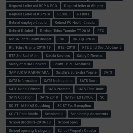
Request Letter abt BRP & ECO
Request letter of 6th pay
Request Letter of KSPSTA
RESULT
Results
Retired employe Circular
Retired PC Health Circular
Retired Related
Revised Tchrs Transfer TT-2018
RFO
RMSA Tchrs Salary Budget
RRB
RRB QP-2018
Rtd Tchrs Grants-2018-19
RTE -2018
RTE 2 nd Seat Allotment
RTE 3rd Seat Merit
Sakala Services
Salary Difference
Salary of MDM Cookers
Salary TP ZP Allotment
SAMYUKTA KARNATAKA
Sandhya Suraksha Yojane
SATS
SATS Information
SATS Instructions
SATS News
SATS Nodal Officers
SATS Promote
SATS Time Table
SATS Updation
SATS-2018
SATS-TEXTBOOK
SC
SC ST -IAS KAS Coaching
SC ST Fee Exemption
SC ST-Post Matric
Scholarship
Scholarship documents
School Brochure-2018-19
School open
School opening & slogans
School Property Circular