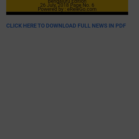
CLICK HERE TO DOWNLOAD FULL NEWS IN PDF