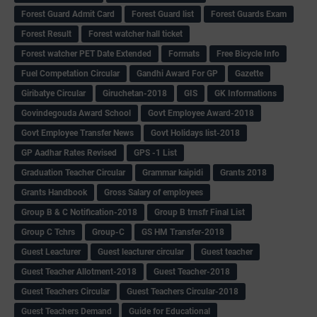
Forest Guard Admit Card
Forest Guard list
Forest Guards Exam
Forest Result
Forest watcher hall ticket
Forest watcher PET Date Extended
Formats
Free Bicycle Info
Fuel Competation Circular
Gandhi Award For GP
Gazette
Giribatye Circular
Giruchetan-2018
GIS
GK Informations
Govindegouda Award School
Govt Employee Award-2018
Govt Employee Transfer News
Govt Holidays list-2018
GP Aadhar Rates Revised
GPS -1 List
Graduation Teacher Circular
Grammar kaipidi
Grants 2018
Grants Handbook
Gross Salary of employees
Group B & C Notification-2018
Group B trnsfr Final List
Group C Tchrs
Group-C
GS HM Transfer-2018
Guest Leacturer
Guest leacturer circular
Guest teacher
Guest Teacher Allotment-2018
Guest Teacher-2018
Guest Teachers Circular
Guest Teachers Circular-2018
Guest Teachers Demand
Guide for Educational