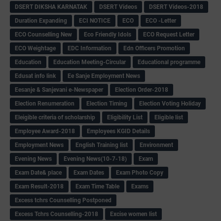
DSERT DIKSHA KARNATAK
DSERT Videos
DSERT Videos-2018
Duration Expanding
ECI NOTICE
ECO
ECO -Letter
ECO Counselling New
Eco Friendly Idols
‌ECO Request Letter
ECO Weightage
EDC Information
Edn Officers Promotion
Education
Education Meeting-Circular
Educational programme
Edusat info link
Ee Sanje Employment News
Eesanje & Sanjevani e-Newspaper
Election Order-2018
Election Renumeration
Election Timing
Election Voting Holiday
Eleigible criteria of scholarship
Eligibility List
Eligible list
Employee Award-2018
Employees KGID Details
Employment News
English Training list
Environment
Evening News
Evening News(10-7-18)
Exam
Exam Date& place
Exam Dates
Exam Photo Copy
Exam Result-2018
Exam Time Table
Exams
Excess tchrs Counselling Postponed
Excess Tchrs Counselling-2018
Excise women list