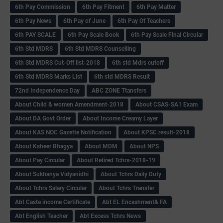
6th Pay Commission
6th Pay Fitment
6th Pay Matter
6th Pay News
6th Pay of June
6th Pay Of Teachers
6th PAY SCALE
6th Pay Scale Book
6th Pay Scale Final Circular
6th Std MDRS
6th Std MDRS Counselling
6th Std MDRS Cut-Off list-2018
6th std Mdrs cutoff
6th Std MDRS Marks List
6th std MDRS Result
72nd Independence Day
ABC ZONE Ttansfers
About Child & women Amendment-2018
About CSAS-SA1 Exam
About DA Govt Order
About Income Creamy Layer
About KAS NOC Gazette Notification
About KPSC result-2018
About Ksheer Bhagya
About MDM
About NPS
About Pay Circular
About Retired Tchrs-2018-19
About Sukhanya Vidyanidhi
About Tchrs Daily Duty
About Tchrs Salary Circular
About Tchrs Transfer
Abt Caste income Certificate
Abt EL Encashment& FA
Abt English Teacher
Abt Excess Tchrs News