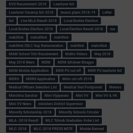
KVS Recuirement-2018
Leacturer list
Leacturer Vacancy list-2018
lesson plans 2018-19
Letter
list
Live MLA Result-2018
Local Bodies Election
Local Bodies Election-2018
Local Election Result-2018
ma
mabitilok
mahaitilok
mahitilok
mahitilok SSLC Sup Remuneration
mahitlok
mahotilok
MAM School Tchr Recuirement
Maths Videos
May 2018
May 2018 News
MDM
MDM &Ksheer Bhagya
MDM Mobile Application
MDR PU cut off
MDR PU leacturer list
MDRS
MDRS Application
Mdrs cut off-2018
Medical Officers Selection List
Medical Test Postponed
Memos
Minchina Sanchar
Mini Vijayavani
Mini VV
Mini VV & VK
Mini VV News
ministers District Supervisor
Minority Scholarship-2018
Minority Schools Circular
MLA -2018 Result
MLC Tchrs& Graduates-Voter List
MLC-2018
MLC-2018 PRESS NOTE
Mobile Banned