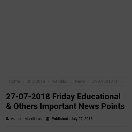
Home
July-2018
mahitilok
News
27-07-2018 Friday Educational & Others Important News Points
27-07-2018 Friday Educational
& Others Important News Points
Author :
Mahiti Lok
Published :
July 27, 2018