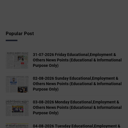
Popular Post
31-07-2026 Friday Educational,Employment &
Others News Points (Educational & Informational
Purpose Only)
02-08-2026 Sunday Educational,Employment &
Others News Points (Educational & Informational
Purpose Only)
03-08-2026 Monday Educational,Employment &
Others News Points (Educational & Informational
Purpose Only)
04-08-2026 Tuesday Educational,Employment &