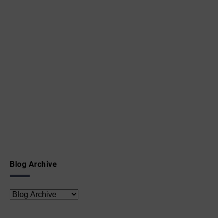
Blog Archive