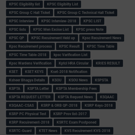
KPSC Eligibility list
KPSC Eligibilty List
KPSC Group C Hall Ticket
KPSC Group C Technical Hall Ticket
KPSC Interview
KPSC Interview-2018
KPSC LIST
KPSC lists
KPSC Men Excise List
KPSC press Note
KPSC QP
KPSC Recuirement Held up
Kpsc Recuirement News
Kpsc Recuirement process
KPSC Result
KPSC Time Table
KPSC Time Table-2018
kpsc Varification List
Kpsc Wardens Verification
Kptcl HRA Circular
KRIES RESULT
KSET
KSET KEYS
Kset-2018 Notification
Ksheer Bhagya Details
KSOU
KSOU News
KSPSTA
KSPTA
KSPTA Letter
KSPTA Membership Fees
KSPTA REQUEST LETTER
KSPTA Request News
KSQAAC
KSQAAC-CSAS
KSRP & ORB QP-2018
KSRP Keys-2018
KSRP PC Physical Test
KSRP Prov list-2017
KSRP Recuirement-2018
KSRTC Exam Postponed
KSRTC-Guard
KTET News
KVS Recuirement KVS-2018