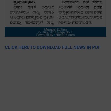
CLICK HERE TO DOWNLOAD FULL NEWS IN PDF