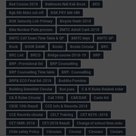
Bed Course-2018
Bellimoda Nali Kali-Book
BEO
Bgk 6th Mdrs cut-off
BGK PRY AM-HM
BGK Seniority List-Primary
Bicycle Oredr-2018
Bike Number Plate process
BMTC Admit Card-2018
BMTC CAT Exam Time Table & QP
BMTC keys
BMTC QP
Book
BOOK BANK
Books
Books Circular
BRC
BRC List
BRCO
Bridge course-2018-19
BRP
BRP -Provisional list
BRP Counselling
BRP Counselling Time table
BRP- Counselling
BRP& ECO Final list-2018
Buddha Purnima
Building Demolish Circular
Bus pass
C & R Rules Related order
C& R Rules Circular
Call 1908
CAR/DAR
Caste list
CBSE 10th Result
CCE Info & Records-2018
CCE Records circular
CELT Training
CET KEYS -2018
CET OMR-2018
CET-2018 Result
Change of school time-urdu
Child safety Policy
Ciirculars
Circular
Circulars
Cirulars