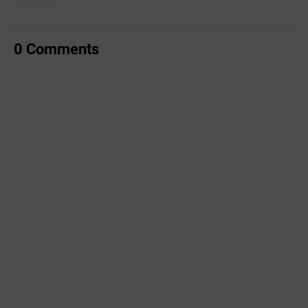
0 Comments