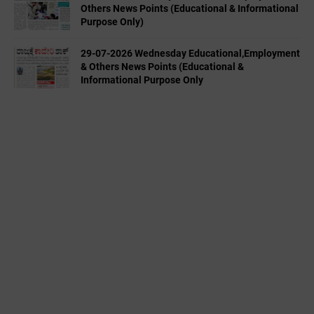
Others News Points (Educational & Informational
Purpose Only)
29-07-2026 Wednesday Educational,Employment
& Others News Points (Educational &
Informational Purpose Only