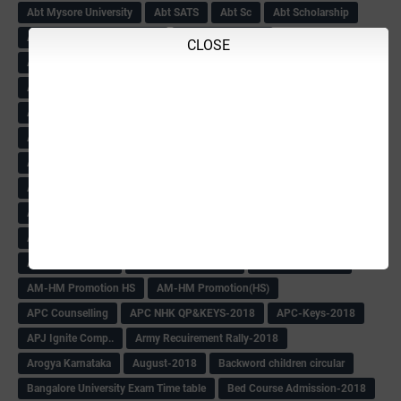
Abt Mysore University
Abt SATS
Abt Sc
Abt Scholarship
Abt Scholarship Statements
Abt Sport circular
CLOSE
Abt Sports Circular
Abt Teachers Problems
ABV
AC Hand Book
Adarsh 4th Round
Adarsh Admission -2018 Date Extend
Adarsh Admission-2018
Adarsh School 2nd list
Adarsh School Admission Date Extend-2018
Adarsh School Result
ADARSH Selection list
Additional Pay
Admission Form(1-10)
ADMIT CARD
AFTER PUC
After SSLC
Age Calculator
Age limit
Age limit 1st Std
Agenda of Mlc Meeting
AGT Recuirement
Aided Redeployment
Aided School Info
All Exam Notes-2018
All News E Papers
AM-HM Promotion HS
AM-HM Promotion(HS)
APC Counselling
APC NHK QP&KEYS-2018
APC-Keys-2018
APJ Ignite Comp..
Army Recuirement Rally-2018
Arogya Karnataka
August-2018
Backword children circular
Bangalore University Exam Time table
Bed Course Admission-2018