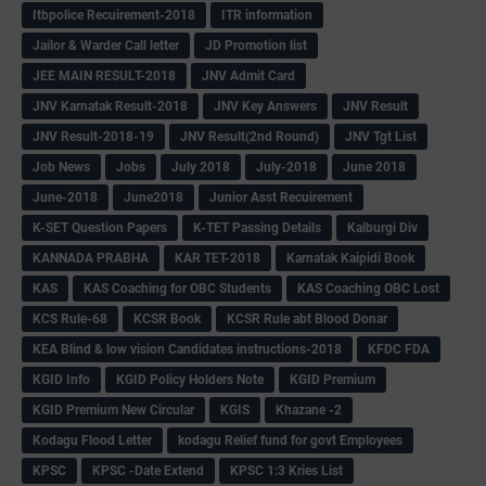
Itbpolice Recuirement-2018
ITR information
Jailor & Warder Call letter
JD Promotion list
JEE MAIN RESULT-2018
JNV Admit Card
JNV Karnatak Result-2018
JNV Key Answers
JNV Result
JNV Result-2018-19
JNV Result(2nd Round)
JNV Tgt List
Job News
Jobs
July 2018
July-2018
June 2018
June-2018
June2018
Junior Asst Recuirement
K-SET Question Papers
K-TET Passing Details
Kalburgi Div
KANNADA PRABHA
KAR TET-2018
Karnatak Kaipidi Book
KAS
KAS Coaching for OBC Students
KAS Coaching OBC Lost
KCS Rule-68
KCSR Book
KCSR Rule abt Blood Donar
KEA Blind & low vision Candidates instructions-2018
KFDC FDA
KGID Info
KGID Policy Holders Note
KGID Premium
KGID Premium New Circular
KGIS
Khazane -2
Kodagu Flood Letter
kodagu Relief fund for govt Employees
KPSC
KPSC -Date Extend
KPSC 1:3 Kries List