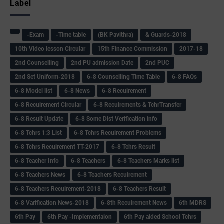
Label
-Exam
-Time table
(BK Pavithra)
& Guards-2018
10th Video lesson Circular
15th Finance Commission
2017-18
2nd Counselling
2nd PU admission Date
2nd PUC
2nd Set Uniform-2018
6-8 Counselling Time Table
6-8 FAQs
6-8 Model list
6-8 News
6-8 Recuirement
6-8 Recuirement Circular
6-8 Recuirements & TchrTransfer
6-8 Result Update
6-8 Some Dist Verification info
6-8 Tchrs 1:3 List
6-8 Tchrs Recuirement Problems
6-8 Tchrs Recuirement TT-2017
6-8 Tchrs Result
6-8 Teacher Info
6-8 Teachers
6-8 Teachers Marks list
6-8 Teachers News
6-8 Teachers Recuirement
6-8 Teachers Recuirement-2018
6-8 Teachers Result
6-8 Varification News-2018
6-8th Recuirement News
6th MDRS
6th Pay
6‌th Pay -Implementaion
6th Pay aided School Tchrs