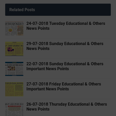
Related Posts
24-07-2018 Tuesday Educational & Others
News Points
29-07-2018 Sunday Educational & Others
News Points
22-07-2018 Sunday Educational & Others
Important News Points
27-07-2018 Friday Educational & Others
Important News Points
26-07-2018 Thursday Educational & Others
News Points