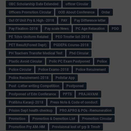
OBC Scholarship Date Extended
officer Circular
Officers Promotion Circular
OOD About Conference
Order
Out Of Unit Pry & High -2018
PAY
Pay Difference letter
Pay Fixation-2018
Pay scale News
PC Age Relaxation
PDO
PE Tchrs Uniform Related
PEO Trnsfer list-2018
PET Result(Forest Dept)
PGDEPA Course-2018
PH Teachers Transfer Medical Test
Phd Circular
Plastic Avoid Circular
Polic PC Exam Postponed
Police
Police Circular
Police Exams-2018
Police Recuirement
Police Recuirement-2018
Pollstar App
Post -Letter writing Competition
Postponed
Postponed of Edn Conferance
PPTS
PRAJAVANI
Pratibha Karanji-2018
Press Note & Code of conduct
Prision Dept health checkup
PRO APRO & POs -Remuneration
Promotion
Promotion & Demotion List
Promotion Circular
Promotion Pry AM-HM
Provisional lost of grp B Trnsfr