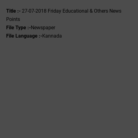
Title :-
27-07-2018 Friday Educational & Others News
Points
File Type :-
Newspaper
File Language :-
Kannada