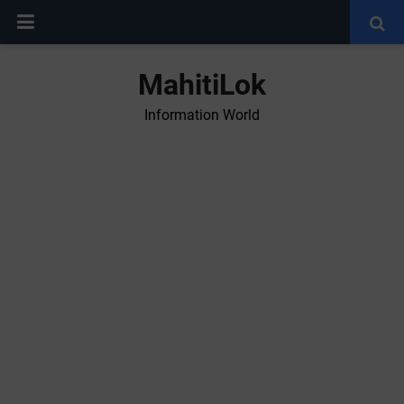
MahitiLok
Information World