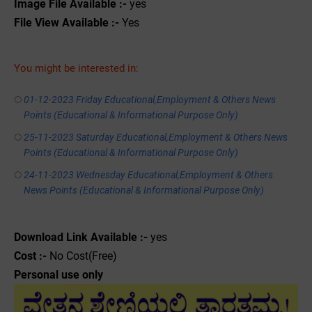
Image File Available :-
yes
File View Available :-
Yes
You might be interested in:
01-12-2023 Friday Educational,Employment & Others News
Points (Educational & Informational Purpose Only)
25-11-2023 Saturday Educational,Employment & Others News
Points (Educational & Informational Purpose Only)
24-11-2023 Wednesday Educational,Employment & Others
News Points (Educational & Informational Purpose Only)
Download Link Available :-
yes
Cost :-
No Cost(Free)
Personal use only