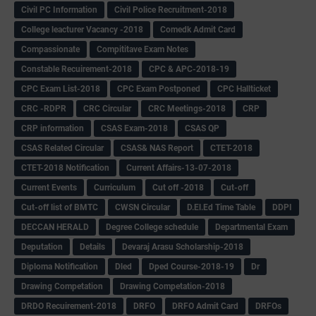
Civil PC Information
Civil Police Recruitment-2018
College leacturer Vacancy -2018
Comedk Admit Card
Compassionate
Compititave Exam Notes
Constable Recuirement-2018
CPC & APC-2018-19
CPC Exam List-2018
CPC Exam Postponed
CPC Hallticket
CRC -RDPR
CRC Circular
CRC Meetings-2018
CRP
CRP information
CSAS Exam-2018
CSAS QP
CSAS Related Circular
CSAS& NAS Report
CTET-2018
CTET-2018 Notification
Current Affairs-13-07-2018
Current Events
Curriculum
Cut off -2018
Cut-off
Cut-off list of BMTC
CWSN Circular
D.El.Ed Time Table
DDPI
DECCAN HERALD
Degree College schedule
Departmental Exam
Deputation
Details
Devaraj Arasu Scholarship-2018
Diploma Notification
Dled
Dped Course-2018-19
Dr
Drawing Competation
Drawing Competation-2018
DRDO Recuirement-2018
DRFO
DRFO Admit Card
DRFOs