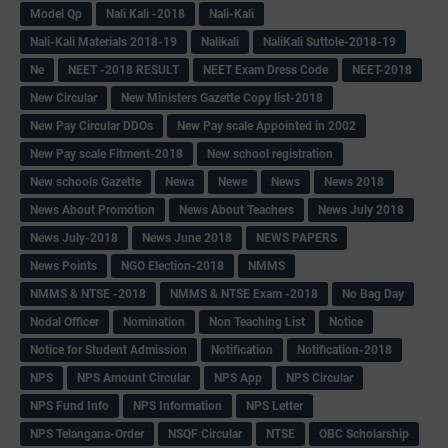
Model Qp
Nali Kali -2018
Nali-Kali
Nali-Kali Materials 2018-19
Nalikali
NaliKali Suttole-2018-19
Ne
NEET -2018 RESULT
NEET Exam Dress Code
NEET-2018
New Circular
New Ministers Gazette Copy list-2018
New Pay Circular DDOs
New Pay scale Appointed in 2002
New Pay scale Fitment-2018
New school registration
New schools Gazette
Newa
Newe
News
News 2018
News About Promotion
News About Teachers
News July 2018
News July-2018
News June 2018
NEWS PAPERS
News Points
NGO Election-2018
NMMS
NMMS & NTSE -2018
NMMS & NTSE Exam -2018
No Bag Day
Nodal Officer
Nomination
Non Teaching List
Notice
Notice for Student Admission
Notification
Notification-2018
NPS
NPS Amount Circular
NPS App
NPS Circular
NPS Fund Info
NPS Information
NPS Letter
NPS Telangana-Order
NSQF Circular
NTSE
OBC Scholarship