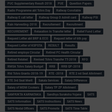
PUC Supplementary Result-2018
PUE
Question Papers
Radio Programme abt Tchrs Day
Railway Constable
Railway E call letter
Railway Group D Admit card
Railway PSI
Rain Harvesting-2018
Recruitement
Recruitment
RECUIREMENT
Relaxation In Transfer letter
Relief Fund Letter
Request Letter abt BRP & ECO
Request letter of 6th pay
Request Letter of KSPSTA
RESULT
Results
Retired employe Circular
Retired PC Health Circular
Retired Related
Revised Tchrs Transfer TT-2018
RFO
RMSA Tchrs Salary Budget
RRB
RRB QP-2018
Rtd Tchrs Grants-2018-19
RTE -2018
RTE 2 nd Seat Allotment
RTE 3rd Seat Merit
Sakala Services
Salary Difference
Salary of MDM Cookers
Salary TP ZP Allotment
SAMYUKTA KARNATAKA
Sandhya Suraksha Yojane
SATS
SATS Information
SATS Instructions
SATS News
SATS Nodal Officers
SATS Promote
SATS Time Table