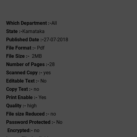
Which Department :-
All
State :-
Karnataka
Published Date :-
27-07-2018
File Format :- ‌
Pdf
File Size :-
2MB
Number of Pages :-
28
Scanned Copy :-
yes
Editable Text :-
No
Copy Text :-
no
Print Enable :-
Yes
Quality :-
high
File size Reduced :-
no
Password Protected :-
No
Encrypted:-
no