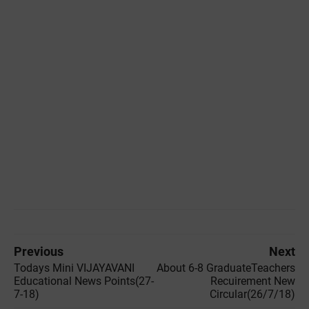
Previous
Next
Todays Mini VIJAYAVANI
About 6-8 GraduateTeachers
Educational News Points(27-
Recuirement New
7-18)
Circular(26/7/18)