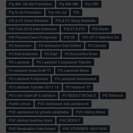
Pry AM -HS AM Promotion
Pry AM-HM
Pry CRP
Pry to Hs Promotion
Pry-HS List
PSI
PSI & PC Exam Schedule
PSI & PC Study Materials
PSI Civil-2018 Date Extension
PSI ET & PST
PSI Marks
PSI Physical Exam Postponed
PSI QP
PSI-2017 Selection list
PU Admission
PU Admission Date Extend
PU Circular
PU Date Extended
PU Dept
PU Economics Book
PU Leacturer
PU Leacturer Compulsory Transfer
Pu leacturer Exam Draft TT
PU Leacturer Notes
PU Leacturer Postponed
PU Leacturer Recuirement
PU Leacturer Transfer-2017-18
PU leacturer TT
PU Lectr Exam QP & Syllabus
PU RESULT DETAILS
PU Textbook
Public school
PUC Admission date postponed
PUC Admission for private candidates
PUC History Notes
PUC History Question Bank
PUC RESULT
PUC Revaluation Date Extend
PUC STUDENTS -BUS PASS