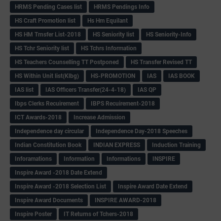
HRMS Pending Cases list
HRMS Pendings Info
HS Craft Promotion list
Hs Hm Equilant
HS HM Trnsfer List-2018
HS Seniority list
HS Seniority-Info
HS Tchr Seniority list
HS Tchrs Information
HS Teachers Counselling TT Postponed
HS Transfer Revised TT
HS Within Unit list(Klbg)
HS-PROMOTION
IAS
IAS BOOK
IAS list
IAS Officers Transfer(24-4-18)
IAS QP
Ibps Clerks Recuirement
IBPS Recuirement-2018
ICT Awards-2018
Increase Admission
Independence day circular
Independence Day-2018 Speeches
Indian Constitution Book
INDIAN EXPRESS
Induction Training
Inforamations
Information
Informations
INSPIRE
Inspire Award -2018 Date Extend
Inspire Award -2018 Selection List
Inspire Award Date Extend
Inspire Award Documents
INSPIRE AWARD-2018
Inspire Poster
IT Returns of Tchers-2018