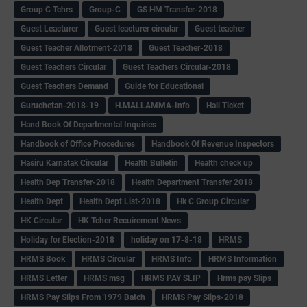
Group C Tchrs
Group-C
GS HM Transfer-2018
Guest Leacturer
Guest leacturer circular
Guest teacher
Guest Teacher Allotment-2018
Guest Teacher-2018
Guest Teachers Circular
Guest Teachers Circular-2018
Guest Teachers Demand
Guide for Educational
Guruchetan-2018-19
H.MALLAMMA-Info
Hall Ticket
Hand Book Of Departmental Inquiries
Handbook of Office Procedures
Handbook Of Revenue Inspectors
Hasiru Karnatak Circular
Health Bulletin
Health check up
Health Dep Transfer-2018
Health Department Transfer 2018
Health Dept
Health Dept List-2018
Hk C Group Circular
HK Circular
HK Tcher Recuirement News
Holiday for Election-2018
holiday on 17-8-18
HRMS
HRMS Book
HRMS Circular
HRMS Info
HRMS Information
HRMS Letter
HRMS msg
HRMS PAY SLIP
Hrms pay Slips
HRMS Pay Slips From 1979 Batch
HRMS Pay Slips-2018