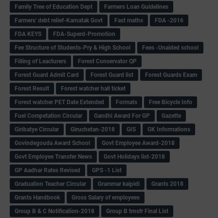
Family Tree of Education Dept
Farmers Loan Guidelines
Farmers' debt relief-Karnatak Govt
Fast maths
FDA -2016
FDA KEYS
FDA-Superd-Promotion
Fee Structure of Students-Pry & High School
Fees -Unaided school
Filling of Leacturers
Forest Conservator QP
Forest Guard Admit Card
Forest Guard list
Forest Guards Exam
Forest Result
Forest watcher hall ticket
Forest watcher PET Date Extended
Formats
Free Bicycle Info
Fuel Competation Circular
Gandhi Award For GP
Gazette
Giribatye Circular
Giruchetan-2018
GIS
GK Informations
Govindegouda Award School
Govt Employee Award-2018
Govt Employee Transfer News
Govt Holidays list-2018
GP Aadhar Rates Revised
GPS -1 List
Graduation Teacher Circular
Grammar kaipidi
Grants 2018
Grants Handbook
Gross Salary of employees
Group B & C Notification-2018
Group B trnsfr Final List