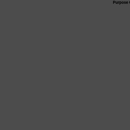
Purpose 