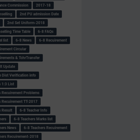
ance Commission
2017-18
selling
2nd PU admission Date
2nd Set Uniform-2018
selling Time Table
6-8 FAQs
 list
6-8 News
6-8 Recuirement
irement Circular
irements & TchrTransfer
lt Update
Dist Verification info
 1:3 List
s Recuirement Problems
s Recuirement TT-2017
s Result
6-8 Teacher Info
hers
6-8 Teachers Marks list
hers News
6-8 Teachers Recuirement
hers Recuirement-2018