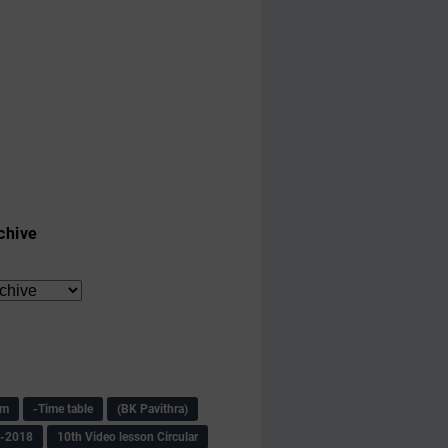
chive
am
-Time table
(BK Pavithra)
s-2018
10th Video lesson Circular