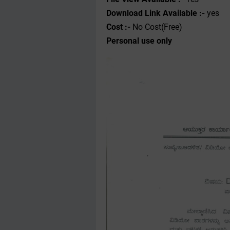
Download Link Available :-
yes
Cost :-
No Cost(Free)
Personal use only