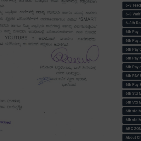
6-8 Teac
6-8 Vari
6-8th Re
6‌th Pay
6th Pay 
6th Pay 
6th Pay 
6th Pay 
6th PAY
6th Pay S
6th Std 
6th Std 
6th std M
6th std 
ABC ZONE
About C