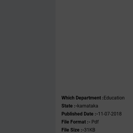
Which Department :
Education
State :-
karnataka
Published Date :-
11-07-2018
File Format :-
Pdf
File Size :-
31KB