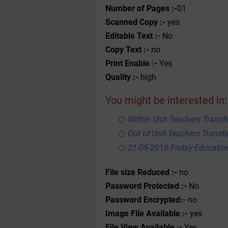
Number of Pages :-
01
Scanned Copy :-
yes
Editable Text :-
No
Copy Text :-
no
Print Enable :-
Yes
Quality :-
high
You might be interested in:
Within Unit Teachers Transfe
Out of Unit Teachers Transfer
21-09-2018 Friday Educati
File size Reduced :-
no
Password Protected :-
No
Password Encrypted:-
no
Image File Available :-
yes
File View Available :-
Yes