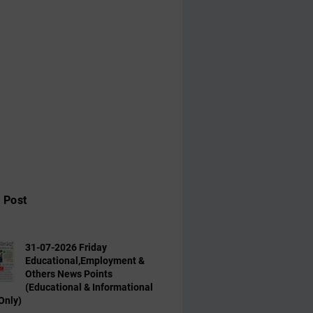
 Post
31-07-2026 Friday
Educational,Employment &
Others News Points
(Educational & Informational
Only)