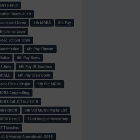
hers Result
fication News-2018
cuirement News
6th MDRS
6th Pay
 -Implementaion
aided School Tchrs
Commission
6th Pay Fitment
Matter
6th Pay News
of June
6th Pay Of Teachers
 SCALE
6th Pay Scale Book
cale Final Circular
6th Std MDRS
MDRS Counselling
MDRS Cut-Off list-2018
drs cutoff
6th Std MDRS Marks List
MDRS Result
72nd Independence Day
 Ttansfers
hild & women Amendment-2018