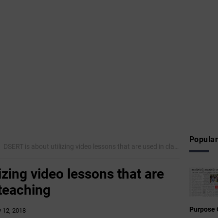
Popular
DSERT is about utilizing video lessons that are used in classroom teaching
izing video lessons that are
teaching
Purpose 
y 12, 2018