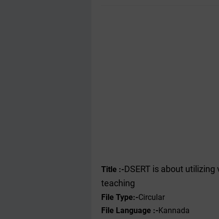
DSERT is about utilizing
Title :-
teaching
File Type
:-
Circular
File Language :-
Kannada