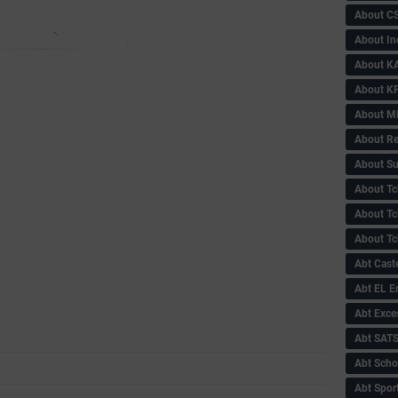
About C
About In
About KA
About KP
About 
About Re
About Su
About Tc
About Tch
About Tc
Abt Caste
Abt EL 
Abt Exce
Abt SAT
Abt Scho
Abt Sport