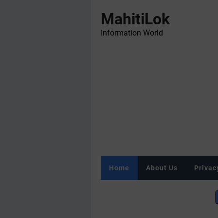
MahitiLok
Information World
Home
About Us
Privac