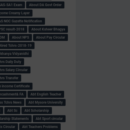
SAS-SA1 Exam
About DA Govt Order
come Creamy Layer
S NOC Gazette Notification
SC result-2018
About Ksheer Bhagya
MDM
About NPS
About Pay Circular
tired Tchrs-2018-19
khanya Vidyanidhi
hrs Daily Duty
rs Salary Circular
hrs Transfer
 income Certificate
Encashment& FA
Abt English Teacher
ss Tchrs News
Abt Mysore University
S
Abt Sc
Abt Scholarship
larship Statements
Abt Sport circular
s Circular
Abt Teachers Problems