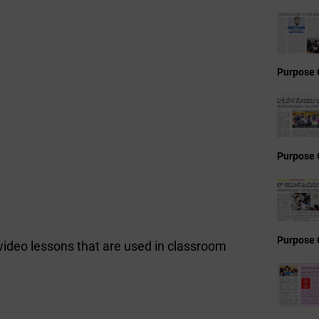
Purpose 
Purpose 
Purpose 
 video lessons that are used in classroom