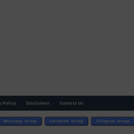
y Policy
Disclaimer
Contact Us