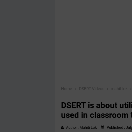
Home
DSERT Videos
mahitilok
DSERT is about util
used in classroom 
Author :
Mahiti Lok
Published :
Jul