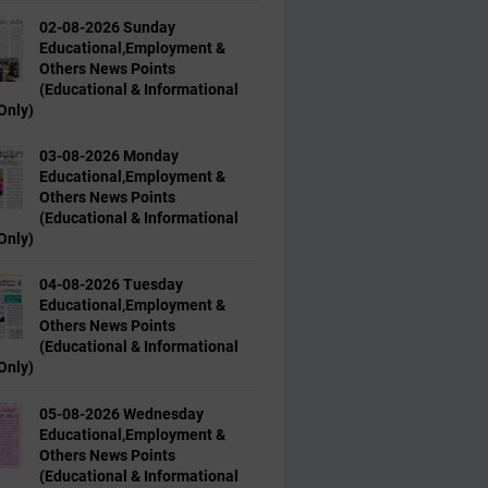
02-08-2026 Sunday
Educational,Employment &
Others News Points
(Educational & Informational
Only)
03-08-2026 Monday
Educational,Employment &
Others News Points
(Educational & Informational
Only)
04-08-2026 Tuesday
Educational,Employment &
Others News Points
(Educational & Informational
Only)
05-08-2026 Wednesday
Educational,Employment &
Others News Points
(Educational & Informational