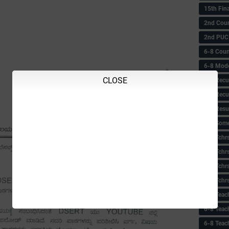
15th Fin
2nd Coun
2nd PUC
6-8 Coun
6-8 Model
CLOSE
6-8 Recu
6-8 Recu
6-8 Resu
6-8 Some 
6-8 Tchrs
6-8 Tchr
6-8 Tchr
6-8 Tchr
6-8 Teac
6-8 Teac
6-8 Teac