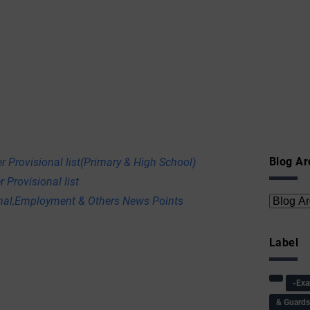
Blog Ar
r Provisional list(Primary & High School)
 Provisional list
onal,Employment & Others News Points
Label
-Ex
& Guard