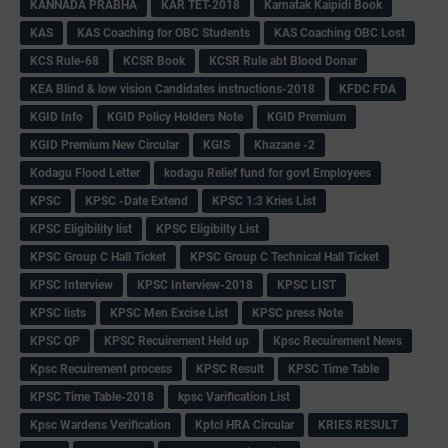
KANNADA PRABHA
KAR TET-2018
Karnatak Kaipidi Book
KAS
KAS Coaching for OBC Students
KAS Coaching OBC Lost
KCS Rule-68
KCSR Book
KCSR Rule abt Blood Donar
KEA Blind & low vision Candidates instructions-2018
KFDC FDA
KGID Info
KGID Policy Holders Note
KGID Premium
KGID Premium New Circular
KGIS
Khazane -2
Kodagu Flood Letter
kodagu Relief fund for govt Employees
KPSC
KPSC -Date Extend
KPSC 1:3 Kries List
KPSC Eligibility list
KPSC Eligibilty List
KPSC Group C Hall Ticket
KPSC Group C Technical Hall Ticket
KPSC Interview
KPSC Interview-2018
KPSC LIST
KPSC lists
KPSC Men Excise List
KPSC press Note
KPSC QP
KPSC Recuirement Held up
Kpsc Recuirement News
Kpsc Recuirement process
KPSC Result
KPSC Time Table
KPSC Time Table-2018
kpsc Varification List
Kpsc Wardens Verification
Kptcl HRA Circular
KRIES RESULT