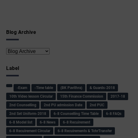
Blog Archive
Label
-Exam
-Time table
(BK Pavithra)
& Guards-2018
10th Video lesson Circular
15th Finance Commission
2017-18
2nd Counselling
2nd PU admission Date
2nd PUC
2nd Set Uniform-2018
6-8 Counselling Time Table
6-8 FAQs
6-8 Model list
6-8 News
6-8 Recuirement
6-8 Recuirement Circular
6-8 Recuirements & TchrTransfer