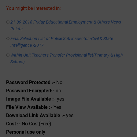
You might be interested in:
21-09-2018 Friday Educational,Employment & Others News
Points
Final Selection List of Police Sub inspector -Civil & State
Intelligence -2017
Within Unit Teachers Transfer Provisional list(Primary & High
School)
Password Protected :-
No
Password Encrypted:-
no
Image File Available :-
yes
File View Available :-
Yes
Download Link Available :-
yes
Cost :-
No Cost(Free)
Personal use only