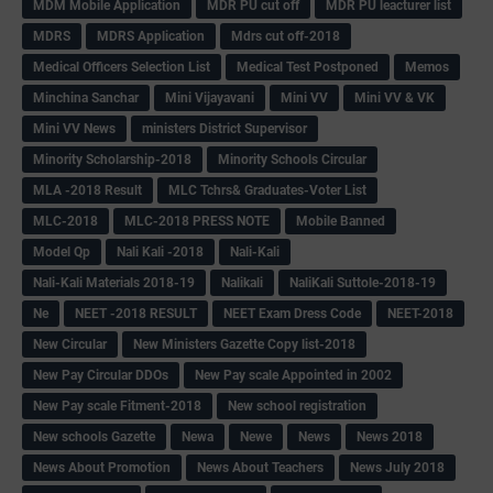
MDM Mobile Application
MDR PU cut off
MDR PU leacturer list
MDRS
MDRS Application
Mdrs cut off-2018
Medical Officers Selection List
Medical Test Postponed
Memos
Minchina Sanchar
Mini Vijayavani
Mini VV
Mini VV & VK
Mini VV News
ministers District Supervisor
Minority Scholarship-2018
Minority Schools Circular
MLA -2018 Result
MLC Tchrs& Graduates-Voter List
MLC-2018
MLC-2018 PRESS NOTE
Mobile Banned
Model Qp
Nali Kali -2018
Nali-Kali
Nali-Kali Materials 2018-19
Nalikali
NaliKali Suttole-2018-19
Ne
NEET -2018 RESULT
NEET Exam Dress Code
NEET-2018
New Circular
New Ministers Gazette Copy list-2018
New Pay Circular DDOs
New Pay scale Appointed in 2002
New Pay scale Fitment-2018
New school registration
New schools Gazette
Newa
Newe
News
News 2018
News About Promotion
News About Teachers
News July 2018