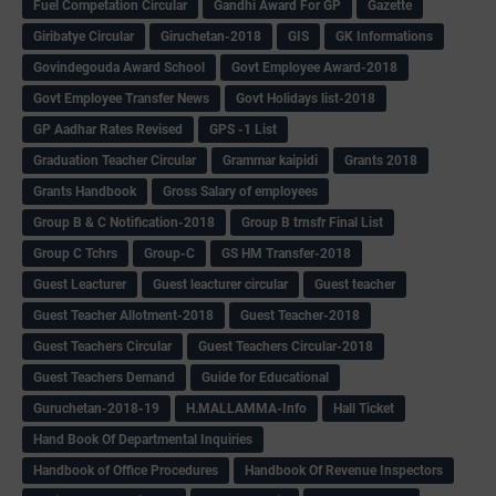
Fuel Competation Circular
Gandhi Award For GP
Gazette
Giribatye Circular
Giruchetan-2018
GIS
GK Informations
Govindegouda Award School
Govt Employee Award-2018
Govt Employee Transfer News
Govt Holidays list-2018
GP Aadhar Rates Revised
GPS -1 List
Graduation Teacher Circular
Grammar kaipidi
Grants 2018
Grants Handbook
Gross Salary of employees
Group B & C Notification-2018
Group B trnsfr Final List
Group C Tchrs
Group-C
GS HM Transfer-2018
Guest Leacturer
Guest leacturer circular
Guest teacher
Guest Teacher Allotment-2018
Guest Teacher-2018
Guest Teachers Circular
Guest Teachers Circular-2018
Guest Teachers Demand
Guide for Educational
Guruchetan-2018-19
H.MALLAMMA-Info
Hall Ticket
Hand Book Of Departmental Inquiries
Handbook of Office Procedures
Handbook Of Revenue Inspectors