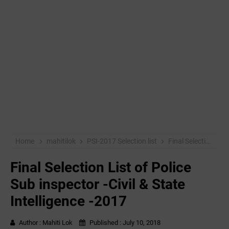
Home
mahitilok
PSI-2017 Selection list
Final Selection List of Police Sub inspector -Civil & State Intelligence -2017
Final Selection List of Police
Sub inspector -Civil & State
Intelligence -2017
Author :
Mahiti Lok
Published :
July 10, 2018