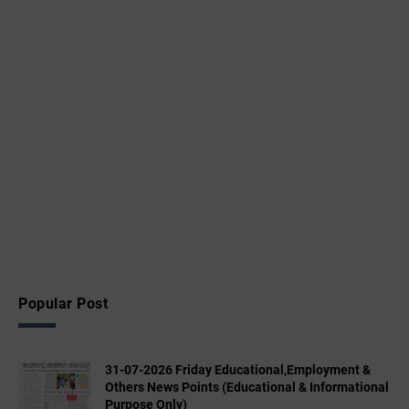
Popular Post
31-07-2026 Friday Educational,Employment &
Others News Points (Educational & Informational
Purpose Only)