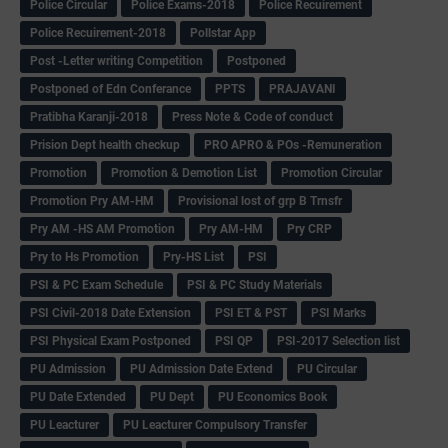
Police Circular
Police Exams-2018
Police Recuirement
Police Recuirement-2018
Pollstar App
Post -Letter writing Competition
Postponed
Postponed of Edn Conferance
PPTS
PRAJAVANI
Pratibha Karanji-2018
Press Note & Code of conduct
Prision Dept health checkup
PRO APRO & POs -Remuneration
Promotion
Promotion & Demotion List
Promotion Circular
Promotion Pry AM-HM
Provisional lost of grp B Trnsfr
Pry AM -HS AM Promotion
Pry AM-HM
Pry CRP
Pry to Hs Promotion
Pry-HS List
PSI
PSI & PC Exam Schedule
PSI & PC Study Materials
PSI Civil-2018 Date Extension
PSI ET & PST
PSI Marks
PSI Physical Exam Postponed
PSI QP
PSI-2017 Selection list
PU Admission
PU Admission Date Extend
PU Circular
PU Date Extended
PU Dept
PU Economics Book
PU Leacturer
PU Leacturer Compulsory Transfer