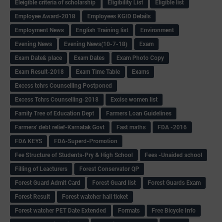
Eleigible criteria of scholarship
Eligibility List
Eligible list
Employee Award-2018
Employees KGID Details
Employment News
English Training list
Environment
Evening News
Evening News(10-7-18)
Exam
Exam Date& place
Exam Dates
Exam Photo Copy
Exam Result-2018
Exam Time Table
Exams
Excess tchrs Counselling Postponed
Excess Tchrs Counselling-2018
Excise women list
Family Tree of Education Dept
Farmers Loan Guidelines
Farmers' debt relief-Karnatak Govt
Fast maths
FDA -2016
FDA KEYS
FDA-Superd-Promotion
Fee Structure of Students-Pry & High School
Fees -Unaided school
Filling of Leacturers
Forest Conservator QP
Forest Guard Admit Card
Forest Guard list
Forest Guards Exam
Forest Result
Forest watcher hall ticket
Forest watcher PET Date Extended
Formats
Free Bicycle Info