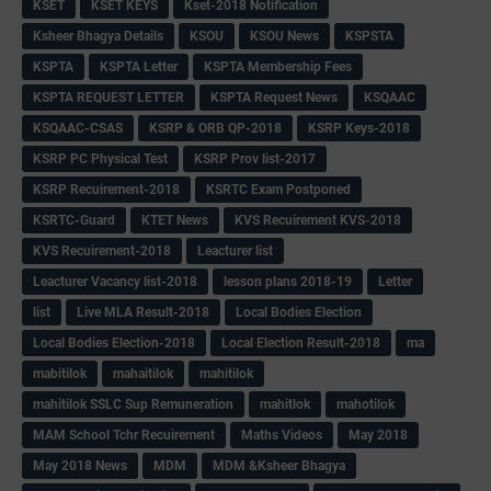
KSET
KSET KEYS
Kset-2018 Notification
Ksheer Bhagya Details
KSOU
KSOU News
KSPSTA
KSPTA
KSPTA Letter
KSPTA Membership Fees
KSPTA REQUEST LETTER
KSPTA Request News
KSQAAC
KSQAAC-CSAS
KSRP & ORB QP-2018
KSRP Keys-2018
KSRP PC Physical Test
KSRP Prov list-2017
KSRP Recuirement-2018
KSRTC Exam Postponed
KSRTC-Guard
KTET News
KVS Recuirement KVS-2018
KVS Recuirement-2018
Leacturer list
Leacturer Vacancy list-2018
lesson plans 2018-19
Letter
list
Live MLA Result-2018
Local Bodies Election
Local Bodies Election-2018
Local Election Result-2018
ma
mabitilok
mahaitilok
mahitilok
mahitilok SSLC Sup Remuneration
mahitlok
mahotilok
MAM School Tchr Recuirement
Maths Videos
May 2018
May 2018 News
MDM
MDM &Ksheer Bhagya