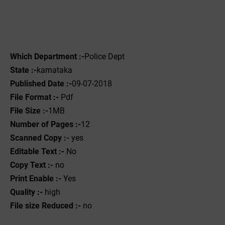
Which Department :-
Police Dept
State :-
karnataka
Published Date :-
09-07-2018
File Format :-
Pdf
File Size :-
1MB
Number of Pages :-
12
Scanned Copy :-
yes
Editable Text :-
No
Copy Text :-
no
Print Enable :-
Yes
Quality :-
high
File size Reduced :-
no