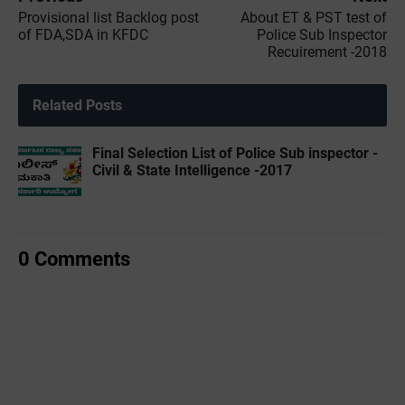
Provisional list Backlog post
About ET & PST test of
of FDA,SDA in KFDC
Police Sub Inspector
Recuirement -2018
Related Posts
Final Selection List of Police Sub inspector -
Civil & State Intelligence -2017
0 Comments