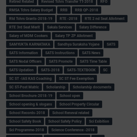
Retired Related
Revised Tchrs Transfer TT-2018
RFO
RMSA Tchrs Salary Budget
RRB
RRB QP-2018
Rtd Tchrs Grants-2018-19
RTE -2018
RTE 2 nd Seat Allotment
RTE 3rd Seat Merit
Sakala Services
Salary Difference
Salary of MDM Cookers
Salary TP ZP Allotment
SAMYUKTA KARNATAKA
Sandhya Suraksha Yojane
SATS
SATS Information
SATS Instructions
SATS News
SATS Nodal Officers
SATS Promote
SATS Time Table
SATS Updation
SATS-2018
SATS-TEXTBOOK
SC
SC ST -IAS KAS Coaching
SC ST Fee Exemption
SC ST-Post Matric
Scholarship
Scholarship documents
School Brochure-2018-19
School open
School opening & slogans
School Property Circular
School Records-2018
School Reneval related
School Safety Book
School Safety Policy
Sci Exibition
Sci Programme-2018
Science Conference -2018