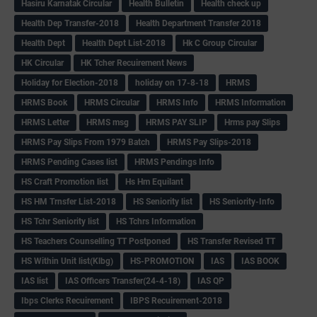
Hasiru Karnatak Circular
Health Bulletin
Health check up
Health Dep Transfer-2018
Health Department Transfer 2018
Health Dept
Health Dept List-2018
Hk C Group Circular
HK Circular
HK Tcher Recuirement News
Holiday for Election-2018
holiday on 17-8-18
HRMS
HRMS Book
HRMS Circular
HRMS Info
HRMS Information
HRMS Letter
HRMS msg
HRMS PAY SLIP
Hrms pay Slips
HRMS Pay Slips From 1979 Batch
HRMS Pay Slips-2018
HRMS Pending Cases list
HRMS Pendings Info
HS Craft Promotion list
Hs Hm Equilant
HS HM Trnsfer List-2018
HS Seniority list
HS Seniority-Info
HS Tchr Seniority list
HS Tchrs Information
HS Teachers Counselling TT Postponed
HS Transfer Revised TT
HS Within Unit list(Klbg)
HS-PROMOTION
IAS
IAS BOOK
IAS list
IAS Officers Transfer(24-4-18)
IAS QP
Ibps Clerks Recuirement
IBPS Recuirement-2018