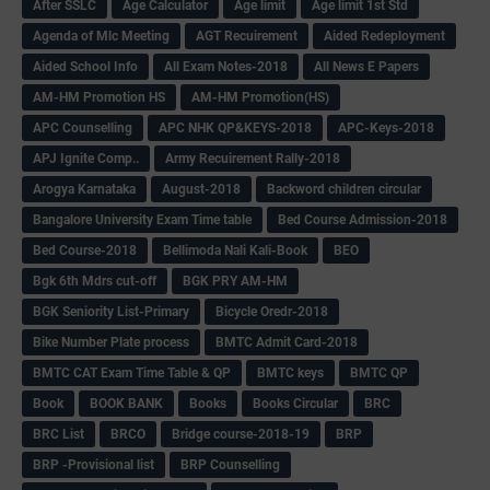
After SSLC
Age Calculator
Age limit
Age limit 1st Std
Agenda of Mlc Meeting
AGT Recuirement
Aided Redeployment
Aided School Info
All Exam Notes-2018
All News E Papers
AM-HM Promotion HS
AM-HM Promotion(HS)
APC Counselling
APC NHK QP&KEYS-2018
APC-Keys-2018
APJ Ignite Comp..
Army Recuirement Rally-2018
Arogya Karnataka
August-2018
Backword children circular
Bangalore University Exam Time table
Bed Course Admission-2018
Bed Course-2018
Bellimoda Nali Kali-Book
BEO
Bgk 6th Mdrs cut-off
BGK PRY AM-HM
BGK Seniority List-Primary
Bicycle Oredr-2018
Bike Number Plate process
BMTC Admit Card-2018
BMTC CAT Exam Time Table & QP
BMTC keys
BMTC QP
Book
BOOK BANK
Books
Books Circular
BRC
BRC List
BRCO
Bridge course-2018-19
BRP
BRP -Provisional list
BRP Counselling