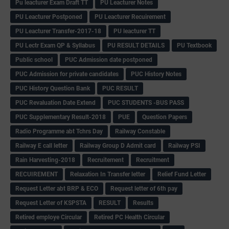
Pu leacturer Exam Draft TT
PU Leacturer Notes
PU Leacturer Postponed
PU Leacturer Recuirement
PU Leacturer Transfer-2017-18
PU leacturer TT
PU Lectr Exam QP & Syllabus
PU RESULT DETAILS
PU Textbook
Public school
PUC Admission date postponed
PUC Admission for private candidates
PUC History Notes
PUC History Question Bank
PUC RESULT
PUC Revaluation Date Extend
PUC STUDENTS -BUS PASS
PUC Supplementary Result-2018
PUE
Question Papers
Radio Programme abt Tchrs Day
Railway Constable
Railway E call letter
Railway Group D Admit card
Railway PSI
Rain Harvesting-2018
Recruitement
Recruitment
RECUIREMENT
Relaxation In Transfer letter
Relief Fund Letter
Request Letter abt BRP & ECO
Request letter of 6th pay
Request Letter of KSPSTA
RESULT
Results
Retired employe Circular
Retired PC Health Circular