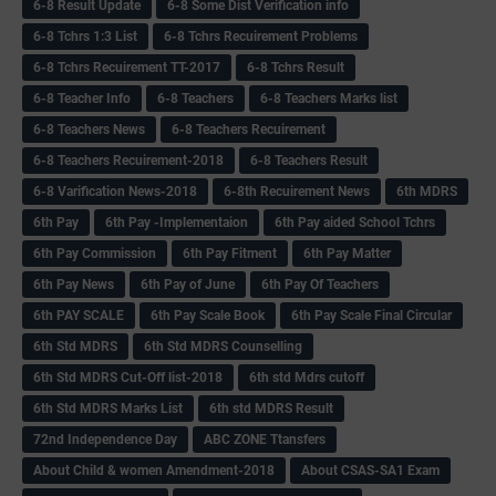
6-8 Result Update
6-8 Some Dist Verification info
6-8 Tchrs 1:3 List
6-8 Tchrs Recuirement Problems
6-8 Tchrs Recuirement TT-2017
6-8 Tchrs Result
6-8 Teacher Info
6-8 Teachers
6-8 Teachers Marks list
6-8 Teachers News
6-8 Teachers Recuirement
6-8 Teachers Recuirement-2018
6-8 Teachers Result
6-8 Varification News-2018
6-8th Recuirement News
6th MDRS
6th Pay
6‌th Pay -Implementaion
6th Pay aided School Tchrs
6th Pay Commission
6th Pay Fitment
6th Pay Matter
6th Pay News
6th Pay of June
6th Pay Of Teachers
6th PAY SCALE
6th Pay Scale Book
6th Pay Scale Final Circular
6th Std MDRS
6th Std MDRS Counselling
6th Std MDRS Cut-Off list-2018
6th std Mdrs cutoff
6th Std MDRS Marks List
6th std MDRS Result
72nd Independence Day
ABC ZONE Ttansfers
About Child & women Amendment-2018
About CSAS-SA1 Exam