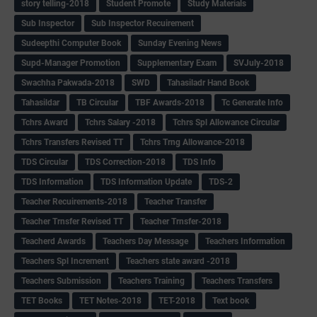
story telling-2018
Student Promote
Study Materials
Sub Inspector
Sub Inspector Recuirement
Sudeepthi Computer Book
Sunday Evening News
Supd-Manager Promotion
Supplementary Exam
SVJuly-2018
Swachha Pakwada-2018
SWD
Tahasiladr Hand Book
Tahasildar
TB Circular
TBF Awards-2018
Tc Generate Info
Tchrs Award
Tchrs Salary -2018
Tchrs Spl Allowance Circular
Tchrs Transfers Revised TT
Tchrs Trng Allowance-2018
TDS Circular
TDS Correction-2018
TDS Info
TDS Information
TDS Information Update
TDS-2
Teacher Recuirements-2018
Teacher Transfer
Teacher Trnsfer Revised TT
Teacher Trnsfer-2018
Teacherd Awards
Teachers Day Message
Teachers Information
Teachers Spl Increment
Teachers state award -2018
Teachers Submission
Teachers Training
Teachers Transfers
TET Books
TET Notes-2018
TET-2018
Text book