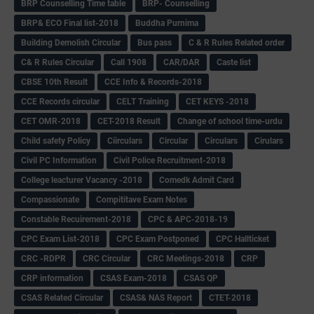
BRP Counselling Time table
BRP- Counselling
BRP& ECO Final list-2018
Buddha Purnima
Building Demolish Circular
Bus pass
C & R Rules Related order
C& R Rules Circular
Call 1908
CAR/DAR
Caste list
CBSE 10th Result
CCE Info & Records-2018
CCE Records circular
CELT Training
CET KEYS -2018
CET OMR-2018
CET-2018 Result
Change of school time-urdu
Child safety Policy
Ciirculars
Circular
Circulars
Cirulars
Civil PC Information
Civil Police Recruitment-2018
College leacturer Vacancy -2018
Comedk Admit Card
Compassionate
Compititave Exam Notes
Constable Recuirement-2018
CPC & APC-2018-19
CPC Exam List-2018
CPC Exam Postponed
CPC Hallticket
CRC -RDPR
CRC Circular
CRC Meetings-2018
CRP
CRP information
CSAS Exam-2018
CSAS QP
CSAS Related Circular
CSAS& NAS Report
CTET-2018