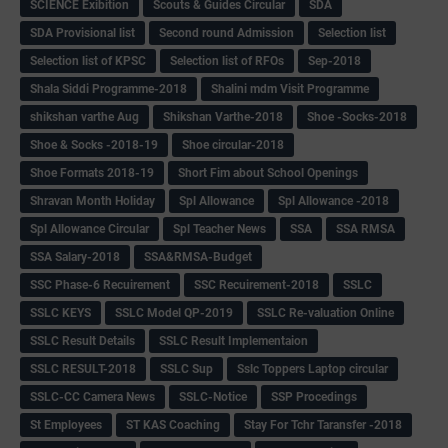
SCIENCE Exibition
Scouts & Guides Circular
SDA
SDA Provisional list
Second round Admission
Selection list
Selection list of KPSC
Selection list of RFOs
Sep-2018
Shala Siddi Programme-2018
Shalini mdm Visit Programme
shikshan varthe Aug
Shikshan Varthe-2018
Shoe -Socks-2018
Shoe & Socks -2018-19
Shoe circular-2018
Shoe Formats 2018-19
Short Fim about School Openings
Shravan Month Holiday
Spl Allowance
Spl Allowance -2018
Spl Allowance Circular
Spl Teacher News
SSA
SSA RMSA
SSA Salary-2018
SSA&RMSA-Budget
SSC Phase-6 Recuirement
SSC Recuirement-2018
SSLC
SSLC KEYS
SSLC Model QP-2019
SSLC Re-valuation Online
SSLC Result Details
SSLC Result Implementaion
SSLC RESULT-2018
SSLC Sup
Sslc Toppers Laptop circular
SSLC-CC Camera News
SSLC-Notice
SSP Procedings
St Employees
ST KAS Coaching
Stay For Tchr Taransfer -2018