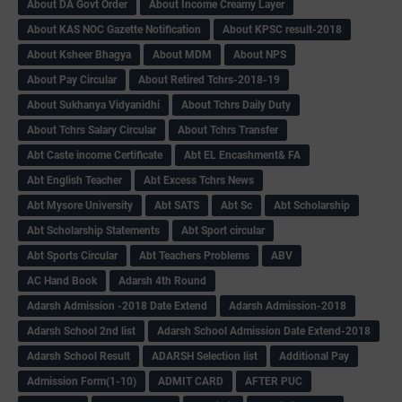
About DA Govt Order
About Income Creamy Layer
About KAS NOC Gazette Notification
About KPSC result-2018
About Ksheer Bhagya
About MDM
About NPS
About Pay Circular
About Retired Tchrs-2018-19
About Sukhanya Vidyanidhi
About Tchrs Daily Duty
About Tchrs Salary Circular
About Tchrs Transfer
Abt Caste income Certificate
Abt EL Encashment& FA
Abt English Teacher
Abt Excess Tchrs News
Abt Mysore University
Abt SATS
Abt Sc
Abt Scholarship
Abt Scholarship Statements
Abt Sport circular
Abt Sports Circular
Abt Teachers Problems
ABV
AC Hand Book
Adarsh 4th Round
Adarsh Admission -2018 Date Extend
Adarsh Admission-2018
Adarsh School 2nd list
Adarsh School Admission Date Extend-2018
Adarsh School Result
ADARSH Selection list
Additional Pay
Admission Form(1-10)
ADMIT CARD
AFTER PUC