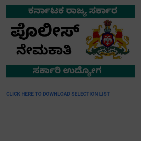
CLICK HERE TO DOWNLOAD SELECTION LIST