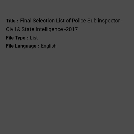
Final Selection List of Police Sub inspector -
Title :-
Civil & State Intelligence -2017
File Type :-
List
File Language :-
English