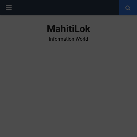
MahitiLok
Information World