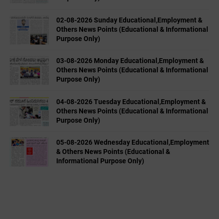
02-08-2026 Sunday Educational,Employment &
Others News Points (Educational & Informational
Purpose Only)
03-08-2026 Monday Educational,Employment &
Others News Points (Educational & Informational
Purpose Only)
04-08-2026 Tuesday Educational,Employment &
Others News Points (Educational & Informational
Purpose Only)
05-08-2026 Wednesday Educational,Employment
& Others News Points (Educational &
Informational Purpose Only)