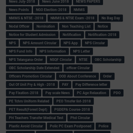
News July-2018
News June 2018
NEWS PAPERS
News Points
NGO Election-2018
NMMS
NMMS & NTSE -2018
NMMS & NTSE Exam -2018
No Bag Day
Nodal Officer
Nomination
Non Teaching List
Notice
Notice for Student Admission
Notification
Notification-2018
NPS
NPS Amount Circular
NPS App
NPS Circular
NPS Fund Info
NPS Information
NPS Letter
NPS Telangana-Order
NSQF Circular
NTSE
OBC Scholarship
OBC Scholarship Date Extended
officer Circular
Officers Promotion Circular
OOD About Conference
Order
Out Of Unit Pry & High -2018
PAY
Pay Difference letter
Pay Fixation-2018
Pay scale News
PC Age Relaxation
PDO
PE Tchrs Uniform Related
PEO Trnsfer list-2018
PET Result(Forest Dept)
PGDEPA Course-2018
PH Teachers Transfer Medical Test
Phd Circular
Plastic Avoid Circular
Polic PC Exam Postponed
Police