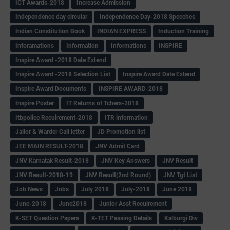
ICT Awards-2018
Increase Admission
Independence day circular
Independence Day-2018 Speeches
Indian Constitution Book
INDIAN EXPRESS
Induction Training
Inforamations
Information
Informations
INSPIRE
Inspire Award -2018 Date Extend
Inspire Award -2018 Selection List
Inspire Award Date Extend
Inspire Award Documents
INSPIRE AWARD-2018
Inspire Poster
IT Returns of Tchers-2018
Itbpolice Recuirement-2018
ITR information
Jailor & Warder Call letter
JD Promotion list
JEE MAIN RESULT-2018
JNV Admit Card
JNV Karnatak Result-2018
JNV Key Answers
JNV Result
JNV Result-2018-19
JNV Result(2nd Round)
JNV Tgt List
Job News
Jobs
July 2018
July-2018
June 2018
June-2018
June2018
Junior Asst Recuirement
K-SET Question Papers
K-TET Passing Details
Kalburgi Div