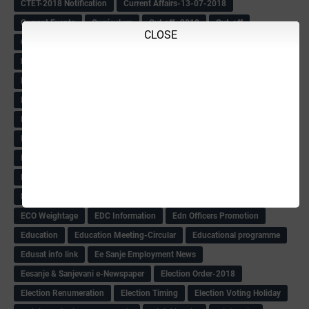
CTET-2018 Notification
Current Affairs-13-07-2018
Current Events
Curriculum
Cut off -2018
Cut-off
CLOSE
Cut-off list of BMTC
CWSN Circular
D.El.Ed Time Table
DDPI
DECCAN HERALD
Degree College schedule
Departmental Exam
Deputation
Details
Devaraj Arasu Scholarship-2018
Diploma Notification
Dled
Dped Course-2018-19
Dr
Drawing Competation
Drawing Competation-2018
DRDO Recuirement-2018
DRFO
DRFO Admit Card
DRFOs
DSERT DIKSHA KARNATAK
DSERT Videos
DSERT Videos-2018
Duration Expanding
ECI NOTICE
ECO
ECO -Letter
ECO Counselling New
Eco Friendly Idols
‌ECO Request Letter
ECO Weightage
EDC Information
Edn Officers Promotion
Education
Education Meeting-Circular
Educational programme
Edusat info link
Ee Sanje Employment News
Eesanje & Sanjevani e-Newspaper
Election Order-2018
Election Renumeration
Election Timing
Election Voting Holiday