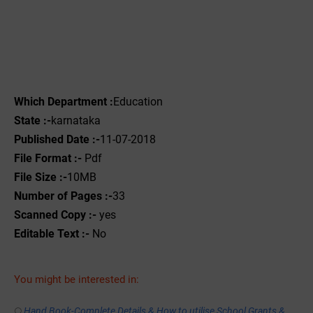
Which Department :
Education
State :-
karnataka
Published Date :-
11-07-2018
File Format :-
Pdf
File Size :-
10MB
Number of Pages :-
33
Scanned Copy :-
yes
Editable Text :-
No
You might be interested in:
Hand Book-Complete Details & How to utilise School Grants &