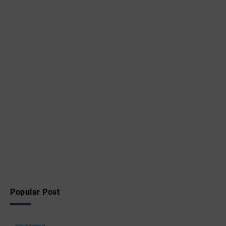
Popular Post