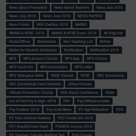
News About Promotion
News About Teachers
News July 2018
News July-2018
News June 2018
NEWS PAPERS
News Points
NGO Election-2018
NMMS
NMMS & NTSE -2018
NMMS & NTSE Exam -2018
No Bag Day
Nodal Officer
Nomination
Non Teaching List
Notice
Notice for Student Admission
Notification
Notification-2018
NPS
NPS Amount Circular
NPS App
NPS Circular
NPS Fund Info
NPS Information
NPS Letter
NPS Telangana-Order
NSQF Circular
NTSE
OBC Scholarship
OBC Scholarship Date Extended
officer Circular
Officers Promotion Circular
OOD About Conference
Order
Out Of Unit Pry & High -2018
PAY
Pay Difference letter
Pay Fixation-2018
Pay scale News
PC Age Relaxation
PDO
PE Tchrs Uniform Related
PEO Trnsfer list-2018
PET Result(Forest Dept)
PGDEPA Course-2018
PH Teachers Transfer Medical Test
Phd Circular