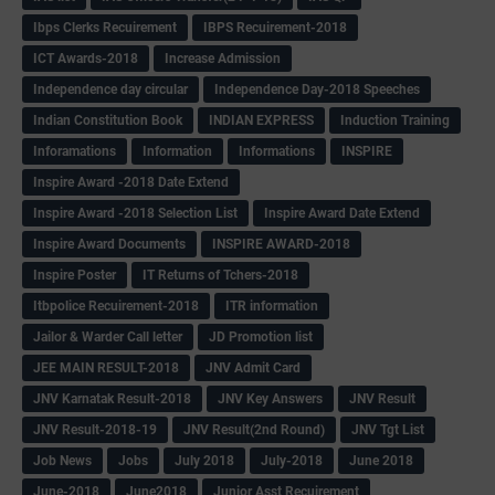
Ibps Clerks Recuirement
IBPS Recuirement-2018
ICT Awards-2018
Increase Admission
Independence day circular
Independence Day-2018 Speeches
Indian Constitution Book
INDIAN EXPRESS
Induction Training
Inforamations
Information
Informations
INSPIRE
Inspire Award -2018 Date Extend
Inspire Award -2018 Selection List
Inspire Award Date Extend
Inspire Award Documents
INSPIRE AWARD-2018
Inspire Poster
IT Returns of Tchers-2018
Itbpolice Recuirement-2018
ITR information
Jailor & Warder Call letter
JD Promotion list
JEE MAIN RESULT-2018
JNV Admit Card
JNV Karnatak Result-2018
JNV Key Answers
JNV Result
JNV Result-2018-19
JNV Result(2nd Round)
JNV Tgt List
Job News
Jobs
July 2018
July-2018
June 2018
June-2018
June2018
Junior Asst Recuirement