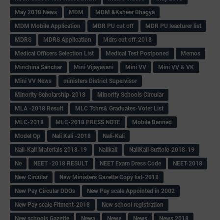
May 2018 News
MDM
MDM &Ksheer Bhagya
MDM Mobile Application
MDR PU cut off
MDR PU leacturer list
MDRS
MDRS Application
Mdrs cut off-2018
Medical Officers Selection List
Medical Test Postponed
Memos
Minchina Sanchar
Mini Vijayavani
Mini VV
Mini VV & VK
Mini VV News
ministers District Supervisor
Minority Scholarship-2018
Minority Schools Circular
MLA -2018 Result
MLC Tchrs& Graduates-Voter List
MLC-2018
MLC-2018 PRESS NOTE
Mobile Banned
Model Qp
Nali Kali -2018
Nali-Kali
Nali-Kali Materials 2018-19
Nalikali
NaliKali Suttole-2018-19
Ne
NEET -2018 RESULT
NEET Exam Dress Code
NEET-2018
New Circular
New Ministers Gazette Copy list-2018
New Pay Circular DDOs
New Pay scale Appointed in 2002
New Pay scale Fitment-2018
New school registration
New schools Gazette
Newa
Newe
News
News 2018