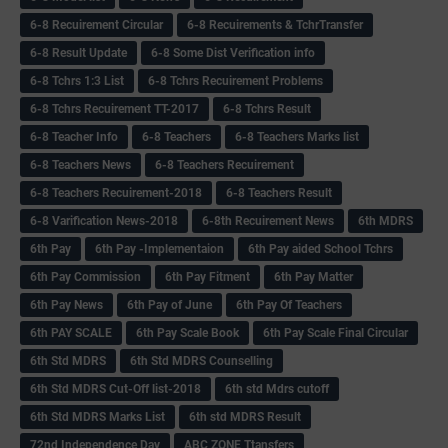
6-8 Recuirement Circular
6-8 Recuirements & TchrTransfer
6-8 Result Update
6-8 Some Dist Verification info
6-8 Tchrs 1:3 List
6-8 Tchrs Recuirement Problems
6-8 Tchrs Recuirement TT-2017
6-8 Tchrs Result
6-8 Teacher Info
6-8 Teachers
6-8 Teachers Marks list
6-8 Teachers News
6-8 Teachers Recuirement
6-8 Teachers Recuirement-2018
6-8 Teachers Result
6-8 Varification News-2018
6-8th Recuirement News
6th MDRS
6th Pay
6‌th Pay -Implementaion
6th Pay aided School Tchrs
6th Pay Commission
6th Pay Fitment
6th Pay Matter
6th Pay News
6th Pay of June
6th Pay Of Teachers
6th PAY SCALE
6th Pay Scale Book
6th Pay Scale Final Circular
6th Std MDRS
6th Std MDRS Counselling
6th Std MDRS Cut-Off list-2018
6th std Mdrs cutoff
6th Std MDRS Marks List
6th std MDRS Result
72nd Independence Day
ABC ZONE Ttansfers