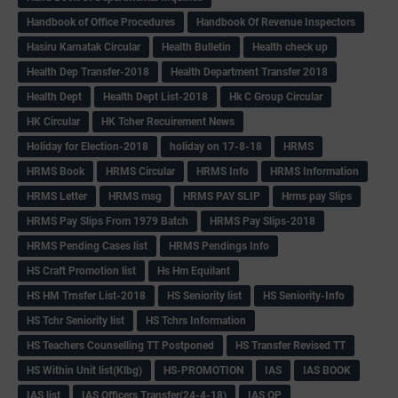
Handbook of Office Procedures
Handbook Of Revenue Inspectors
Hasiru Karnatak Circular
Health Bulletin
Health check up
Health Dep Transfer-2018
Health Department Transfer 2018
Health Dept
Health Dept List-2018
Hk C Group Circular
HK Circular
HK Tcher Recuirement News
Holiday for Election-2018
holiday on 17-8-18
HRMS
HRMS Book
HRMS Circular
HRMS Info
HRMS Information
HRMS Letter
HRMS msg
HRMS PAY SLIP
Hrms pay Slips
HRMS Pay Slips From 1979 Batch
HRMS Pay Slips-2018
HRMS Pending Cases list
HRMS Pendings Info
HS Craft Promotion list
Hs Hm Equilant
HS HM Trnsfer List-2018
HS Seniority list
HS Seniority-Info
HS Tchr Seniority list
HS Tchrs Information
HS Teachers Counselling TT Postponed
HS Transfer Revised TT
HS Within Unit list(Klbg)
HS-PROMOTION
IAS
IAS BOOK
IAS list
IAS Officers Transfer(24-4-18)
IAS QP