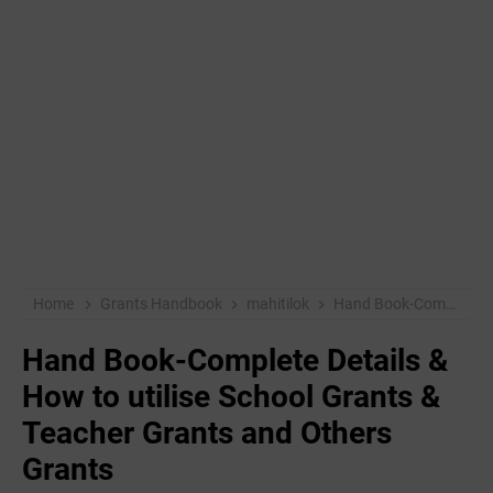
Home
Grants Handbook
mahitilok
Hand Book-Complete Details & How to utilise School Grants & Teacher Grants and Others Grants
Hand Book-Complete Details &
How to utilise School Grants &
Teacher Grants and Others
Grants