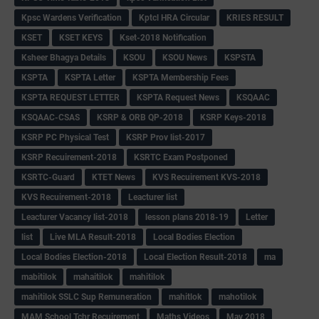
Kpsc Wardens Verification
Kptcl HRA Circular
KRIES RESULT
KSET
KSET KEYS
Kset-2018 Notification
Ksheer Bhagya Details
KSOU
KSOU News
KSPSTA
KSPTA
KSPTA Letter
KSPTA Membership Fees
KSPTA REQUEST LETTER
KSPTA Request News
KSQAAC
KSQAAC-CSAS
KSRP & ORB QP-2018
KSRP Keys-2018
KSRP PC Physical Test
KSRP Prov list-2017
KSRP Recuirement-2018
KSRTC Exam Postponed
KSRTC-Guard
KTET News
KVS Recuirement KVS-2018
KVS Recuirement-2018
Leacturer list
Leacturer Vacancy list-2018
lesson plans 2018-19
Letter
list
Live MLA Result-2018
Local Bodies Election
Local Bodies Election-2018
Local Election Result-2018
ma
mabitilok
mahaitilok
mahitilok
mahitilok SSLC Sup Remuneration
mahitlok
mahotilok
MAM School Tchr Recuirement
Maths Videos
May 2018