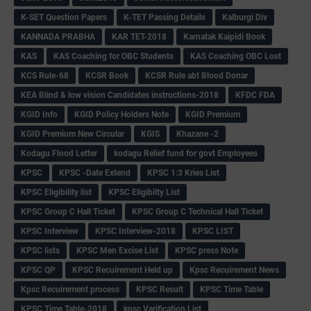
K-SET Question Papers
K-TET Passing Details
Kalburgi Div
KANNADA PRABHA
KAR TET-2018
Karnatak Kaipidi Book
KAS
KAS Coaching for OBC Students
KAS Coaching OBC Lost
KCS Rule-68
KCSR Book
KCSR Rule abt Blood Donar
KEA Blind & low vision Candidates instructions-2018
KFDC FDA
KGID Info
KGID Policy Holders Note
KGID Premium
KGID Premium New Circular
KGIS
Khazane -2
Kodagu Flood Letter
kodagu Relief fund for govt Employees
KPSC
KPSC -Date Extend
KPSC 1:3 Kries List
KPSC Eligibility list
KPSC Eligibilty List
KPSC Group C Hall Ticket
KPSC Group C Technical Hall Ticket
KPSC Interview
KPSC Interview-2018
KPSC LIST
KPSC lists
KPSC Men Excise List
KPSC press Note
KPSC QP
KPSC Recuirement Held up
Kpsc Recuirement News
Kpsc Recuirement process
KPSC Result
KPSC Time Table
KPSC Time Table-2018
kpsc Varification List