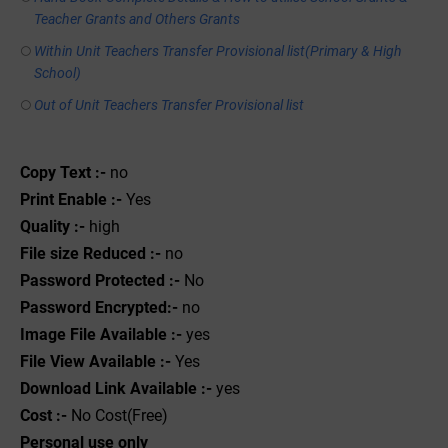
Teacher Grants and Others Grants
Within Unit Teachers Transfer Provisional list(Primary & High
School)
Out of Unit Teachers Transfer Provisional list
Copy Text :-
no
Print Enable :-
Yes
Quality :-
high
File size Reduced :-
no
Password Protected :-
No
Password Encrypted:-
no
Image File Available :-
yes
File View Available :-
Yes
Download Link Available :-
yes
Cost :-
No Cost(Free)
Personal use only