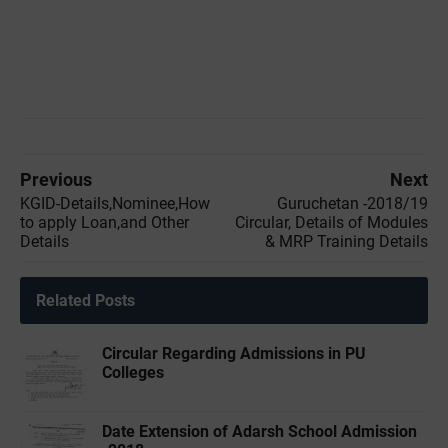
Previous
Next
KGID-Details,Nominee,How
Guruchetan -2018/19
to apply Loan,and Other
Circular, Details of Modules
Details
& MRP Training Details
Related Posts
Circular Regarding Admissions in PU
Colleges
Date Extension of Adarsh School Admission