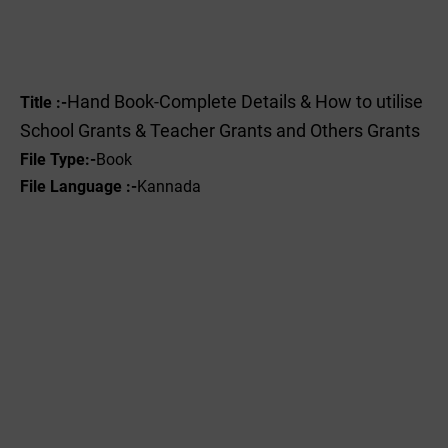
Hand Book-Complete Details & How to utilise
Title :-
School Grants & Teacher Grants and Others Grants
File Type
:-
Book
File Language :-
Kannada