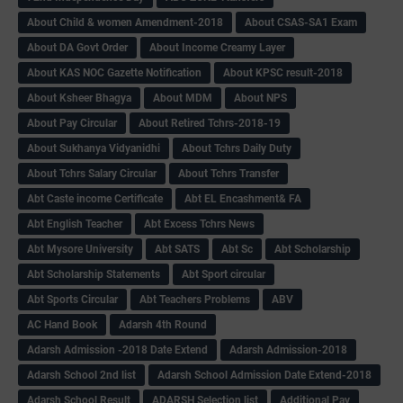
About Child & women Amendment-2018
About CSAS-SA1 Exam
About DA Govt Order
About Income Creamy Layer
About KAS NOC Gazette Notification
About KPSC result-2018
About Ksheer Bhagya
About MDM
About NPS
About Pay Circular
About Retired Tchrs-2018-19
About Sukhanya Vidyanidhi
About Tchrs Daily Duty
About Tchrs Salary Circular
About Tchrs Transfer
Abt Caste income Certificate
Abt EL Encashment& FA
Abt English Teacher
Abt Excess Tchrs News
Abt Mysore University
Abt SATS
Abt Sc
Abt Scholarship
Abt Scholarship Statements
Abt Sport circular
Abt Sports Circular
Abt Teachers Problems
ABV
AC Hand Book
Adarsh 4th Round
Adarsh Admission -2018 Date Extend
Adarsh Admission-2018
Adarsh School 2nd list
Adarsh School Admission Date Extend-2018
Adarsh School Result
ADARSH Selection list
Additional Pay