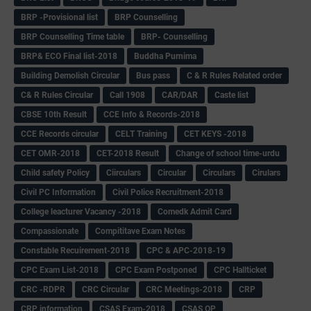
BRP -Provisional list
BRP Counselling
BRP Counselling Time table
BRP- Counselling
BRP& ECO Final list-2018
Buddha Purnima
Building Demolish Circular
Bus pass
C & R Rules Related order
C& R Rules Circular
Call 1908
CAR/DAR
Caste list
CBSE 10th Result
CCE Info & Records-2018
CCE Records circular
CELT Training
CET KEYS -2018
CET OMR-2018
CET-2018 Result
Change of school time-urdu
Child safety Policy
Ciirculars
Circular
Circulars
Cirulars
Civil PC Information
Civil Police Recruitment-2018
College leacturer Vacancy -2018
Comedk Admit Card
Compassionate
Compititave Exam Notes
Constable Recuirement-2018
CPC & APC-2018-19
CPC Exam List-2018
CPC Exam Postponed
CPC Hallticket
CRC -RDPR
CRC Circular
CRC Meetings-2018
CRP
CRP information
CSAS Exam-2018
CSAS QP