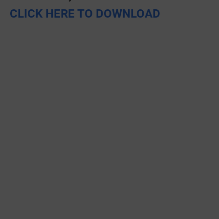
CLICK HERE TO DOWNLOAD