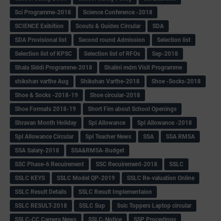
Sci Programme-2018
Science Conference -2018
SCIENCE Exibition
Scouts & Guides Circular
SDA
SDA Provisional list
Second round Admission
Selection list
Selection list of KPSC
Selection list of RFOs
Sep-2018
Shala Siddi Programme-2018
Shalini mdm Visit Programme
shikshan varthe Aug
Shikshan Varthe-2018
Shoe -Socks-2018
Shoe & Socks -2018-19
Shoe circular-2018
Shoe Formats 2018-19
Short Fim about School Openings
Shravan Month Holiday
Spl Allowance
Spl Allowance -2018
Spl Allowance Circular
Spl Teacher News
SSA
SSA RMSA
SSA Salary-2018
SSA&RMSA-Budget
SSC Phase-6 Recuirement
SSC Recuirement-2018
SSLC
SSLC KEYS
SSLC Model QP-2019
SSLC Re-valuation Online
SSLC Result Details
SSLC Result Implementaion
SSLC RESULT-2018
SSLC Sup
Sslc Toppers Laptop circular
SSLC-CC Camera News
SSLC-Notice
SSP Procedings