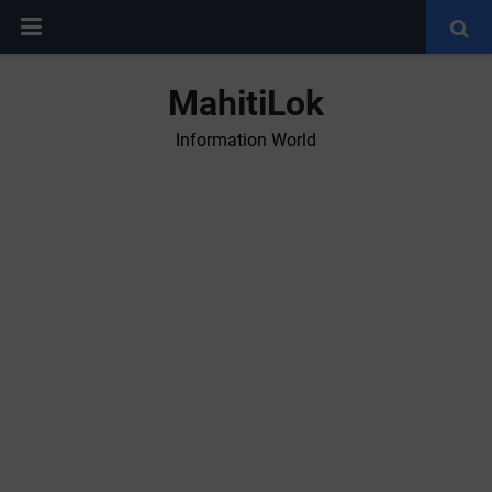
MahitiLok
Information World