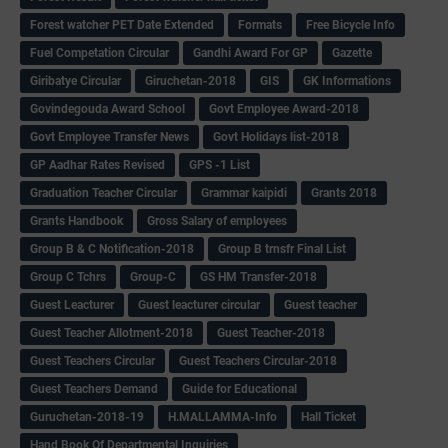
Forest watcher PET Date Extended
Formats
Free Bicycle Info
Fuel Competation Circular
Gandhi Award For GP
Gazette
Giribatye Circular
Giruchetan-2018
GIS
GK Informations
Govindegouda Award School
Govt Employee Award-2018
Govt Employee Transfer News
Govt Holidays list-2018
GP Aadhar Rates Revised
GPS -1 List
Graduation Teacher Circular
Grammar kaipidi
Grants 2018
Grants Handbook
Gross Salary of employees
Group B & C Notification-2018
Group B trnsfr Final List
Group C Tchrs
Group-C
GS HM Transfer-2018
Guest Leacturer
Guest leacturer circular
Guest teacher
Guest Teacher Allotment-2018
Guest Teacher-2018
Guest Teachers Circular
Guest Teachers Circular-2018
Guest Teachers Demand
Guide for Educational
Guruchetan-2018-19
H.MALLAMMA-Info
Hall Ticket
Hand Book Of Departmental Inquiries