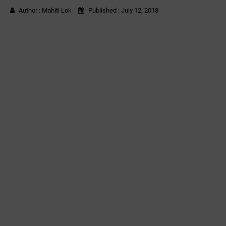
Author :
Mahiti Lok
Published :
July 12, 2018