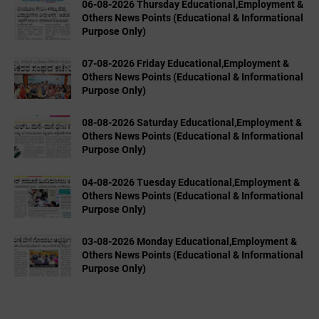
06-08-2026 Thursday Educational,Employment &
Others News Points (Educational & Informational
Purpose Only)
07-08-2026 Friday Educational,Employment &
Others News Points (Educational & Informational
Purpose Only)
08-08-2026 Saturday Educational,Employment &
Others News Points (Educational & Informational
Purpose Only)
04-08-2026 Tuesday Educational,Employment &
Others News Points (Educational & Informational
Purpose Only)
03-08-2026 Monday Educational,Employment &
Others News Points (Educational & Informational
Purpose Only)