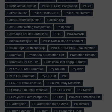
Plastic Avoid Circular
Polic PC Exam Postponed
Police
Police Circular
Police Exams-2018
Police Recuirement
Police Recuirement-2018
Pollstar App
Post -Letter writing Competition
Postponed
Postponed of Edn Conferance
PPTS
PRAJAVANI
Pratibha Karanji-2018
Press Note & Code of conduct
Prision Dept health checkup
PRO APRO & POs -Remuneration
Promotion
Promotion & Demotion List
Promotion Circular
Promotion Pry AM-HM
Provisional lost of grp B Trnsfr
Pry AM -HS AM Promotion
Pry AM-HM
Pry CRP
Pry to Hs Promotion
Pry-HS List
PSI
PSI & PC Exam Schedule
PSI & PC Study Materials
PSI Civil-2018 Date Extension
PSI ET & PST
PSI Marks
PSI Physical Exam Postponed
PSI QP
PSI-2017 Selection list
PU Admission
PU Admission Date Extend
PU Circular
PU Date Extended
PU Dept
PU Economics Book