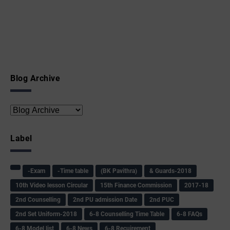
Blog Archive
Label
-Exam
-Time table
(BK Pavithra)
& Guards-2018
10th Video lesson Circular
15th Finance Commission
2017-18
2nd Counselling
2nd PU admission Date
2nd PUC
2nd Set Uniform-2018
6-8 Counselling Time Table
6-8 FAQs
6-8 Model list
6-8 News
6-8 Recuirement