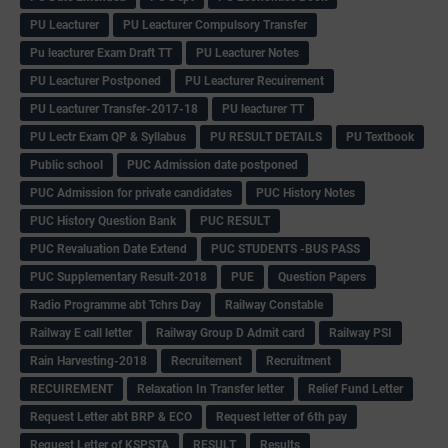
PU Leacturer
PU Leacturer Compulsory Transfer
Pu leacturer Exam Draft TT
PU Leacturer Notes
PU Leacturer Postponed
PU Leacturer Recuirement
PU Leacturer Transfer-2017-18
PU leacturer TT
PU Lectr Exam QP & Syllabus
PU RESULT DETAILS
PU Textbook
Public school
PUC Admission date postponed
PUC Admission for private candidates
PUC History Notes
PUC History Question Bank
PUC RESULT
PUC Revaluation Date Extend
PUC STUDENTS -BUS PASS
PUC Supplementary Result-2018
PUE
Question Papers
Radio Programme abt Tchrs Day
Railway Constable
Railway E call letter
Railway Group D Admit card
Railway PSI
Rain Harvesting-2018
Recruitement
Recruitment
RECUIREMENT
Relaxation In Transfer letter
Relief Fund Letter
Request Letter abt BRP & ECO
Request letter of 6th pay
Request Letter of KSPSTA
RESULT
Results