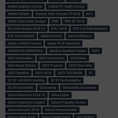
Retired employe Circular
Retired PC Health Circular
Retired Related
Revised Tchrs Transfer TT-2018
RFO
RMSA Tchrs Salary Budget
RRB
RRB QP-2018
Rtd Tchrs Grants-2018-19
RTE -2018
RTE 2 nd Seat Allotment
RTE 3rd Seat Merit
Sakala Services
Salary Difference
Salary of MDM Cookers
Salary TP ZP Allotment
SAMYUKTA KARNATAKA
Sandhya Suraksha Yojane
SATS
SATS Information
SATS Instructions
SATS News
SATS Nodal Officers
SATS Promote
SATS Time Table
SATS Updation
SATS-2018
SATS-TEXTBOOK
SC
SC ST -IAS KAS Coaching
SC ST Fee Exemption
SC ST-Post Matric
Scholarship
Scholarship documents
School Brochure-2018-19
School open
School opening & slogans
School Property Circular
School Records-2018
School Reneval related
School Safety Book
School Safety Policy
Sci Exibition