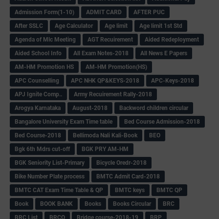
Admission Form(1-10)
ADMIT CARD
AFTER PUC
After SSLC
Age Calculator
Age limit
Age limit 1st Std
Agenda of Mlc Meeting
AGT Recuirement
Aided Redeployment
Aided School Info
All Exam Notes-2018
All News E Papers
AM-HM Promotion HS
AM-HM Promotion(HS)
APC Counselling
APC NHK QP&KEYS-2018
APC-Keys-2018
APJ Ignite Comp..
Army Recuirement Rally-2018
Arogya Karnataka
August-2018
Backword children circular
Bangalore University Exam Time table
Bed Course Admission-2018
Bed Course-2018
Bellimoda Nali Kali-Book
BEO
Bgk 6th Mdrs cut-off
BGK PRY AM-HM
BGK Seniority List-Primary
Bicycle Oredr-2018
Bike Number Plate process
BMTC Admit Card-2018
BMTC CAT Exam Time Table & QP
BMTC keys
BMTC QP
Book
BOOK BANK
Books
Books Circular
BRC
BRC List
BRCO
Bridge course-2018-19
BRP