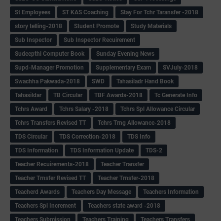
St Employees
ST KAS Coaching
Stay For Tchr Taransfer -2018
story telling-2018
Student Promote
Study Materials
Sub Inspector
Sub Inspector Recuirement
Sudeepthi Computer Book
Sunday Evening News
Supd-Manager Promotion
Supplementary Exam
SVJuly-2018
Swachha Pakwada-2018
SWD
Tahasiladr Hand Book
Tahasildar
TB Circular
TBF Awards-2018
Tc Generate Info
Tchrs Award
Tchrs Salary -2018
Tchrs Spl Allowance Circular
Tchrs Transfers Revised TT
Tchrs Trng Allowance-2018
TDS Circular
TDS Correction-2018
TDS Info
TDS Information
TDS Information Update
TDS-2
Teacher Recuirements-2018
Teacher Transfer
Teacher Trnsfer Revised TT
Teacher Trnsfer-2018
Teacherd Awards
Teachers Day Message
Teachers Information
Teachers Spl Increment
Teachers state award -2018
Teachers Submission
Teachers Training
Teachers Transfers