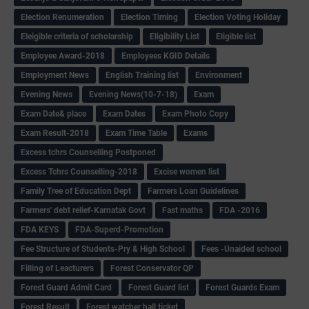
Election Renumeration
Election Timing
Election Voting Holiday
Eleigible criteria of scholarship
Eligibility List
Eligible list
Employee Award-2018
Employees KGID Details
Employment News
English Training list
Environment
Evening News
Evening News(10-7-18)
Exam
Exam Date& place
Exam Dates
Exam Photo Copy
Exam Result-2018
Exam Time Table
Exams
Excess tchrs Counselling Postponed
Excess Tchrs Counselling-2018
Excise women list
Family Tree of Education Dept
Farmers Loan Guidelines
Farmers' debt relief-Karnatak Govt
Fast maths
FDA -2016
FDA KEYS
FDA-Superd-Promotion
Fee Structure of Students-Pry & High School
Fees -Unaided school
Filling of Leacturers
Forest Conservator QP
Forest Guard Admit Card
Forest Guard list
Forest Guards Exam
Forest Result
Forest watcher hall ticket