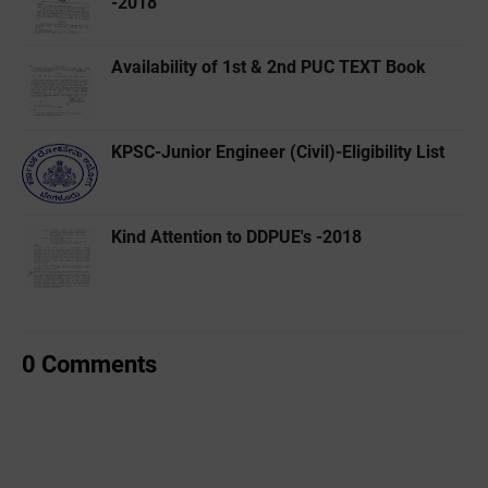
-2018
Availability of 1st & 2nd PUC TEXT Book
KPSC-Junior Engineer (Civil)-Eligibility List
Kind Attention to DDPUE's -2018
0 Comments