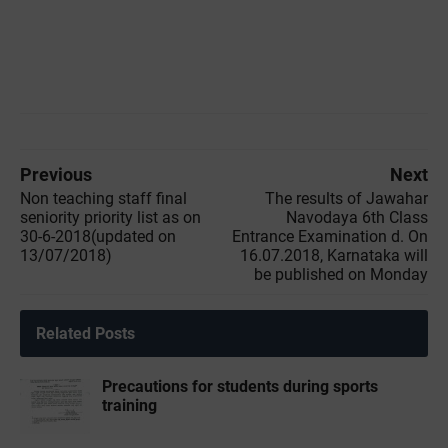
Previous
Next
Non teaching staff final
The results of Jawahar
seniority priority list as on
Navodaya 6th Class
30-6-2018(updated on
Entrance Examination d. On
13/07/2018)
16.07.2018, Karnataka will
be published on Monday
Related Posts
Precautions for students during sports
training