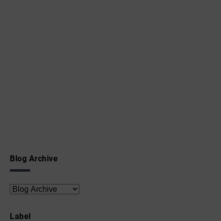
Blog Archive
Label