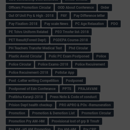
Officers Promotion Circular
OOD About Conference
Order
Out Of Unit Pry & High -2018
PAY
Pay Difference letter
Pay Fixation-2018
Pay scale News
PC Age Relaxation
PDO
PE Tchrs Uniform Related
PEO Trnsfer list-2018
PET Result(Forest Dept)
PGDEPA Course-2018
PH Teachers Transfer Medical Test
Phd Circular
Plastic Avoid Circular
Polic PC Exam Postponed
Police
Police Circular
Police Exams-2018
Police Recuirement
Police Recuirement-2018
Pollstar App
Post -Letter writing Competition
Postponed
Postponed of Edn Conferance
PPTS
PRAJAVANI
Pratibha Karanji-2018
Press Note & Code of conduct
Prision Dept health checkup
PRO APRO & POs -Remuneration
Promotion
Promotion & Demotion List
Promotion Circular
Promotion Pry AM-HM
Provisional lost of grp B Trnsfr
Pry AM -HS AM Promotion
Pry AM-HM
Pry CRP