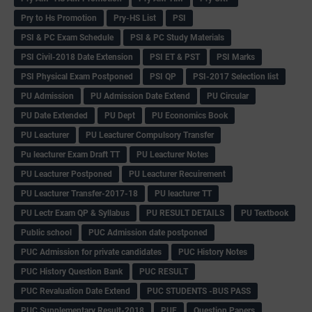
Pry to Hs Promotion
Pry-HS List
PSI
PSI & PC Exam Schedule
PSI & PC Study Materials
PSI Civil-2018 Date Extension
PSI ET & PST
PSI Marks
PSI Physical Exam Postponed
PSI QP
PSI-2017 Selection list
PU Admission
PU Admission Date Extend
PU Circular
PU Date Extended
PU Dept
PU Economics Book
PU Leacturer
PU Leacturer Compulsory Transfer
Pu leacturer Exam Draft TT
PU Leacturer Notes
PU Leacturer Postponed
PU Leacturer Recuirement
PU Leacturer Transfer-2017-18
PU leacturer TT
PU Lectr Exam QP & Syllabus
PU RESULT DETAILS
PU Textbook
Public school
PUC Admission date postponed
PUC Admission for private candidates
PUC History Notes
PUC History Question Bank
PUC RESULT
PUC Revaluation Date Extend
PUC STUDENTS -BUS PASS
PUC Supplementary Result-2018
PUE
Question Papers