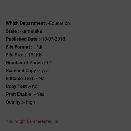
Which Department :-
Education
State :-
karnataka
Published Date :-
13-07-2018
File Format :-
Pdf
File Size :-
181KB
Number of Pages :-
01
Scanned Copy :-
yes
Editable Text :-
No
Copy Text :-
no
Print Enable :-
Yes
Quality :-
high
You might be interested in: