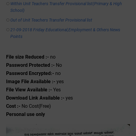
Within Unit Teachers Transfer Provisional list(Primary & High
School)
Out of Unit Teachers Transfer Provisional list
21-09-2018 Friday Educational,Employment & Others News
Points
File size Reduced :-
no
Password Protected :-
No
Password Encrypted:-
no
Image File Available :-
yes
File View Available :-
Yes
Download Link Available :-
yes
Cost :-
No Cost(Free)
Personal use only