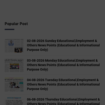
Popular Post
02-08-2026 Sunday Educational,Employment &
Others News Points (Educational & Informational
Purpose Only)
03-08-2026 Monday Educational,Employment &
Others News Points (Educational & Informational
Purpose Only)
04-08-2026 Tuesday Educational,Employment &
Others News Points (Educational & Informational
Purpose Only)
06-08-2026 Thursday Educational,Employment &
Others News Points (Educational & Informational