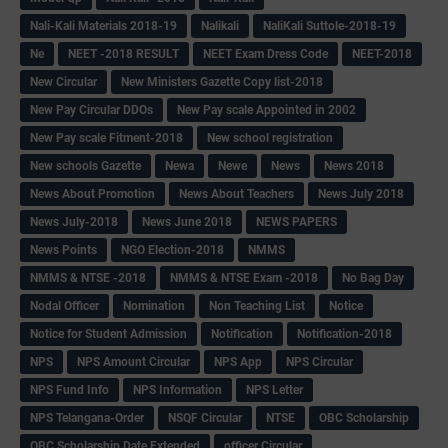
Nali-Kali Materials 2018-19
Nalikali
NaliKali Suttole-2018-19
Ne
NEET -2018 RESULT
NEET Exam Dress Code
NEET-2018
New Circular
New Ministers Gazette Copy list-2018
New Pay Circular DDOs
New Pay scale Appointed in 2002
New Pay scale Fitment-2018
New school registration
New schools Gazette
Newa
Newe
News
News 2018
News About Promotion
News About Teachers
News July 2018
News July-2018
News June 2018
NEWS PAPERS
News Points
NGO Election-2018
NMMS
NMMS & NTSE -2018
NMMS & NTSE Exam -2018
No Bag Day
Nodal Officer
Nomination
Non Teaching List
Notice
Notice for Student Admission
Notification
Notification-2018
NPS
NPS Amount Circular
NPS App
NPS Circular
NPS Fund Info
NPS Information
NPS Letter
NPS Telangana-Order
NSQF Circular
NTSE
OBC Scholarship
OBC Scholarship Date Extended
officer Circular