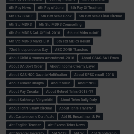
6th Pay News
6th Pay of June
6th Pay Of Teachers
6th PAY SCALE
6th Pay Scale Book
6th Pay Scale Final Circular
6th Std MDRS
6th Std MDRS Counselling
6th Std MDRS Cut-Off list-2018
6th std Mdrs cutoff
6th Std MDRS Marks List
6th std MDRS Result
72nd Independence Day
ABC ZONE Ttansfers
About Child & women Amendment-2018
About CSAS-SA1 Exam
About DA Govt Order
About Income Creamy Layer
About KAS NOC Gazette Notification
About KPSC result-2018
About Ksheer Bhagya
About MDM
About NPS
About Pay Circular
About Retired Tchrs-2018-19
About Sukhanya Vidyanidhi
About Tchrs Daily Duty
About Tchrs Salary Circular
About Tchrs Transfer
Abt Caste income Certificate
Abt EL Encashment& FA
Abt English Teacher
Abt Excess Tchrs News
Abt Mysore University
Abt SATS
Abt Sc
Abt Scholarship