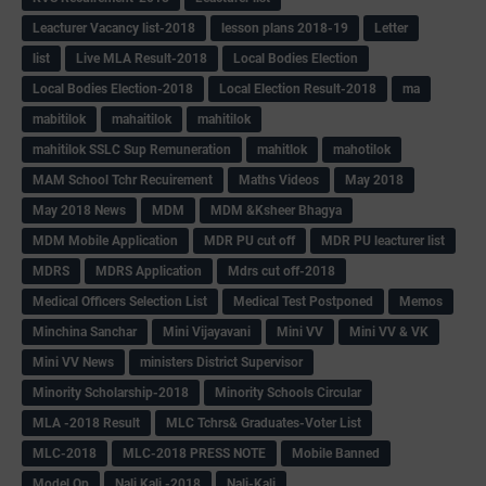
Leacturer Vacancy list-2018
lesson plans 2018-19
Letter
list
Live MLA Result-2018
Local Bodies Election
Local Bodies Election-2018
Local Election Result-2018
ma
mabitilok
mahaitilok
mahitilok
mahitilok SSLC Sup Remuneration
mahitlok
mahotilok
MAM School Tchr Recuirement
Maths Videos
May 2018
May 2018 News
MDM
MDM &Ksheer Bhagya
MDM Mobile Application
MDR PU cut off
MDR PU leacturer list
MDRS
MDRS Application
Mdrs cut off-2018
Medical Officers Selection List
Medical Test Postponed
Memos
Minchina Sanchar
Mini Vijayavani
Mini VV
Mini VV & VK
Mini VV News
ministers District Supervisor
Minority Scholarship-2018
Minority Schools Circular
MLA -2018 Result
MLC Tchrs& Graduates-Voter List
MLC-2018
MLC-2018 PRESS NOTE
Mobile Banned
Model Qp
Nali Kali -2018
Nali-Kali