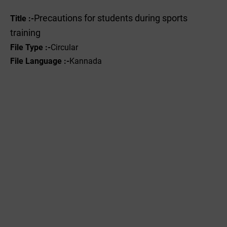
Precautions for students during sports
Title :-
training
File Type :-
Circular
File Language :-
Kannada