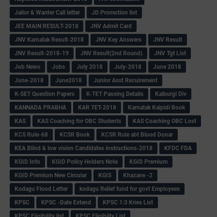
Jailor & Warder Call letter
JD Promotion list
JEE MAIN RESULT-2018
JNV Admit Card
JNV Karnatak Result-2018
JNV Key Answers
JNV Result
JNV Result-2018-19
JNV Result(2nd Round)
JNV Tgt List
Job News
Jobs
July 2018
July-2018
June 2018
June-2018
June2018
Junior Asst Recuirement
K-SET Question Papers
K-TET Passing Details
Kalburgi Div
KANNADA PRABHA
KAR TET-2018
Karnatak Kaipidi Book
KAS
KAS Coaching for OBC Students
KAS Coaching OBC Lost
KCS Rule-68
KCSR Book
KCSR Rule abt Blood Donar
KEA Blind & low vision Candidates instructions-2018
KFDC FDA
KGID Info
KGID Policy Holders Note
KGID Premium
KGID Premium New Circular
KGIS
Khazane -2
Kodagu Flood Letter
kodagu Relief fund for govt Employees
KPSC
KPSC -Date Extend
KPSC 1:3 Kries List
KPSC Eligibility list
KPSC Eligibilty List