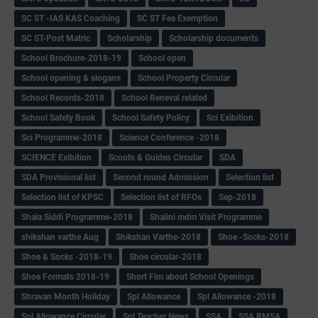
SC ST -IAS KAS Coaching
SC ST Fee Exemption
SC ST-Post Matric
Scholarship
Scholarship documents
School Brochure-2018-19
School open
School opening & slogans
School Property Circular
School Records-2018
School Reneval related
School Safety Book
School Safety Policy
Sci Exibition
Sci Programme-2018
Science Conference -2018
SCIENCE Exibition
Scouts & Guides Circular
SDA
SDA Provisional list
Second round Admission
Selection list
Selection list of KPSC
Selection list of RFOs
Sep-2018
Shala Siddi Programme-2018
Shalini mdm Visit Programme
shikshan varthe Aug
Shikshan Varthe-2018
Shoe -Socks-2018
Shoe & Socks -2018-19
Shoe circular-2018
Shoe Formats 2018-19
Short Fim about School Openings
Shravan Month Holiday
Spl Allowance
Spl Allowance -2018
Spl Allowance Circular
Spl Teacher News
SSA
SSA RMSA