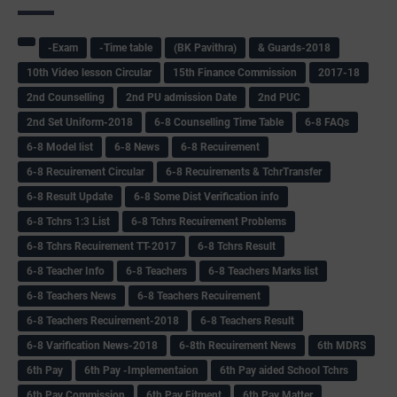
-Exam
-Time table
(BK Pavithra)
& Guards-2018
10th Video lesson Circular
15th Finance Commission
2017-18
2nd Counselling
2nd PU admission Date
2nd PUC
2nd Set Uniform-2018
6-8 Counselling Time Table
6-8 FAQs
6-8 Model list
6-8 News
6-8 Recuirement
6-8 Recuirement Circular
6-8 Recuirements & TchrTransfer
6-8 Result Update
6-8 Some Dist Verification info
6-8 Tchrs 1:3 List
6-8 Tchrs Recuirement Problems
6-8 Tchrs Recuirement TT-2017
6-8 Tchrs Result
6-8 Teacher Info
6-8 Teachers
6-8 Teachers Marks list
6-8 Teachers News
6-8 Teachers Recuirement
6-8 Teachers Recuirement-2018
6-8 Teachers Result
6-8 Varification News-2018
6-8th Recuirement News
6th MDRS
6th Pay
6‌th Pay -Implementaion
6th Pay aided School Tchrs
6th Pay Commission
6th Pay Fitment
6th Pay Matter