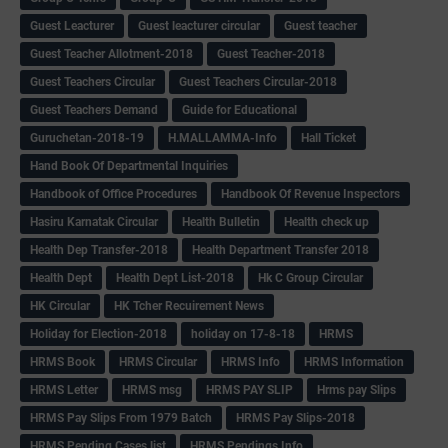
Guest Leacturer
Guest leacturer circular
Guest teacher
Guest Teacher Allotment-2018
Guest Teacher-2018
Guest Teachers Circular
Guest Teachers Circular-2018
Guest Teachers Demand
Guide for Educational
Guruchetan-2018-19
H.MALLAMMA-Info
Hall Ticket
Hand Book Of Departmental Inquiries
Handbook of Office Procedures
Handbook Of Revenue Inspectors
Hasiru Karnatak Circular
Health Bulletin
Health check up
Health Dep Transfer-2018
Health Department Transfer 2018
Health Dept
Health Dept List-2018
Hk C Group Circular
HK Circular
HK Tcher Recuirement News
Holiday for Election-2018
holiday on 17-8-18
HRMS
HRMS Book
HRMS Circular
HRMS Info
HRMS Information
HRMS Letter
HRMS msg
HRMS PAY SLIP
Hrms pay Slips
HRMS Pay Slips From 1979 Batch
HRMS Pay Slips-2018
HRMS Pending Cases list
HRMS Pendings Info