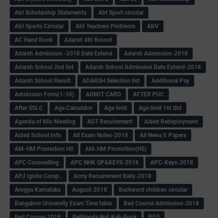
Abt Scholarship Statements
Abt Sport circular
Abt Sports Circular
Abt Teachers Problems
ABV
AC Hand Book
Adarsh 4th Round
Adarsh Admission -2018 Date Extend
Adarsh Admission-2018
Adarsh School 2nd list
Adarsh School Admission Date Extend-2018
Adarsh School Result
ADARSH Selection list
Additional Pay
Admission Form(1-10)
ADMIT CARD
AFTER PUC
After SSLC
Age Calculator
Age limit
Age limit 1st Std
Agenda of Mlc Meeting
AGT Recuirement
Aided Redeployment
Aided School Info
All Exam Notes-2018
All News E Papers
AM-HM Promotion HS
AM-HM Promotion(HS)
APC Counselling
APC NHK QP&KEYS-2018
APC-Keys-2018
APJ Ignite Comp..
Army Recuirement Rally-2018
Arogya Karnataka
August-2018
Backword children circular
Bangalore University Exam Time table
Bed Course Admission-2018
Bed Course-2018
Bellimoda Nali Kali-Book
BEO