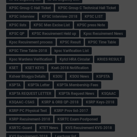
KPSC Group C Hall Ticket
KPSC Group C Technical Hall Ticket
KPSC Interview
KPSC Interview-2018
KPSC LIST
KPSC lists
KPSC Men Excise List
KPSC press Note
KPSC QP
KPSC Recuirement Held up
Kpsc Recuirement News
Kpsc Recuirement process
KPSC Result
KPSC Time Table
KPSC Time Table-2018
kpsc Varification List
Kpsc Wardens Verification
Kptcl HRA Circular
KRIES RESULT
KSET
KSET KEYS
Kset-2018 Notification
Ksheer Bhagya Details
KSOU
KSOU News
KSPSTA
KSPTA
KSPTA Letter
KSPTA Membership Fees
KSPTA REQUEST LETTER
KSPTA Request News
KSQAAC
KSQAAC-CSAS
KSRP & ORB QP-2018
KSRP Keys-2018
KSRP PC Physical Test
KSRP Prov list-2017
KSRP Recuirement-2018
KSRTC Exam Postponed
KSRTC-Guard
KTET News
KVS Recuirement KVS-2018
KVS Recuirement-2018
Leacturer list