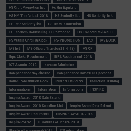
HS Craft Promotion list
Hs Hm Equilant
HS HM Trnsfer List-2018
HS Seniority list
HS Seniority-Info
HS Tchr Seniority list
HS Tchrs Information
HS Teachers Counselling TT Postponed
HS Transfer Revised TT
HS Within Unit list(Klbg)
HS-PROMOTION
IAS
IAS BOOK
IAS list
IAS Officers Transfer(24-4-18)
IAS QP
Ibps Clerks Recuirement
IBPS Recuirement-2018
ICT Awards-2018
Increase Admission
Independence day circular
Independence Day-2018 Speeches
Indian Constitution Book
INDIAN EXPRESS
Induction Training
Inforamations
Information
Informations
INSPIRE
Inspire Award -2018 Date Extend
Inspire Award -2018 Selection List
Inspire Award Date Extend
Inspire Award Documents
INSPIRE AWARD-2018
Inspire Poster
IT Returns of Tchers-2018
Itbpolice Recuirement-2018
ITR information