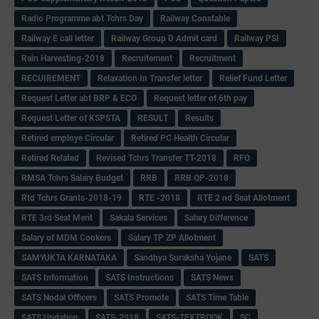
Radio Programme abt Tchrs Day
Railway Constable
Railway E call letter
Railway Group D Admit card
Railway PSI
Rain Harvesting-2018
Recruitement
Recruitment
RECUIREMENT
Relaxation In Transfer letter
Relief Fund Letter
Request Letter abt BRP & ECO
Request letter of 6th pay
Request Letter of KSPSTA
RESULT
Results
Retired employe Circular
Retired PC Health Circular
Retired Related
Revised Tchrs Transfer TT-2018
RFO
RMSA Tchrs Salary Budget
RRB
RRB QP-2018
Rtd Tchrs Grants-2018-19
RTE -2018
RTE 2 nd Seat Allotment
RTE 3rd Seat Merit
Sakala Services
Salary Difference
Salary of MDM Cookers
Salary TP ZP Allotment
SAMYUKTA KARNATAKA
Sandhya Suraksha Yojane
SATS
SATS Information
SATS Instructions
SATS News
SATS Nodal Officers
SATS Promote
SATS Time Table
SATS Updation
SATS-2018
SATS-TEXTBOOK
SC