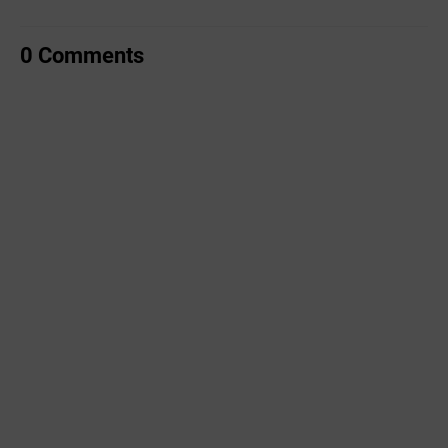
0 Comments