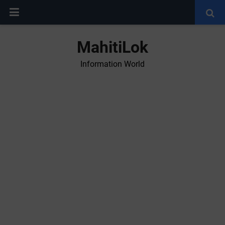
MahitiLok
Information World