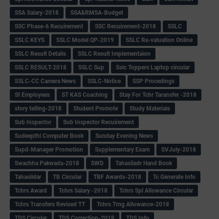
SSA Salary-2018
SSA&RMSA-Budget
SSC Phase-6 Recuirement
SSC Recuirement-2018
SSLC
SSLC KEYS
SSLC Model QP-2019
SSLC Re-valuation Online
SSLC Result Details
SSLC Result Implementaion
SSLC RESULT-2018
SSLC Sup
Sslc Toppers Laptop circular
SSLC-CC Camera News
SSLC-Notice
SSP Procedings
St Employees
ST KAS Coaching
Stay For Tchr Taransfer -2018
story telling-2018
Student Promote
Study Materials
Sub Inspector
Sub Inspector Recuirement
Sudeepthi Computer Book
Sunday Evening News
Supd-Manager Promotion
Supplementary Exam
SVJuly-2018
Swachha Pakwada-2018
SWD
Tahasiladr Hand Book
Tahasildar
TB Circular
TBF Awards-2018
Tc Generate Info
Tchrs Award
Tchrs Salary -2018
Tchrs Spl Allowance Circular
Tchrs Transfers Revised TT
Tchrs Trng Allowance-2018
TDS Circular
TDS Correction-2018
TDS Info