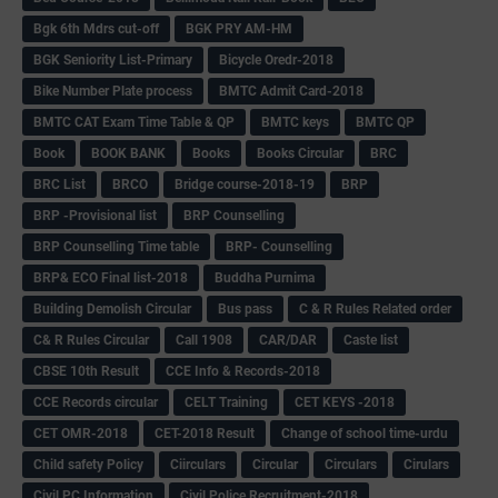
Bgk 6th Mdrs cut-off
BGK PRY AM-HM
BGK Seniority List-Primary
Bicycle Oredr-2018
Bike Number Plate process
BMTC Admit Card-2018
BMTC CAT Exam Time Table & QP
BMTC keys
BMTC QP
Book
BOOK BANK
Books
Books Circular
BRC
BRC List
BRCO
Bridge course-2018-19
BRP
BRP -Provisional list
BRP Counselling
BRP Counselling Time table
BRP- Counselling
BRP& ECO Final list-2018
Buddha Purnima
Building Demolish Circular
Bus pass
C & R Rules Related order
C& R Rules Circular
Call 1908
CAR/DAR
Caste list
CBSE 10th Result
CCE Info & Records-2018
CCE Records circular
CELT Training
CET KEYS -2018
CET OMR-2018
CET-2018 Result
Change of school time-urdu
Child safety Policy
Ciirculars
Circular
Circulars
Cirulars
Civil PC Information
Civil Police Recruitment-2018