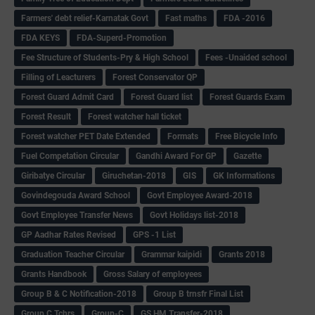
Farmers' debt relief-Karnatak Govt
Fast maths
FDA -2016
FDA KEYS
FDA-Superd-Promotion
Fee Structure of Students-Pry & High School
Fees -Unaided school
Filling of Leacturers
Forest Conservator QP
Forest Guard Admit Card
Forest Guard list
Forest Guards Exam
Forest Result
Forest watcher hall ticket
Forest watcher PET Date Extended
Formats
Free Bicycle Info
Fuel Competation Circular
Gandhi Award For GP
Gazette
Giribatye Circular
Giruchetan-2018
GIS
GK Informations
Govindegouda Award School
Govt Employee Award-2018
Govt Employee Transfer News
Govt Holidays list-2018
GP Aadhar Rates Revised
GPS -1 List
Graduation Teacher Circular
Grammar kaipidi
Grants 2018
Grants Handbook
Gross Salary of employees
Group B & C Notification-2018
Group B trnsfr Final List
Group C Tchrs
Group-C
GS HM Transfer-2018