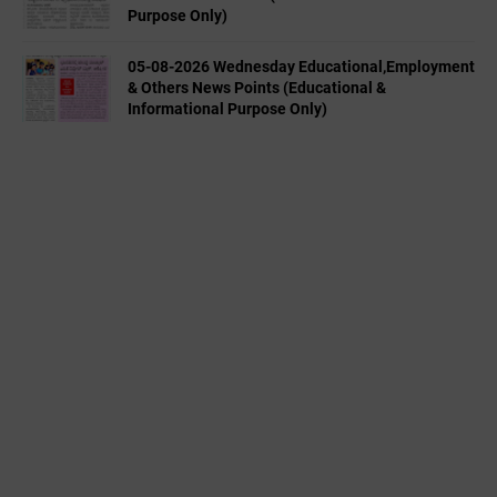
Purpose Only)
05-08-2026 Wednesday Educational,Employment
& Others News Points (Educational &
Informational Purpose Only)