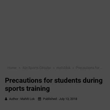
Home
Abt Sports Circular
mahitilok
Precautions for students during sports training
Precautions for students during
sports training
Author :
Mahiti Lok
Published :
July 13, 2018