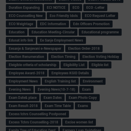
Duration Expanding
ECI NOTICE
ECO
ECO -Letter
ECO Counselling New
Eco Friendly Idols
‌ECO Request Letter
ECO Weightage
EDC Information
Edn Officers Promotion
Education
Education Meeting-Circular
Educational programme
Edusat info link
Ee Sanje Employment News
Eesanje & Sanjevani e-Newspaper
Election Order-2018
Election Renumeration
Election Timing
Election Voting Holiday
Eleigible criteria of scholarship
Eligibility List
Eligible list
Employee Award-2018
Employees KGID Details
Employment News
English Training list
Environment
Evening News
Evening News(10-7-18)
Exam
Exam Date& place
Exam Dates
Exam Photo Copy
Exam Result-2018
Exam Time Table
Exams
Excess tchrs Counselling Postponed
Excess Tchrs Counselling-2018
Excise women list
Family Tree of Education Dept
Farmers Loan Guidelines