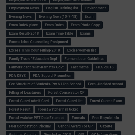
Employment News
English Training list
Environment
Evening News
Evening News(10-7-18)
Exam
Exam Date& place
Exam Dates
Exam Photo Copy
Exam Result-2018
Exam Time Table
Exams
Excess tchrs Counselling Postponed
Excess Tchrs Counselling-2018
Excise women list
Family Tree of Education Dept
Farmers Loan Guidelines
Farmers' debt relief-Karnatak Govt
Fast maths
FDA -2016
FDA KEYS
FDA-Superd-Promotion
Fee Structure of Students-Pry & High School
Fees -Unaided school
Filling of Leacturers
Forest Conservator QP
Forest Guard Admit Card
Forest Guard list
Forest Guards Exam
Forest Result
Forest watcher hall ticket
Forest watcher PET Date Extended
Formats
Free Bicycle Info
Fuel Competation Circular
Gandhi Award For GP
Gazette
Giribatye Circular
Giruchetan-2018
GIS
GK Informations