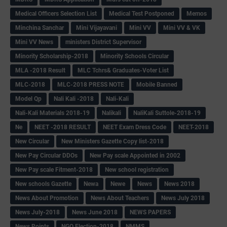
Medical Officers Selection List
Medical Test Postponed
Memos
Minchina Sanchar
Mini Vijayavani
Mini VV
Mini VV & VK
Mini VV News
ministers District Supervisor
Minority Scholarship-2018
Minority Schools Circular
MLA -2018 Result
MLC Tchrs& Graduates-Voter List
MLC-2018
MLC-2018 PRESS NOTE
Mobile Banned
Model Qp
Nali Kali -2018
Nali-Kali
Nali-Kali Materials 2018-19
Nalikali
NaliKali Suttole-2018-19
Ne
NEET -2018 RESULT
NEET Exam Dress Code
NEET-2018
New Circular
New Ministers Gazette Copy list-2018
New Pay Circular DDOs
New Pay scale Appointed in 2002
New Pay scale Fitment-2018
New school registration
New schools Gazette
Newa
Newe
News
News 2018
News About Promotion
News About Teachers
News July 2018
News July-2018
News June 2018
NEWS PAPERS
News Points
NGO Election-2018
NMMS