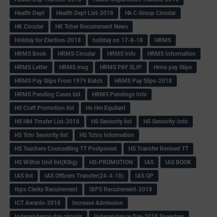
Health Dept
Health Dept List-2018
Hk C Group Circular
HK Circular
HK Tcher Recuirement News
Holiday for Election-2018
holiday on 17-8-18
HRMS
HRMS Book
HRMS Circular
HRMS Info
HRMS Information
HRMS Letter
HRMS msg
HRMS PAY SLIP
Hrms pay Slips
HRMS Pay Slips From 1979 Batch
HRMS Pay Slips-2018
HRMS Pending Cases list
HRMS Pendings Info
HS Craft Promotion list
Hs Hm Equilant
HS HM Trnsfer List-2018
HS Seniority list
HS Seniority-Info
HS Tchr Seniority list
HS Tchrs Information
HS Teachers Counselling TT Postponed
HS Transfer Revised TT
HS Within Unit list(Klbg)
HS-PROMOTION
IAS
IAS BOOK
IAS list
IAS Officers Transfer(24-4-18)
IAS QP
Ibps Clerks Recuirement
IBPS Recuirement-2018
ICT Awards-2018
Increase Admission
Independence day circular
Independence Day-2018 Speeches