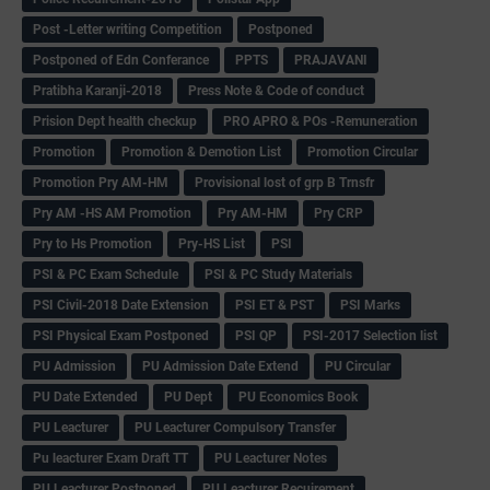
Post -Letter writing Competition
Postponed
Postponed of Edn Conferance
PPTS
PRAJAVANI
Pratibha Karanji-2018
Press Note & Code of conduct
Prision Dept health checkup
PRO APRO & POs -Remuneration
Promotion
Promotion & Demotion List
Promotion Circular
Promotion Pry AM-HM
Provisional lost of grp B Trnsfr
Pry AM -HS AM Promotion
Pry AM-HM
Pry CRP
Pry to Hs Promotion
Pry-HS List
PSI
PSI & PC Exam Schedule
PSI & PC Study Materials
PSI Civil-2018 Date Extension
PSI ET & PST
PSI Marks
PSI Physical Exam Postponed
PSI QP
PSI-2017 Selection list
PU Admission
PU Admission Date Extend
PU Circular
PU Date Extended
PU Dept
PU Economics Book
PU Leacturer
PU Leacturer Compulsory Transfer
Pu leacturer Exam Draft TT
PU Leacturer Notes
PU Leacturer Postponed
PU Leacturer Recuirement