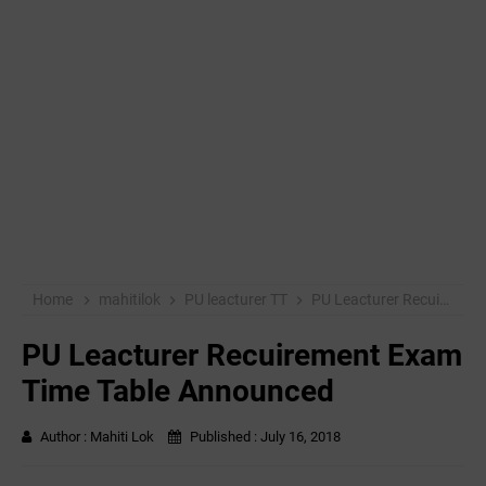
Home
mahitilok
PU leacturer TT
PU Leacturer Recuirement Exam Time Table Announced
PU Leacturer Recuirement Exam
Time Table Announced
Author :
Mahiti Lok
Published :
July 16, 2018