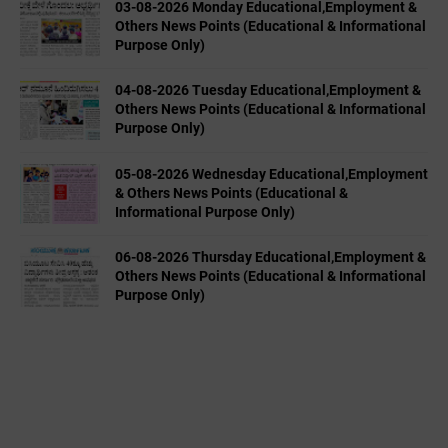
03-08-2026 Monday Educational,Employment &
Others News Points (Educational & Informational
Purpose Only)
04-08-2026 Tuesday Educational,Employment &
Others News Points (Educational & Informational
Purpose Only)
05-08-2026 Wednesday Educational,Employment
& Others News Points (Educational &
Informational Purpose Only)
06-08-2026 Thursday Educational,Employment &
Others News Points (Educational & Informational
Purpose Only)