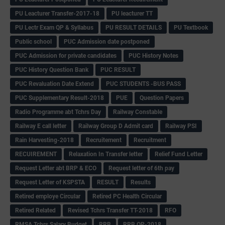
PU Leacturer Transfer-2017-18
PU leacturer TT
PU Lectr Exam QP & Syllabus
PU RESULT DETAILS
PU Textbook
Public school
PUC Admission date postponed
PUC Admission for private candidates
PUC History Notes
PUC History Question Bank
PUC RESULT
PUC Revaluation Date Extend
PUC STUDENTS -BUS PASS
PUC Supplementary Result-2018
PUE
Question Papers
Radio Programme abt Tchrs Day
Railway Constable
Railway E call letter
Railway Group D Admit card
Railway PSI
Rain Harvesting-2018
Recruitement
Recruitment
RECUIREMENT
Relaxation In Transfer letter
Relief Fund Letter
Request Letter abt BRP & ECO
Request letter of 6th pay
Request Letter of KSPSTA
RESULT
Results
Retired employe Circular
Retired PC Health Circular
Retired Related
Revised Tchrs Transfer TT-2018
RFO
RMSA Tchrs Salary Budget
RRB
RRB QP-2018