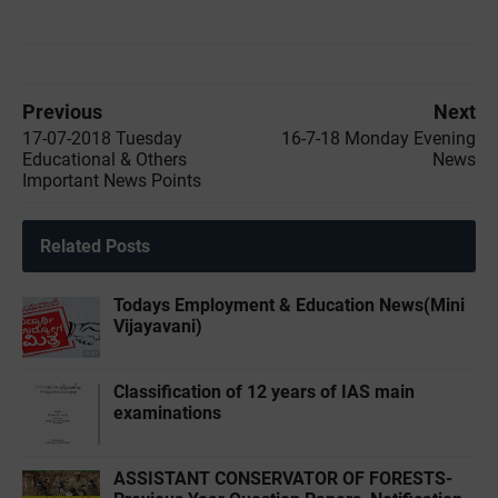
Previous
Next
17-07-2018 Tuesday
16-7-18 Monday Evening
Educational & Others
News
Important News Points
Related Posts
Todays Employment & Education News(Mini
Vijayavani)
Classification of 12 years of IAS main
examinations
ASSISTANT CONSERVATOR OF FORESTS-