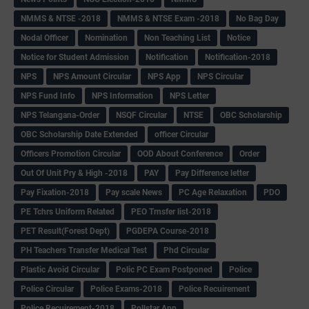
NMMS & NTSE -2018
NMMS & NTSE Exam -2018
No Bag Day
Nodal Officer
Nomination
Non Teaching List
Notice
Notice for Student Admission
Notification
Notification-2018
NPS
NPS Amount Circular
NPS App
NPS Circular
NPS Fund Info
NPS Information
NPS Letter
NPS Telangana-Order
NSQF Circular
NTSE
OBC Scholarship
OBC Scholarship Date Extended
officer Circular
Officers Promotion Circular
OOD About Conference
Order
Out Of Unit Pry & High -2018
PAY
Pay Difference letter
Pay Fixation-2018
Pay scale News
PC Age Relaxation
PDO
PE Tchrs Uniform Related
PEO Trnsfer list-2018
PET Result(Forest Dept)
PGDEPA Course-2018
PH Teachers Transfer Medical Test
Phd Circular
Plastic Avoid Circular
Polic PC Exam Postponed
Police
Police Circular
Police Exams-2018
Police Recuirement
Police Recuirement-2018
Pollstar App