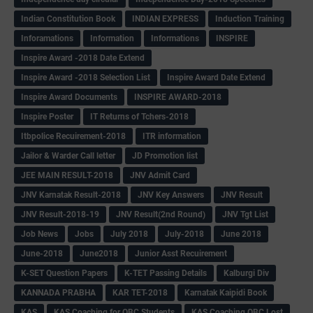
Indian Constitution Book
INDIAN EXPRESS
Induction Training
Inforamations
Information
Informations
INSPIRE
Inspire Award -2018 Date Extend
Inspire Award -2018 Selection List
Inspire Award Date Extend
Inspire Award Documents
INSPIRE AWARD-2018
Inspire Poster
IT Returns of Tchers-2018
Itbpolice Recuirement-2018
ITR information
Jailor & Warder Call letter
JD Promotion list
JEE MAIN RESULT-2018
JNV Admit Card
JNV Karnatak Result-2018
JNV Key Answers
JNV Result
JNV Result-2018-19
JNV Result(2nd Round)
JNV Tgt List
Job News
Jobs
July 2018
July-2018
June 2018
June-2018
June2018
Junior Asst Recuirement
K-SET Question Papers
K-TET Passing Details
Kalburgi Div
KANNADA PRABHA
KAR TET-2018
Karnatak Kaipidi Book
KAS
KAS Coaching for OBC Students
KAS Coaching OBC Lost