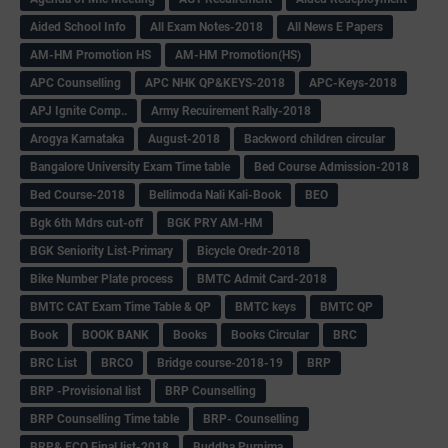
Aided School Info
All Exam Notes-2018
All News E Papers
AM-HM Promotion HS
AM-HM Promotion(HS)
APC Counselling
APC NHK QP&KEYS-2018
APC-Keys-2018
APJ Ignite Comp..
Army Recuirement Rally-2018
Arogya Karnataka
August-2018
Backword children circular
Bangalore University Exam Time table
Bed Course Admission-2018
Bed Course-2018
Bellimoda Nali Kali-Book
BEO
Bgk 6th Mdrs cut-off
BGK PRY AM-HM
BGK Seniority List-Primary
Bicycle Oredr-2018
Bike Number Plate process
BMTC Admit Card-2018
BMTC CAT Exam Time Table & QP
BMTC keys
BMTC QP
Book
BOOK BANK
Books
Books Circular
BRC
BRC List
BRCO
Bridge course-2018-19
BRP
BRP -Provisional list
BRP Counselling
BRP Counselling Time table
BRP- Counselling
BRP& ECO Final list-2018
Buddha Purnima