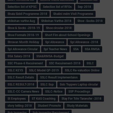
Selection list of KPSC
Selection list of RFOs
Sep-2018
Shala Siddi Programme-2018
Shalini mdm Visit Programme
shikshan varthe Aug
Shikshan Varthe-2018
Shoe -Socks-2018
Shoe & Socks -2018-19
Shoe circular-2018
Shoe Formats 2018-19
Short Fim about School Openings
Shravan Month Holiday
Spl Allowance
Spl Allowance -2018
Spl Allowance Circular
Spl Teacher News
SSA
SSA RMSA
SSA Salary-2018
SSA&RMSA-Budget
SSC Phase-6 Recuirement
SSC Recuirement-2018
SSLC
SSLC KEYS
SSLC Model QP-2019
SSLC Re-valuation Online
SSLC Result Details
SSLC Result Implementaion
SSLC RESULT-2018
SSLC Sup
Sslc Toppers Laptop circular
SSLC-CC Camera News
SSLC-Notice
SSP Procedings
St Employees
ST KAS Coaching
Stay For Tchr Taransfer -2018
story telling-2018
Student Promote
Study Materials
Sub Inspector
Sub Inspector Recuirement