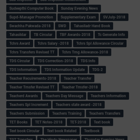
Sudeepthi Computer Book
Sunday Evening News
Supd-Manager Promotion
Supplementary Exam
SVJuly-2018
Swachha Pakwada-2018
SWD
Tahasiladr Hand Book
Tahasildar
TB Circular
TBF Awards-2018
Tc Generate Info
Tchrs Award
Tchrs Salary -2018
Tchrs Spl Allowance Circular
Tchrs Transfers Revised TT
Tchrs Trng Allowance-2018
TDS Circular
TDS Correction-2018
TDS Info
TDS Information
TDS Information Update
TDS-2
Teacher Recuirements-2018
Teacher Transfer
Teacher Trnsfer Revised TT
Teacher Trnsfer-2018
Teacherd Awards
Teachers Day Message
Teachers Information
Teachers Spl Increment
Teachers state award -2018
Teachers Submission
Teachers Training
Teachers Transfers
TET Books
TET Notes-2018
TET-2018
Text book
Text book Circular
Text book Related
Textbook
TGT Transfers
The Hindu Newspaper
Thursday Evening News