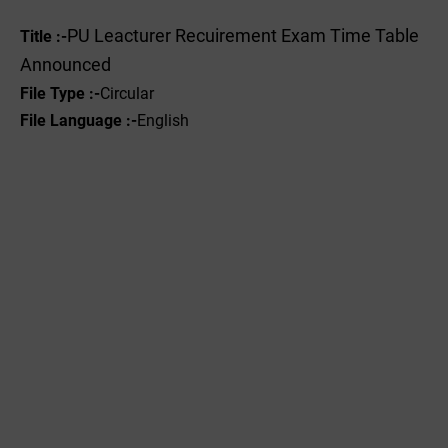
PU Leacturer Recuirement Exam Time Table
Title :-
Announced
File Type :-
Circular
File Language :-
English