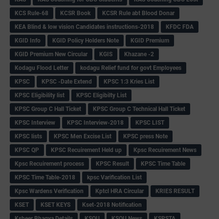
KCS Rule-68
KCSR Book
KCSR Rule abt Blood Donar
KEA Blind & low vision Candidates instructions-2018
KFDC FDA
KGID Info
KGID Policy Holders Note
KGID Premium
KGID Premium New Circular
KGIS
Khazane -2
Kodagu Flood Letter
kodagu Relief fund for govt Employees
KPSC
KPSC -Date Extend
KPSC 1:3 Kries List
KPSC Eligibility list
KPSC Eligibilty List
KPSC Group C Hall Ticket
KPSC Group C Technical Hall Ticket
KPSC Interview
KPSC Interview-2018
KPSC LIST
KPSC lists
KPSC Men Excise List
KPSC press Note
KPSC QP
KPSC Recuirement Held up
Kpsc Recuirement News
Kpsc Recuirement process
KPSC Result
KPSC Time Table
KPSC Time Table-2018
kpsc Varification List
Kpsc Wardens Verification
Kptcl HRA Circular
KRIES RESULT
KSET
KSET KEYS
Kset-2018 Notification
Ksheer Bhagya Details
KSOU
KSOU News
KSPSTA