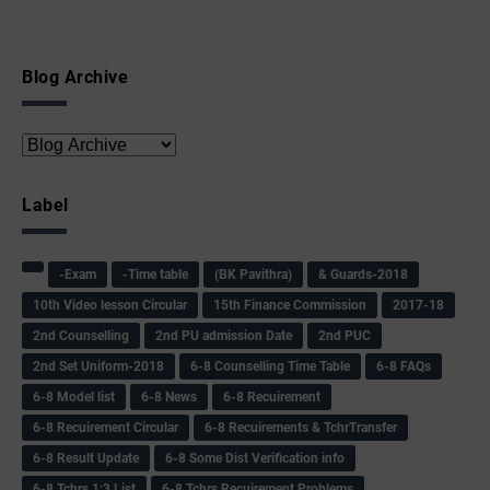
Blog Archive
Label
-Exam
-Time table
(BK Pavithra)
& Guards-2018
10th Video lesson Circular
15th Finance Commission
2017-18
2nd Counselling
2nd PU admission Date
2nd PUC
2nd Set Uniform-2018
6-8 Counselling Time Table
6-8 FAQs
6-8 Model list
6-8 News
6-8 Recuirement
6-8 Recuirement Circular
6-8 Recuirements & TchrTransfer
6-8 Result Update
6-8 Some Dist Verification info
6-8 Tchrs 1:3 List
6-8 Tchrs Recuirement Problems