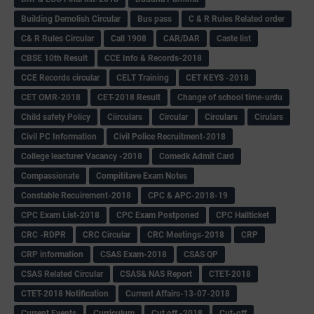
Building Demolish Circular
Bus pass
C & R Rules Related order
C& R Rules Circular
Call 1908
CAR/DAR
Caste list
CBSE 10th Result
CCE Info & Records-2018
CCE Records circular
CELT Training
CET KEYS -2018
CET OMR-2018
CET-2018 Result
Change of school time-urdu
Child safety Policy
Ciirculars
Circular
Circulars
Cirulars
Civil PC Information
Civil Police Recruitment-2018
College leacturer Vacancy -2018
Comedk Admit Card
Compassionate
Compititave Exam Notes
Constable Recuirement-2018
CPC & APC-2018-19
CPC Exam List-2018
CPC Exam Postponed
CPC Hallticket
CRC -RDPR
CRC Circular
CRC Meetings-2018
CRP
CRP information
CSAS Exam-2018
CSAS QP
CSAS Related Circular
CSAS& NAS Report
CTET-2018
CTET-2018 Notification
Current Affairs-13-07-2018
Current Events
Curriculum
Cut off -2018
Cut-off