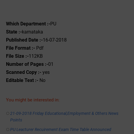
Which Department :-
PU
State :-
karnataka
Published Date :-
16-07-2018
File Format :-
Pdf
File Size :-
112KB
Number of Pages :-
01
Scanned Copy :-
yes
Editable Text :-
No
You might be interested in:
21-09-2018 Friday Educational,Employment & Others News
Points
PU Leacturer Recuirement Exam Time Table Announced