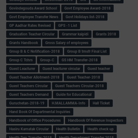
Govindegouda Award School
Govt Employee Award-2018
Govt Employee Transfer News
Govt Holidays list-2018
GP Aadhar Rates Revised
GPS -1 List
Graduation Teacher Circular
Grammar kaipidi
Grants 2018
Grants Handbook
Gross Salary of employees
Group B & C Notification-2018
Group B trnsfr Final List
Group C Tchrs
Group-C
GS HM Transfer-2018
Guest Leacturer
Guest leacturer circular
Guest teacher
Guest Teacher Allotment-2018
Guest Teacher-2018
Guest Teachers Circular
Guest Teachers Circular-2018
Guest Teachers Demand
Guide for Educational
Guruchetan-2018-19
H.MALLAMMA-Info
Hall Ticket
Hand Book Of Departmental Inquiries
Handbook of Office Procedures
Handbook Of Revenue Inspectors
Hasiru Karnatak Circular
Health Bulletin
Health check up
Health Dep Transfer-2018
Health Department Transfer 2018