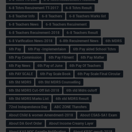
6-8 Tchrs Recuirement TT-2017
6-8 Tchrs Result
6-8 Teacher Info
6-8 Teachers
6-8 Teachers Marks list
6-8 Teachers News
6-8 Teachers Recuirement
6-8 Teachers Recuirement-2018
6-8 Teachers Result
6-8 Varification News-2018
6-8th Recuirement News
6th MDRS
6th Pay
6‌th Pay -Implementaion
6th Pay aided School Tchrs
6th Pay Commission
6th Pay Fitment
6th Pay Matter
6th Pay News
6th Pay of June
6th Pay Of Teachers
6th PAY SCALE
6th Pay Scale Book
6th Pay Scale Final Circular
6th Std MDRS
6th Std MDRS Counselling
6th Std MDRS Cut-Off list-2018
6th std Mdrs cutoff
6th Std MDRS Marks List
6th std MDRS Result
72nd Independence Day
ABC ZONE Ttansfers
About Child & women Amendment-2018
About CSAS-SA1 Exam
About DA Govt Order
About Income Creamy Layer
About KAS NOC Gazette Notification
About KPSC result-2018