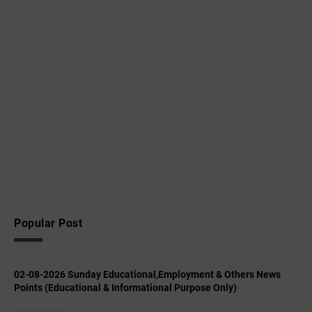
Popular Post
02-08-2026 Sunday Educational,Employment & Others News
Points (Educational & Informational Purpose Only)