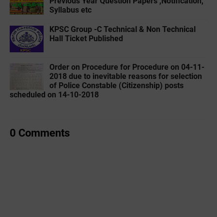
Previous Year Question Papers ,Notification,
Syllabus etc
KPSC Group -C Technical & Non Technical
Hall Ticket Published
Order on Procedure for Procedure on 04-11-
2018 due to inevitable reasons for selection
of Police Constable (Citizenship) posts
scheduled on 14-10-2018
0 Comments