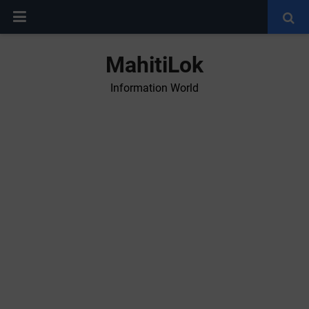
MahitiLok
Information World