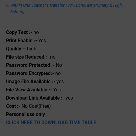
Within Unit Teachers Transfer Provisional list(Primary & High
School)
Copy Text :-
no
Print Enable :-
Yes
Quality :-
high
File size Reduced :-
no
Password Protected :-
No
Password Encrypted:-
no
Image File Available :-
yes
File View Available :-
Yes
Download Link Available :-
yes
Cost :-
No Cost(Free)
Personal use only
CLICK HERE TO DOWNLOAD TIME TABLE