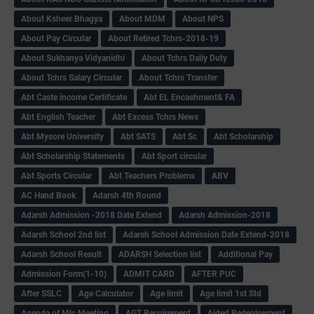
About Ksheer Bhagya
About MDM
About NPS
About Pay Circular
About Retired Tchrs-2018-19
About Sukhanya Vidyanidhi
About Tchrs Daily Duty
About Tchrs Salary Circular
About Tchrs Transfer
Abt Caste income Certificate
Abt EL Encashment& FA
Abt English Teacher
Abt Excess Tchrs News
Abt Mysore University
Abt SATS
Abt Sc
Abt Scholarship
Abt Scholarship Statements
Abt Sport circular
Abt Sports Circular
Abt Teachers Problems
ABV
AC Hand Book
Adarsh 4th Round
Adarsh Admission -2018 Date Extend
Adarsh Admission-2018
Adarsh School 2nd list
Adarsh School Admission Date Extend-2018
Adarsh School Result
ADARSH Selection list
Additional Pay
Admission Form(1-10)
ADMIT CARD
AFTER PUC
After SSLC
Age Calculator
Age limit
Age limit 1st Std
Agenda of Mlc Meeting
AGT Recuirement
Aided Redeployment