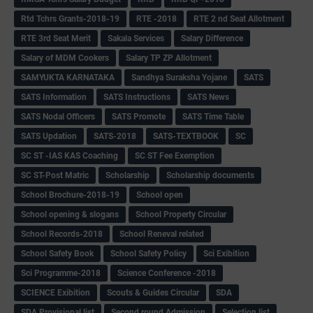
Rtd Tchrs Grants-2018-19
RTE -2018
RTE 2 nd Seat Allotment
RTE 3rd Seat Merit
Sakala Services
Salary Difference
Salary of MDM Cookers
Salary TP ZP Allotment
SAMYUKTA KARNATAKA
Sandhya Suraksha Yojane
SATS
SATS Information
SATS Instructions
SATS News
SATS Nodal Officers
SATS Promote
SATS Time Table
SATS Updation
SATS-2018
SATS-TEXTBOOK
SC
SC ST -IAS KAS Coaching
SC ST Fee Exemption
SC ST-Post Matric
Scholarship
Scholarship documents
School Brochure-2018-19
School open
School opening & slogans
School Property Circular
School Records-2018
School Reneval related
School Safety Book
School Safety Policy
Sci Exibition
Sci Programme-2018
Science Conference -2018
SCIENCE Exibition
Scouts & Guides Circular
SDA
SDA Provisional list
Second round Admission
Selection list