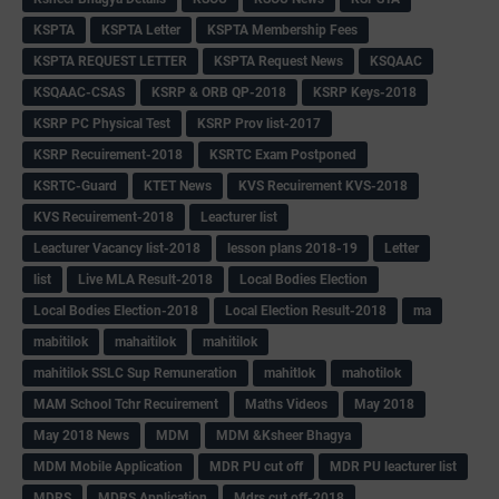
KSPTA
KSPTA Letter
KSPTA Membership Fees
KSPTA REQUEST LETTER
KSPTA Request News
KSQAAC
KSQAAC-CSAS
KSRP & ORB QP-2018
KSRP Keys-2018
KSRP PC Physical Test
KSRP Prov list-2017
KSRP Recuirement-2018
KSRTC Exam Postponed
KSRTC-Guard
KTET News
KVS Recuirement KVS-2018
KVS Recuirement-2018
Leacturer list
Leacturer Vacancy list-2018
lesson plans 2018-19
Letter
list
Live MLA Result-2018
Local Bodies Election
Local Bodies Election-2018
Local Election Result-2018
ma
mabitilok
mahaitilok
mahitilok
mahitilok SSLC Sup Remuneration
mahitlok
mahotilok
MAM School Tchr Recuirement
Maths Videos
May 2018
May 2018 News
MDM
MDM &Ksheer Bhagya
MDM Mobile Application
MDR PU cut off
MDR PU leacturer list
MDRS
MDRS Application
Mdrs cut off-2018