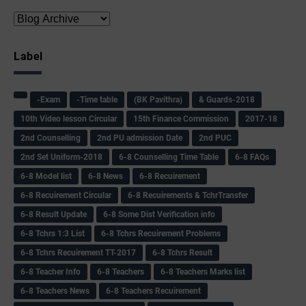
Label
-Exam
-Time table
(BK Pavithra)
& Guards-2018
10th Video lesson Circular
15th Finance Commission
2017-18
2nd Counselling
2nd PU admission Date
2nd PUC
2nd Set Uniform-2018
6-8 Counselling Time Table
6-8 FAQs
6-8 Model list
6-8 News
6-8 Recuirement
6-8 Recuirement Circular
6-8 Recuirements & TchrTransfer
6-8 Result Update
6-8 Some Dist Verification info
6-8 Tchrs 1:3 List
6-8 Tchrs Recuirement Problems
6-8 Tchrs Recuirement TT-2017
6-8 Tchrs Result
6-8 Teacher Info
6-8 Teachers
6-8 Teachers Marks list
6-8 Teachers News
6-8 Teachers Recuirement