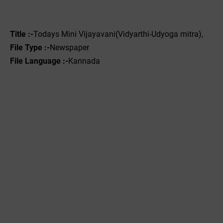
Title :-
Todays Mini Vijayavani(Vidyarthi-Udyoga mitra),
File Type :-
Newspaper
File Language :-
Kannada