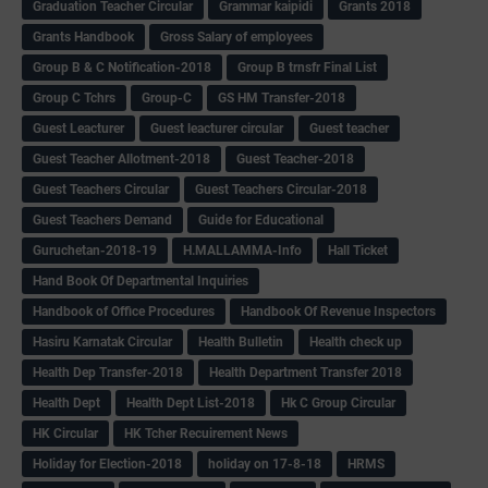
Graduation Teacher Circular
Grammar kaipidi
Grants 2018
Grants Handbook
Gross Salary of employees
Group B & C Notification-2018
Group B trnsfr Final List
Group C Tchrs
Group-C
GS HM Transfer-2018
Guest Leacturer
Guest leacturer circular
Guest teacher
Guest Teacher Allotment-2018
Guest Teacher-2018
Guest Teachers Circular
Guest Teachers Circular-2018
Guest Teachers Demand
Guide for Educational
Guruchetan-2018-19
H.MALLAMMA-Info
Hall Ticket
Hand Book Of Departmental Inquiries
Handbook of Office Procedures
Handbook Of Revenue Inspectors
Hasiru Karnatak Circular
Health Bulletin
Health check up
Health Dep Transfer-2018
Health Department Transfer 2018
Health Dept
Health Dept List-2018
Hk C Group Circular
HK Circular
HK Tcher Recuirement News
Holiday for Election-2018
holiday on 17-8-18
HRMS