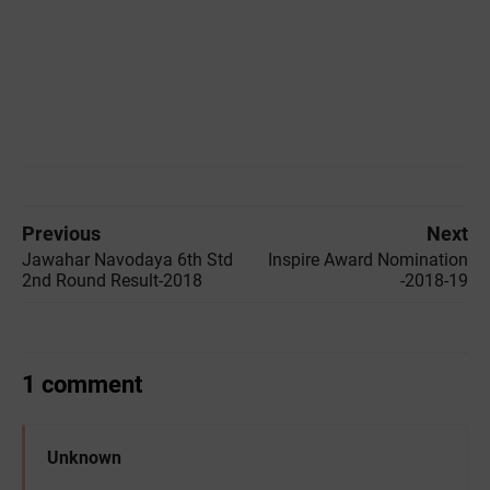
Previous
Next
Jawahar Navodaya 6th Std
Inspire Award Nomination
2nd Round Result-2018
-2018-19
1 comment
Unknown