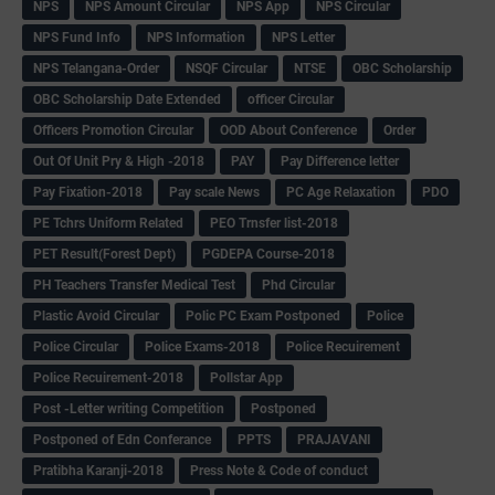
NPS
NPS Amount Circular
NPS App
NPS Circular
NPS Fund Info
NPS Information
NPS Letter
NPS Telangana-Order
NSQF Circular
NTSE
OBC Scholarship
OBC Scholarship Date Extended
officer Circular
Officers Promotion Circular
OOD About Conference
Order
Out Of Unit Pry & High -2018
PAY
Pay Difference letter
Pay Fixation-2018
Pay scale News
PC Age Relaxation
PDO
PE Tchrs Uniform Related
PEO Trnsfer list-2018
PET Result(Forest Dept)
PGDEPA Course-2018
PH Teachers Transfer Medical Test
Phd Circular
Plastic Avoid Circular
Polic PC Exam Postponed
Police
Police Circular
Police Exams-2018
Police Recuirement
Police Recuirement-2018
Pollstar App
Post -Letter writing Competition
Postponed
Postponed of Edn Conferance
PPTS
PRAJAVANI
Pratibha Karanji-2018
Press Note & Code of conduct