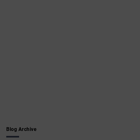
Blog Archive