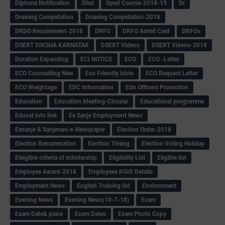
Diploma Notification
Dled
Dped Course-2018-19
Dr
Drawing Competation
Drawing Competation-2018
DRDO Recuirement-2018
DRFO
DRFO Admit Card
DRFOs
DSERT DIKSHA KARNATAK
DSERT Videos
DSERT Videos-2018
Duration Expanding
ECI NOTICE
ECO
ECO -Letter
ECO Counselling New
Eco Friendly Idols
‌ECO Request Letter
ECO Weightage
EDC Information
Edn Officers Promotion
Education
Education Meeting-Circular
Educational programme
Edusat info link
Ee Sanje Employment News
Eesanje & Sanjevani e-Newspaper
Election Order-2018
Election Renumeration
Election Timing
Election Voting Holiday
Eleigible criteria of scholarship
Eligibility List
Eligible list
Employee Award-2018
Employees KGID Details
Employment News
English Training list
Environment
Evening News
Evening News(10-7-18)
Exam
Exam Date& place
Exam Dates
Exam Photo Copy