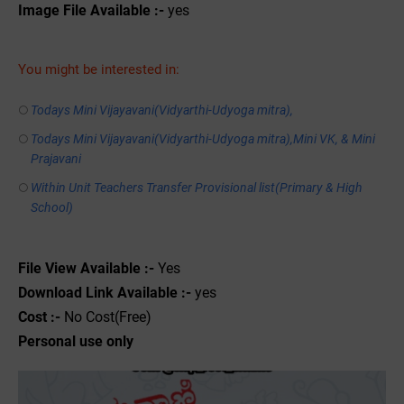
Image File Available :-
yes
You might be interested in:
Todays Mini Vijayavani(Vidyarthi-Udyoga mitra),
Todays Mini Vijayavani(Vidyarthi-Udyoga mitra),Mini VK, & Mini
Prajavani
Within Unit Teachers Transfer Provisional list(Primary & High
School)
File View Available :-
Yes
Download Link Available :-
yes
Cost :-
No Cost(Free)
Personal use only