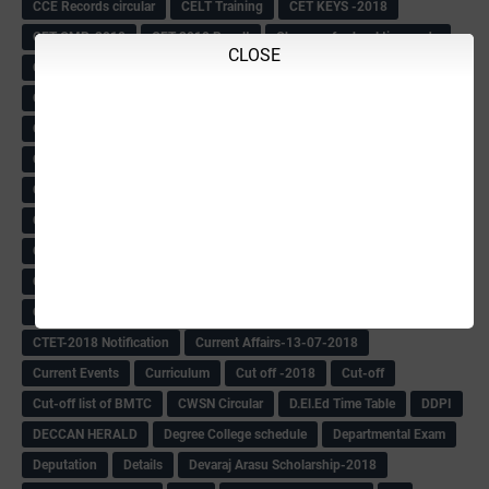
CCE Records circular
CELT Training
CET KEYS -2018
CET OMR-2018
CET-2018 Result
Change of school time-urdu
CLOSE
Child safety Policy
Ciirculars
Circular
Circulars
Cirulars
Civil PC Information
Civil Police Recruitment-2018
College leacturer Vacancy -2018
Comedk Admit Card
Compassionate
Compititave Exam Notes
Constable Recuirement-2018
CPC & APC-2018-19
CPC Exam List-2018
CPC Exam Postponed
CPC Hallticket
CRC -RDPR
CRC Circular
CRC Meetings-2018
CRP
CRP information
CSAS Exam-2018
CSAS QP
CSAS Related Circular
CSAS& NAS Report
CTET-2018
CTET-2018 Notification
Current Affairs-13-07-2018
Current Events
Curriculum
Cut off -2018
Cut-off
Cut-off list of BMTC
CWSN Circular
D.El.Ed Time Table
DDPI
DECCAN HERALD
Degree College schedule
Departmental Exam
Deputation
Details
Devaraj Arasu Scholarship-2018