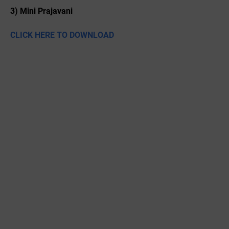
3) Mini Prajavani
CLICK HERE TO DOWNLOAD