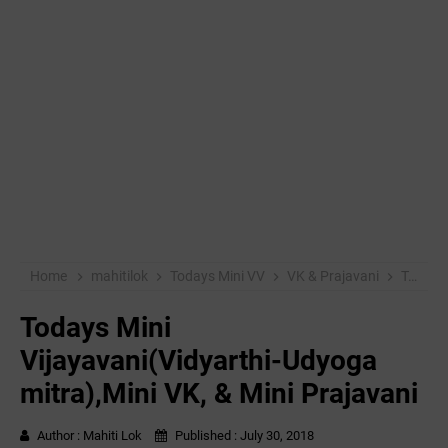
Home
mahitilok
Todays Mini VV
VK & Prajavani
Todays Mini Vijayavani(Vidyarthi-Udyoga mitra),Mini VK, & Mini Prajavani
Todays Mini
Vijayavani(Vidyarthi-Udyoga
mitra),Mini VK, & Mini Prajavani
Author :
Mahiti Lok
Published :
July 30, 2018