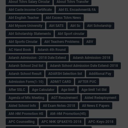
About Tchrs Salary Circular
About Tchrs Transfer
Abt Caste income Certificate
Abt EL Encashment& FA
Abt English Teacher
Abt Excess Tchrs News
Abt Mysore University
Abt SATS
Abt Sc
Abt Scholarship
Abt Scholarship Statements
Abt Sport circular
Abt Sports Circular
Abt Teachers Problems
ABV
AC Hand Book
Adarsh 4th Round
Adarsh Admission -2018 Date Extend
Adarsh Admission-2018
Adarsh School 2nd list
Adarsh School Admission Date Extend-2018
Adarsh School Result
ADARSH Selection list
Additional Pay
Admission Form(1-10)
ADMIT CARD
AFTER PUC
After SSLC
Age Calculator
Age limit
Age limit 1st Std
Agenda of Mlc Meeting
AGT Recuirement
Aided Redeployment
Aided School Info
All Exam Notes-2018
All News E Papers
AM-HM Promotion HS
AM-HM Promotion(HS)
APC Counselling
APC NHK QP&KEYS-2018
APC-Keys-2018