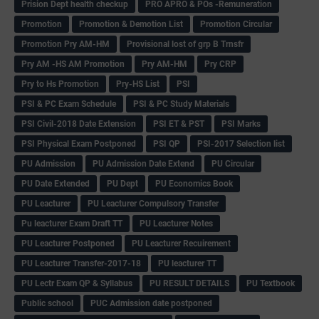
Prision Dept health checkup
PRO APRO & POs -Remuneration
Promotion
Promotion & Demotion List
Promotion Circular
Promotion Pry AM-HM
Provisional lost of grp B Trnsfr
Pry AM -HS AM Promotion
Pry AM-HM
Pry CRP
Pry to Hs Promotion
Pry-HS List
PSI
PSI & PC Exam Schedule
PSI & PC Study Materials
PSI Civil-2018 Date Extension
PSI ET & PST
PSI Marks
PSI Physical Exam Postponed
PSI QP
PSI-2017 Selection list
PU Admission
PU Admission Date Extend
PU Circular
PU Date Extended
PU Dept
PU Economics Book
PU Leacturer
PU Leacturer Compulsory Transfer
Pu leacturer Exam Draft TT
PU Leacturer Notes
PU Leacturer Postponed
PU Leacturer Recuirement
PU Leacturer Transfer-2017-18
PU leacturer TT
PU Lectr Exam QP & Syllabus
PU RESULT DETAILS
PU Textbook
Public school
PUC Admission date postponed