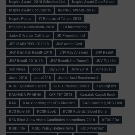
Inspire Award -2018 Selection List
Inspire Award Date Extend
Inspire Award Documents
INSPIRE AWARD-2018
Inspire Poster
IT Returns of Tchers-2018
Itbpolice Recuirement-2018
ITR information
Jailor & Warder Call letter
JD Promotion list
JEE MAIN RESULT-2018
JNV Admit Card
JNV Karnatak Result-2018
JNV Key Answers
JNV Result
JNV Result-2018-19
JNV Result(2nd Round)
JNV Tgt List
Job News
Jobs
July 2018
July-2018
June 2018
June-2018
June2018
Junior Asst Recuirement
K-SET Question Papers
K-TET Passing Details
Kalburgi Div
KANNADA PRABHA
KAR TET-2018
Karnatak Kaipidi Book
KAS
KAS Coaching for OBC Students
KAS Coaching OBC Lost
KCS Rule-68
KCSR Book
KCSR Rule abt Blood Donar
KEA Blind & low vision Candidates instructions-2018
KFDC FDA
KGID Info
KGID Policy Holders Note
KGID Premium