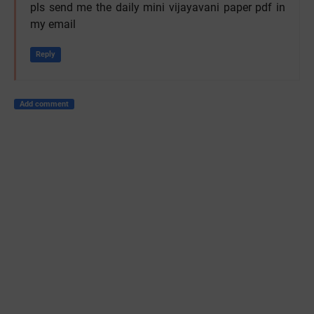
pls send me the daily mini vijayavani paper pdf in
my email
Reply
Add comment