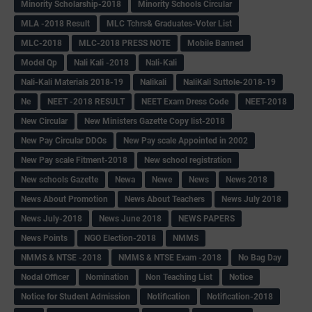
Minority Scholarship-2018
Minority Schools Circular
MLA -2018 Result
MLC Tchrs& Graduates-Voter List
MLC-2018
MLC-2018 PRESS NOTE
Mobile Banned
Model Qp
Nali Kali -2018
Nali-Kali
Nali-Kali Materials 2018-19
Nalikali
NaliKali Suttole-2018-19
Ne
NEET -2018 RESULT
NEET Exam Dress Code
NEET-2018
New Circular
New Ministers Gazette Copy list-2018
New Pay Circular DDOs
New Pay scale Appointed in 2002
New Pay scale Fitment-2018
New school registration
New schools Gazette
Newa
Newe
News
News 2018
News About Promotion
News About Teachers
News July 2018
News July-2018
News June 2018
NEWS PAPERS
News Points
NGO Election-2018
NMMS
NMMS & NTSE -2018
NMMS & NTSE Exam -2018
No Bag Day
Nodal Officer
Nomination
Non Teaching List
Notice
Notice for Student Admission
Notification
Notification-2018