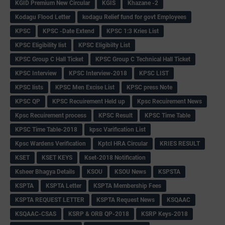
KGID Premium New Circular
KGIS
Khazane -2
Kodagu Flood Letter
kodagu Relief fund for govt Employees
KPSC
KPSC -Date Extend
KPSC 1:3 Kries List
KPSC Eligibility list
KPSC Eligibilty List
KPSC Group C Hall Ticket
KPSC Group C Technical Hall Ticket
KPSC Interview
KPSC Interview-2018
KPSC LIST
KPSC lists
KPSC Men Excise List
KPSC press Note
KPSC QP
KPSC Recuirement Held up
Kpsc Recuirement News
Kpsc Recuirement process
KPSC Result
KPSC Time Table
KPSC Time Table-2018
kpsc Varification List
Kpsc Wardens Verification
Kptcl HRA Circular
KRIES RESULT
KSET
KSET KEYS
Kset-2018 Notification
Ksheer Bhagya Details
KSOU
KSOU News
KSPSTA
KSPTA
KSPTA Letter
KSPTA Membership Fees
KSPTA REQUEST LETTER
KSPTA Request News
KSQAAC
KSQAAC-CSAS
KSRP & ORB QP-2018
KSRP Keys-2018