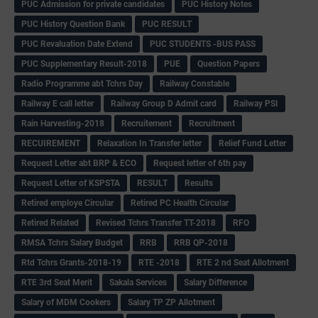
PUC Admission for private candidates
PUC History Notes
PUC History Question Bank
PUC RESULT
PUC Revaluation Date Extend
PUC STUDENTS -BUS PASS
PUC Supplementary Result-2018
PUE
Question Papers
Radio Programme abt Tchrs Day
Railway Constable
Railway E call letter
Railway Group D Admit card
Railway PSI
Rain Harvesting-2018
Recruitement
Recruitment
RECUIREMENT
Relaxation In Transfer letter
Relief Fund Letter
Request Letter abt BRP & ECO
Request letter of 6th pay
Request Letter of KSPSTA
RESULT
Results
Retired employe Circular
Retired PC Health Circular
Retired Related
Revised Tchrs Transfer TT-2018
RFO
RMSA Tchrs Salary Budget
RRB
RRB QP-2018
Rtd Tchrs Grants-2018-19
RTE -2018
RTE 2 nd Seat Allotment
RTE 3rd Seat Merit
Sakala Services
Salary Difference
Salary of MDM Cookers
Salary TP ZP Allotment