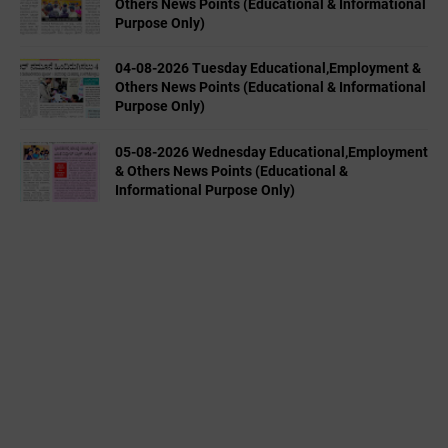
Others News Points (Educational & Informational
Purpose Only)
04-08-2026 Tuesday Educational,Employment &
Others News Points (Educational & Informational
Purpose Only)
05-08-2026 Wednesday Educational,Employment
& Others News Points (Educational &
Informational Purpose Only)