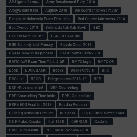
APJ Ignite Comp..
Army Recuirement Rally-2018
Arogya Karnataka
August-2018
Backword children circular
Bangalore University Exam Time table
Bed Course Admission-2018
Bed Course-2018
Bellimoda Nali Kali-Book
BEO
Bgk 6th Mdrs cut-off
BGK PRY AM-HM
BGK Seniority List-Primary
Bicycle Oredr-2018
Bike Number Plate process
BMTC Admit Card-2018
BMTC CAT Exam Time Table & QP
BMTC keys
BMTC QP
Book
BOOK BANK
Books
Books Circular
BRC
BRC List
BRCO
Bridge course-2018-19
BRP
BRP -Provisional list
BRP Counselling
BRP Counselling Time table
BRP- Counselling
BRP& ECO Final list-2018
Buddha Purnima
Building Demolish Circular
Bus pass
C & R Rules Related order
C& R Rules Circular
Call 1908
CAR/DAR
Caste list
CBSE 10th Result
CCE Info & Records-2018