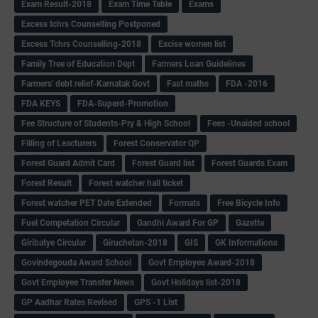
Exam Result-2018
Exam Time Table
Exams
Excess tchrs Counselling Postponed
Excess Tchrs Counselling-2018
Excise women list
Family Tree of Education Dept
Farmers Loan Guidelines
Farmers' debt relief-Karnatak Govt
Fast maths
FDA -2016
FDA KEYS
FDA-Superd-Promotion
Fee Structure of Students-Pry & High School
Fees -Unaided school
Filling of Leacturers
Forest Conservator QP
Forest Guard Admit Card
Forest Guard list
Forest Guards Exam
Forest Result
Forest watcher hall ticket
Forest watcher PET Date Extended
Formats
Free Bicycle Info
Fuel Competation Circular
Gandhi Award For GP
Gazette
Giribatye Circular
Giruchetan-2018
GIS
GK Informations
Govindegouda Award School
Govt Employee Award-2018
Govt Employee Transfer News
Govt Holidays list-2018
GP Aadhar Rates Revised
GPS -1 List