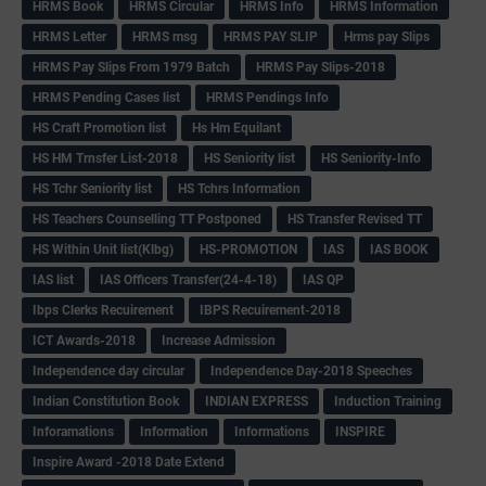
HRMS Book
HRMS Circular
HRMS Info
HRMS Information
HRMS Letter
HRMS msg
HRMS PAY SLIP
Hrms pay Slips
HRMS Pay Slips From 1979 Batch
HRMS Pay Slips-2018
HRMS Pending Cases list
HRMS Pendings Info
HS Craft Promotion list
Hs Hm Equilant
HS HM Trnsfer List-2018
HS Seniority list
HS Seniority-Info
HS Tchr Seniority list
HS Tchrs Information
HS Teachers Counselling TT Postponed
HS Transfer Revised TT
HS Within Unit list(Klbg)
HS-PROMOTION
IAS
IAS BOOK
IAS list
IAS Officers Transfer(24-4-18)
IAS QP
Ibps Clerks Recuirement
IBPS Recuirement-2018
ICT Awards-2018
Increase Admission
Independence day circular
Independence Day-2018 Speeches
Indian Constitution Book
INDIAN EXPRESS
Induction Training
Inforamations
Information
Informations
INSPIRE
Inspire Award -2018 Date Extend