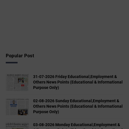
Popular Post
31-07-2026 Friday Educational,Employment &
Others News Points (Educational & Informational
Purpose Only)
02-08-2026 Sunday Educational,Employment &
Others News Points (Educational & Informational
Purpose Only)
03-08-2026 Monday Educational,Employment &