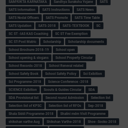
SAMYUKTA KARNATAKA
Sandhya Suraksha Yojane
SATS
SATS Information
SATS Instructions
SATS News
SATS Nodal Officers
SATS Promote
SATS Time Table
SATS Updation
SATS-2018
SATS-TEXTBOOK
SC
SC ST -IAS KAS Coaching
SC ST Fee Exemption
SC ST-Post Matric
Scholarship
Scholarship documents
School Brochure-2018-19
School open
School opening & slogans
School Property Circular
School Records-2018
School Reneval related
School Safety Book
School Safety Policy
Sci Exibition
Sci Programme-2018
Science Conference -2018
SCIENCE Exibition
Scouts & Guides Circular
SDA
SDA Provisional list
Second round Admission
Selection list
Selection list of KPSC
Selection list of RFOs
Sep-2018
Shala Siddi Programme-2018
Shalini mdm Visit Programme
shikshan varthe Aug
Shikshan Varthe-2018
Shoe -Socks-2018