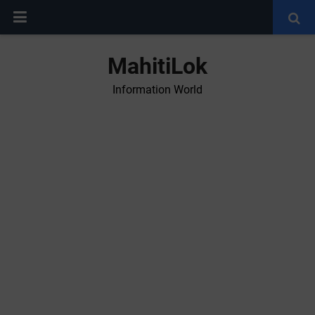
MahitiLok
Information World