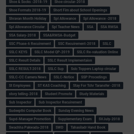
Shoe & Socks -2018-19
Shoe circular-2018
Shoe Formats 2018-19
Short Fim about School Openings
Shravan Month Holiday
Spl Allowance
Spl Allowance -2018
Spl Allowance Circular
Spl Teacher News
SSA
SSA RMSA
SSA Salary-2018
SSA&RMSA-Budget
SSC Phase-6 Recuirement
SSC Recuirement-2018
SSLC
SSLC KEYS
SSLC Model QP-2019
SSLC Re-valuation Online
SSLC Result Details
SSLC Result Implementaion
SSLC RESULT-2018
SSLC Sup
Sslc Toppers Laptop circular
SSLC-CC Camera News
SSLC-Notice
SSP Procedings
St Employees
ST KAS Coaching
Stay For Tchr Taransfer -2018
story telling-2018
Student Promote
Study Materials
Sub Inspector
Sub Inspector Recuirement
Sudeepthi Computer Book
Sunday Evening News
Supd-Manager Promotion
Supplementary Exam
SVJuly-2018
Swachha Pakwada-2018
SWD
Tahasiladr Hand Book