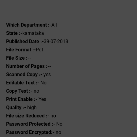
Which Department :-
All
State :-
karnataka
Published Date :-
39-07-2018
File Format :-
Pdf
File Size :--
Number of Pages :--
Scanned Copy :-
yes
Editable Text :-
No
Copy Text :-
no
Print Enable :-
Yes
Quality :-
high
File size Reduced :-
no
Password Protected :-
No
Password Encrypted:-
no