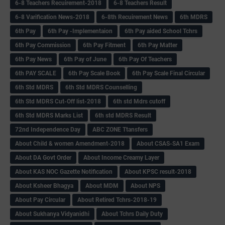
6-8 Teachers Recuirement-2018
6-8 Teachers Result
6-8 Varification News-2018
6-8th Recuirement News
6th MDRS
6th Pay
6‌th Pay -Implementaion
6th Pay aided School Tchrs
6th Pay Commission
6th Pay Fitment
6th Pay Matter
6th Pay News
6th Pay of June
6th Pay Of Teachers
6th PAY SCALE
6th Pay Scale Book
6th Pay Scale Final Circular
6th Std MDRS
6th Std MDRS Counselling
6th Std MDRS Cut-Off list-2018
6th std Mdrs cutoff
6th Std MDRS Marks List
6th std MDRS Result
72nd Independence Day
ABC ZONE Ttansfers
About Child & women Amendment-2018
About CSAS-SA1 Exam
About DA Govt Order
About Income Creamy Layer
About KAS NOC Gazette Notification
About KPSC result-2018
About Ksheer Bhagya
About MDM
About NPS
About Pay Circular
About Retired Tchrs-2018-19
About Sukhanya Vidyanidhi
About Tchrs Daily Duty