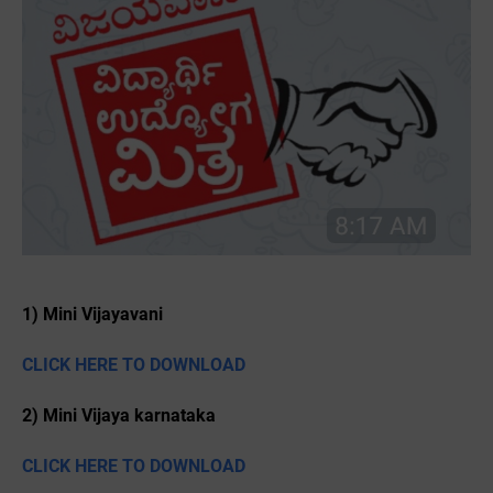
1) Mini Vijayavani
CLICK HERE TO DOWNLOAD
2) Mini Vijaya karnataka
CLICK HERE TO DOWNLOAD