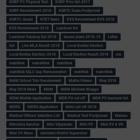
KSRP PC Physical Test
KSRP Prov list-2017
KSRP Recuirement-2018
KSRTC Exam Postponed
KSRTC-Guard
KTET News
KVS Recuirement KVS-2018
KVS Recuirement-2018
Leacturer list
Leacturer Vacancy list-2018
lesson plans 2018-19
Letter
list
Live MLA Result-2018
Local Bodies Election
Local Bodies Election-2018
Local Election Result-2018
ma
mabitilok
mahaitilok
mahitilok
mahitilok SSLC Sup Remuneration
mahitlok
mahotilok
MAM School Tchr Recuirement
Maths Videos
May 2018
May 2018 News
MDM
MDM &Ksheer Bhagya
MDM Mobile Application
MDR PU cut off
MDR PU leacturer list
MDRS
MDRS Application
Mdrs cut off-2018
Medical Officers Selection List
Medical Test Postponed
Memos
Minchina Sanchar
Mini Vijayavani
Mini VV
Mini VV & VK
Mini VV News
ministers District Supervisor