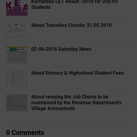
Karnataka CET Result -2018 for 2nd PU
Students
About Transfers Circular 31.05.2018
02-06-2018 Saturday News
About Primary & Highschool Student Fees
About revising the Job Charts to be
maintained by the Revenue Department's
Village Accountants
0 Comments