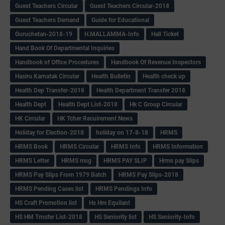
Guest Teachers Circular
Guest Teachers Circular-2018
Guest Teachers Demand
Guide for Educational
Guruchetan-2018-19
H.MALLAMMA-Info
Hall Ticket
Hand Book Of Departmental Inquiries
Handbook of Office Procedures
Handbook Of Revenue Inspectors
Hasiru Karnatak Circular
Health Bulletin
Health check up
Health Dep Transfer-2018
Health Department Transfer 2018
Health Dept
Health Dept List-2018
Hk C Group Circular
HK Circular
HK Tcher Recuirement News
Holiday for Election-2018
holiday on 17-8-18
HRMS
HRMS Book
HRMS Circular
HRMS Info
HRMS Information
HRMS Letter
HRMS msg
HRMS PAY SLIP
Hrms pay Slips
HRMS Pay Slips From 1979 Batch
HRMS Pay Slips-2018
HRMS Pending Cases list
HRMS Pendings Info
HS Craft Promotion list
Hs Hm Equilant
HS HM Trnsfer List-2018
HS Seniority list
HS Seniority-Info