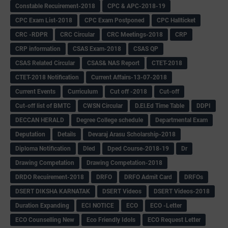
Constable Recuirement-2018
CPC & APC-2018-19
CPC Exam List-2018
CPC Exam Postponed
CPC Hallticket
CRC -RDPR
CRC Circular
CRC Meetings-2018
CRP
CRP information
CSAS Exam-2018
CSAS QP
CSAS Related Circular
CSAS& NAS Report
CTET-2018
CTET-2018 Notification
Current Affairs-13-07-2018
Current Events
Curriculum
Cut off -2018
Cut-off
Cut-off list of BMTC
CWSN Circular
D.El.Ed Time Table
DDPI
DECCAN HERALD
Degree College schedule
Departmental Exam
Deputation
Details
Devaraj Arasu Scholarship-2018
Diploma Notification
Dled
Dped Course-2018-19
Dr
Drawing Competation
Drawing Competation-2018
DRDO Recuirement-2018
DRFO
DRFO Admit Card
DRFOs
DSERT DIKSHA KARNATAK
DSERT Videos
DSERT Videos-2018
Duration Expanding
ECI NOTICE
ECO
ECO -Letter
ECO Counselling New
Eco Friendly Idols
‌ECO Request Letter