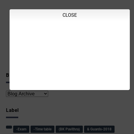
CLOSE
Blog Archive
Label
-Exam
-Time table
(BK Pavithra)
& Guards-2018