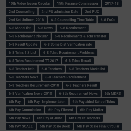
10th Video lesson Circular
15th Finance Commission
2017-18
2nd Counselling
2nd PU admission Date
2nd PUC
2nd Set Uniform-2018
6-8 Counselling Time Table
6-8 FAQs
6-8 Model list
6-8 News
6-8 Recuirement
6-8 Recuirement Circular
6-8 Recuirements & TchrTransfer
6-8 Result Update
6-8 Some Dist Verification info
6-8 Tchrs 1:3 List
6-8 Tchrs Recuirement Problems
6-8 Tchrs Recuirement TT-2017
6-8 Tchrs Result
6-8 Teacher Info
6-8 Teachers
6-8 Teachers Marks list
6-8 Teachers News
6-8 Teachers Recuirement
6-8 Teachers Recuirement-2018
6-8 Teachers Result
6-8 Varification News-2018
6-8th Recuirement News
6th MDRS
6th Pay
6‌th Pay -Implementaion
6th Pay aided School Tchrs
6th Pay Commission
6th Pay Fitment
6th Pay Matter
6th Pay News
6th Pay of June
6th Pay Of Teachers
6th PAY SCALE
6th Pay Scale Book
6th Pay Scale Final Circular