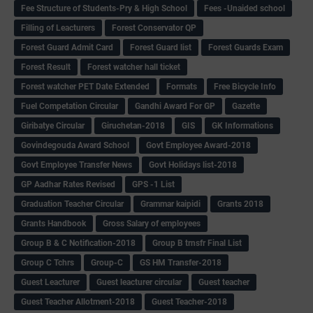
Fee Structure of Students-Pry & High School
Fees -Unaided school
Filling of Leacturers
Forest Conservator QP
Forest Guard Admit Card
Forest Guard list
Forest Guards Exam
Forest Result
Forest watcher hall ticket
Forest watcher PET Date Extended
Formats
Free Bicycle Info
Fuel Competation Circular
Gandhi Award For GP
Gazette
Giribatye Circular
Giruchetan-2018
GIS
GK Informations
Govindegouda Award School
Govt Employee Award-2018
Govt Employee Transfer News
Govt Holidays list-2018
GP Aadhar Rates Revised
GPS -1 List
Graduation Teacher Circular
Grammar kaipidi
Grants 2018
Grants Handbook
Gross Salary of employees
Group B & C Notification-2018
Group B trnsfr Final List
Group C Tchrs
Group-C
GS HM Transfer-2018
Guest Leacturer
Guest leacturer circular
Guest teacher
Guest Teacher Allotment-2018
Guest Teacher-2018