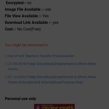
Encrypted:-
no
Image File Available :-
yes
File View Available :-
Yes
Download Link Available :-
yes
Cost :-
No Cost(Free)
You might be interested in:
Out of Unit Teachers Transfer Provisional list
21-09-2018 Friday Educational,Employment & Others News
Points
01-12-2023 Friday Educational,Employment & Others News
Points (Educational & Informational Purpose Only)
Personal use only