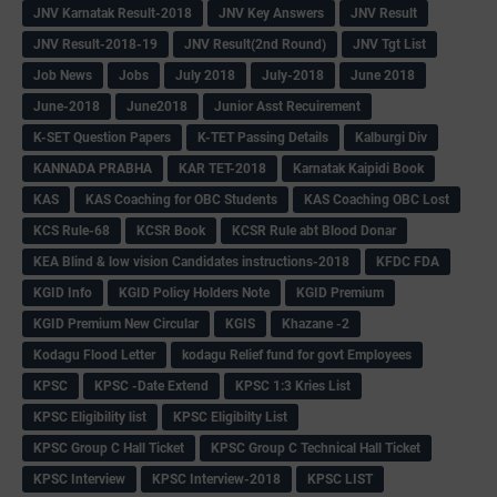
JNV Karnatak Result-2018
JNV Key Answers
JNV Result
JNV Result-2018-19
JNV Result(2nd Round)
JNV Tgt List
Job News
Jobs
July 2018
July-2018
June 2018
June-2018
June2018
Junior Asst Recuirement
K-SET Question Papers
K-TET Passing Details
Kalburgi Div
KANNADA PRABHA
KAR TET-2018
Karnatak Kaipidi Book
KAS
KAS Coaching for OBC Students
KAS Coaching OBC Lost
KCS Rule-68
KCSR Book
KCSR Rule abt Blood Donar
KEA Blind & low vision Candidates instructions-2018
KFDC FDA
KGID Info
KGID Policy Holders Note
KGID Premium
KGID Premium New Circular
KGIS
Khazane -2
Kodagu Flood Letter
kodagu Relief fund for govt Employees
KPSC
KPSC -Date Extend
KPSC 1:3 Kries List
KPSC Eligibility list
KPSC Eligibilty List
KPSC Group C Hall Ticket
KPSC Group C Technical Hall Ticket
KPSC Interview
KPSC Interview-2018
KPSC LIST