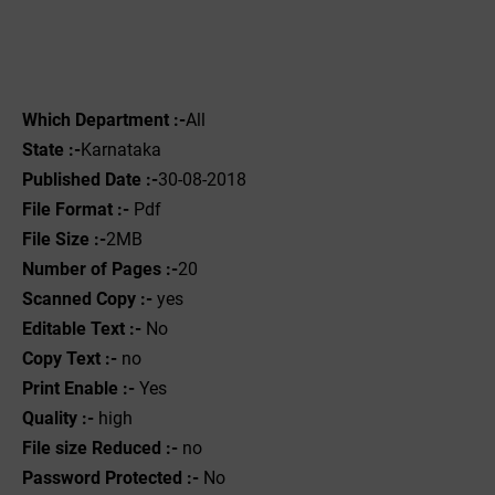
Which Department :-
All
State :-
Karnataka
Published Date :-
30-08-2018
File Format :- ‌
Pdf
File Size :-
2MB
Number of Pages :-
20
Scanned Copy :-
yes
Editable Text :-
No
Copy Text :-
no
Print Enable :-
Yes
Quality :-
high
File size Reduced :-
no
Password Protected :-
No