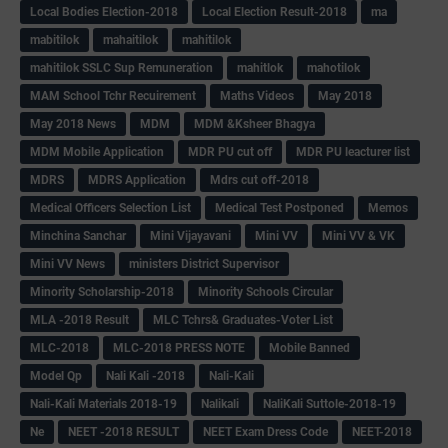
Local Bodies Election-2018
Local Election Result-2018
ma
mabitilok
mahaitilok
mahitilok
mahitilok SSLC Sup Remuneration
mahitlok
mahotilok
MAM School Tchr Recuirement
Maths Videos
May 2018
May 2018 News
MDM
MDM &Ksheer Bhagya
MDM Mobile Application
MDR PU cut off
MDR PU leacturer list
MDRS
MDRS Application
Mdrs cut off-2018
Medical Officers Selection List
Medical Test Postponed
Memos
Minchina Sanchar
Mini Vijayavani
Mini VV
Mini VV & VK
Mini VV News
ministers District Supervisor
Minority Scholarship-2018
Minority Schools Circular
MLA -2018 Result
MLC Tchrs& Graduates-Voter List
MLC-2018
MLC-2018 PRESS NOTE
Mobile Banned
Model Qp
Nali Kali -2018
Nali-Kali
Nali-Kali Materials 2018-19
Nalikali
NaliKali Suttole-2018-19
Ne
NEET -2018 RESULT
NEET Exam Dress Code
NEET-2018