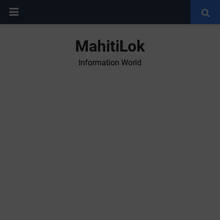
MahitiLok
Information World