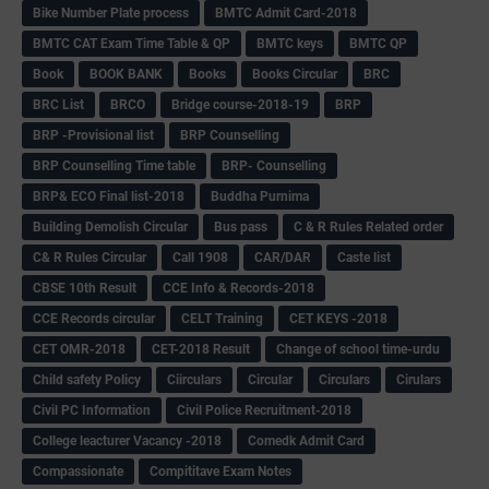
Bike Number Plate process
BMTC Admit Card-2018
BMTC CAT Exam Time Table & QP
BMTC keys
BMTC QP
Book
BOOK BANK
Books
Books Circular
BRC
BRC List
BRCO
Bridge course-2018-19
BRP
BRP -Provisional list
BRP Counselling
BRP Counselling Time table
BRP- Counselling
BRP& ECO Final list-2018
Buddha Purnima
Building Demolish Circular
Bus pass
C & R Rules Related order
C& R Rules Circular
Call 1908
CAR/DAR
Caste list
CBSE 10th Result
CCE Info & Records-2018
CCE Records circular
CELT Training
CET KEYS -2018
CET OMR-2018
CET-2018 Result
Change of school time-urdu
Child safety Policy
Ciirculars
Circular
Circulars
Cirulars
Civil PC Information
Civil Police Recruitment-2018
College leacturer Vacancy -2018
Comedk Admit Card
Compassionate
Compititave Exam Notes