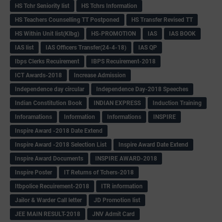
HS Tchr Seniority list
HS Tchrs Information
HS Teachers Counselling TT Postponed
HS Transfer Revised TT
HS Within Unit list(Klbg)
HS-PROMOTION
IAS
IAS BOOK
IAS list
IAS Officers Transfer(24-4-18)
IAS QP
Ibps Clerks Recuirement
IBPS Recuirement-2018
ICT Awards-2018
Increase Admission
Independence day circular
Independence Day-2018 Speeches
Indian Constitution Book
INDIAN EXPRESS
Induction Training
Inforamations
Information
Informations
INSPIRE
Inspire Award -2018 Date Extend
Inspire Award -2018 Selection List
Inspire Award Date Extend
Inspire Award Documents
INSPIRE AWARD-2018
Inspire Poster
IT Returns of Tchers-2018
Itbpolice Recuirement-2018
ITR information
Jailor & Warder Call letter
JD Promotion list
JEE MAIN RESULT-2018
JNV Admit Card