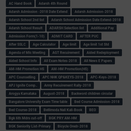
AC Hand Book
Adarsh 4th Round
Adarsh Admission -2018 Date Extend
Adarsh Admission-2018
Adarsh School 2nd list
Adarsh School Admission Date Extend-2018
Adarsh School Result
ADARSH Selection list
Additional Pay
Admission Form(1-10)
ADMIT CARD
AFTER PUC
After SSLC
Age Calculator
Age limit
Age limit 1st Std
Agenda of Mlc Meeting
AGT Recuirement
Aided Redeployment
Aided School Info
All Exam Notes-2018
All News E Papers
AM-HM Promotion HS
AM-HM Promotion(HS)
APC Counselling
APC NHK QP&KEYS-2018
APC-Keys-2018
APJ Ignite Comp..
Army Recuirement Rally-2018
Arogya Karnataka
August-2018
Backword children circular
Bangalore University Exam Time table
Bed Course Admission-2018
Bed Course-2018
Bellimoda Nali Kali-Book
BEO
Bgk 6th Mdrs cut-off
BGK PRY AM-HM
BGK Seniority List-Primary
Bicycle Oredr-2018