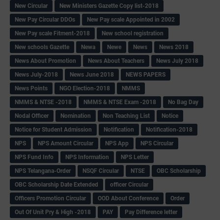
New Circular
New Ministers Gazette Copy list-2018
New Pay Circular DDOs
New Pay scale Appointed in 2002
New Pay scale Fitment-2018
New school registration
New schools Gazette
Newa
Newe
News
News 2018
News About Promotion
News About Teachers
News July 2018
News July-2018
News June 2018
NEWS PAPERS
News Points
NGO Election-2018
NMMS
NMMS & NTSE -2018
NMMS & NTSE Exam -2018
No Bag Day
Nodal Officer
Nomination
Non Teaching List
Notice
Notice for Student Admission
Notification
Notification-2018
NPS
NPS Amount Circular
NPS App
NPS Circular
NPS Fund Info
NPS Information
NPS Letter
NPS Telangana-Order
NSQF Circular
NTSE
OBC Scholarship
OBC Scholarship Date Extended
officer Circular
Officers Promotion Circular
OOD About Conference
Order
Out Of Unit Pry & High -2018
PAY
Pay Difference letter