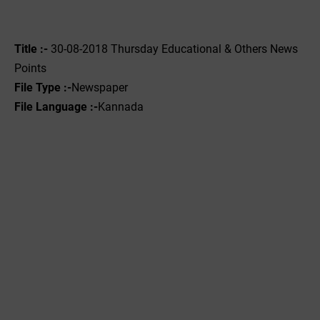
Title :-
30-08-2018 Thursday Educational & Others News
Points
File Type :-
Newspaper
File Language :-
Kannada