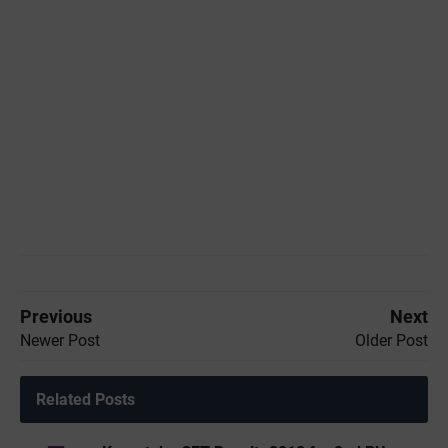
Previous
Next
Newer Post
Older Post
Related Posts