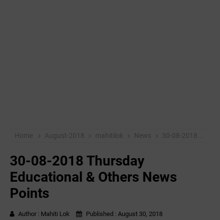
Home
August-2018
mahitilok
News
30-08-2018 Thursday Educational & Others News Points
30-08-2018 Thursday
Educational & Others News
Points
Author :
Mahiti Lok
Published :
August 30, 2018