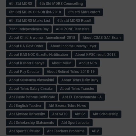
6th Std MDRS
6th Std MDRS Counselling
6th Std MDRS Cut-Off list-2018
6th std Mdrs cutoff
6th Std MDRS Marks List
6th std MDRS Result
72nd Independence Day
ABC ZONE Ttansfers
About Child & women Amendment-2018
About CSAS-SA1 Exam
About DA Govt Order
About Income Creamy Layer
About KAS NOC Gazette Notification
About KPSC result-2018
About Ksheer Bhagya
About MDM
About NPS
About Pay Circular
About Retired Tchrs-2018-19
About Sukhanya Vidyanidhi
About Tchrs Daily Duty
About Tchrs Salary Circular
About Tchrs Transfer
Abt Caste income Certificate
Abt EL Encashment& FA
Abt English Teacher
Abt Excess Tchrs News
Abt Mysore University
Abt SATS
Abt Sc
Abt Scholarship
Abt Scholarship Statements
Abt Sport circular
Abt Sports Circular
Abt Teachers Problems
ABV