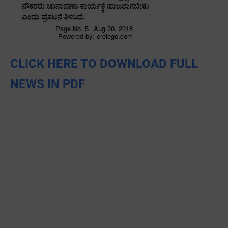
CLICK HERE TO DOWNLOAD FULL
NEWS IN PDF