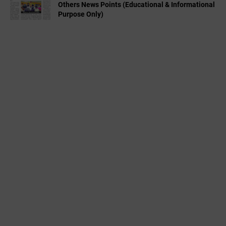
Others News Points (Educational & Informational
Purpose Only)