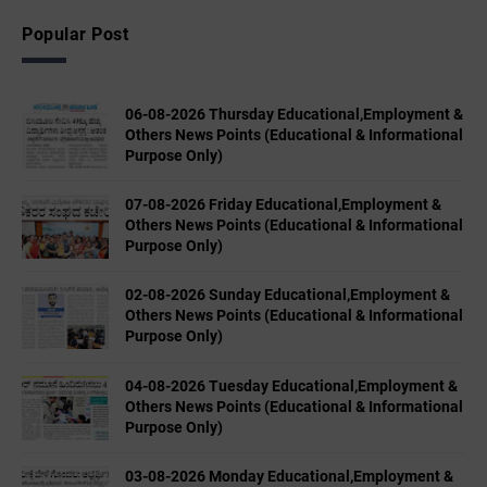
Popular Post
06-08-2026 Thursday Educational,Employment &
Others News Points (Educational & Informational
Purpose Only)
07-08-2026 Friday Educational,Employment &
Others News Points (Educational & Informational
Purpose Only)
02-08-2026 Sunday Educational,Employment &
Others News Points (Educational & Informational
Purpose Only)
04-08-2026 Tuesday Educational,Employment &
Others News Points (Educational & Informational
Purpose Only)
03-08-2026 Monday Educational,Employment &