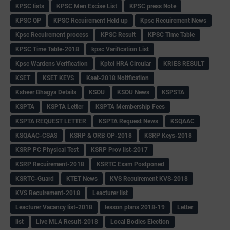
KPSC lists
KPSC Men Excise List
KPSC press Note
KPSC QP
KPSC Recuirement Held up
Kpsc Recuirement News
Kpsc Recuirement process
KPSC Result
KPSC Time Table
KPSC Time Table-2018
kpsc Varification List
Kpsc Wardens Verification
Kptcl HRA Circular
KRIES RESULT
KSET
KSET KEYS
Kset-2018 Notification
Ksheer Bhagya Details
KSOU
KSOU News
KSPSTA
KSPTA
KSPTA Letter
KSPTA Membership Fees
KSPTA REQUEST LETTER
KSPTA Request News
KSQAAC
KSQAAC-CSAS
KSRP & ORB QP-2018
KSRP Keys-2018
KSRP PC Physical Test
KSRP Prov list-2017
KSRP Recuirement-2018
KSRTC Exam Postponed
KSRTC-Guard
KTET News
KVS Recuirement KVS-2018
KVS Recuirement-2018
Leacturer list
Leacturer Vacancy list-2018
lesson plans 2018-19
Letter
list
Live MLA Result-2018
Local Bodies Election