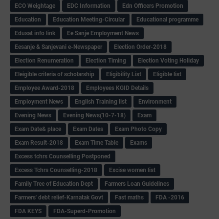
ECO Weightage
EDC Information
Edn Officers Promotion
Education
Education Meeting-Circular
Educational programme
Edusat info link
Ee Sanje Employment News
Eesanje & Sanjevani e-Newspaper
Election Order-2018
Election Renumeration
Election Timing
Election Voting Holiday
Eleigible criteria of scholarship
Eligibility List
Eligible list
Employee Award-2018
Employees KGID Details
Employment News
English Training list
Environment
Evening News
Evening News(10-7-18)
Exam
Exam Date& place
Exam Dates
Exam Photo Copy
Exam Result-2018
Exam Time Table
Exams
Excess tchrs Counselling Postponed
Excess Tchrs Counselling-2018
Excise women list
Family Tree of Education Dept
Farmers Loan Guidelines
Farmers' debt relief-Karnatak Govt
Fast maths
FDA -2016
FDA KEYS
FDA-Superd-Promotion