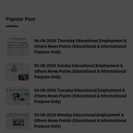
Popular Post
06-08-2026 Thursday Educational,Employment &
Others News Points (Educational & Informational
Purpose Only)
02-08-2026 Sunday Educational,Employment &
Others News Points (Educational & Informational
Purpose Only)
04-08-2026 Tuesday Educational,Employment &
Others News Points (Educational & Informational
Purpose Only)
03-08-2026 Monday Educational,Employment &
Others News Points (Educational & Informational
Purpose Only)