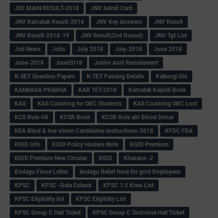
JEE MAIN RESULT-2018
JNV Admit Card
JNV Karnatak Result-2018
JNV Key Answers
JNV Result
JNV Result-2018-19
JNV Result(2nd Round)
JNV Tgt List
Job News
Jobs
July 2018
July-2018
June 2018
June-2018
June2018
Junior Asst Recuirement
K-SET Question Papers
K-TET Passing Details
Kalburgi Div
KANNADA PRABHA
KAR TET-2018
Karnatak Kaipidi Book
KAS
KAS Coaching for OBC Students
KAS Coaching OBC Lost
KCS Rule-68
KCSR Book
KCSR Rule abt Blood Donar
KEA Blind & low vision Candidates instructions-2018
KFDC FDA
KGID Info
KGID Policy Holders Note
KGID Premium
KGID Premium New Circular
KGIS
Khazane -2
Kodagu Flood Letter
kodagu Relief fund for govt Employees
KPSC
KPSC -Date Extend
KPSC 1:3 Kries List
KPSC Eligibility list
KPSC Eligibilty List
KPSC Group C Hall Ticket
KPSC Group C Technical Hall Ticket