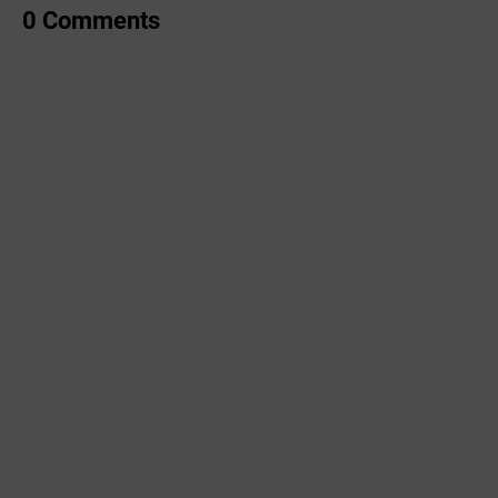
0 Comments