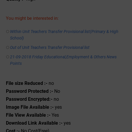
You might be interested in:
Within Unit Teachers Transfer Provisional list(Primary & High
School)
Out of Unit Teachers Transfer Provisional list
21-09-2018 Friday Educational,Employment & Others News
Points
File size Reduced :-
no
Password Protected :-
No
Password Encrypted:-
no
Image File Available :-
yes
File View Available :-
Yes
Download Link Available :-
yes
Cost :-
No Cost(Free)