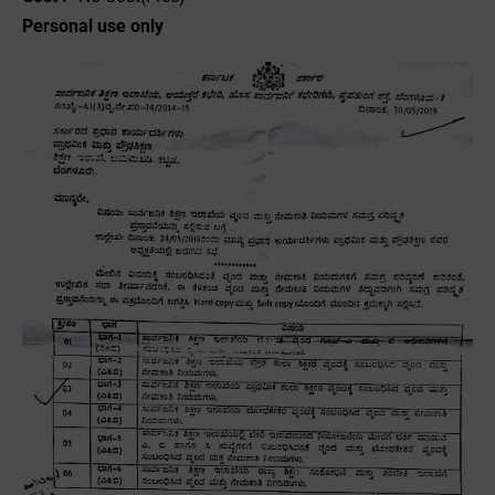
Personal use only