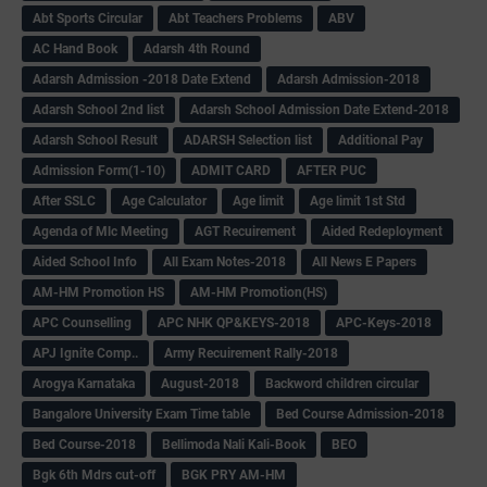
Abt Sports Circular
Abt Teachers Problems
ABV
AC Hand Book
Adarsh 4th Round
Adarsh Admission -2018 Date Extend
Adarsh Admission-2018
Adarsh School 2nd list
Adarsh School Admission Date Extend-2018
Adarsh School Result
ADARSH Selection list
Additional Pay
Admission Form(1-10)
ADMIT CARD
AFTER PUC
After SSLC
Age Calculator
Age limit
Age limit 1st Std
Agenda of Mlc Meeting
AGT Recuirement
Aided Redeployment
Aided School Info
All Exam Notes-2018
All News E Papers
AM-HM Promotion HS
AM-HM Promotion(HS)
APC Counselling
APC NHK QP&KEYS-2018
APC-Keys-2018
APJ Ignite Comp..
Army Recuirement Rally-2018
Arogya Karnataka
August-2018
Backword children circular
Bangalore University Exam Time table
Bed Course Admission-2018
Bed Course-2018
Bellimoda Nali Kali-Book
BEO
Bgk 6th Mdrs cut-off
BGK PRY AM-HM