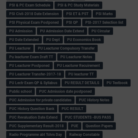
PSI & PC Exam Schedule
PSI & PC Study Materials
PSI Civil-2018 Date Extension
PSI ET & PST
PSI Marks
PSI Physical Exam Postponed
PSI QP
PSI-2017 Selection list
PU Admission
PU Admission Date Extend
PU Circular
PU Date Extended
PU Dept
PU Economics Book
PU Leacturer
PU Leacturer Compulsory Transfer
Pu leacturer Exam Draft TT
PU Leacturer Notes
PU Leacturer Postponed
PU Leacturer Recuirement
PU Leacturer Transfer-2017-18
PU leacturer TT
PU Lectr Exam QP & Syllabus
PU RESULT DETAILS
PU Textbook
Public school
PUC Admission date postponed
PUC Admission for private candidates
PUC History Notes
PUC History Question Bank
PUC RESULT
PUC Revaluation Date Extend
PUC STUDENTS -BUS PASS
PUC Supplementary Result-2018
PUE
Question Papers
Radio Programme abt Tchrs Day
Railway Constable