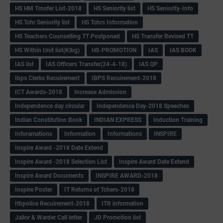
HS HM Trnsfer List-2018
HS Seniority list
HS Seniority-Info
HS Tchr Seniority list
HS Tchrs Information
HS Teachers Counselling TT Postponed
HS Transfer Revised TT
HS Within Unit list(Klbg)
HS-PROMOTION
IAS
IAS BOOK
IAS list
IAS Officers Transfer(24-4-18)
IAS QP
Ibps Clerks Recuirement
IBPS Recuirement-2018
ICT Awards-2018
Increase Admission
Independence day circular
Independence Day-2018 Speeches
Indian Constitution Book
INDIAN EXPRESS
Induction Training
Inforamations
Information
Informations
INSPIRE
Inspire Award -2018 Date Extend
Inspire Award -2018 Selection List
Inspire Award Date Extend
Inspire Award Documents
INSPIRE AWARD-2018
Inspire Poster
IT Returns of Tchers-2018
Itbpolice Recuirement-2018
ITR information
Jailor & Warder Call letter
JD Promotion list