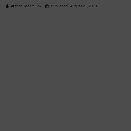
Author :
Mahiti Lok
Published :
August 21, 2018