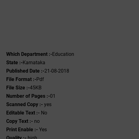
Which Department :-
Education
State :-
Karnataka
Published Date :-
21-08-2018
File Format :-
Pdf
File Size :-
45KB
Number of Pages :-
01
Scanned Copy :-
yes
Editable Text :-
No
Copy Text :-
no
Print Enable :-
Yes
Quality :-
high