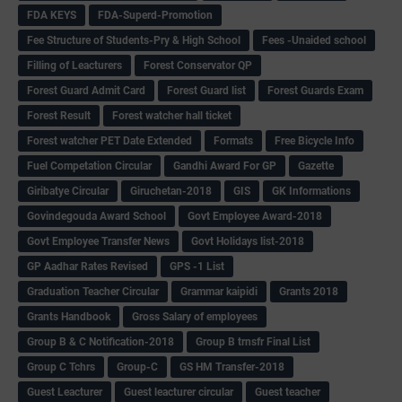
FDA KEYS
FDA-Superd-Promotion
Fee Structure of Students-Pry & High School
Fees -Unaided school
Filling of Leacturers
Forest Conservator QP
Forest Guard Admit Card
Forest Guard list
Forest Guards Exam
Forest Result
Forest watcher hall ticket
Forest watcher PET Date Extended
Formats
Free Bicycle Info
Fuel Competation Circular
Gandhi Award For GP
Gazette
Giribatye Circular
Giruchetan-2018
GIS
GK Informations
Govindegouda Award School
Govt Employee Award-2018
Govt Employee Transfer News
Govt Holidays list-2018
GP Aadhar Rates Revised
GPS -1 List
Graduation Teacher Circular
Grammar kaipidi
Grants 2018
Grants Handbook
Gross Salary of employees
Group B & C Notification-2018
Group B trnsfr Final List
Group C Tchrs
Group-C
GS HM Transfer-2018
Guest Leacturer
Guest leacturer circular
Guest teacher