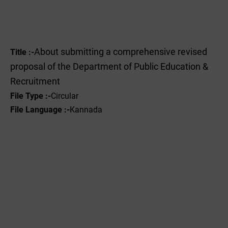
About submitting a comprehensive revised
Title :-
proposal of the Department of Public Education &
Recruitment
File Type :-
Circular
File Language :-
Kannada