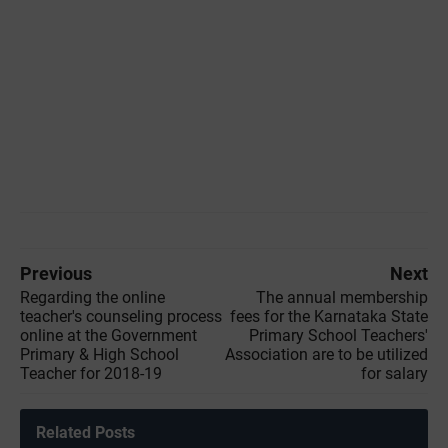
Previous
Next
Regarding the online
The annual membership
teacher's counseling process
fees for the Karnataka State
online at the Government
Primary School Teachers'
Primary & High School
Association are to be utilized
Teacher for 2018-19
for salary
Related Posts