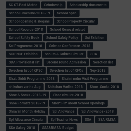
SC ST-Post Matric
Scholarship
Scholarship documents
School Brochure-2018-19
School open
School opening & slogans
School Property Circular
School Records-2018
School Reneval related
School Safety Book
School Safety Policy
Sci Exibition
Sci Programme-2018
Science Conference -2018
SCIENCE Exibition
Scouts & Guides Circular
SDA
SDA Provisional list
Second round Admission
Selection list
Selection list of KPSC
Selection list of RFOs
Sep-2018
Shala Siddi Programme-2018
Shalini mdm Visit Programme
shikshan varthe Aug
Shikshan Varthe-2018
Shoe -Socks-2018
Shoe & Socks -2018-19
Shoe circular-2018
Shoe Formats 2018-19
Short Fim about School Openings
Shravan Month Holiday
Spl Allowance
Spl Allowance -2018
Spl Allowance Circular
Spl Teacher News
SSA
SSA RMSA
SSA Salary-2018
SSA&RMSA-Budget