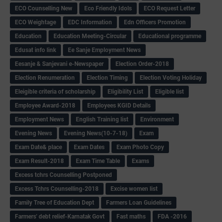
ECO Counselling New
Eco Friendly Idols
‌ECO Request Letter
ECO Weightage
EDC Information
Edn Officers Promotion
Education
Education Meeting-Circular
Educational programme
Edusat info link
Ee Sanje Employment News
Eesanje & Sanjevani e-Newspaper
Election Order-2018
Election Renumeration
Election Timing
Election Voting Holiday
Eleigible criteria of scholarship
Eligibility List
Eligible list
Employee Award-2018
Employees KGID Details
Employment News
English Training list
Environment
Evening News
Evening News(10-7-18)
Exam
Exam Date& place
Exam Dates
Exam Photo Copy
Exam Result-2018
Exam Time Table
Exams
Excess tchrs Counselling Postponed
Excess Tchrs Counselling-2018
Excise women list
Family Tree of Education Dept
Farmers Loan Guidelines
Farmers' debt relief-Karnatak Govt
Fast maths
FDA -2016