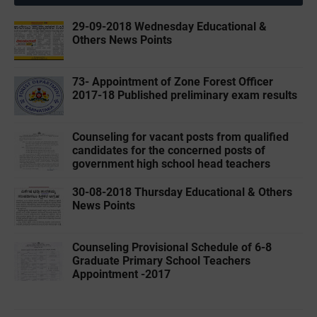
29-09-2018 Wednesday Educational &
Others News Points
73- Appointment of Zone Forest Officer
2017-18 Published preliminary exam results
Counseling for vacant posts from qualified
candidates for the concerned posts of
government high school head teachers
30-08-2018 Thursday Educational & Others
News Points
Counseling Provisional Schedule of 6-8
Graduate Primary School Teachers
Appointment -2017