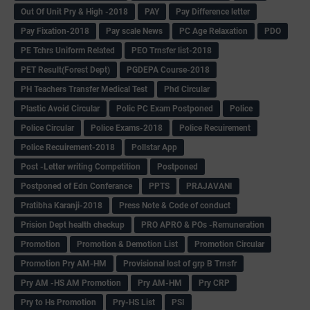
Out Of Unit Pry & High -2018
PAY
Pay Difference letter
Pay Fixation-2018
Pay scale News
PC Age Relaxation
PDO
PE Tchrs Uniform Related
PEO Trnsfer list-2018
PET Result(Forest Dept)
PGDEPA Course-2018
PH Teachers Transfer Medical Test
Phd Circular
Plastic Avoid Circular
Polic PC Exam Postponed
Police
Police Circular
Police Exams-2018
Police Recuirement
Police Recuirement-2018
Pollstar App
Post -Letter writing Competition
Postponed
Postponed of Edn Conferance
PPTS
PRAJAVANI
Pratibha Karanji-2018
Press Note & Code of conduct
Prision Dept health checkup
PRO APRO & POs -Remuneration
Promotion
Promotion & Demotion List
Promotion Circular
Promotion Pry AM-HM
Provisional lost of grp B Trnsfr
Pry AM -HS AM Promotion
Pry AM-HM
Pry CRP
Pry to Hs Promotion
Pry-HS List
PSI