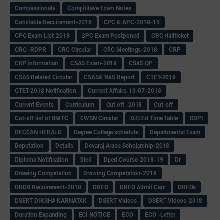
Compassionate
Compititave Exam Notes
Constable Recuirement-2018
CPC & APC-2018-19
CPC Exam List-2018
CPC Exam Postponed
CPC Hallticket
CRC -RDPR
CRC Circular
CRC Meetings-2018
CRP
CRP information
CSAS Exam-2018
CSAS QP
CSAS Related Circular
CSAS& NAS Report
CTET-2018
CTET-2018 Notification
Current Affairs-13-07-2018
Current Events
Curriculum
Cut off -2018
Cut-off
Cut-off list of BMTC
CWSN Circular
D.El.Ed Time Table
DDPI
DECCAN HERALD
Degree College schedule
Departmental Exam
Deputation
Details
Devaraj Arasu Scholarship-2018
Diploma Notification
Dled
Dped Course-2018-19
Dr
Drawing Competation
Drawing Competation-2018
DRDO Recuirement-2018
DRFO
DRFO Admit Card
DRFOs
DSERT DIKSHA KARNATAK
DSERT Videos
DSERT Videos-2018
Duration Expanding
ECI NOTICE
ECO
ECO -Letter