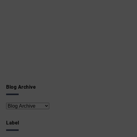
Blog Archive
Label