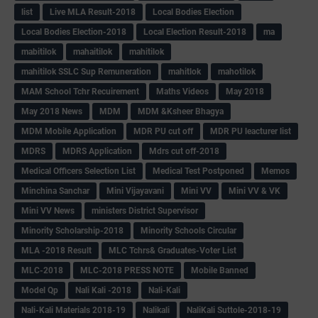
list
Live MLA Result-2018
Local Bodies Election
Local Bodies Election-2018
Local Election Result-2018
ma
mabitilok
mahaitilok
mahitilok
mahitilok SSLC Sup Remuneration
mahitlok
mahotilok
MAM School Tchr Recuirement
Maths Videos
May 2018
May 2018 News
MDM
MDM &Ksheer Bhagya
MDM Mobile Application
MDR PU cut off
MDR PU leacturer list
MDRS
MDRS Application
Mdrs cut off-2018
Medical Officers Selection List
Medical Test Postponed
Memos
Minchina Sanchar
Mini Vijayavani
Mini VV
Mini VV & VK
Mini VV News
ministers District Supervisor
Minority Scholarship-2018
Minority Schools Circular
MLA -2018 Result
MLC Tchrs& Graduates-Voter List
MLC-2018
MLC-2018 PRESS NOTE
Mobile Banned
Model Qp
Nali Kali -2018
Nali-Kali
Nali-Kali Materials 2018-19
Nalikali
NaliKali Suttole-2018-19