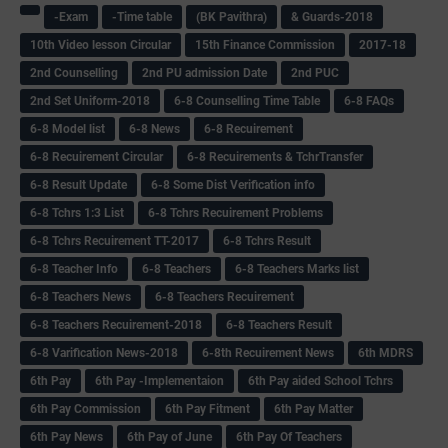
-Exam
-Time table
(BK Pavithra)
& Guards-2018
10th Video lesson Circular
15th Finance Commission
2017-18
2nd Counselling
2nd PU admission Date
2nd PUC
2nd Set Uniform-2018
6-8 Counselling Time Table
6-8 FAQs
6-8 Model list
6-8 News
6-8 Recuirement
6-8 Recuirement Circular
6-8 Recuirements & TchrTransfer
6-8 Result Update
6-8 Some Dist Verification info
6-8 Tchrs 1:3 List
6-8 Tchrs Recuirement Problems
6-8 Tchrs Recuirement TT-2017
6-8 Tchrs Result
6-8 Teacher Info
6-8 Teachers
6-8 Teachers Marks list
6-8 Teachers News
6-8 Teachers Recuirement
6-8 Teachers Recuirement-2018
6-8 Teachers Result
6-8 Varification News-2018
6-8th Recuirement News
6th MDRS
6th Pay
6‌th Pay -Implementaion
6th Pay aided School Tchrs
6th Pay Commission
6th Pay Fitment
6th Pay Matter
6th Pay News
6th Pay of June
6th Pay Of Teachers