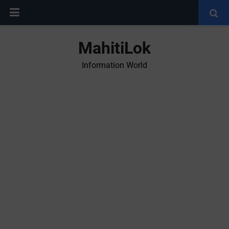
MahitiLok
Information World