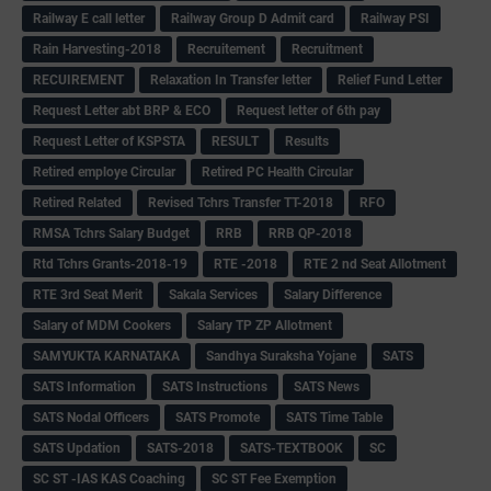
Railway E call letter
Railway Group D Admit card
Railway PSI
Rain Harvesting-2018
Recruitement
Recruitment
RECUIREMENT
Relaxation In Transfer letter
Relief Fund Letter
Request Letter abt BRP & ECO
Request letter of 6th pay
Request Letter of KSPSTA
RESULT
Results
Retired employe Circular
Retired PC Health Circular
Retired Related
Revised Tchrs Transfer TT-2018
RFO
RMSA Tchrs Salary Budget
RRB
RRB QP-2018
Rtd Tchrs Grants-2018-19
RTE -2018
RTE 2 nd Seat Allotment
RTE 3rd Seat Merit
Sakala Services
Salary Difference
Salary of MDM Cookers
Salary TP ZP Allotment
SAMYUKTA KARNATAKA
Sandhya Suraksha Yojane
SATS
SATS Information
SATS Instructions
SATS News
SATS Nodal Officers
SATS Promote
SATS Time Table
SATS Updation
SATS-2018
SATS-TEXTBOOK
SC
SC ST -IAS KAS Coaching
SC ST Fee Exemption