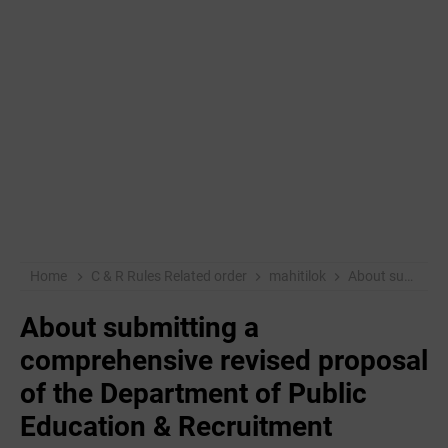
Home
C & R Rules Related order
mahitilok
About submitting a comprehensive revised proposal of the Department of Public Education & Recruitment
About submitting a
comprehensive revised proposal
of the Department of Public
Education & Recruitment