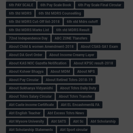
6th PAY SCALE
6th Pay Scale Book
6th Pay Scale Final Circular
6th Std MDRS
6th Std MDRS Counselling
6th Std MDRS Cut-Off list-2018
6th std Mdrs cutoff
6th Std MDRS Marks List
6th std MDRS Result
72nd Independence Day
ABC ZONE Ttansfers
About Child & women Amendment-2018
About CSAS-SA1 Exam
About DA Govt Order
About Income Creamy Layer
About KAS NOC Gazette Notification
About KPSC result-2018
About Ksheer Bhagya
About MDM
About NPS
About Pay Circular
About Retired Tchrs-2018-19
About Sukhanya Vidyanidhi
About Tchrs Daily Duty
About Tchrs Salary Circular
About Tchrs Transfer
Abt Caste income Certificate
Abt EL Encashment& FA
Abt English Teacher
Abt Excess Tchrs News
Abt Mysore University
Abt SATS
Abt Sc
Abt Scholarship
Abt Scholarship Statements
Abt Sport circular