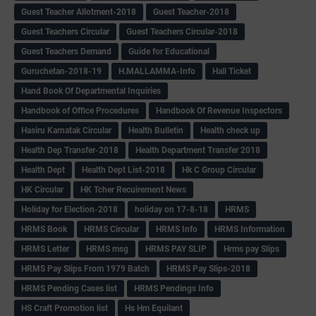
Guest Teacher Allotment-2018
Guest Teacher-2018
Guest Teachers Circular
Guest Teachers Circular-2018
Guest Teachers Demand
Guide for Educational
Guruchetan-2018-19
H.MALLAMMA-Info
Hall Ticket
Hand Book Of Departmental Inquiries
Handbook of Office Procedures
Handbook Of Revenue Inspectors
Hasiru Karnatak Circular
Health Bulletin
Health check up
Health Dep Transfer-2018
Health Department Transfer 2018
Health Dept
Health Dept List-2018
Hk C Group Circular
HK Circular
HK Tcher Recuirement News
Holiday for Election-2018
holiday on 17-8-18
HRMS
HRMS Book
HRMS Circular
HRMS Info
HRMS Information
HRMS Letter
HRMS msg
HRMS PAY SLIP
Hrms pay Slips
HRMS Pay Slips From 1979 Batch
HRMS Pay Slips-2018
HRMS Pending Cases list
HRMS Pendings Info
HS Craft Promotion list
Hs Hm Equilant