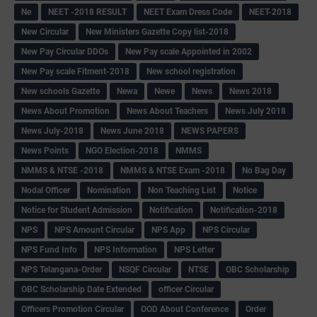
Ne
NEET -2018 RESULT
NEET Exam Dress Code
NEET-2018
New Circular
New Ministers Gazette Copy list-2018
New Pay Circular DDOs
New Pay scale Appointed in 2002
New Pay scale Fitment-2018
New school registration
New schools Gazette
Newa
Newe
News
News 2018
News About Promotion
News About Teachers
News July 2018
News July-2018
News June 2018
NEWS PAPERS
News Points
NGO Election-2018
NMMS
NMMS & NTSE -2018
NMMS & NTSE Exam -2018
No Bag Day
Nodal Officer
Nomination
Non Teaching List
Notice
Notice for Student Admission
Notification
Notification-2018
NPS
NPS Amount Circular
NPS App
NPS Circular
NPS Fund Info
NPS Information
NPS Letter
NPS Telangana-Order
NSQF Circular
NTSE
OBC Scholarship
OBC Scholarship Date Extended
officer Circular
Officers Promotion Circular
OOD About Conference
Order