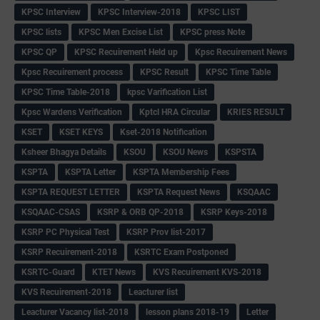
KPSC Interview
KPSC Interview-2018
KPSC LIST
KPSC lists
KPSC Men Excise List
KPSC press Note
KPSC QP
KPSC Recuirement Held up
Kpsc Recuirement News
Kpsc Recuirement process
KPSC Result
KPSC Time Table
KPSC Time Table-2018
kpsc Varification List
Kpsc Wardens Verification
Kptcl HRA Circular
KRIES RESULT
KSET
KSET KEYS
Kset-2018 Notification
Ksheer Bhagya Details
KSOU
KSOU News
KSPSTA
KSPTA
KSPTA Letter
KSPTA Membership Fees
KSPTA REQUEST LETTER
KSPTA Request News
KSQAAC
KSQAAC-CSAS
KSRP & ORB QP-2018
KSRP Keys-2018
KSRP PC Physical Test
KSRP Prov list-2017
KSRP Recuirement-2018
KSRTC Exam Postponed
KSRTC-Guard
KTET News
KVS Recuirement KVS-2018
KVS Recuirement-2018
Leacturer list
Leacturer Vacancy list-2018
lesson plans 2018-19
Letter