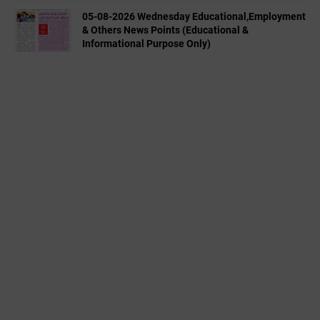
05-08-2026 Wednesday Educational,Employment
& Others News Points (Educational &
Informational Purpose Only)