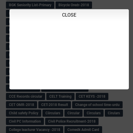
BGK Seniority List-Primary
Bicycle Oredr-2018
Bike Number Plate process
BMTC Admit Card-2018
CLOSE
BMTC CAT Exam Time Table & QP
BMTC keys
BMTC QP
Book
BOOK BANK
Books
Books Circular
BRC
BRC List
BRCO
Bridge course-2018-19
BRP
BRP -Provisional list
BRP Counselling
BRP Counselling Time table
BRP- Counselling
BRP& ECO Final list-2018
Buddha Purnima
Building Demolish Circular
Bus pass
C & R Rules Related order
C& R Rules Circular
Call 1908
CAR/DAR
Caste list
CBSE 10th Result
CCE Info & Records-2018
CCE Records circular
CELT Training
CET KEYS -2018
CET OMR-2018
CET-2018 Result
Change of school time-urdu
Child safety Policy
Ciirculars
Circular
Circulars
Cirulars
Civil PC Information
Civil Police Recruitment-2018
College leacturer Vacancy -2018
Comedk Admit Card