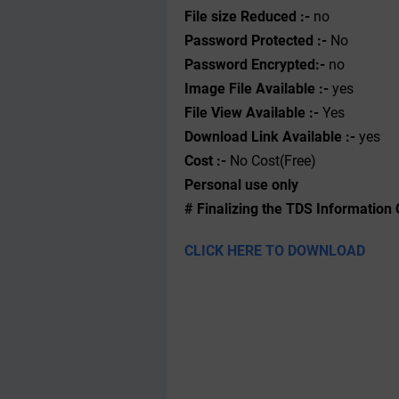
File size Reduced :-
no
Password Protected :-
No
Password Encrypted:-
no
Image File Available :-
yes
File View Available :-
Yes
Download Link Available :-
yes
Cost :-
No Cost(Free)
Personal use only
# Finalizing the TDS Information 
CLICK HERE TO DOWNLOAD