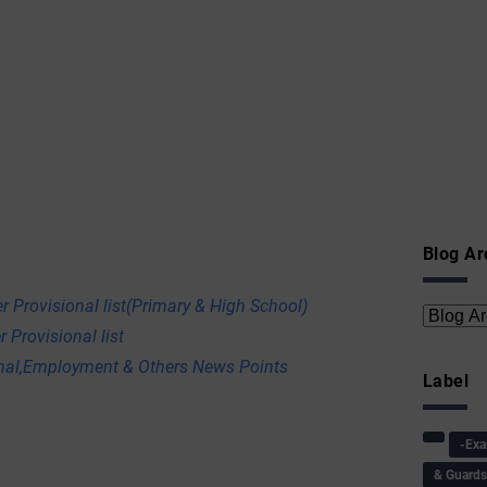
Blog Ar
r Provisional list(Primary & High School)
 Provisional list
onal,Employment & Others News Points
Label
-Ex
& Guard