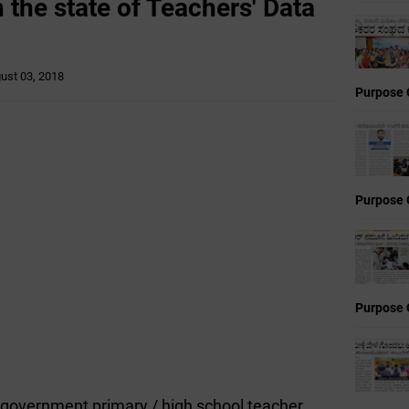
n the state of Teachers' Data
ust 03, 2018
Purpose 
Purpose 
Purpose 
he government primary / high school teacher