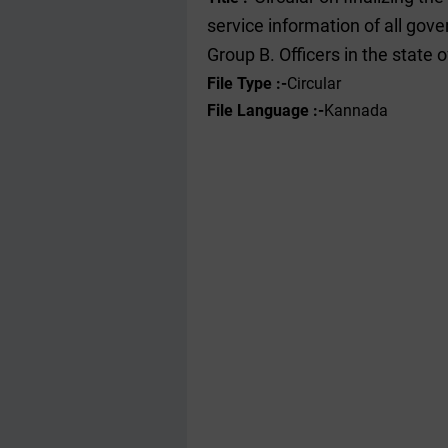
service information of all go
Group B. Officers in the state
File Type :-
Circular
File Language :-
Kannada