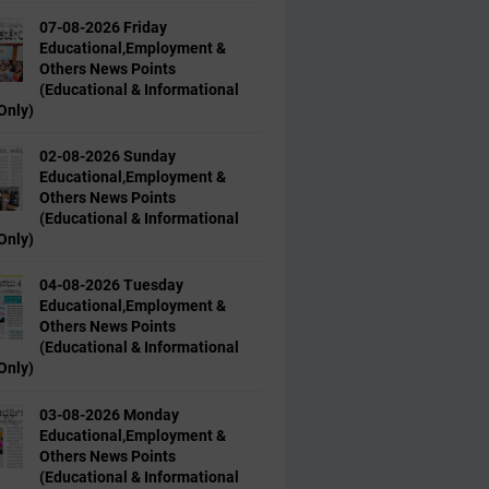
07-08-2026 Friday
Educational,Employment &
Others News Points
(Educational & Informational
Only)
02-08-2026 Sunday
Educational,Employment &
Others News Points
(Educational & Informational
Only)
04-08-2026 Tuesday
Educational,Employment &
Others News Points
(Educational & Informational
Only)
03-08-2026 Monday
Educational,Employment &
Others News Points
(Educational & Informational