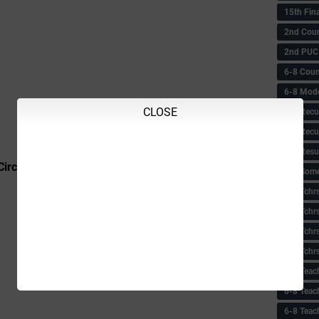
15th Fin
2nd Coun
2nd PUC
6-8 Coun
6-8 Model
CLOSE
6-8 Recu
6-8 Recu
6-8 Resu
Circular
6-8 Some 
6-8 Tchrs
6-8 Tchr
6-8 Tchr
6-8 Tchr
6-8 Teac
6-8 Teac
6-8 Teac