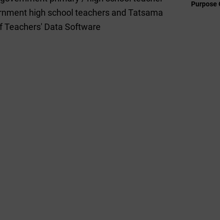
Purpose 
vernment high school teachers and Tatsama
 of Teachers' Data Software