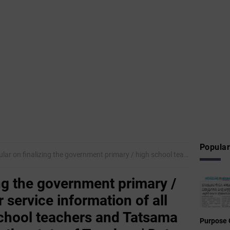
Popular
inalizing the government primary / high school teacher service information of all government high school teachers and Tatsama Group B. Officers in the state of Teachers' Data Software
ing the government primary /
 service information of all
chool teachers and Tatsama
Purpose 