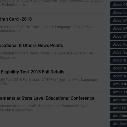
e Recuirement -2018(517 Posts)File Type :-NewsFile Language :-
-PoliceState :-k…
About C
About In
mit Card -2018
About KA
mit Card -2018File Type :-LinkFile Language :-English Which
About KP
karnatakaPubl…
About 
About Re
ucational & Others News Points
About Su
ducational & Others News Points File Type :-Newspaper File
 Departme…
About Tc
About Tch
ligibility Test-2018 Full Details
About Tc
bility Test-2018 Full Details-CTETFile Type :-LinkFile Language :-
:-CBS…
Abt Caste
Abt EL 
rements at State Level Educational Conference
Abt Exce
irements at State Level Educational ConferenceFile Type :-
Abt SAT
nadaWhich Departmen…
Abt Scho
Abt Sport