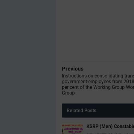
Previous
Instructions on consolidating tran
government employees from 2018-
per cent of the Working Group Wo
Group
Related Posts
KSRP (Men) Constable