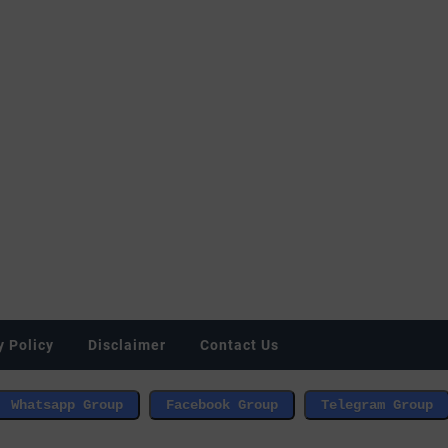
y Policy
Disclaimer
Contact Us