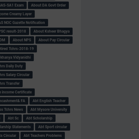
SAS-SA1 Exam
About DA Govt Order
come Creamy Layer
S NOC Gazette Notification
SC result-2018
About Ksheer Bhagya
MDM
About NPS
About Pay Circular
tired Tchrs-2018-19
khanya Vidyanidhi
hrs Daily Duty
rs Salary Circular
hrs Transfer
 income Certificate
Encashment& FA
Abt English Teacher
ss Tchrs News
Abt Mysore University
S
Abt Sc
Abt Scholarship
larship Statements
Abt Sport circular
s Circular
Abt Teachers Problems