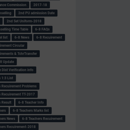
ance Commission
2017-18
selling
2nd PU admission Date
2nd Set Uniform-2018
selling Time Table
6-8 FAQs
 list
6-8 News
6-8 Recuirement
irement Circular
irements & TchrTransfer
lt Update
Dist Verification info
 1:3 List
s Recuirement Problems
s Recuirement TT-2017
s Result
6-8 Teacher Info
hers
6-8 Teachers Marks list
hers News
6-8 Teachers Recuirement
hers Recuirement-2018