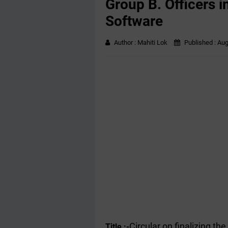
Group B. Officers i
Software
Author :
Mahiti Lok
Published :
Aug
Circular on finalizing t
Title :-