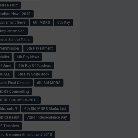
hers Result
fication News-2018
cuirement News
6th MDRS
6th Pay
 -Implementaion
aided School Tchrs
Commission
6th Pay Fitment
Matter
6th Pay News
of June
6th Pay Of Teachers
 SCALE
6th Pay Scale Book
cale Final Circular
6th Std MDRS
MDRS Counselling
MDRS Cut-Off list-2018
drs cutoff
6th Std MDRS Marks List
MDRS Result
72nd Independence Day
 Ttansfers
hild & women Amendment-2018