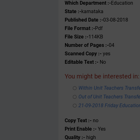
Which Department :-
Education
State :-
karnataka
Published Date :-
03-08-2018
File Format :-
Pdf
File Size :-
114KB
Number of Pages :-
04
Scanned Copy :-
yes
Editable Text :-
No
You might be interested in:
Within Unit Teachers Transfe
Out of Unit Teachers Transfer
21-09-2018 Friday Educati
Copy Text :-
no
Print Enable :-
Yes
Quality :-
high