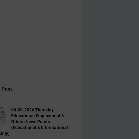
 Post
06-08-2026 Thursday
Educational,Employment &
Others News Points
(Educational & Informational
Only)