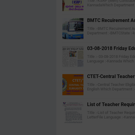
Title :-KSRP (Men) Constabl
KannadaWhich Department :
BMTC Recuirement Ad
Title :-BMTC Recuirement Ad
Department :-BMTCState :-
03-08-2018 Friday Ed
Title :- 03-08-2018 Friday E
Language :-Kannada Which
CTET-Central Teacher E
Title :-Central Teacher Eligi
English Which Department 
List of Teacher Requi
Title :-List of Teacher Requ
LetterFile Language :-Kan