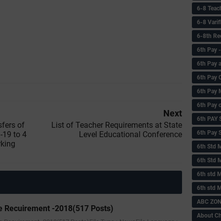
6-8 Teac
6-8 Vari
6-8th Re
6‌th Pay
6th Pay 
6th Pay 
6th Pay 
6th Pay 
Next
6th PAY
sfers of
List of Teacher Requirements at State
6th Pay S
19 to 4
Level Educational Conference
rking
6th Std 
6th Std 
6th std M
6th std 
ABC ZONE
 Recuirement -2018(517 Posts)
About C