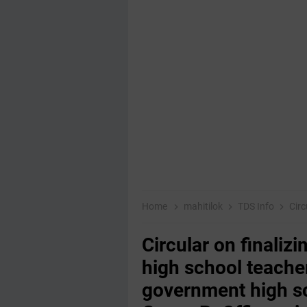
Home
mahitilok
TDS Info
Circular on f
Circular on finaliz
high school teacher
government high s