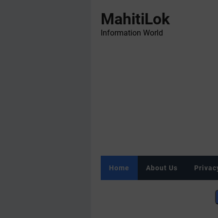
MahitiLok
Information World
Home
About Us
Privac