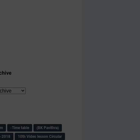
chive
am
-Time table
(BK Pavithra)
s-2018
10th Video lesson Circular